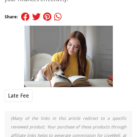
Share:
Late Fee
(Many of the links in this article redirect to a specific
reviewed product. Your purchase of these products through
affiliate links helps to generate commission for LiveWell, at