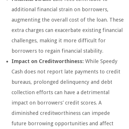
additional financial strain on borrowers,
augmenting the overall cost of the loan. These
extra charges can exacerbate existing financial
challenges, making it more difficult for
borrowers to regain financial stability.
Impact on Creditworthiness:
While Speedy
Cash does not report late payments to credit
bureaus, prolonged delinquency and debt
collection efforts can have a detrimental
impact on borrowers’ credit scores. A
diminished creditworthiness can impede
future borrowing opportunities and affect