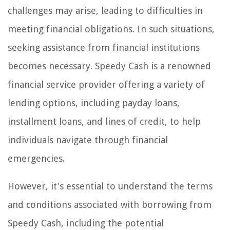
challenges may arise, leading to difficulties in
meeting financial obligations. In such situations,
seeking assistance from financial institutions
becomes necessary. Speedy Cash is a renowned
financial service provider offering a variety of
lending options, including payday loans,
installment loans, and lines of credit, to help
individuals navigate through financial
emergencies.
However, it's essential to understand the terms
and conditions associated with borrowing from
Speedy Cash, including the potential