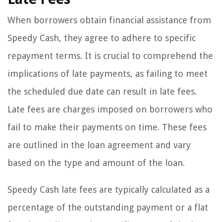
When borrowers obtain financial assistance from
Speedy Cash, they agree to adhere to specific
repayment terms. It is crucial to comprehend the
implications of late payments, as failing to meet
the scheduled due date can result in late fees.
Late fees are charges imposed on borrowers who
fail to make their payments on time. These fees
are outlined in the loan agreement and vary
based on the type and amount of the loan.
Speedy Cash late fees are typically calculated as a
percentage of the outstanding payment or a flat