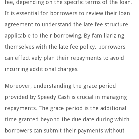
fee, depending on the specific terms of the loan.
It is essential for borrowers to review their loan
agreement to understand the late fee structure
applicable to their borrowing. By familiarizing
themselves with the late fee policy, borrowers
can effectively plan their repayments to avoid
incurring additional charges.
Moreover, understanding the grace period
provided by Speedy Cash is crucial in managing
repayments. The grace period is the additional
time granted beyond the due date during which
borrowers can submit their payments without