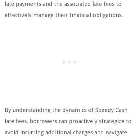
late payments and the associated late fees to
effectively manage their financial obligations.
By understanding the dynamics of Speedy Cash
late fees, borrowers can proactively strategize to
avoid incurring additional charges and navigate