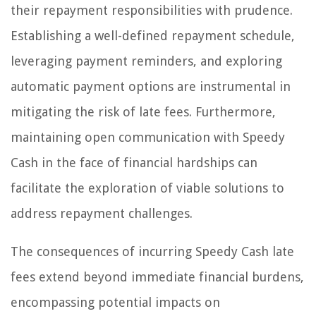
their repayment responsibilities with prudence.
Establishing a well-defined repayment schedule,
leveraging payment reminders, and exploring
automatic payment options are instrumental in
mitigating the risk of late fees. Furthermore,
maintaining open communication with Speedy
Cash in the face of financial hardships can
facilitate the exploration of viable solutions to
address repayment challenges.
The consequences of incurring Speedy Cash late
fees extend beyond immediate financial burdens,
encompassing potential impacts on