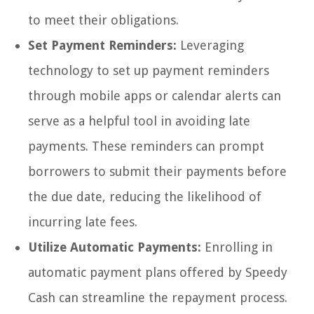
to meet their obligations.
Set Payment Reminders:
Leveraging
technology to set up payment reminders
through mobile apps or calendar alerts can
serve as a helpful tool in avoiding late
payments. These reminders can prompt
borrowers to submit their payments before
the due date, reducing the likelihood of
incurring late fees.
Utilize Automatic Payments:
Enrolling in
automatic payment plans offered by Speedy
Cash can streamline the repayment process.