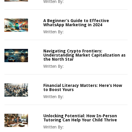
Written By:
A Beginner’s Guide to Effective
WhatsApp Marketing in 2024
Written By:
Navigating Crypto Frontiers:
Understanding Market Capitalization as
the North Star
Written By:
Financial Literacy Matters: Here’s How
to Boost Yours
Written By:
Unlocking Potential: How In-Person
Tutoring Can Help Your Child Thrive
Written By: