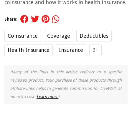
coinsurance and how it works in health insurance.
Share:
Coinsurance
Coverage
Deductibles
Health Insurance
Insurance
2+
(Many of the links in this article redirect to a specific
reviewed product. Your purchase of these products through
affiliate links helps to generate commission for LiveWell, at
no extra cost.
Learn more
)