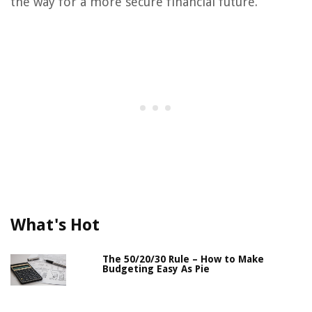
the way for a more secure financial future.
What's Hot
The 50/20/30 Rule – How to Make
Budgeting Easy As Pie