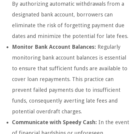
By authorizing automatic withdrawals from a
designated bank account, borrowers can
eliminate the risk of forgetting payment due
dates and minimize the potential for late fees.
Monitor Bank Account Balances:
Regularly
monitoring bank account balances is essential
to ensure that sufficient funds are available to
cover loan repayments. This practice can
prevent failed payments due to insufficient
funds, consequently averting late fees and
potential overdraft charges.
Communicate with Speedy Cash:
In the event
of financial hardships or unforeseen