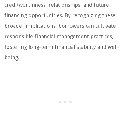
creditworthiness, relationships, and future
financing opportunities. By recognizing these
broader implications, borrowers can cultivate
responsible financial management practices,
fostering long-term financial stability and well-
being.