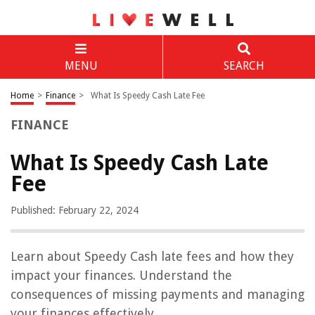
MENU
SEARCH
Home
>
Finance
>
What Is Speedy Cash Late Fee
FINANCE
What Is Speedy Cash Late
Fee
Published: February 22, 2024
Learn about Speedy Cash late fees and how they
impact your finances. Understand the
consequences of missing payments and managing
your finances effectively.