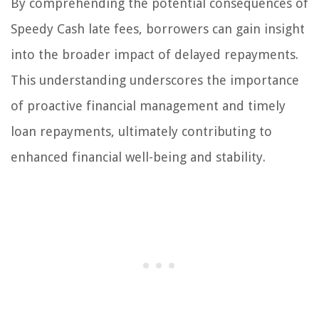
By comprehending the potential consequences of
Speedy Cash late fees, borrowers can gain insight
into the broader impact of delayed repayments.
This understanding underscores the importance
of proactive financial management and timely
loan repayments, ultimately contributing to
enhanced financial well-being and stability.