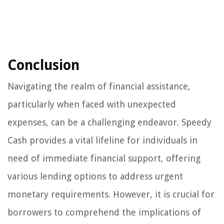
Conclusion
Navigating the realm of financial assistance,
particularly when faced with unexpected
expenses, can be a challenging endeavor. Speedy
Cash provides a vital lifeline for individuals in
need of immediate financial support, offering
various lending options to address urgent
monetary requirements. However, it is crucial for
borrowers to comprehend the implications of