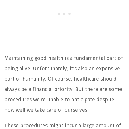
Maintaining good health is a fundamental part of
being alive. Unfortunately, it’s also an expensive
part of humanity. Of course, healthcare should
always be a financial priority. But there are some
procedures we’re unable to anticipate despite
how well we take care of ourselves.
These procedures might incur a large amount of