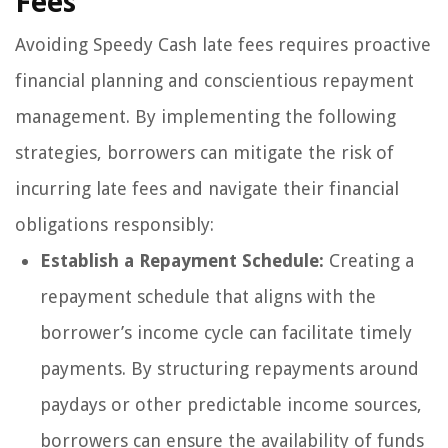
Fees
Avoiding Speedy Cash late fees requires proactive
financial planning and conscientious repayment
management. By implementing the following
strategies, borrowers can mitigate the risk of
incurring late fees and navigate their financial
obligations responsibly:
Establish a Repayment Schedule:
Creating a
repayment schedule that aligns with the
borrower’s income cycle can facilitate timely
payments. By structuring repayments around
paydays or other predictable income sources,
borrowers can ensure the availability of funds