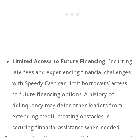
Limited Access to Future Financing:
Incurring
late fees and experiencing financial challenges
with Speedy Cash can limit borrowers’ access
to future financing options. A history of
delinquency may deter other lenders from
extending credit, creating obstacles in
securing financial assistance when needed.