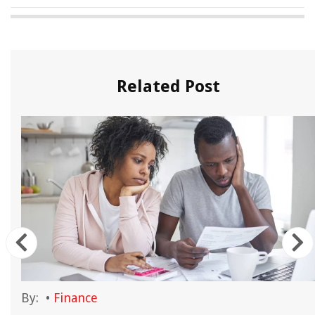
Related Post
By:
•
Finance