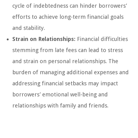
cycle of indebtedness can hinder borrowers’
efforts to achieve long-term financial goals
and stability.
Strain on Relationships:
Financial difficulties
stemming from late fees can lead to stress
and strain on personal relationships. The
burden of managing additional expenses and
addressing financial setbacks may impact
borrowers’ emotional well-being and
relationships with family and friends.