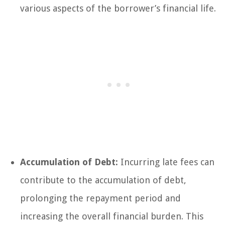
various aspects of the borrower’s financial life.
Accumulation of Debt:
Incurring late fees can
contribute to the accumulation of debt,
prolonging the repayment period and
increasing the overall financial burden. This