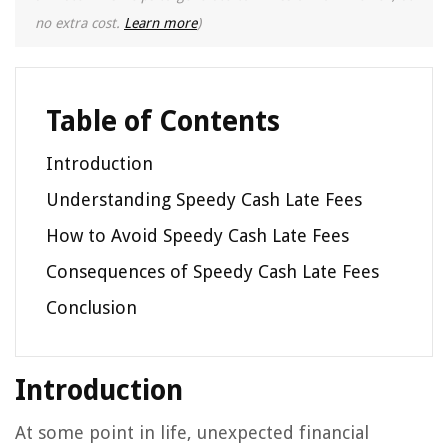
no extra cost.
Learn more
)
Table of Contents
Introduction
Understanding Speedy Cash Late Fees
How to Avoid Speedy Cash Late Fees
Consequences of Speedy Cash Late Fees
Conclusion
Introduction
At some point in life, unexpected financial