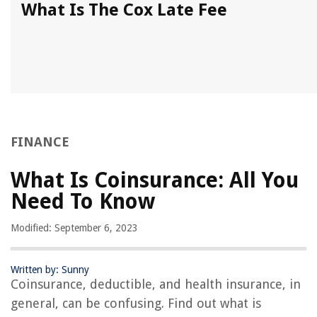
What Is The Cox Late Fee
FINANCE
What Is Coinsurance: All You
Need To Know
Modified: September 6, 2023
Written by: Sunny
Coinsurance, deductible, and health insurance, in
general, can be confusing. Find out what is