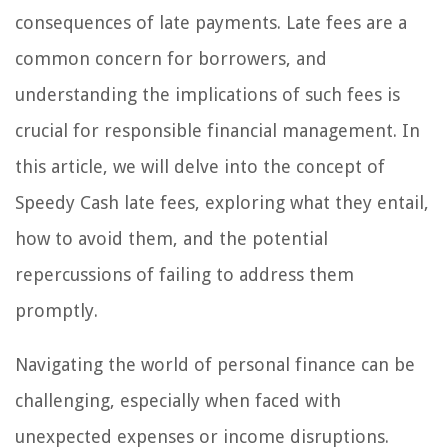
consequences of late payments. Late fees are a
common concern for borrowers, and
understanding the implications of such fees is
crucial for responsible financial management. In
this article, we will delve into the concept of
Speedy Cash late fees, exploring what they entail,
how to avoid them, and the potential
repercussions of failing to address them
promptly.
Navigating the world of personal finance can be
challenging, especially when faced with
unexpected expenses or income disruptions.