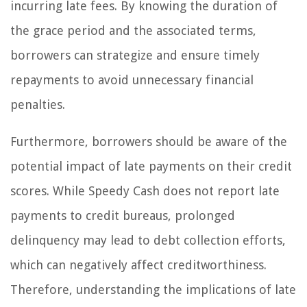
incurring late fees. By knowing the duration of
the grace period and the associated terms,
borrowers can strategize and ensure timely
repayments to avoid unnecessary financial
penalties.
Furthermore, borrowers should be aware of the
potential impact of late payments on their credit
scores. While Speedy Cash does not report late
payments to credit bureaus, prolonged
delinquency may lead to debt collection efforts,
which can negatively affect creditworthiness.
Therefore, understanding the implications of late