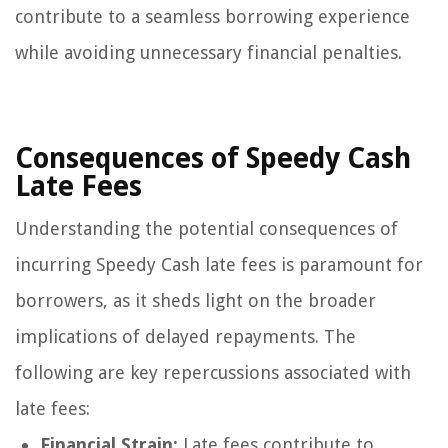
contribute to a seamless borrowing experience
while avoiding unnecessary financial penalties.
Consequences of Speedy Cash
Late Fees
Understanding the potential consequences of
incurring Speedy Cash late fees is paramount for
borrowers, as it sheds light on the broader
implications of delayed repayments. The
following are key repercussions associated with
late fees:
Financial Strain:
Late fees contribute to