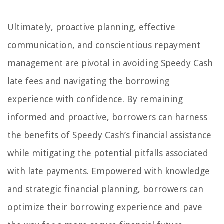
Ultimately, proactive planning, effective
communication, and conscientious repayment
management are pivotal in avoiding Speedy Cash
late fees and navigating the borrowing
experience with confidence. By remaining
informed and proactive, borrowers can harness
the benefits of Speedy Cash’s financial assistance
while mitigating the potential pitfalls associated
with late payments. Empowered with knowledge
and strategic financial planning, borrowers can
optimize their borrowing experience and pave