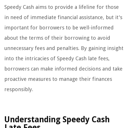
Speedy Cash aims to provide a lifeline for those
in need of immediate financial assistance, but it's
important for borrowers to be well-informed
about the terms of their borrowing to avoid
unnecessary fees and penalties. By gaining insight
into the intricacies of Speedy Cash late fees,
borrowers can make informed decisions and take
proactive measures to manage their finances
responsibly.
Understanding Speedy Cash
Late Fees