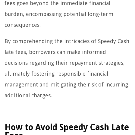
fees goes beyond the immediate financial
burden, encompassing potential long-term
consequences.
By comprehending the intricacies of Speedy Cash
late fees, borrowers can make informed
decisions regarding their repayment strategies,
ultimately fostering responsible financial
management and mitigating the risk of incurring
additional charges.
How to Avoid Speedy Cash Late