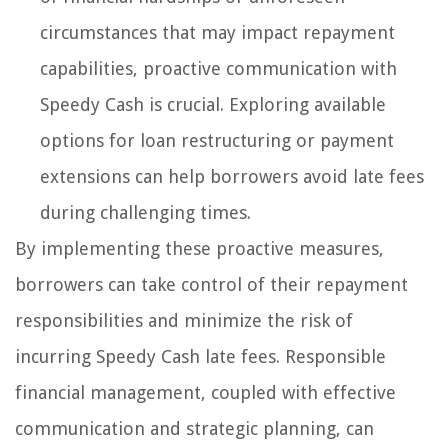
circumstances that may impact repayment
capabilities, proactive communication with
Speedy Cash is crucial. Exploring available
options for loan restructuring or payment
extensions can help borrowers avoid late fees
during challenging times.
By implementing these proactive measures,
borrowers can take control of their repayment
responsibilities and minimize the risk of
incurring Speedy Cash late fees. Responsible
financial management, coupled with effective
communication and strategic planning, can