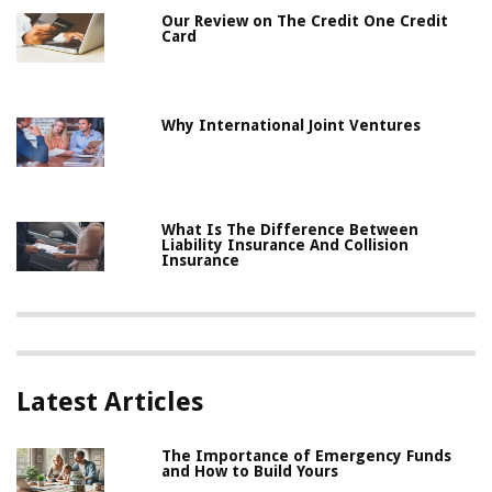
Our Review on The Credit One Credit
Card
Why International Joint Ventures
What Is The Difference Between
Liability Insurance And Collision
Insurance
Latest Articles
The Importance of Emergency Funds
and How to Build Yours