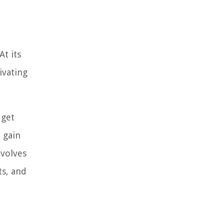
At its
ivating
dget
 gain
nvolves
ts, and