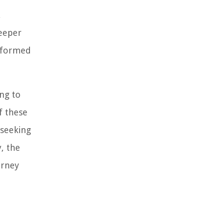
,
deeper
informed
ng to
f these
 seeking
, the
urney