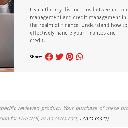
Learn the key distinctions between mon
management and credit management in
the realm of finance. Understand how to
effectively handle your finances and
credit.
Share:
a specific reviewed product. Your purchase of these pr
ion for LiveWell, at no extra cost.
Learn more
)