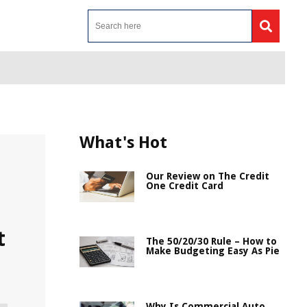
What's Hot
Our Review on The Credit
One Credit Card
t
The 50/20/30 Rule – How to
Make Budgeting Easy As Pie
Why Is Commercial Auto