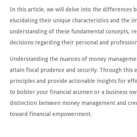
In this article, we will delve into the differe
elucidating their unique characteristics and the i
understanding of these fundamental concepts, rea
decisions regarding their personal and profession
Understanding the nuances of money management 
attain fiscal prudence and security. Through this 
principles and provide actionable insights for ef
to bolster your financial acumen or a business own
distinction between money management and cred
toward financial empowerment.