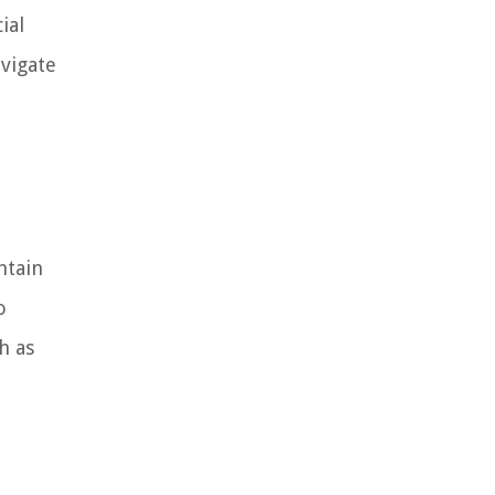
ial
vigate
ntain
o
h as