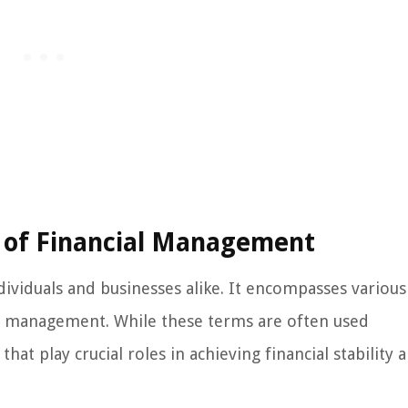
 of Financial Management
dividuals and businesses alike. It encompasses various
 management. While these terms are often used
hat play crucial roles in achieving financial stability 