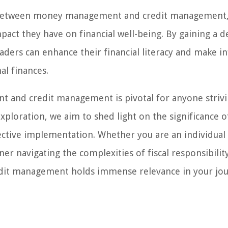
nces between money management and credit management
mpact they have on financial well-being. By gaining a 
ders can enhance their financial literacy and make 
al finances.
and credit management is pivotal for anyone strivi
exploration, we aim to shed light on the significance o
fective implementation. Whether you are an individual
er navigating the complexities of fiscal responsibility
it management holds immense relevance in your jo