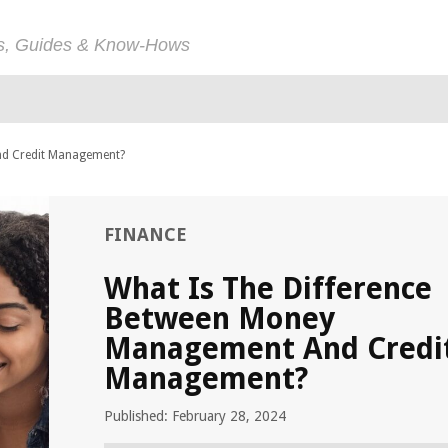
ps, Guides & Know-Hows
nd Credit Management?
FINANCE
What Is The Difference
Between Money
Management And Credi
Management?
Published: February 28, 2024