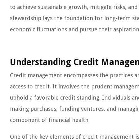
to achieve sustainable growth, mitigate risks, and
stewardship lays the foundation for long-term st
economic fluctuations and pursue their aspiration
Understanding Credit Manage
Credit management encompasses the practices and
access to credit. It involves the prudent managem
uphold a favorable credit standing. Individuals an
making purchases, funding ventures, and managin
component of financial health.
One of the key elements of credit management is 