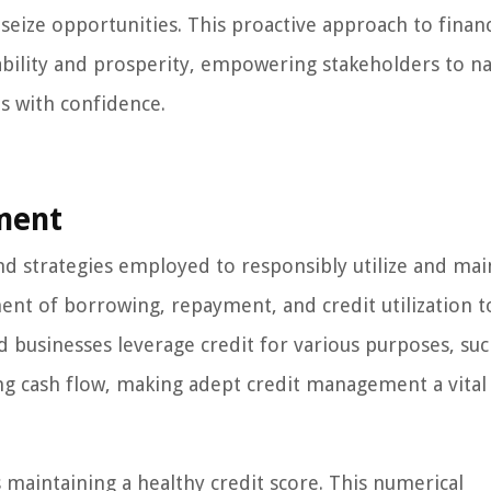
 seize opportunities. This proactive approach to financ
ability and prosperity, empowering stakeholders to na
s with confidence.
ment
 strategies employed to responsibly utilize and mai
ent of borrowing, repayment, and credit utilization t
d businesses leverage credit for various purposes, suc
g cash flow, making adept credit management a vital
maintaining a healthy credit score. This numerical