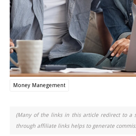
Money Manegement
(Many of the links in this article redirect to 
through affiliate links helps to generate commiss