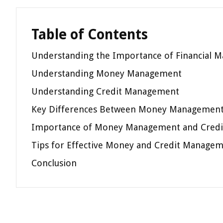
Table of Contents
Understanding the Importance of Financial
Understanding Money Management
Understanding Credit Management
Key Differences Between Money Management
Importance of Money Management and Cred
Tips for Effective Money and Credit Manage
Conclusion