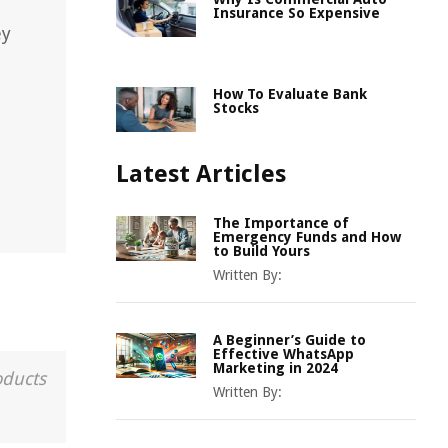
Insurance So Expensive
ey
How To Evaluate Bank
Stocks
Latest Articles
The Importance of
Emergency Funds and How
to Build Yours
Written By:
A Beginner’s Guide to
Effective WhatsApp
Marketing in 2024
oducts
Written By: