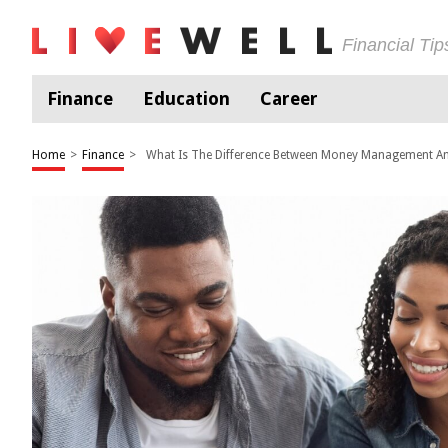
Financial Ti
Finance
Education
Career
Home
>
Finance
>
What Is The Difference Between Money Management A