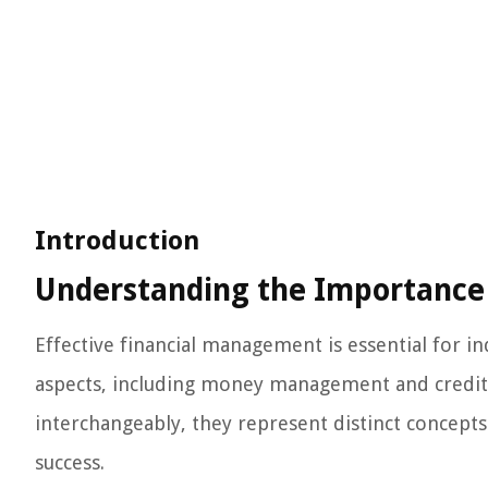
Introduction
Understanding the Importance
Effective financial management is essential for in
aspects, including money management and credit
interchangeably, they represent distinct concepts t
success.