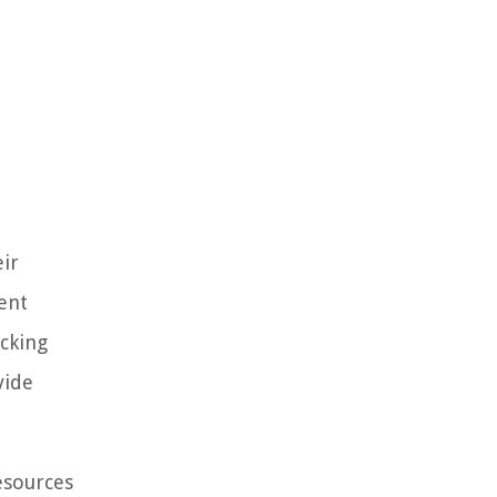
ir
ent
acking
vide
esources