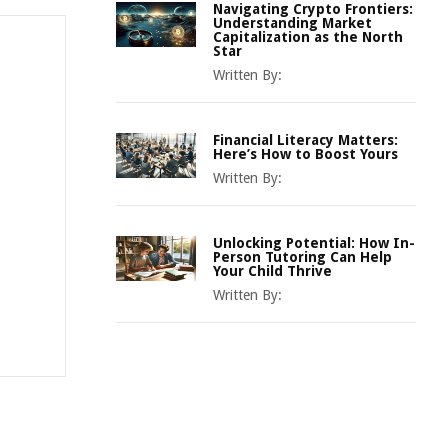
Navigating Crypto Frontiers:
Understanding Market
Capitalization as the North
Star
Written By:
Financial Literacy Matters:
Here’s How to Boost Yours
Written By:
Unlocking Potential: How In-
Person Tutoring Can Help
Your Child Thrive
Written By: