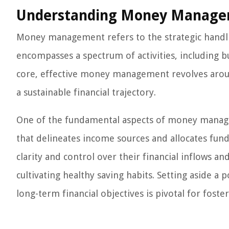
Understanding Money Manag
Money management refers to the strategic handling
encompasses a spectrum of activities, including bu
core, effective money management revolves aroun
a sustainable financial trajectory.
One of the fundamental aspects of money manage
that delineates income sources and allocates fund
clarity and control over their financial inflows
cultivating healthy saving habits. Setting aside a
long-term financial objectives is pivotal for foste