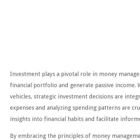
Investment plays a pivotal role in money managem
financial portfolio and generate passive income. 
vehicles, strategic investment decisions are int
expenses and analyzing spending patterns are c
insights into financial habits and facilitate infor
By embracing the principles of money management