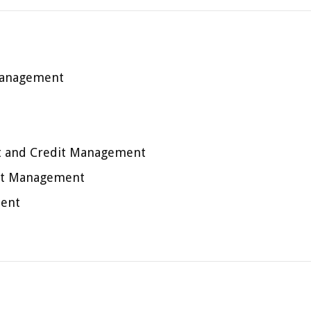
 Management
 and Credit Management
it Management
ment