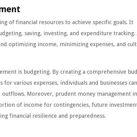
ement
 of financial resources to achieve specific goals. It
dgeting, saving, investing, and expenditure tracking. 
d optimizing income, minimizing expenses, and cult
ment is budgeting. By creating a comprehensive bu
s for various expenses, individuals and businesses can
 and outflows. Moreover, prudent money management i
 portion of income for contingencies, future investmen
ring financial resilience and preparedness.