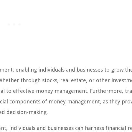
ent, enabling individuals and businesses to grow the
Whether through stocks, real estate, or other investm
egral to effective money management. Furthermore, tr
rucial components of money management, as they pro
med decision-making.
, individuals and businesses can harness financial r