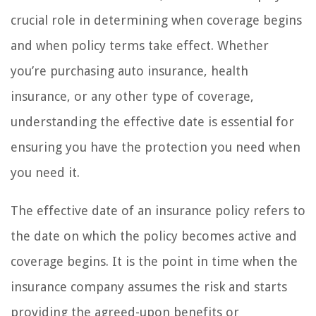
crucial role in determining when coverage begins
and when policy terms take effect. Whether
you’re purchasing auto insurance, health
insurance, or any other type of coverage,
understanding the effective date is essential for
ensuring you have the protection you need when
you need it.
The effective date of an insurance policy refers to
the date on which the policy becomes active and
coverage begins. It is the point in time when the
insurance company assumes the risk and starts
providing the agreed-upon benefits or