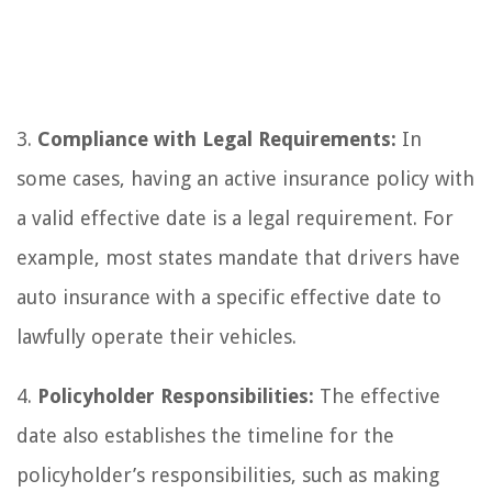
3.
Compliance with Legal Requirements:
In
some cases, having an active insurance policy with
a valid effective date is a legal requirement. For
example, most states mandate that drivers have
auto insurance with a specific effective date to
lawfully operate their vehicles.
4.
Policyholder Responsibilities:
The effective
date also establishes the timeline for the
policyholder’s responsibilities, such as making