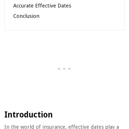
Accurate Effective Dates
Conclusion
Introduction
In the world of insurance, effective dates play a