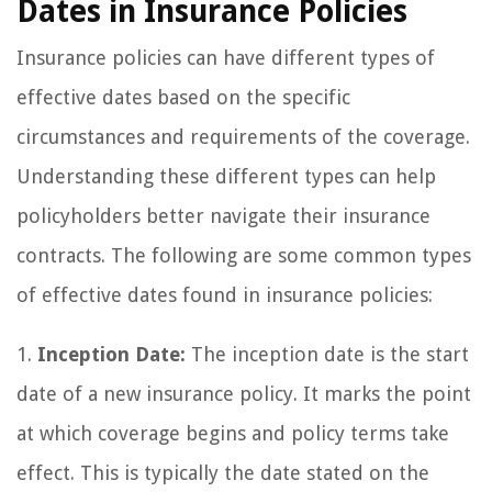
Dates in Insurance Policies
Insurance policies can have different types of
effective dates based on the specific
circumstances and requirements of the coverage.
Understanding these different types can help
policyholders better navigate their insurance
contracts. The following are some common types
of effective dates found in insurance policies:
1.
Inception Date:
The inception date is the start
date of a new insurance policy. It marks the point
at which coverage begins and policy terms take
effect. This is typically the date stated on the