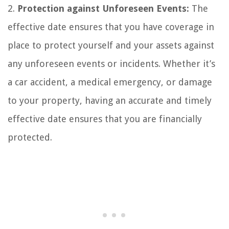
2.
Protection against Unforeseen Events:
The
effective date ensures that you have coverage in
place to protect yourself and your assets against
any unforeseen events or incidents. Whether it’s
a car accident, a medical emergency, or damage
to your property, having an accurate and timely
effective date ensures that you are financially
protected.