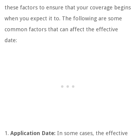
these factors to ensure that your coverage begins
when you expect it to. The following are some
common factors that can affect the effective
date:
1.
Application Date:
In some cases, the effective