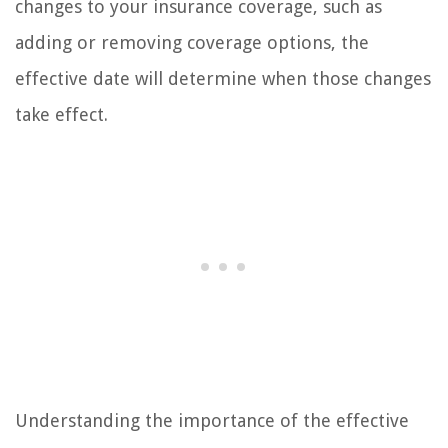
changes to your insurance coverage, such as
adding or removing coverage options, the
effective date will determine when those changes
take effect.
Understanding the importance of the effective