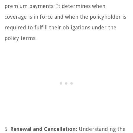
premium payments. It determines when
coverage is in force and when the policyholder is
required to fulfill their obligations under the
policy terms.
5.
Renewal and Cancellation:
Understanding the