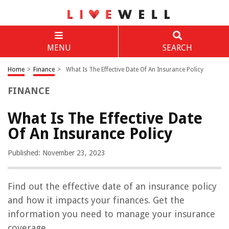
MENU
SEARCH
Home
>
Finance
>
What Is The Effective Date Of An Insurance Policy
FINANCE
What Is The Effective Date
Of An Insurance Policy
Published: November 23, 2023
Find out the effective date of an insurance policy
and how it impacts your finances. Get the
information you need to manage your insurance
coverage.