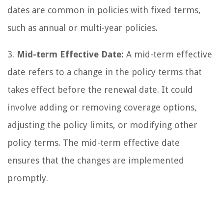
dates are common in policies with fixed terms,
such as annual or multi-year policies.
3.
Mid-term Effective Date:
A mid-term effective
date refers to a change in the policy terms that
takes effect before the renewal date. It could
involve adding or removing coverage options,
adjusting the policy limits, or modifying other
policy terms. The mid-term effective date
ensures that the changes are implemented
promptly.