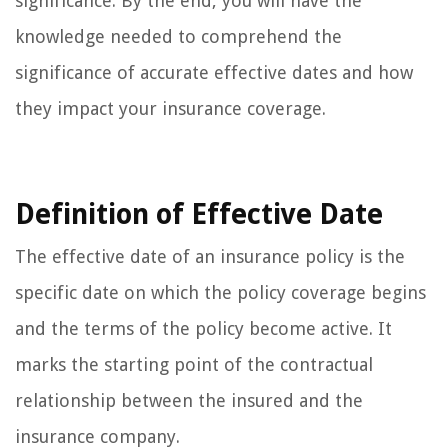
significance. By the end, you will have the
knowledge needed to comprehend the
significance of accurate effective dates and how
they impact your insurance coverage.
Definition of Effective Date
The effective date of an insurance policy is the
specific date on which the policy coverage begins
and the terms of the policy become active. It
marks the starting point of the contractual
relationship between the insured and the
insurance company.