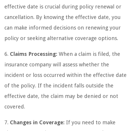
effective date is crucial during policy renewal or
cancellation. By knowing the effective date, you
can make informed decisions on renewing your
policy or seeking alternative coverage options.
6.
Claims Processing:
When a claim is filed, the
insurance company will assess whether the
incident or loss occurred within the effective date
of the policy. If the incident falls outside the
effective date, the claim may be denied or not
covered.
7.
Changes in Coverage:
If you need to make