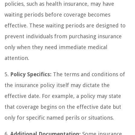
policies, such as health insurance, may have
waiting periods before coverage becomes
effective. These waiting periods are designed to
prevent individuals from purchasing insurance
only when they need immediate medical
attention.
5.
Policy Specifics:
The terms and conditions of
the insurance policy itself may dictate the
effective date. For example, a policy may state
that coverage begins on the effective date but
only for specific named perils or situations.
6.
Additional Documentation:
Some insurance