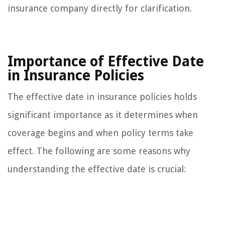
insurance company directly for clarification.
Importance of Effective Date
in Insurance Policies
The effective date in insurance policies holds
significant importance as it determines when
coverage begins and when policy terms take
effect. The following are some reasons why
understanding the effective date is crucial: