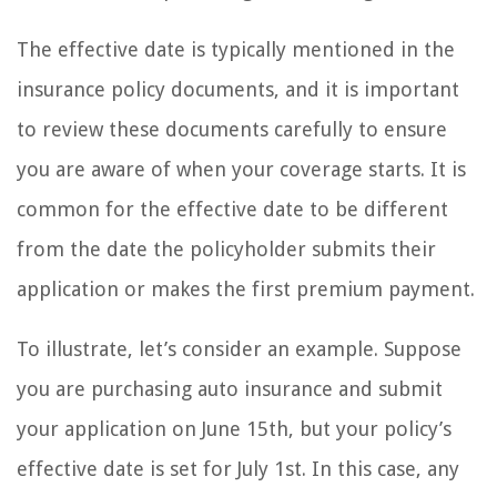
The effective date is typically mentioned in the
insurance policy documents, and it is important
to review these documents carefully to ensure
you are aware of when your coverage starts. It is
common for the effective date to be different
from the date the policyholder submits their
application or makes the first premium payment.
To illustrate, let’s consider an example. Suppose
you are purchasing auto insurance and submit
your application on June 15th, but your policy’s
effective date is set for July 1st. In this case, any