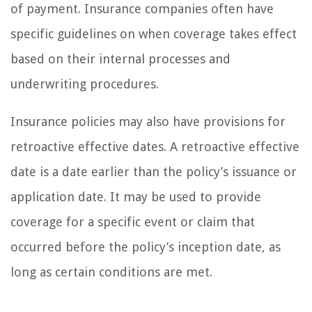
of payment. Insurance companies often have
specific guidelines on when coverage takes effect
based on their internal processes and
underwriting procedures.
Insurance policies may also have provisions for
retroactive effective dates. A retroactive effective
date is a date earlier than the policy’s issuance or
application date. It may be used to provide
coverage for a specific event or claim that
occurred before the policy’s inception date, as
long as certain conditions are met.