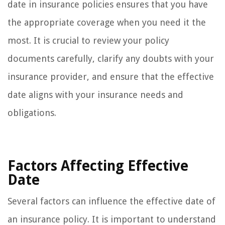
date in insurance policies ensures that you have
the appropriate coverage when you need it the
most. It is crucial to review your policy
documents carefully, clarify any doubts with your
insurance provider, and ensure that the effective
date aligns with your insurance needs and
obligations.
Factors Affecting Effective
Date
Several factors can influence the effective date of
an insurance policy. It is important to understand