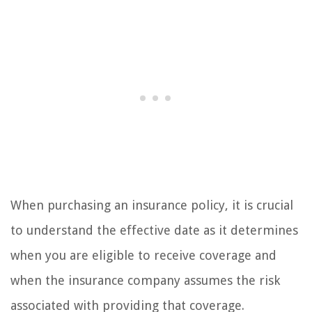
When purchasing an insurance policy, it is crucial
to understand the effective date as it determines
when you are eligible to receive coverage and
when the insurance company assumes the risk
associated with providing that coverage.