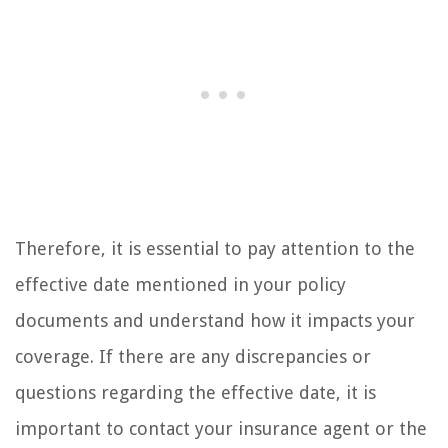
Therefore, it is essential to pay attention to the
effective date mentioned in your policy
documents and understand how it impacts your
coverage. If there are any discrepancies or
questions regarding the effective date, it is
important to contact your insurance agent or the