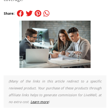
Share:
(Many of the links in this article redirect to a specific
reviewed product. Your purchase of these products through
affiliate links helps to generate commission for LiveWell, at
no extra cost.
Learn more
)