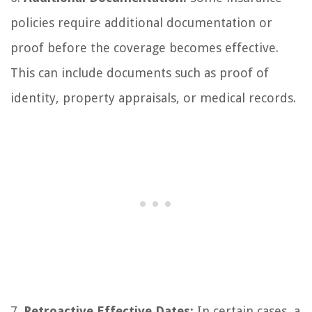
policies require additional documentation or
proof before the coverage becomes effective.
This can include documents such as proof of
identity, property appraisals, or medical records.
7.
Retroactive Effective Dates:
In certain cases, a