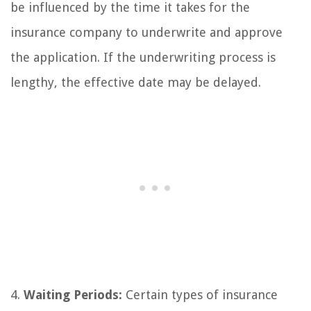
be influenced by the time it takes for the
insurance company to underwrite and approve
the application. If the underwriting process is
lengthy, the effective date may be delayed.
4.
Waiting Periods:
Certain types of insurance