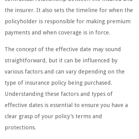
the insurer. It also sets the timeline for when the
policyholder is responsible for making premium
payments and when coverage is in force.
The concept of the effective date may sound
straightforward, but it can be influenced by
various factors and can vary depending on the
type of insurance policy being purchased.
Understanding these factors and types of
effective dates is essential to ensure you have a
clear grasp of your policy’s terms and
protections.