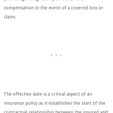
compensation in the event of a covered loss or
claim.
The effective date is a critical aspect of an
insurance policy as it establishes the start of the
contractual relationship between the insured and