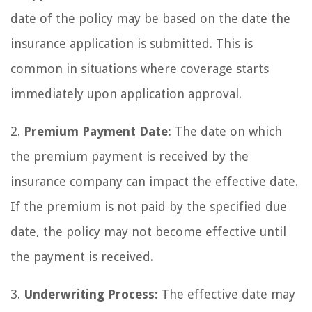
date of the policy may be based on the date the
insurance application is submitted. This is
common in situations where coverage starts
immediately upon application approval.
2.
Premium Payment Date:
The date on which
the premium payment is received by the
insurance company can impact the effective date.
If the premium is not paid by the specified due
date, the policy may not become effective until
the payment is received.
3.
Underwriting Process:
The effective date may