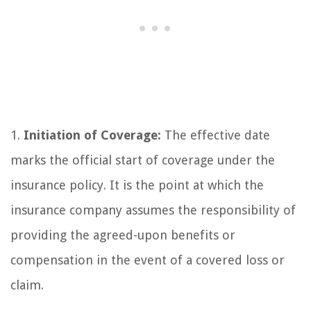
1.
Initiation of Coverage:
The effective date
marks the official start of coverage under the
insurance policy. It is the point at which the
insurance company assumes the responsibility of
providing the agreed-upon benefits or
compensation in the event of a covered loss or
claim.