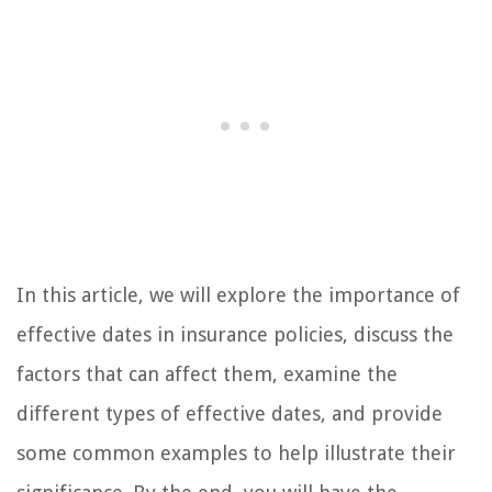
In this article, we will explore the importance of
effective dates in insurance policies, discuss the
factors that can affect them, examine the
different types of effective dates, and provide
some common examples to help illustrate their