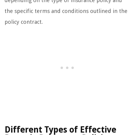
depending on the type of insurance policy and
the specific terms and conditions outlined in the
policy contract.
Different Types of Effective