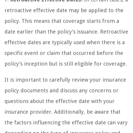
retroactive effective date may be applied to the
policy. This means that coverage starts from a
date earlier than the policy’s issuance. Retroactive
effective dates are typically used when there is a
specific event or claim that occurred before the
policy’s inception but is still eligible for coverage.
It is important to carefully review your insurance
policy documents and discuss any concerns or
questions about the effective date with your
insurance provider. Additionally, be aware that
the factors influencing the effective date can vary