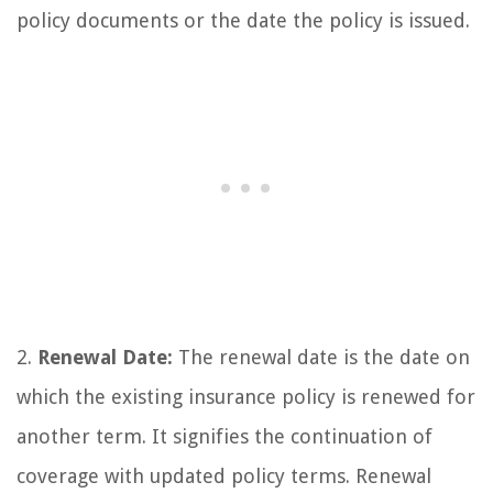
policy documents or the date the policy is issued.
2.
Renewal Date:
The renewal date is the date on
which the existing insurance policy is renewed for
another term. It signifies the continuation of
coverage with updated policy terms. Renewal