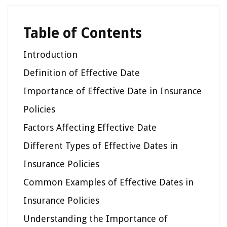
Table of Contents
Introduction
Definition of Effective Date
Importance of Effective Date in Insurance
Policies
Factors Affecting Effective Date
Different Types of Effective Dates in
Insurance Policies
Common Examples of Effective Dates in
Insurance Policies
Understanding the Importance of