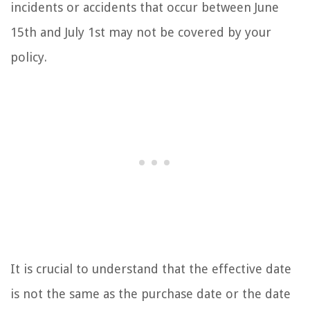
incidents or accidents that occur between June
15th and July 1st may not be covered by your
policy.
It is crucial to understand that the effective date
is not the same as the purchase date or the date