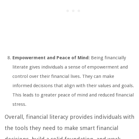
Empowerment and Peace of Mind:
Being financially
literate gives individuals a sense of empowerment and
control over their financial lives. They can make
informed decisions that align with their values and goals.
This leads to greater peace of mind and reduced financial
stress.
Overall, financial literacy provides individuals with
the tools they need to make smart financial