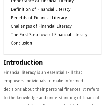
Importance of Financial Literacy
Definition of Financial Literacy
Benefits of Financial Literacy
Challenges of Financial Literacy
The First Step toward Financial Literacy
Conclusion
Introduction
Financial literacy is an essential skill that
empowers individuals to make informed
decisions about their personal finances. It refers
to the knowledge and understanding of financial