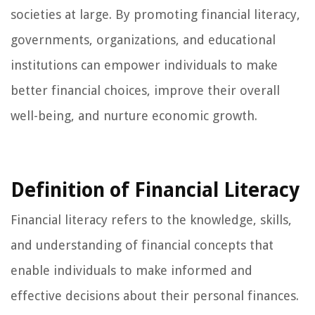
societies at large. By promoting financial literacy,
governments, organizations, and educational
institutions can empower individuals to make
better financial choices, improve their overall
well-being, and nurture economic growth.
Definition of Financial Literacy
Financial literacy refers to the knowledge, skills,
and understanding of financial concepts that
enable individuals to make informed and
effective decisions about their personal finances.