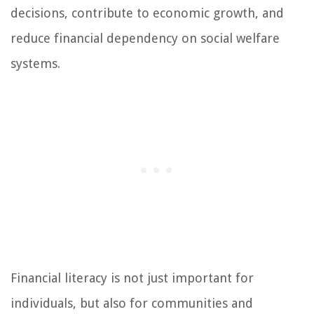
decisions, contribute to economic growth, and
reduce financial dependency on social welfare
systems.
Financial literacy is not just important for
individuals, but also for communities and