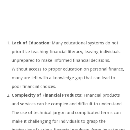
Lack of Education:
Many educational systems do not
prioritize teaching financial literacy, leaving individuals
unprepared to make informed financial decisions.
Without access to proper education on personal finance,
many are left with a knowledge gap that can lead to
poor financial choices.
Complexity of Financial Products:
Financial products
and services can be complex and difficult to understand.
The use of technical jargon and complicated terms can
make it challenging for individuals to grasp the