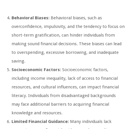
Behavioral Biases:
Behavioral biases, such as
overconfidence, impulsivity, and the tendency to focus on
short-term gratification, can hinder individuals from
making sound financial decisions. These biases can lead
to overspending, excessive borrowing, and inadequate
saving.
Socioeconomic Factors:
Socioeconomic factors,
including income inequality, lack of access to financial
resources, and cultural influences, can impact financial
literacy. Individuals from disadvantaged backgrounds
may face additional barriers to acquiring financial
knowledge and resources.
Limited Financial Guidance:
Many individuals lack