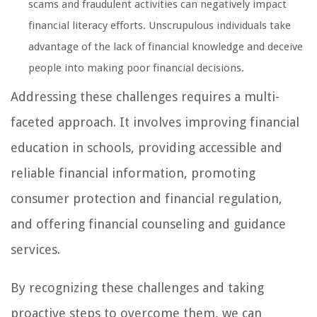
scams and fraudulent activities can negatively impact
financial literacy efforts. Unscrupulous individuals take
advantage of the lack of financial knowledge and deceive
people into making poor financial decisions.
Addressing these challenges requires a multi-
faceted approach. It involves improving financial
education in schools, providing accessible and
reliable financial information, promoting
consumer protection and financial regulation,
and offering financial counseling and guidance
services.
By recognizing these challenges and taking
proactive steps to overcome them, we can