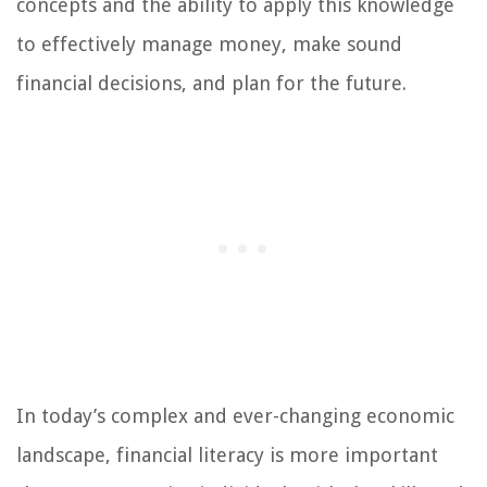
concepts and the ability to apply this knowledge
to effectively manage money, make sound
financial decisions, and plan for the future.
In today’s complex and ever-changing economic
landscape, financial literacy is more important