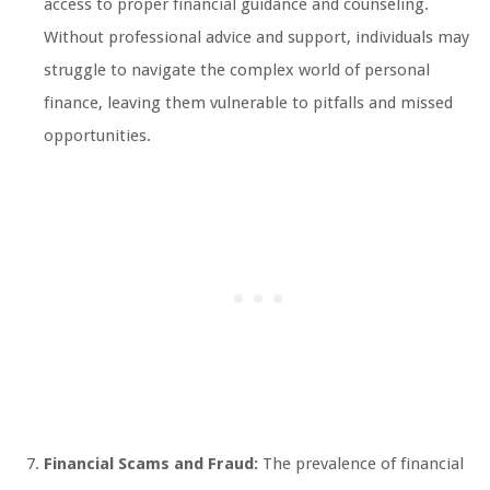
access to proper financial guidance and counseling.
Without professional advice and support, individuals may
struggle to navigate the complex world of personal
finance, leaving them vulnerable to pitfalls and missed
opportunities.
Financial Scams and Fraud:
The prevalence of financial