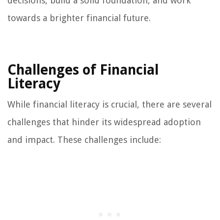
decisions, build a solid foundation, and work
towards a brighter financial future.
Challenges of Financial
Literacy
While financial literacy is crucial, there are several
challenges that hinder its widespread adoption
and impact. These challenges include: