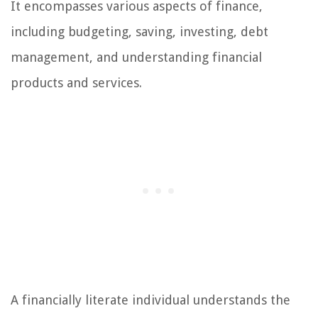
It encompasses various aspects of finance,
including budgeting, saving, investing, debt
management, and understanding financial
products and services.
A financially literate individual understands the