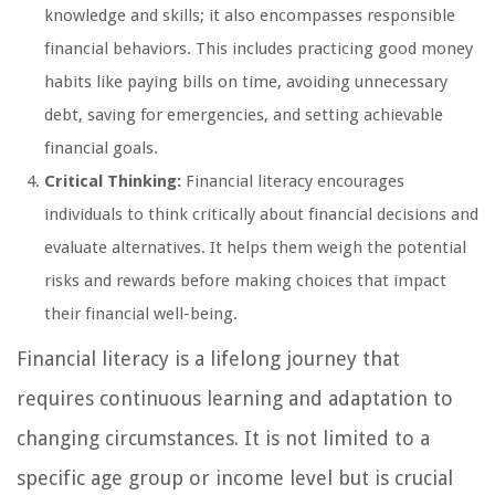
knowledge and skills; it also encompasses responsible
financial behaviors. This includes practicing good money
habits like paying bills on time, avoiding unnecessary
debt, saving for emergencies, and setting achievable
financial goals.
Critical Thinking:
Financial literacy encourages
individuals to think critically about financial decisions and
evaluate alternatives. It helps them weigh the potential
risks and rewards before making choices that impact
their financial well-being.
Financial literacy is a lifelong journey that
requires continuous learning and adaptation to
changing circumstances. It is not limited to a
specific age group or income level but is crucial