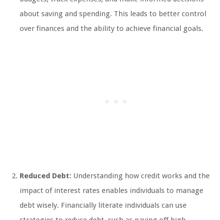
about saving and spending. This leads to better control
over finances and the ability to achieve financial goals.
Reduced Debt:
Understanding how credit works and the
impact of interest rates enables individuals to manage
debt wisely. Financially literate individuals can use