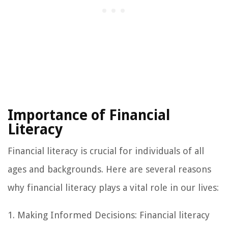
Importance of Financial
Literacy
Financial literacy is crucial for individuals of all
ages and backgrounds. Here are several reasons
why financial literacy plays a vital role in our lives:
1. Making Informed Decisions: Financial literacy