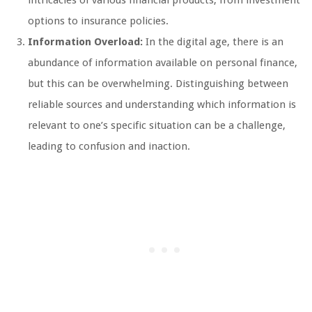
intricacies of various financial products, from investment
options to insurance policies.
Information Overload:
In the digital age, there is an
abundance of information available on personal finance,
but this can be overwhelming. Distinguishing between
reliable sources and understanding which information is
relevant to one’s specific situation can be a challenge,
leading to confusion and inaction.