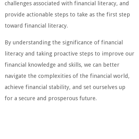
challenges associated with financial literacy, and
provide actionable steps to take as the first step
toward financial literacy.
By understanding the significance of financial
literacy and taking proactive steps to improve our
financial knowledge and skills, we can better
navigate the complexities of the financial world,
achieve financial stability, and set ourselves up
for a secure and prosperous future.