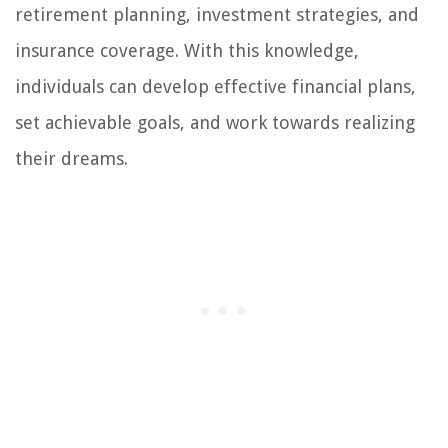
retirement planning, investment strategies, and
insurance coverage. With this knowledge,
individuals can develop effective financial plans,
set achievable goals, and work towards realizing
their dreams.