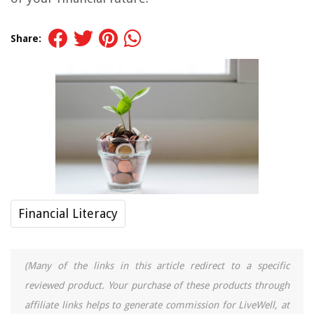
Share:
Financial Literacy
(Many of the links in this article redirect to a specific
reviewed product. Your purchase of these products through
affiliate links helps to generate commission for LiveWell, at