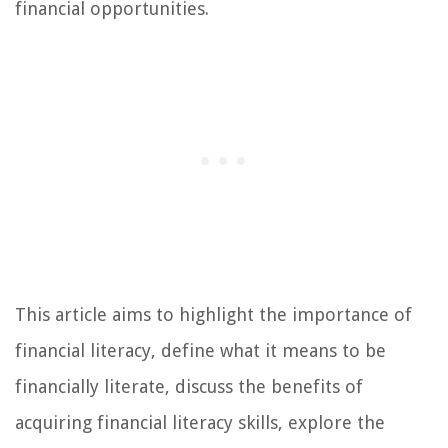
financial opportunities.
This article aims to highlight the importance of
financial literacy, define what it means to be
financially literate, discuss the benefits of
acquiring financial literacy skills, explore the