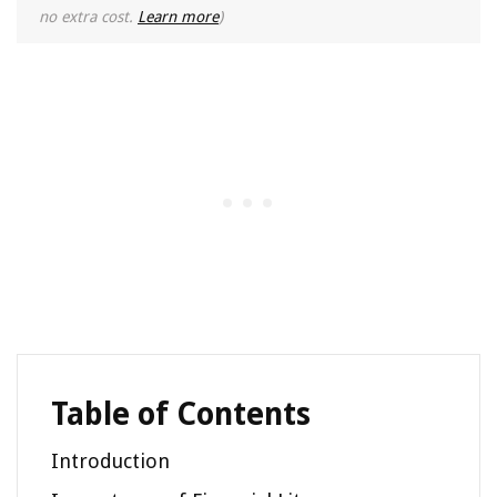
no extra cost.
Learn more
)
Table of Contents
Introduction