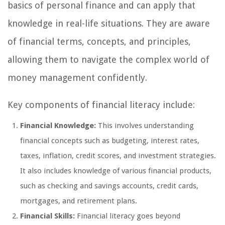
basics of personal finance and can apply that
knowledge in real-life situations. They are aware
of financial terms, concepts, and principles,
allowing them to navigate the complex world of
money management confidently.
Key components of financial literacy include:
Financial Knowledge:
This involves understanding
financial concepts such as budgeting, interest rates,
taxes, inflation, credit scores, and investment strategies.
It also includes knowledge of various financial products,
such as checking and savings accounts, credit cards,
mortgages, and retirement plans.
Financial Skills:
Financial literacy goes beyond