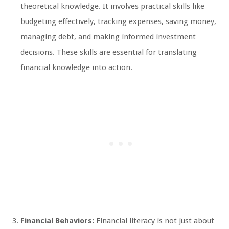
theoretical knowledge. It involves practical skills like
budgeting effectively, tracking expenses, saving money,
managing debt, and making informed investment
decisions. These skills are essential for translating
financial knowledge into action.
Financial Behaviors:
Financial literacy is not just about