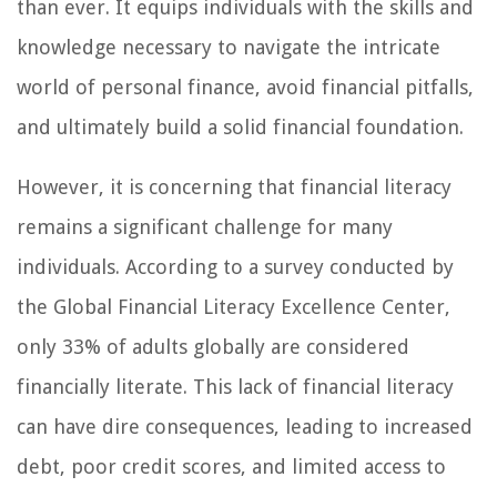
than ever. It equips individuals with the skills and
knowledge necessary to navigate the intricate
world of personal finance, avoid financial pitfalls,
and ultimately build a solid financial foundation.
However, it is concerning that financial literacy
remains a significant challenge for many
individuals. According to a survey conducted by
the Global Financial Literacy Excellence Center,
only 33% of adults globally are considered
financially literate. This lack of financial literacy
can have dire consequences, leading to increased
debt, poor credit scores, and limited access to