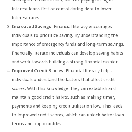
strategies to reduce debt, such as paying off high-
interest loans first or consolidating debt to lower
interest rates.
Increased Savings:
Financial literacy encourages
individuals to prioritize saving. By understanding the
importance of emergency funds and long-term savings,
financially literate individuals can develop saving habits
and work towards building a strong financial cushion.
Improved Credit Scores:
Financial literacy helps
individuals understand the factors that affect credit
scores. With this knowledge, they can establish and
maintain good credit habits, such as making timely
payments and keeping credit utilization low. This leads
to improved credit scores, which can unlock better loan
terms and opportunities.