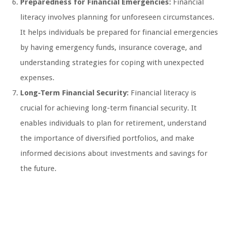
Preparedness for Financial Emergencies:
Financial
literacy involves planning for unforeseen circumstances.
It helps individuals be prepared for financial emergencies
by having emergency funds, insurance coverage, and
understanding strategies for coping with unexpected
expenses.
Long-Term Financial Security:
Financial literacy is
crucial for achieving long-term financial security. It
enables individuals to plan for retirement, understand
the importance of diversified portfolios, and make
informed decisions about investments and savings for
the future.