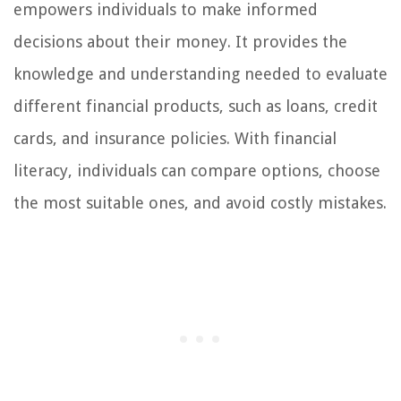
empowers individuals to make informed
decisions about their money. It provides the
knowledge and understanding needed to evaluate
different financial products, such as loans, credit
cards, and insurance policies. With financial
literacy, individuals can compare options, choose
the most suitable ones, and avoid costly mistakes.