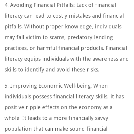
4. Avoiding Financial Pitfalls: Lack of financial
literacy can lead to costly mistakes and financial
pitfalls. Without proper knowledge, individuals
may fall victim to scams, predatory lending
practices, or harmful financial products. Financial
literacy equips individuals with the awareness and
skills to identify and avoid these risks.
5. Improving Economic Well-being: When
individuals possess financial literacy skills, it has
positive ripple effects on the economy as a
whole. It leads to a more financially savvy
population that can make sound financial