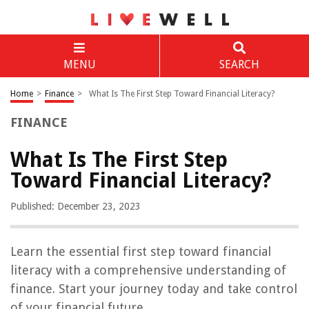
MENU
SEARCH
Home
>
Finance
>
What Is The First Step Toward Financial Literacy?
FINANCE
What Is The First Step
Toward Financial Literacy?
Published: December 23, 2023
Learn the essential first step toward financial
literacy with a comprehensive understanding of
finance. Start your journey today and take control
of your financial future.