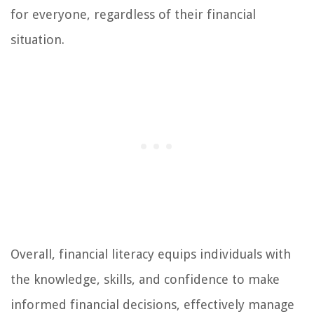
for everyone, regardless of their financial
situation.
Overall, financial literacy equips individuals with
the knowledge, skills, and confidence to make
informed financial decisions, effectively manage