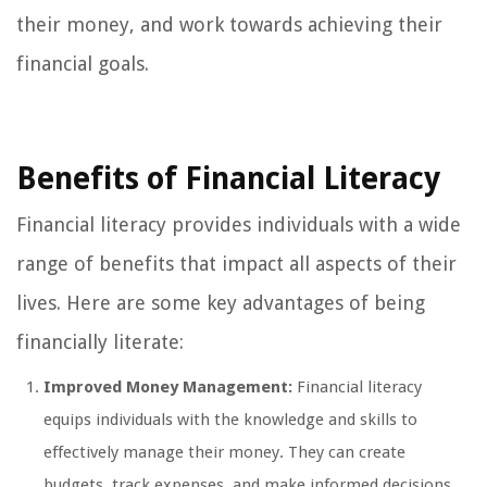
their money, and work towards achieving their
financial goals.
Benefits of Financial Literacy
Financial literacy provides individuals with a wide
range of benefits that impact all aspects of their
lives. Here are some key advantages of being
financially literate:
Improved Money Management:
Financial literacy
equips individuals with the knowledge and skills to
effectively manage their money. They can create
budgets, track expenses, and make informed decisions