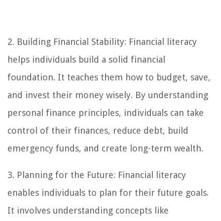
2. Building Financial Stability: Financial literacy
helps individuals build a solid financial
foundation. It teaches them how to budget, save,
and invest their money wisely. By understanding
personal finance principles, individuals can take
control of their finances, reduce debt, build
emergency funds, and create long-term wealth.
3. Planning for the Future: Financial literacy
enables individuals to plan for their future goals.
It involves understanding concepts like