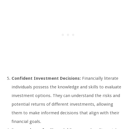
Confident Investment Decisions:
Financially literate
individuals possess the knowledge and skills to evaluate
investment options. They can understand the risks and
potential returns of different investments, allowing
them to make informed decisions that align with their
financial goals.