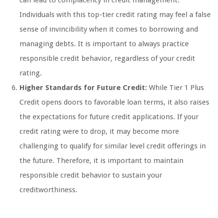
can lead to complacency in credit management.
Individuals with this top-tier credit rating may feel a false
sense of invincibility when it comes to borrowing and
managing debts. It is important to always practice
responsible credit behavior, regardless of your credit
rating.
Higher Standards for Future Credit:
While Tier 1 Plus
Credit opens doors to favorable loan terms, it also raises
the expectations for future credit applications. If your
credit rating were to drop, it may become more
challenging to qualify for similar level credit offerings in
the future. Therefore, it is important to maintain
responsible credit behavior to sustain your
creditworthiness.