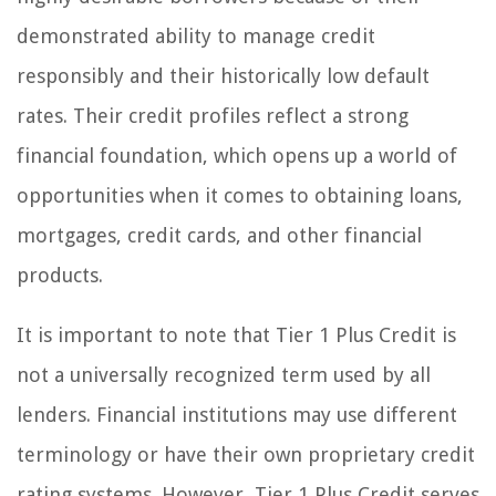
demonstrated ability to manage credit
responsibly and their historically low default
rates. Their credit profiles reflect a strong
financial foundation, which opens up a world of
opportunities when it comes to obtaining loans,
mortgages, credit cards, and other financial
products.
It is important to note that Tier 1 Plus Credit is
not a universally recognized term used by all
lenders. Financial institutions may use different
terminology or have their own proprietary credit
rating systems. However, Tier 1 Plus Credit serves