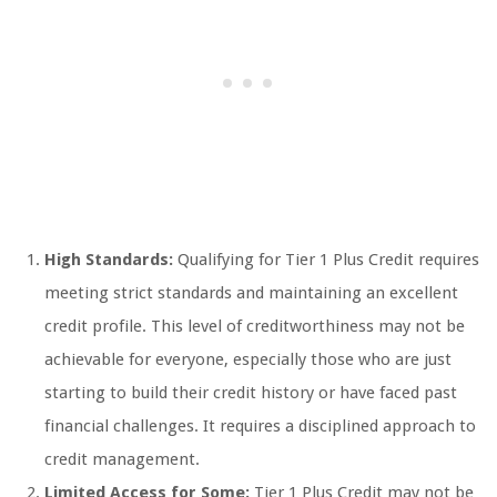
High Standards:
Qualifying for Tier 1 Plus Credit requires
meeting strict standards and maintaining an excellent
credit profile. This level of creditworthiness may not be
achievable for everyone, especially those who are just
starting to build their credit history or have faced past
financial challenges. It requires a disciplined approach to
credit management.
Limited Access for Some:
Tier 1 Plus Credit may not be