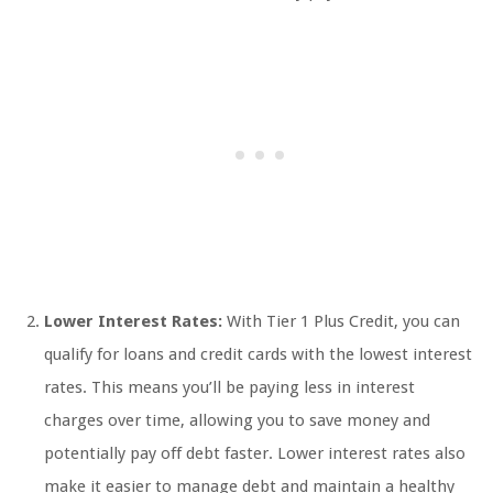
Lower Interest Rates:
With Tier 1 Plus Credit, you can
qualify for loans and credit cards with the lowest interest
rates. This means you’ll be paying less in interest
charges over time, allowing you to save money and
potentially pay off debt faster. Lower interest rates also
make it easier to manage debt and maintain a healthy