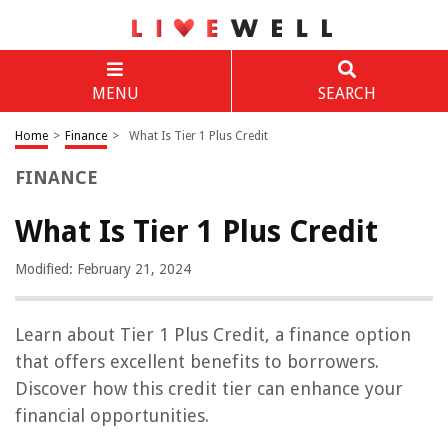
MENU
SEARCH
Home
>
Finance
>
What Is Tier 1 Plus Credit
FINANCE
What Is Tier 1 Plus Credit
Modified: February 21, 2024
Learn about Tier 1 Plus Credit, a finance option
that offers excellent benefits to borrowers.
Discover how this credit tier can enhance your
financial opportunities.