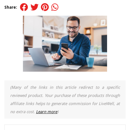
Share:
(Many of the links in this article redirect to a specific
reviewed product. Your purchase of these products through
affiliate links helps to generate commission for LiveWell, at
no extra cost.
Learn more
)