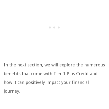
In the next section, we will explore the numerous
benefits that come with Tier 1 Plus Credit and
how it can positively impact your financial
journey.