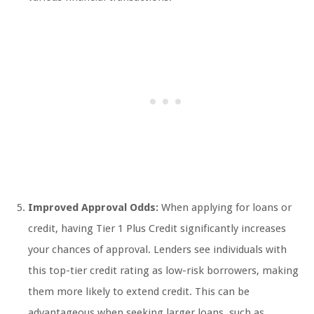
Improved Approval Odds:
When applying for loans or
credit, having Tier 1 Plus Credit significantly increases
your chances of approval. Lenders see individuals with
this top-tier credit rating as low-risk borrowers, making
them more likely to extend credit. This can be
advantageous when seeking larger loans, such as