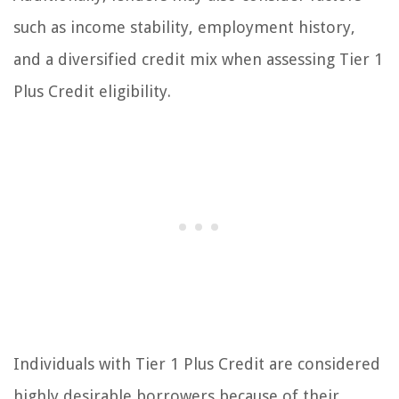
such as income stability, employment history,
and a diversified credit mix when assessing Tier 1
Plus Credit eligibility.
Individuals with Tier 1 Plus Credit are considered
highly desirable borrowers because of their