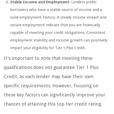
Stable Income and Employment:
Lenders prefer
borrowers who have a stable source of income and a
solid employment history. A steady income stream and
secure employment indicate that you are financially
capable of meeting your credit obligations. Consistent
employment stability and income growth can positively
impact your eligibility for Tier 1 Plus Credit.
It’s important to note that meeting these
qualifications does not guarantee Tier 1 Plus
Credit, as each lender may have their own
specific requirements. However, focusing on
these key factors can significantly improve your
chances of attaining this top-tier credit rating.