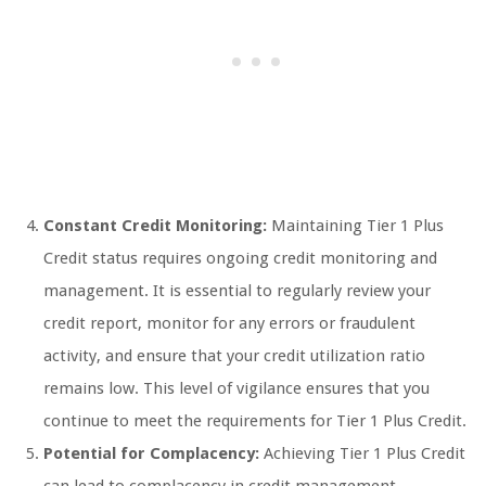
Constant Credit Monitoring:
Maintaining Tier 1 Plus
Credit status requires ongoing credit monitoring and
management. It is essential to regularly review your
credit report, monitor for any errors or fraudulent
activity, and ensure that your credit utilization ratio
remains low. This level of vigilance ensures that you
continue to meet the requirements for Tier 1 Plus Credit.
Potential for Complacency:
Achieving Tier 1 Plus Credit