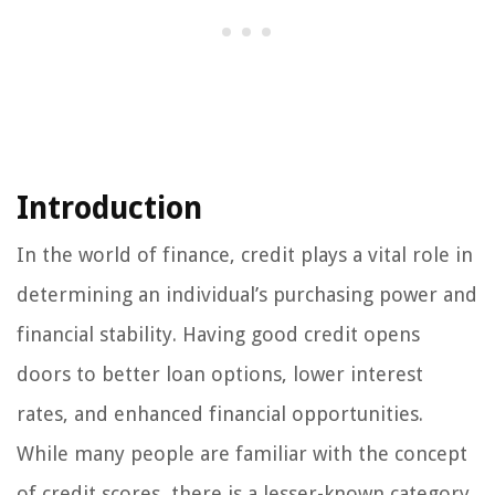
Introduction
In the world of finance, credit plays a vital role in
determining an individual’s purchasing power and
financial stability. Having good credit opens
doors to better loan options, lower interest
rates, and enhanced financial opportunities.
While many people are familiar with the concept
of credit scores, there is a lesser-known category