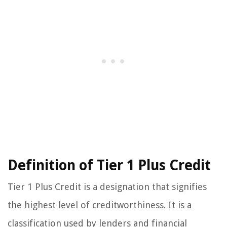
Definition of Tier 1 Plus Credit
Tier 1 Plus Credit is a designation that signifies
the highest level of creditworthiness. It is a
classification used by lenders and financial