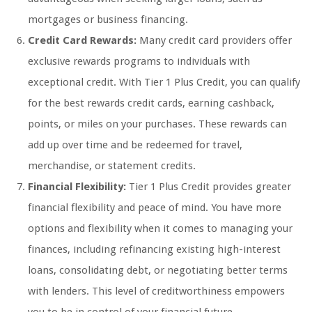
mortgages or business financing.
Credit Card Rewards:
Many credit card providers offer
exclusive rewards programs to individuals with
exceptional credit. With Tier 1 Plus Credit, you can qualify
for the best rewards credit cards, earning cashback,
points, or miles on your purchases. These rewards can
add up over time and be redeemed for travel,
merchandise, or statement credits.
Financial Flexibility:
Tier 1 Plus Credit provides greater
financial flexibility and peace of mind. You have more
options and flexibility when it comes to managing your
finances, including refinancing existing high-interest
loans, consolidating debt, or negotiating better terms
with lenders. This level of creditworthiness empowers