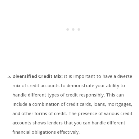
Diversified Credit Mix:
It is important to have a diverse
mix of credit accounts to demonstrate your ability to
handle different types of credit responsibly. This can
include a combination of credit cards, loans, mortgages,
and other forms of credit. The presence of various credit
accounts shows lenders that you can handle different
financial obligations effectively.