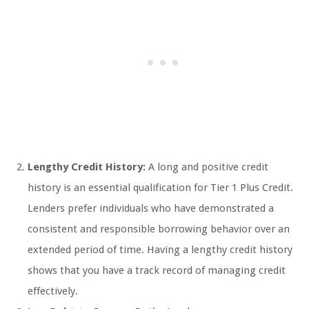
Lengthy Credit History:
A long and positive credit
history is an essential qualification for Tier 1 Plus Credit.
Lenders prefer individuals who have demonstrated a
consistent and responsible borrowing behavior over an
extended period of time. Having a lengthy credit history
shows that you have a track record of managing credit
effectively.