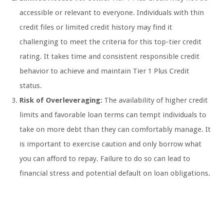
accessible or relevant to everyone. Individuals with thin
credit files or limited credit history may find it
challenging to meet the criteria for this top-tier credit
rating. It takes time and consistent responsible credit
behavior to achieve and maintain Tier 1 Plus Credit
status.
Risk of Overleveraging:
The availability of higher credit
limits and favorable loan terms can tempt individuals to
take on more debt than they can comfortably manage. It
is important to exercise caution and only borrow what
you can afford to repay. Failure to do so can lead to
financial stress and potential default on loan obligations.