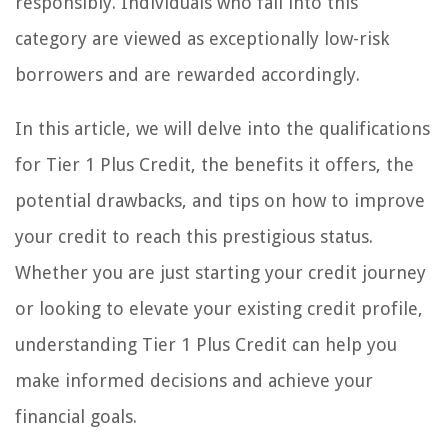
responsibly. Individuals who fall into this
category are viewed as exceptionally low-risk
borrowers and are rewarded accordingly.
In this article, we will delve into the qualifications
for Tier 1 Plus Credit, the benefits it offers, the
potential drawbacks, and tips on how to improve
your credit to reach this prestigious status.
Whether you are just starting your credit journey
or looking to elevate your existing credit profile,
understanding Tier 1 Plus Credit can help you
make informed decisions and achieve your
financial goals.