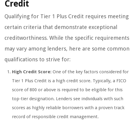
Credit
Qualifying for Tier 1 Plus Credit requires meeting
certain criteria that demonstrate exceptional
creditworthiness. While the specific requirements
may vary among lenders, here are some common
qualifications to strive for:
High Credit Score:
One of the key factors considered for
Tier 1 Plus Credit is a high credit score. Typically, a FICO
score of 800 or above is required to be eligible for this
top-tier designation. Lenders see individuals with such
scores as highly reliable borrowers with a proven track
record of responsible credit management.