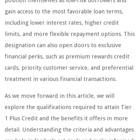
position themselves as low-risk borrowers and
gain access to the most favorable loan terms,
including lower interest rates, higher credit
limits, and more flexible repayment options. This
designation can also open doors to exclusive
financial perks, such as premium rewards credit
cards, priority customer service, and preferential
treatment in various financial transactions.
As we move forward in this article, we will
explore the qualifications required to attain Tier
1 Plus Credit and the benefits it offers in more
detail. Understanding the criteria and advantages