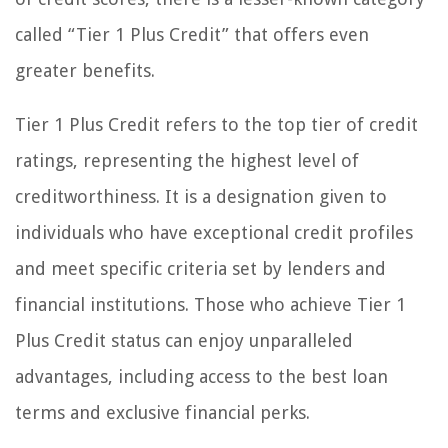
called “Tier 1 Plus Credit” that offers even
greater benefits.
Tier 1 Plus Credit refers to the top tier of credit
ratings, representing the highest level of
creditworthiness. It is a designation given to
individuals who have exceptional credit profiles
and meet specific criteria set by lenders and
financial institutions. Those who achieve Tier 1
Plus Credit status can enjoy unparalleled
advantages, including access to the best loan
terms and exclusive financial perks.