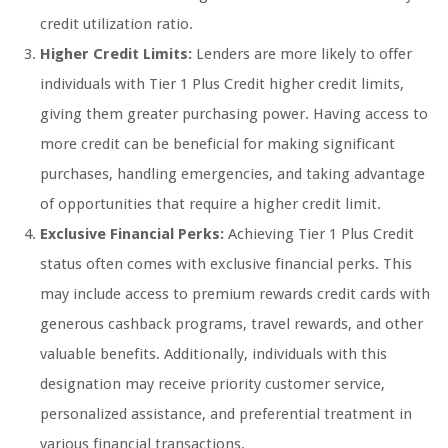
credit utilization ratio.
Higher Credit Limits:
Lenders are more likely to offer
individuals with Tier 1 Plus Credit higher credit limits,
giving them greater purchasing power. Having access to
more credit can be beneficial for making significant
purchases, handling emergencies, and taking advantage
of opportunities that require a higher credit limit.
Exclusive Financial Perks:
Achieving Tier 1 Plus Credit
status often comes with exclusive financial perks. This
may include access to premium rewards credit cards with
generous cashback programs, travel rewards, and other
valuable benefits. Additionally, individuals with this
designation may receive priority customer service,
personalized assistance, and preferential treatment in
various financial transactions.