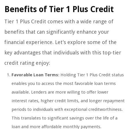
Benefits of Tier 1 Plus Credit
Tier 1 Plus Credit comes with a wide range of
benefits that can significantly enhance your
financial experience. Let’s explore some of the
key advantages that individuals with this top-tier
credit rating enjoy:
Favorable Loan Terms:
Holding Tier 1 Plus Credit status
enables you to access the most favorable loan terms
available. Lenders are more willing to offer lower
interest rates, higher credit limits, and longer repayment
periods to individuals with exceptional creditworthiness.
This translates to significant savings over the life of a
loan and more affordable monthly payments.