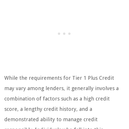
While the requirements for Tier 1 Plus Credit
may vary among lenders, it generally involves a
combination of factors such as a high credit
score, a lengthy credit history, and a
demonstrated ability to manage credit