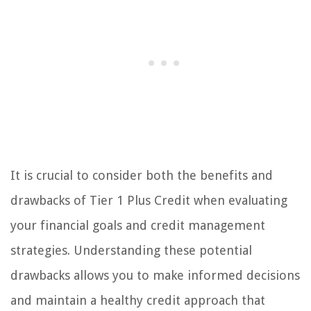
It is crucial to consider both the benefits and
drawbacks of Tier 1 Plus Credit when evaluating
your financial goals and credit management
strategies. Understanding these potential
drawbacks allows you to make informed decisions
and maintain a healthy credit approach that