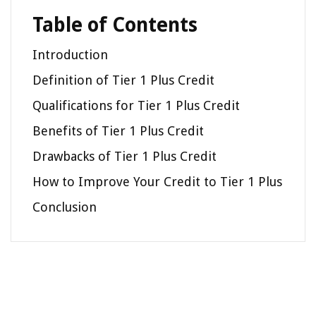
Table of Contents
Introduction
Definition of Tier 1 Plus Credit
Qualifications for Tier 1 Plus Credit
Benefits of Tier 1 Plus Credit
Drawbacks of Tier 1 Plus Credit
How to Improve Your Credit to Tier 1 Plus
Conclusion