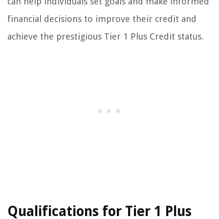
can help individuals set goals and make informed
financial decisions to improve their credit and
achieve the prestigious Tier 1 Plus Credit status.
Qualifications for Tier 1 Plus