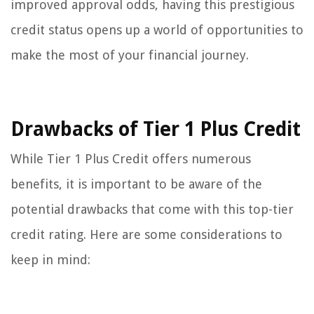
improved approval odds, having this prestigious
credit status opens up a world of opportunities to
make the most of your financial journey.
Drawbacks of Tier 1 Plus Credit
While Tier 1 Plus Credit offers numerous
benefits, it is important to be aware of the
potential drawbacks that come with this top-tier
credit rating. Here are some considerations to
keep in mind: