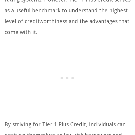
as a useful benchmark to understand the highest
level of creditworthiness and the advantages that
come with it.
By striving for Tier 1 Plus Credit, individuals can