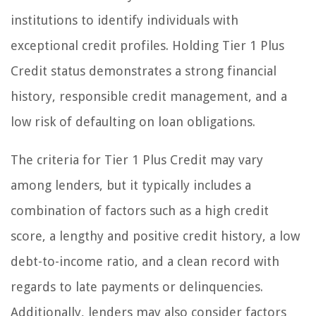
institutions to identify individuals with
exceptional credit profiles. Holding Tier 1 Plus
Credit status demonstrates a strong financial
history, responsible credit management, and a
low risk of defaulting on loan obligations.
The criteria for Tier 1 Plus Credit may vary
among lenders, but it typically includes a
combination of factors such as a high credit
score, a lengthy and positive credit history, a low
debt-to-income ratio, and a clean record with
regards to late payments or delinquencies.
Additionally, lenders may also consider factors