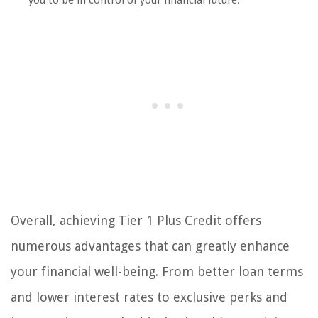
you to be in control of your financial future.
Overall, achieving Tier 1 Plus Credit offers
numerous advantages that can greatly enhance
your financial well-being. From better loan terms
and lower interest rates to exclusive perks and