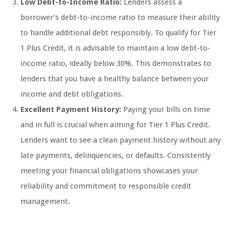
Low Debt-to-Income Ratio:
Lenders assess a
borrower’s debt-to-income ratio to measure their ability
to handle additional debt responsibly. To qualify for Tier
1 Plus Credit, it is advisable to maintain a low debt-to-
income ratio, ideally below 30%. This demonstrates to
lenders that you have a healthy balance between your
income and debt obligations.
Excellent Payment History:
Paying your bills on time
and in full is crucial when aiming for Tier 1 Plus Credit.
Lenders want to see a clean payment history without any
late payments, delinquencies, or defaults. Consistently
meeting your financial obligations showcases your
reliability and commitment to responsible credit
management.