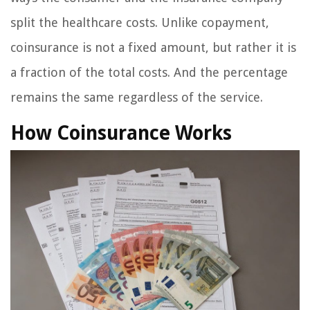
split the healthcare costs. Unlike copayment,
coinsurance is not a fixed amount, but rather it is
a fraction of the total costs. And the percentage
remains the same regardless of the service.
How Coinsurance Works