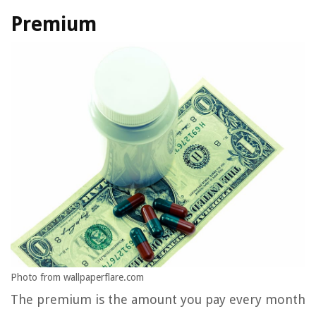
Premium
Photo from wallpaperflare.com
The premium is the amount you pay every month