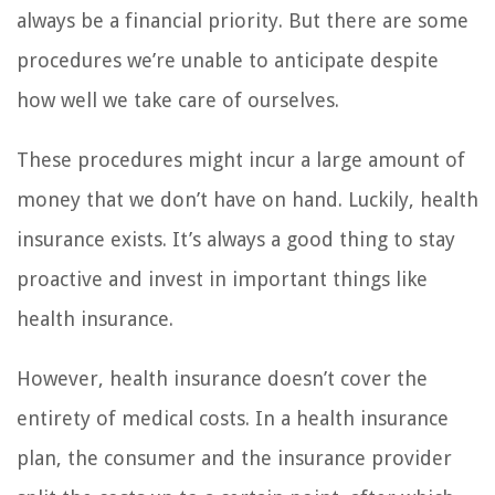
always be a financial priority. But there are some
procedures we’re unable to anticipate despite
how well we take care of ourselves.
These procedures might incur a large amount of
money that we don’t have on hand. Luckily, health
insurance exists. It’s always a good thing to stay
proactive and invest in important things like
health insurance.
However, health insurance doesn’t cover the
entirety of medical costs. In a health insurance
plan, the consumer and the insurance provider