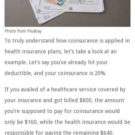
Photo from Pixabay
To truly understand how coinsurance is applied in
health insurance plans, let’s take a look at an
example. Let’s say you’ve already hit your
deductible, and your coinsurance is 20%.
If you availed of a healthcare service covered by
your insurance and got billed $800, the amount
you’re supposed to pay for coinsurance would
only be $160, while the health insurance would be
responsible for paying the remaining $640.