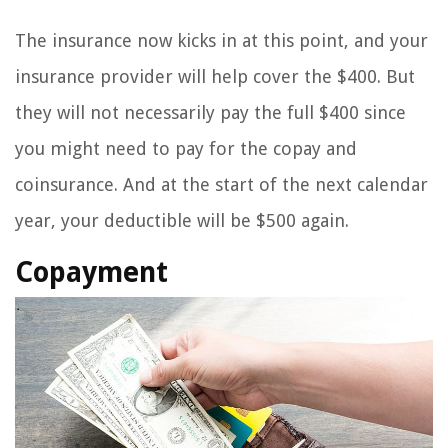
The insurance now kicks in at this point, and your
insurance provider will help cover the $400. But
they will not necessarily pay the full $400 since
you might need to pay for the copay and
coinsurance. And at the start of the next calendar
year, your deductible will be $500 again.
Copayment