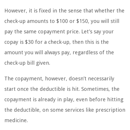
However, it is fixed in the sense that whether the
check-up amounts to $100 or $150, you will still
pay the same copayment price. Let’s say your
copay is $30 for a check-up, then this is the
amount you will always pay, regardless of the
check-up bill given.
The copayment, however, doesn’t necessarily
start once the deductible is hit. Sometimes, the
copayment is already in play, even before hitting
the deductible, on some services like prescription
medicine.