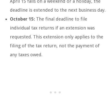
April 15 falls on a weekend or a holiday, the
deadline is extended to the next business day.
October 15:
The final deadline to file
individual tax returns if an extension was
requested. This extension only applies to the
filing of the tax return, not the payment of
any taxes owed.