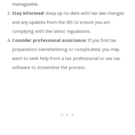
manageable.
Stay informed:
Keep up-to-date with tax law changes
and any updates from the IRS to ensure you are
complying with the latest regulations.
Consider professional assistance:
If you find tax
preparation overwhelming or complicated, you may
want to seek help from a tax professional or use tax
software to streamline the process.