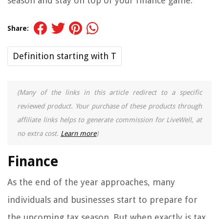
season and stay on top of your finance game.
Share:
Definition starting with T
(Many of the links in this article redirect to a specific
reviewed product. Your purchase of these products through
affiliate links helps to generate commission for LiveWell, at
no extra cost.
Learn more
)
Finance
As the end of the year approaches, many
individuals and businesses start to prepare for
the upcoming tax season. But when exactly is tax