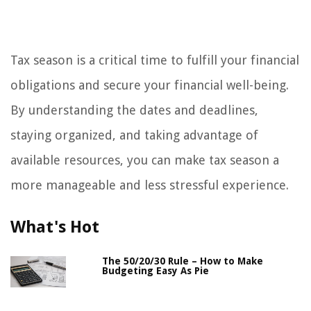
Tax season is a critical time to fulfill your financial
obligations and secure your financial well-being.
By understanding the dates and deadlines,
staying organized, and taking advantage of
available resources, you can make tax season a
more manageable and less stressful experience.
What's Hot
The 50/20/30 Rule – How to Make
Budgeting Easy As Pie