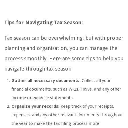
Tips for Navigating Tax Season:
Tax season can be overwhelming, but with proper
planning and organization, you can manage the
process smoothly. Here are some tips to help you
navigate through tax season:
Gather all necessary documents:
Collect all your
financial documents, such as W-2s, 1099s, and any other
income or expense statements.
Organize your records:
Keep track of your receipts,
expenses, and any other relevant documents throughout
the year to make the tax filing process more