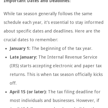
Important Dates and Deadlines:
While tax season generally follows the same
schedule each year, it’s essential to stay informed
about specific dates and deadlines. Here are the
crucial dates to remember:
January 1:
The beginning of the tax year.
Late January:
The Internal Revenue Service
(IRS) starts accepting electronic and paper tax
returns. This is when tax season officially kicks
off.
April 15 (or later):
The tax filing deadline for
most individuals and businesses. However, if