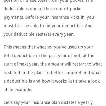
portion of these costs from your pocket. The
deductible is one of these out-of-pocket
payments. Before your insurance kicks in, you
must first be able to hit your deductible. And
your deductible restarts every year.
This means that whether you’ve used up your
total deductible in the past year or not, at the
start of next year, the amount will restart to what
is stated in the plan. To better comprehend what
a deductible is and how it works, let’s take a look
at an example.
Let’s say your insurance plan dictates a yearly