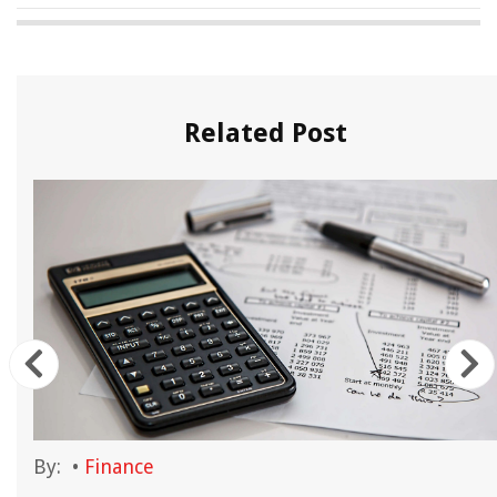
Related Post
By:
•
Finance