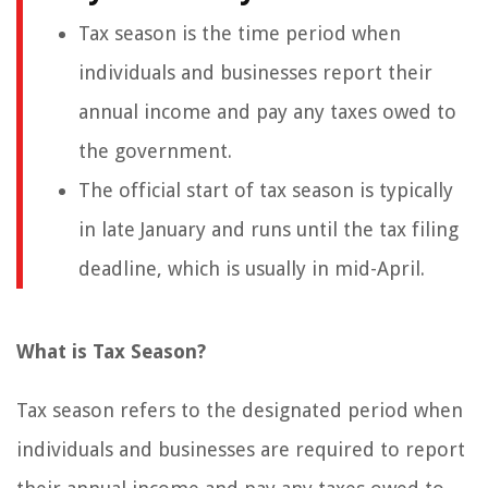
Tax season is the time period when
individuals and businesses report their
annual income and pay any taxes owed to
the government.
The official start of tax season is typically
in late January and runs until the tax filing
deadline, which is usually in mid-April.
What is Tax Season?
Tax season refers to the designated period when
individuals and businesses are required to report