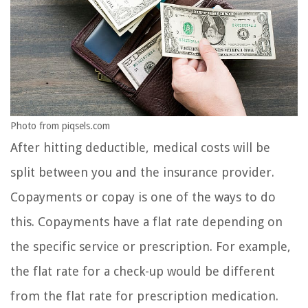
Photo from piqsels.com
After hitting deductible, medical costs will be
split between you and the insurance provider.
Copayments or copay is one of the ways to do
this. Copayments have a flat rate depending on
the specific service or prescription. For example,
the flat rate for a check-up would be different
from the flat rate for prescription medication.