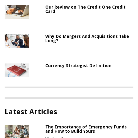
Our Review on The Credit One Credit
Card
Why Do Mergers And Acquisitions Take
Long?
Currency Strategist Definition
Latest Articles
The Importance of Emergency Funds
and How to Build Yours