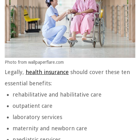
Photo from wallpaperflare.com
Legally,
health insurance
should cover these ten
essential benefits:
rehabilitative and habilitative care
outpatient care
laboratory services
maternity and newborn care
paediatric services