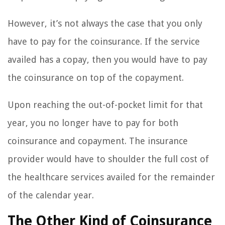
However, it’s not always the case that you only
have to pay for the coinsurance. If the service
availed has a copay, then you would have to pay
the coinsurance on top of the copayment.
Upon reaching the out-of-pocket limit for that
year, you no longer have to pay for both
coinsurance and copayment. The insurance
provider would have to shoulder the full cost of
the healthcare services availed for the remainder
of the calendar year.
The Other Kind of Coinsurance