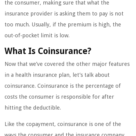
the consumer, making sure that what the
insurance provider is asking them to pay is not
too much. Usually, if the premium is high, the
out-of-pocket limit is low.
What Is Coinsurance?
Now that we’ve covered the other major features
in a health insurance plan, let’s talk about
coinsurance. Coinsurance is the percentage of
costs the consumer is responsible for after
hitting the deductible.
Like the copayment, coinsurance is one of the
ways the consumer and the insurance company