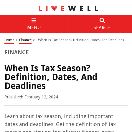
MENU
SEARCH
Home
>
Finance
>
When Is Tax Season? Definition, Dates, And Deadlines
FINANCE
When Is Tax Season?
Definition, Dates, And
Deadlines
Published: February 12, 2024
Learn about tax season, including important
dates and deadlines. Get the definition of tax