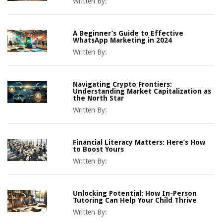
Written By:
A Beginner’s Guide to Effective
WhatsApp Marketing in 2024
Written By:
Navigating Crypto Frontiers:
Understanding Market Capitalization as
the North Star
Written By:
Financial Literacy Matters: Here’s How
to Boost Yours
Written By:
Unlocking Potential: How In-Person
Tutoring Can Help Your Child Thrive
Written By: