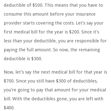
deductible of $500. This means that you have to
consume this amount before your insurance
provider starts covering the costs. Let’s say your
first medical bill for the year is $200. Since it’s
less than your deductible, you are responsible for
paying the full amount. So now, the remaining
deductible is $300.
Now, let’s say the next medical bill for that year is
$700. Since you still have $300 of deductibles,
you’re going to pay that amount for your medical
bill. With the deductibles gone, you are left with
$400.