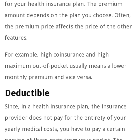
for your health insurance plan. The premium
amount depends on the plan you choose. Often,
the premium price affects the price of the other
features.
For example, high coinsurance and high
maximum out-of-pocket usually means a lower
monthly premium and vice versa.
Deductible
Since, in a health insurance plan, the insurance
provider does not pay for the entirety of your
yearly medical costs, you have to pay a certain