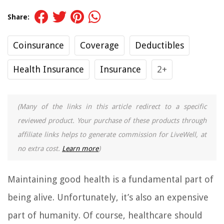
Share:
Coinsurance
Coverage
Deductibles
Health Insurance
Insurance
2+
(Many of the links in this article redirect to a specific
reviewed product. Your purchase of these products through
affiliate links helps to generate commission for LiveWell, at
no extra cost.
Learn more
)
Maintaining good health is a fundamental part of
being alive. Unfortunately, it’s also an expensive
part of humanity. Of course, healthcare should