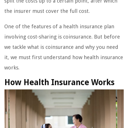
split the costs up to a certain point, after which
the insurer must cover the full cost.
One of the features of a health insurance plan
involving cost-sharing is coinsurance. But before
we tackle what is coinsurance and why you need
it, we must first understand how health insurance
works.
How Health Insurance Works