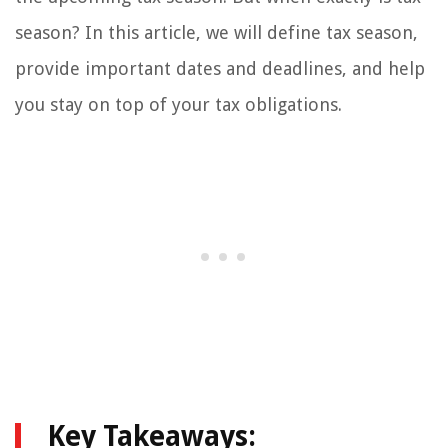
season? In this article, we will define tax season,
provide important dates and deadlines, and help
you stay on top of your tax obligations.
Key Takeaways: