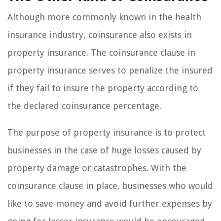
Although more commonly known in the health
insurance industry, coinsurance also exists in
property insurance. The coinsurance clause in
property insurance serves to penalize the insured
if they fail to insure the property according to
the declared coinsurance percentage.
The purpose of property insurance is to protect
businesses in the case of huge losses caused by
property damage or catastrophes. With the
coinsurance clause in place, businesses who would
like to save money and avoid further expenses by