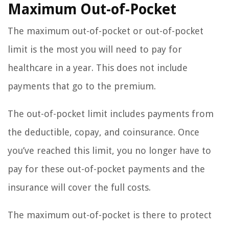
Maximum Out-of-Pocket
The maximum out-of-pocket or out-of-pocket
limit is the most you will need to pay for
healthcare in a year. This does not include
payments that go to the premium.
The out-of-pocket limit includes payments from
the deductible, copay, and coinsurance. Once
you’ve reached this limit, you no longer have to
pay for these out-of-pocket payments and the
insurance will cover the full costs.
The maximum out-of-pocket is there to protect