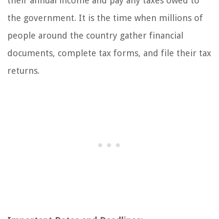
their annual income and pay any taxes owed to
the government. It is the time when millions of
people around the country gather financial
documents, complete tax forms, and file their tax
returns.