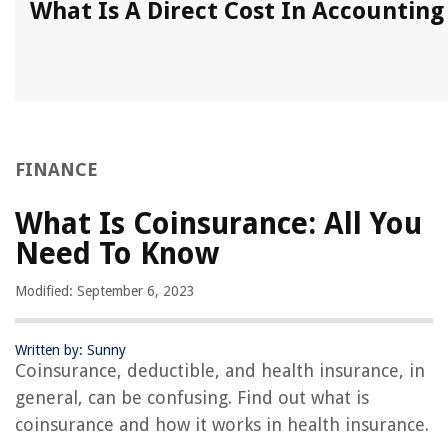
What Is A Direct Cost In Accounting
FINANCE
What Is Coinsurance: All You
Need To Know
Modified: September 6, 2023
Written by: Sunny
Coinsurance, deductible, and health insurance, in
general, can be confusing. Find out what is
coinsurance and how it works in health insurance.