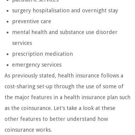
surgery hospitalisation and overnight stay
preventive care
mental health and substance use disorder
services
prescription medication
emergency services
As previously stated, health insurance follows a
cost-sharing set-up through the use of some of
the major features in a health insurance plan such
as the coinsurance. Let’s take a look at these
other features to better understand how
coinsurance works.