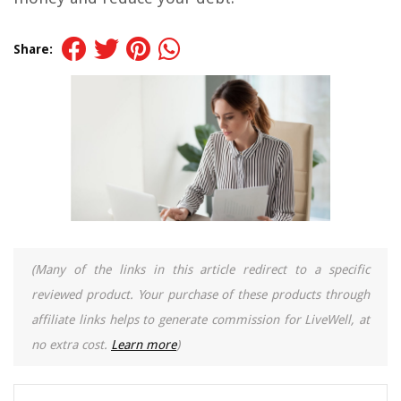
Share:
(Many of the links in this article redirect to a specific
reviewed product. Your purchase of these products through
affiliate links helps to generate commission for LiveWell, at
no extra cost.
Learn more
)