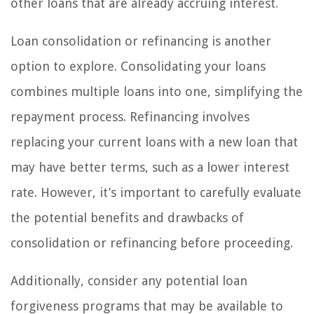
other loans that are already accruing interest.
Loan consolidation or refinancing is another
option to explore. Consolidating your loans
combines multiple loans into one, simplifying the
repayment process. Refinancing involves
replacing your current loans with a new loan that
may have better terms, such as a lower interest
rate. However, it’s important to carefully evaluate
the potential benefits and drawbacks of
consolidation or refinancing before proceeding.
Additionally, consider any potential loan
forgiveness programs that may be available to