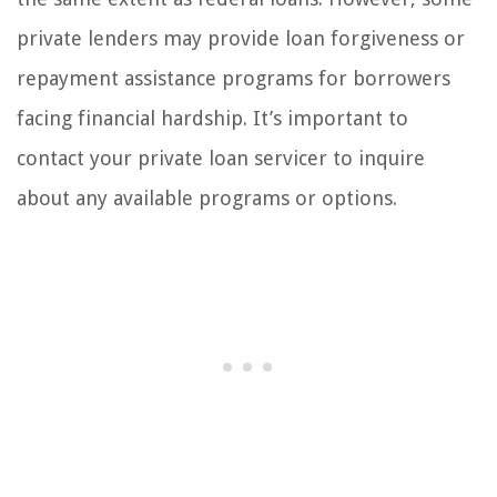
private lenders may provide loan forgiveness or
repayment assistance programs for borrowers
facing financial hardship. It’s important to
contact your private loan servicer to inquire
about any available programs or options.