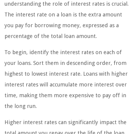
understanding the role of interest rates is crucial.
The interest rate on a loan is the extra amount
you pay for borrowing money, expressed as a
percentage of the total loan amount.
To begin, identify the interest rates on each of
your loans. Sort them in descending order, from
highest to lowest interest rate. Loans with higher
interest rates will accumulate more interest over
time, making them more expensive to pay off in
the long run.
Higher interest rates can significantly impact the
total amount you repay over the life of the loan.