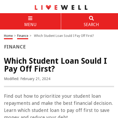
MENU
SEARCH
Home
>
Finance
>
Which Student Loan Sould I Pay Off First?
FINANCE
Which Student Loan Sould I
Pay Off First?
Modified: February 21, 2024
Find out how to prioritize your student loan
repayments and make the best financial decision.
Learn which student loan to pay off first to save
money and reduce your debt.