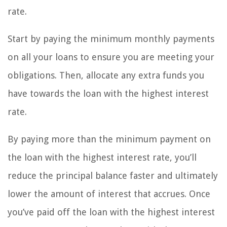
rate.
Start by paying the minimum monthly payments
on all your loans to ensure you are meeting your
obligations. Then, allocate any extra funds you
have towards the loan with the highest interest
rate.
By paying more than the minimum payment on
the loan with the highest interest rate, you’ll
reduce the principal balance faster and ultimately
lower the amount of interest that accrues. Once
you’ve paid off the loan with the highest interest