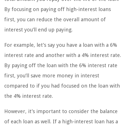
By focusing on paying off high-interest loans
first, you can reduce the overall amount of
interest you’ll end up paying.
For example, let’s say you have a loan with a 6%
interest rate and another with a 4% interest rate.
By paying off the loan with the 6% interest rate
first, you’ll save more money in interest
compared to if you had focused on the loan with
the 4% interest rate.
However, it’s important to consider the balance
of each loan as well. If a high-interest loan has a