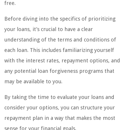
free.
Before diving into the specifics of prioritizing
your loans, it’s crucial to have a clear
understanding of the terms and conditions of
each loan. This includes familiarizing yourself
with the interest rates, repayment options, and
any potential loan forgiveness programs that
may be available to you.
By taking the time to evaluate your loans and
consider your options, you can structure your
repayment plan in a way that makes the most
sense for your financial goals.