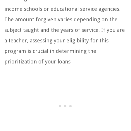
income schools or educational service agencies.
The amount forgiven varies depending on the
subject taught and the years of service. If you are
a teacher, assessing your eligibility for this
program is crucial in determining the
prioritization of your loans.