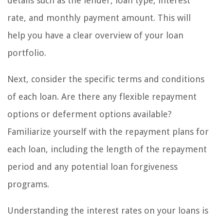
details such as the lender, loan type, interest
rate, and monthly payment amount. This will
help you have a clear overview of your loan
portfolio.
Next, consider the specific terms and conditions
of each loan. Are there any flexible repayment
options or deferment options available?
Familiarize yourself with the repayment plans for
each loan, including the length of the repayment
period and any potential loan forgiveness
programs.
Understanding the interest rates on your loans is