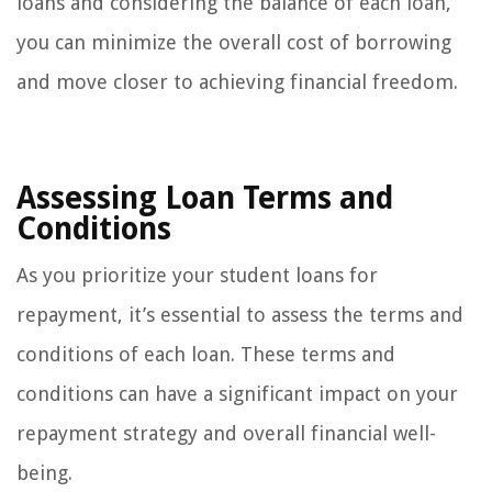
loans and considering the balance of each loan,
you can minimize the overall cost of borrowing
and move closer to achieving financial freedom.
Assessing Loan Terms and
Conditions
As you prioritize your student loans for
repayment, it’s essential to assess the terms and
conditions of each loan. These terms and
conditions can have a significant impact on your
repayment strategy and overall financial well-
being.