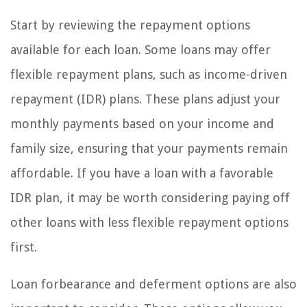
Start by reviewing the repayment options
available for each loan. Some loans may offer
flexible repayment plans, such as income-driven
repayment (IDR) plans. These plans adjust your
monthly payments based on your income and
family size, ensuring that your payments remain
affordable. If you have a loan with a favorable
IDR plan, it may be worth considering paying off
other loans with less flexible repayment options
first.
Loan forbearance and deferment options are also