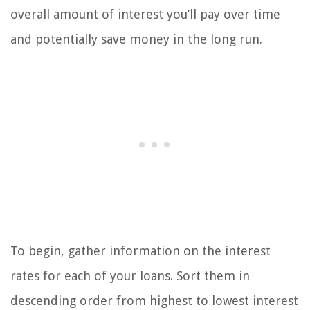
overall amount of interest you’ll pay over time
and potentially save money in the long run.
To begin, gather information on the interest
rates for each of your loans. Sort them in
descending order from highest to lowest interest