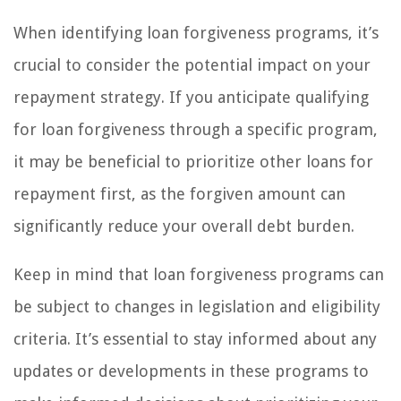
When identifying loan forgiveness programs, it’s
crucial to consider the potential impact on your
repayment strategy. If you anticipate qualifying
for loan forgiveness through a specific program,
it may be beneficial to prioritize other loans for
repayment first, as the forgiven amount can
significantly reduce your overall debt burden.
Keep in mind that loan forgiveness programs can
be subject to changes in legislation and eligibility
criteria. It’s essential to stay informed about any
updates or developments in these programs to