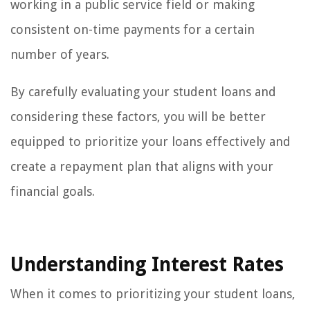
working in a public service field or making
consistent on-time payments for a certain
number of years.
By carefully evaluating your student loans and
considering these factors, you will be better
equipped to prioritize your loans effectively and
create a repayment plan that aligns with your
financial goals.
Understanding Interest Rates
When it comes to prioritizing your student loans,