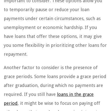
important to consider. These options allow you
to temporarily pause or reduce your loan
payments under certain circumstances, such as
unemployment or economic hardship. If you
have loans that offer these options, it may give
you some flexibility in prioritizing other loans for
repayment.
Another factor to consider is the presence of
grace periods. Some loans provide a grace period
after graduation, during which no payments are
required. If you still have
loans in the grace
period
, it might be wise to focus on paying off