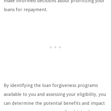
make informed decisions about prioritizing your
loans for repayment.
By identifying the loan forgiveness programs
available to you and assessing your eligibility, you
can determine the potential benefits and impact