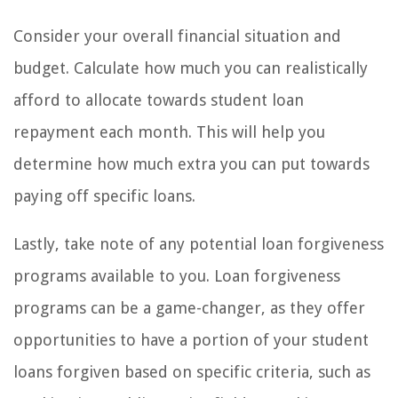
Consider your overall financial situation and
budget. Calculate how much you can realistically
afford to allocate towards student loan
repayment each month. This will help you
determine how much extra you can put towards
paying off specific loans.
Lastly, take note of any potential loan forgiveness
programs available to you. Loan forgiveness
programs can be a game-changer, as they offer
opportunities to have a portion of your student
loans forgiven based on specific criteria, such as