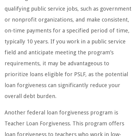
qualifying public service jobs, such as government
or nonprofit organizations, and make consistent,
on-time payments for a specified period of time,
typically 10 years. If you work in a public service
field and anticipate meeting the program’s
requirements, it may be advantageous to
prioritize loans eligible for PSLF, as the potential
loan forgiveness can significantly reduce your
overall debt burden.
Another federal loan forgiveness program is
Teacher Loan Forgiveness. This program offers
loan forgiveness to teachers who work in low-