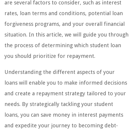
are several factors to consider, such as interest
rates, loan terms and conditions, potential loan
forgiveness programs, and your overall financial
situation. In this article, we will guide you through
the process of determining which student loan
you should prioritize for repayment.
Understanding the different aspects of your
loans will enable you to make informed decisions
and create a repayment strategy tailored to your
needs. By strategically tackling your student
loans, you can save money in interest payments
and expedite your journey to becoming debt-