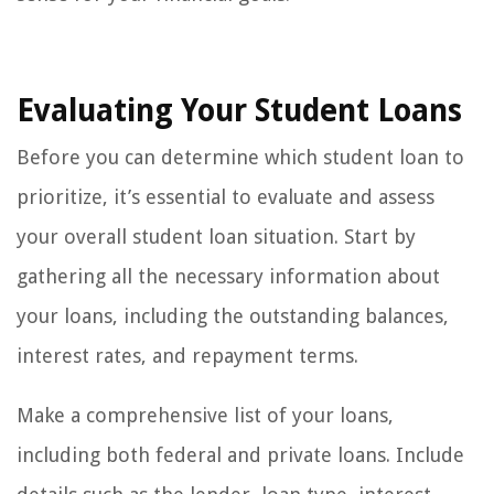
Evaluating Your Student Loans
Before you can determine which student loan to
prioritize, it’s essential to evaluate and assess
your overall student loan situation. Start by
gathering all the necessary information about
your loans, including the outstanding balances,
interest rates, and repayment terms.
Make a comprehensive list of your loans,
including both federal and private loans. Include