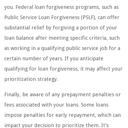
you. Federal loan forgiveness programs, such as
Public Service Loan Forgiveness (PSLF), can offer
substantial relief by forgiving a portion of your
loan balance after meeting specific criteria, such
as working in a qualifying public service job for a
certain number of years. If you anticipate
qualifying for loan forgiveness, it may affect your
prioritization strategy.
Finally, be aware of any prepayment penalties or
fees associated with your loans. Some loans
impose penalties for early repayment, which can
impact your decision to prioritize them. It’s