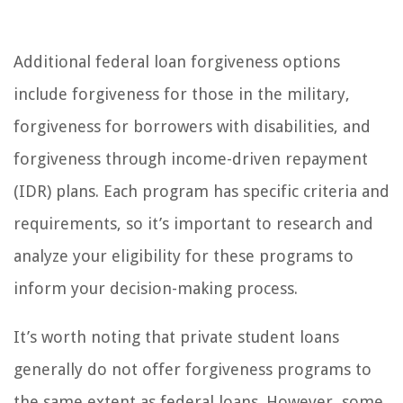
Additional federal loan forgiveness options
include forgiveness for those in the military,
forgiveness for borrowers with disabilities, and
forgiveness through income-driven repayment
(IDR) plans. Each program has specific criteria and
requirements, so it’s important to research and
analyze your eligibility for these programs to
inform your decision-making process.
It’s worth noting that private student loans
generally do not offer forgiveness programs to
the same extent as federal loans. However, some