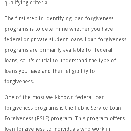
qualifying criteria.
The first step in identifying loan forgiveness
programs is to determine whether you have
federal or private student loans. Loan forgiveness
programs are primarily available for federal
loans, so it’s crucial to understand the type of
loans you have and their eligibility for
forgiveness.
One of the most well-known federal loan
forgiveness programs is the Public Service Loan
Forgiveness (PSLF) program. This program offers
loan forgiveness to individuals who work in