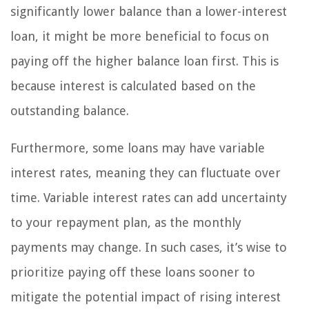
significantly lower balance than a lower-interest
loan, it might be more beneficial to focus on
paying off the higher balance loan first. This is
because interest is calculated based on the
outstanding balance.
Furthermore, some loans may have variable
interest rates, meaning they can fluctuate over
time. Variable interest rates can add uncertainty
to your repayment plan, as the monthly
payments may change. In such cases, it’s wise to
prioritize paying off these loans sooner to
mitigate the potential impact of rising interest