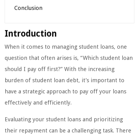
Conclusion
Introduction
When it comes to managing student loans, one
question that often arises is, “Which student loan
should I pay off first?” With the increasing
burden of student loan debt, it’s important to
have a strategic approach to pay off your loans
effectively and efficiently.
Evaluating your student loans and prioritizing
their repayment can be a challenging task. There