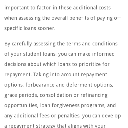
important to factor in these additional costs
when assessing the overall benefits of paying off
specific loans sooner.
By carefully assessing the terms and conditions
of your student loans, you can make informed
decisions about which loans to prioritize for
repayment. Taking into account repayment
options, forbearance and deferment options,
grace periods, consolidation or refinancing
opportunities, loan forgiveness programs, and
any additional fees or penalties, you can develop
a repayment strategy that aligns with your