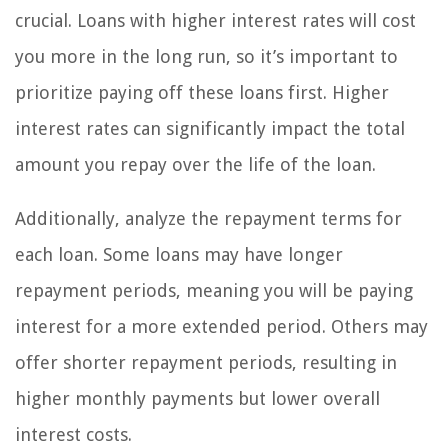
crucial. Loans with higher interest rates will cost
you more in the long run, so it’s important to
prioritize paying off these loans first. Higher
interest rates can significantly impact the total
amount you repay over the life of the loan.
Additionally, analyze the repayment terms for
each loan. Some loans may have longer
repayment periods, meaning you will be paying
interest for a more extended period. Others may
offer shorter repayment periods, resulting in
higher monthly payments but lower overall
interest costs.