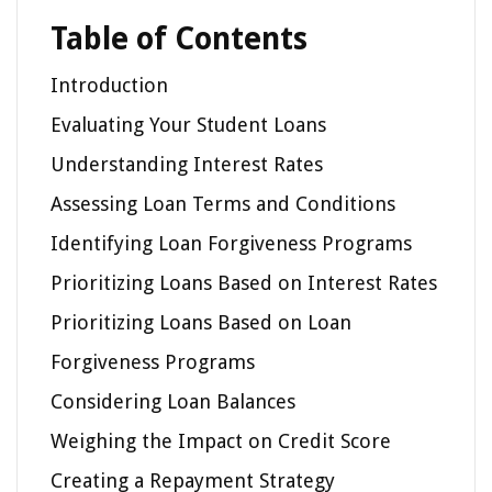
Table of Contents
Introduction
Evaluating Your Student Loans
Understanding Interest Rates
Assessing Loan Terms and Conditions
Identifying Loan Forgiveness Programs
Prioritizing Loans Based on Interest Rates
Prioritizing Loans Based on Loan
Forgiveness Programs
Considering Loan Balances
Weighing the Impact on Credit Score
Creating a Repayment Strategy