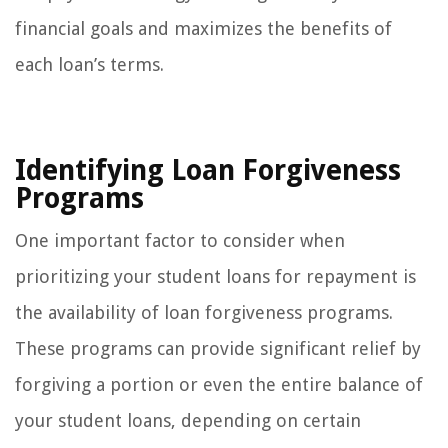
financial goals and maximizes the benefits of
each loan’s terms.
Identifying Loan Forgiveness
Programs
One important factor to consider when
prioritizing your student loans for repayment is
the availability of loan forgiveness programs.
These programs can provide significant relief by
forgiving a portion or even the entire balance of
your student loans, depending on certain