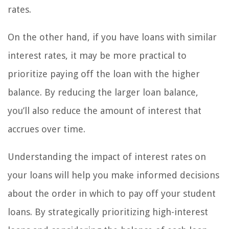
rates.
On the other hand, if you have loans with similar
interest rates, it may be more practical to
prioritize paying off the loan with the higher
balance. By reducing the larger loan balance,
you’ll also reduce the amount of interest that
accrues over time.
Understanding the impact of interest rates on
your loans will help you make informed decisions
about the order in which to pay off your student
loans. By strategically prioritizing high-interest