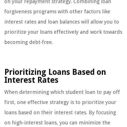
on your repayment strategy. Combining loan
forgiveness programs with other factors like
interest rates and loan balances will allow you to
prioritize your loans effectively and work towards
becoming debt-free.
Prioritizing Loans Based on
Interest Rates
When determining which student loan to pay off
first, one effective strategy is to prioritize your
loans based on their interest rates. By focusing
on high-interest loans, you can minimize the