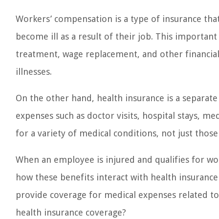
Workers’ compensation is a type of insurance tha
become ill as a result of their job. This importan
treatment, wage replacement, and other financial 
illnesses.
On the other hand, health insurance is a separate
expenses such as doctor visits, hospital stays, me
for a variety of medical conditions, not just those
When an employee is injured and qualifies for wo
how these benefits interact with health insuranc
provide coverage for medical expenses related to
health insurance coverage?