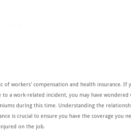
 of workers’ compensation and health insurance. If 
e to a work-related incident, you may have wondered 
miums during this time. Understanding the relationsh
nce is crucial to ensure you have the coverage you n
injured on the job.