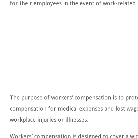
for their employees in the event of work-related in
The purpose of workers’ compensation is to pro
compensation for medical expenses and lost wage
workplace injuries or illnesses.
Workers’ compensation is designed to cover a wide