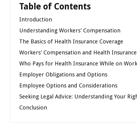
Table of Contents
Introduction
Understanding Workers’ Compensation
The Basics of Health Insurance Coverage
Workers’ Compensation and Health Insurance:
Who Pays for Health Insurance While on Wor
Employer Obligations and Options
Employee Options and Considerations
Seeking Legal Advice: Understanding Your Rig
Conclusion