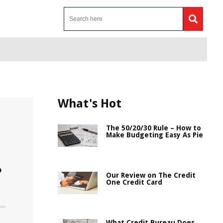
What's Hot
The 50/20/30 Rule – How to
Make Budgeting Easy As Pie
?
Our Review on The Credit
One Credit Card
What Credit Bureau Does