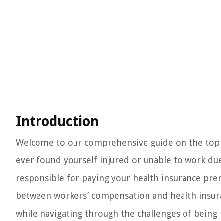
Introduction
Welcome to our comprehensive guide on the topic
ever found yourself injured or unable to work du
responsible for paying your health insurance pre
between workers’ compensation and health insura
while navigating through the challenges of being 