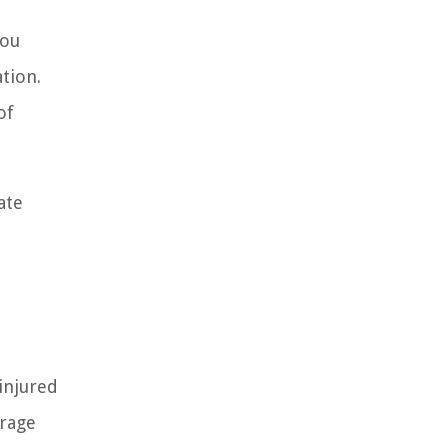
you
tion.
of
ate
injured
erage