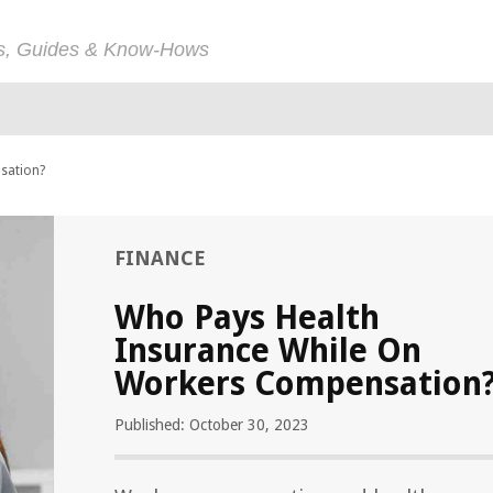
ps, Guides & Know-Hows
sation?
FINANCE
Who Pays Health
Insurance While On
Workers Compensation
Published: October 30, 2023