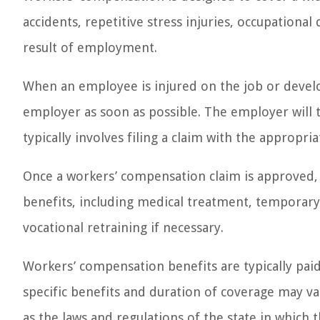
accidents, repetitive stress injuries, occupational
result of employment.
When an employee is injured on the job or develops
employer as soon as possible. The employer will 
typically involves filing a claim with the appropri
Once a workers’ compensation claim is approved, 
benefits, including medical treatment, temporary 
vocational retraining if necessary.
Workers’ compensation benefits are typically pai
specific benefits and duration of coverage may var
as the laws and regulations of the state in which th