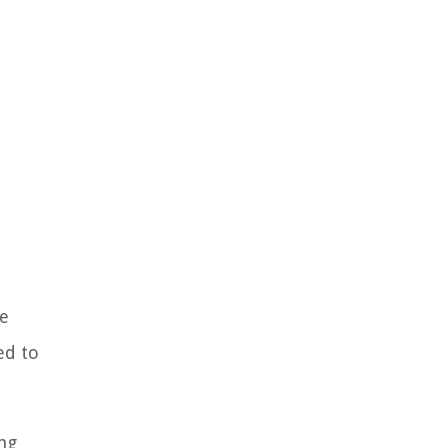
ve
ed to
ing