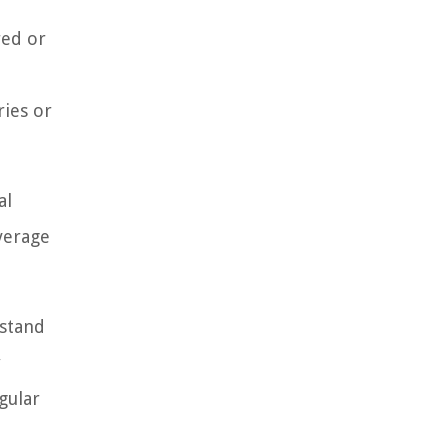
red or
ries or
al
overage
rstand
y
gular