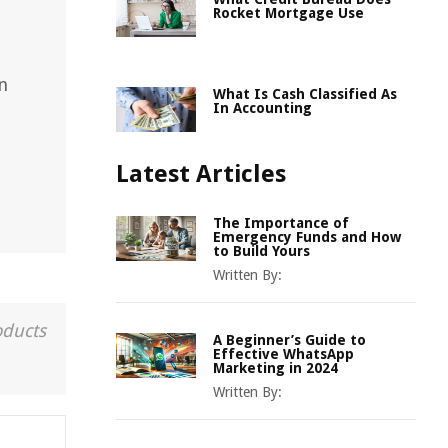
Rocket Mortgage Use
n
What Is Cash Classified As
In Accounting
Latest Articles
The Importance of
Emergency Funds and How
to Build Yours
Written By:
oducts
A Beginner’s Guide to
Effective WhatsApp
Marketing in 2024
Written By: