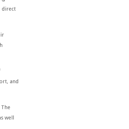
 direct
ir
ch
f
ort, and
. The
s well