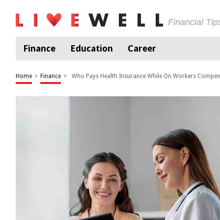
Financial Ti
Finance
Education
Career
Home
>
Finance
>
Who Pays Health Insurance While On Workers Compen