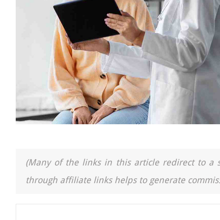
(Many of the links in this article redirect to 
through affiliate links helps to generate commiss