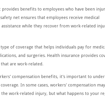
t provides benefits to employees who have been inju
t safety net ensures that employees receive medical
assistance while they recover from work-related inju
 type of coverage that helps individuals pay for medic
dications, and surgeries. Health insurance provides c
 that are work-related.
rkers’ compensation benefits, it’s important to unde
e coverage. In some cases, workers’ compensation ma
 the work-related injury, but what happens to your re