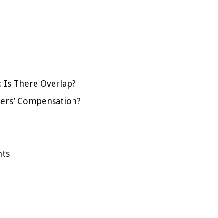
 Is There Overlap?
kers’ Compensation?
hts