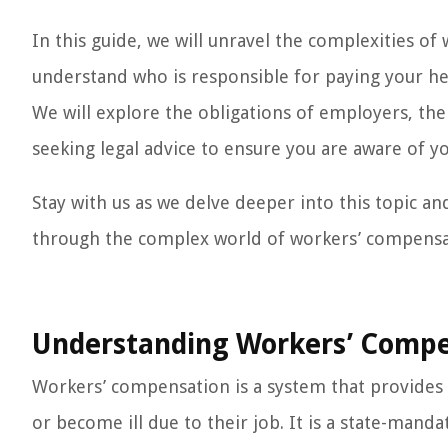
In this guide, we will unravel the complexities o
understand who is responsible for paying your h
We will explore the obligations of employers, th
seeking legal advice to ensure you are aware of y
Stay with us as we delve deeper into this topic a
through the complex world of workers’ compensat
Understanding Workers’ Compe
Workers’ compensation is a system that provides 
or become ill due to their job. It is a state-ma