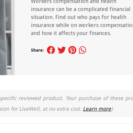
Workers compensation and health
insurance can be a complicated financial
situation. Find out who pays for health
insurance while on workers compensatio
and how it affects your finances.
Share:
a specific reviewed product. Your purchase of these pr
ion for LiveWell, at no extra cost.
Learn more
)