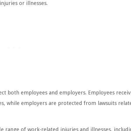
juries or illnesses.
tect both employees and employers. Employees recei
s, while employers are protected from lawsuits relat
 range of work-related injuries and illnesses, includ