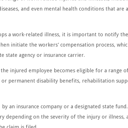
 diseases, and even mental health conditions that are a
 a work-related illness, it is important to notify the
then initiate the workers’ compensation process, whi
ate state agency or insurance carrier.
the injured employee becomes eligible for a range o
or permanent disability benefits, rehabilitation supp
d by an insurance company or a designated state fund
y depending on the severity of the injury or illness, a
e claim is filed.