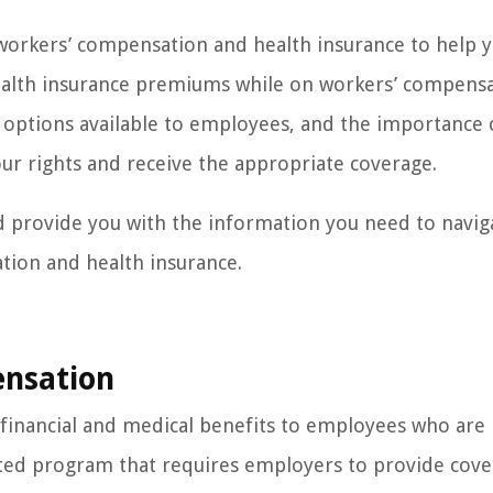
f workers’ compensation and health insurance to help 
ealth insurance premiums while on workers’ compensa
e options available to employees, and the importance 
our rights and receive the appropriate coverage.
nd provide you with the information you need to navig
ion and health insurance.
nsation
financial and medical benefits to employees who are 
ndated program that requires employers to provide cov