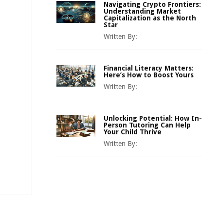
Navigating Crypto Frontiers:
Understanding Market
Capitalization as the North
Star
Written By:
Financial Literacy Matters:
Here’s How to Boost Yours
Written By:
Unlocking Potential: How In-
Person Tutoring Can Help
Your Child Thrive
Written By: