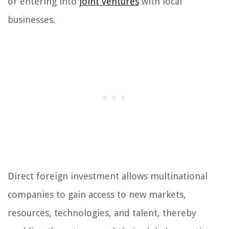
or entering into
joint ventures
with local
businesses.
Direct foreign investment allows multinational
companies to gain access to new markets,
resources, technologies, and talent, thereby