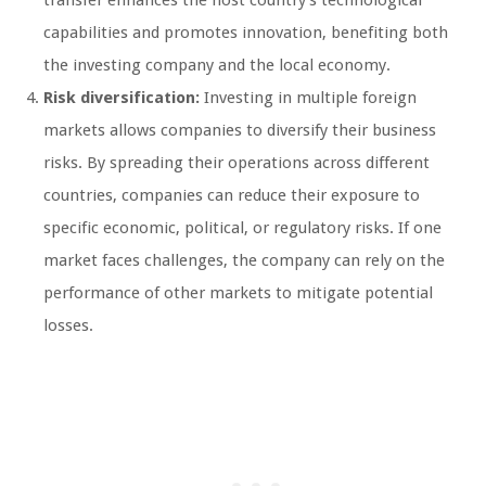
capabilities and promotes innovation, benefiting both
the investing company and the local economy.
Risk diversification:
Investing in multiple foreign
markets allows companies to diversify their business
risks. By spreading their operations across different
countries, companies can reduce their exposure to
specific economic, political, or regulatory risks. If one
market faces challenges, the company can rely on the
performance of other markets to mitigate potential
losses.