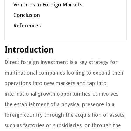
Ventures in Foreign Markets
Conclusion
References
Introduction
Direct foreign investment is a key strategy for
multinational companies looking to expand their
operations into new markets and tap into
international growth opportunities. It involves
the establishment of a physical presence in a
foreign country through the acquisition of assets,
such as factories or subsidiaries, or through the