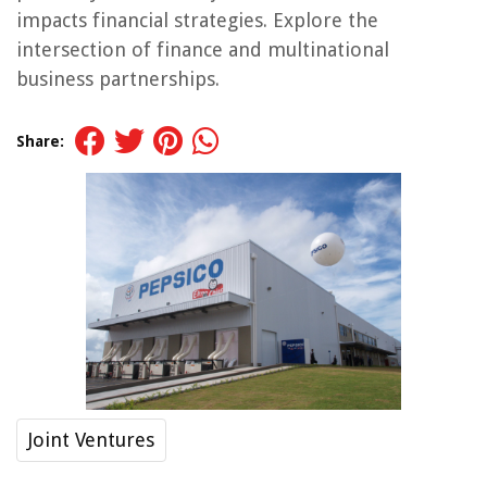
impacts financial strategies. Explore the
intersection of finance and multinational
business partnerships.
Share:
Joint Ventures