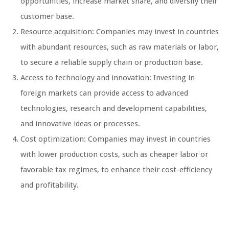
opportunities, increase market share, and diversify their
customer base.
Resource acquisition: Companies may invest in countries
with abundant resources, such as raw materials or labor,
to secure a reliable supply chain or production base.
Access to technology and innovation: Investing in
foreign markets can provide access to advanced
technologies, research and development capabilities,
and innovative ideas or processes.
Cost optimization: Companies may invest in countries
with lower production costs, such as cheaper labor or
favorable tax regimes, to enhance their cost-efficiency
and profitability.