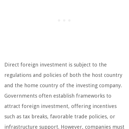
Direct foreign investment is subject to the
regulations and policies of both the host country
and the home country of the investing company.
Governments often establish frameworks to
attract foreign investment, offering incentives
such as tax breaks, favorable trade policies, or
infrastructure support. However, companies must