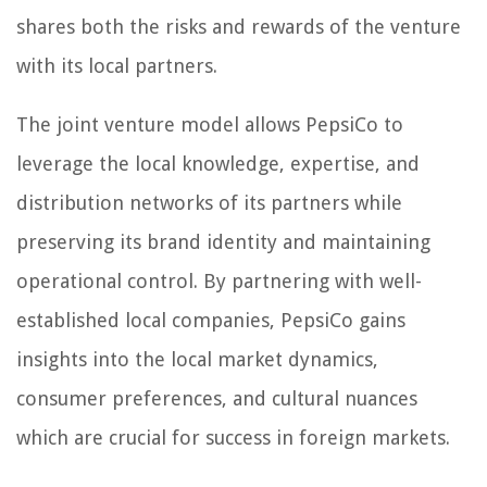
shares both the risks and rewards of the venture
with its local partners.
The joint venture model allows PepsiCo to
leverage the local knowledge, expertise, and
distribution networks of its partners while
preserving its brand identity and maintaining
operational control. By partnering with well-
established local companies, PepsiCo gains
insights into the local market dynamics,
consumer preferences, and cultural nuances
which are crucial for success in foreign markets.