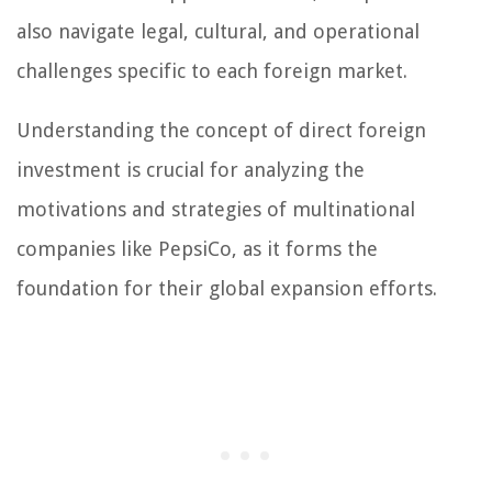
also navigate legal, cultural, and operational
challenges specific to each foreign market.
Understanding the concept of direct foreign
investment is crucial for analyzing the
motivations and strategies of multinational
companies like PepsiCo, as it forms the
foundation for their global expansion efforts.