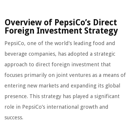
Overview of PepsiCo’s Direct
Foreign Investment Strategy
PepsiCo, one of the world’s leading food and
beverage companies, has adopted a strategic
approach to direct foreign investment that
focuses primarily on joint ventures as a means of
entering new markets and expanding its global
presence. This strategy has played a significant
role in PepsiCo’s international growth and
success.