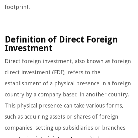
footprint.
Definition of Direct Foreign
Investment
Direct foreign investment, also known as foreign
direct investment (FDI), refers to the
establishment of a physical presence in a foreign
country by a company based in another country.
This physical presence can take various forms,
such as acquiring assets or shares of foreign
companies, setting up subsidiaries or branches,