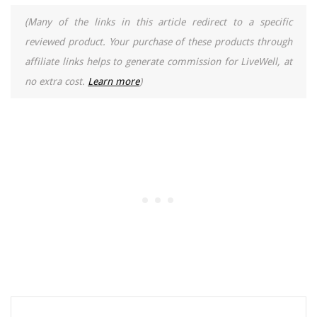
(Many of the links in this article redirect to a specific
reviewed product. Your purchase of these products through
affiliate links helps to generate commission for LiveWell, at
no extra cost.
Learn more
)