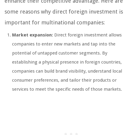
enhance their competitive advantage. Here are
some reasons why direct foreign investment is
important for multinational companies:
Market expansion:
Direct foreign investment allows
companies to enter new markets and tap into the
potential of untapped customer segments. By
establishing a physical presence in foreign countries,
companies can build brand visibility, understand local
consumer preferences, and tailor their products or
services to meet the specific needs of those markets.