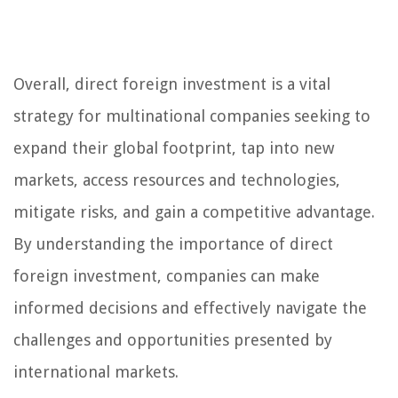
Overall, direct foreign investment is a vital
strategy for multinational companies seeking to
expand their global footprint, tap into new
markets, access resources and technologies,
mitigate risks, and gain a competitive advantage.
By understanding the importance of direct
foreign investment, companies can make
informed decisions and effectively navigate the
challenges and opportunities presented by
international markets.