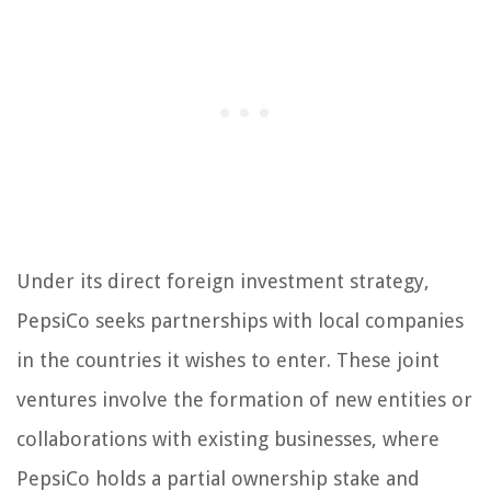
Under its direct foreign investment strategy,
PepsiCo seeks partnerships with local companies
in the countries it wishes to enter. These joint
ventures involve the formation of new entities or
collaborations with existing businesses, where
PepsiCo holds a partial ownership stake and