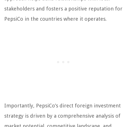
stakeholders and fosters a positive reputation for
PepsiCo in the countries where it operates.
Importantly, PepsiCo’s direct foreign investment
strategy is driven by a comprehensive analysis of
market potential, competitive landscape, and