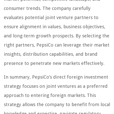
consumer trends. The company carefully
evaluates potential joint venture partners to
ensure alignment in values, business objectives,
and long-term growth prospects. By selecting the
right partners, PepsiCo can leverage their market
insights, distribution capabilities, and brand
presence to penetrate new markets effectively.
In summary, PepsiCo’s direct foreign investment
strategy focuses on joint ventures as a preferred
approach to entering foreign markets. This
strategy allows the company to benefit from local
knowledge and expertise, navigate regulatory