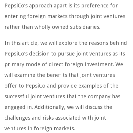
PepsiCo’s approach apart is its preference for
entering foreign markets through joint ventures
rather than wholly owned subsidiaries.
In this article, we will explore the reasons behind
PepsiCo’s decision to pursue joint ventures as its
primary mode of direct foreign investment. We
will examine the benefits that joint ventures
offer to PepsiCo and provide examples of the
successful joint ventures that the company has
engaged in. Additionally, we will discuss the
challenges and risks associated with joint
ventures in foreign markets.