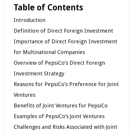
Table of Contents
Introduction
Definition of Direct Foreign Investment
Importance of Direct Foreign Investment
for Multinational Companies
Overview of PepsiCo’s Direct Foreign
Investment Strategy
Reasons for PepsiCo’s Preference for Joint
Ventures
Benefits of Joint Ventures for PepsiCo
Examples of PepsiCo’s Joint Ventures
Challenges and Risks Associated with Joint