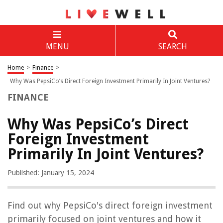
MENU
SEARCH
Home
>
Finance
>
Why Was PepsiCo’s Direct Foreign Investment Primarily In Joint Ventures?
FINANCE
Why Was PepsiCo’s Direct
Foreign Investment
Primarily In Joint Ventures?
Published: January 15, 2024
Find out why PepsiCo's direct foreign investment
primarily focused on joint ventures and how it