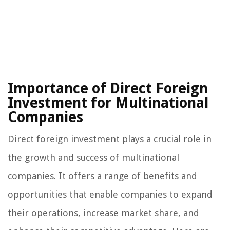
Importance of Direct Foreign
Investment for Multinational
Companies
Direct foreign investment plays a crucial role in
the growth and success of multinational
companies. It offers a range of benefits and
opportunities that enable companies to expand
their operations, increase market share, and