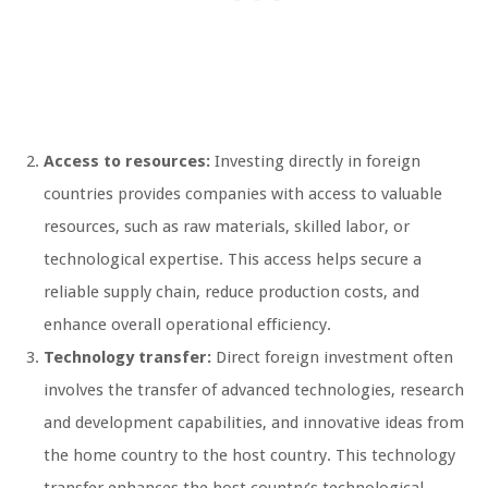
Access to resources:
Investing directly in foreign
countries provides companies with access to valuable
resources, such as raw materials, skilled labor, or
technological expertise. This access helps secure a
reliable supply chain, reduce production costs, and
enhance overall operational efficiency.
Technology transfer:
Direct foreign investment often
involves the transfer of advanced technologies, research
and development capabilities, and innovative ideas from
the home country to the host country. This technology
transfer enhances the host country’s technological