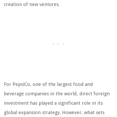
creation of new ventures.
For PepsiCo, one of the largest food and
beverage companies in the world, direct foreign
investment has played a significant role in its
global expansion strategy. However, what sets