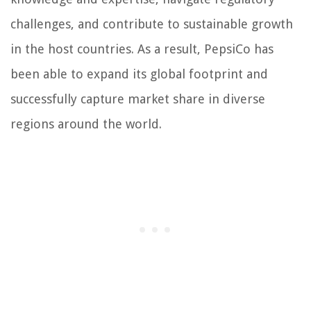
challenges, and contribute to sustainable growth
in the host countries. As a result, PepsiCo has
been able to expand its global footprint and
successfully capture market share in diverse
regions around the world.