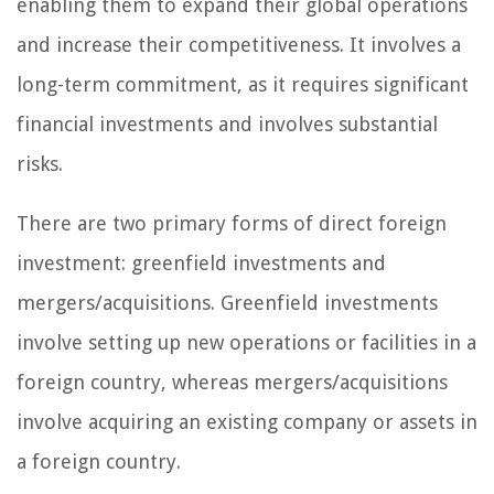
enabling them to expand their global operations
and increase their competitiveness. It involves a
long-term commitment, as it requires significant
financial investments and involves substantial
risks.
There are two primary forms of direct foreign
investment: greenfield investments and
mergers/acquisitions. Greenfield investments
involve setting up new operations or facilities in a
foreign country, whereas mergers/acquisitions
involve acquiring an existing company or assets in
a foreign country.