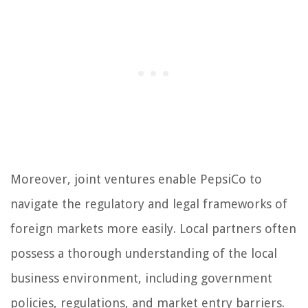
Moreover, joint ventures enable PepsiCo to
navigate the regulatory and legal frameworks of
foreign markets more easily. Local partners often
possess a thorough understanding of the local
business environment, including government
policies, regulations, and market entry barriers.