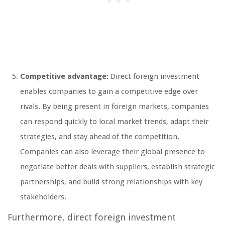
Competitive advantage:
Direct foreign investment
enables companies to gain a competitive edge over
rivals. By being present in foreign markets, companies
can respond quickly to local market trends, adapt their
strategies, and stay ahead of the competition.
Companies can also leverage their global presence to
negotiate better deals with suppliers, establish strategic
partnerships, and build strong relationships with key
stakeholders.
Furthermore, direct foreign investment