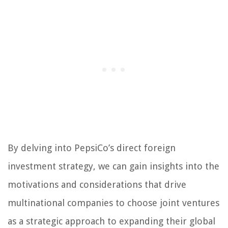
By delving into PepsiCo’s direct foreign
investment strategy, we can gain insights into the
motivations and considerations that drive
multinational companies to choose joint ventures
as a strategic approach to expanding their global