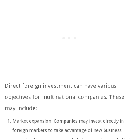
Direct foreign investment can have various
objectives for multinational companies. These
may include:
Market expansion: Companies may invest directly in
foreign markets to take advantage of new business