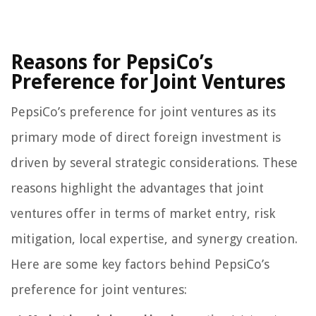
Reasons for PepsiCo’s
Preference for Joint Ventures
PepsiCo’s preference for joint ventures as its
primary mode of direct foreign investment is
driven by several strategic considerations. These
reasons highlight the advantages that joint
ventures offer in terms of market entry, risk
mitigation, local expertise, and synergy creation.
Here are some key factors behind PepsiCo’s
preference for joint ventures: