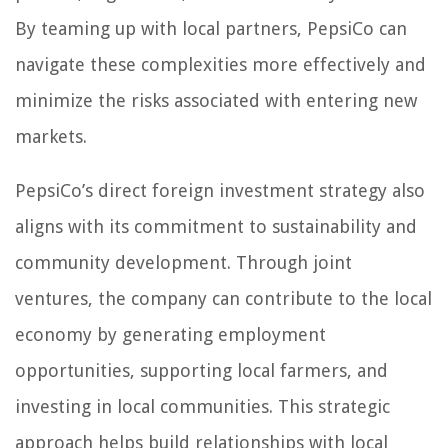
By teaming up with local partners, PepsiCo can
navigate these complexities more effectively and
minimize the risks associated with entering new
markets.
PepsiCo’s direct foreign investment strategy also
aligns with its commitment to sustainability and
community development. Through joint
ventures, the company can contribute to the local
economy by generating employment
opportunities, supporting local farmers, and
investing in local communities. This strategic
approach helps build relationships with local