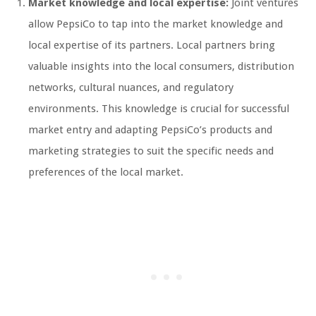
Market knowledge and local expertise:
Joint ventures
allow PepsiCo to tap into the market knowledge and
local expertise of its partners. Local partners bring
valuable insights into the local consumers, distribution
networks, cultural nuances, and regulatory
environments. This knowledge is crucial for successful
market entry and adapting PepsiCo’s products and
marketing strategies to suit the specific needs and
preferences of the local market.