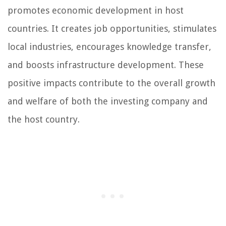
promotes economic development in host
countries. It creates job opportunities, stimulates
local industries, encourages knowledge transfer,
and boosts infrastructure development. These
positive impacts contribute to the overall growth
and welfare of both the investing company and
the host country.