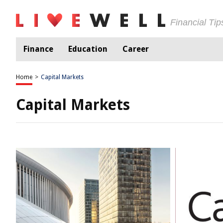
Financial Ti
Finance
Education
Career
Home
>
Capital Markets
Capital Markets