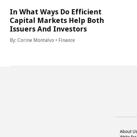
In What Ways Do Efficient
Capital Markets Help Both
Issuers And Investors
By:
Corine Montalvo
•
Finance
About U