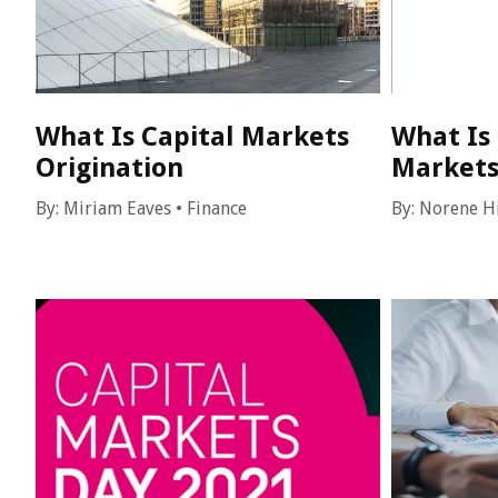
What Is Capital Markets
What Is
Origination
Market
By:
Miriam Eaves
•
Finance
By:
Norene H