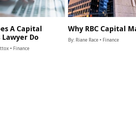
es A Capital
Why RBC Capital M
 Lawyer Do
By:
Riane Race
•
Finance
attox
•
Finance