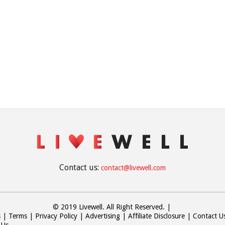
Contact us:
contact@livewell.com
© 2019 Livewell. All Right Reserved.
|
s
Terms
Privacy Policy
Advertising
Affiliate Disclosure
Contact U