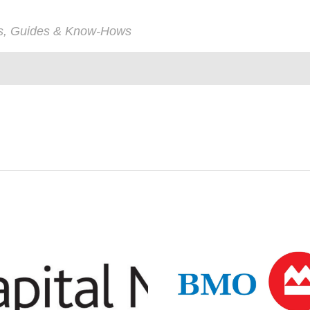
ps, Guides & Know-Hows