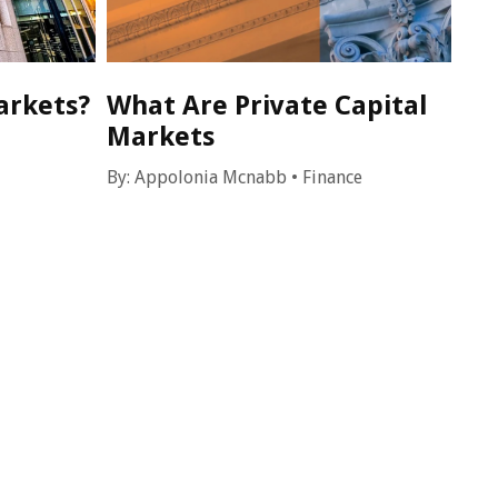
arkets?
What Are Private Capital
Markets
By:
Appolonia Mcnabb
•
Finance