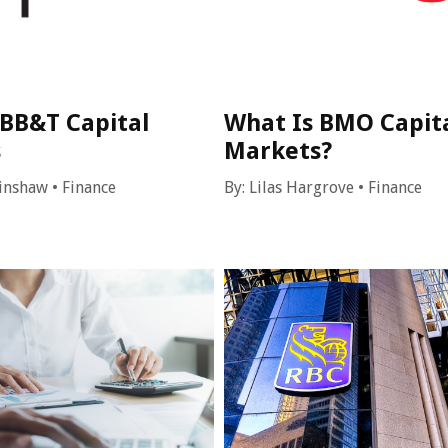
 BB&T Capital
What Is BMO Capit
s
Markets?
inshaw
•
Finance
By:
Lilas Hargrove
•
Finance