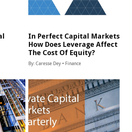
al
In Perfect Capital Markets
How Does Leverage Affect
The Cost Of Equity?
By:
Caresse Dey
•
Finance