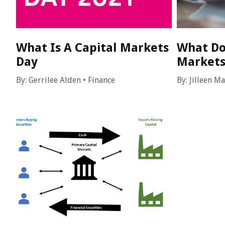
What Is A Capital Markets
What Do
Day
Markets
By:
Gerrilee Alden
•
Finance
By:
Jilleen M