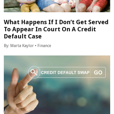
What Happens If I Don’t Get Served
To Appear In Court On A Credit
Default Case
By:
Marta Kaylor
•
Finance