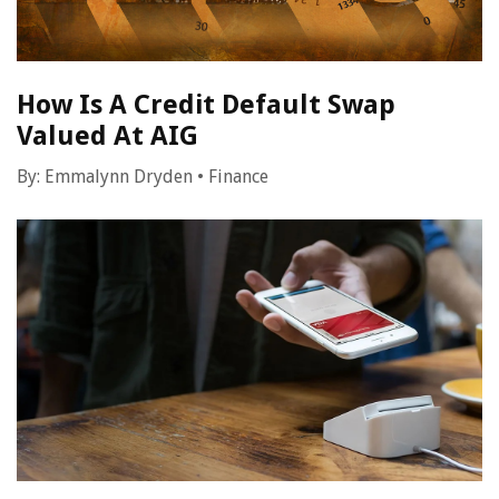
How Is A Credit Default Swap
Valued At AIG
By:
Emmalynn Dryden
•
Finance