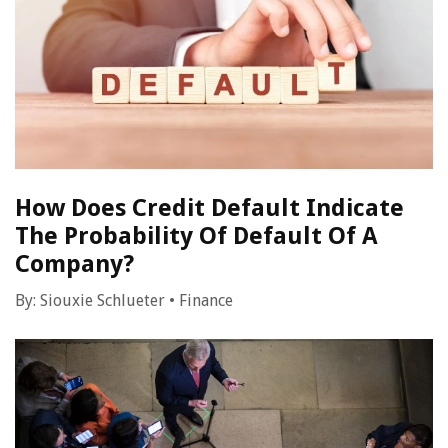
How Does Credit Default Indicate
The Probability Of Default Of A
Company?
By:
Siouxie Schlueter
•
Finance