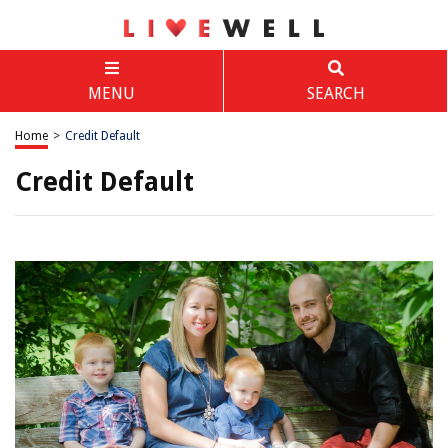
MENU
SEARCH
Home
>
Credit Default
Credit Default