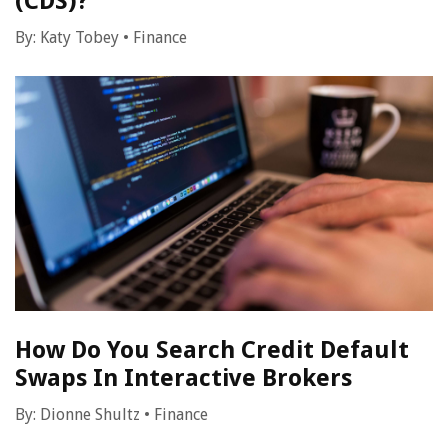
(CDS)?
By:
Katy Tobey
•
Finance
How Do You Search Credit Default
Swaps In Interactive Brokers
By:
Dionne Shultz
•
Finance