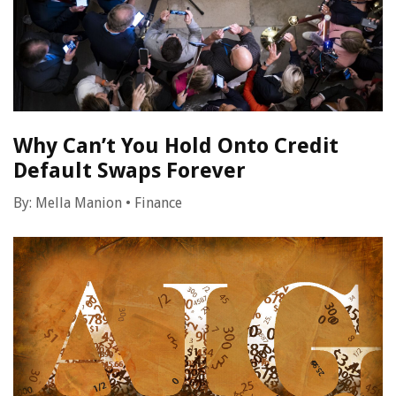
Why Can’t You Hold Onto Credit
Default Swaps Forever
By:
Mella Manion
•
Finance