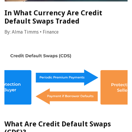
In What Currency Are Credit
Default Swaps Traded
By:
Alma Timms
•
Finance
What Are Credit Default Swaps