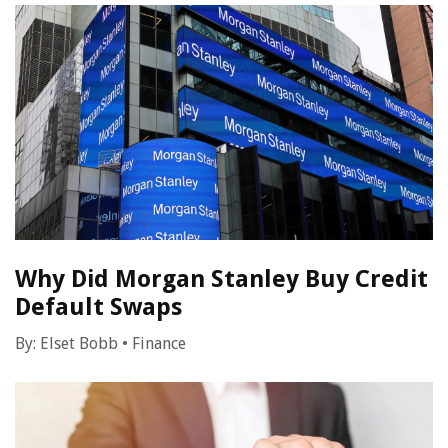
Why Did Morgan Stanley Buy Credit
Default Swaps
By:
Elset Bobb
•
Finance