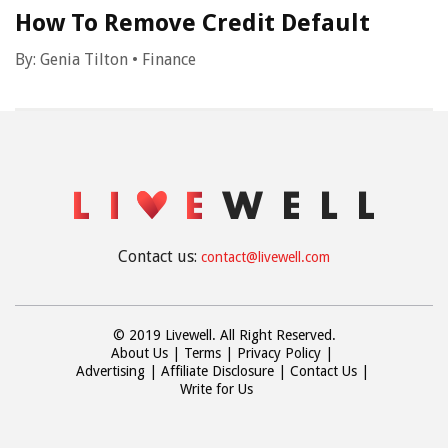
How To Remove Credit Default
By:
Genia Tilton
•
Finance
Contact us:
contact@livewell.com
© 2019 Livewell. All Right Reserved.
About Us
Terms
Privacy Policy
Advertising
Affiliate Disclosure
Contact Us
Write for Us