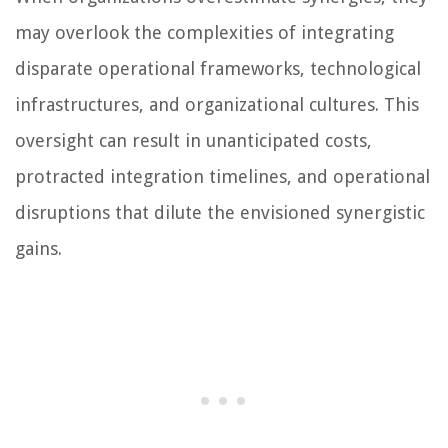
may overlook the complexities of integrating
disparate operational frameworks, technological
infrastructures, and organizational cultures. This
oversight can result in unanticipated costs,
protracted integration timelines, and operational
disruptions that dilute the envisioned synergistic
gains.