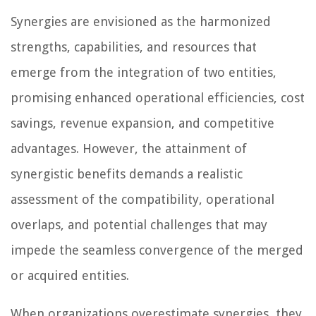
Synergies are envisioned as the harmonized
strengths, capabilities, and resources that
emerge from the integration of two entities,
promising enhanced operational efficiencies, cost
savings, revenue expansion, and competitive
advantages. However, the attainment of
synergistic benefits demands a realistic
assessment of the compatibility, operational
overlaps, and potential challenges that may
impede the seamless convergence of the merged
or acquired entities.
When organizations overestimate synergies, they