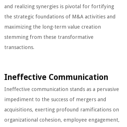
and realizing synergies is pivotal for fortifying
the strategic foundations of M&A activities and
maximizing the long-term value creation
stemming from these transformative
transactions.
Ineffective Communication
Ineffective communication stands as a pervasive
impediment to the success of mergers and
acquisitions, exerting profound ramifications on
organizational cohesion, employee engagement,