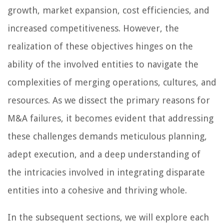
growth, market expansion, cost efficiencies, and
increased competitiveness. However, the
realization of these objectives hinges on the
ability of the involved entities to navigate the
complexities of merging operations, cultures, and
resources. As we dissect the primary reasons for
M&A failures, it becomes evident that addressing
these challenges demands meticulous planning,
adept execution, and a deep understanding of
the intricacies involved in integrating disparate
entities into a cohesive and thriving whole.
In the subsequent sections, we will explore each