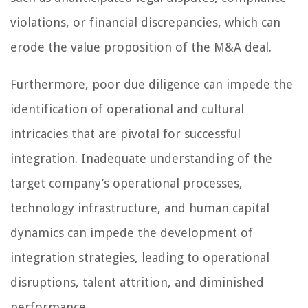
violations, or financial discrepancies, which can
erode the value proposition of the M&A deal.
Furthermore, poor due diligence can impede the
identification of operational and cultural
intricacies that are pivotal for successful
integration. Inadequate understanding of the
target company’s operational processes,
technology infrastructure, and human capital
dynamics can impede the development of
integration strategies, leading to operational
disruptions, talent attrition, and diminished
performance.