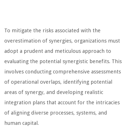
To mitigate the risks associated with the
overestimation of synergies, organizations must
adopt a prudent and meticulous approach to
evaluating the potential synergistic benefits. This
involves conducting comprehensive assessments
of operational overlaps, identifying potential
areas of synergy, and developing realistic
integration plans that account for the intricacies
of aligning diverse processes, systems, and
human capital.