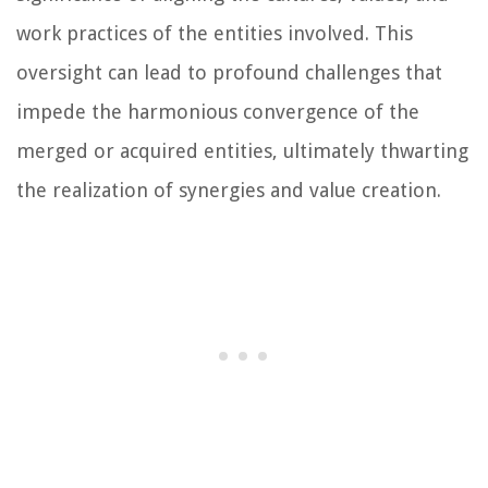
work practices of the entities involved. This
oversight can lead to profound challenges that
impede the harmonious convergence of the
merged or acquired entities, ultimately thwarting
the realization of synergies and value creation.