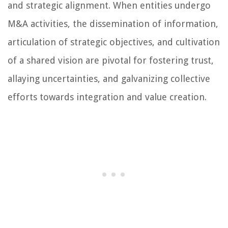
and strategic alignment. When entities undergo
M&A activities, the dissemination of information,
articulation of strategic objectives, and cultivation
of a shared vision are pivotal for fostering trust,
allaying uncertainties, and galvanizing collective
efforts towards integration and value creation.