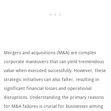
Mergers and acquisitions (M&A) are complex
corporate maneuvers that can yield tremendous
value when executed successfully. However, these
strategic initiatives can also falter, resulting in
significant financial losses and operational
disruptions. Understanding the primary reasons
for M&A failures is crucial for businesses aiming