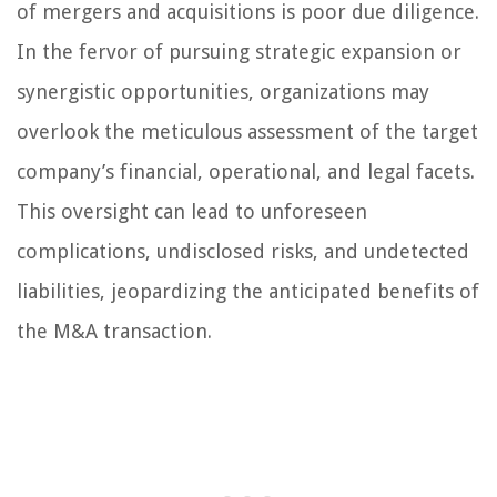
of mergers and acquisitions is poor due diligence.
In the fervor of pursuing strategic expansion or
synergistic opportunities, organizations may
overlook the meticulous assessment of the target
company’s financial, operational, and legal facets.
This oversight can lead to unforeseen
complications, undisclosed risks, and undetected
liabilities, jeopardizing the anticipated benefits of
the M&A transaction.