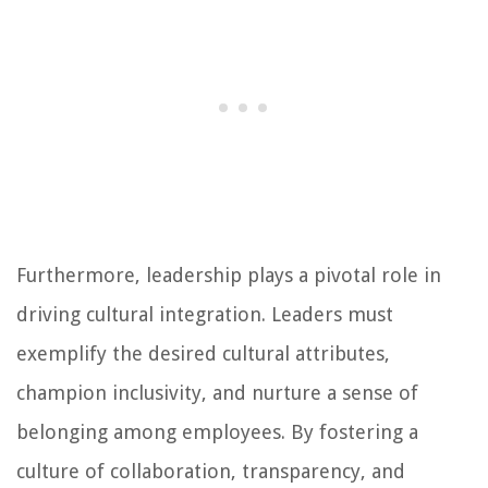
Furthermore, leadership plays a pivotal role in
driving cultural integration. Leaders must
exemplify the desired cultural attributes,
champion inclusivity, and nurture a sense of
belonging among employees. By fostering a
culture of collaboration, transparency, and