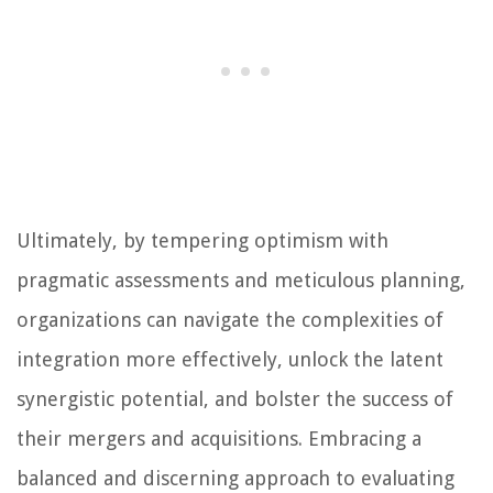
Ultimately, by tempering optimism with
pragmatic assessments and meticulous planning,
organizations can navigate the complexities of
integration more effectively, unlock the latent
synergistic potential, and bolster the success of
their mergers and acquisitions. Embracing a
balanced and discerning approach to evaluating