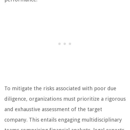
To mitigate the risks associated with poor due
diligence, organizations must prioritize a rigorous
and exhaustive assessment of the target
company. This entails engaging multidisciplinary