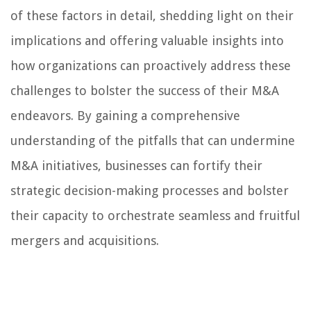
of these factors in detail, shedding light on their
implications and offering valuable insights into
how organizations can proactively address these
challenges to bolster the success of their M&A
endeavors. By gaining a comprehensive
understanding of the pitfalls that can undermine
M&A initiatives, businesses can fortify their
strategic decision-making processes and bolster
their capacity to orchestrate seamless and fruitful
mergers and acquisitions.