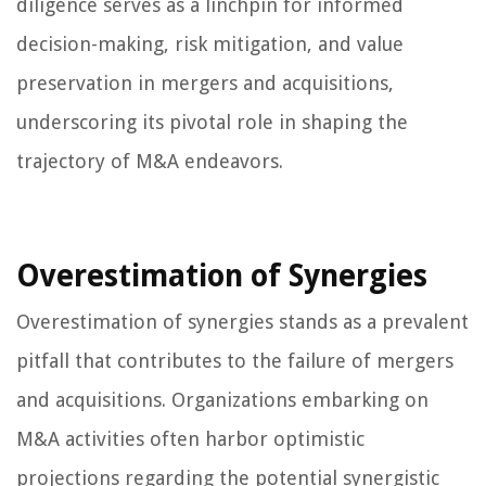
diligence serves as a linchpin for informed
decision-making, risk mitigation, and value
preservation in mergers and acquisitions,
underscoring its pivotal role in shaping the
trajectory of M&A endeavors.
Overestimation of Synergies
Overestimation of synergies stands as a prevalent
pitfall that contributes to the failure of mergers
and acquisitions. Organizations embarking on
M&A activities often harbor optimistic
projections regarding the potential synergistic