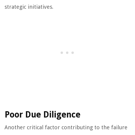
strategic initiatives.
Poor Due Diligence
Another critical factor contributing to the failure