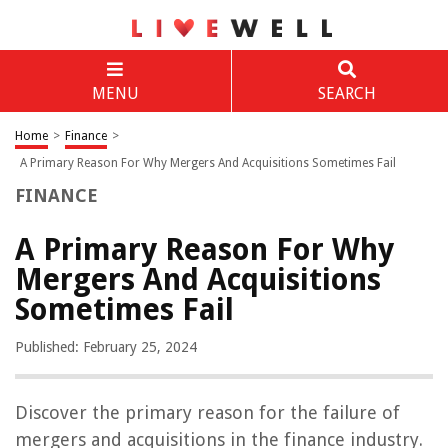
MENU
SEARCH
Home
>
Finance
>
A Primary Reason For Why Mergers And Acquisitions Sometimes Fail
FINANCE
A Primary Reason For Why
Mergers And Acquisitions
Sometimes Fail
Published: February 25, 2024
Discover the primary reason for the failure of
mergers and acquisitions in the finance industry.