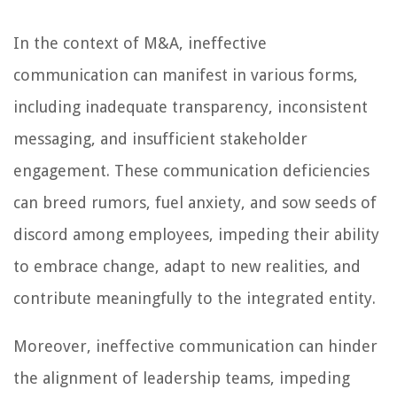
In the context of M&A, ineffective
communication can manifest in various forms,
including inadequate transparency, inconsistent
messaging, and insufficient stakeholder
engagement. These communication deficiencies
can breed rumors, fuel anxiety, and sow seeds of
discord among employees, impeding their ability
to embrace change, adapt to new realities, and
contribute meaningfully to the integrated entity.
Moreover, ineffective communication can hinder
the alignment of leadership teams, impeding