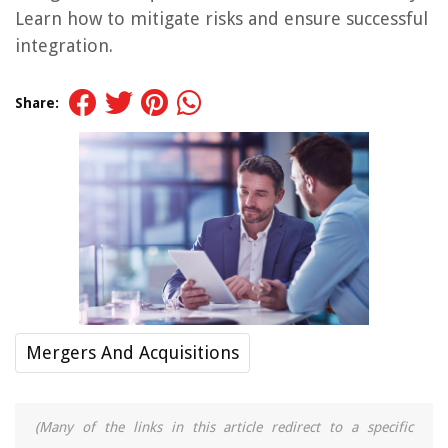
Learn how to mitigate risks and ensure successful
integration.
Share:
Mergers And Acquisitions
(Many of the links in this article redirect to a specific