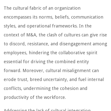
The cultural fabric of an organization
encompasses its norms, beliefs, communication
styles, and operational frameworks. In the
context of M&A, the clash of cultures can give rise
to discord, resistance, and disengagement among
employees, hindering the collaborative spirit
essential for driving the combined entity
forward. Moreover, cultural misalignment can
erode trust, breed uncertainty, and fuel internal
conflicts, undermining the cohesion and
productivity of the workforce.
Addressing the lack of cultural integration