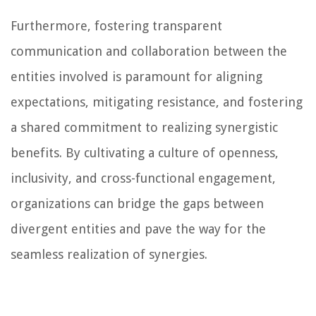
Furthermore, fostering transparent
communication and collaboration between the
entities involved is paramount for aligning
expectations, mitigating resistance, and fostering
a shared commitment to realizing synergistic
benefits. By cultivating a culture of openness,
inclusivity, and cross-functional engagement,
organizations can bridge the gaps between
divergent entities and pave the way for the
seamless realization of synergies.