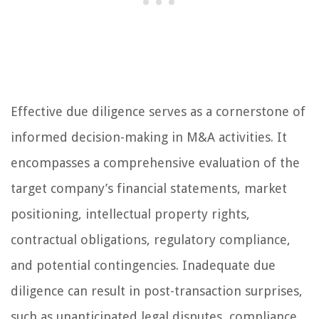
Effective due diligence serves as a cornerstone of
informed decision-making in M&A activities. It
encompasses a comprehensive evaluation of the
target company’s financial statements, market
positioning, intellectual property rights,
contractual obligations, regulatory compliance,
and potential contingencies. Inadequate due
diligence can result in post-transaction surprises,
such as unanticipated legal disputes, compliance