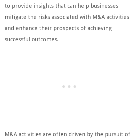
to provide insights that can help businesses
mitigate the risks associated with M&A activities
and enhance their prospects of achieving
successful outcomes.
M&A activities are often driven by the pursuit of