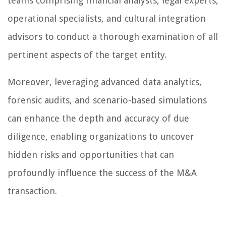
teams comprising financial analysts, legal experts,
operational specialists, and cultural integration
advisors to conduct a thorough examination of all
pertinent aspects of the target entity.
Moreover, leveraging advanced data analytics,
forensic audits, and scenario-based simulations
can enhance the depth and accuracy of due
diligence, enabling organizations to uncover
hidden risks and opportunities that can
profoundly influence the success of the M&A
transaction.