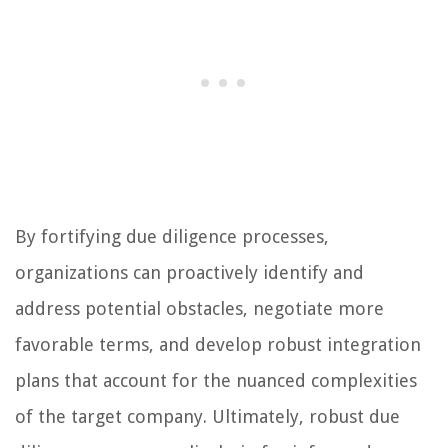
By fortifying due diligence processes,
organizations can proactively identify and
address potential obstacles, negotiate more
favorable terms, and develop robust integration
plans that account for the nuanced complexities
of the target company. Ultimately, robust due