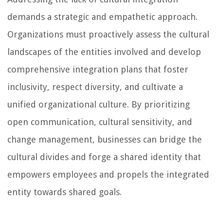
demands a strategic and empathetic approach.
Organizations must proactively assess the cultural
landscapes of the entities involved and develop
comprehensive integration plans that foster
inclusivity, respect diversity, and cultivate a
unified organizational culture. By prioritizing
open communication, cultural sensitivity, and
change management, businesses can bridge the
cultural divides and forge a shared identity that
empowers employees and propels the integrated
entity towards shared goals.