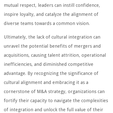
mutual respect, leaders can instill confidence,
inspire loyalty, and catalyze the alignment of
diverse teams towards a common vision.
Ultimately, the lack of cultural integration can
unravel the potential benefits of mergers and
acquisitions, causing talent attrition, operational
inefficiencies, and diminished competitive
advantage. By recognizing the significance of
cultural alignment and embracing it as a
cornerstone of M&A strategy, organizations can
fortify their capacity to navigate the complexities
of integration and unlock the full value of their