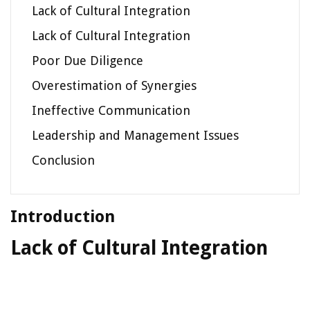
Lack of Cultural Integration
Lack of Cultural Integration
Poor Due Diligence
Overestimation of Synergies
Ineffective Communication
Leadership and Management Issues
Conclusion
Introduction
Lack of Cultural Integration