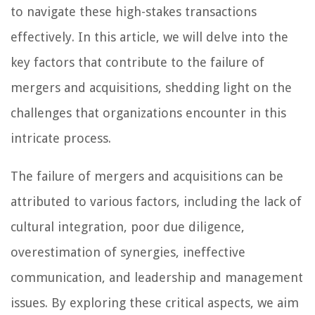
to navigate these high-stakes transactions
effectively. In this article, we will delve into the
key factors that contribute to the failure of
mergers and acquisitions, shedding light on the
challenges that organizations encounter in this
intricate process.
The failure of mergers and acquisitions can be
attributed to various factors, including the lack of
cultural integration, poor due diligence,
overestimation of synergies, ineffective
communication, and leadership and management
issues. By exploring these critical aspects, we aim