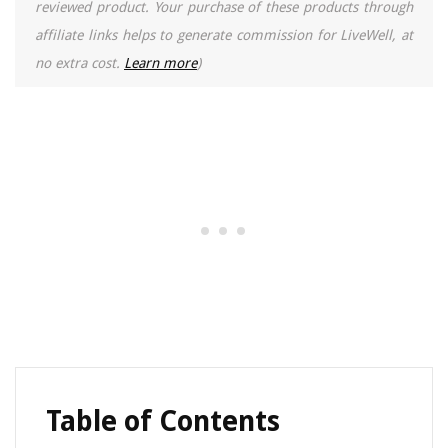
reviewed product. Your purchase of these products through
affiliate links helps to generate commission for LiveWell, at
no extra cost.
Learn more
)
Table of Contents