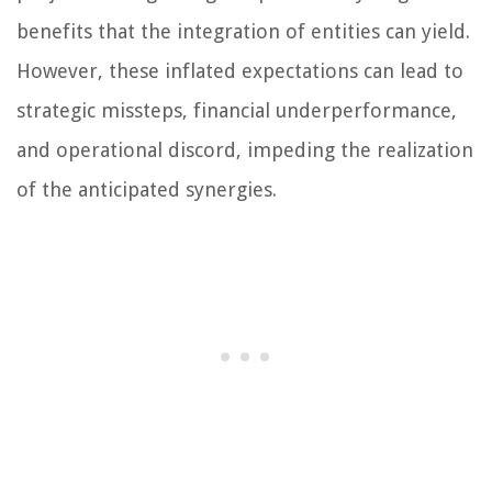
benefits that the integration of entities can yield.
However, these inflated expectations can lead to
strategic missteps, financial underperformance,
and operational discord, impeding the realization
of the anticipated synergies.