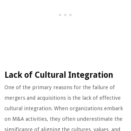
Lack of Cultural Integration
One of the primary reasons for the failure of
mergers and acquisitions is the lack of effective
cultural integration. When organizations embark
on M&A activities, they often underestimate the
significance of aligning the cultures, values, and