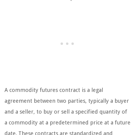
A commodity futures contract is a legal
agreement between two parties, typically a buyer
and a seller, to buy or sell a specified quantity of
a commodity at a predetermined price at a future
date. These contracts are standardized and