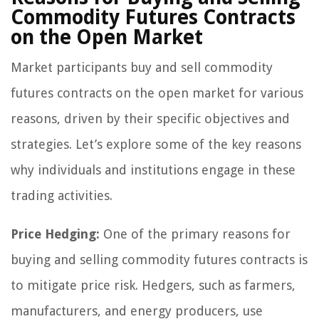
Commodity Futures Contracts
on the Open Market
Market participants buy and sell commodity
futures contracts on the open market for various
reasons, driven by their specific objectives and
strategies. Let’s explore some of the key reasons
why individuals and institutions engage in these
trading activities.
Price Hedging:
One of the primary reasons for
buying and selling commodity futures contracts is
to mitigate price risk. Hedgers, such as farmers,
manufacturers, and energy producers, use