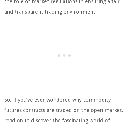
the role of market regulations in ensuring a fair
and transparent trading environment.
So, if you’ve ever wondered why commodity
futures contracts are traded on the open market,
read on to discover the fascinating world of