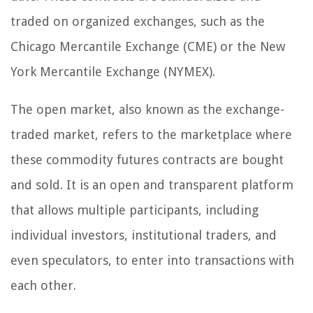
traded on organized exchanges, such as the
Chicago Mercantile Exchange (CME) or the New
York Mercantile Exchange (NYMEX).
The open market, also known as the exchange-
traded market, refers to the marketplace where
these commodity futures contracts are bought
and sold. It is an open and transparent platform
that allows multiple participants, including
individual investors, institutional traders, and
even speculators, to enter into transactions with
each other.