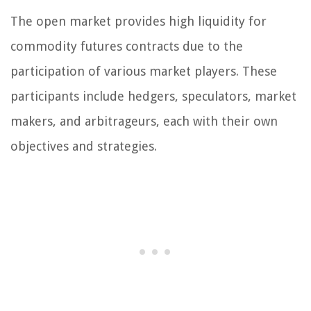
The open market provides high liquidity for
commodity futures contracts due to the
participation of various market players. These
participants include hedgers, speculators, market
makers, and arbitrageurs, each with their own
objectives and strategies.