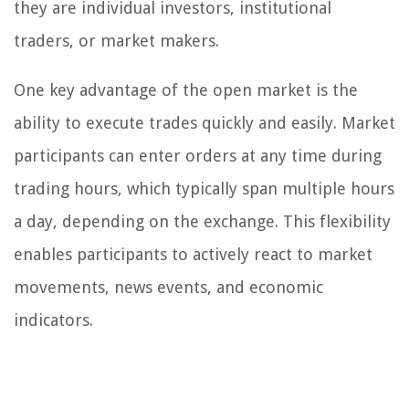
they are individual investors, institutional
traders, or market makers.
One key advantage of the open market is the
ability to execute trades quickly and easily. Market
participants can enter orders at any time during
trading hours, which typically span multiple hours
a day, depending on the exchange. This flexibility
enables participants to actively react to market
movements, news events, and economic
indicators.