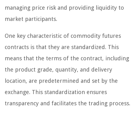
managing price risk and providing liquidity to
market participants.
One key characteristic of commodity futures
contracts is that they are standardized. This
means that the terms of the contract, including
the product grade, quantity, and delivery
location, are predetermined and set by the
exchange. This standardization ensures
transparency and facilitates the trading process.