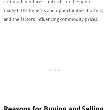
commodity futures contracts on the open
market, the benefits and opportunities it offers,
and the factors influencing commodity prices.
Reasons for Buying and Selling