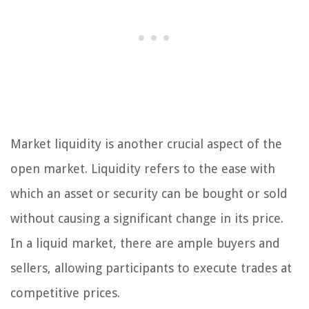
Market liquidity is another crucial aspect of the
open market. Liquidity refers to the ease with
which an asset or security can be bought or sold
without causing a significant change in its price.
In a liquid market, there are ample buyers and
sellers, allowing participants to execute trades at
competitive prices.