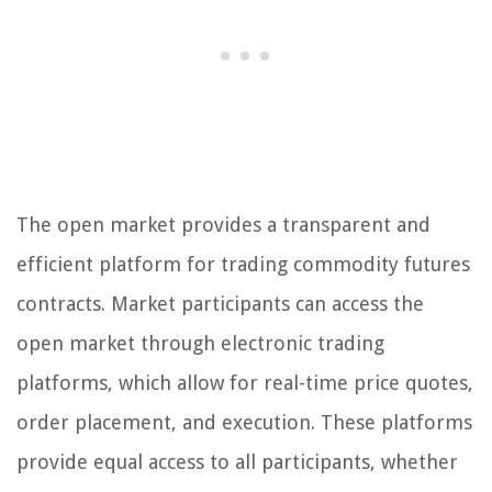
The open market provides a transparent and
efficient platform for trading commodity futures
contracts. Market participants can access the
open market through electronic trading
platforms, which allow for real-time price quotes,
order placement, and execution. These platforms
provide equal access to all participants, whether