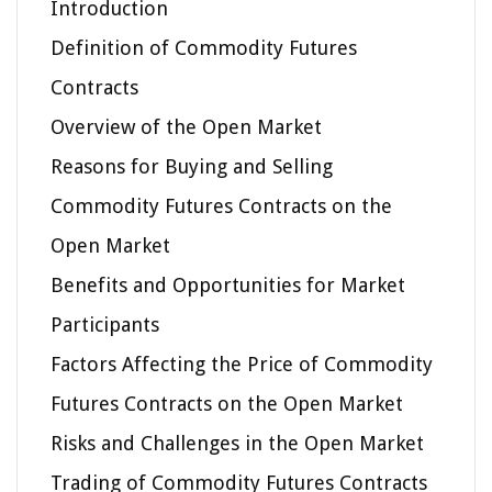
Introduction
Definition of Commodity Futures
Contracts
Overview of the Open Market
Reasons for Buying and Selling
Commodity Futures Contracts on the
Open Market
Benefits and Opportunities for Market
Participants
Factors Affecting the Price of Commodity
Futures Contracts on the Open Market
Risks and Challenges in the Open Market
Trading of Commodity Futures Contracts