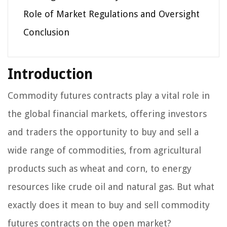
Role of Market Regulations and Oversight
Conclusion
Introduction
Commodity futures contracts play a vital role in
the global financial markets, offering investors
and traders the opportunity to buy and sell a
wide range of commodities, from agricultural
products such as wheat and corn, to energy
resources like crude oil and natural gas. But what
exactly does it mean to buy and sell commodity
futures contracts on the open market?