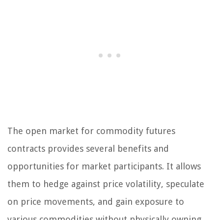
The open market for commodity futures
contracts provides several benefits and
opportunities for market participants. It allows
them to hedge against price volatility, speculate
on price movements, and gain exposure to
various commodities without physically owning