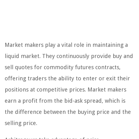
Market makers play a vital role in maintaining a
liquid market. They continuously provide buy and
sell quotes for commodity futures contracts,
offering traders the ability to enter or exit their
positions at competitive prices. Market makers
earn a profit from the bid-ask spread, which is
the difference between the buying price and the
selling price.