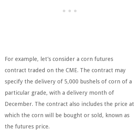
For example, let’s consider a corn futures
contract traded on the CME. The contract may
specify the delivery of 5,000 bushels of corn of a
particular grade, with a delivery month of
December. The contract also includes the price at
which the corn will be bought or sold, known as
the futures price.