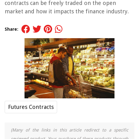
contracts can be freely traded on the open
market and how it impacts the finance industry.
Share:
Futures Contracts
(Many of the links in this article redirect to a specific
reviewed product. Your purchase of these products through