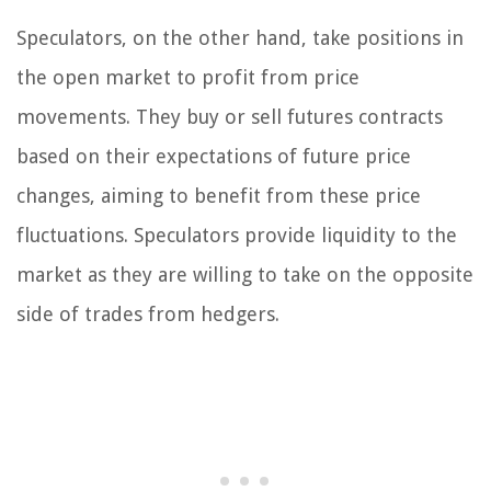
Speculators, on the other hand, take positions in
the open market to profit from price
movements. They buy or sell futures contracts
based on their expectations of future price
changes, aiming to benefit from these price
fluctuations. Speculators provide liquidity to the
market as they are willing to take on the opposite
side of trades from hedgers.