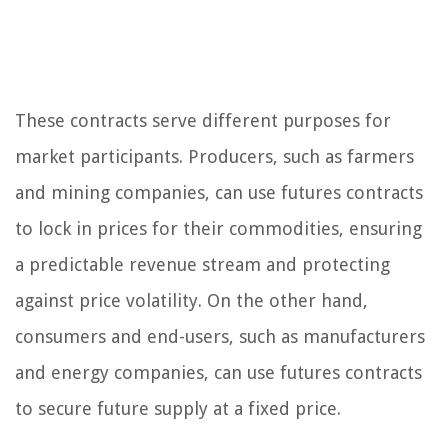
These contracts serve different purposes for
market participants. Producers, such as farmers
and mining companies, can use futures contracts
to lock in prices for their commodities, ensuring
a predictable revenue stream and protecting
against price volatility. On the other hand,
consumers and end-users, such as manufacturers
and energy companies, can use futures contracts
to secure future supply at a fixed price.