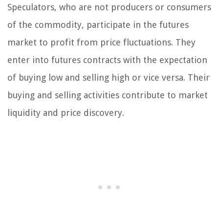
Speculators, who are not producers or consumers
of the commodity, participate in the futures
market to profit from price fluctuations. They
enter into futures contracts with the expectation
of buying low and selling high or vice versa. Their
buying and selling activities contribute to market
liquidity and price discovery.