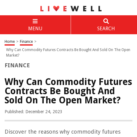
MENU
SEARCH
Home
>
Finance
>
Why Can Commodity Futures Contracts Be Bought And Sold On The Open
Market?
FINANCE
Why Can Commodity Futures
Contracts Be Bought And
Sold On The Open Market?
Published: December 24, 2023
Discover the reasons why commodity futures