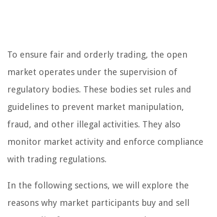
To ensure fair and orderly trading, the open
market operates under the supervision of
regulatory bodies. These bodies set rules and
guidelines to prevent market manipulation,
fraud, and other illegal activities. They also
monitor market activity and enforce compliance
with trading regulations.
In the following sections, we will explore the
reasons why market participants buy and sell