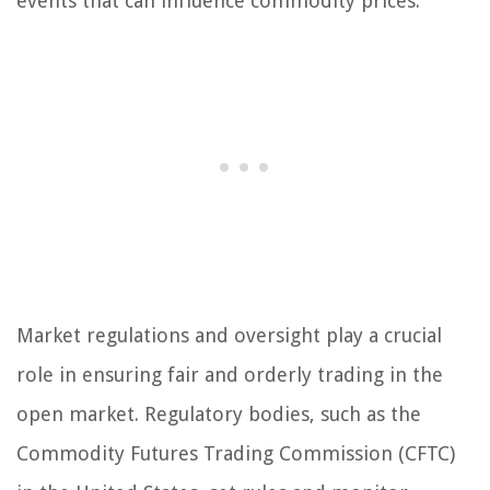
events that can influence commodity prices.
Market regulations and oversight play a crucial
role in ensuring fair and orderly trading in the
open market. Regulatory bodies, such as the
Commodity Futures Trading Commission (CFTC)