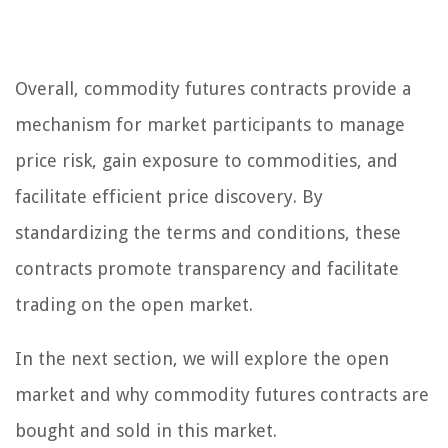
Overall, commodity futures contracts provide a
mechanism for market participants to manage
price risk, gain exposure to commodities, and
facilitate efficient price discovery. By
standardizing the terms and conditions, these
contracts promote transparency and facilitate
trading on the open market.
In the next section, we will explore the open
market and why commodity futures contracts are
bought and sold in this market.