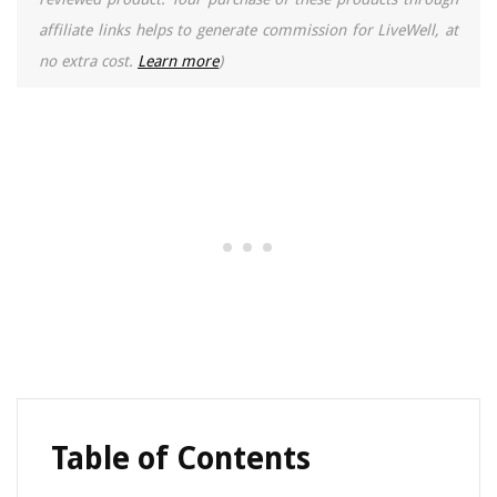
affiliate links helps to generate commission for LiveWell, at
no extra cost.
Learn more
)
Table of Contents