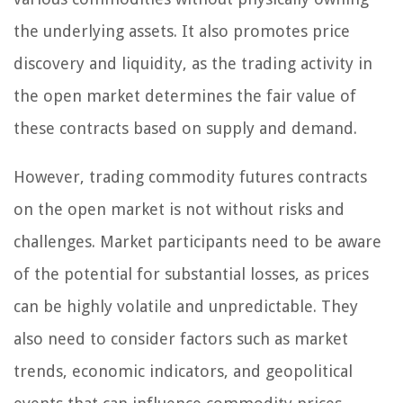
the underlying assets. It also promotes price
discovery and liquidity, as the trading activity in
the open market determines the fair value of
these contracts based on supply and demand.
However, trading commodity futures contracts
on the open market is not without risks and
challenges. Market participants need to be aware
of the potential for substantial losses, as prices
can be highly volatile and unpredictable. They
also need to consider factors such as market
trends, economic indicators, and geopolitical