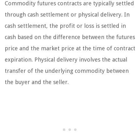
Commodity futures contracts are typically settled
through cash settlement or physical delivery. In
cash settlement, the profit or loss is settled in
cash based on the difference between the futures
price and the market price at the time of contract
expiration. Physical delivery involves the actual
transfer of the underlying commodity between
the buyer and the seller.