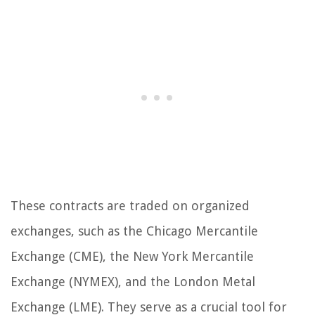
These contracts are traded on organized
exchanges, such as the Chicago Mercantile
Exchange (CME), the New York Mercantile
Exchange (NYMEX), and the London Metal
Exchange (LME). They serve as a crucial tool for