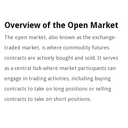
Overview of the Open Market
The open market, also known as the exchange-
traded market, is where commodity futures
contracts are actively bought and sold. It serves
as a central hub where market participants can
engage in trading activities, including buying
contracts to take on long positions or selling
contracts to take on short positions.