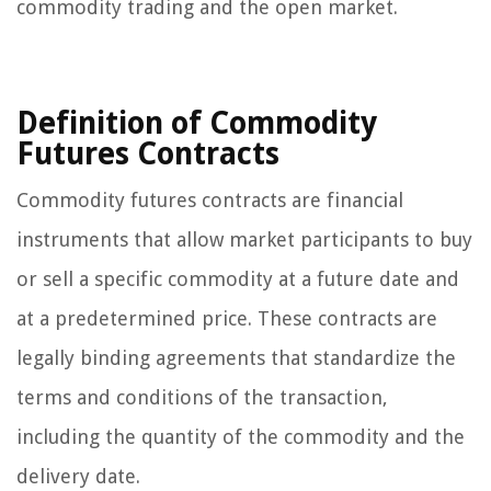
commodity trading and the open market.
Definition of Commodity
Futures Contracts
Commodity futures contracts are financial
instruments that allow market participants to buy
or sell a specific commodity at a future date and
at a predetermined price. These contracts are
legally binding agreements that standardize the
terms and conditions of the transaction,
including the quantity of the commodity and the
delivery date.