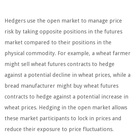
Hedgers use the open market to manage price
risk by taking opposite positions in the futures
market compared to their positions in the
physical commodity. For example, a wheat farmer
might sell wheat futures contracts to hedge
against a potential decline in wheat prices, while a
bread manufacturer might buy wheat futures
contracts to hedge against a potential increase in
wheat prices. Hedging in the open market allows
these market participants to lock in prices and
reduce their exposure to price fluctuations.