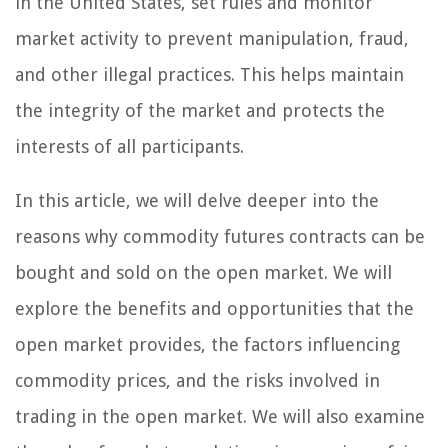
in the United States, set rules and monitor
market activity to prevent manipulation, fraud,
and other illegal practices. This helps maintain
the integrity of the market and protects the
interests of all participants.
In this article, we will delve deeper into the
reasons why commodity futures contracts can be
bought and sold on the open market. We will
explore the benefits and opportunities that the
open market provides, the factors influencing
commodity prices, and the risks involved in
trading in the open market. We will also examine