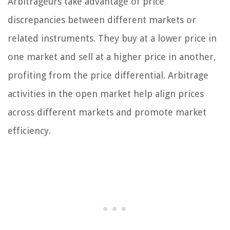
Arbitrageurs take advantage of price
discrepancies between different markets or
related instruments. They buy at a lower price in
one market and sell at a higher price in another,
profiting from the price differential. Arbitrage
activities in the open market help align prices
across different markets and promote market
efficiency.