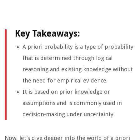
Key Takeaways:
A priori probability is a type of probability
that is determined through logical
reasoning and existing knowledge without
the need for empirical evidence.
It is based on prior knowledge or
assumptions and is commonly used in
decision-making under uncertainty.
Now, let’s dive deeper into the world of a priori