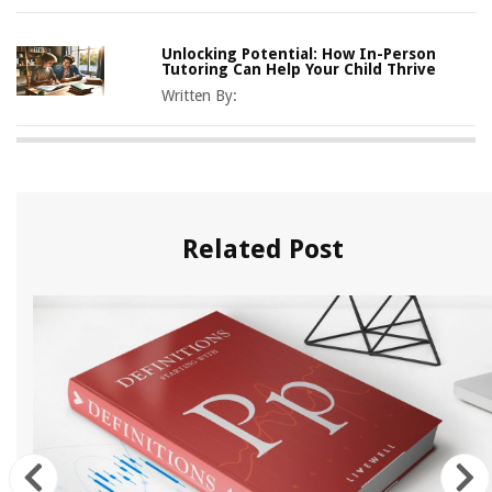
Unlocking Potential: How In-Person
Tutoring Can Help Your Child Thrive
Written By:
Related Post