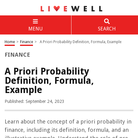
MENU
SEARCH
Home
>
Finance
>
A Priori Probability Definition, Formula, Example
FINANCE
A Priori Probability
Definition, Formula,
Example
Published: September 24, 2023
Learn about the concept of a priori probability in
finance, including its definition, formula, and an