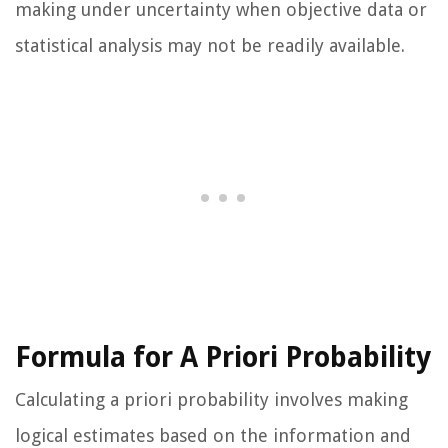
making under uncertainty when objective data or
statistical analysis may not be readily available.
Formula for A Priori Probability
Calculating a priori probability involves making
logical estimates based on the information and