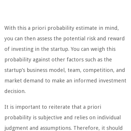
With this a priori probability estimate in mind,
you can then assess the potential risk and reward
of investing in the startup. You can weigh this
probability against other factors such as the
startup’s business model, team, competition, and
market demand to make an informed investment
decision.
It is important to reiterate that a priori
probability is subjective and relies on individual
judgment and assumptions. Therefore, it should