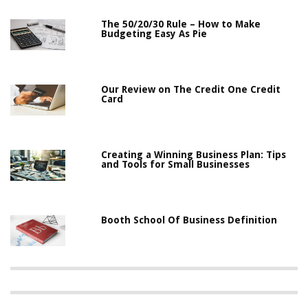
The 50/20/30 Rule – How to Make
Budgeting Easy As Pie
Our Review on The Credit One Credit
Card
Creating a Winning Business Plan: Tips
and Tools for Small Businesses
Booth School Of Business Definition