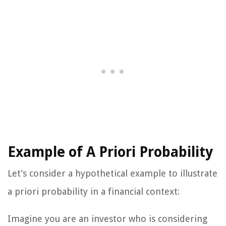
Example of A Priori Probability
Let’s consider a hypothetical example to illustrate
a priori probability in a financial context:
Imagine you are an investor who is considering