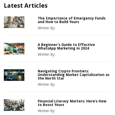
Latest Articles
The Importance of Emergency Funds
and How to Build Yours
Written By:
A Beginner’s Guide to Effective
WhatsApp Marketing in 2024
Written By:
Navigating Crypto Frontiers:
Understanding Market Capitalization as
the North Star
Written By:
Financial Literacy Matters: Here’s How
to Boost Yours
Written By: