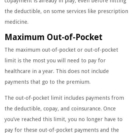
copayment is already in play, even before hitting
the deductible, on some services like prescription
medicine.
Maximum Out-of-Pocket
The maximum out-of-pocket or out-of-pocket
limit is the most you will need to pay for
healthcare in a year. This does not include
payments that go to the premium.
The out-of-pocket limit includes payments from
the deductible, copay, and coinsurance. Once
you’ve reached this limit, you no longer have to
pay for these out-of-pocket payments and the