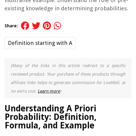
illustrative example. Understand the role of pre-
existing knowledge in determining probabilities.
Share:
Definition starting with A
(Many of the links in this article redirect to a specific
reviewed product. Your purchase of these products through
affiliate links helps to generate commission for LiveWell, at
no extra cost.
Learn more
)
Understanding A Priori
Probability: Definition,
Formula, and Example