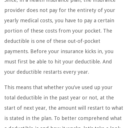
provider does not pay for the entirety of your
yearly medical costs, you have to pay a certain
portion of these costs from your pocket. The
deductible is one of these out-of-pocket
payments. Before your insurance kicks in, you
must first be able to hit your deductible. And
your deductible restarts every year.
This means that whether you’ve used up your
total deductible in the past year or not, at the
start of next year, the amount will restart to what
is stated in the plan. To better comprehend what