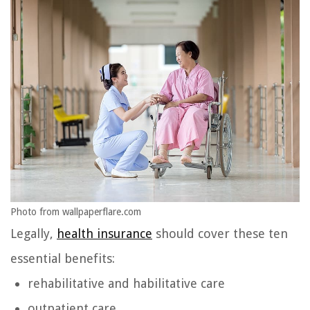
Photo from wallpaperflare.com
Legally,
health insurance
should cover these ten
essential benefits:
rehabilitative and habilitative care
outpatient care