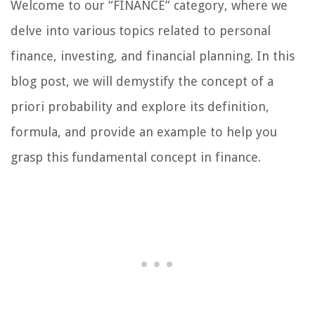
Welcome to our “FINANCE” category, where we
delve into various topics related to personal
finance, investing, and financial planning. In this
blog post, we will demystify the concept of a
priori probability and explore its definition,
formula, and provide an example to help you
grasp this fundamental concept in finance.