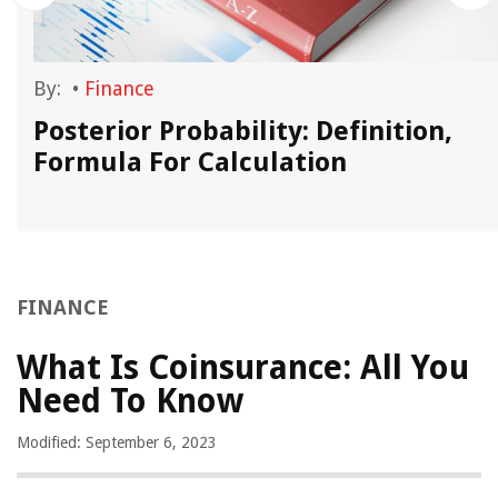
By:
•
Finance
Posterior Probability: Definition,
Formula For Calculation
FINANCE
What Is Coinsurance: All You
Need To Know
Modified: September 6, 2023