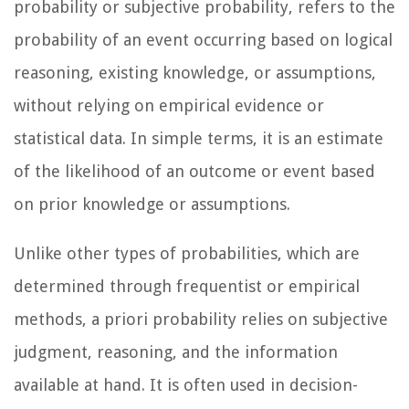
probability or subjective probability, refers to the
probability of an event occurring based on logical
reasoning, existing knowledge, or assumptions,
without relying on empirical evidence or
statistical data. In simple terms, it is an estimate
of the likelihood of an outcome or event based
on prior knowledge or assumptions.
Unlike other types of probabilities, which are
determined through frequentist or empirical
methods, a priori probability relies on subjective
judgment, reasoning, and the information
available at hand. It is often used in decision-