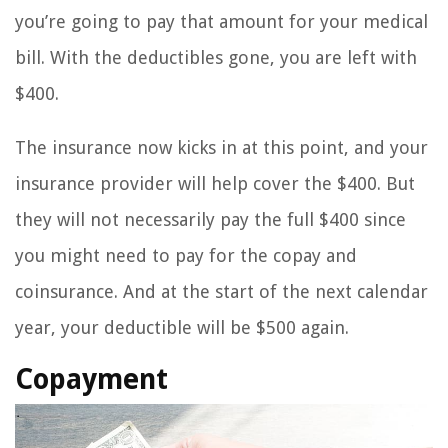
you’re going to pay that amount for your medical
bill. With the deductibles gone, you are left with
$400.
The insurance now kicks in at this point, and your
insurance provider will help cover the $400. But
they will not necessarily pay the full $400 since
you might need to pay for the copay and
coinsurance. And at the start of the next calendar
year, your deductible will be $500 again.
Copayment