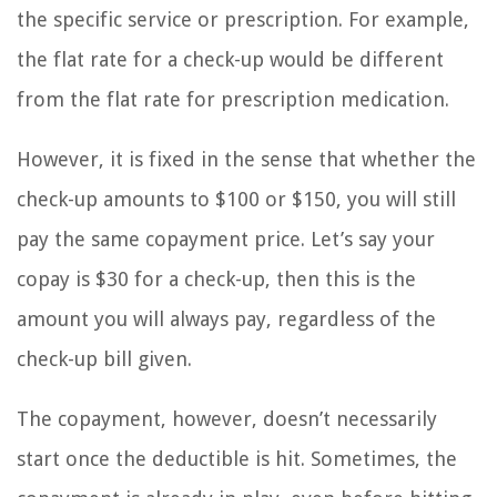
the specific service or prescription. For example,
the flat rate for a check-up would be different
from the flat rate for prescription medication.
However, it is fixed in the sense that whether the
check-up amounts to $100 or $150, you will still
pay the same copayment price. Let’s say your
copay is $30 for a check-up, then this is the
amount you will always pay, regardless of the
check-up bill given.
The copayment, however, doesn’t necessarily
start once the deductible is hit. Sometimes, the