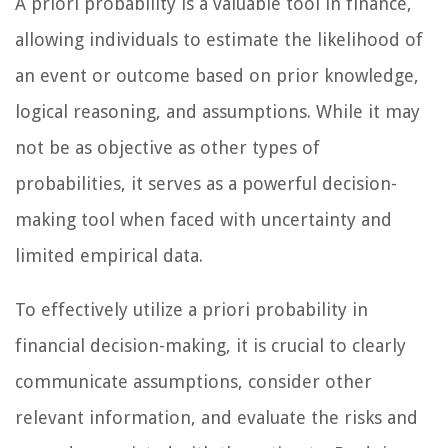
A priori probability is a valuable tool in finance,
allowing individuals to estimate the likelihood of
an event or outcome based on prior knowledge,
logical reasoning, and assumptions. While it may
not be as objective as other types of
probabilities, it serves as a powerful decision-
making tool when faced with uncertainty and
limited empirical data.
To effectively utilize a priori probability in
financial decision-making, it is crucial to clearly
communicate assumptions, consider other
relevant information, and evaluate the risks and