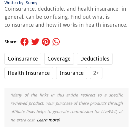
Written by: Sunny
Coinsurance, deductible, and health insurance, in
general, can be confusing. Find out what is
coinsurance and how it works in health insurance.
Share:
Coinsurance
Coverage
Deductibles
Health Insurance
Insurance
2+
(Many of the links in this article redirect to a specific
reviewed product. Your purchase of these products through
affiliate links helps to generate commission for LiveWell, at
no extra cost.
Learn more
)