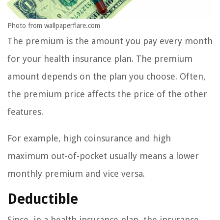
Photo from wallpaperflare.com
The premium is the amount you pay every month
for your health insurance plan. The premium
amount depends on the plan you choose. Often,
the premium price affects the price of the other
features.
For example, high coinsurance and high
maximum out-of-pocket usually means a lower
monthly premium and vice versa.
Deductible
Since, in a health insurance plan, the insurance