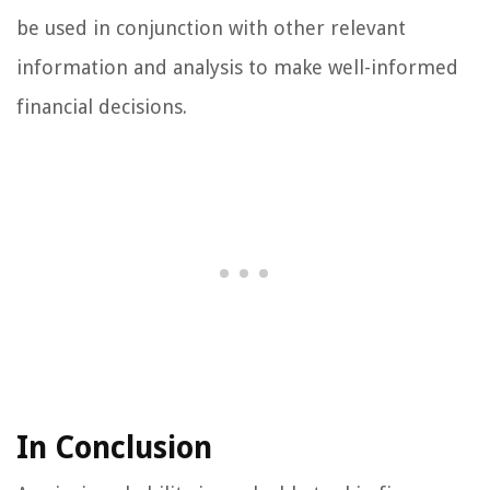
be used in conjunction with other relevant
information and analysis to make well-informed
financial decisions.
In Conclusion