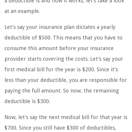
a deductible is and how it works, let’s take a look
at an example.
Let’s say your insurance plan dictates a yearly
deductible of $500. This means that you have to
consume this amount before your insurance
provider starts covering the costs. Let’s say your
first medical bill for the year is $200. Since it’s
less than your deductible, you are responsible for
paying the full amount. So now, the remaining
deductible is $300.
Now, let’s say the next medical bill for that year is
$700. Since you still have $300 of deductibles,