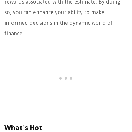
rewards associated with the estimate. By doing
so, you can enhance your ability to make
informed decisions in the dynamic world of
finance.
What's Hot