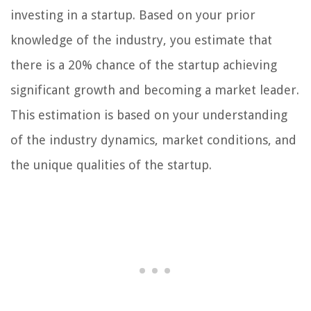
investing in a startup. Based on your prior
knowledge of the industry, you estimate that
there is a 20% chance of the startup achieving
significant growth and becoming a market leader.
This estimation is based on your understanding
of the industry dynamics, market conditions, and
the unique qualities of the startup.