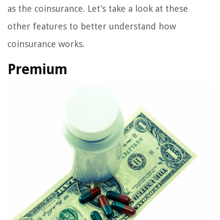
as the coinsurance. Let’s take a look at these
other features to better understand how
coinsurance works.
Premium