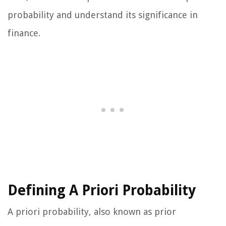
probability and understand its significance in
finance.
Defining A Priori Probability
A priori probability, also known as prior