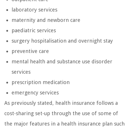
laboratory services
maternity and newborn care
paediatric services
surgery hospitalisation and overnight stay
preventive care
mental health and substance use disorder
services
prescription medication
emergency services
As previously stated, health insurance follows a
cost-sharing set-up through the use of some of
the major features in a health insurance plan such