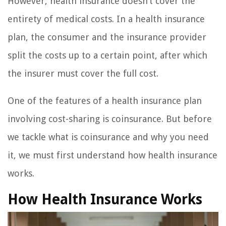
However, health insurance doesn’t cover the
entirety of medical costs. In a health insurance
plan, the consumer and the insurance provider
split the costs up to a certain point, after which
the insurer must cover the full cost.
One of the features of a health insurance plan
involving cost-sharing is coinsurance. But before
we tackle what is coinsurance and why you need
it, we must first understand how health insurance
works.
How Health Insurance Works