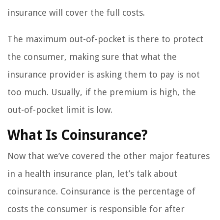
insurance will cover the full costs.
The maximum out-of-pocket is there to protect
the consumer, making sure that what the
insurance provider is asking them to pay is not
too much. Usually, if the premium is high, the
out-of-pocket limit is low.
What Is Coinsurance?
Now that we’ve covered the other major features
in a health insurance plan, let’s talk about
coinsurance. Coinsurance is the percentage of
costs the consumer is responsible for after