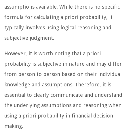
assumptions available. While there is no specific
formula for calculating a priori probability, it
typically involves using logical reasoning and
subjective judgment.
However, it is worth noting that a priori
probability is subjective in nature and may differ
from person to person based on their individual
knowledge and assumptions. Therefore, it is
essential to clearly communicate and understand
the underlying assumptions and reasoning when
using a priori probability in financial decision-
making.