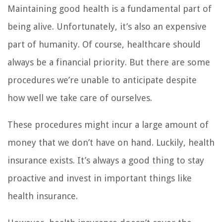
Maintaining good health is a fundamental part of
being alive. Unfortunately, it’s also an expensive
part of humanity. Of course, healthcare should
always be a financial priority. But there are some
procedures we’re unable to anticipate despite
how well we take care of ourselves.
These procedures might incur a large amount of
money that we don’t have on hand. Luckily, health
insurance exists. It’s always a good thing to stay
proactive and invest in important things like
health insurance.