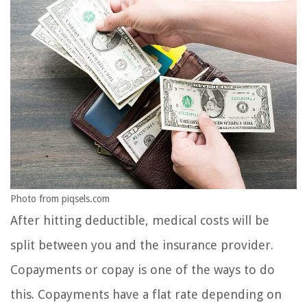
Photo from piqsels.com
After hitting deductible, medical costs will be
split between you and the insurance provider.
Copayments or copay is one of the ways to do
this. Copayments have a flat rate depending on