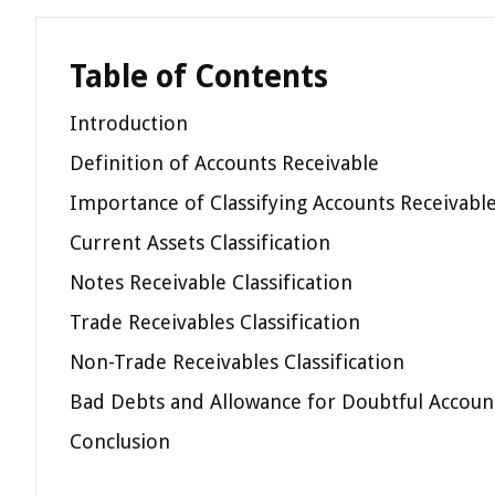
Table of Contents
Introduction
Definition of Accounts Receivable
Importance of Classifying Accounts Receivabl
Current Assets Classification
Notes Receivable Classification
Trade Receivables Classification
Non-Trade Receivables Classification
Bad Debts and Allowance for Doubtful Accounts
Conclusion