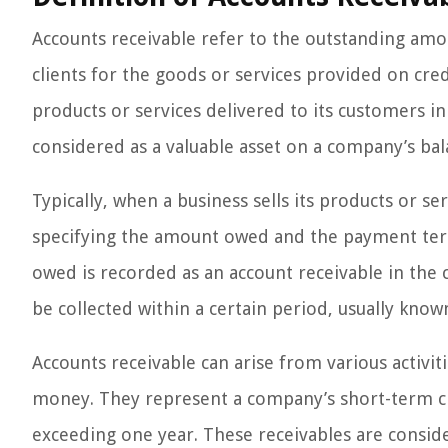
Accounts receivable refer to the outstanding am
clients for the goods or services provided on cre
products or services delivered to its customers i
considered as a valuable asset on a company’s bal
Typically, when a business sells its products or se
specifying the amount owed and the payment te
owed is recorded as an account receivable in the
be collected within a certain period, usually kno
Accounts receivable can arise from various activiti
money. They represent a company’s short-term cre
exceeding one year. These receivables are conside