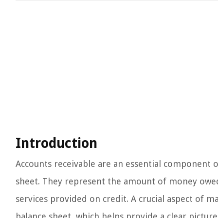
Introduction
Accounts receivable are an essential component of
sheet. They represent the amount of money owed t
services provided on credit. A crucial aspect of ma
balance sheet, which helps provide a clear picture