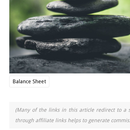
Balance Sheet
(Many of the links in this article redirect to 
through affiliate links helps to generate commiss