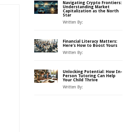
Navigating Crypto Frontiers:
Understanding Market
Capitalization as the North
Star
Written By:
Financial Literacy Matters:
Here’s How to Boost Yours
Written By:
Unlocking Potential: How In-
Person Tutoring Can Help
Your Child Thrive
Written By: