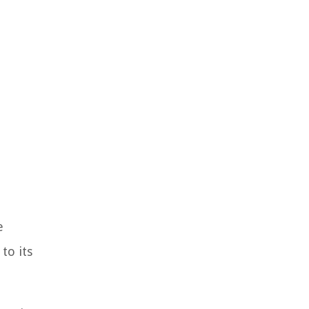
e
to its