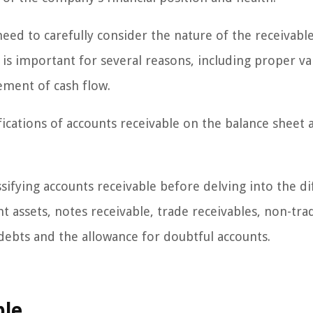
need to carefully consider the nature of the receivabl
n is important for several reasons, including proper va
ement of cash flow.
sifications of accounts receivable on the balance sheet 
sifying accounts receivable before delving into the di
nt assets, notes receivable, trade receivables, non-tra
d debts and the allowance for doubtful accounts.
ble