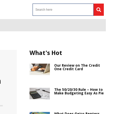
What's Hot
Our Review on The Credit
One Credit Card
n
The 50/20/30 Rule – How to
Make Budgeting Easy As Pie
What Does Geico Renters