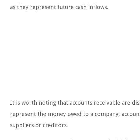
as they represent future cash inflows.
It is worth noting that accounts receivable are di
represent the money owed to a company, account
suppliers or creditors.