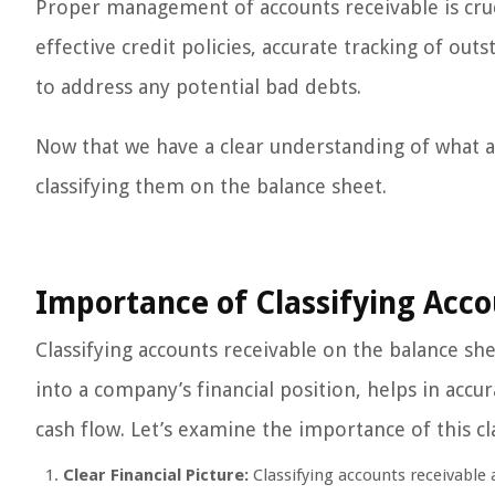
Proper management of accounts receivable is crucia
effective credit policies, accurate tracking of ou
to address any potential bad debts.
Now that we have a clear understanding of what ac
classifying them on the balance sheet.
Importance of Classifying Acco
Classifying accounts receivable on the balance shee
into a company’s financial position, helps in acc
cash flow. Let’s examine the importance of this cla
Clear Financial Picture:
Classifying accounts receivable a