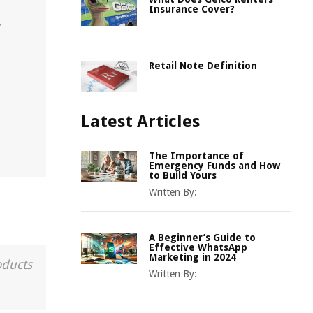
Insurance Cover?
.
Retail Note Definition
Latest Articles
The Importance of
Emergency Funds and How
to Build Yours
Written By:
A Beginner’s Guide to
Effective WhatsApp
Marketing in 2024
oducts
Written By: