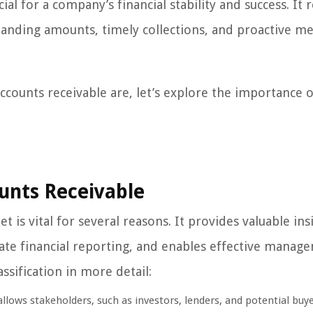
l for a company’s financial stability and success. It 
tstanding amounts, timely collections, and proactive m
counts receivable are, let’s explore the importance o
unts Receivable
t is vital for several reasons. It provides valuable ins
urate financial reporting, and enables effective manag
ssification in more detail:
llows stakeholders, such as investors, lenders, and potential buye