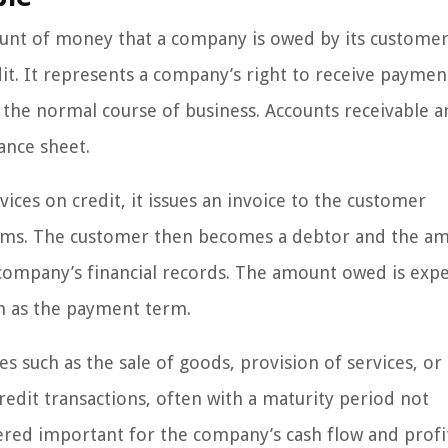
ount of money that a company is owed by its customer
dit. It represents a company’s right to receive paymen
n the normal course of business. Accounts receivable a
ance sheet.
rvices on credit, it issues an invoice to the customer
rms. The customer then becomes a debtor and the a
 company’s financial records. The amount owed is exp
wn as the payment term.
es such as the sale of goods, provision of services, or
dit transactions, often with a maturity period not
red important for the company’s cash flow and profit