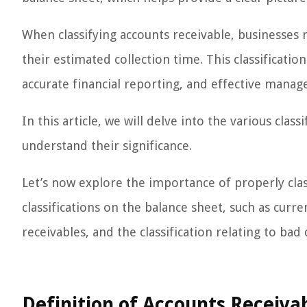
When classifying accounts receivable, businesses 
their estimated collection time. This classificatio
accurate financial reporting, and effective manag
In this article, we will delve into the various clas
understand their significance.
Let’s now explore the importance of properly clas
classifications on the balance sheet, such as curre
receivables, and the classification relating to ba
Definition of Accounts Receiva