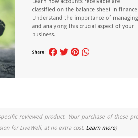
Learn how accounts receivable are
classified on the balance sheet in finance
Understand the importance of managing
and analyzing this crucial aspect of your
business.
Share:
a specific reviewed product. Your purchase of these pr
ion for LiveWell, at no extra cost.
Learn more
)