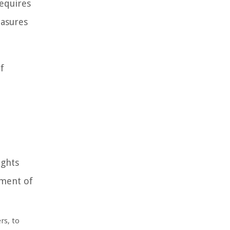
requires
easures
f
ights
ement of
rs, to