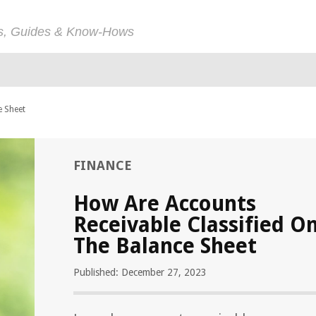
ps, Guides & Know-Hows
e Sheet
FINANCE
How Are Accounts
Receivable Classified O
The Balance Sheet
Published: December 27, 2023