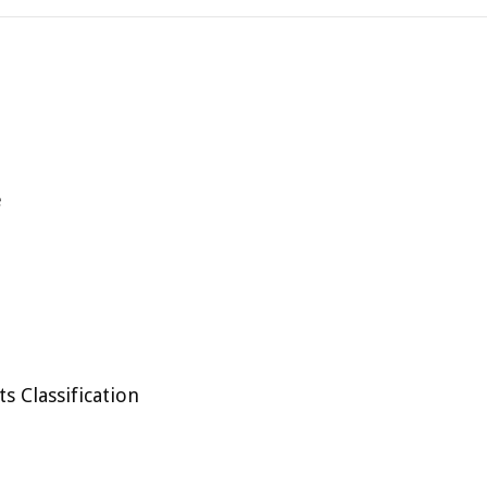
e
 Classification