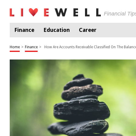
Financial Ti
Finance
Education
Career
Home
>
Finance
>
How Are Accounts Receivable Classified On The Balanc