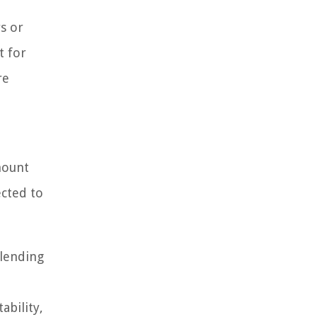
s or
t for
re
mount
ected to
 lending
ability,