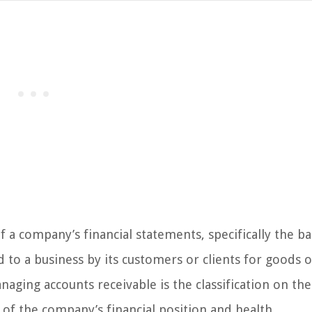
 a company’s financial statements, specifically the b
o a business by its customers or clients for goods o
naging accounts receivable is the classification on the
 of the company’s financial position and health.