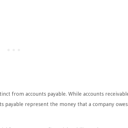
stinct from accounts payable. While accounts receivabl
s payable represent the money that a company owes 