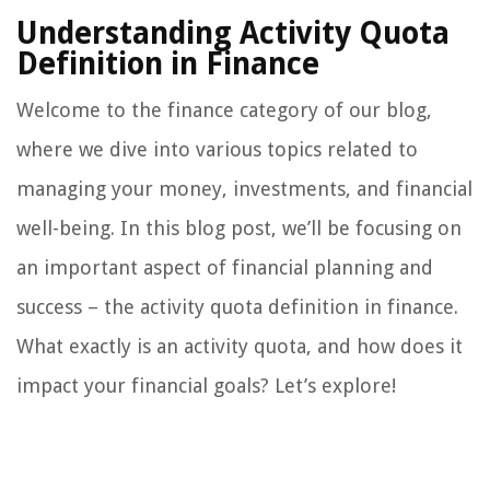
Understanding Activity Quota
Definition in Finance
Welcome to the finance category of our blog,
where we dive into various topics related to
managing your money, investments, and financial
well-being. In this blog post, we’ll be focusing on
an important aspect of financial planning and
success – the activity quota definition in finance.
What exactly is an activity quota, and how does it
impact your financial goals? Let’s explore!