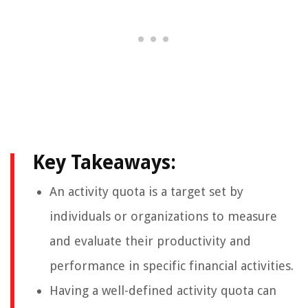
Key Takeaways:
An activity quota is a target set by
individuals or organizations to measure
and evaluate their productivity and
performance in specific financial activities.
Having a well-defined activity quota can