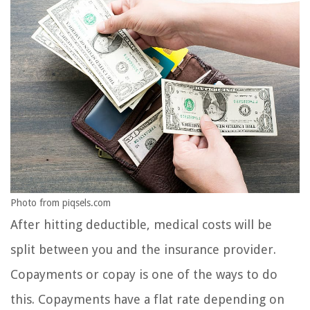
Photo from piqsels.com
After hitting deductible, medical costs will be
split between you and the insurance provider.
Copayments or copay is one of the ways to do
this. Copayments have a flat rate depending on