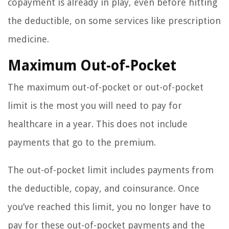
copayment is already in play, even before hitting
the deductible, on some services like prescription
medicine.
Maximum Out-of-Pocket
The maximum out-of-pocket or out-of-pocket
limit is the most you will need to pay for
healthcare in a year. This does not include
payments that go to the premium.
The out-of-pocket limit includes payments from
the deductible, copay, and coinsurance. Once
you’ve reached this limit, you no longer have to
pay for these out-of-pocket payments and the