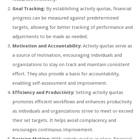
Goal Tracking:
By establishing activity quotas, financial
progress can be measured against predetermined
targets, allowing for better tracking of performance and
adjustments to be made as needed.
Motivation and Accountability:
Activity quotas serve as
a source of motivation, encouraging individuals and
organizations to stay on track and maintain consistent
effort. They also provide a basis for accountability,
enabling self-assessment and improvement.
Efficiency and Productivity:
Setting activity quotas
promotes efficient workflows and enhances productivity
as individuals and organizations strive to meet or exceed
their set targets. It helps avoid complacency and
encourages continuous improvement.