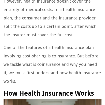
However, health insurance doesn’t cover the
entirety of medical costs. In a health insurance
plan, the consumer and the insurance provider
split the costs up to a certain point, after which
the insurer must cover the full cost.
One of the features of a health insurance plan
involving cost-sharing is coinsurance. But before
we tackle what is coinsurance and why you need
it, we must first understand how health insurance
works.
How Health Insurance Works