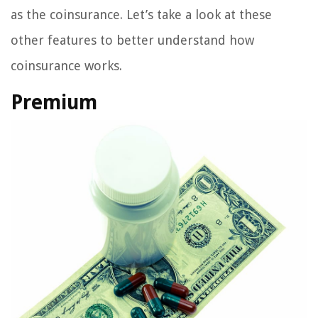
as the coinsurance. Let’s take a look at these
other features to better understand how
coinsurance works.
Premium