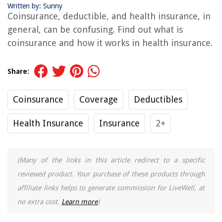
Written by: Sunny
Coinsurance, deductible, and health insurance, in
general, can be confusing. Find out what is
coinsurance and how it works in health insurance.
Share:
Coinsurance
Coverage
Deductibles
Health Insurance
Insurance
2+
(Many of the links in this article redirect to a specific
reviewed product. Your purchase of these products through
affiliate links helps to generate commission for LiveWell, at
no extra cost.
Learn more
)