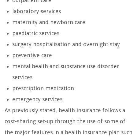
outpatient care
laboratory services
maternity and newborn care
paediatric services
surgery hospitalisation and overnight stay
preventive care
mental health and substance use disorder
services
prescription medication
emergency services
As previously stated, health insurance follows a
cost-sharing set-up through the use of some of
the major features in a health insurance plan such