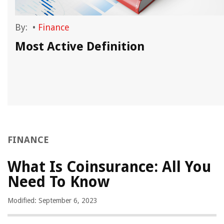
By:
•
Finance
Most Active Definition
FINANCE
What Is Coinsurance: All You
Need To Know
Modified: September 6, 2023