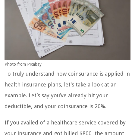
Photo from Pixabay
To truly understand how coinsurance is applied in
health insurance plans, let’s take a look at an
example. Let’s say you’ve already hit your
deductible, and your coinsurance is 20%.
If you availed of a healthcare service covered by
your insurance and got billed $800, the amount