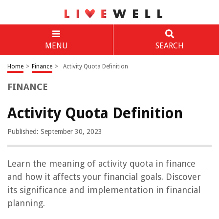
MENU
SEARCH
Home
>
Finance
>
Activity Quota Definition
FINANCE
Activity Quota Definition
Published: September 30, 2023
Learn the meaning of activity quota in finance
and how it affects your financial goals. Discover
its significance and implementation in financial
planning.