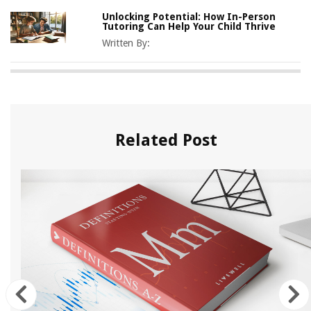
Unlocking Potential: How In-Person
Tutoring Can Help Your Child Thrive
Written By:
Related Post