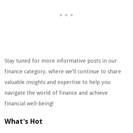
Stay tuned for more informative posts in our
finance category, where we’ll continue to share
valuable insights and expertise to help you
navigate the world of finance and achieve
financial well-being!
What's Hot