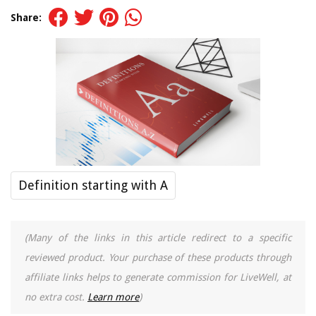
Share:
Definition starting with A
(Many of the links in this article redirect to a specific
reviewed product. Your purchase of these products through
affiliate links helps to generate commission for LiveWell, at
no extra cost.
Learn more
)