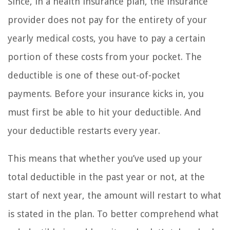
Since, in a health insurance plan, the insurance
provider does not pay for the entirety of your
yearly medical costs, you have to pay a certain
portion of these costs from your pocket. The
deductible is one of these out-of-pocket
payments. Before your insurance kicks in, you
must first be able to hit your deductible. And
your deductible restarts every year.
This means that whether you’ve used up your
total deductible in the past year or not, at the
start of next year, the amount will restart to what
is stated in the plan. To better comprehend what