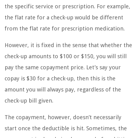
the specific service or prescription. For example,
the flat rate for a check-up would be different
from the flat rate for prescription medication.
However, it is fixed in the sense that whether the
check-up amounts to $100 or $150, you will still
pay the same copayment price. Let’s say your
copay is $30 for a check-up, then this is the
amount you will always pay, regardless of the
check-up bill given.
The copayment, however, doesn’t necessarily
start once the deductible is hit. Sometimes, the