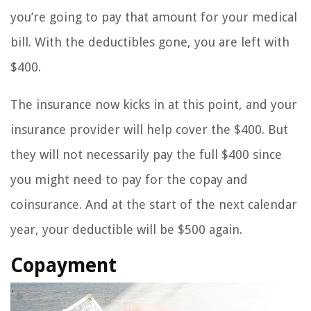
you’re going to pay that amount for your medical
bill. With the deductibles gone, you are left with
$400.
The insurance now kicks in at this point, and your
insurance provider will help cover the $400. But
they will not necessarily pay the full $400 since
you might need to pay for the copay and
coinsurance. And at the start of the next calendar
year, your deductible will be $500 again.
Copayment