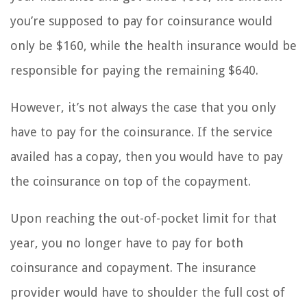
you’re supposed to pay for coinsurance would
only be $160, while the health insurance would be
responsible for paying the remaining $640.
However, it’s not always the case that you only
have to pay for the coinsurance. If the service
availed has a copay, then you would have to pay
the coinsurance on top of the copayment.
Upon reaching the out-of-pocket limit for that
year, you no longer have to pay for both
coinsurance and copayment. The insurance
provider would have to shoulder the full cost of