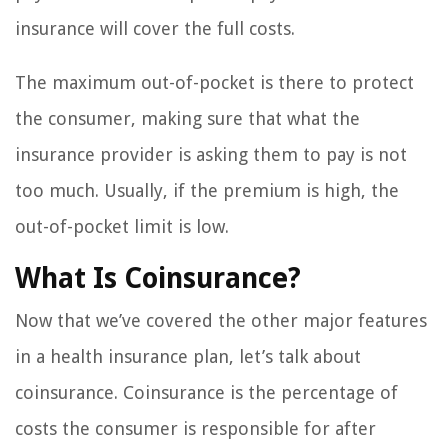
insurance will cover the full costs.
The maximum out-of-pocket is there to protect
the consumer, making sure that what the
insurance provider is asking them to pay is not
too much. Usually, if the premium is high, the
out-of-pocket limit is low.
What Is Coinsurance?
Now that we’ve covered the other major features
in a health insurance plan, let’s talk about
coinsurance. Coinsurance is the percentage of
costs the consumer is responsible for after