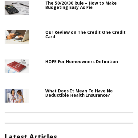
The 50/20/30 Rule – How to Make
Budgeting Easy As Pie
Our Review on The Credit One Credit
Card
HOPE For Homeowners Definition
What Does It Mean To Have No
Deductible Health Insurance?
Latest Articles