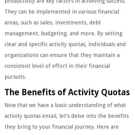
productivity are key factors in achieving success.
They can be implemented in various financial
areas, such as sales, investments, debt
management, budgeting, and more. By setting
clear and specific activity quotas, individuals and
organizations can ensure that they maintain a
consistent level of effort in their financial
pursuits.
The Benefits of Activity Quotas
Now that we have a basic understanding of what
activity quotas entail, let’s delve into the benefits
they bring to your financial journey. Here are