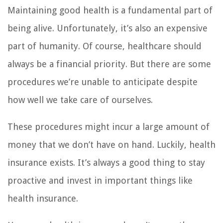
Maintaining good health is a fundamental part of
being alive. Unfortunately, it’s also an expensive
part of humanity. Of course, healthcare should
always be a financial priority. But there are some
procedures we’re unable to anticipate despite
how well we take care of ourselves.
These procedures might incur a large amount of
money that we don’t have on hand. Luckily, health
insurance exists. It’s always a good thing to stay
proactive and invest in important things like
health insurance.