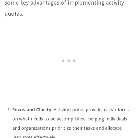
some key advantages of implementing activity
quotas:
Focus and Clarity:
Activity quotas provide a clear focus
on what needs to be accomplished, helping individuals
and organizations prioritize their tasks and allocate
resources effectively.