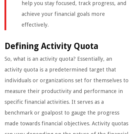
help you stay focused, track progress, and
achieve your financial goals more
effectively.
Defining Activity Quota
So, what is an activity quota? Essentially, an
activity quota is a predetermined target that
individuals or organizations set for themselves to
measure their productivity and performance in
specific financial activities. It serves as a
benchmark or goalpost to gauge the progress
made towards financial objectives. Activity quotas