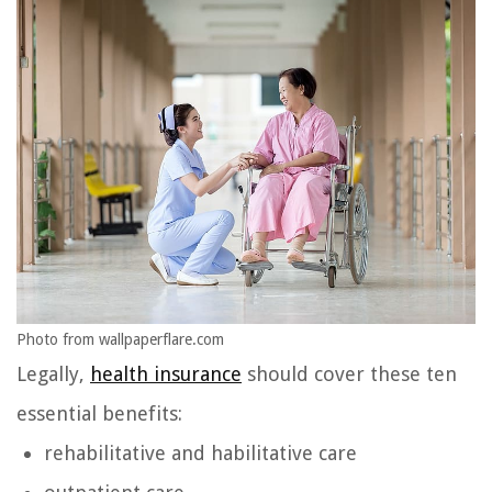
Photo from wallpaperflare.com
Legally,
health insurance
should cover these ten
essential benefits:
rehabilitative and habilitative care