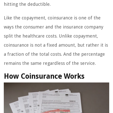
hitting the deductible.
Like the copayment, coinsurance is one of the
ways the consumer and the insurance company
split the healthcare costs. Unlike copayment,
coinsurance is not a fixed amount, but rather it is
a fraction of the total costs. And the percentage
remains the same regardless of the service.
How Coinsurance Works