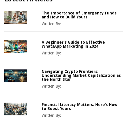
The Importance of Emergency Funds
and How to Build Yours
Written By:
A Beginner’s Guide to Effective
WhatsApp Marketing in 2024
Written By:
Navigating Crypto Frontiers:
Understanding Market Capitalization as
the North Star
Written By:
Financial Literacy Matters: Here’s How
to Boost Yours
Written By: