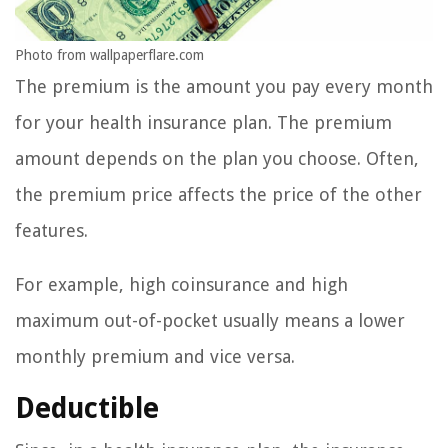
Photo from wallpaperflare.com
The premium is the amount you pay every month
for your health insurance plan. The premium
amount depends on the plan you choose. Often,
the premium price affects the price of the other
features.
For example, high coinsurance and high
maximum out-of-pocket usually means a lower
monthly premium and vice versa.
Deductible