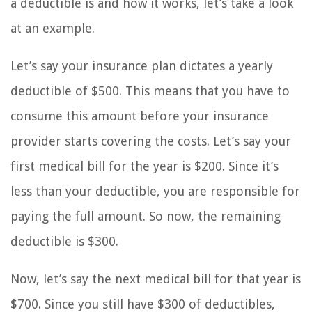
a deductible is and how it works, let’s take a look
at an example.
Let’s say your insurance plan dictates a yearly
deductible of $500. This means that you have to
consume this amount before your insurance
provider starts covering the costs. Let’s say your
first medical bill for the year is $200. Since it’s
less than your deductible, you are responsible for
paying the full amount. So now, the remaining
deductible is $300.
Now, let’s say the next medical bill for that year is
$700. Since you still have $300 of deductibles,