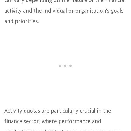
can vary depending on the nature of the financial
activity and the individual or organization’s goals
and priorities.
Activity quotas are particularly crucial in the
finance sector, where performance and