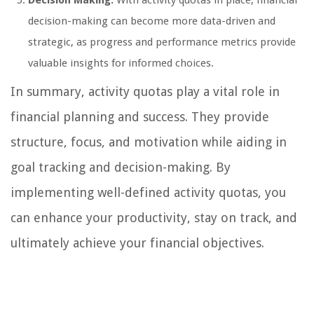
Decision Making:
With activity quotas in place, financial
decision-making can become more data-driven and
strategic, as progress and performance metrics provide
valuable insights for informed choices.
In summary, activity quotas play a vital role in
financial planning and success. They provide
structure, focus, and motivation while aiding in
goal tracking and decision-making. By
implementing well-defined activity quotas, you
can enhance your productivity, stay on track, and
ultimately achieve your financial objectives.