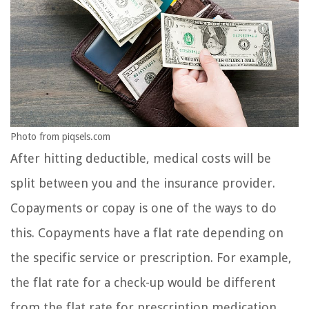
Photo from piqsels.com
After hitting deductible, medical costs will be
split between you and the insurance provider.
Copayments or copay is one of the ways to do
this. Copayments have a flat rate depending on
the specific service or prescription. For example,
the flat rate for a check-up would be different
from the flat rate for prescription medication.