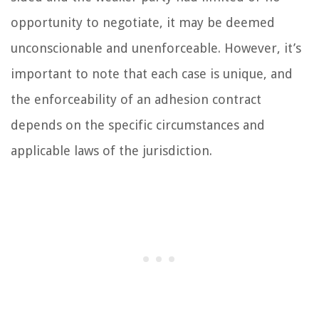
opportunity to negotiate, it may be deemed
unconscionable and unenforceable. However, it’s
important to note that each case is unique, and
the enforceability of an adhesion contract
depends on the specific circumstances and
applicable laws of the jurisdiction.