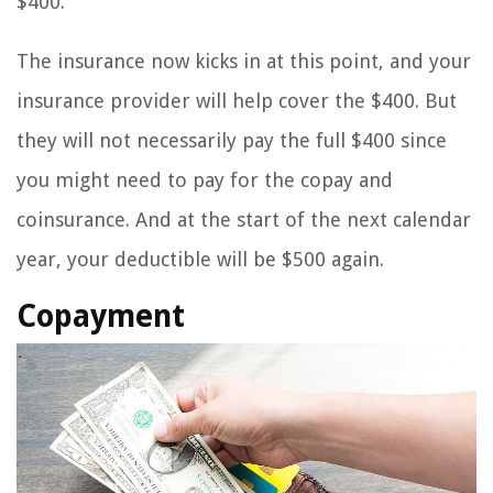
$400.
The insurance now kicks in at this point, and your
insurance provider will help cover the $400. But
they will not necessarily pay the full $400 since
you might need to pay for the copay and
coinsurance. And at the start of the next calendar
year, your deductible will be $500 again.
Copayment