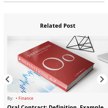
Related Post
By:
•
Finance
y
Oral Contract: Definition, Example,