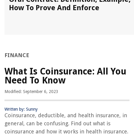
How To Prove And Enforce
FINANCE
What Is Coinsurance: All You
Need To Know
Modified: September 6, 2023
Written by: Sunny
Coinsurance, deductible, and health insurance, in
general, can be confusing. Find out what is
coinsurance and how it works in health insurance.