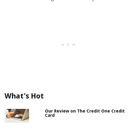
What's Hot
Our Review on The Credit One Credit
Card