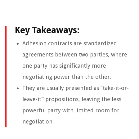
Key Takeaways:
Adhesion contracts are standardized
agreements between two parties, where
one party has significantly more
negotiating power than the other.
They are usually presented as “take-it-or-
leave-it” propositions, leaving the less
powerful party with limited room for
negotiation.