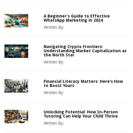
A Beginner’s Guide to Effective
WhatsApp Marketing in 2024
Written By:
Navigating Crypto Frontiers:
Understanding Market Capitalization as
the North Star
Written By:
Financial Literacy Matters: Here’s How
to Boost Yours
Written By:
Unlocking Potential: How In-Person
Tutoring Can Help Your Child Thrive
Written By: