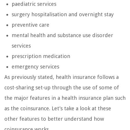
paediatric services
surgery hospitalisation and overnight stay
preventive care
mental health and substance use disorder
services
prescription medication
emergency services
As previously stated, health insurance follows a
cost-sharing set-up through the use of some of
the major features in a health insurance plan such
as the coinsurance. Let’s take a look at these
other features to better understand how
coinsurance works.