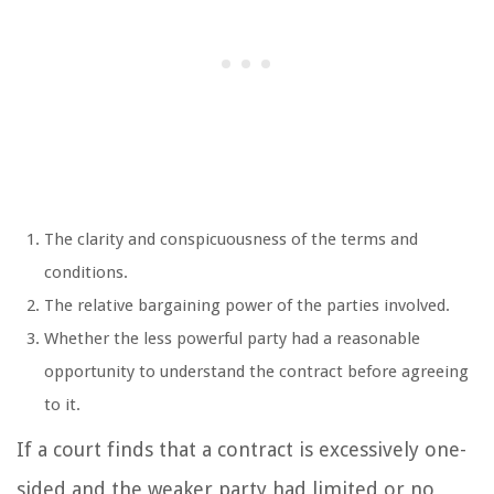
The clarity and conspicuousness of the terms and
conditions.
The relative bargaining power of the parties involved.
Whether the less powerful party had a reasonable
opportunity to understand the contract before agreeing
to it.
If a court finds that a contract is excessively one-
sided and the weaker party had limited or no