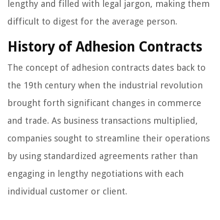
lengthy and filled with legal jargon, making them
difficult to digest for the average person.
History of Adhesion Contracts
The concept of adhesion contracts dates back to
the 19th century when the industrial revolution
brought forth significant changes in commerce
and trade. As business transactions multiplied,
companies sought to streamline their operations
by using standardized agreements rather than
engaging in lengthy negotiations with each
individual customer or client.