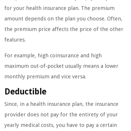
for your health insurance plan. The premium
amount depends on the plan you choose. Often,
the premium price affects the price of the other
features.
For example, high coinsurance and high
maximum out-of-pocket usually means a lower
monthly premium and vice versa.
Deductible
Since, in a health insurance plan, the insurance
provider does not pay for the entirety of your
yearly medical costs, you have to pay a certain