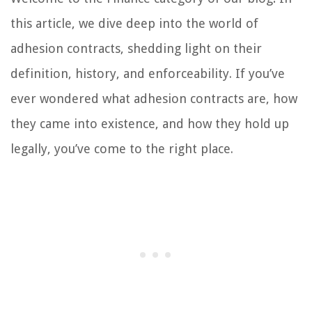
this article, we dive deep into the world of
adhesion contracts, shedding light on their
definition, history, and enforceability. If you’ve
ever wondered what adhesion contracts are, how
they came into existence, and how they hold up
legally, you’ve come to the right place.