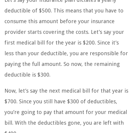
deductible of $500. This means that you have to
consume this amount before your insurance
provider starts covering the costs. Let’s say your
first medical bill for the year is $200. Since it’s
less than your deductible, you are responsible for
paying the full amount. So now, the remaining
deductible is $300.
Now, let’s say the next medical bill for that year is
$700. Since you still have $300 of deductibles,
you’re going to pay that amount for your medical
bill. With the deductibles gone, you are left with