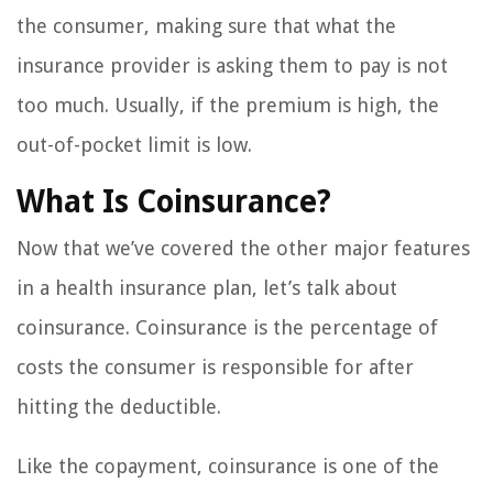
the consumer, making sure that what the
insurance provider is asking them to pay is not
too much. Usually, if the premium is high, the
out-of-pocket limit is low.
What Is Coinsurance?
Now that we’ve covered the other major features
in a health insurance plan, let’s talk about
coinsurance. Coinsurance is the percentage of
costs the consumer is responsible for after
hitting the deductible.
Like the copayment, coinsurance is one of the