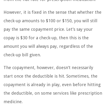
However, it is fixed in the sense that whether the
check-up amounts to $100 or $150, you will still
pay the same copayment price. Let’s say your
copay is $30 for a check-up, then this is the
amount you will always pay, regardless of the
check-up bill given.
The copayment, however, doesn’t necessarily
start once the deductible is hit. Sometimes, the
copayment is already in play, even before hitting
the deductible, on some services like prescription
medicine.