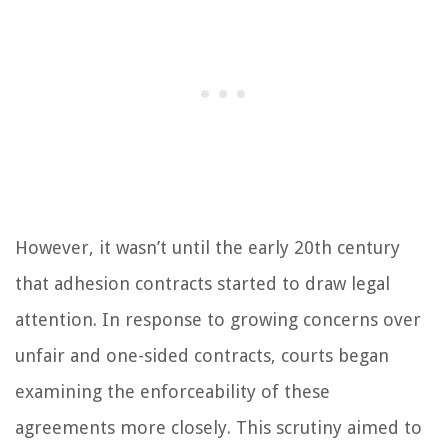
However, it wasn’t until the early 20th century
that adhesion contracts started to draw legal
attention. In response to growing concerns over
unfair and one-sided contracts, courts began
examining the enforceability of these
agreements more closely. This scrutiny aimed to