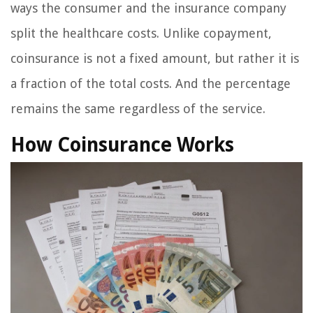
ways the consumer and the insurance company
split the healthcare costs. Unlike copayment,
coinsurance is not a fixed amount, but rather it is
a fraction of the total costs. And the percentage
remains the same regardless of the service.
How Coinsurance Works