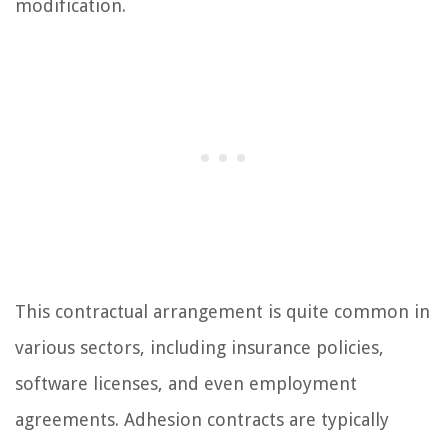
modification.
This contractual arrangement is quite common in
various sectors, including insurance policies,
software licenses, and even employment
agreements. Adhesion contracts are typically