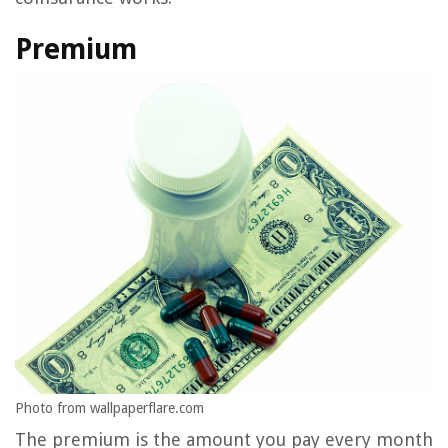
Premium
Photo from wallpaperflare.com
The premium is the amount you pay every month