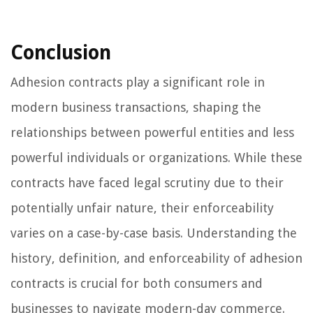
Conclusion
Adhesion contracts play a significant role in
modern business transactions, shaping the
relationships between powerful entities and less
powerful individuals or organizations. While these
contracts have faced legal scrutiny due to their
potentially unfair nature, their enforceability
varies on a case-by-case basis. Understanding the
history, definition, and enforceability of adhesion
contracts is crucial for both consumers and
businesses to navigate modern-day commerce.