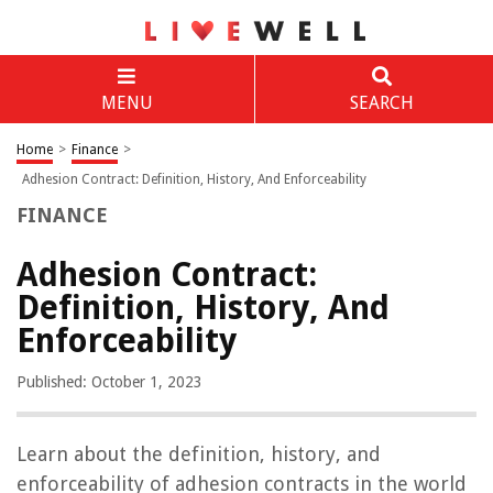
MENU
SEARCH
Home
>
Finance
>
Adhesion Contract: Definition, History, And Enforceability
FINANCE
Adhesion Contract:
Definition, History, And
Enforceability
Published: October 1, 2023
Learn about the definition, history, and
enforceability of adhesion contracts in the world