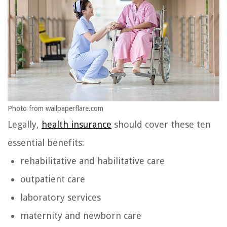
Photo from wallpaperflare.com
Legally,
health insurance
should cover these ten
essential benefits:
rehabilitative and habilitative care
outpatient care
laboratory services
maternity and newborn care