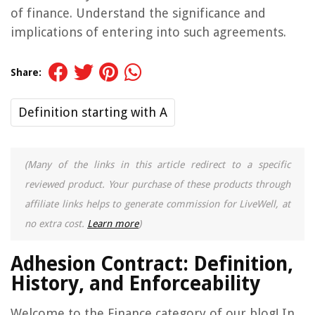
of finance. Understand the significance and
implications of entering into such agreements.
Share:
Definition starting with A
(Many of the links in this article redirect to a specific
reviewed product. Your purchase of these products through
affiliate links helps to generate commission for LiveWell, at
no extra cost.
Learn more
)
Adhesion Contract: Definition,
History, and Enforceability
Welcome to the Finance category of our blog! In