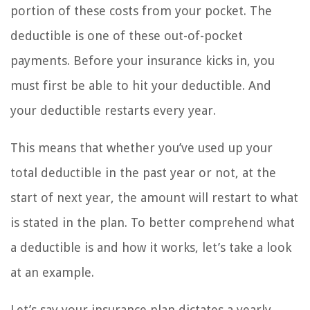
portion of these costs from your pocket. The
deductible is one of these out-of-pocket
payments. Before your insurance kicks in, you
must first be able to hit your deductible. And
your deductible restarts every year.
This means that whether you’ve used up your
total deductible in the past year or not, at the
start of next year, the amount will restart to what
is stated in the plan. To better comprehend what
a deductible is and how it works, let’s take a look
at an example.
Let’s say your insurance plan dictates a yearly