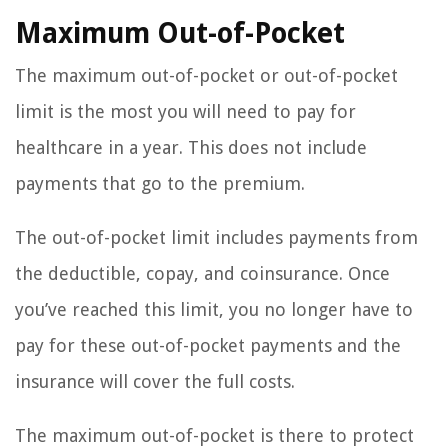
Maximum Out-of-Pocket
The maximum out-of-pocket or out-of-pocket
limit is the most you will need to pay for
healthcare in a year. This does not include
payments that go to the premium.
The out-of-pocket limit includes payments from
the deductible, copay, and coinsurance. Once
you’ve reached this limit, you no longer have to
pay for these out-of-pocket payments and the
insurance will cover the full costs.
The maximum out-of-pocket is there to protect