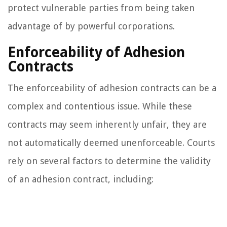
protect vulnerable parties from being taken
advantage of by powerful corporations.
Enforceability of Adhesion
Contracts
The enforceability of adhesion contracts can be a
complex and contentious issue. While these
contracts may seem inherently unfair, they are
not automatically deemed unenforceable. Courts
rely on several factors to determine the validity
of an adhesion contract, including: