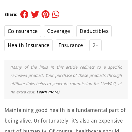
Share:
Coinsurance
Coverage
Deductibles
Health Insurance
Insurance
2+
(Many of the links in this article redirect to a specific
reviewed product. Your purchase of these products through
affiliate links helps to generate commission for LiveWell, at
no extra cost.
Learn more
)
Maintaining good health is a fundamental part of
being alive. Unfortunately, it’s also an expensive
part of humanity. Of course, healthcare should