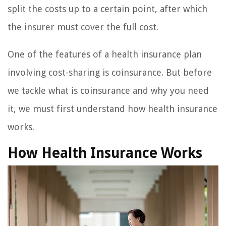
split the costs up to a certain point, after which
the insurer must cover the full cost.
One of the features of a health insurance plan
involving cost-sharing is coinsurance. But before
we tackle what is coinsurance and why you need
it, we must first understand how health insurance
works.
How Health Insurance Works