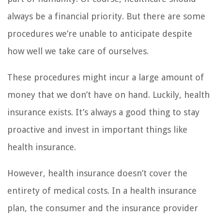
always be a financial priority. But there are some
procedures we’re unable to anticipate despite
how well we take care of ourselves.
These procedures might incur a large amount of
money that we don’t have on hand. Luckily, health
insurance exists. It’s always a good thing to stay
proactive and invest in important things like
health insurance.
However, health insurance doesn’t cover the
entirety of medical costs. In a health insurance
plan, the consumer and the insurance provider