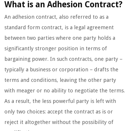
What is an Adhesion Contract?
An adhesion contract, also referred to as a
standard form contract, is a legal agreement
between two parties where one party holds a
significantly stronger position in terms of
bargaining power. In such contracts, one party –
typically a business or corporation – drafts the
terms and conditions, leaving the other party
with meager or no ability to negotiate the terms.
As a result, the less powerful party is left with
only two choices: accept the contract as is or
reject it altogether without the possibility of