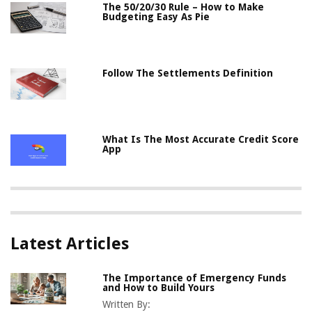
The 50/20/30 Rule – How to Make
Budgeting Easy As Pie
Follow The Settlements Definition
What Is The Most Accurate Credit Score
App
Latest Articles
The Importance of Emergency Funds
and How to Build Yours
Written By: