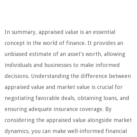
In summary, appraised value is an essential
concept in the world of finance. It provides an
unbiased estimate of an asset’s worth, allowing
individuals and businesses to make informed
decisions. Understanding the difference between
appraised value and market value is crucial for
negotiating favorable deals, obtaining loans, and
ensuring adequate insurance coverage. By
considering the appraised value alongside market
dynamics, you can make well-informed financial