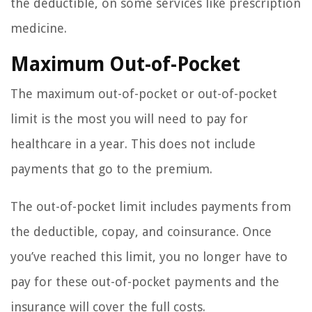
the deductible, on some services like prescription
medicine.
Maximum Out-of-Pocket
The maximum out-of-pocket or out-of-pocket
limit is the most you will need to pay for
healthcare in a year. This does not include
payments that go to the premium.
The out-of-pocket limit includes payments from
the deductible, copay, and coinsurance. Once
you’ve reached this limit, you no longer have to
pay for these out-of-pocket payments and the
insurance will cover the full costs.