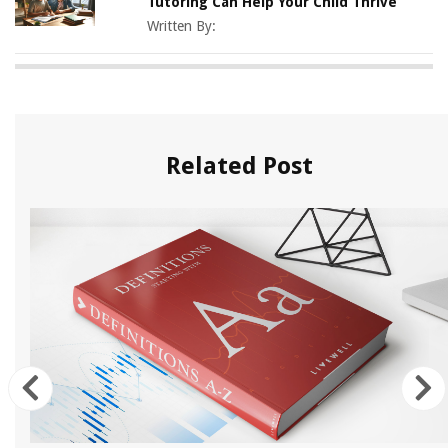
Tutoring Can Help Your Child Thrive
Written By:
Related Post