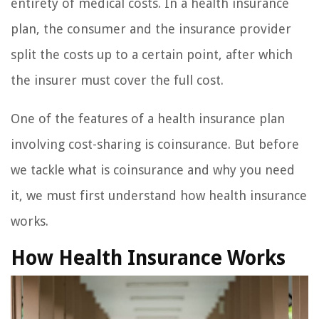
entirety of medical costs. In a health insurance
plan, the consumer and the insurance provider
split the costs up to a certain point, after which
the insurer must cover the full cost.
One of the features of a health insurance plan
involving cost-sharing is coinsurance. But before
we tackle what is coinsurance and why you need
it, we must first understand how health insurance
works.
How Health Insurance Works