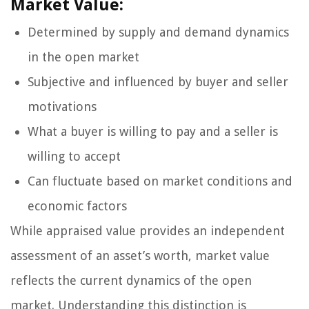
Market Value:
Determined by supply and demand dynamics
in the open market
Subjective and influenced by buyer and seller
motivations
What a buyer is willing to pay and a seller is
willing to accept
Can fluctuate based on market conditions and
economic factors
While appraised value provides an independent
assessment of an asset’s worth, market value
reflects the current dynamics of the open
market. Understanding this distinction is