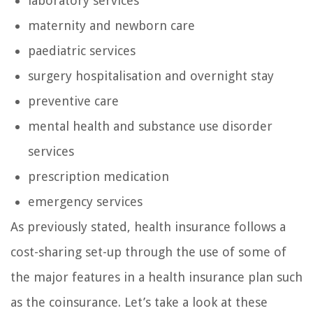
laboratory services
maternity and newborn care
paediatric services
surgery hospitalisation and overnight stay
preventive care
mental health and substance use disorder
services
prescription medication
emergency services
As previously stated, health insurance follows a
cost-sharing set-up through the use of some of
the major features in a health insurance plan such
as the coinsurance. Let’s take a look at these