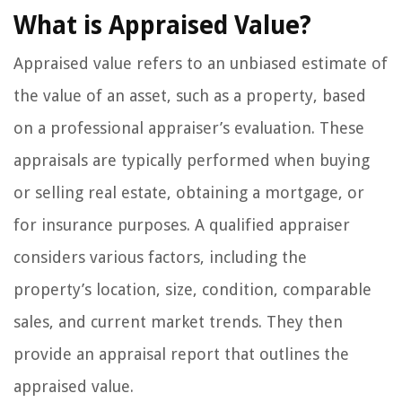
What is Appraised Value?
Appraised value refers to an unbiased estimate of
the value of an asset, such as a property, based
on a professional appraiser’s evaluation. These
appraisals are typically performed when buying
or selling real estate, obtaining a mortgage, or
for insurance purposes. A qualified appraiser
considers various factors, including the
property’s location, size, condition, comparable
sales, and current market trends. They then
provide an appraisal report that outlines the
appraised value.