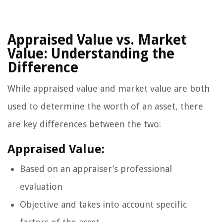
Appraised Value vs. Market
Value: Understanding the
Difference
While appraised value and market value are both
used to determine the worth of an asset, there
are key differences between the two:
Appraised Value:
Based on an appraiser’s professional
evaluation
Objective and takes into account specific