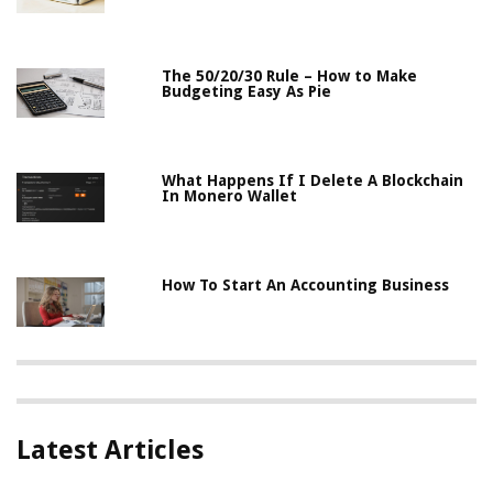
The 50/20/30 Rule – How to Make
Budgeting Easy As Pie
What Happens If I Delete A Blockchain
In Monero Wallet
How To Start An Accounting Business
Latest Articles