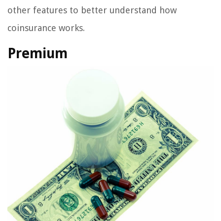
other features to better understand how
coinsurance works.
Premium