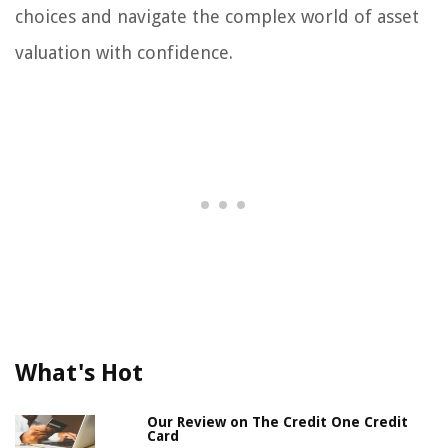
choices and navigate the complex world of asset
valuation with confidence.
What's Hot
Our Review on The Credit One Credit
Card