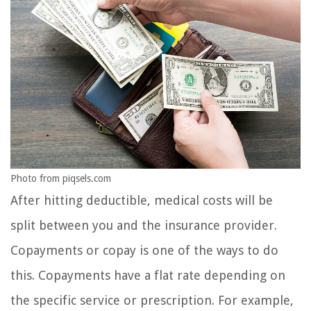
Photo from piqsels.com
After hitting deductible, medical costs will be
split between you and the insurance provider.
Copayments or copay is one of the ways to do
this. Copayments have a flat rate depending on
the specific service or prescription. For example,