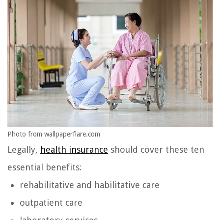
Photo from wallpaperflare.com
Legally,
health insurance
should cover these ten
essential benefits:
rehabilitative and habilitative care
outpatient care