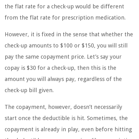
the flat rate for a check-up would be different
from the flat rate for prescription medication.
However, it is fixed in the sense that whether the
check-up amounts to $100 or $150, you will still
pay the same copayment price. Let’s say your
copay is $30 for a check-up, then this is the
amount you will always pay, regardless of the
check-up bill given.
The copayment, however, doesn’t necessarily
start once the deductible is hit. Sometimes, the
copayment is already in play, even before hitting