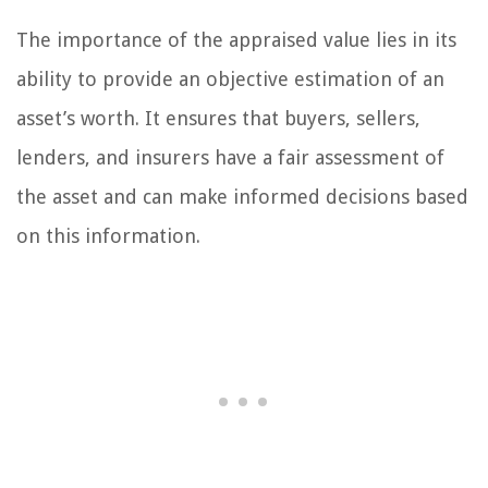
The importance of the appraised value lies in its
ability to provide an objective estimation of an
asset’s worth. It ensures that buyers, sellers,
lenders, and insurers have a fair assessment of
the asset and can make informed decisions based
on this information.