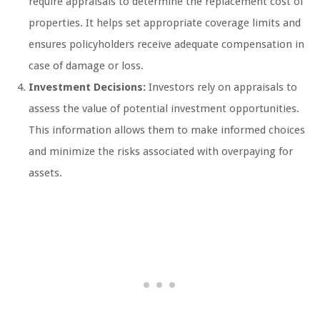
require appraisals to determine the replacement cost of
properties. It helps set appropriate coverage limits and
ensures policyholders receive adequate compensation in
case of damage or loss.
Investment Decisions:
Investors rely on appraisals to
assess the value of potential investment opportunities.
This information allows them to make informed choices
and minimize the risks associated with overpaying for
assets.