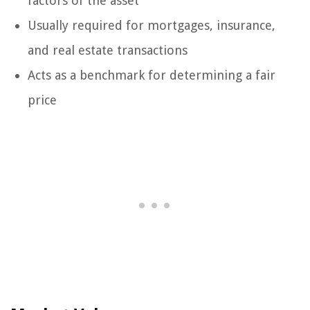
factors of the asset
Usually required for mortgages, insurance,
and real estate transactions
Acts as a benchmark for determining a fair
price