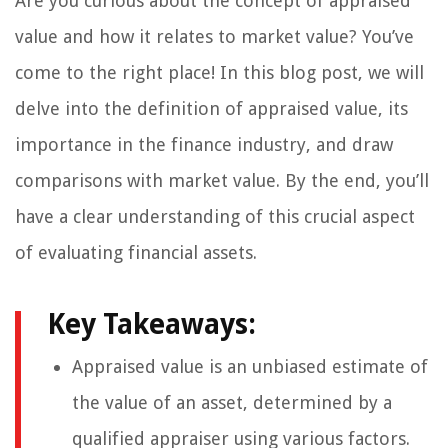
Are you curious about the concept of appraised
value and how it relates to market value? You’ve
come to the right place! In this blog post, we will
delve into the definition of appraised value, its
importance in the finance industry, and draw
comparisons with market value. By the end, you’ll
have a clear understanding of this crucial aspect
of evaluating financial assets.
Key Takeaways:
Appraised value is an unbiased estimate of
the value of an asset, determined by a
qualified appraiser using various factors.