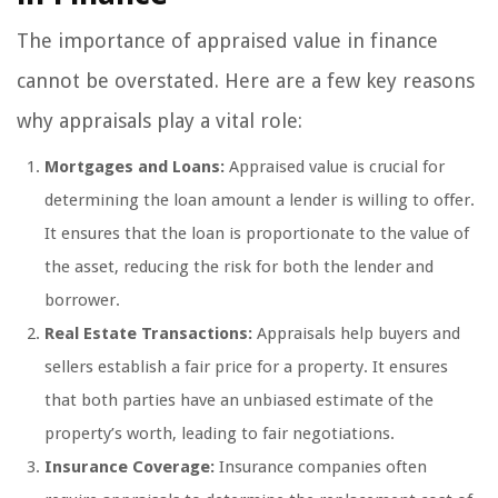
The importance of appraised value in finance
cannot be overstated. Here are a few key reasons
why appraisals play a vital role:
Mortgages and Loans:
Appraised value is crucial for
determining the loan amount a lender is willing to offer.
It ensures that the loan is proportionate to the value of
the asset, reducing the risk for both the lender and
borrower.
Real Estate Transactions:
Appraisals help buyers and
sellers establish a fair price for a property. It ensures
that both parties have an unbiased estimate of the
property’s worth, leading to fair negotiations.
Insurance Coverage:
Insurance companies often