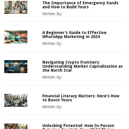
The Importance of Emergency Funds
and How to Build Yours
Written By:
A Beginner’s Guide to Effective
WhatsApp Marketing in 2024
Written By:
Navigating Crypto Frontiers:
Understanding Market Capitalization as
the North Star
Written By:
Financial Literacy Matters: Here’s How
to Boost Yours
Written By:
Unlocking Potential: How In-Person