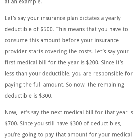
at an example.
Let’s say your insurance plan dictates a yearly
deductible of $500. This means that you have to
consume this amount before your insurance
provider starts covering the costs. Let’s say your
first medical bill for the year is $200. Since it’s
less than your deductible, you are responsible for
paying the full amount. So now, the remaining
deductible is $300.
Now, let’s say the next medical bill for that year is
$700. Since you still have $300 of deductibles,
you’re going to pay that amount for your medical