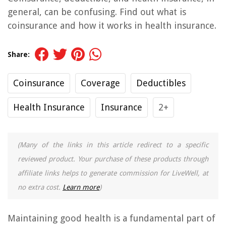
general, can be confusing. Find out what is
coinsurance and how it works in health insurance.
Share:
Coinsurance
Coverage
Deductibles
Health Insurance
Insurance
2+
(Many of the links in this article redirect to a specific
reviewed product. Your purchase of these products through
affiliate links helps to generate commission for LiveWell, at
no extra cost.
Learn more
)
Maintaining good health is a fundamental part of