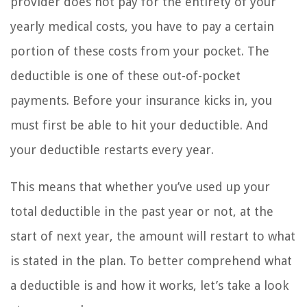
provider does not pay for the entirety of your
yearly medical costs, you have to pay a certain
portion of these costs from your pocket. The
deductible is one of these out-of-pocket
payments. Before your insurance kicks in, you
must first be able to hit your deductible. And
your deductible restarts every year.
This means that whether you’ve used up your
total deductible in the past year or not, at the
start of next year, the amount will restart to what
is stated in the plan. To better comprehend what
a deductible is and how it works, let’s take a look