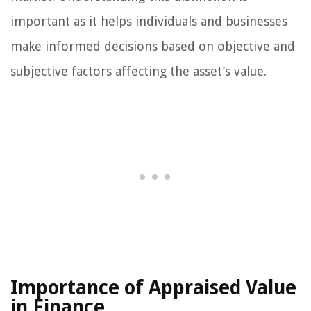
important as it helps individuals and businesses
make informed decisions based on objective and
subjective factors affecting the asset’s value.
Importance of Appraised Value
in Finance