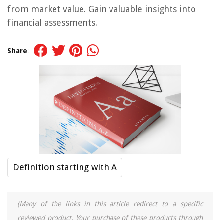
from market value. Gain valuable insights into
financial assessments.
Share:
Definition starting with A
(Many of the links in this article redirect to a specific
reviewed product. Your purchase of these products through