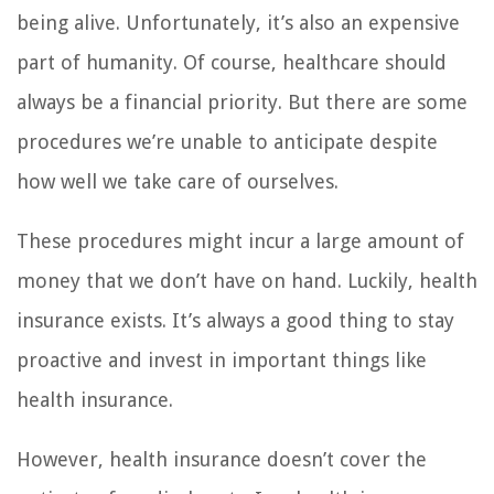
being alive. Unfortunately, it’s also an expensive
part of humanity. Of course, healthcare should
always be a financial priority. But there are some
procedures we’re unable to anticipate despite
how well we take care of ourselves.
These procedures might incur a large amount of
money that we don’t have on hand. Luckily, health
insurance exists. It’s always a good thing to stay
proactive and invest in important things like
health insurance.
However, health insurance doesn’t cover the