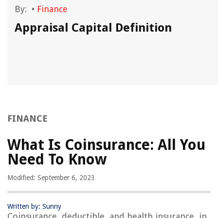
By:
•
Finance
Appraisal Capital Definition
FINANCE
What Is Coinsurance: All You
Need To Know
Modified: September 6, 2023
Written by: Sunny
Coinsurance, deductible, and health insurance, in