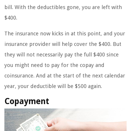
bill. With the deductibles gone, you are left with
$400.
The insurance now kicks in at this point, and your
insurance provider will help cover the $400. But
they will not necessarily pay the full $400 since
you might need to pay for the copay and
coinsurance. And at the start of the next calendar
year, your deductible will be $500 again.
Copayment