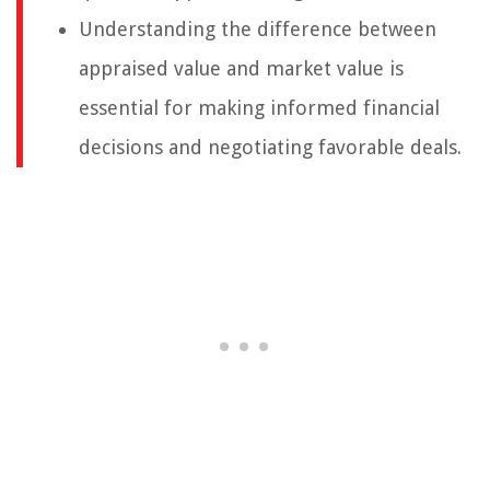
Understanding the difference between
appraised value and market value is
essential for making informed financial
decisions and negotiating favorable deals.