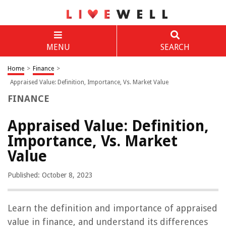
MENU
SEARCH
Home
>
Finance
>
Appraised Value: Definition, Importance, Vs. Market Value
FINANCE
Appraised Value: Definition,
Importance, Vs. Market
Value
Published: October 8, 2023
Learn the definition and importance of appraised
value in finance, and understand its differences