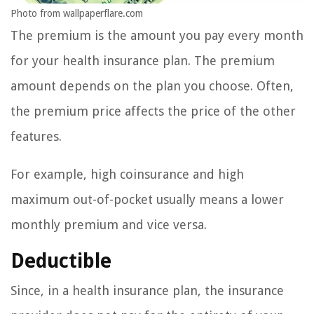
Photo from wallpaperflare.com
The premium is the amount you pay every month
for your health insurance plan. The premium
amount depends on the plan you choose. Often,
the premium price affects the price of the other
features.
For example, high coinsurance and high
maximum out-of-pocket usually means a lower
monthly premium and vice versa.
Deductible
Since, in a health insurance plan, the insurance