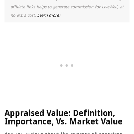
affiliate links helps to generate commission for LiveWell, at
no extra cost.
Learn more
)
Appraised Value: Definition,
Importance, Vs. Market Value