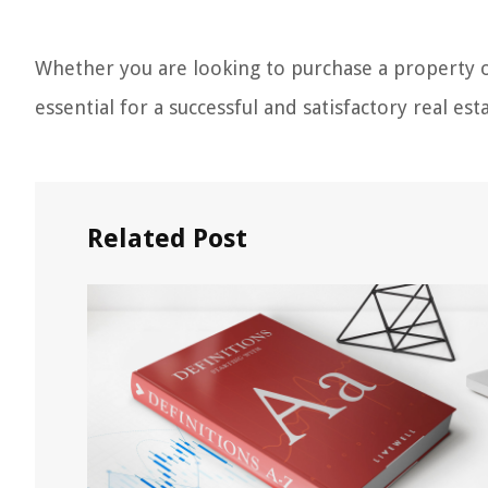
Whether you are looking to purchase a property or
essential for a successful and satisfactory real est
Related Post