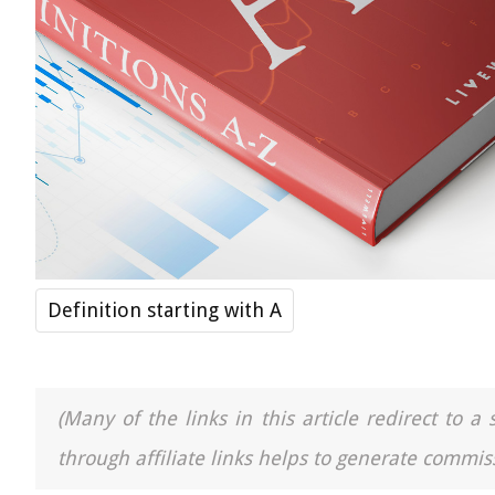
Definition starting with A
(Many of the links in this article redirect to 
through affiliate links helps to generate commiss