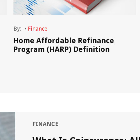
By:
•
Finance
Home Affordable Refinance
Program (HARP) Definition
FINANCE