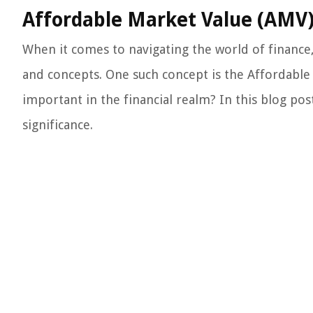
Affordable Market Value (AMV)
When it comes to navigating the world of finance, 
and concepts. One such concept is the Affordable 
important in the financial realm? In this blog pos
significance.