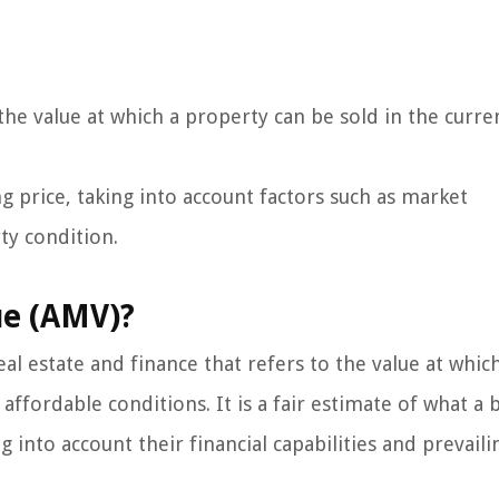
he value at which a property can be sold in the curre
ing price, taking into account factors such as market
ty condition.
ue (AMV)?
al estate and finance that refers to the value at whic
ffordable conditions. It is a fair estimate of what a 
ng into account their financial capabilities and prevaili