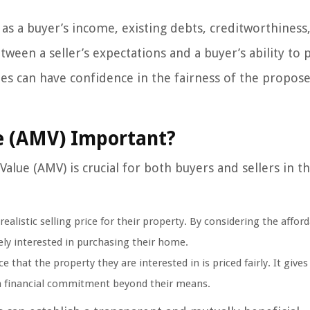
 as a buyer’s income, existing debts, creditworthiness
etween a seller’s expectations and a buyer’s ability to
es can have confidence in the fairness of the propose
e (AMV) Important?
lue (AMV) is crucial for both buyers and sellers in th
alistic selling price for their property. By considering the afford
ely interested in purchasing their home.
that the property they are interested in is priced fairly. It give
 a financial commitment beyond their means.