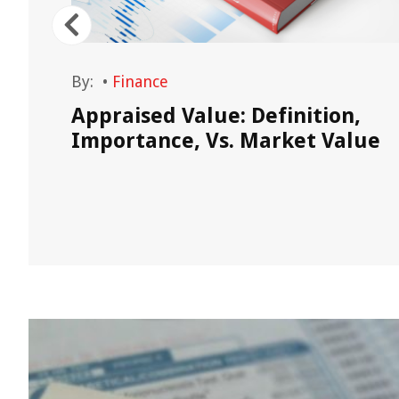
By:
•
Finance
out
Appraised Value: Definition,
Importance, Vs. Market Value