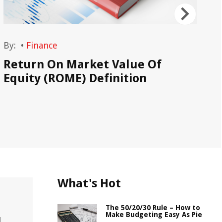
By:
•
Finance
By
Return On Market Value Of
Ma
Equity (ROME) Definition
What's Hot
The 50/20/30 Rule – How to
Make Budgeting Easy As Pie