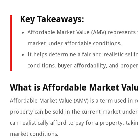
Key Takeaways:
Affordable Market Value (AMV) represents t
market under affordable conditions.
It helps determine a fair and realistic sell
conditions, buyer affordability, and proper
What is Affordable Market Val
Affordable Market Value (AMV) is a term used in re
property can be sold in the current market under a
can realistically afford to pay for a property, taki
market conditions.