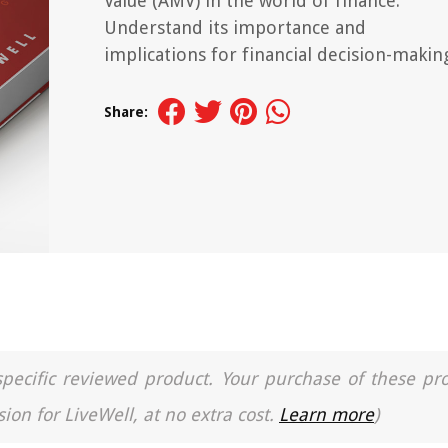
Value (AMV) in the world of finance.
Understand its importance and
implications for financial decision-makin
Share:
a specific reviewed product. Your purchase of these pr
ion for LiveWell, at no extra cost.
Learn more
)