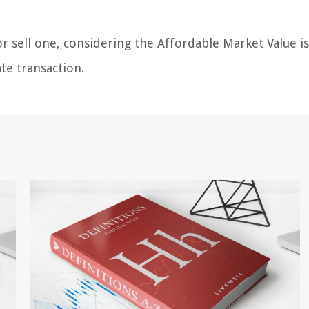
 sell one, considering the Affordable Market Value is
ate transaction.