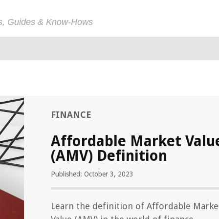
ps, Guides & Know-Hows
FINANCE
Affordable Market Valu
(AMV) Definition
Published: October 3, 2023
Learn the definition of Affordable Marke