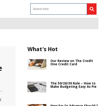
What's Hot
Our Review on The Credit
One Credit Card
e
The 50/20/30 Rule – How to
Make Budgeting Easy As Pie
t
How Far In Advance Should I