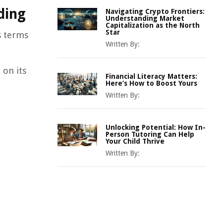
ding
Navigating Crypto Frontiers:
Understanding Market
Capitalization as the North
Star
s terms
Written By:
 on its
Financial Literacy Matters:
Here’s How to Boost Yours
Written By:
Unlocking Potential: How In-
Person Tutoring Can Help
Your Child Thrive
Written By: