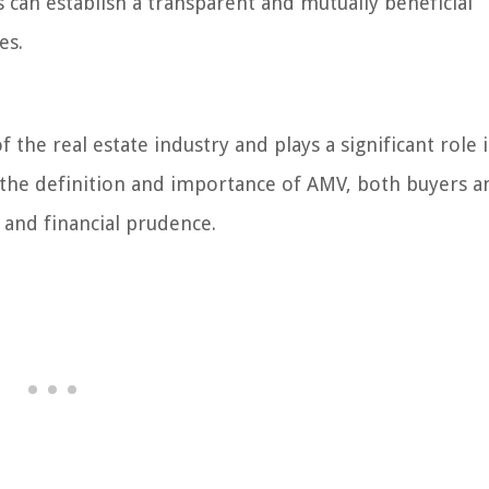
 can establish a transparent and mutually beneficial
es.
f the real estate industry and plays a significant role 
g the definition and importance of AMV, both buyers a
 and financial prudence.