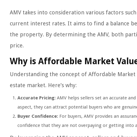
AMV takes into consideration various factors such
current interest rates. It aims to find a balance b
the property. By determining the AMV, both parti
price.
Why is Affordable Market Valu
Understanding the concept of Affordable Market Va
estate market. Here’s why:
Accurate Pricing:
AMV helps sellers set an accurate and re
aspect, they can attract potential buyers who are genuin
Buyer Confidence:
For buyers, AMV provides an assurance 
confidence that they are not overpaying or getting into