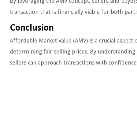
By leveraging the AMV concept, sellers and buyers
transaction that is financially viable for both parti
Conclusion
Affordable Market Value (AMV) is a crucial aspect o
determining fair selling prices. By understandin
sellers can approach transactions with confidence