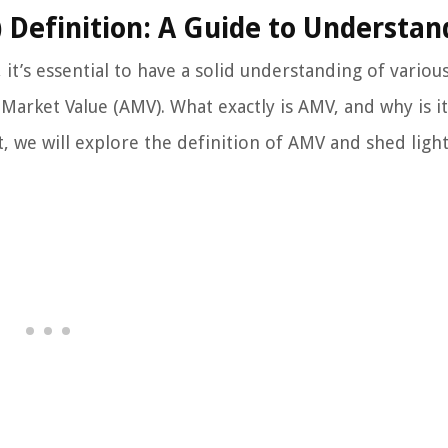
 Definition: A Guide to Understan
it’s essential to have a solid understanding of variou
Market Value (AMV). What exactly is AMV, and why is it
t, we will explore the definition of AMV and shed light