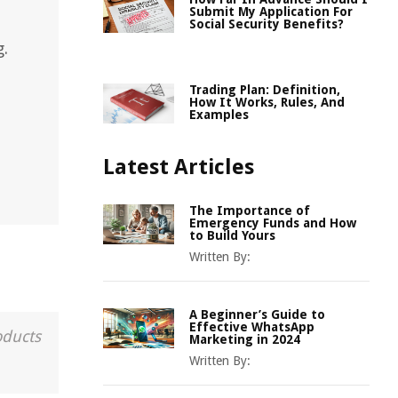
Submit My Application For
Social Security Benefits?
g.
Trading Plan: Definition,
How It Works, Rules, And
Examples
Latest Articles
The Importance of
Emergency Funds and How
to Build Yours
Written By:
A Beginner’s Guide to
Effective WhatsApp
oducts
Marketing in 2024
Written By: