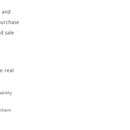
, and
 purchase
d sale
e real
ability
s them