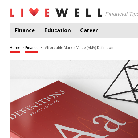
Financial Ti
Finance
Education
Career
Home
>
Finance
>
Affordable Market Value (AMV) Definition