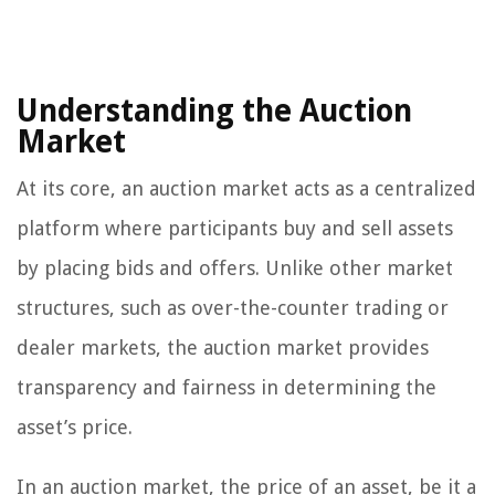
Understanding the Auction
Market
At its core, an auction market acts as a centralized
platform where participants buy and sell assets
by placing bids and offers. Unlike other market
structures, such as over-the-counter trading or
dealer markets, the auction market provides
transparency and fairness in determining the
asset’s price.
In an auction market, the price of an asset, be it a