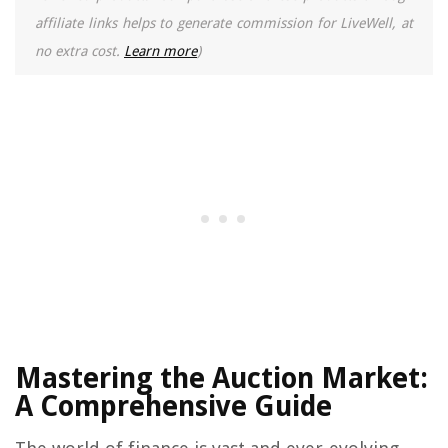
affiliate links helps to generate commission for LiveWell, at
no extra cost.
Learn more
)
Mastering the Auction Market:
A Comprehensive Guide