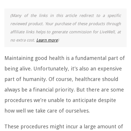
(Many of the links in this article redirect to a specific
reviewed product. Your purchase of these products through
affiliate links helps to generate commission for LiveWell, at
no extra cost.
Learn more
)
Maintaining good health is a fundamental part of
being alive. Unfortunately, it’s also an expensive
part of humanity. Of course, healthcare should
always be a financial priority. But there are some
procedures we’re unable to anticipate despite
how well we take care of ourselves.
These procedures might incur a large amount of