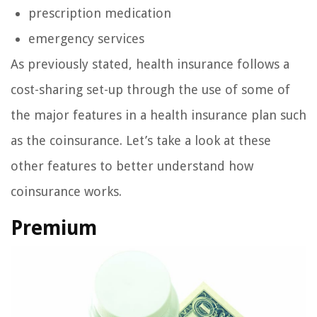
prescription medication
emergency services
As previously stated, health insurance follows a
cost-sharing set-up through the use of some of
the major features in a health insurance plan such
as the coinsurance. Let’s take a look at these
other features to better understand how
coinsurance works.
Premium