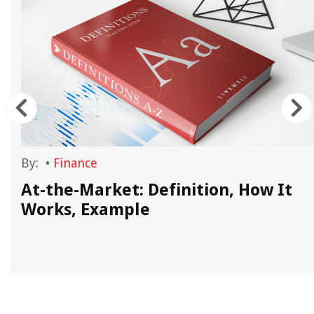
By:
•
Finance
At-the-Market: Definition, How It
Works, Example