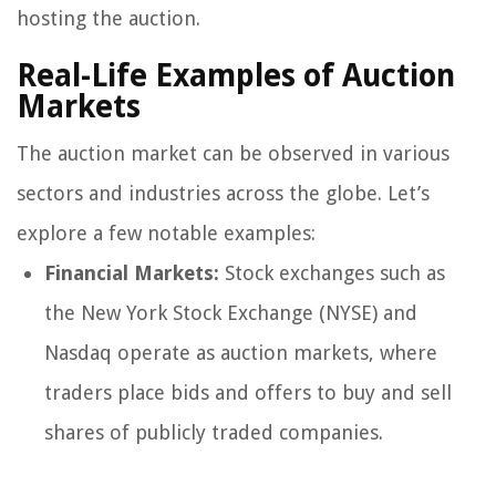
hosting the auction.
Real-Life Examples of Auction
Markets
The auction market can be observed in various
sectors and industries across the globe. Let’s
explore a few notable examples:
Financial Markets:
Stock exchanges such as
the New York Stock Exchange (NYSE) and
Nasdaq operate as auction markets, where
traders place bids and offers to buy and sell
shares of publicly traded companies.