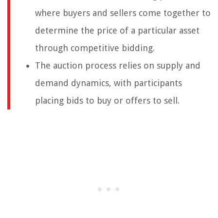
where buyers and sellers come together to
determine the price of a particular asset
through competitive bidding.
The auction process relies on supply and
demand dynamics, with participants
placing bids to buy or offers to sell.