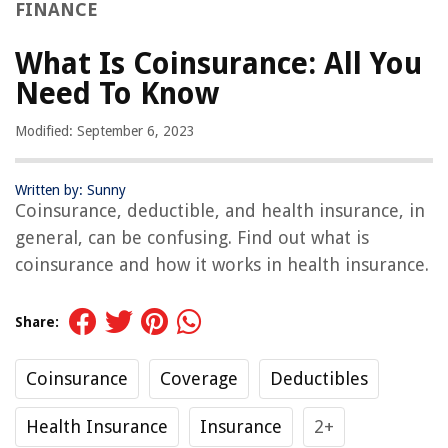
FINANCE
What Is Coinsurance: All You
Need To Know
Modified: September 6, 2023
Written by: Sunny
Coinsurance, deductible, and health insurance, in
general, can be confusing. Find out what is
coinsurance and how it works in health insurance.
Share:
Coinsurance
Coverage
Deductibles
Health Insurance
Insurance
2+