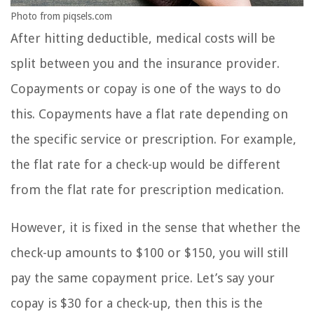
Photo from piqsels.com
After hitting deductible, medical costs will be
split between you and the insurance provider.
Copayments or copay is one of the ways to do
this. Copayments have a flat rate depending on
the specific service or prescription. For example,
the flat rate for a check-up would be different
from the flat rate for prescription medication.
However, it is fixed in the sense that whether the
check-up amounts to $100 or $150, you will still
pay the same copayment price. Let’s say your
copay is $30 for a check-up, then this is the