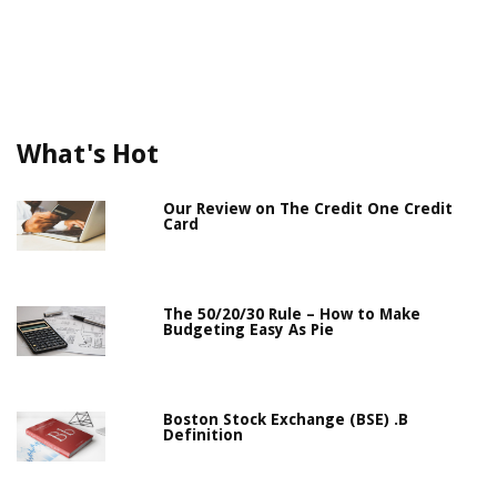
What's Hot
Our Review on The Credit One Credit
Card
The 50/20/30 Rule – How to Make
Budgeting Easy As Pie
Boston Stock Exchange (BSE) .B
Definition