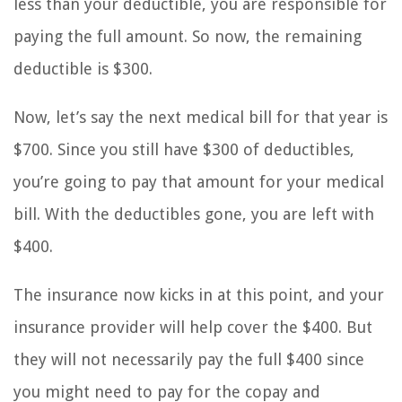
less than your deductible, you are responsible for
paying the full amount. So now, the remaining
deductible is $300.
Now, let’s say the next medical bill for that year is
$700. Since you still have $300 of deductibles,
you’re going to pay that amount for your medical
bill. With the deductibles gone, you are left with
$400.
The insurance now kicks in at this point, and your
insurance provider will help cover the $400. But
they will not necessarily pay the full $400 since
you might need to pay for the copay and