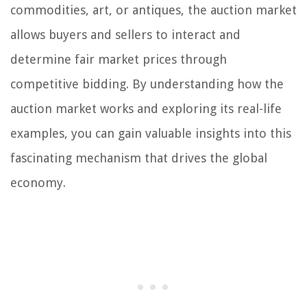
commodities, art, or antiques, the auction market
allows buyers and sellers to interact and
determine fair market prices through
competitive bidding. By understanding how the
auction market works and exploring its real-life
examples, you can gain valuable insights into this
fascinating mechanism that drives the global
economy.