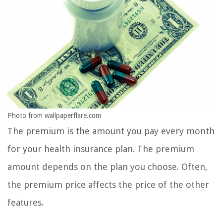
Photo from wallpaperflare.com
The premium is the amount you pay every month
for your health insurance plan. The premium
amount depends on the plan you choose. Often,
the premium price affects the price of the other
features.