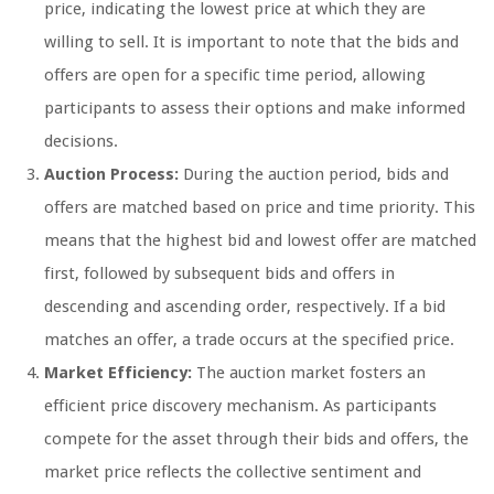
price, indicating the lowest price at which they are
willing to sell. It is important to note that the bids and
offers are open for a specific time period, allowing
participants to assess their options and make informed
decisions.
Auction Process:
During the auction period, bids and
offers are matched based on price and time priority. This
means that the highest bid and lowest offer are matched
first, followed by subsequent bids and offers in
descending and ascending order, respectively. If a bid
matches an offer, a trade occurs at the specified price.
Market Efficiency:
The auction market fosters an
efficient price discovery mechanism. As participants
compete for the asset through their bids and offers, the
market price reflects the collective sentiment and