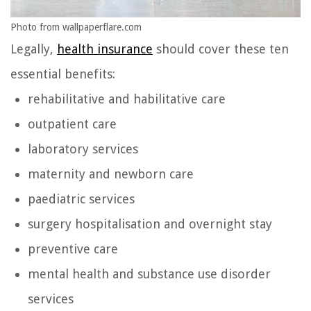
Photo from wallpaperflare.com
Legally,
health insurance
should cover these ten
essential benefits:
rehabilitative and habilitative care
outpatient care
laboratory services
maternity and newborn care
paediatric services
surgery hospitalisation and overnight stay
preventive care
mental health and substance use disorder
services