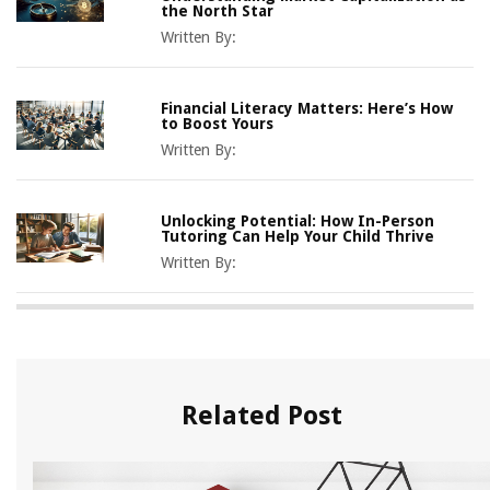
the North Star
Written By:
Financial Literacy Matters: Here’s How
to Boost Yours
Written By:
Unlocking Potential: How In-Person
Tutoring Can Help Your Child Thrive
Written By:
Related Post