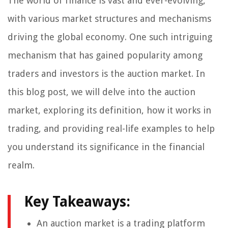
The world of finance is vast and ever-evolving,
with various market structures and mechanisms
driving the global economy. One such intriguing
mechanism that has gained popularity among
traders and investors is the auction market. In
this blog post, we will delve into the auction
market, exploring its definition, how it works in
trading, and providing real-life examples to help
you understand its significance in the financial
realm.
Key Takeaways:
An auction market is a trading platform