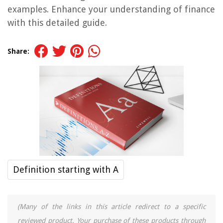
examples. Enhance your understanding of finance
with this detailed guide.
Share:
Definition starting with A
(Many of the links in this article redirect to a specific
reviewed product. Your purchase of these products through