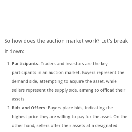
So how does the auction market work? Let’s break
it down:
Participants:
Traders and investors are the key
participants in an auction market. Buyers represent the
demand side, attempting to acquire the asset, while
sellers represent the supply side, aiming to offload their
assets.
Bids and Offers:
Buyers place bids, indicating the
highest price they are willing to pay for the asset. On the
other hand, sellers offer their assets at a designated