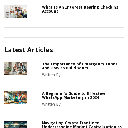
What Is An Interest Bearing Checking
Account
Latest Articles
The Importance of Emergency Funds
and How to Build Yours
Written By:
A Beginner’s Guide to Effective
WhatsApp Marketing in 2024
Written By:
Navigating Crypto Frontiers:
Understanding Market Capitalization as