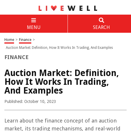
MENU
SEARCH
Home
>
Finance
>
Auction Market: Definition, How It Works In Trading, And Examples
FINANCE
Auction Market: Definition,
How It Works In Trading,
And Examples
Published: October 10, 2023
Learn about the finance concept of an auction
market, its trading mechanisms, and real-world