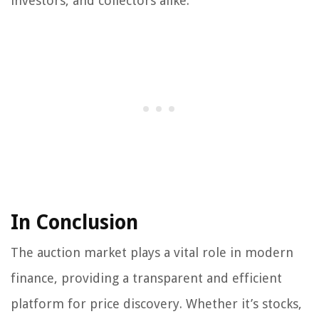
investors, and collectors alike.
In Conclusion
The auction market plays a vital role in modern
finance, providing a transparent and efficient
platform for price discovery. Whether it’s stocks,