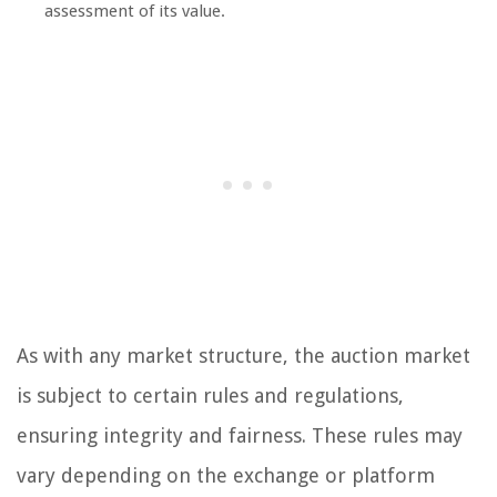
assessment of its value.
As with any market structure, the auction market
is subject to certain rules and regulations,
ensuring integrity and fairness. These rules may
vary depending on the exchange or platform