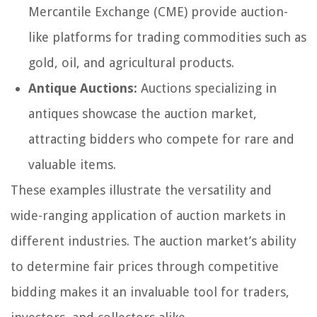
Mercantile Exchange (CME) provide auction-
like platforms for trading commodities such as
gold, oil, and agricultural products.
Antique Auctions:
Auctions specializing in
antiques showcase the auction market,
attracting bidders who compete for rare and
valuable items.
These examples illustrate the versatility and
wide-ranging application of auction markets in
different industries. The auction market’s ability
to determine fair prices through competitive
bidding makes it an invaluable tool for traders,