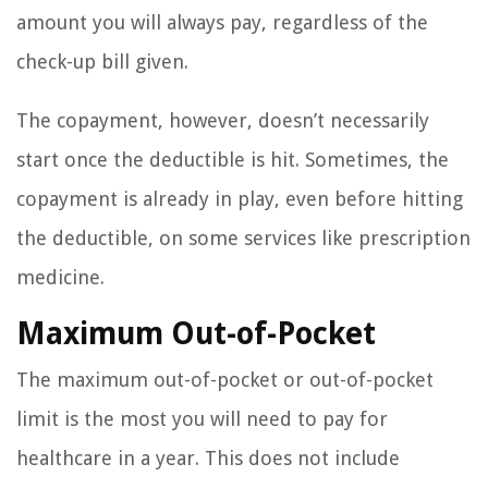
amount you will always pay, regardless of the
check-up bill given.
The copayment, however, doesn’t necessarily
start once the deductible is hit. Sometimes, the
copayment is already in play, even before hitting
the deductible, on some services like prescription
medicine.
Maximum Out-of-Pocket
The maximum out-of-pocket or out-of-pocket
limit is the most you will need to pay for
healthcare in a year. This does not include