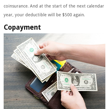
coinsurance. And at the start of the next calendar
year, your deductible will be $500 again.
Copayment