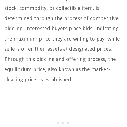
stock, commodity, or collectible item, is
determined through the process of competitive
bidding. Interested buyers place bids, indicating
the maximum price they are willing to pay, while
sellers offer their assets at designated prices.
Through this bidding and offering process, the
equilibrium price, also known as the market-
clearing price, is established.