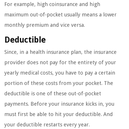
For example, high coinsurance and high
maximum out-of-pocket usually means a lower
monthly premium and vice versa.
Deductible
Since, in a health insurance plan, the insurance
provider does not pay for the entirety of your
yearly medical costs, you have to pay a certain
portion of these costs from your pocket. The
deductible is one of these out-of-pocket
payments. Before your insurance kicks in, you
must first be able to hit your deductible. And
your deductible restarts every year.