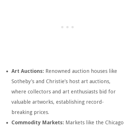
Art Auctions:
Renowned auction houses like
Sotheby’s and Christie’s host art auctions,
where collectors and art enthusiasts bid for
valuable artworks, establishing record-
breaking prices.
Commodity Markets:
Markets like the Chicago