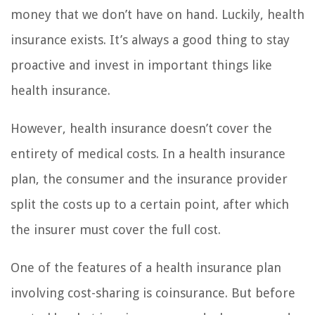
money that we don’t have on hand. Luckily, health
insurance exists. It’s always a good thing to stay
proactive and invest in important things like
health insurance.
However, health insurance doesn’t cover the
entirety of medical costs. In a health insurance
plan, the consumer and the insurance provider
split the costs up to a certain point, after which
the insurer must cover the full cost.
One of the features of a health insurance plan
involving cost-sharing is coinsurance. But before