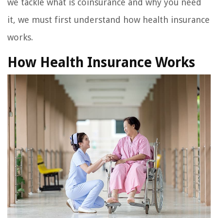
we tackle what is coinsurance and why you need
it, we must first understand how health insurance
works.
How Health Insurance Works