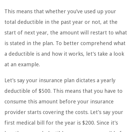
This means that whether you’ve used up your
total deductible in the past year or not, at the
start of next year, the amount will restart to what
is stated in the plan. To better comprehend what
a deductible is and how it works, let’s take a look
at an example.
Let’s say your insurance plan dictates a yearly
deductible of $500. This means that you have to
consume this amount before your insurance
provider starts covering the costs. Let’s say your
first medical bill for the year is $200. Since it’s