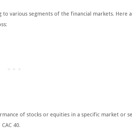
g to various segments of the financial markets. Here 
ss:
mance of stocks or equities in a specific market or se
d CAC 40.