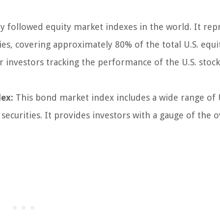
 followed equity market indexes in the world. It rep
s, covering approximately 80% of the total U.S. equi
 investors tracking the performance of the U.S. stoc
ex:
This bond market index includes a wide range of 
urities. It provides investors with a gauge of the o