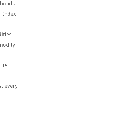
 bonds,
d Index
ities
mmodity
alue
st every