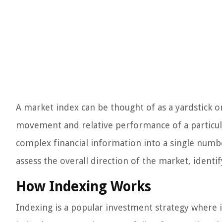
A market index can be thought of as a yardstick o
movement and relative performance of a particul
complex financial information into a single numbe
assess the overall direction of the market, ident
How Indexing Works
Indexing is a popular investment strategy where 