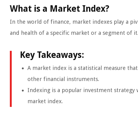
What is a Market Index?
In the world of finance, market indexes play a pi
and health of a specific market or a segment of it.
Key Takeaways:
A market index is a statistical measure tha
other financial instruments.
Indexing is a popular investment strategy 
market index.