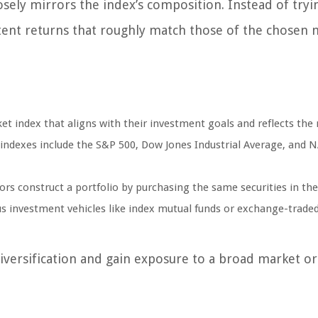
losely mirrors the index’s composition. Instead of tryi
tent returns that roughly match those of the chosen 
et index that aligns with their investment goals and reflects the
indexes include the S&P 500, Dow Jones Industrial Average, and
tors construct a portfolio by purchasing the same securities in th
us investment vehicles like index mutual funds or exchange-trade
diversification and gain exposure to a broad market or