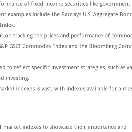
ormance of fixed-income securities like government
nt examples include the Barclays U.S. Aggregate Bon
Index.
 on tracking the prices and performance of commod
 The S&P GSCI Commodity Index and the Bloomberg Co
d to reflect specific investment strategies, such as v
d investing.
arket indexes is vast, with indexes available for almo
 of market indexes to showcase their importance and