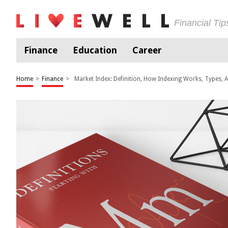
Financial Ti
Finance
Education
Career
Home
>
Finance
>
Market Index: Definition, How Indexing Works, Types,