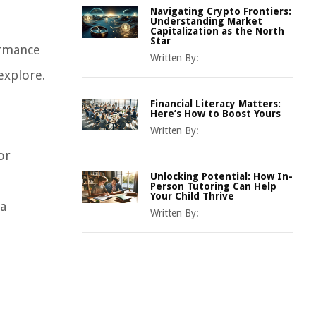
Navigating Crypto Frontiers:
Understanding Market
Capitalization as the North
Star
ormance
Written By:
explore.
Financial Literacy Matters:
Here’s How to Boost Yours
Written By:
or
Unlocking Potential: How In-
Person Tutoring Can Help
Your Child Thrive
 a
Written By: