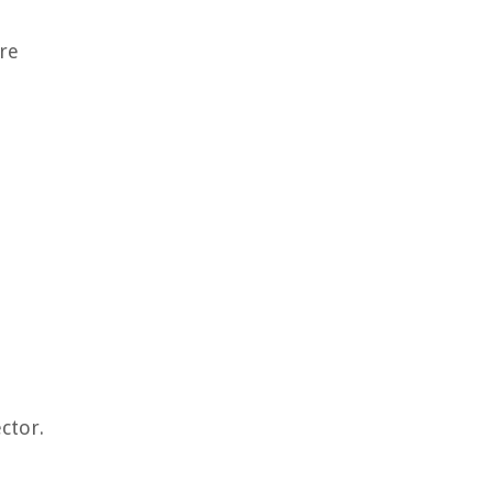
are
ctor.