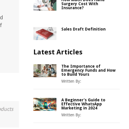
Surgery Cost With
Insurance?
nd
f
Sales Draft Definition
Latest Articles
The Importance of
Emergency Funds and How
to Build Yours
Written By:
A Beginner’s Guide to
Effective WhatsApp
Marketing in 2024
oducts
Written By: