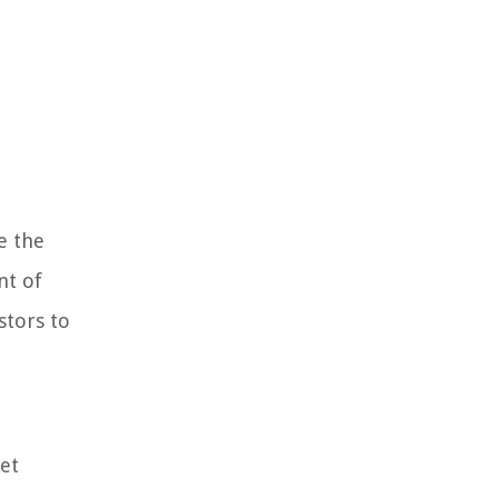
e the
nt of
stors to
et