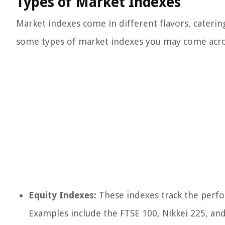
Types of Market Indexes
Market indexes come in different flavors, caterin
some types of market indexes you may come acro
Equity Indexes:
These indexes track the perfor
Examples include the FTSE 100, Nikkei 225, an