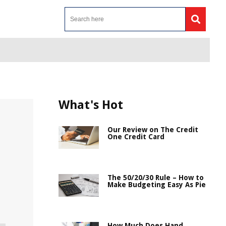
What's Hot
Our Review on The Credit
One Credit Card
The 50/20/30 Rule – How to
Make Budgeting Easy As Pie
How Much Does Hand