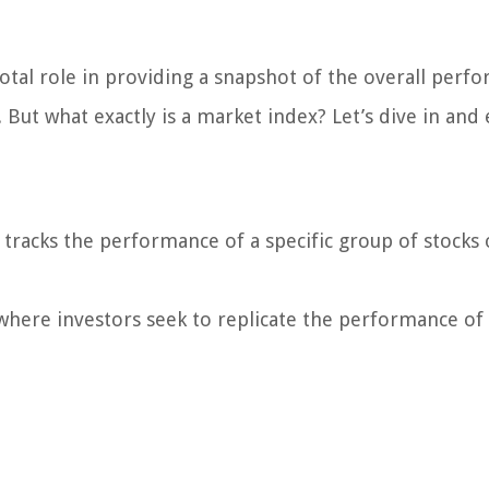
votal role in providing a snapshot of the overall perf
 But what exactly is a market index? Let’s dive in and 
t tracks the performance of a specific group of stocks 
where investors seek to replicate the performance of