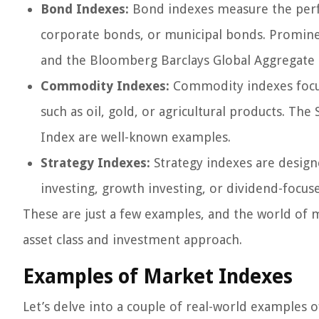
Bond Indexes:
Bond indexes measure the perf
corporate bonds, or municipal bonds. Promine
and the Bloomberg Barclays Global Aggregate 
Commodity Indexes:
Commodity indexes focus
such as oil, gold, or agricultural products.
Index are well-known examples.
Strategy Indexes:
Strategy indexes are designe
investing, growth investing, or dividend-focuse
These are just a few examples, and the world of m
asset class and investment approach.
Examples of Market Indexes
Let’s delve into a couple of real-world examples