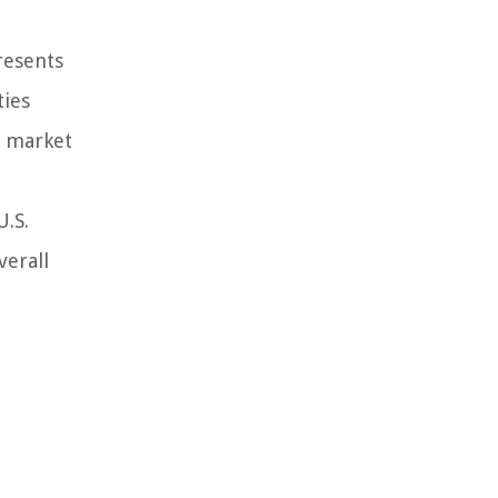
resents
ties
k market
U.S.
verall