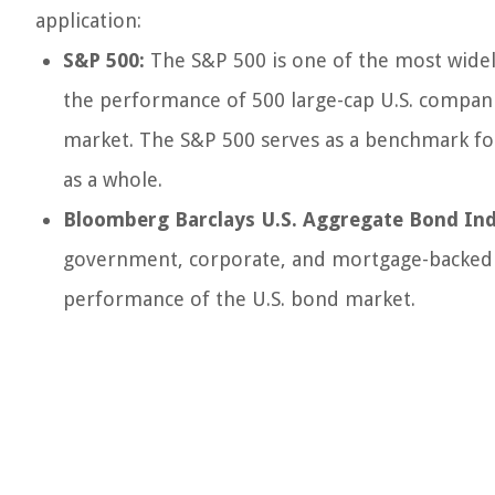
application:
S&P 500:
The S&P 500 is one of the most widely
the performance of 500 large-cap U.S. companie
market. The S&P 500 serves as a benchmark for
as a whole.
Bloomberg Barclays U.S. Aggregate Bond Ind
government, corporate, and mortgage-backed sec
performance of the U.S. bond market.