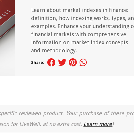
Learn about market indexes in finance:
definition, how indexing works, types, a
examples. Enhance your understanding o
financial markets with comprehensive
information on market index concepts
and methodology.
Share:
a specific reviewed product. Your purchase of these pr
ion for LiveWell, at no extra cost.
Learn more
)