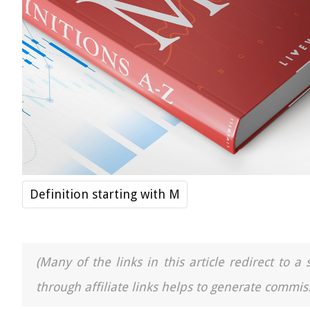
Definition starting with M
(Many of the links in this article redirect to 
through affiliate links helps to generate commiss