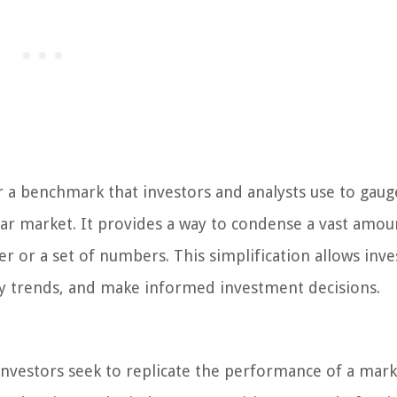
r a benchmark that investors and analysts use to gaug
ar market. It provides a way to condense a vast amou
r or a set of numbers. This simplification allows inve
ify trends, and make informed investment decisions.
investors seek to replicate the performance of a mark