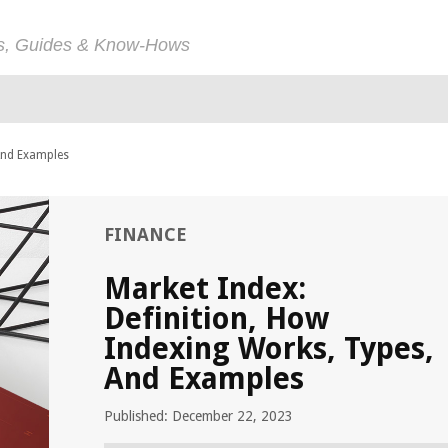
ps, Guides & Know-Hows
 And Examples
FINANCE
Market Index:
Definition, How
Indexing Works, Types,
And Examples
Published: December 22, 2023