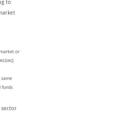
ng to
market
 market or
 NASDAQ
e same
d funds
 sector