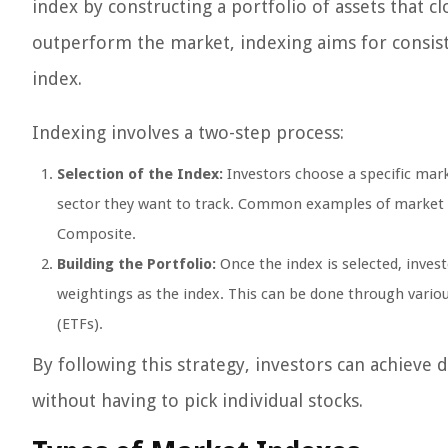
index by constructing a portfolio of assets that c
outperform the market, indexing aims for consis
index.
Indexing involves a two-step process:
Selection of the Index:
Investors choose a specific mark
sector they want to track. Common examples of market 
Composite.
Building the Portfolio:
Once the index is selected, inves
weightings as the index. This can be done through vario
(ETFs).
By following this strategy, investors can achieve 
without having to pick individual stocks.