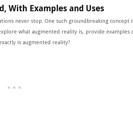
d, With Examples and Uses
ations never stop. One such groundbreaking concept i
 explore what augmented reality is, provide examples o
 exactly is augmented reality?