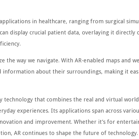
pplications in healthcare, ranging from surgical simu
n display crucial patient data, overlaying it directly
ficiency.
ize the way we navigate. With AR-enabled maps and w
nd information about their surroundings, making it eas
ry technology that combines the real and virtual world
ryday experiences. Its applications span across vario
innovation and improvement. Whether it’s for enterta
ation, AR continues to shape the future of technology.