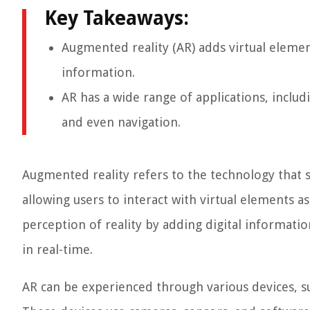
Key Takeaways:
Augmented reality (AR) adds virtual eleme
information.
AR has a wide range of applications, includ
and even navigation.
Augmented reality refers to the technology that
allowing users to interact with virtual elements a
perception of reality by adding digital informati
in real-time.
AR can be experienced through various devices, su