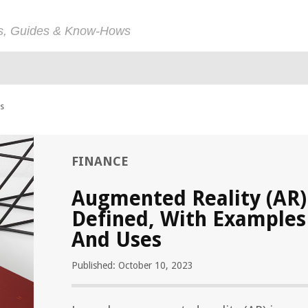
ps, Guides & Know-Hows
es
FINANCE
Augmented Reality (AR)
Defined, With Examples
And Uses
Published: October 10, 2023