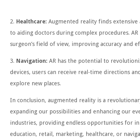
2.
Healthcare:
Augmented reality finds extensive a
to aiding doctors during complex procedures. AR ca
surgeon’s field of view, improving accuracy and ef
3.
Navigation:
AR has the potential to revolution
devices, users can receive real-time directions a
explore new places.
In conclusion, augmented reality is a revolutiona
expanding our possibilities and enhancing our eve
industries, providing endless opportunities for 
education, retail, marketing, healthcare, or navig