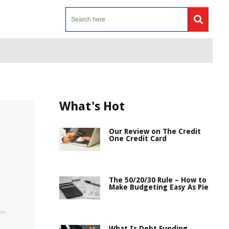
What's Hot
Our Review on The Credit
One Credit Card
The 50/20/30 Rule – How to
Make Budgeting Easy As Pie
What Is Debt Funding