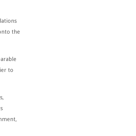
lations
 onto the
earable
ier to
s,
us
inment,