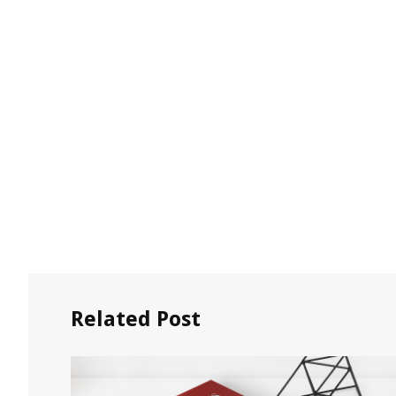
Related Post