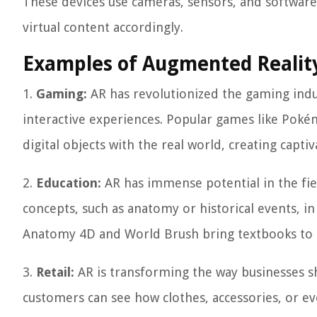
These devices use cameras, sensors, and software
virtual content accordingly.
Examples of Augmented Reality
1.
Gaming:
AR has revolutionized the gaming indu
interactive experiences. Popular games like Poké
digital objects with the real world, creating capti
2.
Education:
AR has immense potential in the fiel
concepts, such as anatomy or historical events, i
Anatomy 4D and World Brush bring textbooks to l
3.
Retail:
AR is transforming the way businesses sh
customers can see how clothes, accessories, or e