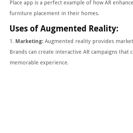
Place app is a perfect example of how AR enhance
furniture placement in their homes.
Uses of Augmented Reality:
1.
Marketing:
Augmented reality provides markete
Brands can create interactive AR campaigns that 
memorable experience.