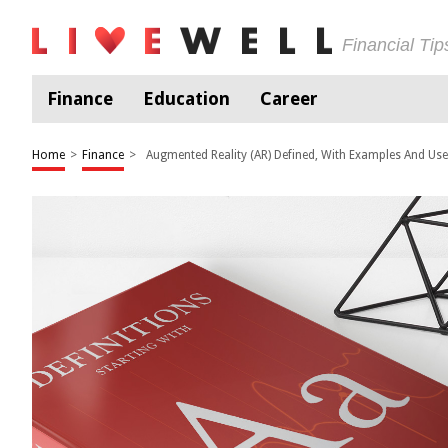
Financial Ti
Finance
Education
Career
Home
>
Finance
>
Augmented Reality (AR) Defined, With Examples And Us