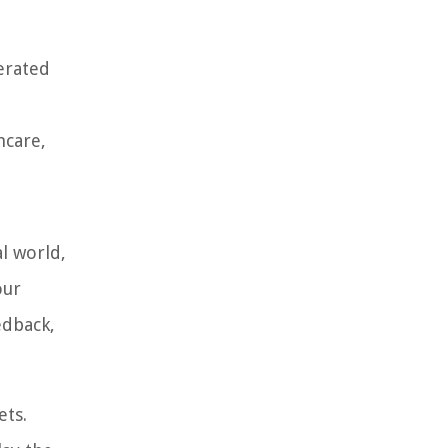
erated
hcare,
l world,
our
edback,
ets.