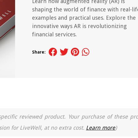
Learn how augmented reality (AR) is
shaping the world of finance with real-lif
examples and practical uses. Explore the
innovative ways AR is revolutionizing
financial services.
Share:
a specific reviewed product. Your purchase of these pr
ion for LiveWell, at no extra cost.
Learn more
)