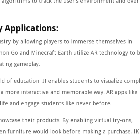
 algorithms to track the user’s environment and over
 Applications:
stry by allowing players to immerse themselves in
mon Go and Minecraft Earth utilize AR technology to 
vating gameplay.
d of education. It enables students to visualize comp
n a more interactive and memorable way. AR apps like
ife and engage students like never before.
owcase their products. By enabling virtual try-ons,
ven furniture would look before making a purchase. IK