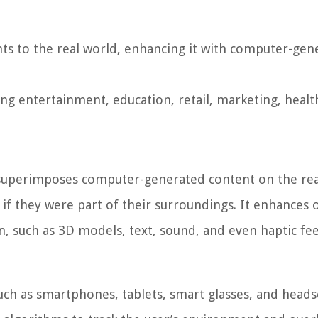
nts to the real world, enhancing it with computer-gen
ing entertainment, education, retail, marketing, healt
 superimposes computer-generated content on the rea
s if they were part of their surroundings. It enhances 
on, such as 3D models, text, sound, and even haptic fe
ch as smartphones, tablets, smart glasses, and heads