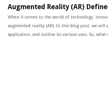
Augmented Reality (AR) Define
When it comes to the world of technology, innov
augmented reality (AR). In this blog post, we will
application, and outline its various uses. So, what