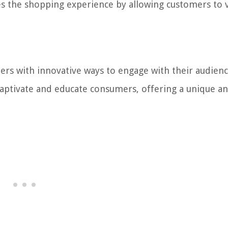
s the shopping experience by allowing customers to v
rs with innovative ways to engage with their audienc
captivate and educate consumers, offering a unique a