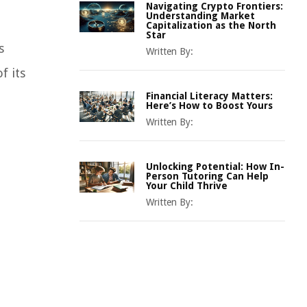
Navigating Crypto Frontiers:
Understanding Market
Capitalization as the North
Star
s
Written By:
f its
Financial Literacy Matters:
Here’s How to Boost Yours
Written By:
Unlocking Potential: How In-
Person Tutoring Can Help
Your Child Thrive
Written By: