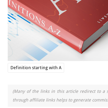
Definition starting with A
(Many of the links in this article redirect to 
through affiliate links helps to generate commiss