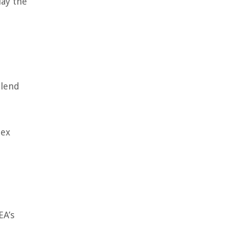
lay the
blend
lex
EA’s