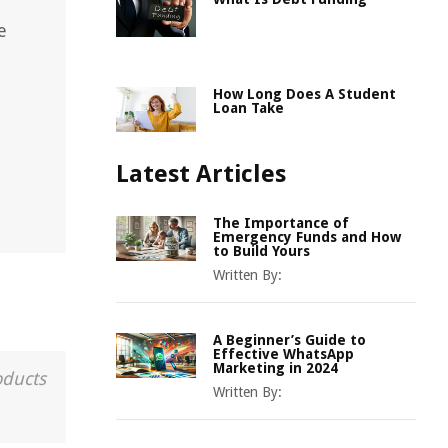
e
How Long Does A Student
Loan Take
Latest Articles
The Importance of
Emergency Funds and How
to Build Yours
Written By:
A Beginner’s Guide to
Effective WhatsApp
Marketing in 2024
oducts
Written By: