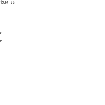
isualize
e.
nd