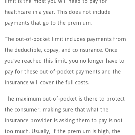
limit is the most you will need to pay for
healthcare in a year. This does not include
payments that go to the premium.
The out-of-pocket limit includes payments from
the deductible, copay, and coinsurance. Once
you’ve reached this limit, you no longer have to
pay for these out-of-pocket payments and the
insurance will cover the full costs.
The maximum out-of-pocket is there to protect
the consumer, making sure that what the
insurance provider is asking them to pay is not
too much. Usually, if the premium is high, the