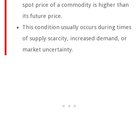
spot price of a commodity is higher than
its future price.
This condition usually occurs during times
of supply scarcity, increased demand, or
market uncertainty.