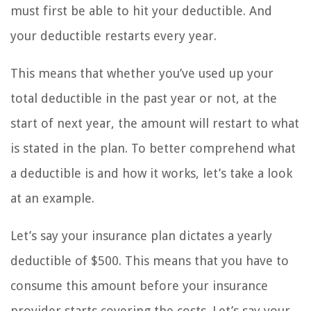
must first be able to hit your deductible. And
your deductible restarts every year.
This means that whether you’ve used up your
total deductible in the past year or not, at the
start of next year, the amount will restart to what
is stated in the plan. To better comprehend what
a deductible is and how it works, let’s take a look
at an example.
Let’s say your insurance plan dictates a yearly
deductible of $500. This means that you have to
consume this amount before your insurance
provider starts covering the costs. Let’s say your