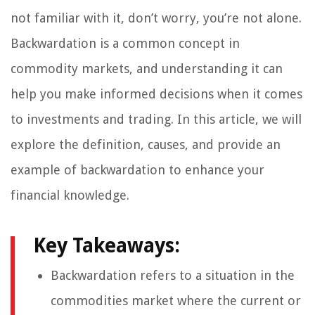
not familiar with it, don’t worry, you’re not alone.
Backwardation is a common concept in
commodity markets, and understanding it can
help you make informed decisions when it comes
to investments and trading. In this article, we will
explore the definition, causes, and provide an
example of backwardation to enhance your
financial knowledge.
Key Takeaways:
Backwardation refers to a situation in the
commodities market where the current or