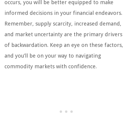
occurs, you will be better equipped to make
informed decisions in your financial endeavors.
Remember, supply scarcity, increased demand,
and market uncertainty are the primary drivers
of backwardation. Keep an eye on these factors,
and you’ll be on your way to navigating
commodity markets with confidence.