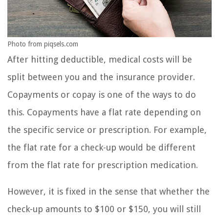
Photo from piqsels.com
After hitting deductible, medical costs will be
split between you and the insurance provider.
Copayments or copay is one of the ways to do
this. Copayments have a flat rate depending on
the specific service or prescription. For example,
the flat rate for a check-up would be different
from the flat rate for prescription medication.
However, it is fixed in the sense that whether the
check-up amounts to $100 or $150, you will still