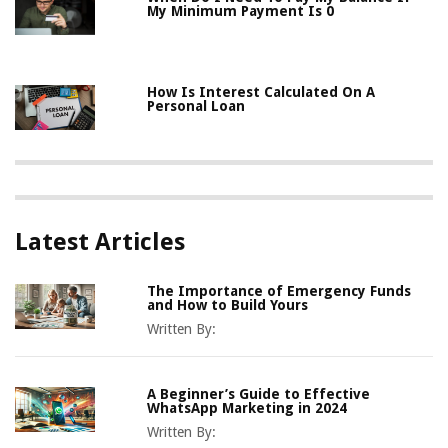
My Minimum Payment Is 0
How Is Interest Calculated On A
Personal Loan
Latest Articles
The Importance of Emergency Funds
and How to Build Yours
Written By:
A Beginner’s Guide to Effective
WhatsApp Marketing in 2024
Written By: