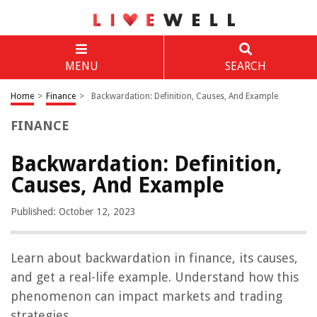
MENU
SEARCH
Home
>
Finance
>
Backwardation: Definition, Causes, And Example
FINANCE
Backwardation: Definition,
Causes, And Example
Published: October 12, 2023
Learn about backwardation in finance, its causes,
and get a real-life example. Understand how this
phenomenon can impact markets and trading
strategies.