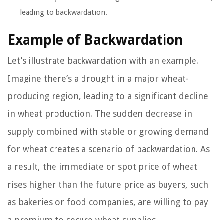
leading to backwardation.
Example of Backwardation
Let’s illustrate backwardation with an example.
Imagine there’s a drought in a major wheat-
producing region, leading to a significant decline
in wheat production. The sudden decrease in
supply combined with stable or growing demand
for wheat creates a scenario of backwardation. As
a result, the immediate or spot price of wheat
rises higher than the future price as buyers, such
as bakeries or food companies, are willing to pay
a premium to secure wheat supplies.