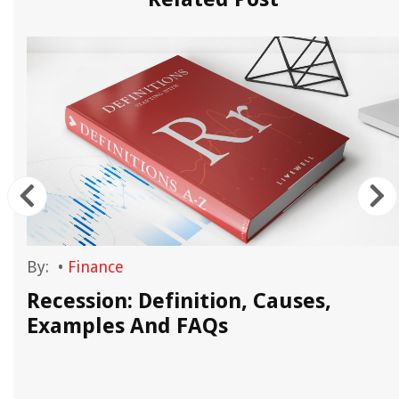
By:
•
Finance
Recession: Definition, Causes,
Examples And FAQs