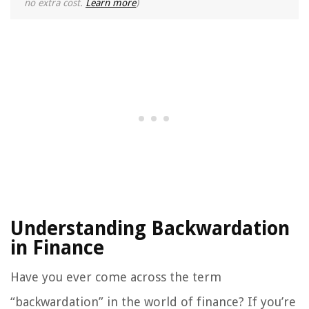
no extra cost.
Learn more
)
Understanding Backwardation
in Finance
Have you ever come across the term
“backwardation” in the world of finance? If you’re