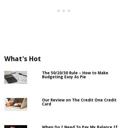
What's Hot
The 50/20/30 Rule – How to Make
Budgeting Easy As Pie
Our Review on The Credit One Credit
Card
When Do I Need To Pay My Balance If