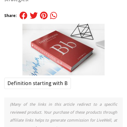
Share:
Definition starting with B
(Many of the links in this article redirect to a specific
reviewed product. Your purchase of these products through
affiliate links helps to generate commission for LiveWell, at