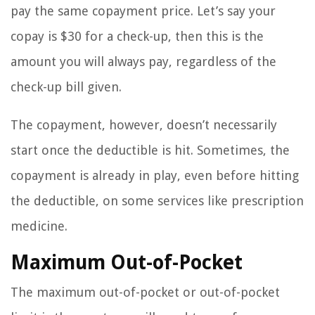
pay the same copayment price. Let’s say your
copay is $30 for a check-up, then this is the
amount you will always pay, regardless of the
check-up bill given.
The copayment, however, doesn’t necessarily
start once the deductible is hit. Sometimes, the
copayment is already in play, even before hitting
the deductible, on some services like prescription
medicine.
Maximum Out-of-Pocket
The maximum out-of-pocket or out-of-pocket