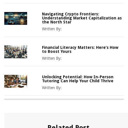
Navigating Crypto Frontiers:
Understanding Market Capitalization as
the North Star
Written By:
Financial Literacy Matters: Here’s How
to Boost Yours
Written By:
Unlocking Potential: How In-Person
Tutoring Can Help Your Child Thrive
Written By:
Related Post