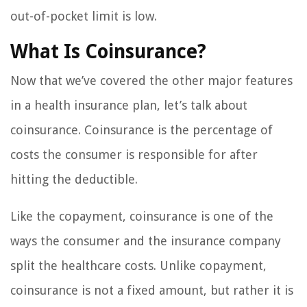
out-of-pocket limit is low.
What Is Coinsurance?
Now that we’ve covered the other major features
in a health insurance plan, let’s talk about
coinsurance. Coinsurance is the percentage of
costs the consumer is responsible for after
hitting the deductible.
Like the copayment, coinsurance is one of the
ways the consumer and the insurance company
split the healthcare costs. Unlike copayment,
coinsurance is not a fixed amount, but rather it is