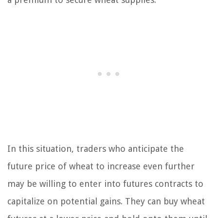
In this situation, traders who anticipate the
future price of wheat to increase even further
may be willing to enter into futures contracts to
capitalize on potential gains. They can buy wheat