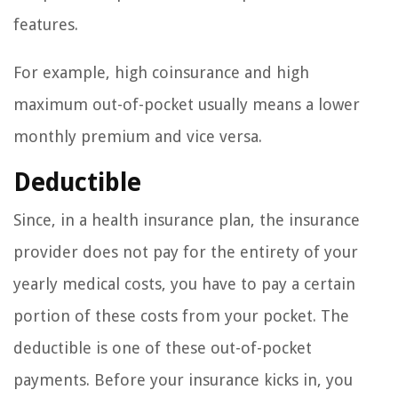
features.
For example, high coinsurance and high
maximum out-of-pocket usually means a lower
monthly premium and vice versa.
Deductible
Since, in a health insurance plan, the insurance
provider does not pay for the entirety of your
yearly medical costs, you have to pay a certain
portion of these costs from your pocket. The
deductible is one of these out-of-pocket
payments. Before your insurance kicks in, you