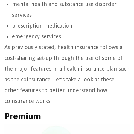
mental health and substance use disorder
services
prescription medication
emergency services
As previously stated, health insurance follows a
cost-sharing set-up through the use of some of
the major features in a health insurance plan such
as the coinsurance. Let’s take a look at these
other features to better understand how
coinsurance works.
Premium