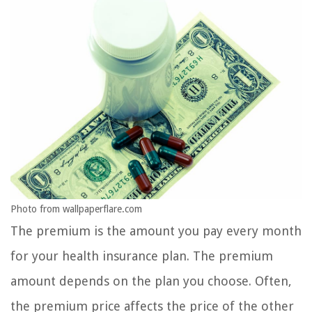
Photo from wallpaperflare.com
The premium is the amount you pay every month
for your health insurance plan. The premium
amount depends on the plan you choose. Often,
the premium price affects the price of the other