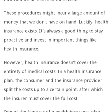
These procedures might incur a large amount of
money that we don’t have on hand. Luckily, health
insurance exists. It’s always a good thing to stay
proactive and invest in important things like
health insurance.
However, health insurance doesn’t cover the
entirety of medical costs. In a health insurance
plan, the consumer and the insurance provider
split the costs up to a certain point, after which
the insurer must cover the full cost.
One of the features of a health insurance plan