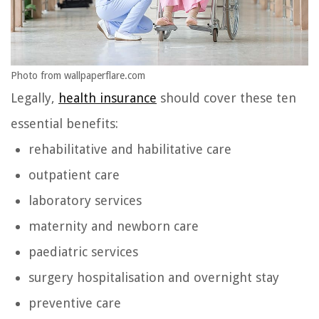
Photo from wallpaperflare.com
Legally,
health insurance
should cover these ten
essential benefits:
rehabilitative and habilitative care
outpatient care
laboratory services
maternity and newborn care
paediatric services
surgery hospitalisation and overnight stay
preventive care