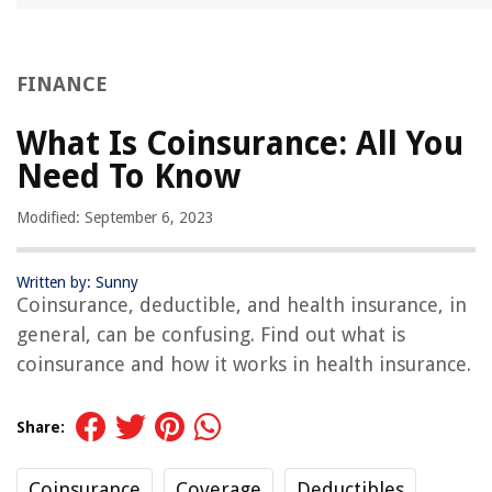
FINANCE
What Is Coinsurance: All You
Need To Know
Modified: September 6, 2023
Written by: Sunny
Coinsurance, deductible, and health insurance, in
general, can be confusing. Find out what is
coinsurance and how it works in health insurance.
Share:
Coinsurance
Coverage
Deductibles