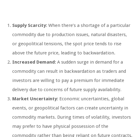
Supply Scarcity:
When there’s a shortage of a particular
commodity due to production issues, natural disasters,
or geopolitical tensions, the spot price tends to rise
above the future price, leading to backwardation.
Increased Demand:
A sudden surge in demand for a
commodity can result in backwardation as traders and
investors are willing to pay a premium for immediate
delivery due to concerns of future supply availability.
Market Uncertainty:
Economic uncertainties, global
events, or geopolitical factors can create uncertainty in
commodity markets. During times of volatility, investors
may prefer to have physical possession of the
commodity rather than being reliant on future contracts,