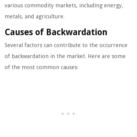
various commodity markets, including energy,
metals, and agriculture.
Causes of Backwardation
Several factors can contribute to the occurrence
of backwardation in the market. Here are some
of the most common causes: