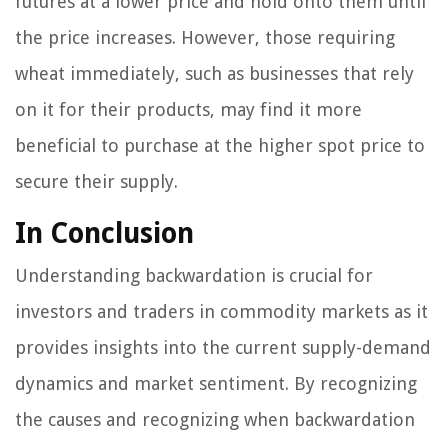
futures at a lower price and hold onto them until
the price increases. However, those requiring
wheat immediately, such as businesses that rely
on it for their products, may find it more
beneficial to purchase at the higher spot price to
secure their supply.
In Conclusion
Understanding backwardation is crucial for
investors and traders in commodity markets as it
provides insights into the current supply-demand
dynamics and market sentiment. By recognizing
the causes and recognizing when backwardation