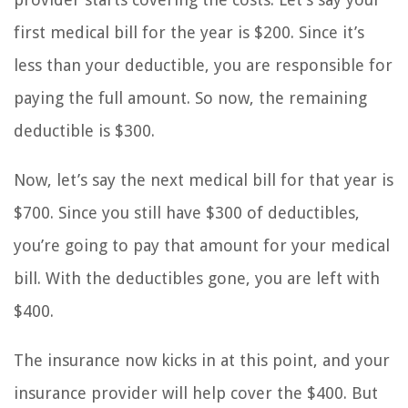
first medical bill for the year is $200. Since it’s
less than your deductible, you are responsible for
paying the full amount. So now, the remaining
deductible is $300.
Now, let’s say the next medical bill for that year is
$700. Since you still have $300 of deductibles,
you’re going to pay that amount for your medical
bill. With the deductibles gone, you are left with
$400.
The insurance now kicks in at this point, and your
insurance provider will help cover the $400. But