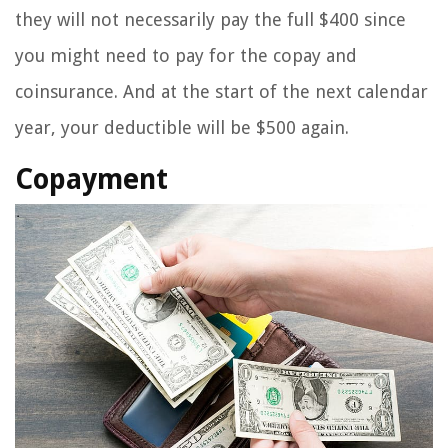
they will not necessarily pay the full $400 since
you might need to pay for the copay and
coinsurance. And at the start of the next calendar
year, your deductible will be $500 again.
Copayment