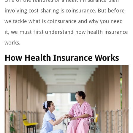
involving cost-sharing is coinsurance. But before
we tackle what is coinsurance and why you need
it, we must first understand how health insurance
works.
How Health Insurance Works