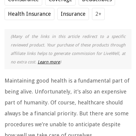
Health Insurance
Insurance
2+
(Many of the links in this article redirect to a specific
reviewed product. Your purchase of these products through
affiliate links helps to generate commission for LiveWell, at
no extra cost.
Learn more
)
Maintaining good health is a fundamental part of
being alive. Unfortunately, it’s also an expensive
part of humanity. Of course, healthcare should
always be a financial priority. But there are some
procedures we’re unable to anticipate despite
how well we take care of ourselves.