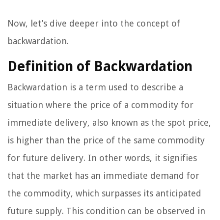
Now, let’s dive deeper into the concept of
backwardation.
Definition of Backwardation
Backwardation is a term used to describe a
situation where the price of a commodity for
immediate delivery, also known as the spot price,
is higher than the price of the same commodity
for future delivery. In other words, it signifies
that the market has an immediate demand for
the commodity, which surpasses its anticipated
future supply. This condition can be observed in