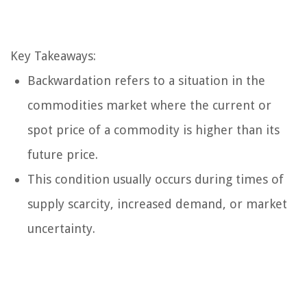
Key Takeaways:
Backwardation refers to a situation in the
commodities market where the current or
spot price of a commodity is higher than its
future price.
This condition usually occurs during times of
supply scarcity, increased demand, or market
uncertainty.