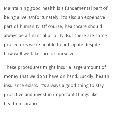
Maintaining good health is a fundamental part of
being alive. Unfortunately, it’s also an expensive
part of humanity. Of course, healthcare should
always be a financial priority. But there are some
procedures we’re unable to anticipate despite
how well we take care of ourselves.
These procedures might incur a large amount of
money that we don’t have on hand. Luckily, health
insurance exists. It’s always a good thing to stay
proactive and invest in important things like
health insurance.