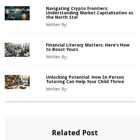
Navigating Crypto Frontiers:
Understanding Market Capitalization as
the North Star
Written By:
Financial Literacy Matters: Here’s How
to Boost Yours
Written By:
Unlocking Potential: How In-Person
Tutoring Can Help Your Child Thrive
Written By:
Related Post