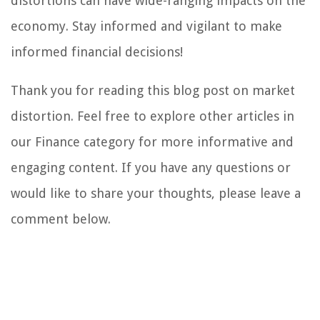
distortions can have wide-ranging impacts on the
economy. Stay informed and vigilant to make
informed financial decisions!
Thank you for reading this blog post on market
distortion. Feel free to explore other articles in
our Finance category for more informative and
engaging content. If you have any questions or
would like to share your thoughts, please leave a
comment below.