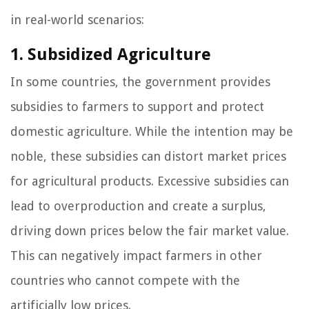
in real-world scenarios:
1. Subsidized Agriculture
In some countries, the government provides
subsidies to farmers to support and protect
domestic agriculture. While the intention may be
noble, these subsidies can distort market prices
for agricultural products. Excessive subsidies can
lead to overproduction and create a surplus,
driving down prices below the fair market value.
This can negatively impact farmers in other
countries who cannot compete with the
artificially low prices.