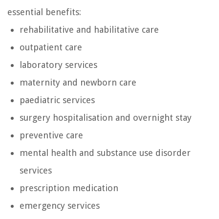
essential benefits:
rehabilitative and habilitative care
outpatient care
laboratory services
maternity and newborn care
paediatric services
surgery hospitalisation and overnight stay
preventive care
mental health and substance use disorder
services
prescription medication
emergency services