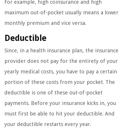
For example, high coinsurance and high
maximum out-of-pocket usually means a lower
monthly premium and vice versa.
Deductible
Since, in a health insurance plan, the insurance
provider does not pay for the entirety of your
yearly medical costs, you have to pay a certain
portion of these costs from your pocket. The
deductible is one of these out-of-pocket
payments. Before your insurance kicks in, you
must first be able to hit your deductible. And
your deductible restarts every year.