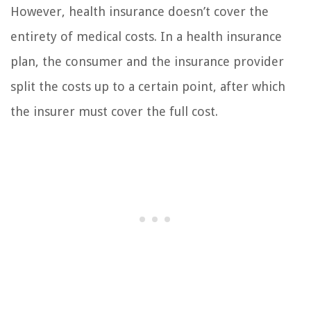
However, health insurance doesn’t cover the
entirety of medical costs. In a health insurance
plan, the consumer and the insurance provider
split the costs up to a certain point, after which
the insurer must cover the full cost.