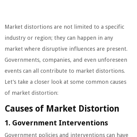
Market distortions are not limited to a specific
industry or region; they can happen in any
market where disruptive influences are present.
Governments, companies, and even unforeseen
events can all contribute to market distortions.
Let’s take a closer look at some common causes
of market distortion:
Causes of Market Distortion
1. Government Interventions
Government policies and interventions can have