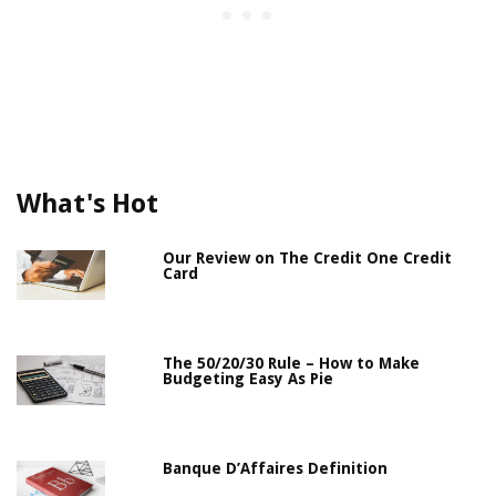
What's Hot
Our Review on The Credit One Credit
Card
The 50/20/30 Rule – How to Make
Budgeting Easy As Pie
Banque D’Affaires Definition