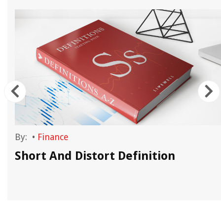
By:
•
Finance
Short And Distort Definition