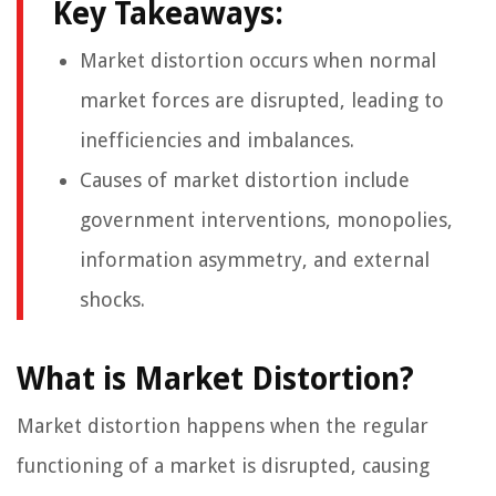
Key Takeaways:
Market distortion occurs when normal
market forces are disrupted, leading to
inefficiencies and imbalances.
Causes of market distortion include
government interventions, monopolies,
information asymmetry, and external
shocks.
What is Market Distortion?
Market distortion happens when the regular
functioning of a market is disrupted, causing