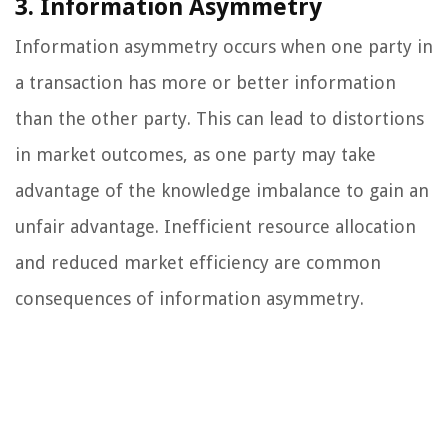
3. Information Asymmetry
Information asymmetry occurs when one party in
a transaction has more or better information
than the other party. This can lead to distortions
in market outcomes, as one party may take
advantage of the knowledge imbalance to gain an
unfair advantage. Inefficient resource allocation
and reduced market efficiency are common
consequences of information asymmetry.