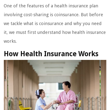
One of the features of a health insurance plan
involving cost-sharing is coinsurance. But before
we tackle what is coinsurance and why you need
it, we must first understand how health insurance
works.
How Health Insurance Works