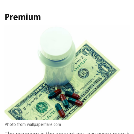
Premium
Photo from wallpaperflare.com
The premium is the amount you pay every month