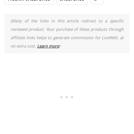
(Many of the links in this article redirect to a specific
reviewed product. Your purchase of these products through
affiliate links helps to generate commission for LiveWell, at
no extra cost.
Learn more
)