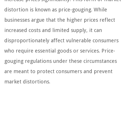
distortion is known as price-gouging. While
businesses argue that the higher prices reflect
increased costs and limited supply, it can
disproportionately affect vulnerable consumers
who require essential goods or services. Price-
gouging regulations under these circumstances
are meant to protect consumers and prevent
market distortions.