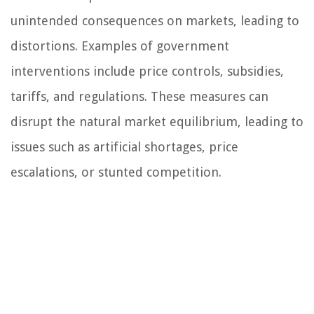
unintended consequences on markets, leading to
distortions. Examples of government
interventions include price controls, subsidies,
tariffs, and regulations. These measures can
disrupt the natural market equilibrium, leading to
issues such as artificial shortages, price
escalations, or stunted competition.