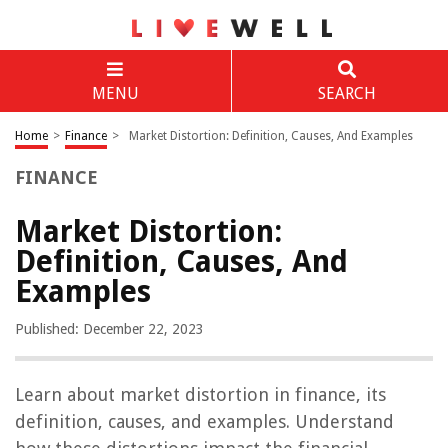
MENU
SEARCH
Home
>
Finance
>
Market Distortion: Definition, Causes, And Examples
FINANCE
Market Distortion:
Definition, Causes, And
Examples
Published: December 22, 2023
Learn about market distortion in finance, its
definition, causes, and examples. Understand