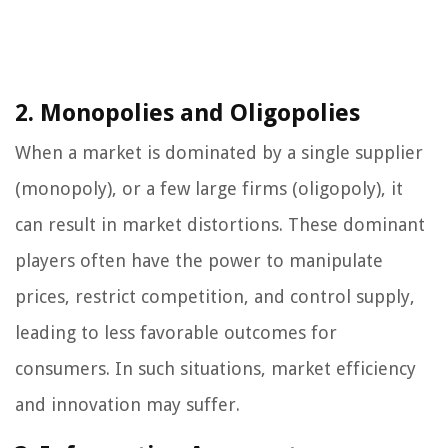
2. Monopolies and Oligopolies
When a market is dominated by a single supplier
(monopoly), or a few large firms (oligopoly), it
can result in market distortions. These dominant
players often have the power to manipulate
prices, restrict competition, and control supply,
leading to less favorable outcomes for
consumers. In such situations, market efficiency
and innovation may suffer.