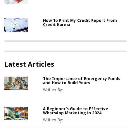
How To Print My Credit Report From
Credit Karma
Latest Articles
The Importance of Emergency Funds
and How to Build Yours
Written By:
A Beginner’s Guide to Effective
WhatsApp Marketing in 2024
Written By: