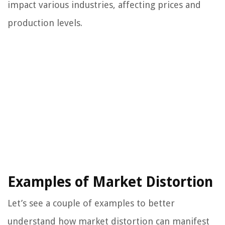
impact various industries, affecting prices and
production levels.
Examples of Market Distortion
Let’s see a couple of examples to better
understand how market distortion can manifest