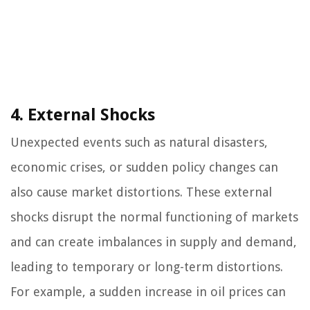
4. External Shocks
Unexpected events such as natural disasters,
economic crises, or sudden policy changes can
also cause market distortions. These external
shocks disrupt the normal functioning of markets
and can create imbalances in supply and demand,
leading to temporary or long-term distortions.
For example, a sudden increase in oil prices can