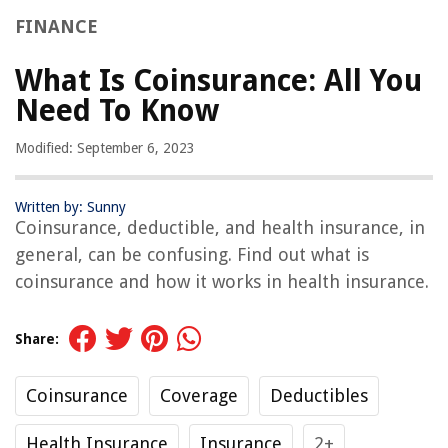
FINANCE
What Is Coinsurance: All You
Need To Know
Modified: September 6, 2023
Written by: Sunny
Coinsurance, deductible, and health insurance, in
general, can be confusing. Find out what is
coinsurance and how it works in health insurance.
Share:
Coinsurance
Coverage
Deductibles
Health Insurance
Insurance
2+