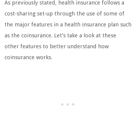
As previously stated, health insurance follows a
cost-sharing set-up through the use of some of
the major features in a health insurance plan such
as the coinsurance. Let’s take a look at these
other features to better understand how
coinsurance works.