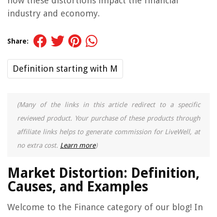
how these distortions impact the financial
industry and economy.
Share:
Definition starting with M
(Many of the links in this article redirect to a specific
reviewed product. Your purchase of these products through
affiliate links helps to generate commission for LiveWell, at
no extra cost.
Learn more
)
Market Distortion: Definition,
Causes, and Examples
Welcome to the Finance category of our blog! In