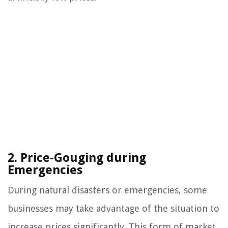
2. Price-Gouging during
Emergencies
During natural disasters or emergencies, some
businesses may take advantage of the situation to
increase prices significantly. This form of market