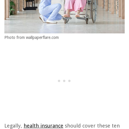
Photo from wallpaperflare.com
Legally,
health insurance
should cover these ten