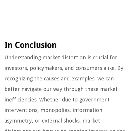
In Conclusion
Understanding market distortion is crucial for
investors, policymakers, and consumers alike. By
recognizing the causes and examples, we can
better navigate our way through these market
inefficiencies. Whether due to government
interventions, monopolies, information
asymmetry, or external shocks, market