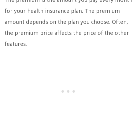
for your health insurance plan. The premium
amount depends on the plan you choose. Often,
the premium price affects the price of the other
features.