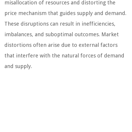
misallocation of resources and distorting the
price mechanism that guides supply and demand.
These disruptions can result in inefficiencies,
imbalances, and suboptimal outcomes. Market
distortions often arise due to external factors
that interfere with the natural forces of demand
and supply.