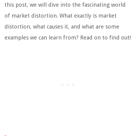
this post, we will dive into the fascinating world
of market distortion. What exactly is market
distortion, what causes it, and what are some
examples we can learn from? Read on to find out!