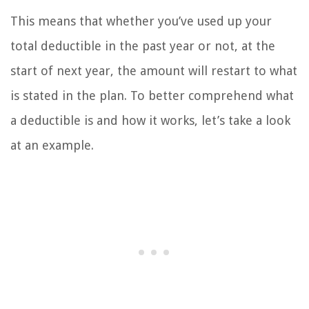
This means that whether you’ve used up your
total deductible in the past year or not, at the
start of next year, the amount will restart to what
is stated in the plan. To better comprehend what
a deductible is and how it works, let’s take a look
at an example.