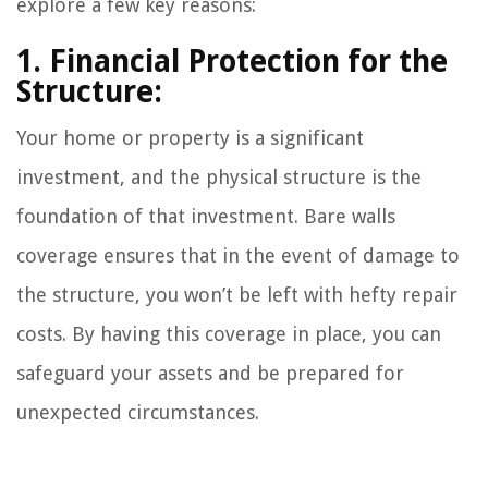
explore a few key reasons:
1. Financial Protection for the
Structure:
Your home or property is a significant
investment, and the physical structure is the
foundation of that investment. Bare walls
coverage ensures that in the event of damage to
the structure, you won’t be left with hefty repair
costs. By having this coverage in place, you can
safeguard your assets and be prepared for
unexpected circumstances.