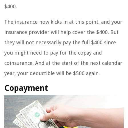
$400.
The insurance now kicks in at this point, and your
insurance provider will help cover the $400. But
they will not necessarily pay the full $400 since
you might need to pay for the copay and
coinsurance. And at the start of the next calendar
year, your deductible will be $500 again.
Copayment