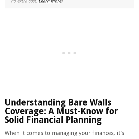
no extra cost.
Learn more
)
Understanding Bare Walls
Coverage: A Must-Know for
Solid Financial Planning
When it comes to managing your finances, it’s