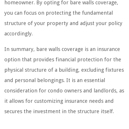
homeowner. By opting for bare walls coverage,
you can focus on protecting the fundamental
structure of your property and adjust your policy
accordingly.
In summary, bare walls coverage is an insurance
option that provides financial protection for the
physical structure of a building, excluding fixtures
and personal belongings. It is an essential
consideration for condo owners and landlords, as
it allows for customizing insurance needs and
secures the investment in the structure itself.