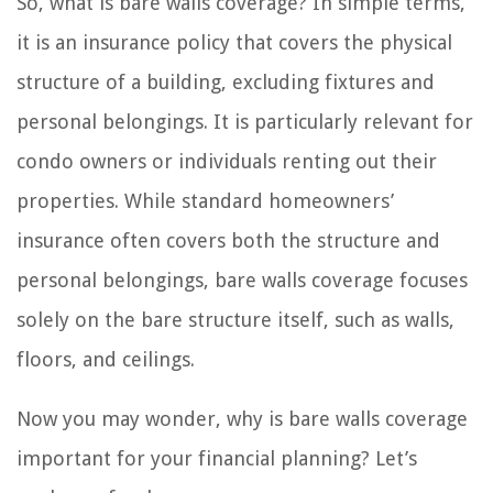
So, what is bare walls coverage? In simple terms,
it is an insurance policy that covers the physical
structure of a building, excluding fixtures and
personal belongings. It is particularly relevant for
condo owners or individuals renting out their
properties. While standard homeowners’
insurance often covers both the structure and
personal belongings, bare walls coverage focuses
solely on the bare structure itself, such as walls,
floors, and ceilings.
Now you may wonder, why is bare walls coverage
important for your financial planning? Let’s