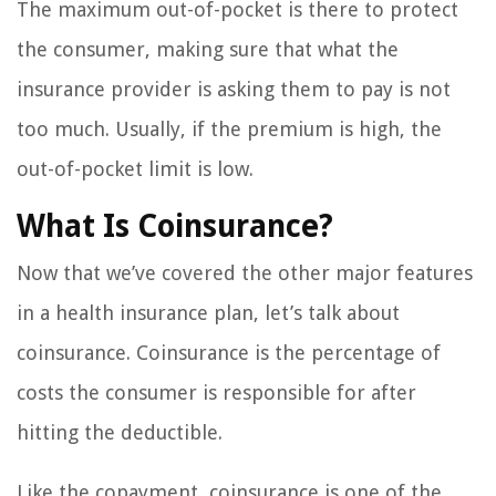
The maximum out-of-pocket is there to protect
the consumer, making sure that what the
insurance provider is asking them to pay is not
too much. Usually, if the premium is high, the
out-of-pocket limit is low.
What Is Coinsurance?
Now that we’ve covered the other major features
in a health insurance plan, let’s talk about
coinsurance. Coinsurance is the percentage of
costs the consumer is responsible for after
hitting the deductible.
Like the copayment, coinsurance is one of the