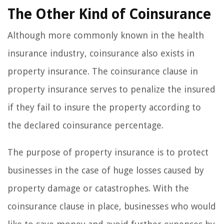
The Other Kind of Coinsurance
Although more commonly known in the health
insurance industry, coinsurance also exists in
property insurance. The coinsurance clause in
property insurance serves to penalize the insured
if they fail to insure the property according to
the declared coinsurance percentage.
The purpose of property insurance is to protect
businesses in the case of huge losses caused by
property damage or catastrophes. With the
coinsurance clause in place, businesses who would