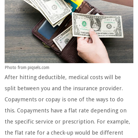
Photo from piqsels.com
After hitting deductible, medical costs will be
split between you and the insurance provider.
Copayments or copay is one of the ways to do
this. Copayments have a flat rate depending on
the specific service or prescription. For example,
the flat rate for a check-up would be different