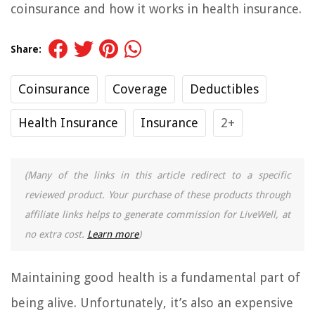
coinsurance and how it works in health insurance.
Share:
Coinsurance
Coverage
Deductibles
Health Insurance
Insurance
2+
(Many of the links in this article redirect to a specific
reviewed product. Your purchase of these products through
affiliate links helps to generate commission for LiveWell, at
no extra cost.
Learn more
)
Maintaining good health is a fundamental part of
being alive. Unfortunately, it’s also an expensive