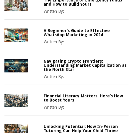
The Importance of Emergency Funds
and How to Build Yours
Written By:
A Beginner’s Guide to Effective
WhatsApp Marketing in 2024
Written By:
Navigating Crypto Frontiers:
Understanding Market Capitalization as
the North Star
Written By:
Financial Literacy Matters: Here’s How
to Boost Yours
Written By:
Unlocking Potential: How In-Person
Tutoring Can Help Your Child Thrive