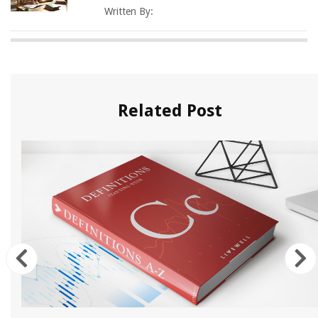
Written By:
Related Post