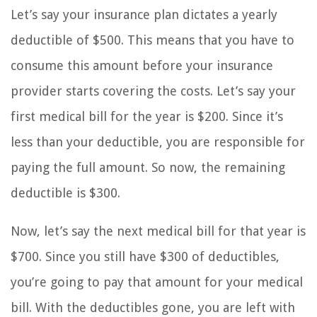
Let’s say your insurance plan dictates a yearly
deductible of $500. This means that you have to
consume this amount before your insurance
provider starts covering the costs. Let’s say your
first medical bill for the year is $200. Since it’s
less than your deductible, you are responsible for
paying the full amount. So now, the remaining
deductible is $300.
Now, let’s say the next medical bill for that year is
$700. Since you still have $300 of deductibles,
you’re going to pay that amount for your medical
bill. With the deductibles gone, you are left with