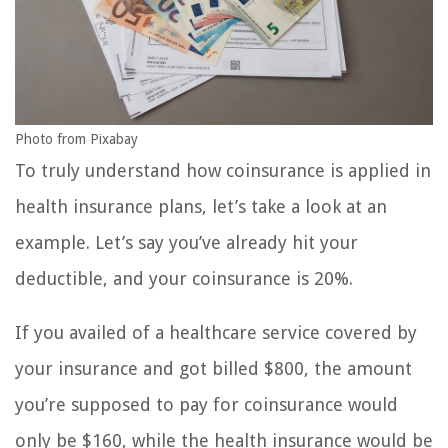
Photo from Pixabay
To truly understand how coinsurance is applied in
health insurance plans, let’s take a look at an
example. Let’s say you’ve already hit your
deductible, and your coinsurance is 20%.
If you availed of a healthcare service covered by
your insurance and got billed $800, the amount
you’re supposed to pay for coinsurance would
only be $160, while the health insurance would be