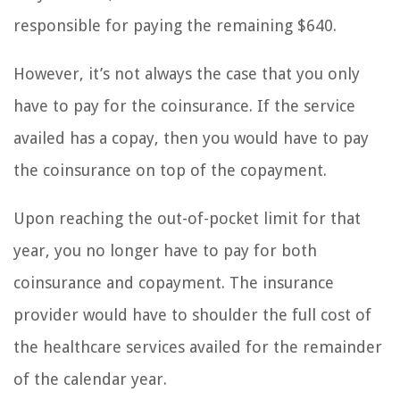
responsible for paying the remaining $640.
However, it’s not always the case that you only
have to pay for the coinsurance. If the service
availed has a copay, then you would have to pay
the coinsurance on top of the copayment.
Upon reaching the out-of-pocket limit for that
year, you no longer have to pay for both
coinsurance and copayment. The insurance
provider would have to shoulder the full cost of
the healthcare services availed for the remainder
of the calendar year.