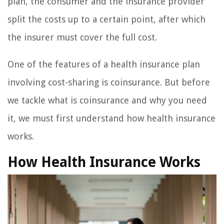
plan, the consumer and the insurance provider
split the costs up to a certain point, after which
the insurer must cover the full cost.
One of the features of a health insurance plan
involving cost-sharing is coinsurance. But before
we tackle what is coinsurance and why you need
it, we must first understand how health insurance
works.
How Health Insurance Works