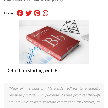
Share:
Definition starting with B
(Many of the links in this article redirect to a specific
reviewed product. Your purchase of these products through
affiliate links helps to generate commission for LiveWell, at