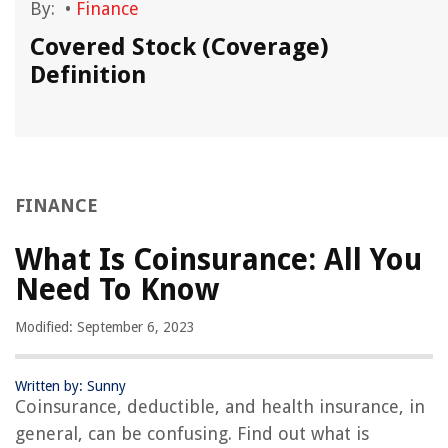
By:
•
Finance
Covered Stock (Coverage)
Definition
FINANCE
What Is Coinsurance: All You
Need To Know
Modified: September 6, 2023
Written by: Sunny
Coinsurance, deductible, and health insurance, in
general, can be confusing. Find out what is