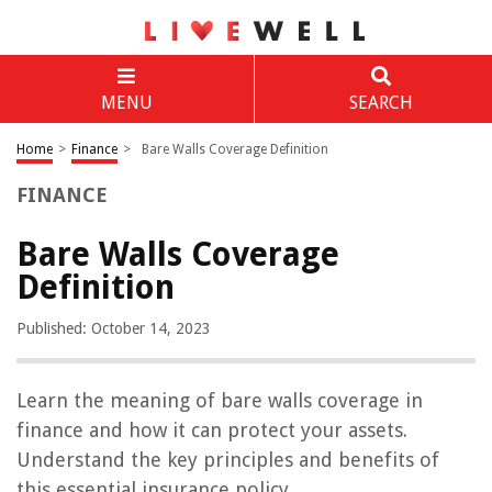
MENU
SEARCH
Home
>
Finance
>
Bare Walls Coverage Definition
FINANCE
Bare Walls Coverage
Definition
Published: October 14, 2023
Learn the meaning of bare walls coverage in
finance and how it can protect your assets.
Understand the key principles and benefits of
this essential insurance policy.