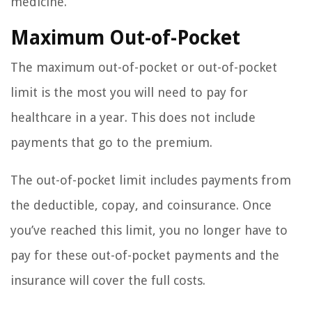
medicine.
Maximum Out-of-Pocket
The maximum out-of-pocket or out-of-pocket
limit is the most you will need to pay for
healthcare in a year. This does not include
payments that go to the premium.
The out-of-pocket limit includes payments from
the deductible, copay, and coinsurance. Once
you’ve reached this limit, you no longer have to
pay for these out-of-pocket payments and the
insurance will cover the full costs.