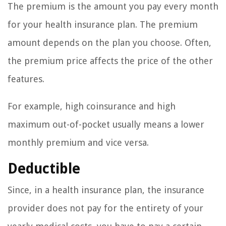
The premium is the amount you pay every month
for your health insurance plan. The premium
amount depends on the plan you choose. Often,
the premium price affects the price of the other
features.
For example, high coinsurance and high
maximum out-of-pocket usually means a lower
monthly premium and vice versa.
Deductible
Since, in a health insurance plan, the insurance
provider does not pay for the entirety of your