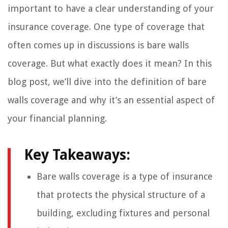
important to have a clear understanding of your
insurance coverage. One type of coverage that
often comes up in discussions is bare walls
coverage. But what exactly does it mean? In this
blog post, we’ll dive into the definition of bare
walls coverage and why it’s an essential aspect of
your financial planning.
Key Takeaways:
Bare walls coverage is a type of insurance
that protects the physical structure of a
building, excluding fixtures and personal