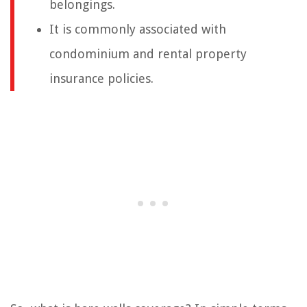
belongings.
It is commonly associated with
condominium and rental property
insurance policies.