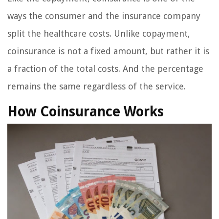
ways the consumer and the insurance company
split the healthcare costs. Unlike copayment,
coinsurance is not a fixed amount, but rather it is
a fraction of the total costs. And the percentage
remains the same regardless of the service.
How Coinsurance Works