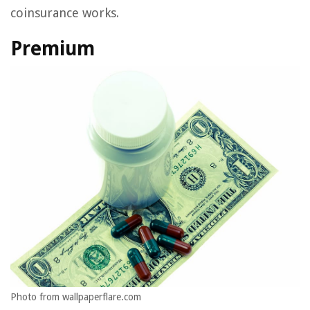
coinsurance works.
Premium
Photo from wallpaperflare.com