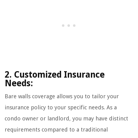
2. Customized Insurance
Needs:
Bare walls coverage allows you to tailor your
insurance policy to your specific needs. As a
condo owner or landlord, you may have distinct
requirements compared to a traditional