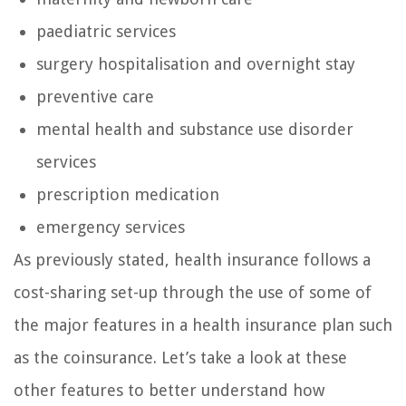
paediatric services
surgery hospitalisation and overnight stay
preventive care
mental health and substance use disorder
services
prescription medication
emergency services
As previously stated, health insurance follows a
cost-sharing set-up through the use of some of
the major features in a health insurance plan such
as the coinsurance. Let’s take a look at these
other features to better understand how