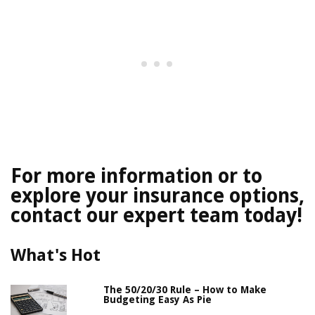
For more information or to
explore your insurance options,
contact our expert team today!
What's Hot
The 50/20/30 Rule – How to Make
Budgeting Easy As Pie