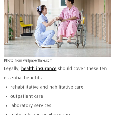
Photo from wallpaperflare.com
Legally,
health insurance
should cover these ten
essential benefits:
rehabilitative and habilitative care
outpatient care
laboratory services
maternity and newborn care