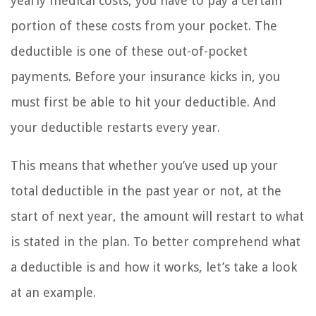
yearly medical costs, you have to pay a certain
portion of these costs from your pocket. The
deductible is one of these out-of-pocket
payments. Before your insurance kicks in, you
must first be able to hit your deductible. And
your deductible restarts every year.
This means that whether you’ve used up your
total deductible in the past year or not, at the
start of next year, the amount will restart to what
is stated in the plan. To better comprehend what
a deductible is and how it works, let’s take a look
at an example.