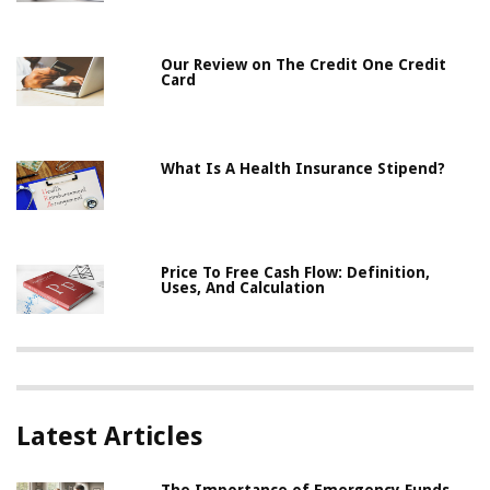
Our Review on The Credit One Credit
Card
What Is A Health Insurance Stipend?
Price To Free Cash Flow: Definition,
Uses, And Calculation
Latest Articles