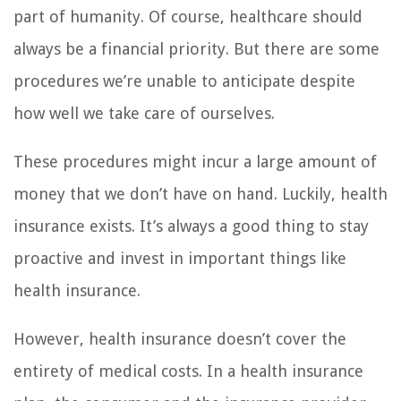
part of humanity. Of course, healthcare should
always be a financial priority. But there are some
procedures we’re unable to anticipate despite
how well we take care of ourselves.
These procedures might incur a large amount of
money that we don’t have on hand. Luckily, health
insurance exists. It’s always a good thing to stay
proactive and invest in important things like
health insurance.
However, health insurance doesn’t cover the
entirety of medical costs. In a health insurance