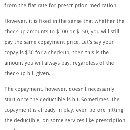
from the flat rate for prescription medication.
However, it is fixed in the sense that whether the
check-up amounts to $100 or $150, you will still
pay the same copayment price. Let’s say your
copay is $30 for a check-up, then this is the
amount you will always pay, regardless of the
check-up bill given.
The copayment, however, doesn’t necessarily
start once the deductible is hit. Sometimes, the
copayment is already in play, even before hitting
the deductible, on some services like prescription