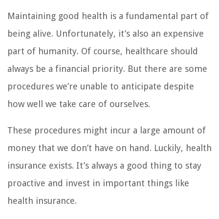
Maintaining good health is a fundamental part of
being alive. Unfortunately, it’s also an expensive
part of humanity. Of course, healthcare should
always be a financial priority. But there are some
procedures we’re unable to anticipate despite
how well we take care of ourselves.
These procedures might incur a large amount of
money that we don’t have on hand. Luckily, health
insurance exists. It’s always a good thing to stay
proactive and invest in important things like
health insurance.