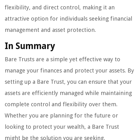
flexibility, and direct control, making it an
attractive option for individuals seeking financial
management and asset protection.
In Summary
Bare Trusts are a simple yet effective way to
manage your finances and protect your assets. By
setting up a Bare Trust, you can ensure that your
assets are efficiently managed while maintaining
complete control and flexibility over them.
Whether you are planning for the future or
looking to protect your wealth, a Bare Trust
might be the solution you are seeking.