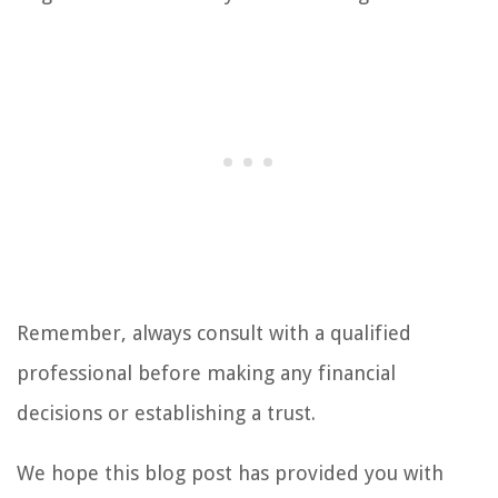
Remember, always consult with a qualified
professional before making any financial
decisions or establishing a trust.
We hope this blog post has provided you with