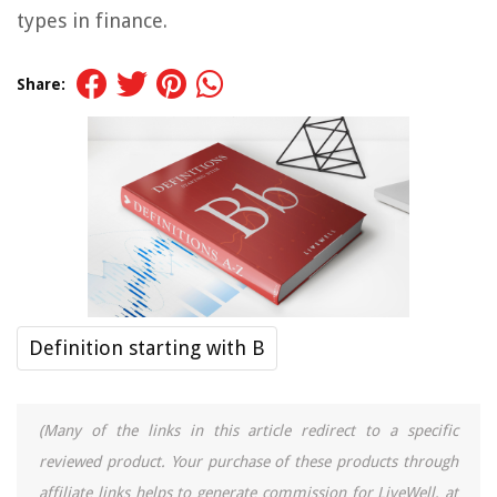
types in finance.
Share:
Definition starting with B
(Many of the links in this article redirect to a specific
reviewed product. Your purchase of these products through
affiliate links helps to generate commission for LiveWell, at