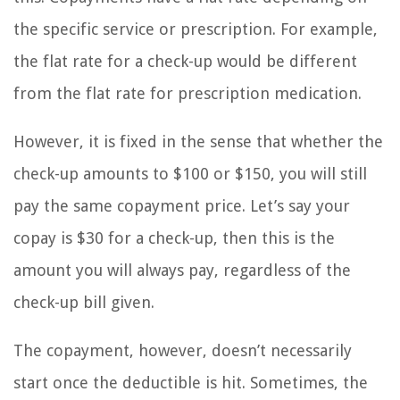
the specific service or prescription. For example,
the flat rate for a check-up would be different
from the flat rate for prescription medication.
However, it is fixed in the sense that whether the
check-up amounts to $100 or $150, you will still
pay the same copayment price. Let’s say your
copay is $30 for a check-up, then this is the
amount you will always pay, regardless of the
check-up bill given.
The copayment, however, doesn’t necessarily
start once the deductible is hit. Sometimes, the