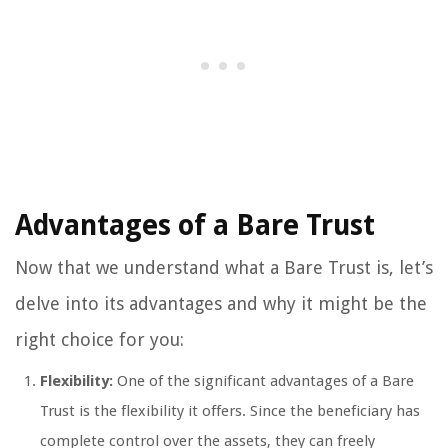
Advantages of a Bare Trust
Now that we understand what a Bare Trust is, let’s
delve into its advantages and why it might be the
right choice for you:
Flexibility:
One of the significant advantages of a Bare
Trust is the flexibility it offers. Since the beneficiary has
complete control over the assets, they can freely