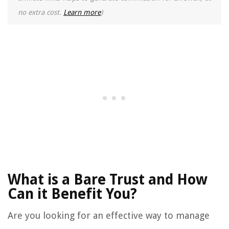
no extra cost.
Learn more
)
What is a Bare Trust and How
Can it Benefit You?
Are you looking for an effective way to manage