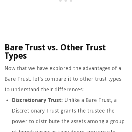
Bare Trust vs. Other Trust
Types
Now that we have explored the advantages of a
Bare Trust, let’s compare it to other trust types
to understand their differences:
Discretionary Trust:
Unlike a Bare Trust, a
Discretionary Trust grants the trustee the
power to distribute the assets among a group
of beneficiaries as they deem appropriate.