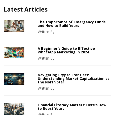
Latest Articles
The Importance of Emergency Funds
and How to Build Yours
Written By:
A Beginner’s Guide to Effective
WhatsApp Marketing in 2024
Written By:
Navigating Crypto Frontiers:
Understanding Market Capitalization as
the North Star
Written By:
Financial Literacy Matters: Here’s How
to Boost Yours
Written By: