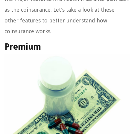
as the coinsurance. Let’s take a look at these
other features to better understand how
coinsurance works.
Premium