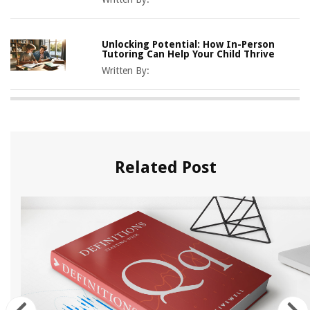
Unlocking Potential: How In-Person
Tutoring Can Help Your Child Thrive
Written By:
Related Post