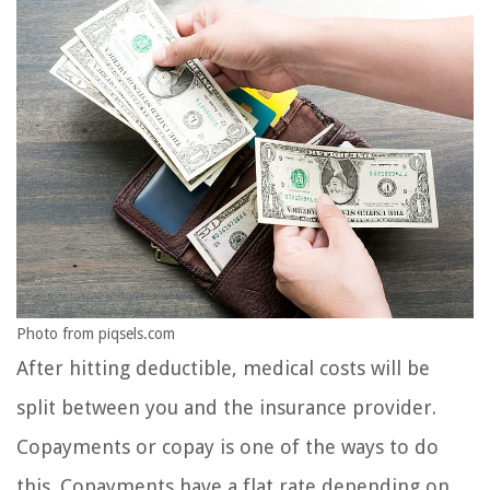
Photo from piqsels.com
After hitting deductible, medical costs will be
split between you and the insurance provider.
Copayments or copay is one of the ways to do
this. Copayments have a flat rate depending on