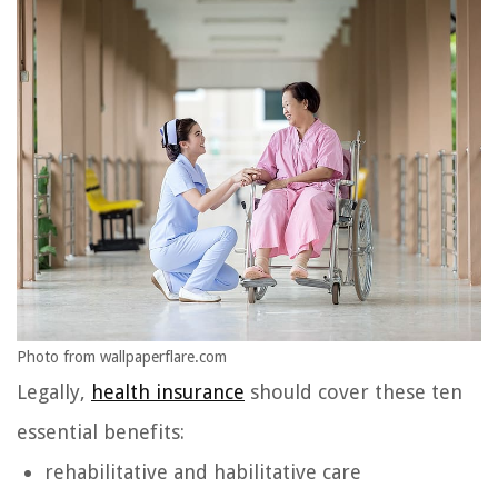
Photo from wallpaperflare.com
Legally,
health insurance
should cover these ten
essential benefits:
rehabilitative and habilitative care