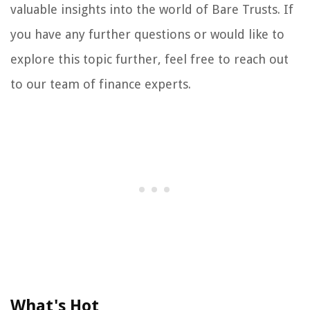
valuable insights into the world of Bare Trusts. If
you have any further questions or would like to
explore this topic further, feel free to reach out
to our team of finance experts.
What's Hot