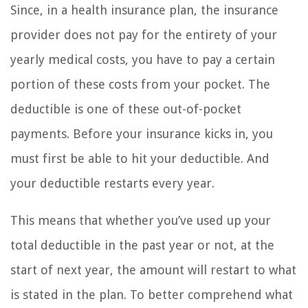
Since, in a health insurance plan, the insurance
provider does not pay for the entirety of your
yearly medical costs, you have to pay a certain
portion of these costs from your pocket. The
deductible is one of these out-of-pocket
payments. Before your insurance kicks in, you
must first be able to hit your deductible. And
your deductible restarts every year.
This means that whether you’ve used up your
total deductible in the past year or not, at the
start of next year, the amount will restart to what
is stated in the plan. To better comprehend what