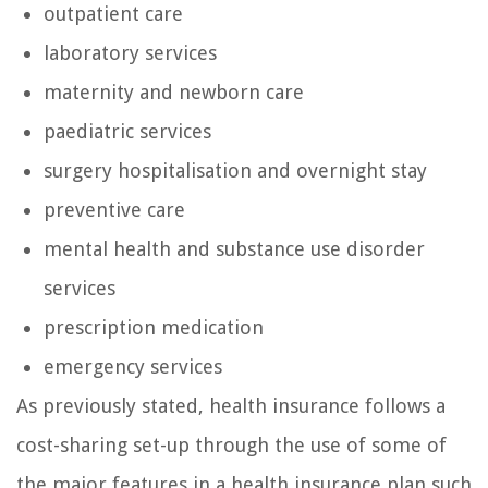
outpatient care
laboratory services
maternity and newborn care
paediatric services
surgery hospitalisation and overnight stay
preventive care
mental health and substance use disorder
services
prescription medication
emergency services
As previously stated, health insurance follows a
cost-sharing set-up through the use of some of
the major features in a health insurance plan such