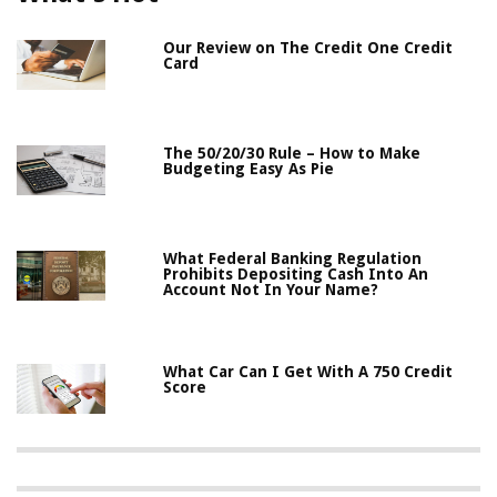
Our Review on The Credit One Credit
Card
The 50/20/30 Rule – How to Make
Budgeting Easy As Pie
What Federal Banking Regulation
Prohibits Depositing Cash Into An
Account Not In Your Name?
What Car Can I Get With A 750 Credit
Score