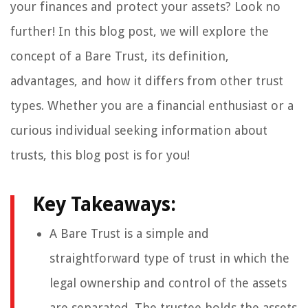
your finances and protect your assets? Look no
further! In this blog post, we will explore the
concept of a Bare Trust, its definition,
advantages, and how it differs from other trust
types. Whether you are a financial enthusiast or a
curious individual seeking information about
trusts, this blog post is for you!
Key Takeaways:
A Bare Trust is a simple and
straightforward type of trust in which the
legal ownership and control of the assets
are separated. The trustee holds the assets