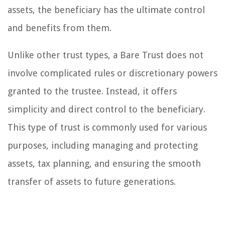
assets, the beneficiary has the ultimate control
and benefits from them.
Unlike other trust types, a Bare Trust does not
involve complicated rules or discretionary powers
granted to the trustee. Instead, it offers
simplicity and direct control to the beneficiary.
This type of trust is commonly used for various
purposes, including managing and protecting
assets, tax planning, and ensuring the smooth
transfer of assets to future generations.