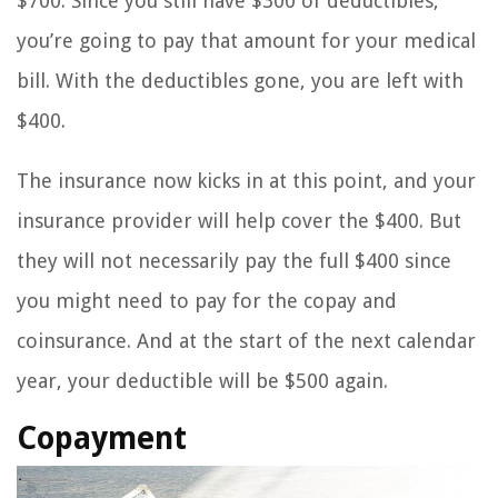
$700. Since you still have $300 of deductibles,
you’re going to pay that amount for your medical
bill. With the deductibles gone, you are left with
$400.
The insurance now kicks in at this point, and your
insurance provider will help cover the $400. But
they will not necessarily pay the full $400 since
you might need to pay for the copay and
coinsurance. And at the start of the next calendar
year, your deductible will be $500 again.
Copayment