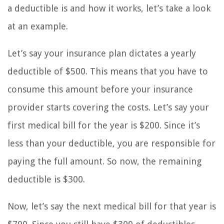
a deductible is and how it works, let’s take a look
at an example.
Let’s say your insurance plan dictates a yearly
deductible of $500. This means that you have to
consume this amount before your insurance
provider starts covering the costs. Let’s say your
first medical bill for the year is $200. Since it’s
less than your deductible, you are responsible for
paying the full amount. So now, the remaining
deductible is $300.
Now, let’s say the next medical bill for that year is