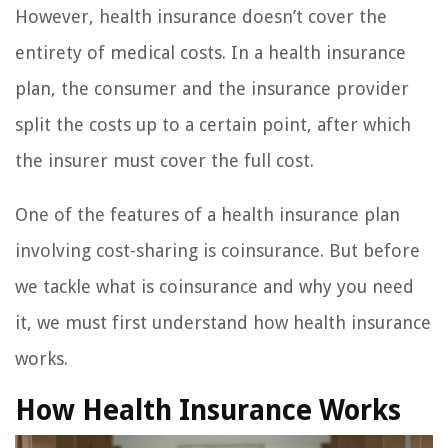
However, health insurance doesn’t cover the
entirety of medical costs. In a health insurance
plan, the consumer and the insurance provider
split the costs up to a certain point, after which
the insurer must cover the full cost.
One of the features of a health insurance plan
involving cost-sharing is coinsurance. But before
we tackle what is coinsurance and why you need
it, we must first understand how health insurance
works.
How Health Insurance Works