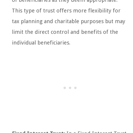
This type of trust offers more flexibility for
tax planning and charitable purposes but may
limit the direct control and benefits of the
individual beneficiaries.