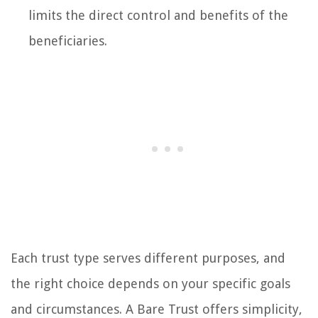
limits the direct control and benefits of the
beneficiaries.
Each trust type serves different purposes, and
the right choice depends on your specific goals
and circumstances. A Bare Trust offers simplicity,