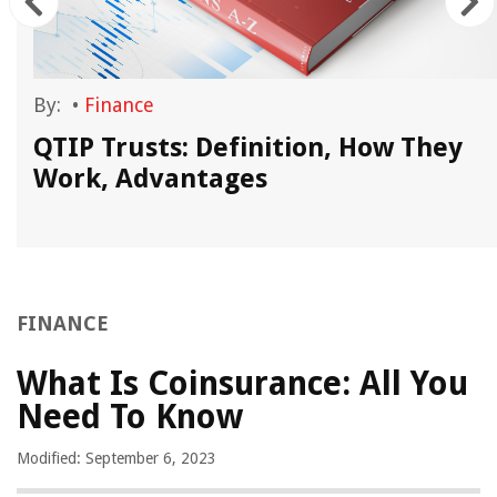
By:
•
Finance
QTIP Trusts: Definition, How They
Work, Advantages
FINANCE
What Is Coinsurance: All You
Need To Know
Modified: September 6, 2023