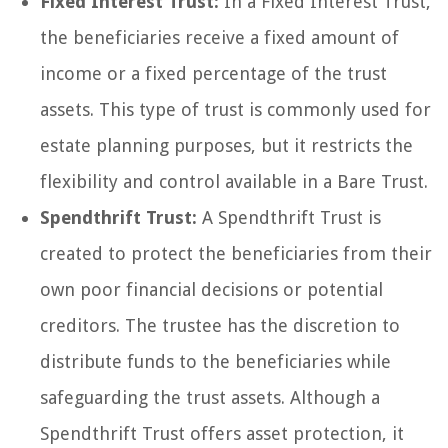
Fixed Interest Trust:
In a Fixed Interest Trust,
the beneficiaries receive a fixed amount of
income or a fixed percentage of the trust
assets. This type of trust is commonly used for
estate planning purposes, but it restricts the
flexibility and control available in a Bare Trust.
Spendthrift Trust:
A Spendthrift Trust is
created to protect the beneficiaries from their
own poor financial decisions or potential
creditors. The trustee has the discretion to
distribute funds to the beneficiaries while
safeguarding the trust assets. Although a
Spendthrift Trust offers asset protection, it