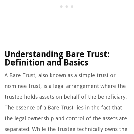
Understanding Bare Trust:
Definition and Basics
A Bare Trust, also known as a simple trust or
nominee trust, is a legal arrangement where the
trustee holds assets on behalf of the beneficiary.
The essence of a Bare Trust lies in the fact that
the legal ownership and control of the assets are
separated. While the trustee technically owns the