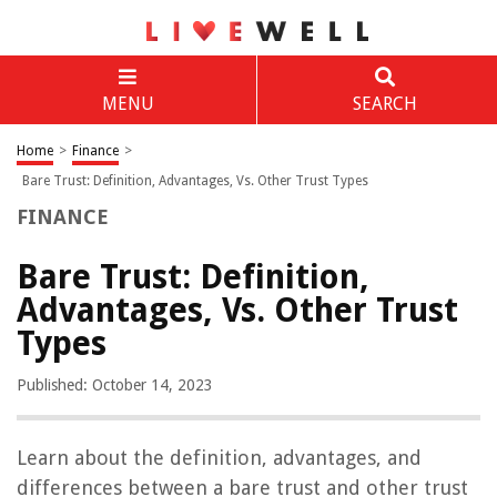
MENU
SEARCH
Home
>
Finance
>
Bare Trust: Definition, Advantages, Vs. Other Trust Types
FINANCE
Bare Trust: Definition,
Advantages, Vs. Other Trust
Types
Published: October 14, 2023
Learn about the definition, advantages, and
differences between a bare trust and other trust