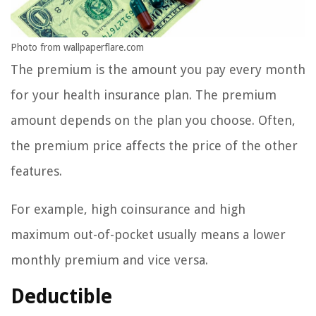
Photo from wallpaperflare.com
The premium is the amount you pay every month
for your health insurance plan. The premium
amount depends on the plan you choose. Often,
the premium price affects the price of the other
features.
For example, high coinsurance and high
maximum out-of-pocket usually means a lower
monthly premium and vice versa.
Deductible