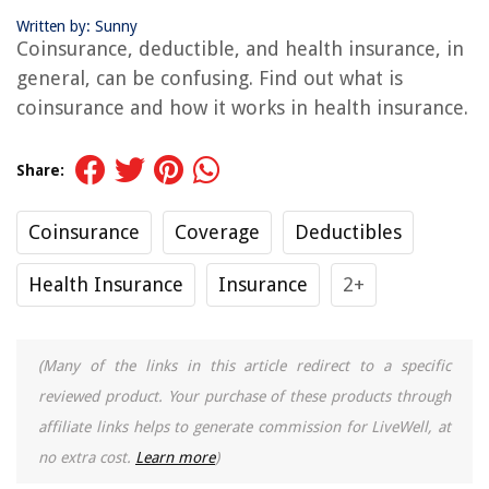
Written by: Sunny
Coinsurance, deductible, and health insurance, in
general, can be confusing. Find out what is
coinsurance and how it works in health insurance.
Share:
Coinsurance
Coverage
Deductibles
Health Insurance
Insurance
2+
(Many of the links in this article redirect to a specific
reviewed product. Your purchase of these products through
affiliate links helps to generate commission for LiveWell, at
no extra cost.
Learn more
)