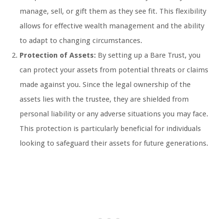
manage, sell, or gift them as they see fit. This flexibility
allows for effective wealth management and the ability
to adapt to changing circumstances.
Protection of Assets:
By setting up a Bare Trust, you
can protect your assets from potential threats or claims
made against you. Since the legal ownership of the
assets lies with the trustee, they are shielded from
personal liability or any adverse situations you may face.
This protection is particularly beneficial for individuals
looking to safeguard their assets for future generations.