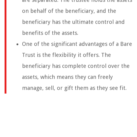
on behalf of the beneficiary, and the
beneficiary has the ultimate control and
benefits of the assets.
One of the significant advantages of a Bare
Trust is the flexibility it offers. The
beneficiary has complete control over the
assets, which means they can freely
manage, sell, or gift them as they see fit.