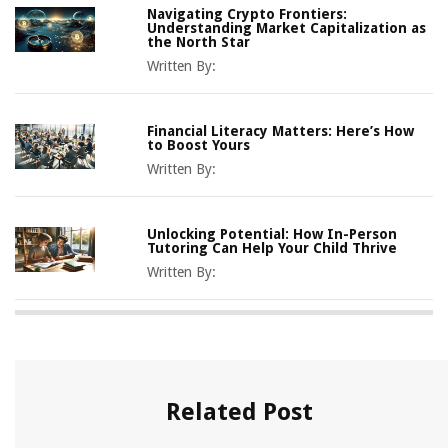
Navigating Crypto Frontiers:
Understanding Market Capitalization as
the North Star
Written By:
Financial Literacy Matters: Here’s How
to Boost Yours
Written By:
Unlocking Potential: How In-Person
Tutoring Can Help Your Child Thrive
Written By:
Related Post