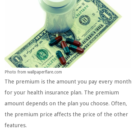
Photo from wallpaperflare.com
The premium is the amount you pay every month
for your health insurance plan. The premium
amount depends on the plan you choose. Often,
the premium price affects the price of the other
features.