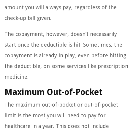
amount you will always pay, regardless of the
check-up bill given.
The copayment, however, doesn’t necessarily
start once the deductible is hit. Sometimes, the
copayment is already in play, even before hitting
the deductible, on some services like prescription
medicine.
Maximum Out-of-Pocket
The maximum out-of-pocket or out-of-pocket
limit is the most you will need to pay for
healthcare in a year. This does not include