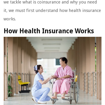
we tackle what is coinsurance and why you need
it, we must first understand how health insurance
works.
How Health Insurance Works