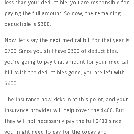
less than your deductible, you are responsible for
paying the full amount. So now, the remaining
deductible is $300.
Now, let’s say the next medical bill for that year is
$700. Since you still have $300 of deductibles,
you’re going to pay that amount for your medical
bill. With the deductibles gone, you are left with
$400.
The insurance now kicks in at this point, and your
insurance provider will help cover the $400. But
they will not necessarily pay the full $400 since
you might need to pay for the copay and