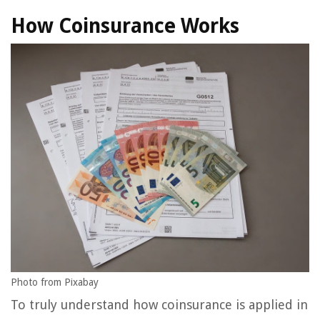
How Coinsurance Works
Photo from Pixabay
To truly understand how coinsurance is applied in