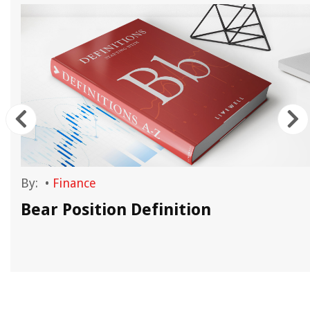
By:
•
Finance
Bear Position Definition