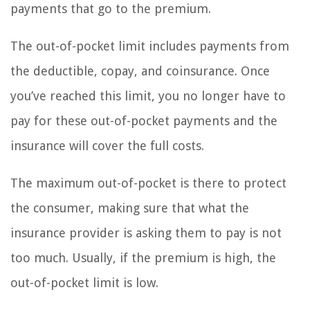
payments that go to the premium.
The out-of-pocket limit includes payments from
the deductible, copay, and coinsurance. Once
you’ve reached this limit, you no longer have to
pay for these out-of-pocket payments and the
insurance will cover the full costs.
The maximum out-of-pocket is there to protect
the consumer, making sure that what the
insurance provider is asking them to pay is not
too much. Usually, if the premium is high, the
out-of-pocket limit is low.