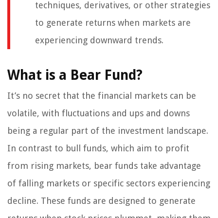
techniques, derivatives, or other strategies
to generate returns when markets are
experiencing downward trends.
What is a Bear Fund?
It’s no secret that the financial markets can be
volatile, with fluctuations and ups and downs
being a regular part of the investment landscape.
In contrast to bull funds, which aim to profit
from rising markets, bear funds take advantage
of falling markets or specific sectors experiencing
decline. These funds are designed to generate