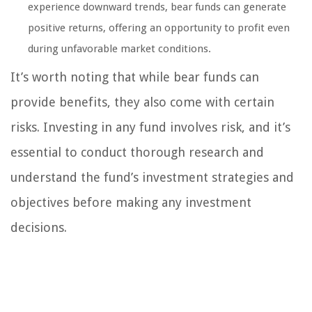
experience downward trends, bear funds can generate
positive returns, offering an opportunity to profit even
during unfavorable market conditions.
It’s worth noting that while bear funds can
provide benefits, they also come with certain
risks. Investing in any fund involves risk, and it’s
essential to conduct thorough research and
understand the fund’s investment strategies and
objectives before making any investment
decisions.