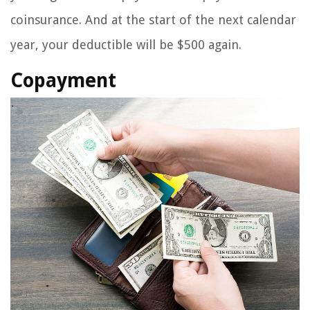
coinsurance. And at the start of the next calendar
year, your deductible will be $500 again.
Copayment