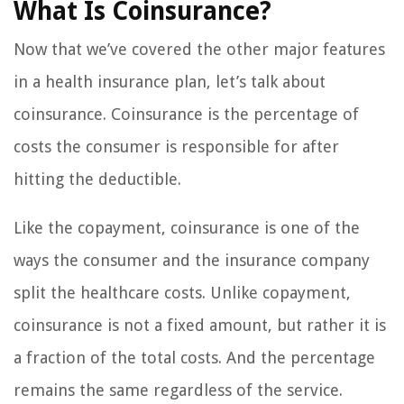
What Is Coinsurance?
Now that we’ve covered the other major features
in a health insurance plan, let’s talk about
coinsurance. Coinsurance is the percentage of
costs the consumer is responsible for after
hitting the deductible.
Like the copayment, coinsurance is one of the
ways the consumer and the insurance company
split the healthcare costs. Unlike copayment,
coinsurance is not a fixed amount, but rather it is
a fraction of the total costs. And the percentage
remains the same regardless of the service.