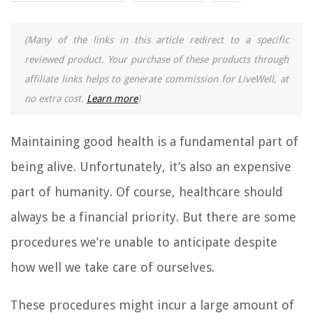
(Many of the links in this article redirect to a specific
reviewed product. Your purchase of these products through
affiliate links helps to generate commission for LiveWell, at
no extra cost.
Learn more
)
Maintaining good health is a fundamental part of
being alive. Unfortunately, it’s also an expensive
part of humanity. Of course, healthcare should
always be a financial priority. But there are some
procedures we’re unable to anticipate despite
how well we take care of ourselves.
These procedures might incur a large amount of