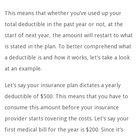
This means that whether you’ve used up your
total deductible in the past year or not, at the
start of next year, the amount will restart to what
is stated in the plan. To better comprehend what
a deductible is and how it works, let’s take a look
at an example.
Let’s say your insurance plan dictates a yearly
deductible of $500. This means that you have to
consume this amount before your insurance
provider starts covering the costs. Let’s say your
first medical bill for the year is $200. Since it’s