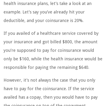
health insurance plans, let’s take a look at an
example. Let’s say you’ve already hit your
deductible, and your coinsurance is 20%.
If you availed of a healthcare service covered by
your insurance and got billed $800, the amount
you’re supposed to pay for coinsurance would
only be $160, while the health insurance would be
responsible for paying the remaining $640.
However, it’s not always the case that you only
have to pay for the coinsurance. If the service
availed has a copay, then you would have to pay
the coinsurance on top of the copayment.