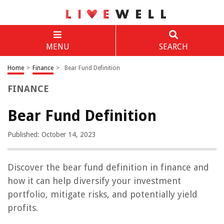
MENU
SEARCH
Home
>
Finance
>
Bear Fund Definition
FINANCE
Bear Fund Definition
Published: October 14, 2023
Discover the bear fund definition in finance and
how it can help diversify your investment
portfolio, mitigate risks, and potentially yield
profits.