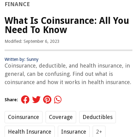
FINANCE
What Is Coinsurance: All You
Need To Know
Modified: September 6, 2023
Written by: Sunny
Coinsurance, deductible, and health insurance, in
general, can be confusing. Find out what is
coinsurance and how it works in health insurance.
Share:
Coinsurance
Coverage
Deductibles
Health Insurance
Insurance
2+