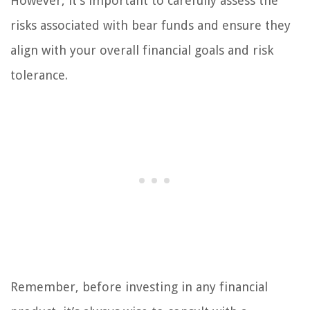
However, it’s important to carefully assess the
risks associated with bear funds and ensure they
align with your overall financial goals and risk
tolerance.
Remember, before investing in any financial