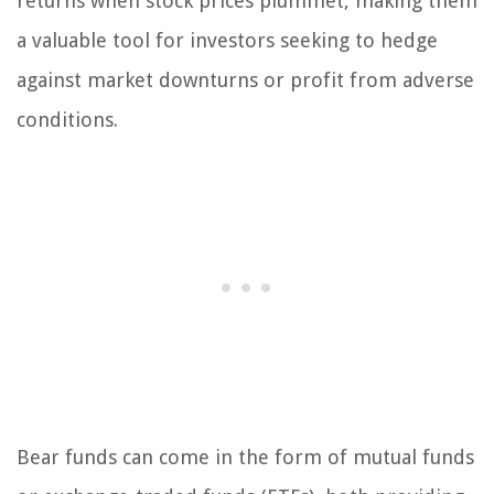
returns when stock prices plummet, making them
a valuable tool for investors seeking to hedge
against market downturns or profit from adverse
conditions.
Bear funds can come in the form of mutual funds