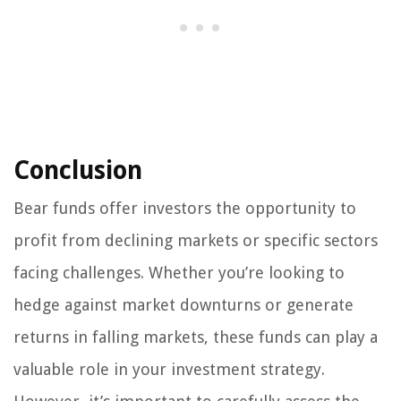
Conclusion
Bear funds offer investors the opportunity to
profit from declining markets or specific sectors
facing challenges. Whether you’re looking to
hedge against market downturns or generate
returns in falling markets, these funds can play a
valuable role in your investment strategy.