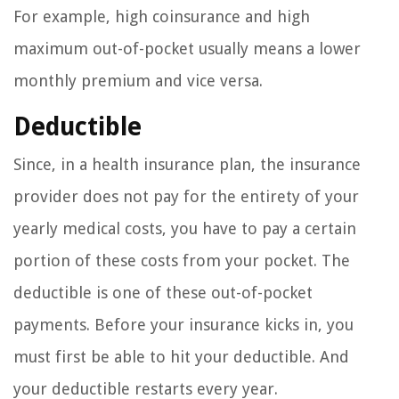
For example, high coinsurance and high
maximum out-of-pocket usually means a lower
monthly premium and vice versa.
Deductible
Since, in a health insurance plan, the insurance
provider does not pay for the entirety of your
yearly medical costs, you have to pay a certain
portion of these costs from your pocket. The
deductible is one of these out-of-pocket
payments. Before your insurance kicks in, you
must first be able to hit your deductible. And
your deductible restarts every year.