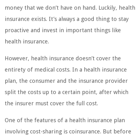
money that we don’t have on hand. Luckily, health
insurance exists. It’s always a good thing to stay
proactive and invest in important things like
health insurance.
However, health insurance doesn’t cover the
entirety of medical costs. In a health insurance
plan, the consumer and the insurance provider
split the costs up to a certain point, after which
the insurer must cover the full cost.
One of the features of a health insurance plan
involving cost-sharing is coinsurance. But before