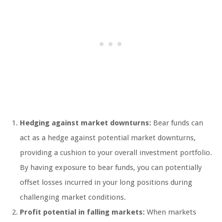
Hedging against market downturns:
Bear funds can
act as a hedge against potential market downturns,
providing a cushion to your overall investment portfolio.
By having exposure to bear funds, you can potentially
offset losses incurred in your long positions during
challenging market conditions.
Profit potential in falling markets:
When markets