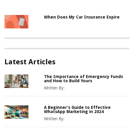
When Does My Car Insurance Expire
Latest Articles
The Importance of Emergency Funds
and How to Build Yours
Written By:
A Beginner’s Guide to Effective
WhatsApp Marketing in 2024
Written By: