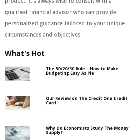
product, it’s always wise to consult with a
qualified financial advisor who can provide
personalized guidance tailored to your unique
circumstances and objectives.
What's Hot
The 50/20/30 Rule – How to Make
Budgeting Easy As Pie
Our Review on The Credit One Credit
Card
Why Do Economists Study The Money
Supply?