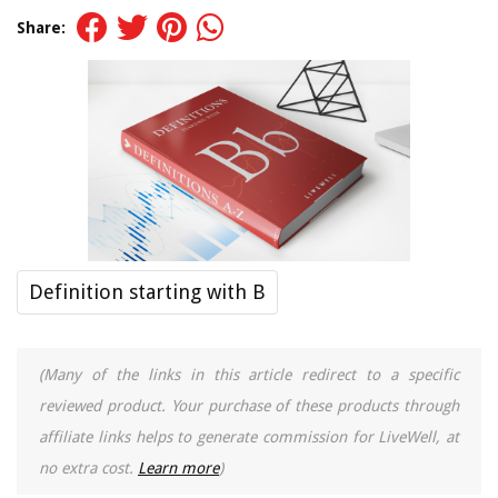
Share:
Definition starting with B
(Many of the links in this article redirect to a specific
reviewed product. Your purchase of these products through
affiliate links helps to generate commission for LiveWell, at
no extra cost.
Learn more
)