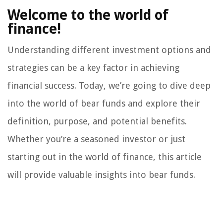
Welcome to the world of
finance!
Understanding different investment options and
strategies can be a key factor in achieving
financial success. Today, we’re going to dive deep
into the world of bear funds and explore their
definition, purpose, and potential benefits.
Whether you’re a seasoned investor or just
starting out in the world of finance, this article
will provide valuable insights into bear funds.