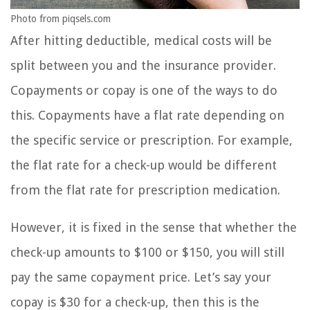
Photo from piqsels.com
After hitting deductible, medical costs will be
split between you and the insurance provider.
Copayments or copay is one of the ways to do
this. Copayments have a flat rate depending on
the specific service or prescription. For example,
the flat rate for a check-up would be different
from the flat rate for prescription medication.
However, it is fixed in the sense that whether the
check-up amounts to $100 or $150, you will still
pay the same copayment price. Let’s say your
copay is $30 for a check-up, then this is the