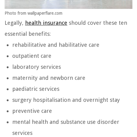
Photo from wallpaperflare.com
Legally,
health insurance
should cover these ten
essential benefits:
rehabilitative and habilitative care
outpatient care
laboratory services
maternity and newborn care
paediatric services
surgery hospitalisation and overnight stay
preventive care
mental health and substance use disorder
services