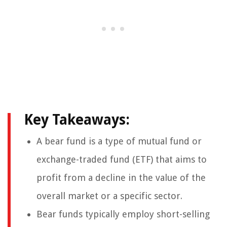
Key Takeaways:
A bear fund is a type of mutual fund or
exchange-traded fund (ETF) that aims to
profit from a decline in the value of the
overall market or a specific sector.
Bear funds typically employ short-selling