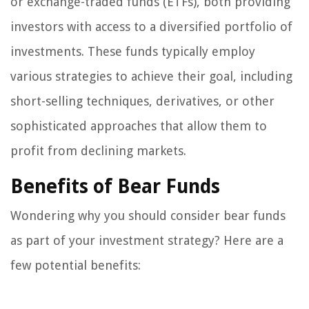
or exchange-traded funds (ETFs), both providing
investors with access to a diversified portfolio of
investments. These funds typically employ
various strategies to achieve their goal, including
short-selling techniques, derivatives, or other
sophisticated approaches that allow them to
profit from declining markets.
Benefits of Bear Funds
Wondering why you should consider bear funds
as part of your investment strategy? Here are a
few potential benefits: