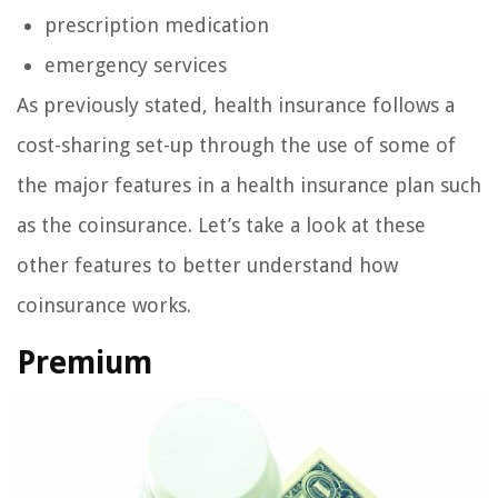
prescription medication
emergency services
As previously stated, health insurance follows a
cost-sharing set-up through the use of some of
the major features in a health insurance plan such
as the coinsurance. Let’s take a look at these
other features to better understand how
coinsurance works.
Premium