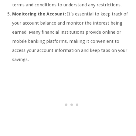
terms and conditions to understand any restrictions.
Monitoring the Account:
It’s essential to keep track of
your account balance and monitor the interest being
earned. Many financial institutions provide online or
mobile banking platforms, making it convenient to
access your account information and keep tabs on your
savings.