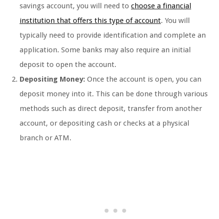
savings account, you will need to
choose a financial
institution that offers this type of account
. You will
typically need to provide identification and complete an
application. Some banks may also require an initial
deposit to open the account.
Depositing Money:
Once the account is open, you can
deposit money into it. This can be done through various
methods such as direct deposit, transfer from another
account, or depositing cash or checks at a physical
branch or ATM.