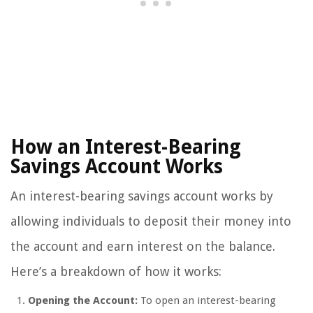
How an Interest-Bearing
Savings Account Works
An interest-bearing savings account works by
allowing individuals to deposit their money into
the account and earn interest on the balance.
Here’s a breakdown of how it works:
Opening the Account:
To open an interest-bearing