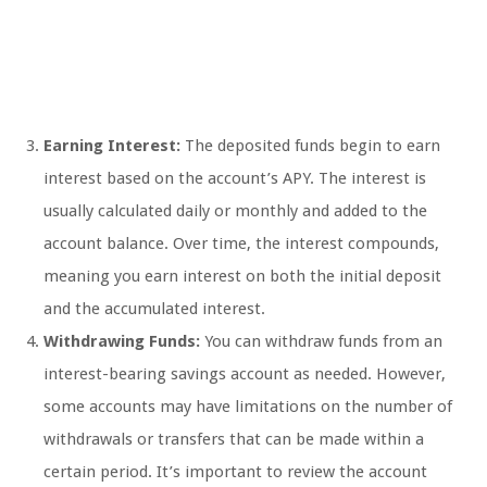
Earning Interest:
The deposited funds begin to earn
interest based on the account’s APY. The interest is
usually calculated daily or monthly and added to the
account balance. Over time, the interest compounds,
meaning you earn interest on both the initial deposit
and the accumulated interest.
Withdrawing Funds:
You can withdraw funds from an
interest-bearing savings account as needed. However,
some accounts may have limitations on the number of
withdrawals or transfers that can be made within a
certain period. It’s important to review the account