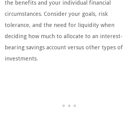
the benefits and your individual financial
circumstances. Consider your goals, risk
tolerance, and the need for liquidity when
deciding how much to allocate to an interest-
bearing savings account versus other types of
investments.