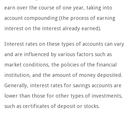
earn over the course of one year, taking into
account compounding (the process of earning
interest on the interest already earned).
Interest rates on these types of accounts can vary
and are influenced by various factors such as
market conditions, the policies of the financial
institution, and the amount of money deposited.
Generally, interest rates for savings accounts are
lower than those for other types of investments,
such as certificates of deposit or stocks.