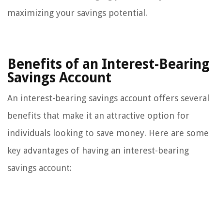
maximizing your savings potential.
Benefits of an Interest-Bearing
Savings Account
An interest-bearing savings account offers several
benefits that make it an attractive option for
individuals looking to save money. Here are some
key advantages of having an interest-bearing
savings account: