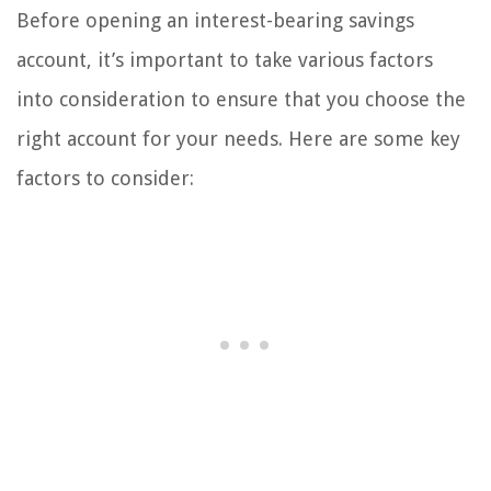
Before opening an interest-bearing savings
account, it’s important to take various factors
into consideration to ensure that you choose the
right account for your needs. Here are some key
factors to consider: