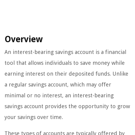
Overview
An interest-bearing savings account is a financial
tool that allows individuals to save money while
earning interest on their deposited funds. Unlike
a regular savings account, which may offer
minimal or no interest, an interest-bearing
savings account provides the opportunity to grow
your savings over time.
These types of accounts are typically offered by