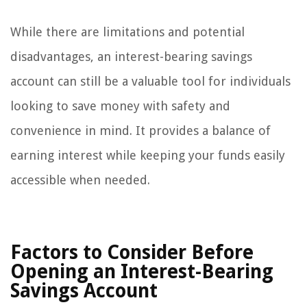
While there are limitations and potential
disadvantages, an interest-bearing savings
account can still be a valuable tool for individuals
looking to save money with safety and
convenience in mind. It provides a balance of
earning interest while keeping your funds easily
accessible when needed.
Factors to Consider Before
Opening an Interest-Bearing
Savings Account