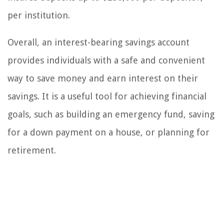
per institution.
Overall, an interest-bearing savings account
provides individuals with a safe and convenient
way to save money and earn interest on their
savings. It is a useful tool for achieving financial
goals, such as building an emergency fund, saving
for a down payment on a house, or planning for
retirement.