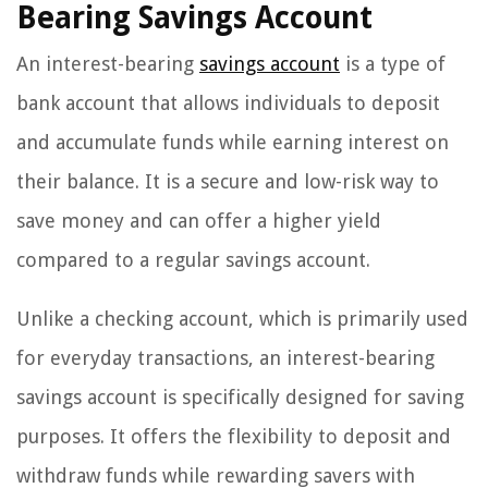
Bearing Savings Account
An interest-bearing
savings account
is a type of
bank account that allows individuals to deposit
and accumulate funds while earning interest on
their balance. It is a secure and low-risk way to
save money and can offer a higher yield
compared to a regular savings account.
Unlike a checking account, which is primarily used
for everyday transactions, an interest-bearing
savings account is specifically designed for saving
purposes. It offers the flexibility to deposit and
withdraw funds while rewarding savers with