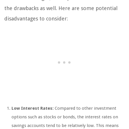
the drawbacks as well. Here are some potential
disadvantages to consider:
Low Interest Rates:
Compared to other investment
options such as stocks or bonds, the interest rates on
savings accounts tend to be relatively low. This means