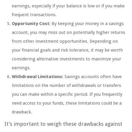
earnings, especially if your balance is low or if you make
frequent transactions.
Opportunity Cost:
By keeping your money in a savings
account, you may miss out on potentially higher returns
from other investment opportunities. Depending on
your financial goals and risk tolerance, it may be worth
considering alternative investments to maximize your
earnings.
Withdrawal Limitations:
Savings accounts often have
limitations on the number of withdrawals or transfers
you can make within a specific period. If you frequently
need access to your funds, these limitations could be a
drawback.
It’s important to weigh these drawbacks against