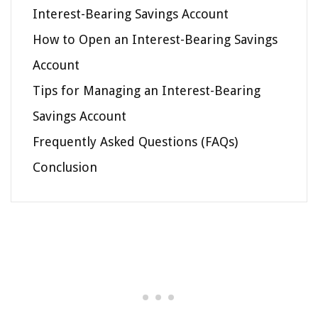
Interest-Bearing Savings Account
How to Open an Interest-Bearing Savings
Account
Tips for Managing an Interest-Bearing
Savings Account
Frequently Asked Questions (FAQs)
Conclusion