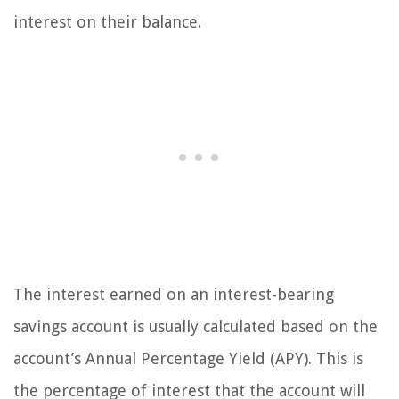
interest on their balance.
The interest earned on an interest-bearing
savings account is usually calculated based on the
account’s Annual Percentage Yield (APY). This is
the percentage of interest that the account will