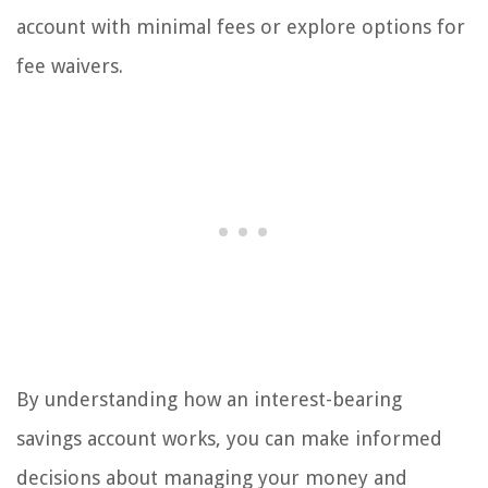
account with minimal fees or explore options for
fee waivers.
By understanding how an interest-bearing
savings account works, you can make informed
decisions about managing your money and