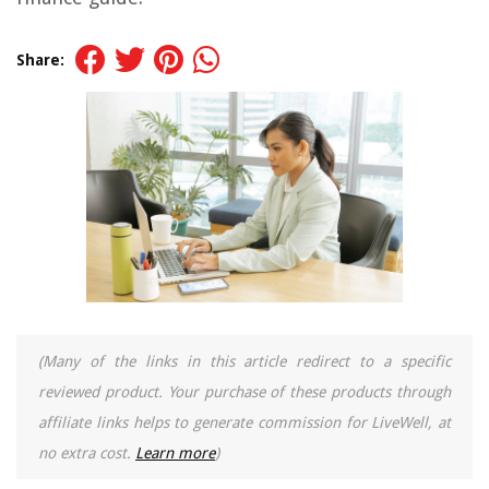
Share:
(Many of the links in this article redirect to a specific
reviewed product. Your purchase of these products through
affiliate links helps to generate commission for LiveWell, at
no extra cost.
Learn more
)