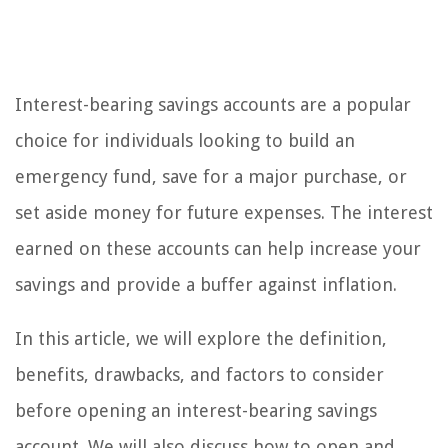
Interest-bearing savings accounts are a popular
choice for individuals looking to build an
emergency fund, save for a major purchase, or
set aside money for future expenses. The interest
earned on these accounts can help increase your
savings and provide a buffer against inflation.
In this article, we will explore the definition,
benefits, drawbacks, and factors to consider
before opening an interest-bearing savings
account. We will also discuss how to open and