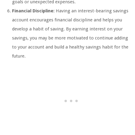
goals or unexpected expenses.
Financial Discipline:
Having an interest-bearing savings
account encourages financial discipline and helps you
develop a habit of saving. By earning interest on your
savings, you may be more motivated to continue adding
to your account and build a healthy savings habit for the
future.