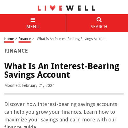
MENU
SEARCH
Home
>
Finance
>
What Is An Interest-Bearing Savings Account
FINANCE
What Is An Interest-Bearing
Savings Account
Modified: February 21, 2024
Discover how interest-bearing savings accounts
can help you grow your finances. Learn how to
maximize your savings and earn more with our
finance guide.