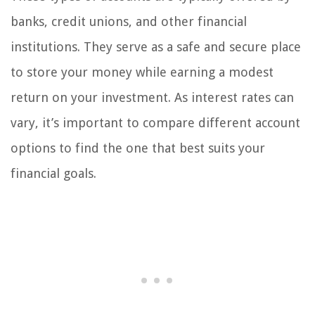
banks, credit unions, and other financial
institutions. They serve as a safe and secure place
to store your money while earning a modest
return on your investment. As interest rates can
vary, it’s important to compare different account
options to find the one that best suits your
financial goals.