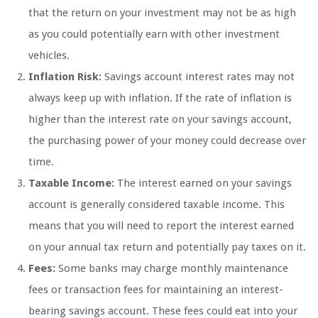
that the return on your investment may not be as high
as you could potentially earn with other investment
vehicles.
Inflation Risk:
Savings account interest rates may not
always keep up with inflation. If the rate of inflation is
higher than the interest rate on your savings account,
the purchasing power of your money could decrease over
time.
Taxable Income:
The interest earned on your savings
account is generally considered taxable income. This
means that you will need to report the interest earned
on your annual tax return and potentially pay taxes on it.
Fees:
Some banks may charge monthly maintenance
fees or transaction fees for maintaining an interest-
bearing savings account. These fees could eat into your