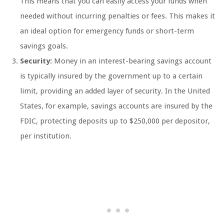
This means that you can easily access your funds when
needed without incurring penalties or fees. This makes it
an ideal option for emergency funds or short-term
savings goals.
Security:
Money in an interest-bearing savings account
is typically insured by the government up to a certain
limit, providing an added layer of security. In the United
States, for example, savings accounts are insured by the
FDIC, protecting deposits up to $250,000 per depositor,
per institution.