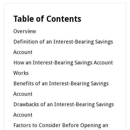
Table of Contents
Overview
Definition of an Interest-Bearing Savings
Account
How an Interest-Bearing Savings Account
Works
Benefits of an Interest-Bearing Savings
Account
Drawbacks of an Interest-Bearing Savings
Account
Factors to Consider Before Opening an