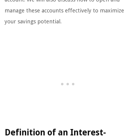
manage these accounts effectively to maximize
your savings potential.
Definition of an Interest-