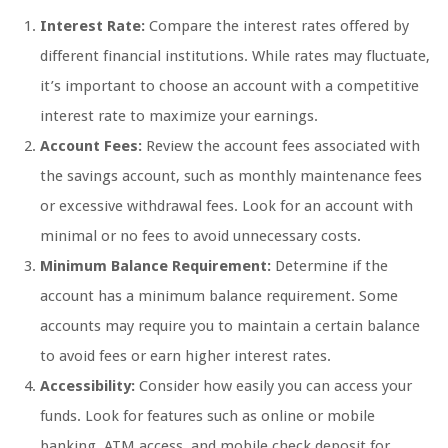
Interest Rate:
Compare the interest rates offered by
different financial institutions. While rates may fluctuate,
it’s important to choose an account with a competitive
interest rate to maximize your earnings.
Account Fees:
Review the account fees associated with
the savings account, such as monthly maintenance fees
or excessive withdrawal fees. Look for an account with
minimal or no fees to avoid unnecessary costs.
Minimum Balance Requirement:
Determine if the
account has a minimum balance requirement. Some
accounts may require you to maintain a certain balance
to avoid fees or earn higher interest rates.
Accessibility:
Consider how easily you can access your
funds. Look for features such as online or mobile
banking, ATM access, and mobile check deposit for