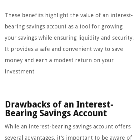
These benefits highlight the value of an interest-
bearing savings account as a tool for growing
your savings while ensuring liquidity and security.
It provides a safe and convenient way to save
money and earn a modest return on your
investment.
Drawbacks of an Interest-
Bearing Savings Account
While an interest-bearing savings account offers
several advantages, it’s important to be aware of