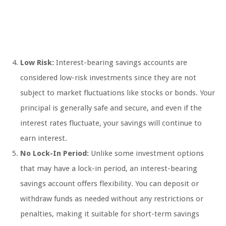
Low Risk:
Interest-bearing savings accounts are
considered low-risk investments since they are not
subject to market fluctuations like stocks or bonds. Your
principal is generally safe and secure, and even if the
interest rates fluctuate, your savings will continue to
earn interest.
No Lock-In Period:
Unlike some investment options
that may have a lock-in period, an interest-bearing
savings account offers flexibility. You can deposit or
withdraw funds as needed without any restrictions or
penalties, making it suitable for short-term savings