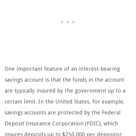
One important feature of an interest-bearing
savings account is that the funds in the account
are typically insured by the government up to a
certain limit. In the United States, for example,
savings accounts are protected by the Federal
Deposit Insurance Corporation (FDIC), which
insures deposits up to $250,000 per depositor,