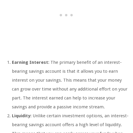
Earning Interest:
The primary benefit of an interest-
bearing savings account is that it allows you to earn
interest on your savings. This means that your money
can grow over time without any additional effort on your
part. The interest earned can help to increase your
savings and provide a passive income stream.
Liquidity:
Unlike certain investment options, an interest-
bearing savings account offers a high level of liquidity.