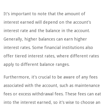
It’s important to note that the amount of
interest earned will depend on the account’s
interest rate and the balance in the account.
Generally, higher balances can earn higher
interest rates. Some financial institutions also
offer tiered interest rates, where different rates
apply to different balance ranges.
Furthermore, it’s crucial to be aware of any fees
associated with the account, such as maintenance
fees or excess withdrawal fees. These fees can eat
into the interest earned, so it’s wise to choose an