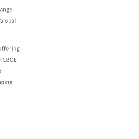
hange,
Global
offering
by CBOE
e
aping