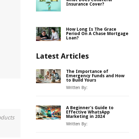
Insurance Cover?
How Long Is The Grace
Period On A Chase Mortgage
Loan?
Latest Articles
The Importance of
Emergency Funds and How
to Build Yours
Written By:
A Beginner’s Guide to
Effective WhatsApp
Marketing in 2024
oducts
Written By: