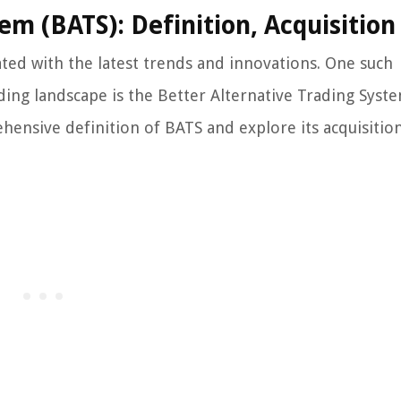
em (BATS): Definition, Acquisition
dated with the latest trends and innovations. One such
ading landscape is the Better Alternative Trading Syst
ehensive definition of BATS and explore its acquisitio