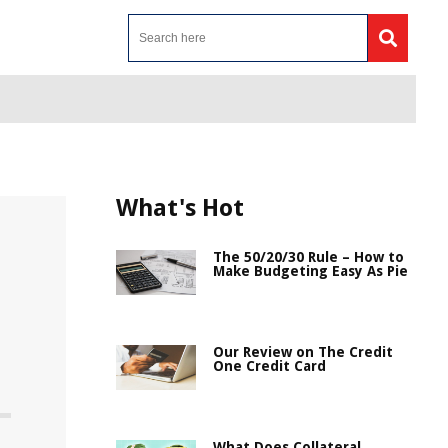
What's Hot
The 50/20/30 Rule – How to
Make Budgeting Easy As Pie
Our Review on The Credit
One Credit Card
What Does Collateral