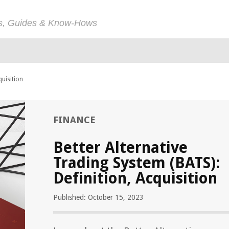
ps, Guides & Know-Hows
quisition
FINANCE
Better Alternative
Trading System (BATS):
Definition, Acquisition
Published: October 15, 2023