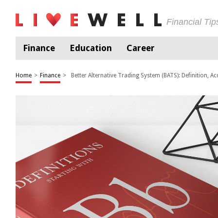
Financial Ti
Finance
Education
Career
Home
>
Finance
>
Better Alternative Trading System (BATS): Definition, Ac