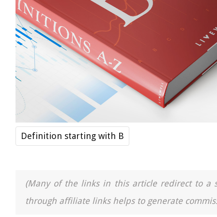
Definition starting with B
(Many of the links in this article redirect to 
through affiliate links helps to generate commiss