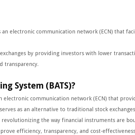
s an electronic communication network (ECN) that facil
ck exchanges by providing investors with lower transact
ed transparency.
ding System (BATS)?
an electronic communication network (ECN) that provi
t serves as an alternative to traditional stock exchange
revolutionizing the way financial instruments are bo
prove efficiency, transparency, and cost-effectiveness