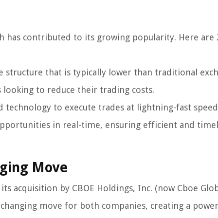
h has contributed to its growing popularity. Here are 
structure that is typically lower than traditional exc
 looking to reduce their trading costs.
d technology to execute trades at lightning-fast speed
pportunities in real-time, ensuring efficient and time
nging Move
 its acquisition by CBOE Holdings, Inc. (now Cboe Glo
e-changing move for both companies, creating a powe