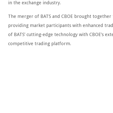
in the exchange industry.
The merger of BATS and CBOE brought together t
providing market participants with enhanced tradi
of BATS’ cutting-edge technology with CBOE’s ext
competitive trading platform.