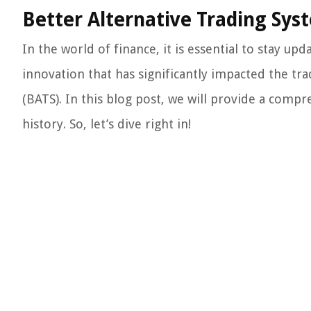
Better Alternative Trading Syst
In the world of finance, it is essential to stay up
innovation that has significantly impacted the tr
(BATS). In this blog post, we will provide a compr
history. So, let’s dive right in!