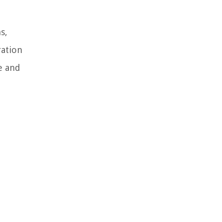
s,
ration
e and