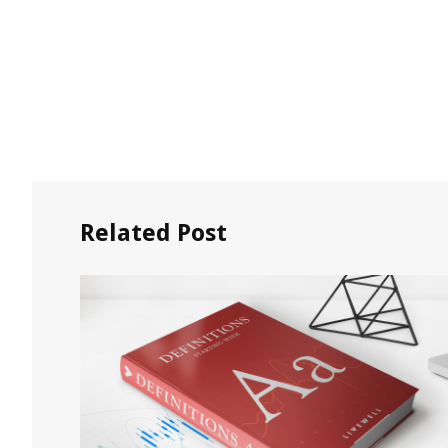
Related Post