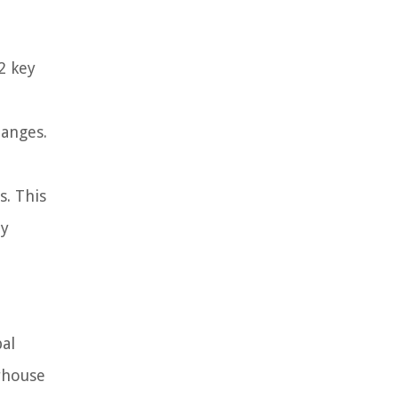
2 key
hanges.
s. This
ly
bal
rhouse