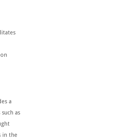
itates
ion
des a
s such as
ught
 in the