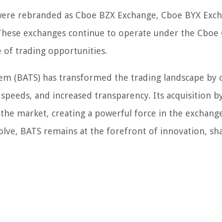
s were rebranded as Cboe BZX Exchange, Cboe BYX Exc
hese exchanges continue to operate under the Cboe 
 of trading opportunities.
stem (BATS) has transformed the trading landscape by 
n speeds, and increased transparency. Its acquisition 
 the market, creating a powerful force in the exchang
volve, BATS remains at the forefront of innovation, sh