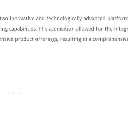
wo innovative and technologically advanced platform
ng capabilities. The acquisition allowed for the integ
ensive product offerings, resulting in a comprehensiv