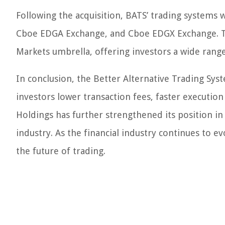
Following the acquisition, BATS’ trading system
Cboe EDGA Exchange, and Cboe EDGX Exchange. T
Markets umbrella, offering investors a wide range
In conclusion, the Better Alternative Trading Sy
investors lower transaction fees, faster executio
Holdings has further strengthened its position in
industry. As the financial industry continues to e
the future of trading.