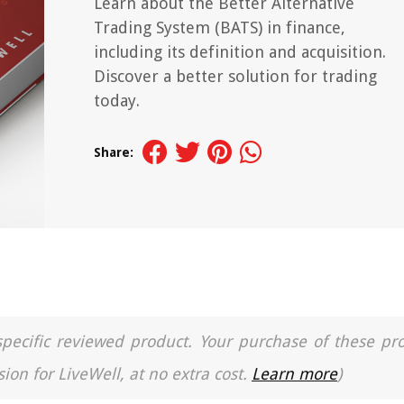
Learn about the Better Alternative
Trading System (BATS) in finance,
including its definition and acquisition.
Discover a better solution for trading
today.
Share:
a specific reviewed product. Your purchase of these pr
ion for LiveWell, at no extra cost.
Learn more
)