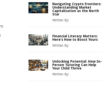
Navigating Crypto Frontiers:
Understanding Market
Capitalization as the North
Star
Written By:
em
n
Financial Literacy Matters:
Here’s How to Boost Yours
Written By:
Unlocking Potential: How In-
Person Tutoring Can Help
Your Child Thrive
Written By: