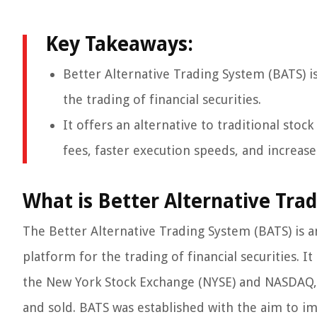
Key Takeaways:
Better Alternative Trading System (BATS) i
the trading of financial securities.
It offers an alternative to traditional sto
fees, faster execution speeds, and increas
What is Better Alternative Tra
The Better Alternative Trading System (BATS) is 
platform for the trading of financial securities. I
the New York Stock Exchange (NYSE) and NASDAQ, 
and sold. BATS was established with the aim to im