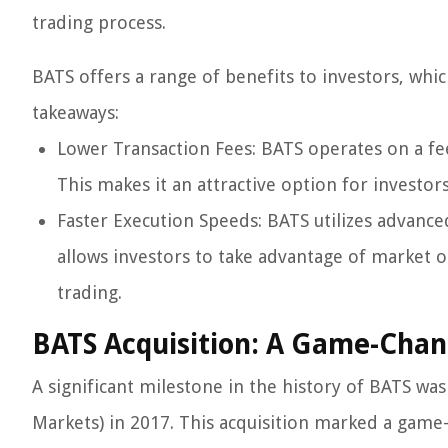
trading process.
BATS offers a range of benefits to investors, whic
takeaways:
Lower Transaction Fees: BATS operates on a fee 
This makes it an attractive option for investors
Faster Execution Speeds: BATS utilizes advance
allows investors to take advantage of market o
trading.
BATS Acquisition: A Game-Cha
A significant milestone in the history of BATS was
Markets) in 2017. This acquisition marked a gam