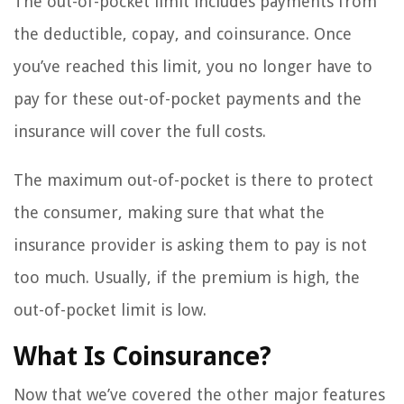
The out-of-pocket limit includes payments from
the deductible, copay, and coinsurance. Once
you’ve reached this limit, you no longer have to
pay for these out-of-pocket payments and the
insurance will cover the full costs.
The maximum out-of-pocket is there to protect
the consumer, making sure that what the
insurance provider is asking them to pay is not
too much. Usually, if the premium is high, the
out-of-pocket limit is low.
What Is Coinsurance?
Now that we’ve covered the other major features