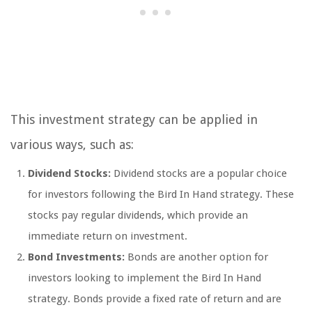
This investment strategy can be applied in
various ways, such as:
Dividend Stocks:
Dividend stocks are a popular choice
for investors following the Bird In Hand strategy. These
stocks pay regular dividends, which provide an
immediate return on investment.
Bond Investments:
Bonds are another option for
investors looking to implement the Bird In Hand
strategy. Bonds provide a fixed rate of return and are