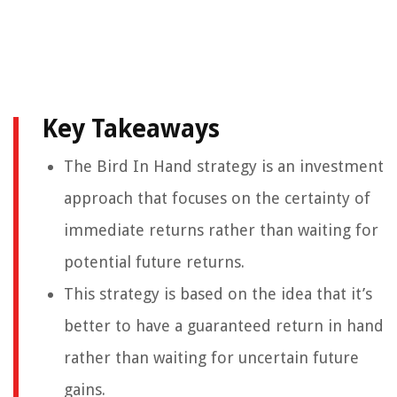
Key Takeaways
The Bird In Hand strategy is an investment
approach that focuses on the certainty of
immediate returns rather than waiting for
potential future returns.
This strategy is based on the idea that it’s
better to have a guaranteed return in hand
rather than waiting for uncertain future
gains.