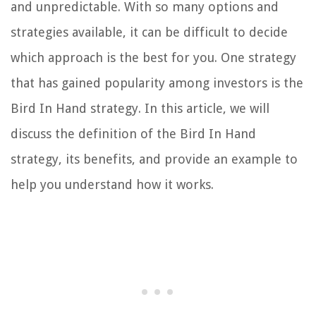
and unpredictable. With so many options and
strategies available, it can be difficult to decide
which approach is the best for you. One strategy
that has gained popularity among investors is the
Bird In Hand strategy. In this article, we will
discuss the definition of the Bird In Hand
strategy, its benefits, and provide an example to
help you understand how it works.