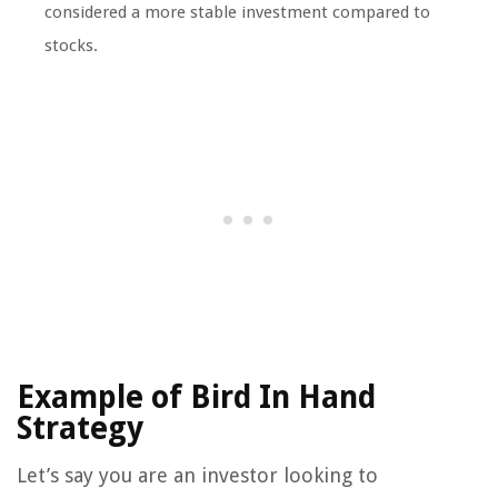
considered a more stable investment compared to
stocks.
Example of Bird In Hand
Strategy
Let’s say you are an investor looking to