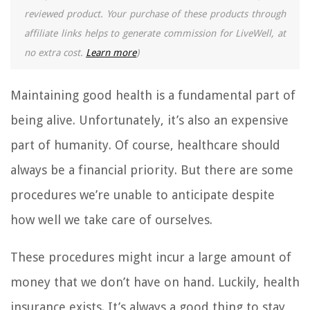
reviewed product. Your purchase of these products through
affiliate links helps to generate commission for LiveWell, at
no extra cost.
Learn more
)
Maintaining good health is a fundamental part of
being alive. Unfortunately, it’s also an expensive
part of humanity. Of course, healthcare should
always be a financial priority. But there are some
procedures we’re unable to anticipate despite
how well we take care of ourselves.
These procedures might incur a large amount of
money that we don’t have on hand. Luckily, health
insurance exists. It’s always a good thing to stay