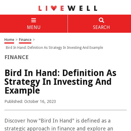
MENU
SEARCH
Home
>
Finance
>
Bird In Hand: Definition As Strategy In Investing And Example
FINANCE
Bird In Hand: Definition As
Strategy In Investing And
Example
Published: October 16, 2023
Discover how "Bird In Hand" is defined as a
strategic approach in finance and explore an