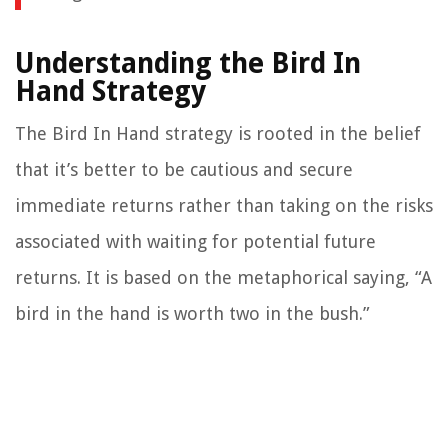
Understanding the Bird In
Hand Strategy
The Bird In Hand strategy is rooted in the belief
that it’s better to be cautious and secure
immediate returns rather than taking on the risks
associated with waiting for potential future
returns. It is based on the metaphorical saying, “A
bird in the hand is worth two in the bush.”