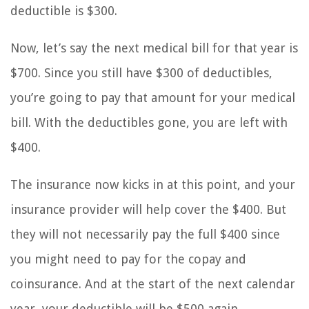
deductible is $300.
Now, let’s say the next medical bill for that year is
$700. Since you still have $300 of deductibles,
you’re going to pay that amount for your medical
bill. With the deductibles gone, you are left with
$400.
The insurance now kicks in at this point, and your
insurance provider will help cover the $400. But
they will not necessarily pay the full $400 since
you might need to pay for the copay and
coinsurance. And at the start of the next calendar
year, your deductible will be $500 again.