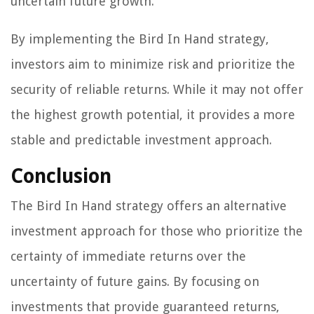
uncertain future growth.
By implementing the Bird In Hand strategy,
investors aim to minimize risk and prioritize the
security of reliable returns. While it may not offer
the highest growth potential, it provides a more
stable and predictable investment approach.
Conclusion
The Bird In Hand strategy offers an alternative
investment approach for those who prioritize the
certainty of immediate returns over the
uncertainty of future gains. By focusing on
investments that provide guaranteed returns,