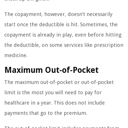
The copayment, however, doesn’t necessarily
start once the deductible is hit. Sometimes, the
copayment is already in play, even before hitting
the deductible, on some services like prescription
medicine.
Maximum Out-of-Pocket
The maximum out-of-pocket or out-of-pocket
limit is the most you will need to pay for
healthcare in a year. This does not include
payments that go to the premium.