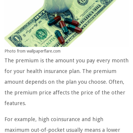
Photo from wallpaperflare.com
The premium is the amount you pay every month
for your health insurance plan. The premium
amount depends on the plan you choose. Often,
the premium price affects the price of the other
features.
For example, high coinsurance and high
maximum out-of-pocket usually means a lower