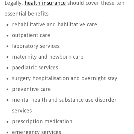
Legally,
health insurance
should cover these ten
essential benefits:
rehabilitative and habilitative care
outpatient care
laboratory services
maternity and newborn care
paediatric services
surgery hospitalisation and overnight stay
preventive care
mental health and substance use disorder
services
prescription medication
emergency services