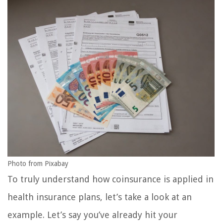
Photo from Pixabay
To truly understand how coinsurance is applied in
health insurance plans, let’s take a look at an
example. Let’s say you’ve already hit your