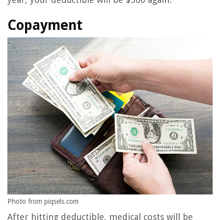
Copayment
Photo from piqsels.com
After hitting deductible, medical costs will be