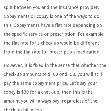
split between you and the insurance provider.
Copayments or copay is one of the ways to do
this. Copayments have a flat rate depending on
the specific service or prescription. For example,
the flat rate for a check-up would be different
from the flat rate for prescription medication.
However, it is fixed in the sense that whether the
check-up amounts to $100 or $150, you will still
pay the same copayment price. Let’s say your
copay is $30 for a check-up, then this is the
amount you will always pay, regardless of the
check-up bill given.