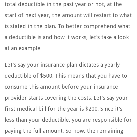
total deductible in the past year or not, at the
start of next year, the amount will restart to what
is stated in the plan. To better comprehend what
a deductible is and how it works, let’s take a look
at an example.
Let’s say your insurance plan dictates a yearly
deductible of $500. This means that you have to
consume this amount before your insurance
provider starts covering the costs. Let’s say your
first medical bill for the year is $200. Since it’s
less than your deductible, you are responsible for
paying the full amount. So now, the remaining