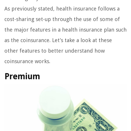
As previously stated, health insurance follows a
cost-sharing set-up through the use of some of
the major features in a health insurance plan such
as the coinsurance. Let’s take a look at these
other features to better understand how
coinsurance works.
Premium