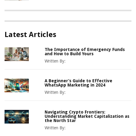
Latest Articles
The Importance of Emergency Funds
and How to Build Yours
Written By:
A Beginner’s Guide to Effective
WhatsApp Marketing in 2024
Written By:
Navigating Crypto Frontiers:
Understanding Market Capitalization as
the North Star
Written By: