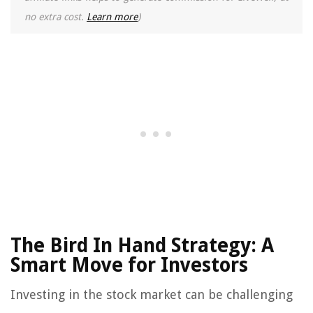
no extra cost.
Learn more
)
The Bird In Hand Strategy: A
Smart Move for Investors
Investing in the stock market can be challenging