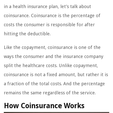
in a health insurance plan, let’s talk about
coinsurance. Coinsurance is the percentage of
costs the consumer is responsible for after
hitting the deductible.
Like the copayment, coinsurance is one of the
ways the consumer and the insurance company
split the healthcare costs. Unlike copayment,
coinsurance is not a fixed amount, but rather it is
a fraction of the total costs. And the percentage
remains the same regardless of the service.
How Coinsurance Works