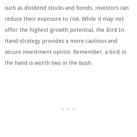
such as dividend stocks and bonds, investors can
reduce their exposure to risk. While it may not
offer the highest growth potential, the Bird In
Hand strategy provides a more cautious and
secure investment option. Remember, a bird in
the hand is worth two in the bush.