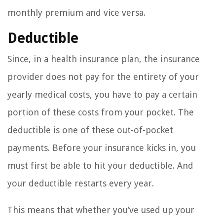
monthly premium and vice versa.
Deductible
Since, in a health insurance plan, the insurance
provider does not pay for the entirety of your
yearly medical costs, you have to pay a certain
portion of these costs from your pocket. The
deductible is one of these out-of-pocket
payments. Before your insurance kicks in, you
must first be able to hit your deductible. And
your deductible restarts every year.
This means that whether you’ve used up your