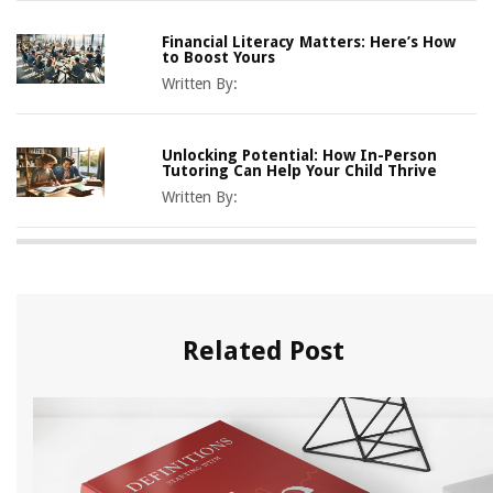
Financial Literacy Matters: Here’s How
to Boost Yours
Written By:
Unlocking Potential: How In-Person
Tutoring Can Help Your Child Thrive
Written By:
Related Post