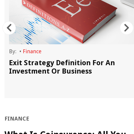
By:
•
Finance
s
Exit Strategy Definition For An
Investment Or Business
FINANCE