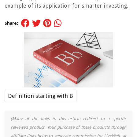
example of its application for smarter investing.
Share:
Definition starting with B
(Many of the links in this article redirect to a specific
reviewed product. Your purchase of these products through
affiliate links helps to generate commission for LiveWell, at