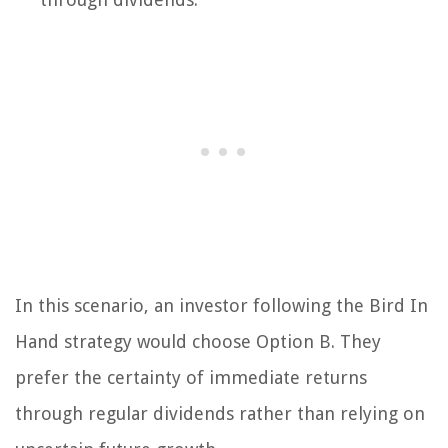
In this scenario, an investor following the Bird In
Hand strategy would choose Option B. They
prefer the certainty of immediate returns
through regular dividends rather than relying on