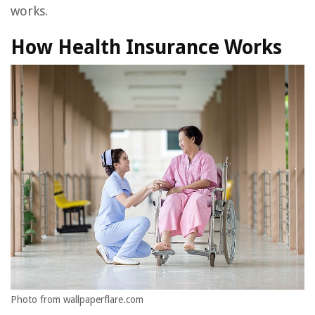
works.
How Health Insurance Works
Photo from wallpaperflare.com