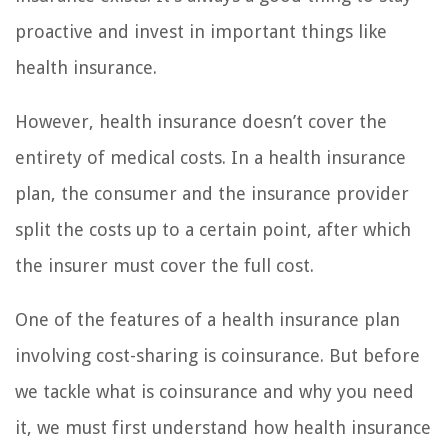
proactive and invest in important things like
health insurance.
However, health insurance doesn’t cover the
entirety of medical costs. In a health insurance
plan, the consumer and the insurance provider
split the costs up to a certain point, after which
the insurer must cover the full cost.
One of the features of a health insurance plan
involving cost-sharing is coinsurance. But before
we tackle what is coinsurance and why you need
it, we must first understand how health insurance