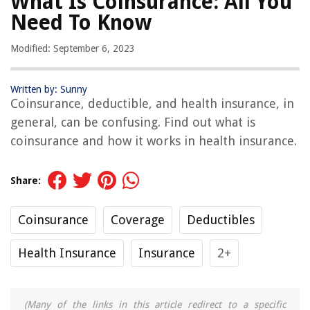
What Is Coinsurance: All You
Need To Know
Modified: September 6, 2023
Written by: Sunny
Coinsurance, deductible, and health insurance, in
general, can be confusing. Find out what is
coinsurance and how it works in health insurance.
Share:
Coinsurance
Coverage
Deductibles
Health Insurance
Insurance
2+
(Many of the links in this article redirect to a specific