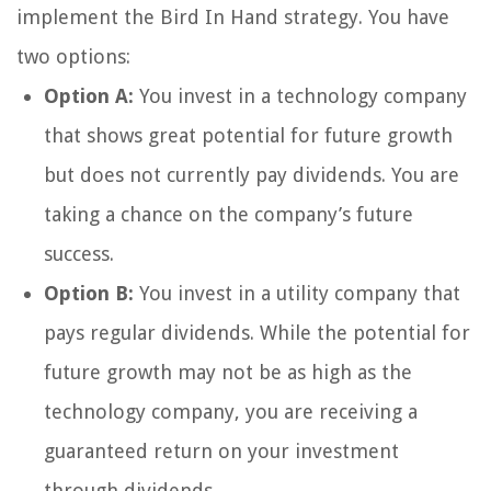
implement the Bird In Hand strategy. You have
two options:
Option A:
You invest in a technology company
that shows great potential for future growth
but does not currently pay dividends. You are
taking a chance on the company’s future
success.
Option B:
You invest in a utility company that
pays regular dividends. While the potential for
future growth may not be as high as the
technology company, you are receiving a
guaranteed return on your investment
through dividends.