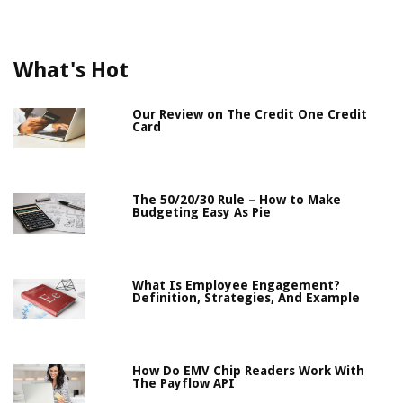
What's Hot
Our Review on The Credit One Credit
Card
The 50/20/30 Rule – How to Make
Budgeting Easy As Pie
What Is Employee Engagement?
Definition, Strategies, And Example
How Do EMV Chip Readers Work With
The Payflow API