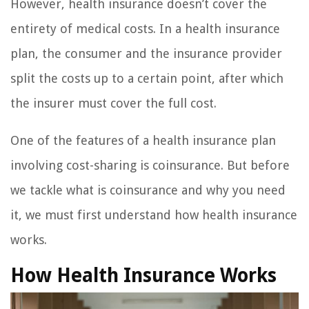
However, health insurance doesn’t cover the
entirety of medical costs. In a health insurance
plan, the consumer and the insurance provider
split the costs up to a certain point, after which
the insurer must cover the full cost.
One of the features of a health insurance plan
involving cost-sharing is coinsurance. But before
we tackle what is coinsurance and why you need
it, we must first understand how health insurance
works.
How Health Insurance Works