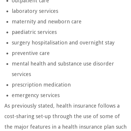
outpatient care
laboratory services
maternity and newborn care
paediatric services
surgery hospitalisation and overnight stay
preventive care
mental health and substance use disorder
services
prescription medication
emergency services
As previously stated, health insurance follows a
cost-sharing set-up through the use of some of
the major features in a health insurance plan such