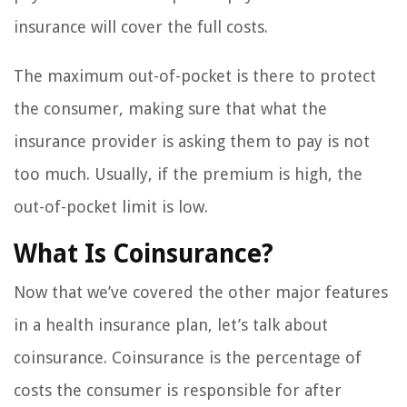
insurance will cover the full costs.
The maximum out-of-pocket is there to protect
the consumer, making sure that what the
insurance provider is asking them to pay is not
too much. Usually, if the premium is high, the
out-of-pocket limit is low.
What Is Coinsurance?
Now that we’ve covered the other major features
in a health insurance plan, let’s talk about
coinsurance. Coinsurance is the percentage of
costs the consumer is responsible for after