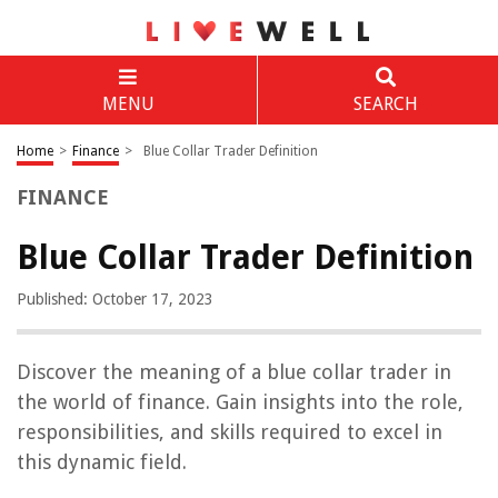
MENU
SEARCH
Home
>
Finance
>
Blue Collar Trader Definition
FINANCE
Blue Collar Trader Definition
Published: October 17, 2023
Discover the meaning of a blue collar trader in
the world of finance. Gain insights into the role,
responsibilities, and skills required to excel in
this dynamic field.