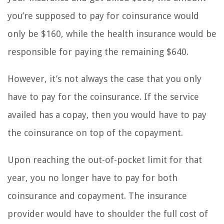
you’re supposed to pay for coinsurance would
only be $160, while the health insurance would be
responsible for paying the remaining $640.
However, it’s not always the case that you only
have to pay for the coinsurance. If the service
availed has a copay, then you would have to pay
the coinsurance on top of the copayment.
Upon reaching the out-of-pocket limit for that
year, you no longer have to pay for both
coinsurance and copayment. The insurance
provider would have to shoulder the full cost of