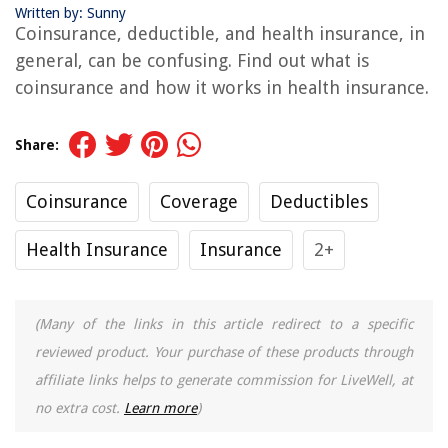
Written by: Sunny
Coinsurance, deductible, and health insurance, in
general, can be confusing. Find out what is
coinsurance and how it works in health insurance.
Share:
Coinsurance
Coverage
Deductibles
Health Insurance
Insurance
2+
(Many of the links in this article redirect to a specific
reviewed product. Your purchase of these products through
affiliate links helps to generate commission for LiveWell, at
no extra cost.
Learn more
)