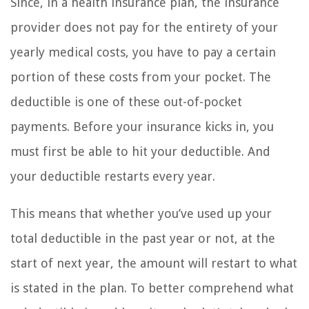
Since, in a health insurance plan, the insurance
provider does not pay for the entirety of your
yearly medical costs, you have to pay a certain
portion of these costs from your pocket. The
deductible is one of these out-of-pocket
payments. Before your insurance kicks in, you
must first be able to hit your deductible. And
your deductible restarts every year.
This means that whether you’ve used up your
total deductible in the past year or not, at the
start of next year, the amount will restart to what
is stated in the plan. To better comprehend what