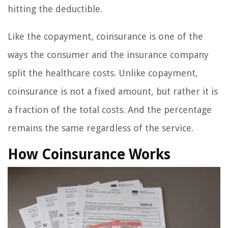
hitting the deductible.
Like the copayment, coinsurance is one of the
ways the consumer and the insurance company
split the healthcare costs. Unlike copayment,
coinsurance is not a fixed amount, but rather it is
a fraction of the total costs. And the percentage
remains the same regardless of the service.
How Coinsurance Works