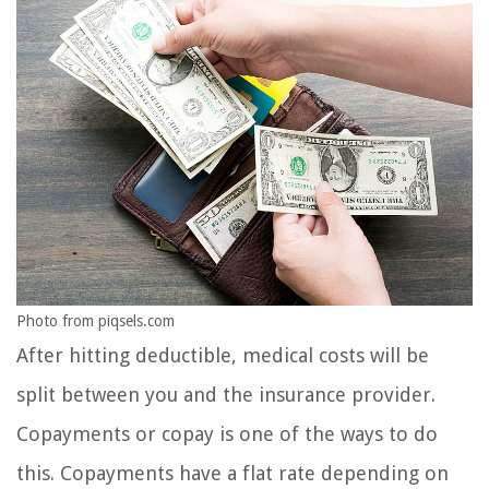
Photo from piqsels.com
After hitting deductible, medical costs will be
split between you and the insurance provider.
Copayments or copay is one of the ways to do
this. Copayments have a flat rate depending on