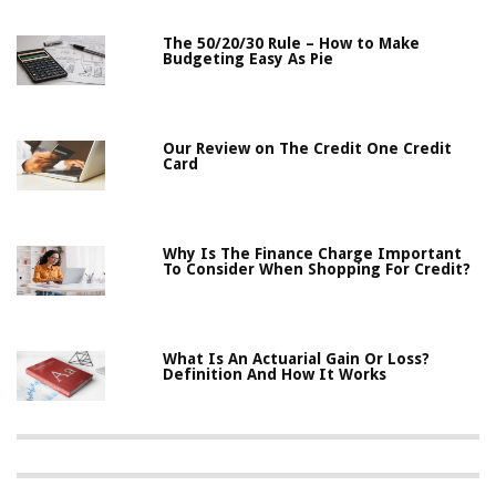
The 50/20/30 Rule – How to Make
Budgeting Easy As Pie
Our Review on The Credit One Credit
Card
Why Is The Finance Charge Important
To Consider When Shopping For Credit?
What Is An Actuarial Gain Or Loss?
Definition And How It Works