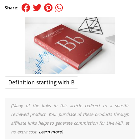
Share:
Definition starting with B
(Many of the links in this article redirect to a specific
reviewed product. Your purchase of these products through
affiliate links helps to generate commission for LiveWell, at
no extra cost.
Learn more
)