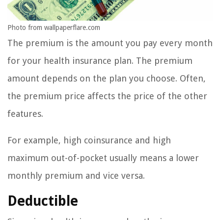
Photo from wallpaperflare.com
The premium is the amount you pay every month
for your health insurance plan. The premium
amount depends on the plan you choose. Often,
the premium price affects the price of the other
features.
For example, high coinsurance and high
maximum out-of-pocket usually means a lower
monthly premium and vice versa.
Deductible