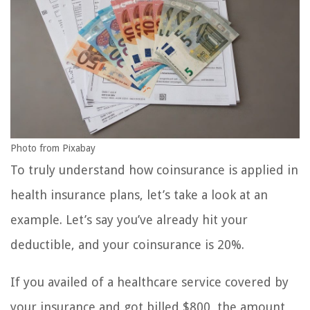
Photo from Pixabay
To truly understand how coinsurance is applied in
health insurance plans, let’s take a look at an
example. Let’s say you’ve already hit your
deductible, and your coinsurance is 20%.
If you availed of a healthcare service covered by
your insurance and got billed $800, the amount