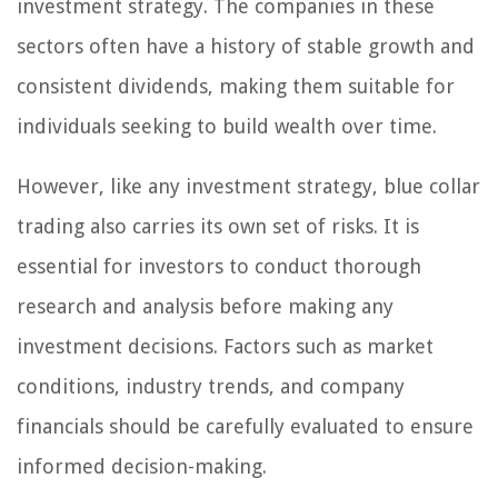
investment strategy. The companies in these
sectors often have a history of stable growth and
consistent dividends, making them suitable for
individuals seeking to build wealth over time.
However, like any investment strategy, blue collar
trading also carries its own set of risks. It is
essential for investors to conduct thorough
research and analysis before making any
investment decisions. Factors such as market
conditions, industry trends, and company
financials should be carefully evaluated to ensure
informed decision-making.