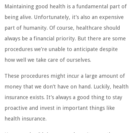
Maintaining good health is a fundamental part of
being alive. Unfortunately, it’s also an expensive
part of humanity. Of course, healthcare should
always be a financial priority. But there are some
procedures we’re unable to anticipate despite
how well we take care of ourselves.
These procedures might incur a large amount of
money that we don’t have on hand. Luckily, health
insurance exists. It’s always a good thing to stay
proactive and invest in important things like
health insurance.