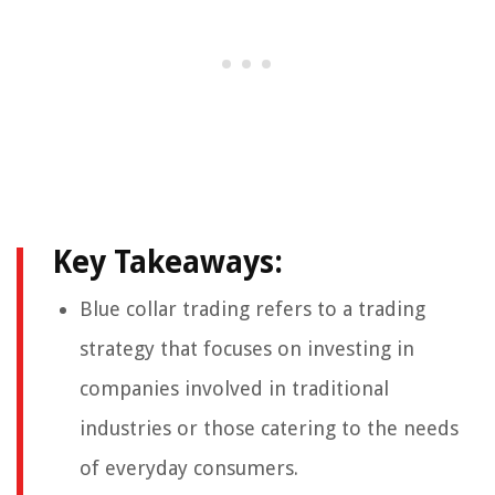
Key Takeaways:
Blue collar trading refers to a trading
strategy that focuses on investing in
companies involved in traditional
industries or those catering to the needs
of everyday consumers.