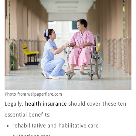
Photo from wallpaperflare.com
Legally,
health insurance
should cover these ten
essential benefits:
rehabilitative and habilitative care