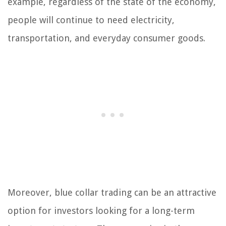
example, regardless of the state of the economy,
people will continue to need electricity,
transportation, and everyday consumer goods.
Moreover, blue collar trading can be an attractive
option for investors looking for a long-term