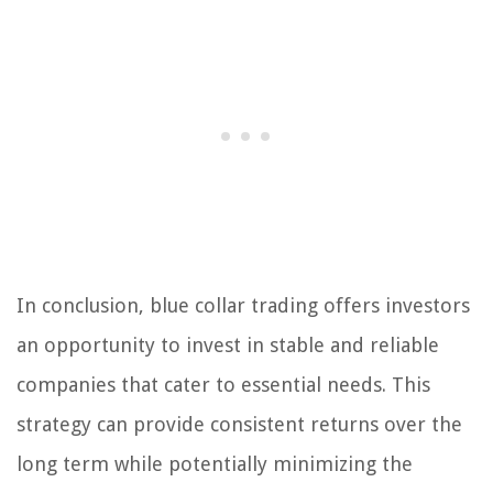
In conclusion, blue collar trading offers investors
an opportunity to invest in stable and reliable
companies that cater to essential needs. This
strategy can provide consistent returns over the
long term while potentially minimizing the