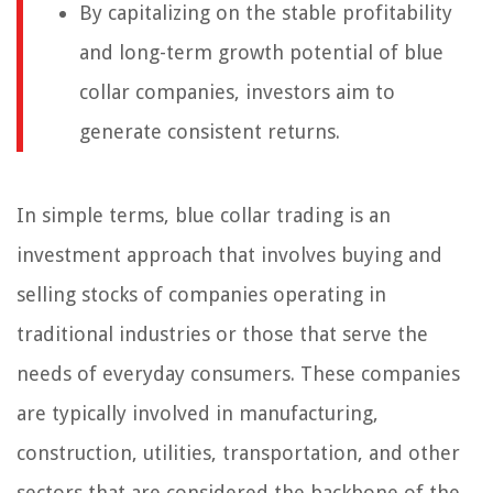
By capitalizing on the stable profitability
and long-term growth potential of blue
collar companies, investors aim to
generate consistent returns.
In simple terms, blue collar trading is an
investment approach that involves buying and
selling stocks of companies operating in
traditional industries or those that serve the
needs of everyday consumers. These companies
are typically involved in manufacturing,
construction, utilities, transportation, and other
sectors that are considered the backbone of the