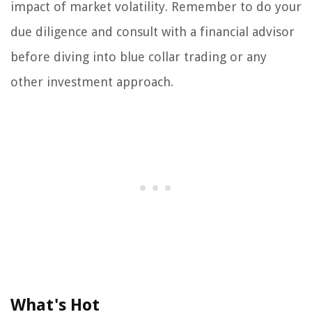
impact of market volatility. Remember to do your
due diligence and consult with a financial advisor
before diving into blue collar trading or any
other investment approach.
What's Hot