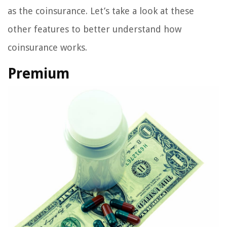
as the coinsurance. Let’s take a look at these
other features to better understand how
coinsurance works.
Premium