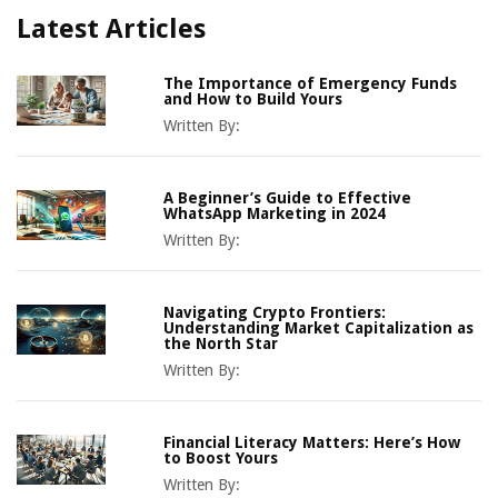
Latest Articles
The Importance of Emergency Funds
and How to Build Yours
Written By:
A Beginner’s Guide to Effective
WhatsApp Marketing in 2024
Written By:
Navigating Crypto Frontiers:
Understanding Market Capitalization as
the North Star
Written By:
Financial Literacy Matters: Here’s How
to Boost Yours
Written By: