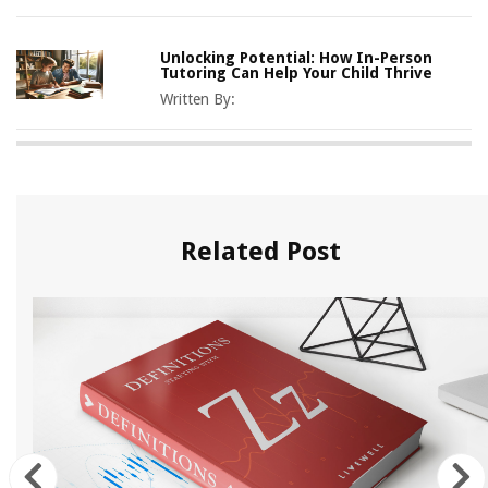
Unlocking Potential: How In-Person
Tutoring Can Help Your Child Thrive
Written By:
Related Post