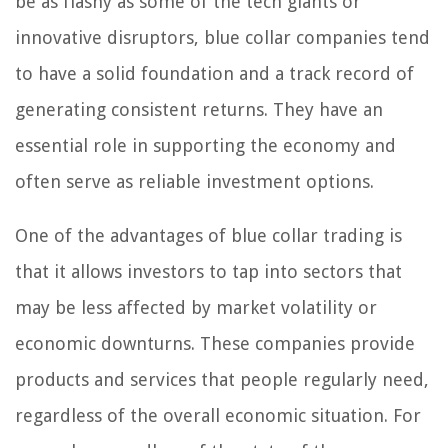
be as flashy as some of the tech giants or
innovative disruptors, blue collar companies tend
to have a solid foundation and a track record of
generating consistent returns. They have an
essential role in supporting the economy and
often serve as reliable investment options.
One of the advantages of blue collar trading is
that it allows investors to tap into sectors that
may be less affected by market volatility or
economic downturns. These companies provide
products and services that people regularly need,
regardless of the overall economic situation. For