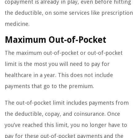
copayment is already in play, even before hitting
the deductible, on some services like prescription
medicine.
Maximum Out-of-Pocket
The maximum out-of-pocket or out-of-pocket
limit is the most you will need to pay for
healthcare in a year. This does not include
payments that go to the premium.
The out-of-pocket limit includes payments from
the deductible, copay, and coinsurance. Once
you’ve reached this limit, you no longer have to
pay for these out-of-pocket payments and the