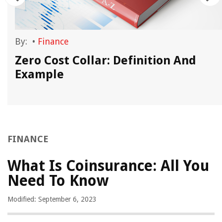
By:
•
Finance
Zero Cost Collar: Definition And
Example
FINANCE
What Is Coinsurance: All You
Need To Know
Modified: September 6, 2023