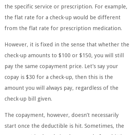
the specific service or prescription. For example,
the flat rate for a check-up would be different
from the flat rate for prescription medication.
However, it is fixed in the sense that whether the
check-up amounts to $100 or $150, you will still
pay the same copayment price. Let’s say your
copay is $30 for a check-up, then this is the
amount you will always pay, regardless of the
check-up bill given.
The copayment, however, doesn’t necessarily
start once the deductible is hit. Sometimes, the