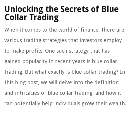
Unlocking the Secrets of Blue
Collar Trading
When it comes to the world of finance, there are
various trading strategies that investors employ
to make profits. One such strategy that has
gained popularity in recent years is blue collar
trading. But what exactly is blue collar trading? In
this blog post, we will delve into the definition
and intricacies of blue collar trading, and how it
can potentially help individuals grow their wealth.