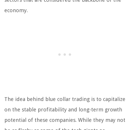
economy.
The idea behind blue collar trading is to capitalize
on the stable profitability and long-term growth
potential of these companies. While they may not