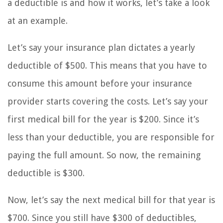
a deductible is and how it works, let’s take a look
at an example.
Let’s say your insurance plan dictates a yearly
deductible of $500. This means that you have to
consume this amount before your insurance
provider starts covering the costs. Let’s say your
first medical bill for the year is $200. Since it’s
less than your deductible, you are responsible for
paying the full amount. So now, the remaining
deductible is $300.
Now, let’s say the next medical bill for that year is
$700. Since you still have $300 of deductibles,