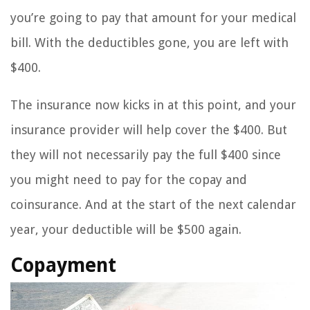
you’re going to pay that amount for your medical
bill. With the deductibles gone, you are left with
$400.
The insurance now kicks in at this point, and your
insurance provider will help cover the $400. But
they will not necessarily pay the full $400 since
you might need to pay for the copay and
coinsurance. And at the start of the next calendar
year, your deductible will be $500 again.
Copayment