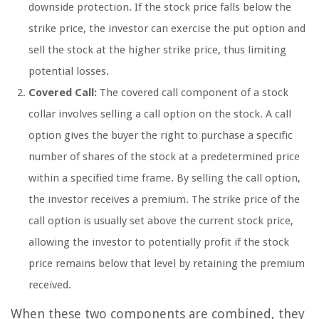
downside protection. If the stock price falls below the
strike price, the investor can exercise the put option and
sell the stock at the higher strike price, thus limiting
potential losses.
Covered Call:
The covered call component of a stock
collar involves selling a call option on the stock. A call
option gives the buyer the right to purchase a specific
number of shares of the stock at a predetermined price
within a specified time frame. By selling the call option,
the investor receives a premium. The strike price of the
call option is usually set above the current stock price,
allowing the investor to potentially profit if the stock
price remains below that level by retaining the premium
received.
When these two components are combined, they