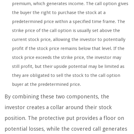
premium, which generates income. The call option gives
the buyer the right to purchase the stock at a
predetermined price within a specified time frame. The
strike price of the call option is usually set above the
current stock price, allowing the investor to potentially
profit if the stock price remains below that level. If the
stock price exceeds the strike price, the investor may
still profit, but their upside potential may be limited as
they are obligated to sell the stock to the call option
buyer at the predetermined price.
By combining these two components, the
investor creates a collar around their stock
position. The protective put provides a floor on
potential losses, while the covered call generates