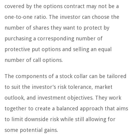
covered by the options contract may not be a
one-to-one ratio. The investor can choose the
number of shares they want to protect by
purchasing a corresponding number of
protective put options and selling an equal
number of call options.
The components of a stock collar can be tailored
to suit the investor’s risk tolerance, market
outlook, and investment objectives. They work
together to create a balanced approach that aims
to limit downside risk while still allowing for
some potential gains.