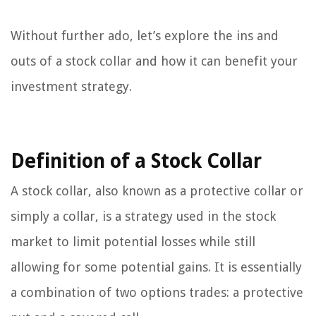
Without further ado, let’s explore the ins and
outs of a stock collar and how it can benefit your
investment strategy.
Definition of a Stock Collar
A stock collar, also known as a protective collar or
simply a collar, is a strategy used in the stock
market to limit potential losses while still
allowing for some potential gains. It is essentially
a combination of two options trades: a protective