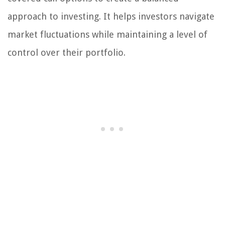
approach to investing. It helps investors navigate
market fluctuations while maintaining a level of
control over their portfolio.