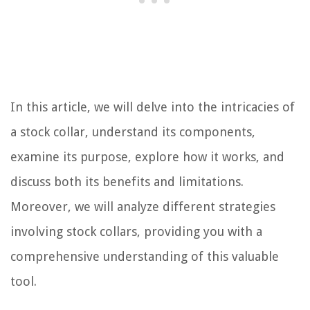
In this article, we will delve into the intricacies of
a stock collar, understand its components,
examine its purpose, explore how it works, and
discuss both its benefits and limitations.
Moreover, we will analyze different strategies
involving stock collars, providing you with a
comprehensive understanding of this valuable
tool.