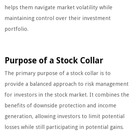
helps them navigate market volatility while
maintaining control over their investment
portfolio.
Purpose of a Stock Collar
The primary purpose of a stock collar is to
provide a balanced approach to risk management
for investors in the stock market. It combines the
benefits of downside protection and income
generation, allowing investors to limit potential
losses while still participating in potential gains.