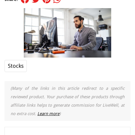
Stocks
(Many of the links in this article redirect to a specific
reviewed product. Your purchase of these products through
affiliate links helps to generate commission for LiveWell, at
no extra cost.
Learn more
)