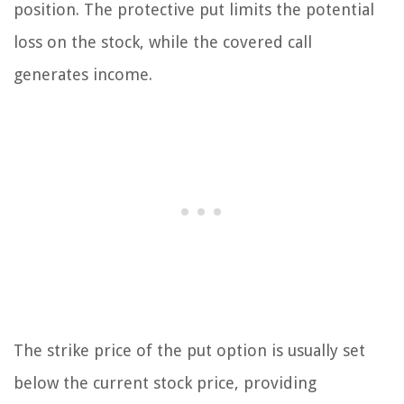
position. The protective put limits the potential
loss on the stock, while the covered call
generates income.
The strike price of the put option is usually set
below the current stock price, providing