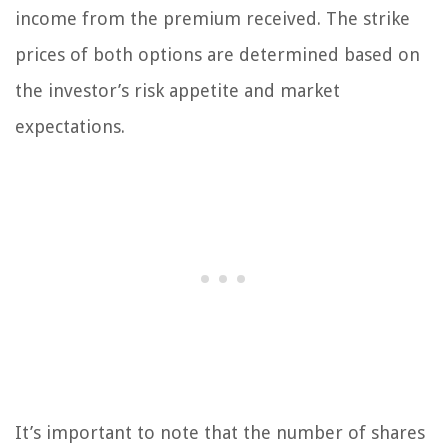
income from the premium received. The strike
prices of both options are determined based on
the investor’s risk appetite and market
expectations.
It’s important to note that the number of shares