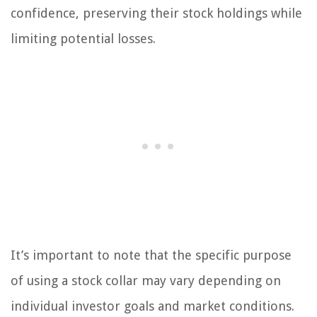
confidence, preserving their stock holdings while
limiting potential losses.
It’s important to note that the specific purpose
of using a stock collar may vary depending on
individual investor goals and market conditions.