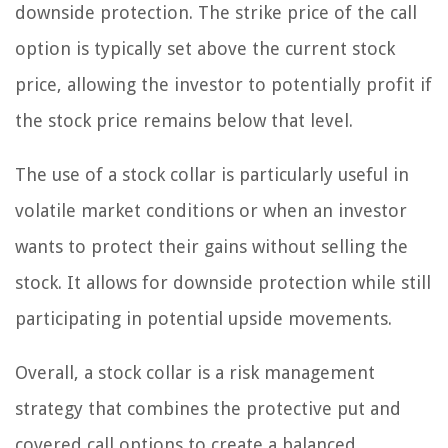
downside protection. The strike price of the call
option is typically set above the current stock
price, allowing the investor to potentially profit if
the stock price remains below that level.
The use of a stock collar is particularly useful in
volatile market conditions or when an investor
wants to protect their gains without selling the
stock. It allows for downside protection while still
participating in potential upside movements.
Overall, a stock collar is a risk management
strategy that combines the protective put and
covered call options to create a balanced