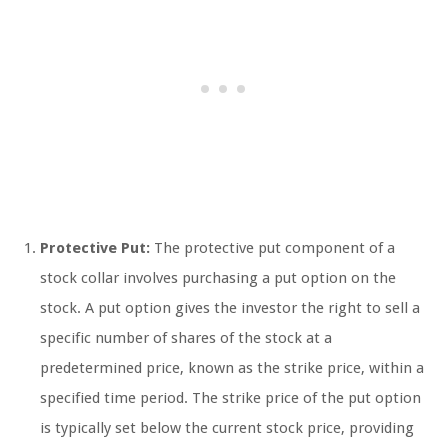
Protective Put:
The protective put component of a
stock collar involves purchasing a put option on the
stock. A put option gives the investor the right to sell a
specific number of shares of the stock at a
predetermined price, known as the strike price, within a
specified time period. The strike price of the put option
is typically set below the current stock price, providing