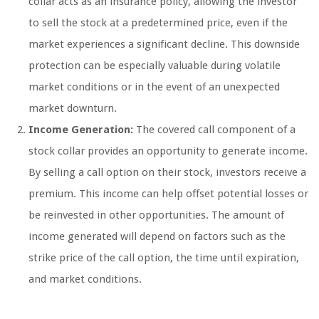
collar acts as an insurance policy, allowing the investor
to sell the stock at a predetermined price, even if the
market experiences a significant decline. This downside
protection can be especially valuable during volatile
market conditions or in the event of an unexpected
market downturn.
Income Generation:
The covered call component of a
stock collar provides an opportunity to generate income.
By selling a call option on their stock, investors receive a
premium. This income can help offset potential losses or
be reinvested in other opportunities. The amount of
income generated will depend on factors such as the
strike price of the call option, the time until expiration,
and market conditions.