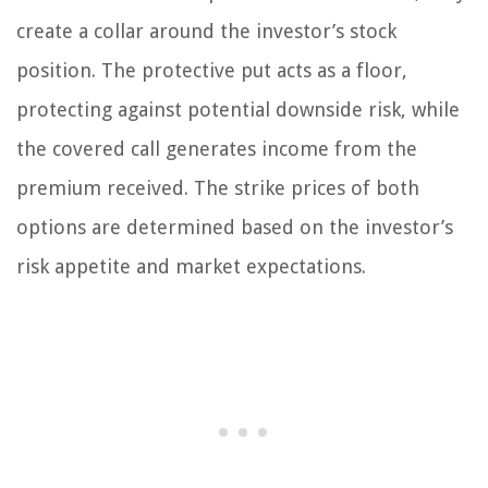
create a collar around the investor’s stock
position. The protective put acts as a floor,
protecting against potential downside risk, while
the covered call generates income from the
premium received. The strike prices of both
options are determined based on the investor’s
risk appetite and market expectations.