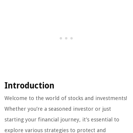
Introduction
Welcome to the world of stocks and investments!
Whether you’re a seasoned investor or just
starting your financial journey, it’s essential to
explore various strategies to protect and