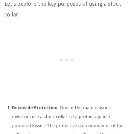
Let’s explore the key purposes of using a stock
collar:
Downside Protection:
One of the main reasons
investors use a stock collar is to protect against
potential losses. The protective put component of the