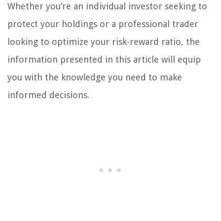
Whether you’re an individual investor seeking to
protect your holdings or a professional trader
looking to optimize your risk-reward ratio, the
information presented in this article will equip
you with the knowledge you need to make
informed decisions.