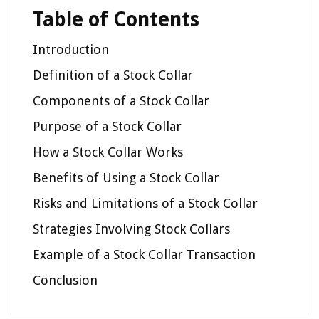
Table of Contents
Introduction
Definition of a Stock Collar
Components of a Stock Collar
Purpose of a Stock Collar
How a Stock Collar Works
Benefits of Using a Stock Collar
Risks and Limitations of a Stock Collar
Strategies Involving Stock Collars
Example of a Stock Collar Transaction
Conclusion