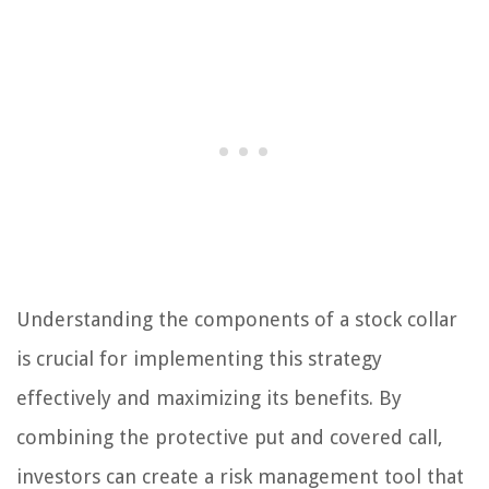
Understanding the components of a stock collar
is crucial for implementing this strategy
effectively and maximizing its benefits. By
combining the protective put and covered call,
investors can create a risk management tool that