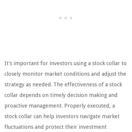
It’s important for investors using a stock collar to
closely monitor market conditions and adjust the
strategy as needed. The effectiveness of a stock
collar depends on timely decision making and
proactive management. Properly executed, a
stock collar can help investors navigate market
fluctuations and protect their investment