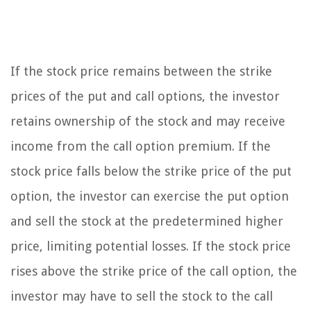
If the stock price remains between the strike
prices of the put and call options, the investor
retains ownership of the stock and may receive
income from the call option premium. If the
stock price falls below the strike price of the put
option, the investor can exercise the put option
and sell the stock at the predetermined higher
price, limiting potential losses. If the stock price
rises above the strike price of the call option, the
investor may have to sell the stock to the call