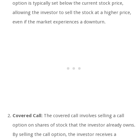
option is typically set below the current stock price,
allowing the investor to sell the stock at a higher price,
even if the market experiences a downturn.
Covered Call:
The covered call involves selling a call
option on shares of stock that the investor already owns.
By selling the call option, the investor receives a