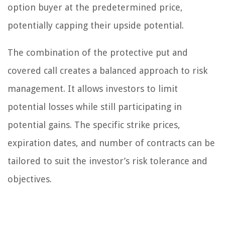
option buyer at the predetermined price,
potentially capping their upside potential.
The combination of the protective put and
covered call creates a balanced approach to risk
management. It allows investors to limit
potential losses while still participating in
potential gains. The specific strike prices,
expiration dates, and number of contracts can be
tailored to suit the investor’s risk tolerance and
objectives.