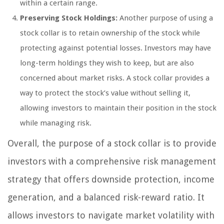
within a certain range.
Preserving Stock Holdings:
Another purpose of using a
stock collar is to retain ownership of the stock while
protecting against potential losses. Investors may have
long-term holdings they wish to keep, but are also
concerned about market risks. A stock collar provides a
way to protect the stock’s value without selling it,
allowing investors to maintain their position in the stock
while managing risk.
Overall, the purpose of a stock collar is to provide
investors with a comprehensive risk management
strategy that offers downside protection, income
generation, and a balanced risk-reward ratio. It
allows investors to navigate market volatility with