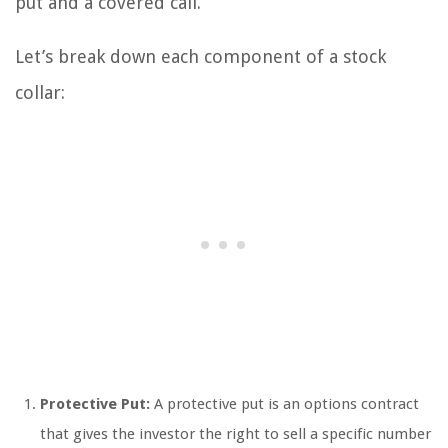
put and a covered call.
Let’s break down each component of a stock
collar:
Protective Put:
A protective put is an options contract
that gives the investor the right to sell a specific number