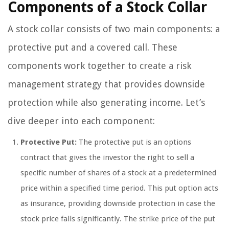
Components of a Stock Collar
A stock collar consists of two main components: a
protective put and a covered call. These
components work together to create a risk
management strategy that provides downside
protection while also generating income. Let’s
dive deeper into each component:
Protective Put:
The protective put is an options
contract that gives the investor the right to sell a
specific number of shares of a stock at a predetermined
price within a specified time period. This put option acts
as insurance, providing downside protection in case the
stock price falls significantly. The strike price of the put