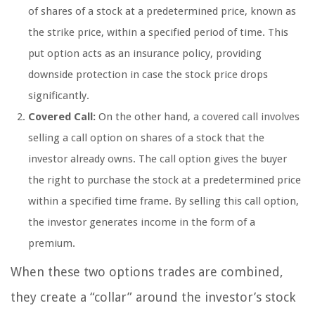
of shares of a stock at a predetermined price, known as
the strike price, within a specified period of time. This
put option acts as an insurance policy, providing
downside protection in case the stock price drops
significantly.
Covered Call:
On the other hand, a covered call involves
selling a call option on shares of a stock that the
investor already owns. The call option gives the buyer
the right to purchase the stock at a predetermined price
within a specified time frame. By selling this call option,
the investor generates income in the form of a
premium.
When these two options trades are combined,
they create a “collar” around the investor’s stock