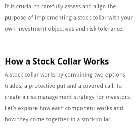
It is crucial to carefully assess and align the
purpose of implementing a stock collar with your
own investment objectives and risk tolerance.
How a Stock Collar Works
A stock collar works by combining two options
trades, a protective put and a covered call, to
create a risk management strategy for investors.
Let’s explore how each component works and
how they come together in a stock collar: