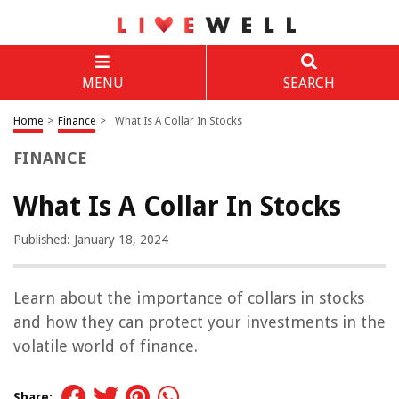
MENU
SEARCH
Home
>
Finance
>
What Is A Collar In Stocks
FINANCE
What Is A Collar In Stocks
Published: January 18, 2024
Learn about the importance of collars in stocks
and how they can protect your investments in the
volatile world of finance.
Share: