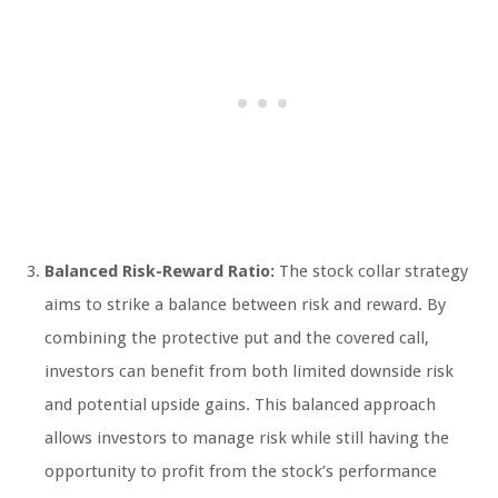
Balanced Risk-Reward Ratio:
The stock collar strategy
aims to strike a balance between risk and reward. By
combining the protective put and the covered call,
investors can benefit from both limited downside risk
and potential upside gains. This balanced approach
allows investors to manage risk while still having the
opportunity to profit from the stock’s performance