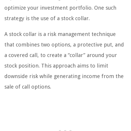
optimize your investment portfolio. One such
strategy is the use of a stock collar.
A stock collar is a risk management technique
that combines two options, a protective put, and
a covered call, to create a “collar” around your
stock position. This approach aims to limit
downside risk while generating income from the
sale of call options.