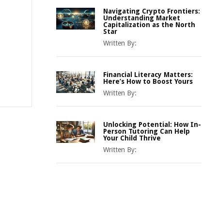
Navigating Crypto Frontiers:
Understanding Market
Capitalization as the North
Star
Written By:
Financial Literacy Matters:
Here’s How to Boost Yours
Written By:
Unlocking Potential: How In-
Person Tutoring Can Help
Your Child Thrive
Written By: