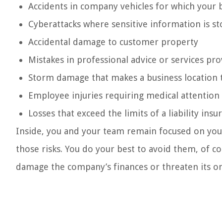
Accidents in company vehicles for which your bu
Cyberattacks where sensitive information is s
Accidental damage to customer property
Mistakes in professional advice or services prov
Storm damage that makes a business location 
Employee injuries requiring medical attention
Losses that exceed the limits of a liability insu
Inside, you and your team remain focused on your
those risks. You do your best to avoid them, of co
damage the company’s finances or threaten its on