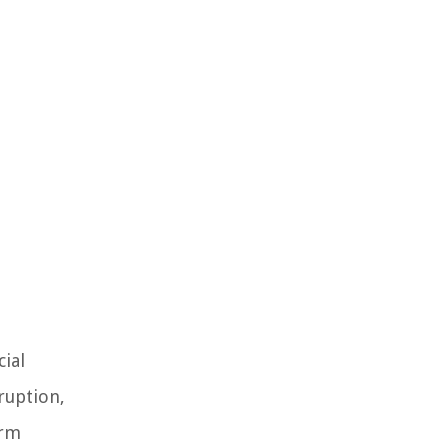
cial
ruption,
orm