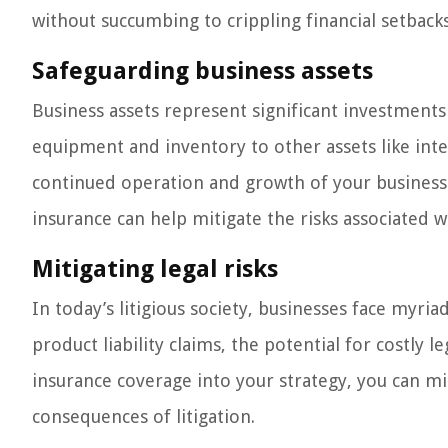
without succumbing to crippling financial setbacks
Safeguarding business assets
Business assets represent significant investments o
equipment and inventory to other assets like intel
continued operation and growth of your business. 
insurance can help mitigate the risks associated w
Mitigating legal risks
In today’s litigious society, businesses face myria
product liability claims, the potential for costly 
insurance coverage into your strategy, you can mit
consequences of litigation.