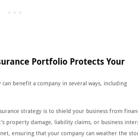
urance Portfolio Protects Your
y can benefit a company in several ways, including
urance strategy is to shield your business from finan
s property damage, liability claims, or business inter
y net, ensuring that your company can weather the st