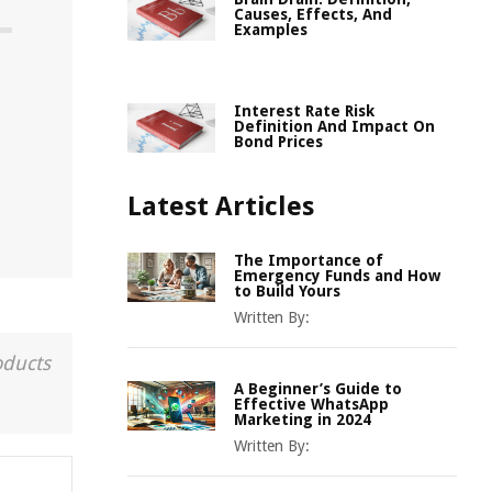
Causes, Effects, And
Examples
Interest Rate Risk
Definition And Impact On
Bond Prices
Latest Articles
The Importance of
Emergency Funds and How
to Build Yours
Written By:
oducts
A Beginner’s Guide to
Effective WhatsApp
Marketing in 2024
Written By: