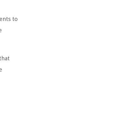
ents to
e
that
e