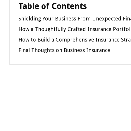
Table of Contents
Shielding Your Business From Unexpected Fin
How a Thoughtfully Crafted Insurance Portfo
How to Build a Comprehensive Insurance Stra
Final Thoughts on Business Insurance