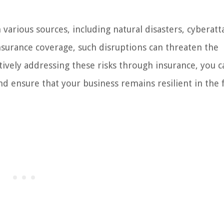
various sources, including natural disasters, cyberatt
nsurance coverage, such disruptions can threaten the
ctively addressing these risks through insurance, you c
 ensure that your business remains resilient in the 