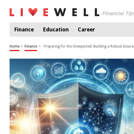
Financial Ti
Finance
Education
Career
Home
>
Finance
>
Preparing for the Unexpected: Building a Robust Insura