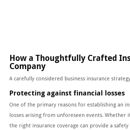
How a Thoughtfully Crafted Ins
Company
A carefully considered business insurance strateg
Protecting against financial losses
One of the primary reasons for establishing an ins
losses arising from unforeseen events. Whether it’
the right insurance coverage can provide a safet