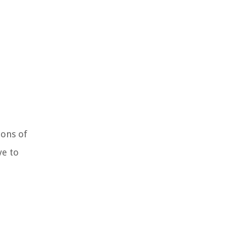
ions of
ve to