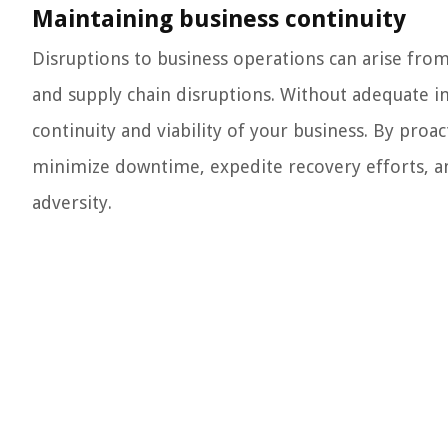
Maintaining business continuity
Disruptions to business operations can arise from 
and supply chain disruptions. Without adequate i
continuity and viability of your business. By proa
minimize downtime, expedite recovery efforts, and
adversity.