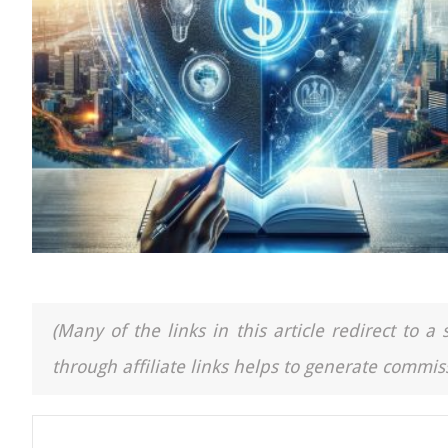
(Many of the links in this article redirect to 
through affiliate links helps to generate commiss