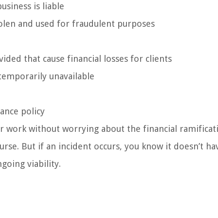
siness is liable
tolen and used for fraudulent purposes
ided that cause financial losses for clients
temporarily unavailable
rance policy
 work without worrying about the financial ramificat
urse. But if an incident occurs, you know it doesn’t ha
going viability.