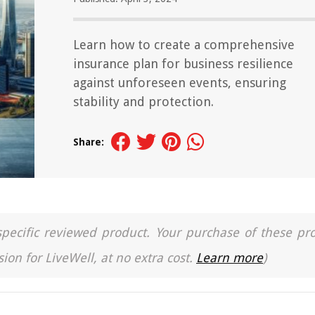
Learn how to create a comprehensive
insurance plan for business resilience
against unforeseen events, ensuring
stability and protection.
Share:
a specific reviewed product. Your purchase of these pr
ion for LiveWell, at no extra cost.
Learn more
)