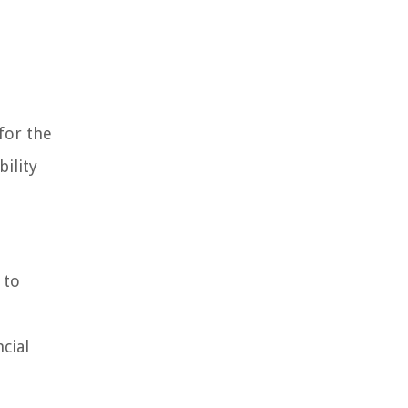
for the
ility
 to
cial