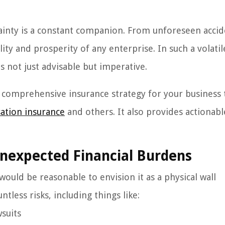
ainty is a constant companion. From unforeseen accid
lity and prosperity of any enterprise. In such a volatil
s not just advisable but imperative.
a comprehensive insurance strategy for your business 
ation insurance
and others. It also provides actionabl
Unexpected Financial Burdens
 would be reasonable to envision it as a physical wall
tless risks, including things like:
wsuits