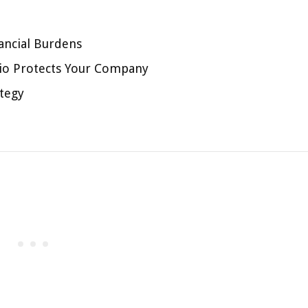
ancial Burdens
lio Protects Your Company
tegy