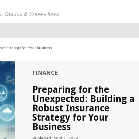
ps, Guides & Know-Hows
nce Strategy for Your Business
FINANCE
Preparing for the
Unexpected: Building a
Robust Insurance
Strategy for Your
Business
Published: April 3, 2024