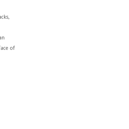
acks,
an
face of