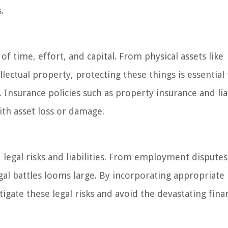
.
f time, effort, and capital. From physical assets like
lectual property, protecting these things is essential 
Insurance policies such as property insurance and liab
ith asset loss or damage.
d legal risks and liabilities. From employment disputes
legal battles looms large. By incorporating appropriate
igate these legal risks and avoid the devastating finan