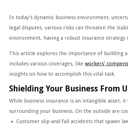
In today’s dynamic business environment, uncert
legal disputes, various risks can threaten the stabi
environment, having a robust insurance strategy i
This article explores the importance of building 
includes various coverages, like
workers’ compens
insights on how to accomplish this vital task.
Shielding Your Business From 
While business insurance is an intangible asset, it
surrounding your business. On the outside are coun
Customer slip-and-fall accidents that spawn la