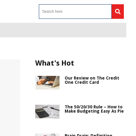
What's Hot
Our Review on The Credit
One Credit Card
The 50/20/30 Rule – How to
Make Budgeting Easy As Pie
Brain Drain: Definition,