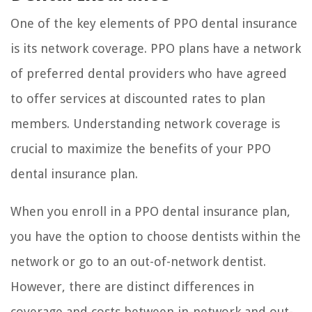
One of the key elements of PPO dental insurance
is its network coverage. PPO plans have a network
of preferred dental providers who have agreed
to offer services at discounted rates to plan
members. Understanding network coverage is
crucial to maximize the benefits of your PPO
dental insurance plan.
When you enroll in a PPO dental insurance plan,
you have the option to choose dentists within the
network or go to an out-of-network dentist.
However, there are distinct differences in
coverage and costs between in-network and out-