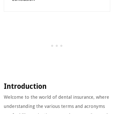
Introduction
Welcome to the world of dental insurance, where
understanding the various terms and acronyms