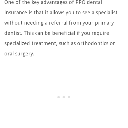
One of the key advantages of PPO dental
insurance is that it allows you to see a specialist
without needing a referral from your primary
dentist. This can be beneficial if you require
specialized treatment, such as orthodontics or
oral surgery.