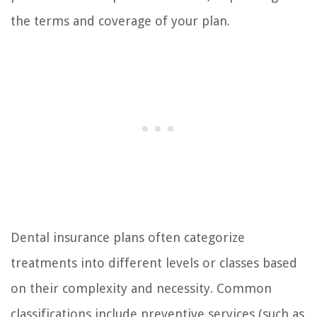
the terms and coverage of your plan.
Dental insurance plans often categorize
treatments into different levels or classes based
on their complexity and necessity. Common
classifications include preventive services (such as