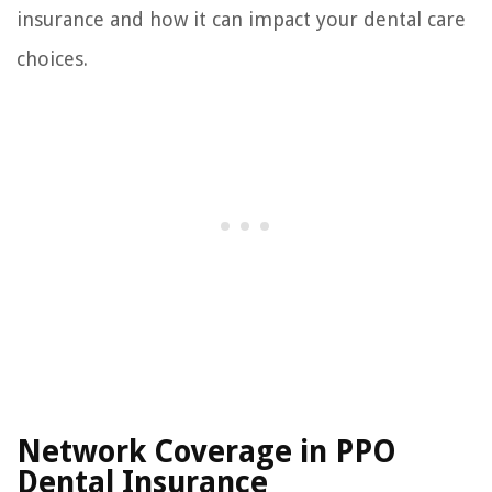
insurance and how it can impact your dental care
choices.
Network Coverage in PPO
Dental Insurance