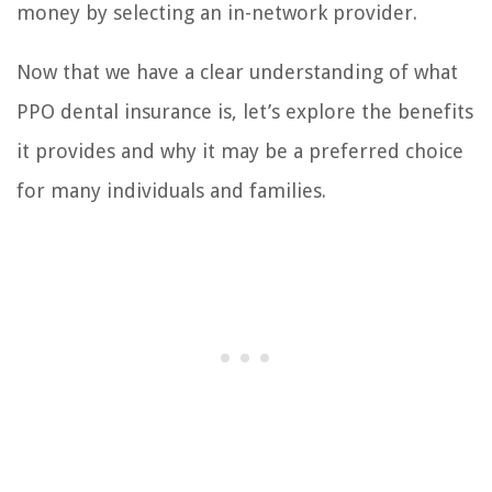
money by selecting an in-network provider.
Now that we have a clear understanding of what
PPO dental insurance is, let’s explore the benefits
it provides and why it may be a preferred choice
for many individuals and families.