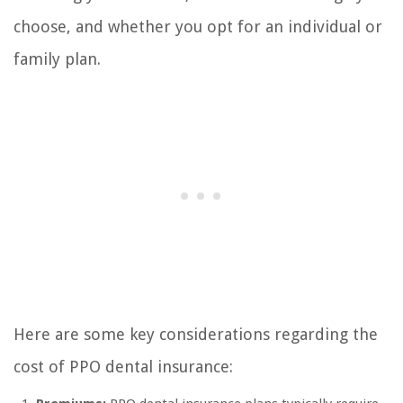
choose, and whether you opt for an individual or
family plan.
Here are some key considerations regarding the
cost of PPO dental insurance: