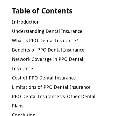
Table of Contents
Introduction
Understanding Dental Insurance
What is PPO Dental Insurance?
Benefits of PPO Dental Insurance
Network Coverage in PPO Dental
Insurance
Cost of PPO Dental Insurance
Limitations of PPO Dental Insurance
PPO Dental Insurance vs. Other Dental
Plans
Conclusion