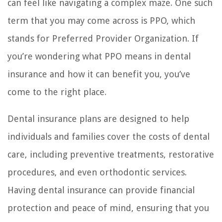
can feel like navigating a complex maze. One such
term that you may come across is PPO, which
stands for Preferred Provider Organization. If
you’re wondering what PPO means in dental
insurance and how it can benefit you, you’ve
come to the right place.
Dental insurance plans are designed to help
individuals and families cover the costs of dental
care, including preventive treatments, restorative
procedures, and even orthodontic services.
Having dental insurance can provide financial
protection and peace of mind, ensuring that you