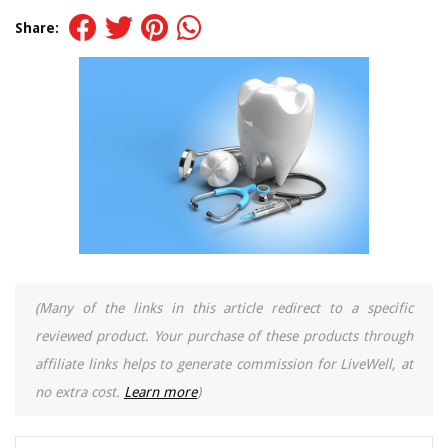
Share:
(Many of the links in this article redirect to a specific
reviewed product. Your purchase of these products through
affiliate links helps to generate commission for LiveWell, at
no extra cost.
Learn more
)