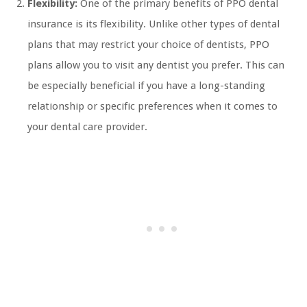
Flexibility:
One of the primary benefits of PPO dental
insurance is its flexibility. Unlike other types of dental
plans that may restrict your choice of dentists, PPO
plans allow you to visit any dentist you prefer. This can
be especially beneficial if you have a long-standing
relationship or specific preferences when it comes to
your dental care provider.