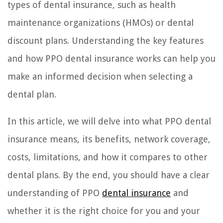
types of dental insurance, such as health
maintenance organizations (HMOs) or dental
discount plans. Understanding the key features
and how PPO dental insurance works can help you
make an informed decision when selecting a
dental plan.
In this article, we will delve into what PPO dental
insurance means, its benefits, network coverage,
costs, limitations, and how it compares to other
dental plans. By the end, you should have a clear
understanding of PPO
dental insurance
and
whether it is the right choice for you and your