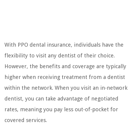
With PPO dental insurance, individuals have the
flexibility to visit any dentist of their choice.
However, the benefits and coverage are typically
higher when receiving treatment from a dentist
within the network. When you visit an in-network
dentist, you can take advantage of negotiated
rates, meaning you pay less out-of-pocket for
covered services.