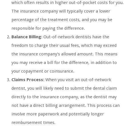
which often results in higher out-of-pocket costs for you.
The insurance company will typically cover a lower
percentage of the treatment costs, and you may be
responsible for paying the difference.
Balance Billing:
Out-of-network dentists have the
freedom to charge their usual fees, which may exceed
the insurance company’s allowed amount. This means
you may receive a bill for the difference, in addition to
your copayment or coinsurance.
Claims Process:
When you visit an out-of-network
dentist, you will likely need to submit the dental claim
directly to the insurance company, as the dentist may
not have a direct billing arrangement. This process can
involve more paperwork and potentially longer
reimbursement times.