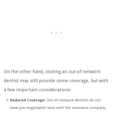
On the other hand, visiting an out-of-network
dentist may still provide some coverage, but with
a few important considerations:
Reduced Coverage:
Out-of-network dentists do not
have pre-negotiated rates with the insurance company,