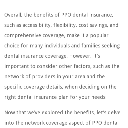
Overall, the benefits of PPO dental insurance,
such as accessibility, flexibility, cost savings, and
comprehensive coverage, make it a popular
choice for many individuals and families seeking
dental insurance coverage. However, it’s
important to consider other factors, such as the
network of providers in your area and the
specific coverage details, when deciding on the
right dental insurance plan for your needs.
Now that we’ve explored the benefits, let’s delve
into the network coverage aspect of PPO dental