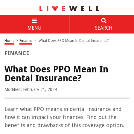
MENU
SEARCH
Home
>
Finance
>
What Does PPO Mean In Dental Insurance?
FINANCE
What Does PPO Mean In
Dental Insurance?
Modified: February 21, 2024
Learn what PPO means in dental insurance and
how it can impact your finances. Find out the
benefits and drawbacks of this coverage option.