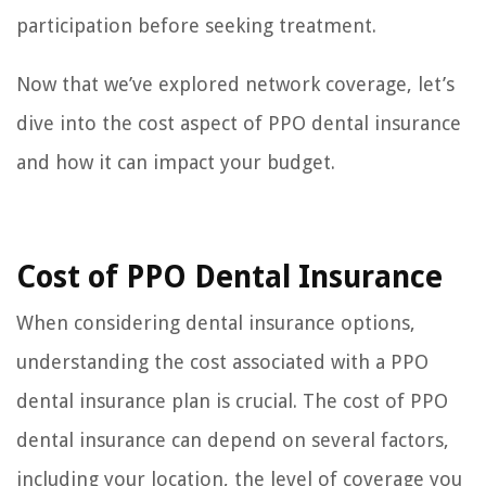
participation before seeking treatment.
Now that we’ve explored network coverage, let’s
dive into the cost aspect of PPO dental insurance
and how it can impact your budget.
Cost of PPO Dental Insurance
When considering dental insurance options,
understanding the cost associated with a PPO
dental insurance plan is crucial. The cost of PPO
dental insurance can depend on several factors,
including your location, the level of coverage you