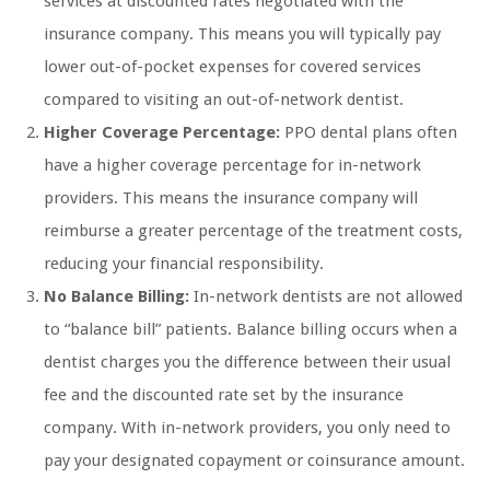
services at discounted rates negotiated with the
insurance company. This means you will typically pay
lower out-of-pocket expenses for covered services
compared to visiting an out-of-network dentist.
Higher Coverage Percentage:
PPO dental plans often
have a higher coverage percentage for in-network
providers. This means the insurance company will
reimburse a greater percentage of the treatment costs,
reducing your financial responsibility.
No Balance Billing:
In-network dentists are not allowed
to “balance bill” patients. Balance billing occurs when a
dentist charges you the difference between their usual
fee and the discounted rate set by the insurance
company. With in-network providers, you only need to
pay your designated copayment or coinsurance amount.