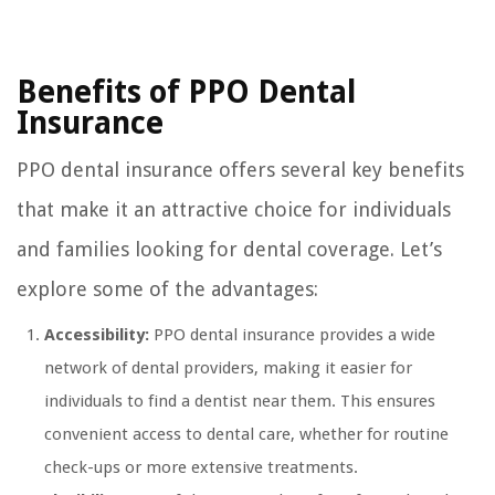
Benefits of PPO Dental
Insurance
PPO dental insurance offers several key benefits
that make it an attractive choice for individuals
and families looking for dental coverage. Let’s
explore some of the advantages:
Accessibility:
PPO dental insurance provides a wide
network of dental providers, making it easier for
individuals to find a dentist near them. This ensures
convenient access to dental care, whether for routine
check-ups or more extensive treatments.