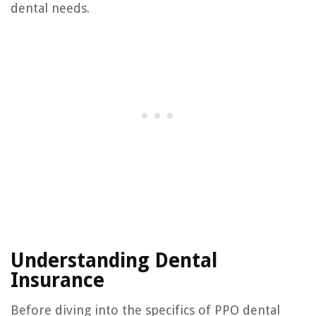
dental needs.
Understanding Dental
Insurance
Before diving into the specifics of PPO dental