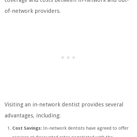
of-network providers.
Visiting an in-network dentist provides several
advantages, including:
Cost Savings:
In-network dentists have agreed to offer