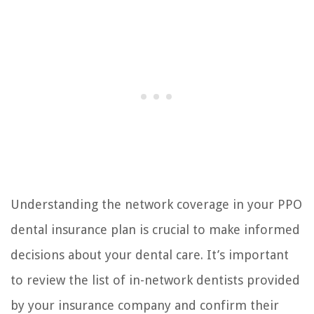
Understanding the network coverage in your PPO
dental insurance plan is crucial to make informed
decisions about your dental care. It’s important
to review the list of in-network dentists provided
by your insurance company and confirm their