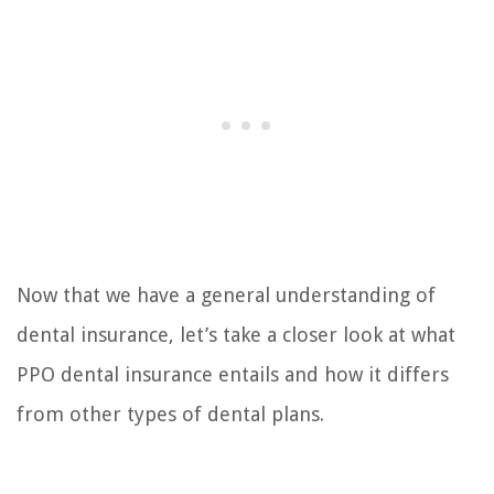
Now that we have a general understanding of
dental insurance, let’s take a closer look at what
PPO dental insurance entails and how it differs
from other types of dental plans.