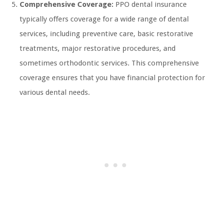
Comprehensive Coverage:
PPO dental insurance
typically offers coverage for a wide range of dental
services, including preventive care, basic restorative
treatments, major restorative procedures, and
sometimes orthodontic services. This comprehensive
coverage ensures that you have financial protection for
various dental needs.