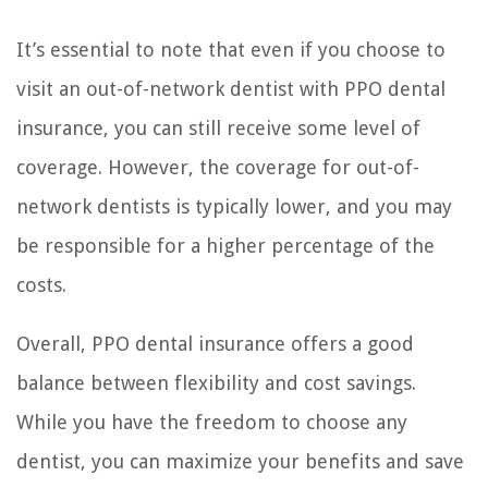
It’s essential to note that even if you choose to
visit an out-of-network dentist with PPO dental
insurance, you can still receive some level of
coverage. However, the coverage for out-of-
network dentists is typically lower, and you may
be responsible for a higher percentage of the
costs.
Overall, PPO dental insurance offers a good
balance between flexibility and cost savings.
While you have the freedom to choose any
dentist, you can maximize your benefits and save