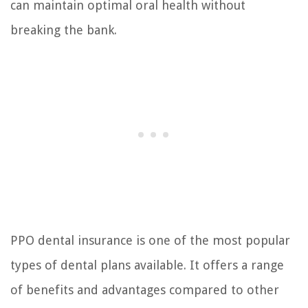
can maintain optimal oral health without
breaking the bank.
PPO dental insurance is one of the most popular
types of dental plans available. It offers a range
of benefits and advantages compared to other