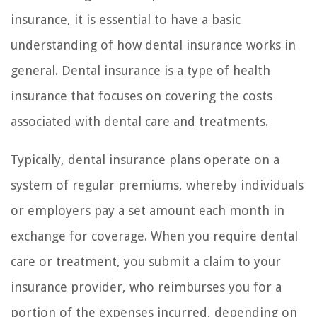
insurance, it is essential to have a basic
understanding of how dental insurance works in
general. Dental insurance is a type of health
insurance that focuses on covering the costs
associated with dental care and treatments.
Typically, dental insurance plans operate on a
system of regular premiums, whereby individuals
or employers pay a set amount each month in
exchange for coverage. When you require dental
care or treatment, you submit a claim to your
insurance provider, who reimburses you for a
portion of the expenses incurred, depending on