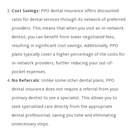
Cost Savings:
PPO dental insurance offers discounted
rates for dental services through its network of preferred
providers. This means that when you visit an in-network
dentist, you can benefit from lower negotiated fees,
resulting in significant cost savings. Additionally, PPO
plans typically cover a higher percentage of the costs for
in-network providers, further reducing your out-of-
pocket expenses.
No Referrals:
Unlike some other dental plans, PPO
dental insurance does not require a referral from your
primary dentist to see a specialist. This allows you to
seek specialized care directly from the appropriate
dental professional, saving you time and eliminating
unnecessary steps.