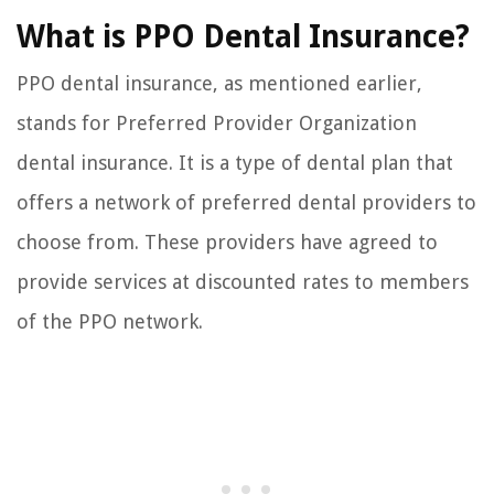
What is PPO Dental Insurance?
PPO dental insurance, as mentioned earlier,
stands for Preferred Provider Organization
dental insurance. It is a type of dental plan that
offers a network of preferred dental providers to
choose from. These providers have agreed to
provide services at discounted rates to members
of the PPO network.