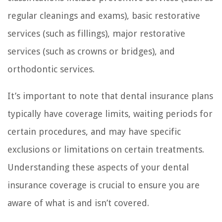
regular cleanings and exams), basic restorative
services (such as fillings), major restorative
services (such as crowns or bridges), and
orthodontic services.
It’s important to note that dental insurance plans
typically have coverage limits, waiting periods for
certain procedures, and may have specific
exclusions or limitations on certain treatments.
Understanding these aspects of your dental
insurance coverage is crucial to ensure you are
aware of what is and isn’t covered.