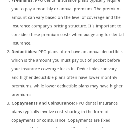
Premiums:
PPO dental insurance plans typically require
you to pay a monthly or annual premium. The premium
amount can vary based on the level of coverage and the
insurance company’s pricing structure. It’s important to
consider these premium costs when budgeting for dental
insurance.
Deductibles:
PPO plans often have an annual deductible,
which is the amount you must pay out of pocket before
your insurance coverage kicks in. Deductibles can vary,
and higher deductible plans often have lower monthly
premiums, while lower deductible plans may have higher
premiums.
Copayments and Coinsurance:
PPO dental insurance
plans typically involve cost-sharing in the form of
copayments or coinsurance. Copayments are fixed