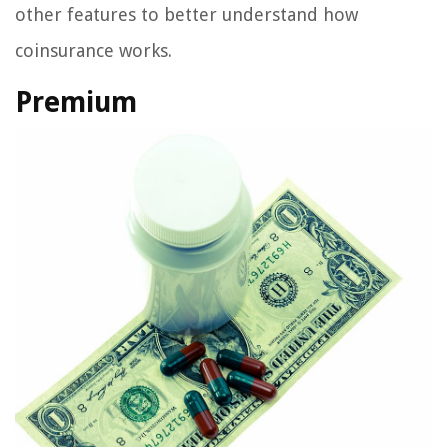
other features to better understand how
coinsurance works.
Premium