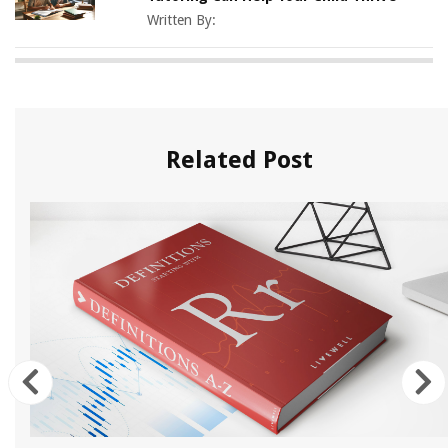
Written By:
Related Post