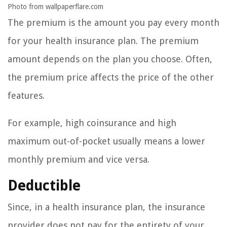
Photo from wallpaperflare.com
The premium is the amount you pay every month
for your health insurance plan. The premium
amount depends on the plan you choose. Often,
the premium price affects the price of the other
features.
For example, high coinsurance and high
maximum out-of-pocket usually means a lower
monthly premium and vice versa.
Deductible
Since, in a health insurance plan, the insurance
provider does not pay for the entirety of your