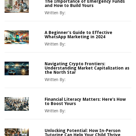
The Importance of Emergency Funds
and How to Build Yours
Written By:
A Beginner’s Guide to Effective
WhatsApp Marketing in 2024
Written By:
Navigating Crypto Frontiers:
Understanding Market Capitalization as
the North Star
Written By:
Financial Literacy Matters: Here’s How
to Boost Yours
Written By:
Unlocking Potential: How In-Person
Tutoring Can Help Your Child Thrive