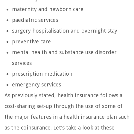
maternity and newborn care
paediatric services
surgery hospitalisation and overnight stay
preventive care
mental health and substance use disorder
services
prescription medication
emergency services
As previously stated, health insurance follows a
cost-sharing set-up through the use of some of
the major features in a health insurance plan such
as the coinsurance. Let’s take a look at these