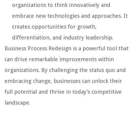
organizations to think innovatively and
embrace new technologies and approaches. It
creates opportunities for growth,
differentiation, and industry leadership.
Business Process Redesign is a powerful tool that
can drive remarkable improvements within
organizations. By challenging the status quo and
embracing change, businesses can unlock their
full potential and thrive in today’s competitive
landscape.