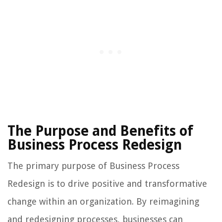
The Purpose and Benefits of
Business Process Redesign
The primary purpose of Business Process
Redesign is to drive positive and transformative
change within an organization. By reimagining
and redesigning processes, businesses can