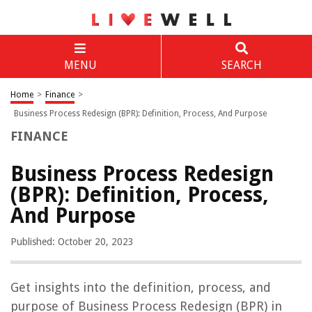
MENU
SEARCH
Home
>
Finance
>
Business Process Redesign (BPR): Definition, Process, And Purpose
FINANCE
Business Process Redesign
(BPR): Definition, Process,
And Purpose
Published: October 20, 2023
Get insights into the definition, process, and
purpose of Business Process Redesign (BPR) in