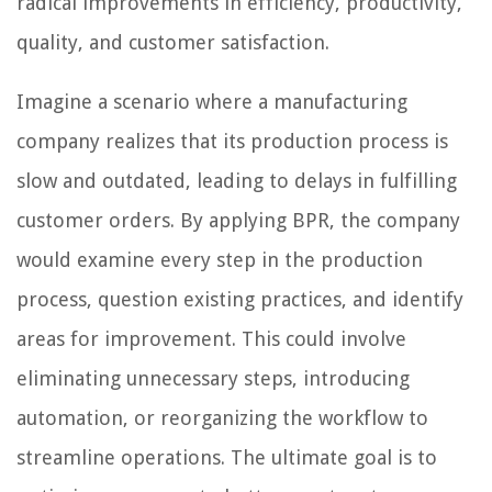
radical improvements in efficiency, productivity,
quality, and customer satisfaction.
Imagine a scenario where a manufacturing
company realizes that its production process is
slow and outdated, leading to delays in fulfilling
customer orders. By applying BPR, the company
would examine every step in the production
process, question existing practices, and identify
areas for improvement. This could involve
eliminating unnecessary steps, introducing
automation, or reorganizing the workflow to
streamline operations. The ultimate goal is to