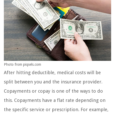
Photo from piqsels.com
After hitting deductible, medical costs will be
split between you and the insurance provider.
Copayments or copay is one of the ways to do
this. Copayments have a flat rate depending on
the specific service or prescription. For example,