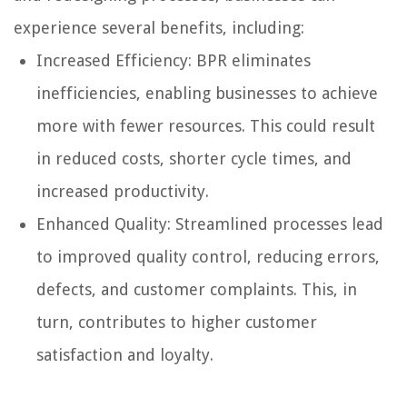
experience several benefits, including:
Increased Efficiency: BPR eliminates
inefficiencies, enabling businesses to achieve
more with fewer resources. This could result
in reduced costs, shorter cycle times, and
increased productivity.
Enhanced Quality: Streamlined processes lead
to improved quality control, reducing errors,
defects, and customer complaints. This, in
turn, contributes to higher customer
satisfaction and loyalty.