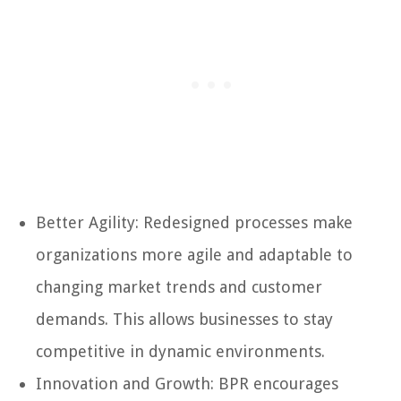
Better Agility: Redesigned processes make
organizations more agile and adaptable to
changing market trends and customer
demands. This allows businesses to stay
competitive in dynamic environments.
Innovation and Growth: BPR encourages