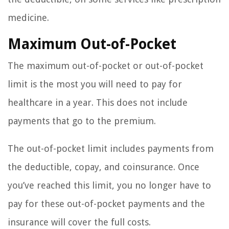
medicine.
Maximum Out-of-Pocket
The maximum out-of-pocket or out-of-pocket
limit is the most you will need to pay for
healthcare in a year. This does not include
payments that go to the premium.
The out-of-pocket limit includes payments from
the deductible, copay, and coinsurance. Once
you’ve reached this limit, you no longer have to
pay for these out-of-pocket payments and the
insurance will cover the full costs.