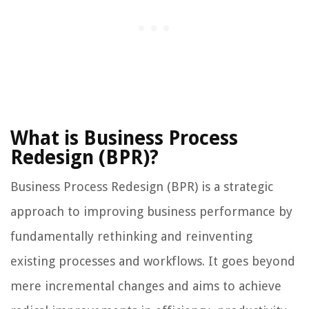
What is Business Process
Redesign (BPR)?
Business Process Redesign (BPR) is a strategic
approach to improving business performance by
fundamentally rethinking and reinventing
existing processes and workflows. It goes beyond
mere incremental changes and aims to achieve