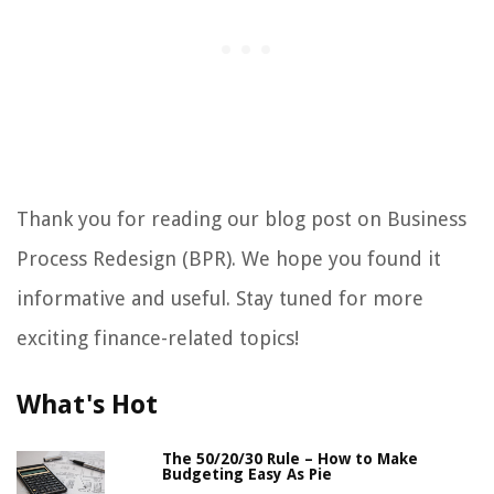
Thank you for reading our blog post on Business
Process Redesign (BPR). We hope you found it
informative and useful. Stay tuned for more
exciting finance-related topics!
What's Hot
The 50/20/30 Rule – How to Make
Budgeting Easy As Pie