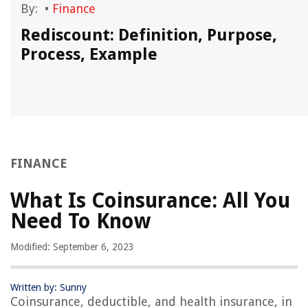
By:
•
Finance
?
Rediscount: Definition, Purpose,
Process, Example
FINANCE
What Is Coinsurance: All You
Need To Know
Modified: September 6, 2023
Written by: Sunny
Coinsurance, deductible, and health insurance, in