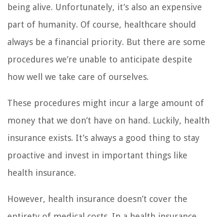
being alive. Unfortunately, it’s also an expensive
part of humanity. Of course, healthcare should
always be a financial priority. But there are some
procedures we’re unable to anticipate despite
how well we take care of ourselves.
These procedures might incur a large amount of
money that we don’t have on hand. Luckily, health
insurance exists. It’s always a good thing to stay
proactive and invest in important things like
health insurance.
However, health insurance doesn’t cover the
entirety of medical costs. In a health insurance