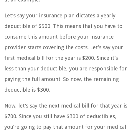
Let’s say your insurance plan dictates a yearly
deductible of $500. This means that you have to
consume this amount before your insurance
provider starts covering the costs. Let’s say your
first medical bill for the year is $200. Since it’s
less than your deductible, you are responsible for
paying the full amount. So now, the remaining
deductible is $300.
Now, let’s say the next medical bill for that year is
$700. Since you still have $300 of deductibles,
you’re going to pay that amount for your medical