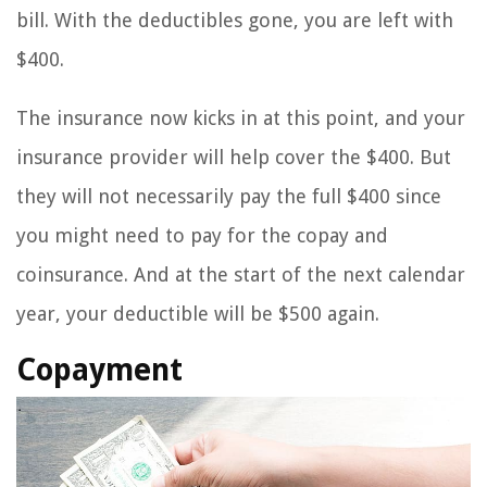
bill. With the deductibles gone, you are left with
$400.
The insurance now kicks in at this point, and your
insurance provider will help cover the $400. But
they will not necessarily pay the full $400 since
you might need to pay for the copay and
coinsurance. And at the start of the next calendar
year, your deductible will be $500 again.
Copayment