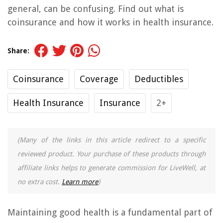
general, can be confusing. Find out what is
coinsurance and how it works in health insurance.
Share:
Coinsurance
Coverage
Deductibles
Health Insurance
Insurance
2+
(Many of the links in this article redirect to a specific
reviewed product. Your purchase of these products through
affiliate links helps to generate commission for LiveWell, at
no extra cost.
Learn more
)
Maintaining good health is a fundamental part of