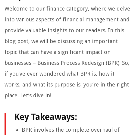
Welcome to our finance category, where we delve
into various aspects of financial management and
provide valuable insights to our readers. In this
blog post, we will be discussing an important
topic that can have a significant impact on
businesses – Business Process Redesign (BPR). So,
if you’ve ever wondered what BPR is, how it
works, and what its purpose is, you’re in the right
place. Let’s dive in!
Key Takeaways:
BPR involves the complete overhaul of