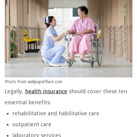
Photo from wallpaperflare.com
Legally,
health insurance
should cover these ten
essential benefits:
rehabilitative and habilitative care
outpatient care
laboratory services