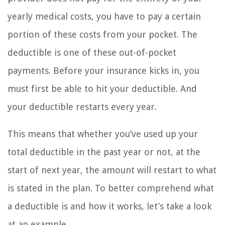
yearly medical costs, you have to pay a certain
portion of these costs from your pocket. The
deductible is one of these out-of-pocket
payments. Before your insurance kicks in, you
must first be able to hit your deductible. And
your deductible restarts every year.
This means that whether you’ve used up your
total deductible in the past year or not, at the
start of next year, the amount will restart to what
is stated in the plan. To better comprehend what
a deductible is and how it works, let’s take a look
at an example.