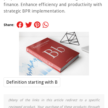
finance. Enhance efficiency and productivity with
strategic BPR implementation.
Share:
Definition starting with B
(Many of the links in this article redirect to a specific
reviewed product. Your purchase of these products through