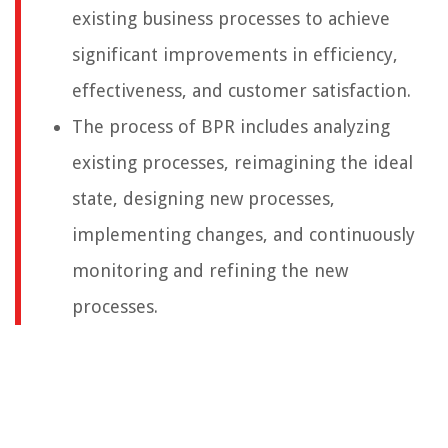
existing business processes to achieve
significant improvements in efficiency,
effectiveness, and customer satisfaction.
The process of BPR includes analyzing
existing processes, reimagining the ideal
state, designing new processes,
implementing changes, and continuously
monitoring and refining the new
processes.