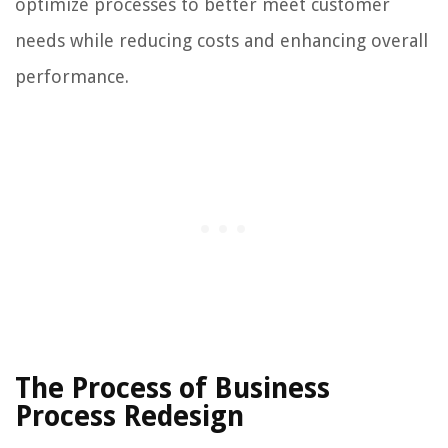
optimize processes to better meet customer
needs while reducing costs and enhancing overall
performance.
The Process of Business
Process Redesign