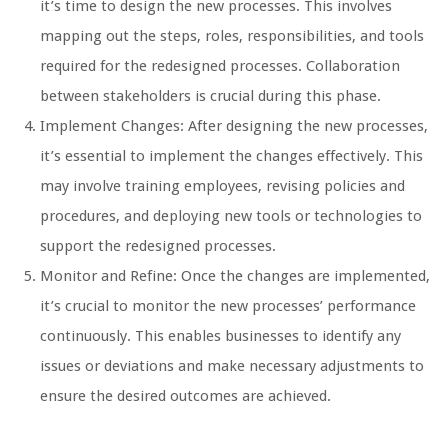
it’s time to design the new processes. This involves
mapping out the steps, roles, responsibilities, and tools
required for the redesigned processes. Collaboration
between stakeholders is crucial during this phase.
Implement Changes: After designing the new processes,
it’s essential to implement the changes effectively. This
may involve training employees, revising policies and
procedures, and deploying new tools or technologies to
support the redesigned processes.
Monitor and Refine: Once the changes are implemented,
it’s crucial to monitor the new processes’ performance
continuously. This enables businesses to identify any
issues or deviations and make necessary adjustments to
ensure the desired outcomes are achieved.