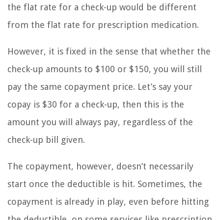
the flat rate for a check-up would be different
from the flat rate for prescription medication.
However, it is fixed in the sense that whether the
check-up amounts to $100 or $150, you will still
pay the same copayment price. Let’s say your
copay is $30 for a check-up, then this is the
amount you will always pay, regardless of the
check-up bill given.
The copayment, however, doesn’t necessarily
start once the deductible is hit. Sometimes, the
copayment is already in play, even before hitting
the deductible, on some services like prescription