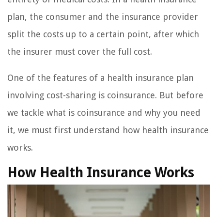
plan, the consumer and the insurance provider
split the costs up to a certain point, after which
the insurer must cover the full cost.
One of the features of a health insurance plan
involving cost-sharing is coinsurance. But before
we tackle what is coinsurance and why you need
it, we must first understand how health insurance
works.
How Health Insurance Works