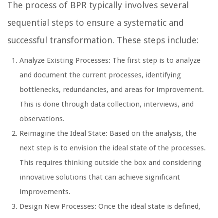
The process of BPR typically involves several
sequential steps to ensure a systematic and
successful transformation. These steps include:
Analyze Existing Processes: The first step is to analyze
and document the current processes, identifying
bottlenecks, redundancies, and areas for improvement.
This is done through data collection, interviews, and
observations.
Reimagine the Ideal State: Based on the analysis, the
next step is to envision the ideal state of the processes.
This requires thinking outside the box and considering
innovative solutions that can achieve significant
improvements.
Design New Processes: Once the ideal state is defined,