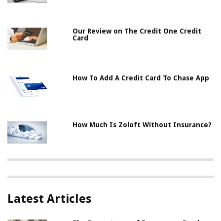
Our Review on The Credit One Credit
Card
How To Add A Credit Card To Chase App
How Much Is Zoloft Without Insurance?
Latest Articles