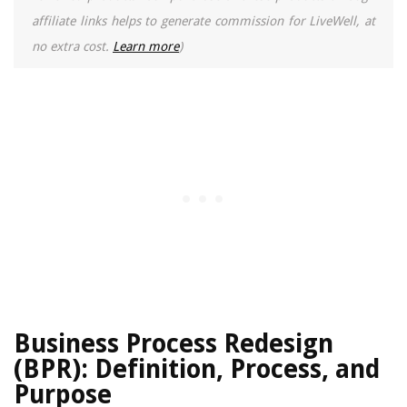
affiliate links helps to generate commission for LiveWell, at
no extra cost.
Learn more
)
Business Process Redesign
(BPR): Definition, Process, and
Purpose