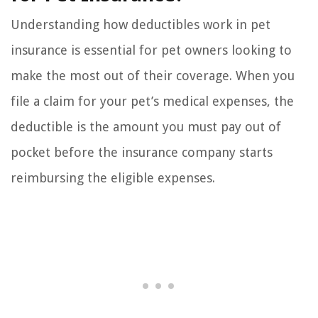
Understanding how deductibles work in pet
insurance is essential for pet owners looking to
make the most out of their coverage. When you
file a claim for your pet’s medical expenses, the
deductible is the amount you must pay out of
pocket before the insurance company starts
reimbursing the eligible expenses.