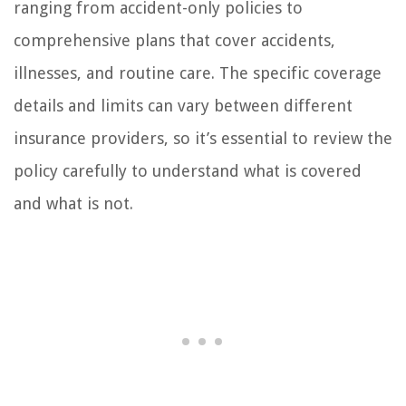
ranging from accident-only policies to
comprehensive plans that cover accidents,
illnesses, and routine care. The specific coverage
details and limits can vary between different
insurance providers, so it’s essential to review the
policy carefully to understand what is covered
and what is not.