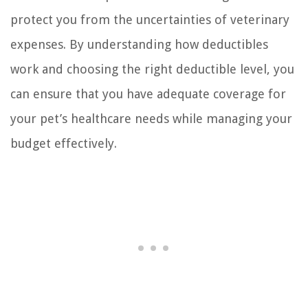
protect you from the uncertainties of veterinary
expenses. By understanding how deductibles
work and choosing the right deductible level, you
can ensure that you have adequate coverage for
your pet’s healthcare needs while managing your
budget effectively.