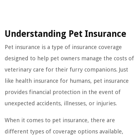
Understanding Pet Insurance
Pet insurance is a type of insurance coverage
designed to help pet owners manage the costs of
veterinary care for their furry companions. Just
like health insurance for humans, pet insurance
provides financial protection in the event of
unexpected accidents, illnesses, or injuries.
When it comes to pet insurance, there are
different types of coverage options available,