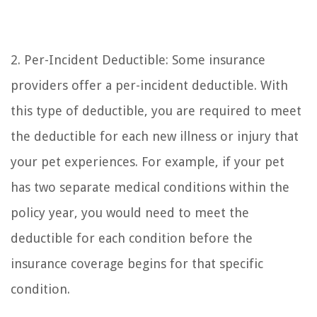
2. Per-Incident Deductible: Some insurance
providers offer a per-incident deductible. With
this type of deductible, you are required to meet
the deductible for each new illness or injury that
your pet experiences. For example, if your pet
has two separate medical conditions within the
policy year, you would need to meet the
deductible for each condition before the
insurance coverage begins for that specific
condition.