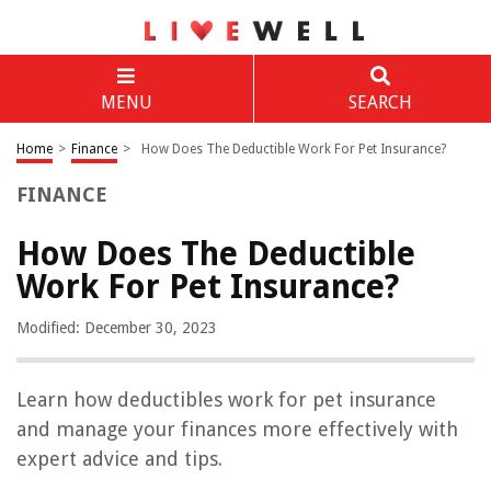
MENU
SEARCH
Home
>
Finance
>
How Does The Deductible Work For Pet Insurance?
FINANCE
How Does The Deductible
Work For Pet Insurance?
Modified: December 30, 2023
Learn how deductibles work for pet insurance
and manage your finances more effectively with
expert advice and tips.