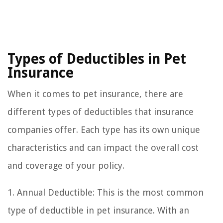
Types of Deductibles in Pet
Insurance
When it comes to pet insurance, there are
different types of deductibles that insurance
companies offer. Each type has its own unique
characteristics and can impact the overall cost
and coverage of your policy.
1. Annual Deductible: This is the most common
type of deductible in pet insurance. With an