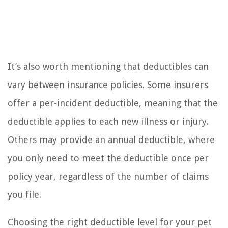
It’s also worth mentioning that deductibles can
vary between insurance policies. Some insurers
offer a per-incident deductible, meaning that the
deductible applies to each new illness or injury.
Others may provide an annual deductible, where
you only need to meet the deductible once per
policy year, regardless of the number of claims
you file.
Choosing the right deductible level for your pet