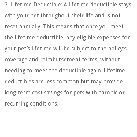
3. Lifetime Deductible: A lifetime deductible stays
with your pet throughout their life and is not
reset annually. This means that once you meet
the lifetime deductible, any eligible expenses for
your pet’s lifetime will be subject to the policy’s
coverage and reimbursement terms, without
needing to meet the deductible again. Lifetime
deductibles are less common but may provide
long-term cost savings for pets with chronic or
recurring conditions.