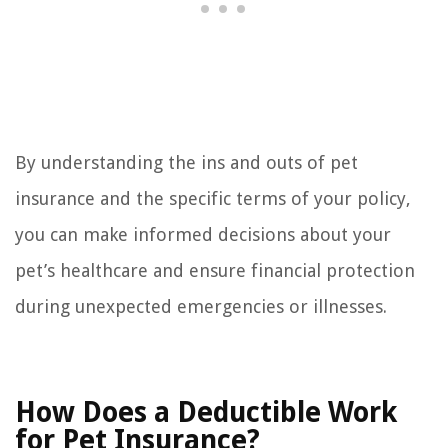
By understanding the ins and outs of pet
insurance and the specific terms of your policy,
you can make informed decisions about your
pet’s healthcare and ensure financial protection
during unexpected emergencies or illnesses.
How Does a Deductible Work
for Pet Insurance?