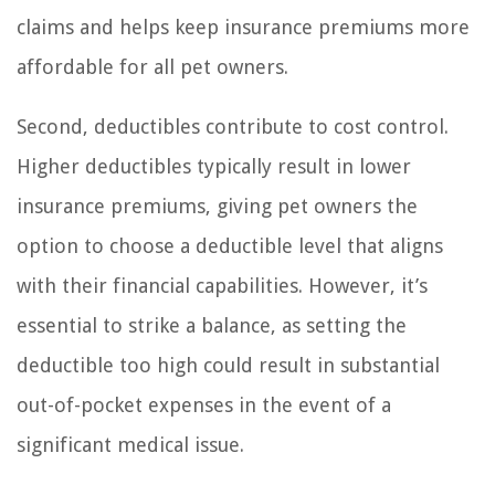
claims and helps keep insurance premiums more
affordable for all pet owners.
Second, deductibles contribute to cost control.
Higher deductibles typically result in lower
insurance premiums, giving pet owners the
option to choose a deductible level that aligns
with their financial capabilities. However, it’s
essential to strike a balance, as setting the
deductible too high could result in substantial
out-of-pocket expenses in the event of a
significant medical issue.