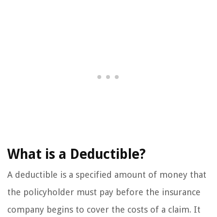
What is a Deductible?
A deductible is a specified amount of money that
the policyholder must pay before the insurance
company begins to cover the costs of a claim. It