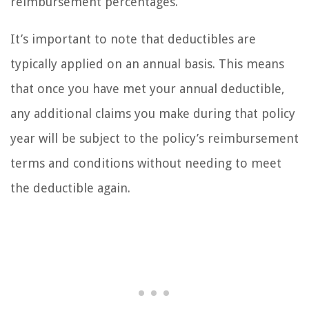
reimbursement percentages.
It’s important to note that deductibles are
typically applied on an annual basis. This means
that once you have met your annual deductible,
any additional claims you make during that policy
year will be subject to the policy’s reimbursement
terms and conditions without needing to meet
the deductible again.