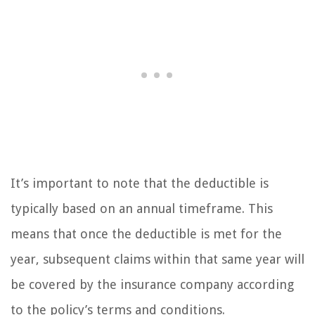
It’s important to note that the deductible is
typically based on an annual timeframe. This
means that once the deductible is met for the
year, subsequent claims within that same year will
be covered by the insurance company according
to the policy’s terms and conditions.