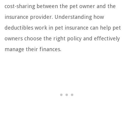
cost-sharing between the pet owner and the
insurance provider. Understanding how
deductibles work in pet insurance can help pet
owners choose the right policy and effectively
manage their finances.