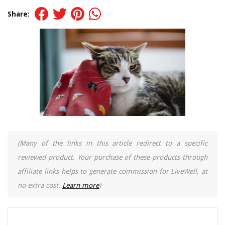
Share:
(Many of the links in this article redirect to a specific
reviewed product. Your purchase of these products through
affiliate links helps to generate commission for LiveWell, at
no extra cost.
Learn more
)