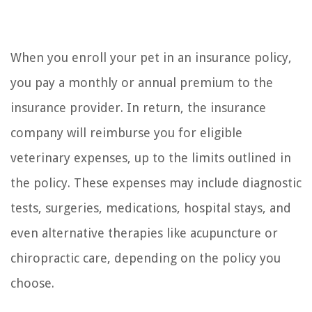
When you enroll your pet in an insurance policy,
you pay a monthly or annual premium to the
insurance provider. In return, the insurance
company will reimburse you for eligible
veterinary expenses, up to the limits outlined in
the policy. These expenses may include diagnostic
tests, surgeries, medications, hospital stays, and
even alternative therapies like acupuncture or
chiropractic care, depending on the policy you
choose.