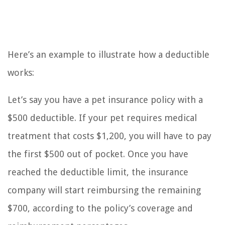
Here’s an example to illustrate how a deductible
works:
Let’s say you have a pet insurance policy with a
$500 deductible. If your pet requires medical
treatment that costs $1,200, you will have to pay
the first $500 out of pocket. Once you have
reached the deductible limit, the insurance
company will start reimbursing the remaining
$700, according to the policy’s coverage and