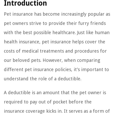
Introduction
Pet insurance has become increasingly popular as
pet owners strive to provide their furry friends
with the best possible healthcare. Just like human
health insurance, pet insurance helps cover the
costs of medical treatments and procedures for
our beloved pets. However, when comparing
different pet insurance policies, it’s important to
understand the role of a deductible.
A deductible is an amount that the pet owner is
required to pay out of pocket before the
insurance coverage kicks in. It serves as a form of