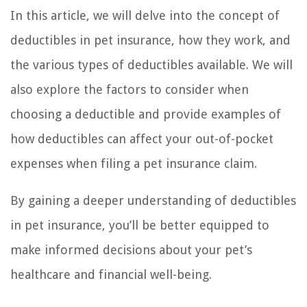
In this article, we will delve into the concept of
deductibles in pet insurance, how they work, and
the various types of deductibles available. We will
also explore the factors to consider when
choosing a deductible and provide examples of
how deductibles can affect your out-of-pocket
expenses when filing a pet insurance claim.
By gaining a deeper understanding of deductibles
in pet insurance, you’ll be better equipped to
make informed decisions about your pet’s
healthcare and financial well-being.