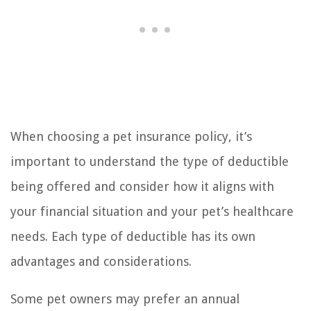
When choosing a pet insurance policy, it’s
important to understand the type of deductible
being offered and consider how it aligns with
your financial situation and your pet’s healthcare
needs. Each type of deductible has its own
advantages and considerations.
Some pet owners may prefer an annual