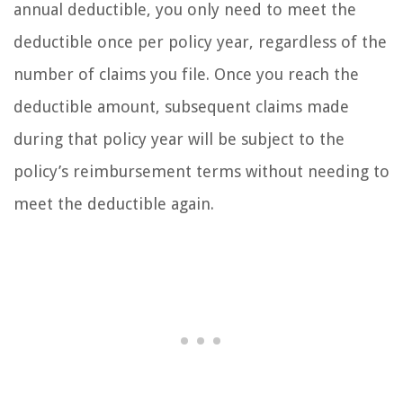
annual deductible, you only need to meet the
deductible once per policy year, regardless of the
number of claims you file. Once you reach the
deductible amount, subsequent claims made
during that policy year will be subject to the
policy’s reimbursement terms without needing to
meet the deductible again.