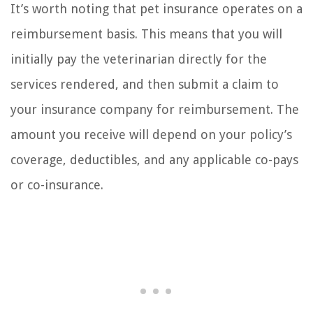
It’s worth noting that pet insurance operates on a
reimbursement basis. This means that you will
initially pay the veterinarian directly for the
services rendered, and then submit a claim to
your insurance company for reimbursement. The
amount you receive will depend on your policy’s
coverage, deductibles, and any applicable co-pays
or co-insurance.