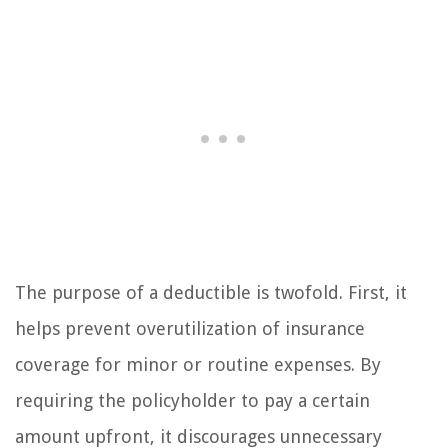
The purpose of a deductible is twofold. First, it
helps prevent overutilization of insurance
coverage for minor or routine expenses. By
requiring the policyholder to pay a certain
amount upfront, it discourages unnecessary