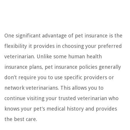
One significant advantage of pet insurance is the
flexibility it provides in choosing your preferred
veterinarian. Unlike some human health
insurance plans, pet insurance policies generally
don’t require you to use specific providers or
network veterinarians. This allows you to
continue visiting your trusted veterinarian who
knows your pet’s medical history and provides
the best care.