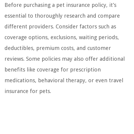
Before purchasing a pet insurance policy, it’s
essential to thoroughly research and compare
different providers. Consider factors such as
coverage options, exclusions, waiting periods,
deductibles, premium costs, and customer
reviews. Some policies may also offer additional
benefits like coverage for prescription
medications, behavioral therapy, or even travel
insurance for pets.