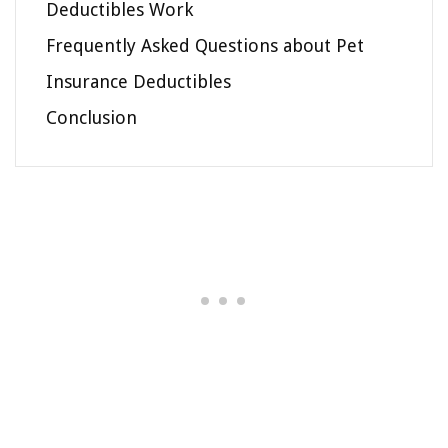
Deductibles Work
Frequently Asked Questions about Pet
Insurance Deductibles
Conclusion