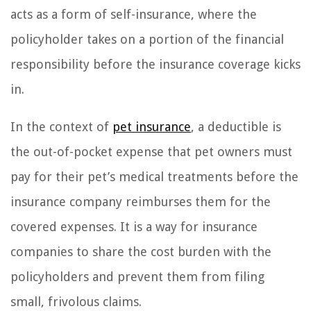
acts as a form of self-insurance, where the
policyholder takes on a portion of the financial
responsibility before the insurance coverage kicks
in.
In the context of
pet insurance
, a deductible is
the out-of-pocket expense that pet owners must
pay for their pet’s medical treatments before the
insurance company reimburses them for the
covered expenses. It is a way for insurance
companies to share the cost burden with the
policyholders and prevent them from filing
small, frivolous claims.