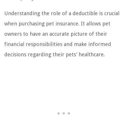
Understanding the role of a deductible is crucial
when purchasing pet insurance. It allows pet
owners to have an accurate picture of their
financial responsibilities and make informed
decisions regarding their pets’ healthcare.