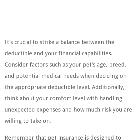
It’s crucial to strike a balance between the
deductible and your financial capabilities.
Consider factors such as your pet’s age, breed,
and potential medical needs when deciding on
the appropriate deductible level. Additionally,
think about your comfort level with handling
unexpected expenses and how much risk you are
willing to take on.
Remember that pet insurance is designed to