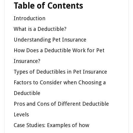
Table of Contents
Introduction
What is a Deductible?
Understanding Pet Insurance
How Does a Deductible Work for Pet
Insurance?
Types of Deductibles in Pet Insurance
Factors to Consider when Choosing a
Deductible
Pros and Cons of Different Deductible
Levels
Case Studies: Examples of how