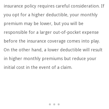
insurance policy requires careful consideration. If
you opt for a higher deductible, your monthly
premium may be lower, but you will be
responsible for a larger out-of-pocket expense
before the insurance coverage comes into play.
On the other hand, a lower deductible will result
in higher monthly premiums but reduce your
initial cost in the event of a claim.