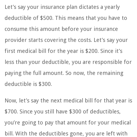
Let’s say your insurance plan dictates a yearly
deductible of $500. This means that you have to
consume this amount before your insurance
provider starts covering the costs. Let’s say your
first medical bill for the year is $200. Since it’s
less than your deductible, you are responsible for
paying the full amount. So now, the remaining
deductible is $300.
Now, let’s say the next medical bill for that year is
$700. Since you still have $300 of deductibles,
you’re going to pay that amount for your medical
bill. With the deductibles gone, you are left with