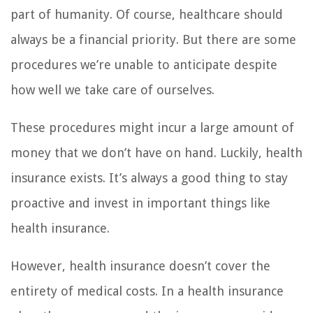
part of humanity. Of course, healthcare should
always be a financial priority. But there are some
procedures we’re unable to anticipate despite
how well we take care of ourselves.
These procedures might incur a large amount of
money that we don’t have on hand. Luckily, health
insurance exists. It’s always a good thing to stay
proactive and invest in important things like
health insurance.
However, health insurance doesn’t cover the
entirety of medical costs. In a health insurance