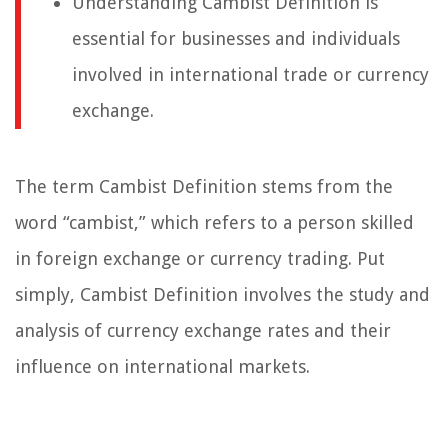
Understanding Cambist Definition is
essential for businesses and individuals
involved in international trade or currency
exchange.
The term Cambist Definition stems from the
word “cambist,” which refers to a person skilled
in foreign exchange or currency trading. Put
simply, Cambist Definition involves the study and
analysis of currency exchange rates and their
influence on international markets.