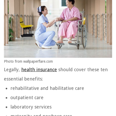
Photo from wallpaperflare.com
Legally,
health insurance
should cover these ten
essential benefits:
rehabilitative and habilitative care
outpatient care
laboratory services