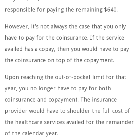
responsible for paying the remaining $640.
However, it’s not always the case that you only
have to pay for the coinsurance. If the service
availed has a copay, then you would have to pay
the coinsurance on top of the copayment.
Upon reaching the out-of-pocket limit for that
year, you no longer have to pay for both
coinsurance and copayment. The insurance
provider would have to shoulder the full cost of
the healthcare services availed for the remainder
of the calendar year.