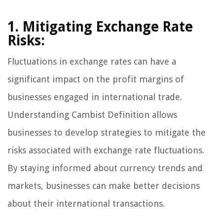
1. Mitigating Exchange Rate
Risks:
Fluctuations in exchange rates can have a
significant impact on the profit margins of
businesses engaged in international trade.
Understanding Cambist Definition allows
businesses to develop strategies to mitigate the
risks associated with exchange rate fluctuations.
By staying informed about currency trends and
markets, businesses can make better decisions
about their international transactions.