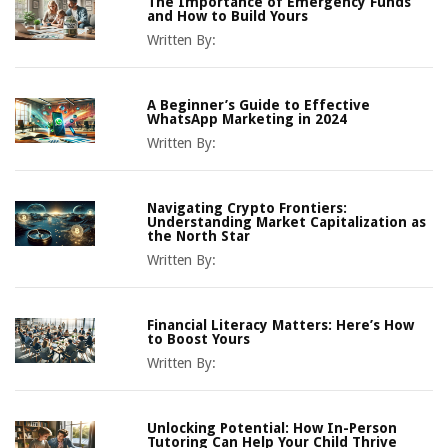
The Importance of Emergency Funds
and How to Build Yours
Written By:
A Beginner’s Guide to Effective
WhatsApp Marketing in 2024
Written By:
Navigating Crypto Frontiers:
Understanding Market Capitalization as
the North Star
Written By:
Financial Literacy Matters: Here’s How
to Boost Yours
Written By:
Unlocking Potential: How In-Person
Tutoring Can Help Your Child Thrive