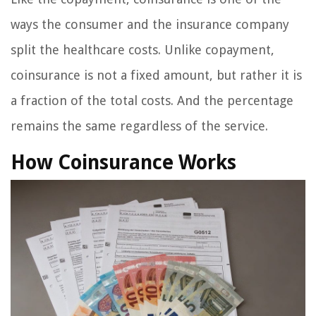
ways the consumer and the insurance company
split the healthcare costs. Unlike copayment,
coinsurance is not a fixed amount, but rather it is
a fraction of the total costs. And the percentage
remains the same regardless of the service.
How Coinsurance Works