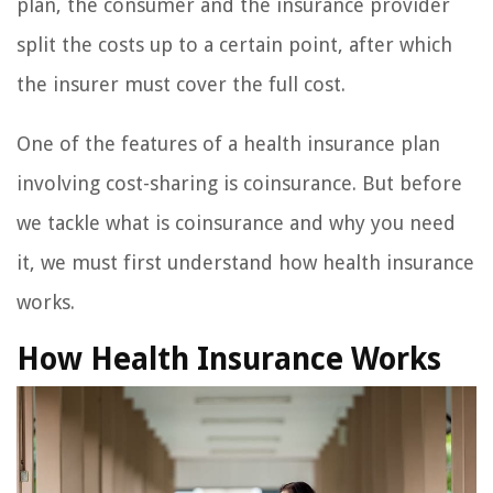
plan, the consumer and the insurance provider
split the costs up to a certain point, after which
the insurer must cover the full cost.
One of the features of a health insurance plan
involving cost-sharing is coinsurance. But before
we tackle what is coinsurance and why you need
it, we must first understand how health insurance
works.
How Health Insurance Works