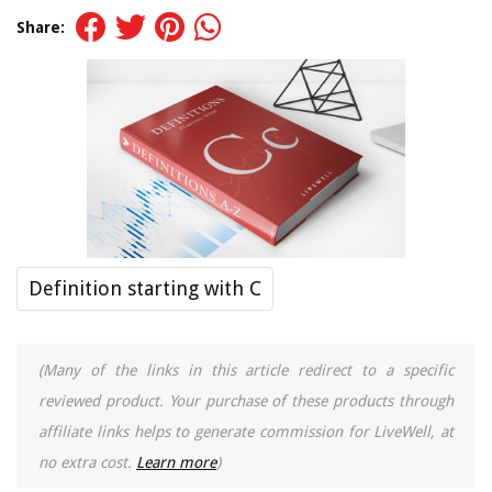
Share:
Definition starting with C
(Many of the links in this article redirect to a specific
reviewed product. Your purchase of these products through
affiliate links helps to generate commission for LiveWell, at
no extra cost.
Learn more
)