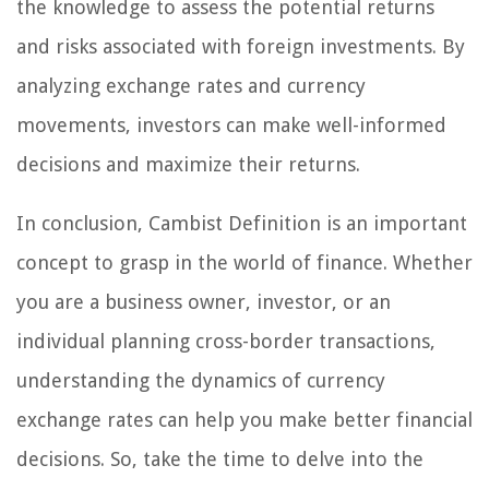
the knowledge to assess the potential returns
and risks associated with foreign investments. By
analyzing exchange rates and currency
movements, investors can make well-informed
decisions and maximize their returns.
In conclusion, Cambist Definition is an important
concept to grasp in the world of finance. Whether
you are a business owner, investor, or an
individual planning cross-border transactions,
understanding the dynamics of currency
exchange rates can help you make better financial
decisions. So, take the time to delve into the