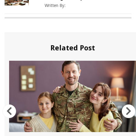
Written By:
Related Post