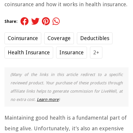
coinsurance and how it works in health insurance.
Share:
Coinsurance
Coverage
Deductibles
Health Insurance
Insurance
2+
(Many of the links in this article redirect to a specific
reviewed product. Your purchase of these products through
affiliate links helps to generate commission for LiveWell, at
no extra cost.
Learn more
)
Maintaining good health is a fundamental part of
being alive. Unfortunately, it’s also an expensive