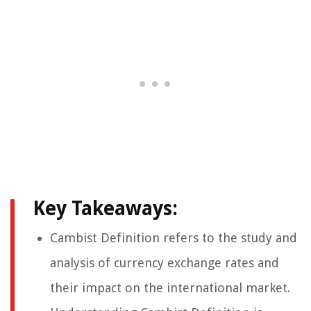
Key Takeaways:
Cambist Definition refers to the study and
analysis of currency exchange rates and
their impact on the international market.