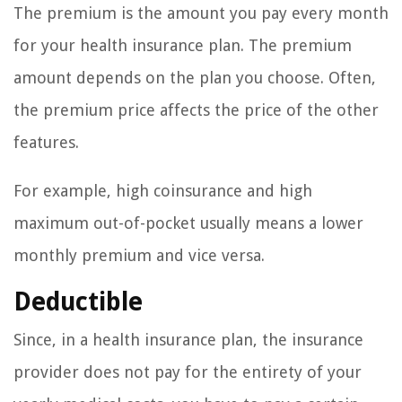
The premium is the amount you pay every month
for your health insurance plan. The premium
amount depends on the plan you choose. Often,
the premium price affects the price of the other
features.
For example, high coinsurance and high
maximum out-of-pocket usually means a lower
monthly premium and vice versa.
Deductible
Since, in a health insurance plan, the insurance
provider does not pay for the entirety of your