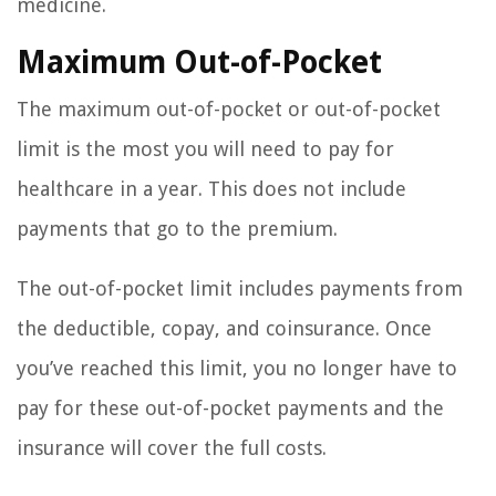
medicine.
Maximum Out-of-Pocket
The maximum out-of-pocket or out-of-pocket
limit is the most you will need to pay for
healthcare in a year. This does not include
payments that go to the premium.
The out-of-pocket limit includes payments from
the deductible, copay, and coinsurance. Once
you’ve reached this limit, you no longer have to
pay for these out-of-pocket payments and the
insurance will cover the full costs.