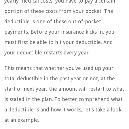
yearly medical costs, you have to pay a certain
portion of these costs from your pocket. The
deductible is one of these out-of-pocket
payments. Before your insurance kicks in, you
must first be able to hit your deductible. And
your deductible restarts every year.
This means that whether you’ve used up your
total deductible in the past year or not, at the
start of next year, the amount will restart to what
is stated in the plan. To better comprehend what
a deductible is and how it works, let’s take a look
at an example.