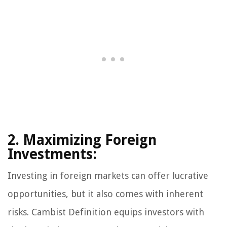
2. Maximizing Foreign
Investments:
Investing in foreign markets can offer lucrative
opportunities, but it also comes with inherent
risks. Cambist Definition equips investors with