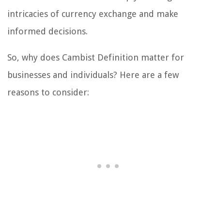
intricacies of currency exchange and make
informed decisions.
So, why does Cambist Definition matter for
businesses and individuals? Here are a few
reasons to consider: