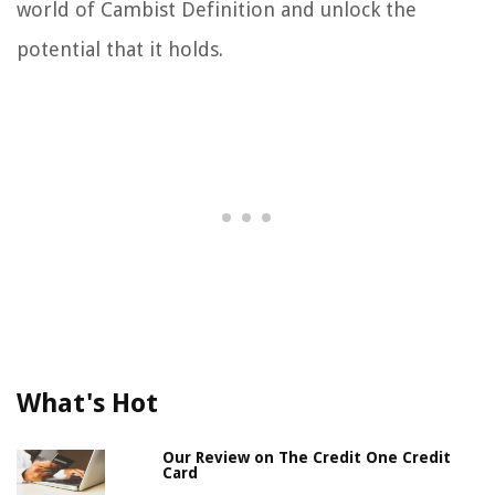
world of Cambist Definition and unlock the
potential that it holds.
What's Hot
Our Review on The Credit One Credit
Card