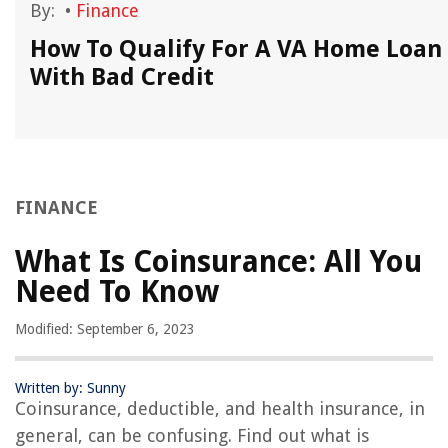
By:
•
Finance
How To Qualify For A VA Home Loan
With Bad Credit
FINANCE
What Is Coinsurance: All You
Need To Know
Modified: September 6, 2023
Written by: Sunny
Coinsurance, deductible, and health insurance, in
general, can be confusing. Find out what is