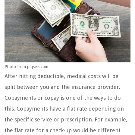
Photo from piqsels.com
After hitting deductible, medical costs will be
split between you and the insurance provider.
Copayments or copay is one of the ways to do
this. Copayments have a flat rate depending on
the specific service or prescription. For example,
the flat rate for a check-up would be different