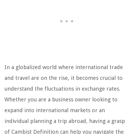
In a globalized world where international trade
and travel are on the rise, it becomes crucial to
understand the fluctuations in exchange rates.
Whether you are a business owner looking to
expand into international markets or an
individual planning a trip abroad, having a grasp
of Cambist Definition can help you navigate the