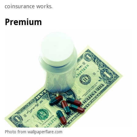
coinsurance works.
Premium
Photo from wallpaperflare.com