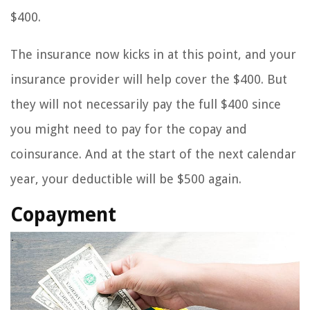
$400.
The insurance now kicks in at this point, and your
insurance provider will help cover the $400. But
they will not necessarily pay the full $400 since
you might need to pay for the copay and
coinsurance. And at the start of the next calendar
year, your deductible will be $500 again.
Copayment