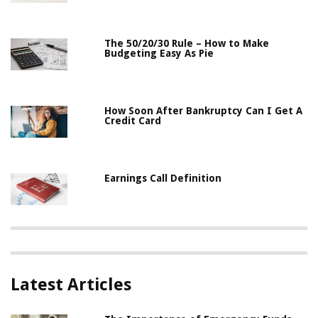
The 50/20/30 Rule – How to Make
Budgeting Easy As Pie
How Soon After Bankruptcy Can I Get A
Credit Card
Earnings Call Definition
Latest Articles