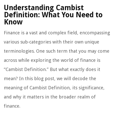
Understanding Cambist
Definition: What You Need to
Know
Finance is a vast and complex field, encompassing
various sub-categories with their own unique
terminologies. One such term that you may come
across while exploring the world of finance is
“Cambist Definition.” But what exactly does it
mean? In this blog post, we will decode the
meaning of Cambist Definition, its significance,
and why it matters in the broader realm of
finance.