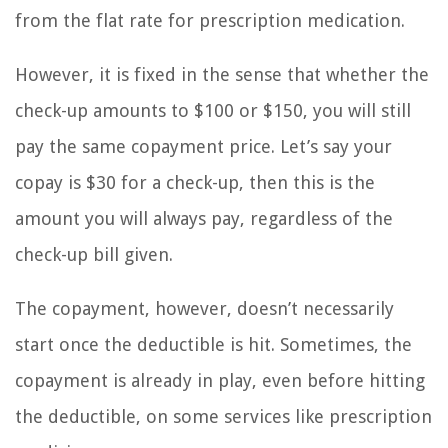
from the flat rate for prescription medication.
However, it is fixed in the sense that whether the
check-up amounts to $100 or $150, you will still
pay the same copayment price. Let’s say your
copay is $30 for a check-up, then this is the
amount you will always pay, regardless of the
check-up bill given.
The copayment, however, doesn’t necessarily
start once the deductible is hit. Sometimes, the
copayment is already in play, even before hitting
the deductible, on some services like prescription