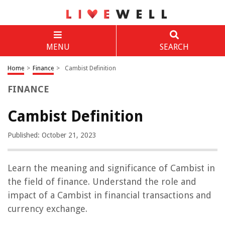
MENU
SEARCH
Home
>
Finance
>
Cambist Definition
FINANCE
Cambist Definition
Published: October 21, 2023
Learn the meaning and significance of Cambist in
the field of finance. Understand the role and
impact of a Cambist in financial transactions and
currency exchange.