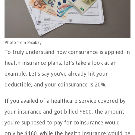
Photo from Pixabay
To truly understand how coinsurance is applied in
health insurance plans, let’s take a look at an
example. Let’s say you’ve already hit your
deductible, and your coinsurance is 20%.
If you availed of a healthcare service covered by
your insurance and got billed $800, the amount
you’re supposed to pay for coinsurance would
only be $160, while the health insurance would be