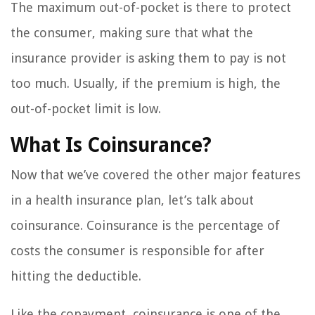
The maximum out-of-pocket is there to protect
the consumer, making sure that what the
insurance provider is asking them to pay is not
too much. Usually, if the premium is high, the
out-of-pocket limit is low.
What Is Coinsurance?
Now that we’ve covered the other major features
in a health insurance plan, let’s talk about
coinsurance. Coinsurance is the percentage of
costs the consumer is responsible for after
hitting the deductible.
Like the copayment, coinsurance is one of the