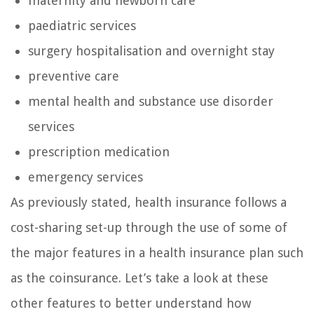
maternity and newborn care
paediatric services
surgery hospitalisation and overnight stay
preventive care
mental health and substance use disorder
services
prescription medication
emergency services
As previously stated, health insurance follows a
cost-sharing set-up through the use of some of
the major features in a health insurance plan such
as the coinsurance. Let’s take a look at these
other features to better understand how