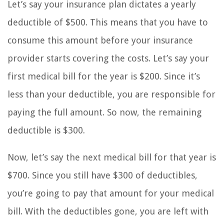
Let’s say your insurance plan dictates a yearly
deductible of $500. This means that you have to
consume this amount before your insurance
provider starts covering the costs. Let’s say your
first medical bill for the year is $200. Since it’s
less than your deductible, you are responsible for
paying the full amount. So now, the remaining
deductible is $300.
Now, let’s say the next medical bill for that year is
$700. Since you still have $300 of deductibles,
you’re going to pay that amount for your medical
bill. With the deductibles gone, you are left with