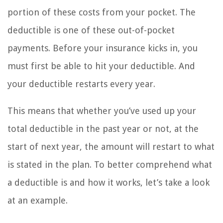
portion of these costs from your pocket. The
deductible is one of these out-of-pocket
payments. Before your insurance kicks in, you
must first be able to hit your deductible. And
your deductible restarts every year.
This means that whether you’ve used up your
total deductible in the past year or not, at the
start of next year, the amount will restart to what
is stated in the plan. To better comprehend what
a deductible is and how it works, let’s take a look
at an example.