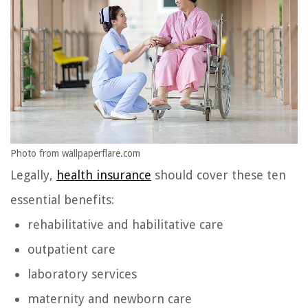
Photo from wallpaperflare.com
Legally,
health insurance
should cover these ten
essential benefits:
rehabilitative and habilitative care
outpatient care
laboratory services
maternity and newborn care