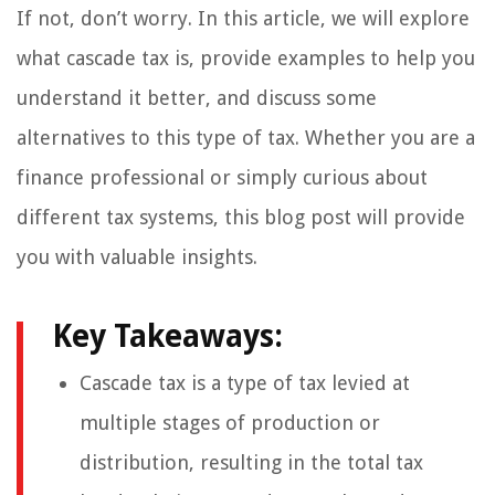
If not, don’t worry. In this article, we will explore
what cascade tax is, provide examples to help you
understand it better, and discuss some
alternatives to this type of tax. Whether you are a
finance professional or simply curious about
different tax systems, this blog post will provide
you with valuable insights.
Key Takeaways:
Cascade tax is a type of tax levied at
multiple stages of production or
distribution, resulting in the total tax