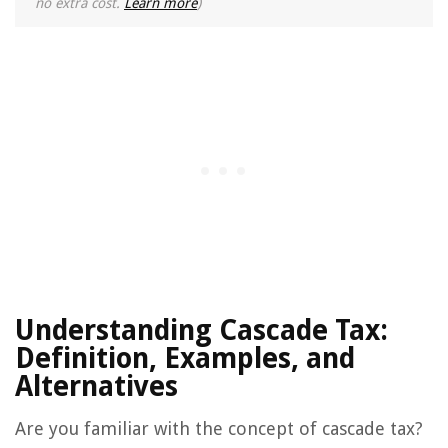
no extra cost.
Learn more
)
Understanding Cascade Tax:
Definition, Examples, and
Alternatives
Are you familiar with the concept of cascade tax?