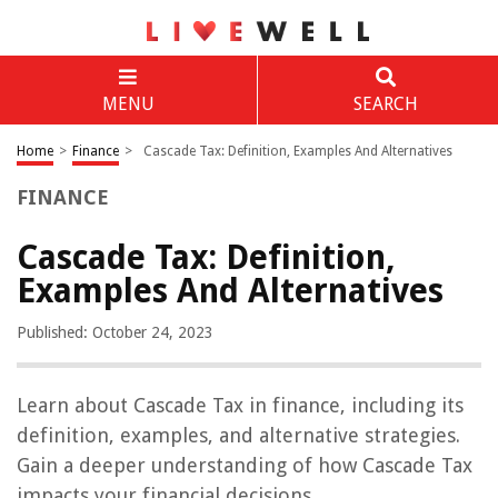
MENU
SEARCH
Home
>
Finance
>
Cascade Tax: Definition, Examples And Alternatives
FINANCE
Cascade Tax: Definition,
Examples And Alternatives
Published: October 24, 2023
Learn about Cascade Tax in finance, including its
definition, examples, and alternative strategies.
Gain a deeper understanding of how Cascade Tax
impacts your financial decisions.