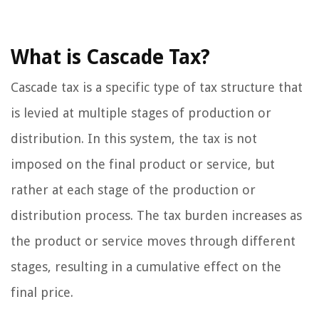
What is Cascade Tax?
Cascade tax is a specific type of tax structure that
is levied at multiple stages of production or
distribution. In this system, the tax is not
imposed on the final product or service, but
rather at each stage of the production or
distribution process. The tax burden increases as
the product or service moves through different
stages, resulting in a cumulative effect on the
final price.