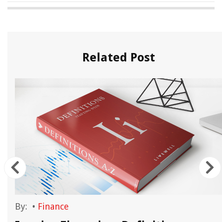
Related Post
By:
•
Finance