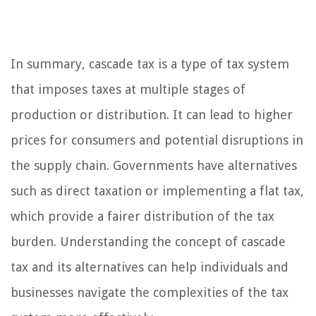
In summary, cascade tax is a type of tax system
that imposes taxes at multiple stages of
production or distribution. It can lead to higher
prices for consumers and potential disruptions in
the supply chain. Governments have alternatives
such as direct taxation or implementing a flat tax,
which provide a fairer distribution of the tax
burden. Understanding the concept of cascade
tax and its alternatives can help individuals and
businesses navigate the complexities of the tax