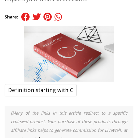
Share:
Definition starting with C
(Many of the links in this article redirect to a specific
reviewed product. Your purchase of these products through
affiliate links helps to generate commission for LiveWell, at