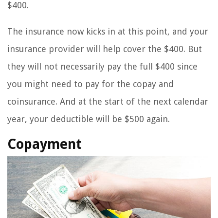
$400.
The insurance now kicks in at this point, and your
insurance provider will help cover the $400. But
they will not necessarily pay the full $400 since
you might need to pay for the copay and
coinsurance. And at the start of the next calendar
year, your deductible will be $500 again.
Copayment