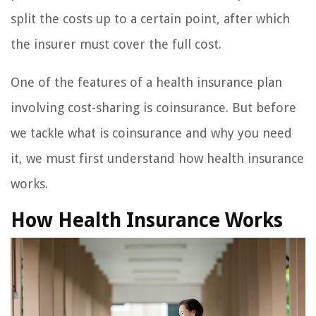
split the costs up to a certain point, after which
the insurer must cover the full cost.
One of the features of a health insurance plan
involving cost-sharing is coinsurance. But before
we tackle what is coinsurance and why you need
it, we must first understand how health insurance
works.
How Health Insurance Works