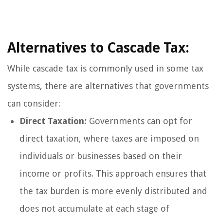
Alternatives to Cascade Tax:
While cascade tax is commonly used in some tax
systems, there are alternatives that governments
can consider:
Direct Taxation:
Governments can opt for
direct taxation, where taxes are imposed on
individuals or businesses based on their
income or profits. This approach ensures that
the tax burden is more evenly distributed and
does not accumulate at each stage of