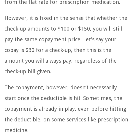
from the flat rate for prescription medication.
However, it is fixed in the sense that whether the
check-up amounts to $100 or $150, you will still
pay the same copayment price. Let’s say your
copay is $30 for a check-up, then this is the
amount you will always pay, regardless of the
check-up bill given.
The copayment, however, doesn’t necessarily
start once the deductible is hit. Sometimes, the
copayment is already in play, even before hitting
the deductible, on some services like prescription
medicine.