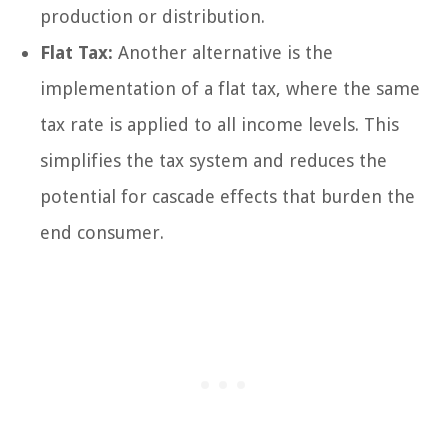
production or distribution.
Flat Tax:
Another alternative is the
implementation of a flat tax, where the same
tax rate is applied to all income levels. This
simplifies the tax system and reduces the
potential for cascade effects that burden the
end consumer.