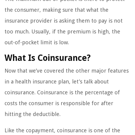
the consumer, making sure that what the
insurance provider is asking them to pay is not
too much. Usually, if the premium is high, the
out-of-pocket limit is low.
What Is Coinsurance?
Now that we’ve covered the other major features
in a health insurance plan, let’s talk about
coinsurance. Coinsurance is the percentage of
costs the consumer is responsible for after
hitting the deductible.
Like the copayment, coinsurance is one of the