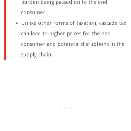
burden being passed on to the end
consumer.
Unlike other forms of taxation, cascade tax
can lead to higher prices for the end
consumer and potential disruptions in the
supply chain.