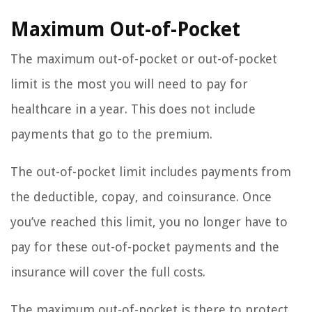
Maximum Out-of-Pocket
The maximum out-of-pocket or out-of-pocket
limit is the most you will need to pay for
healthcare in a year. This does not include
payments that go to the premium.
The out-of-pocket limit includes payments from
the deductible, copay, and coinsurance. Once
you’ve reached this limit, you no longer have to
pay for these out-of-pocket payments and the
insurance will cover the full costs.
The maximum out-of-pocket is there to protect