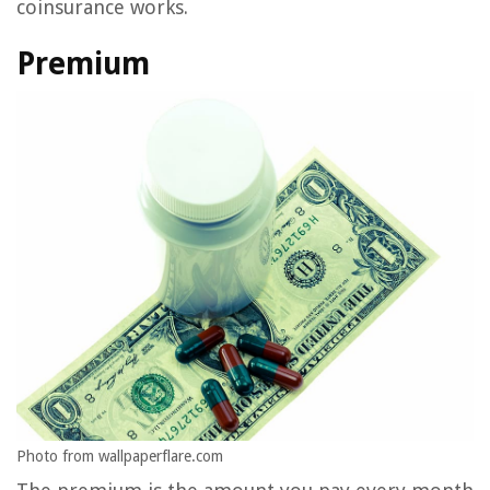
coinsurance works.
Premium
Photo from wallpaperflare.com