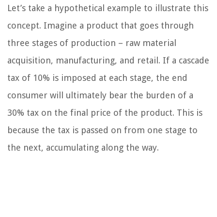
Let’s take a hypothetical example to illustrate this
concept. Imagine a product that goes through
three stages of production – raw material
acquisition, manufacturing, and retail. If a cascade
tax of 10% is imposed at each stage, the end
consumer will ultimately bear the burden of a
30% tax on the final price of the product. This is
because the tax is passed on from one stage to
the next, accumulating along the way.