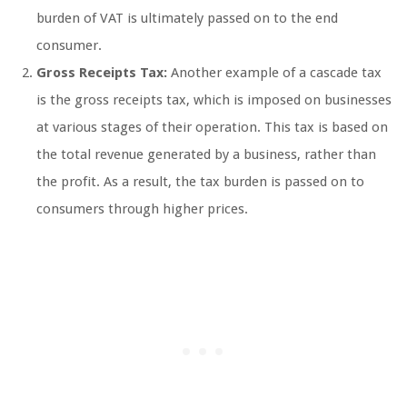
burden of VAT is ultimately passed on to the end
consumer.
Gross Receipts Tax:
Another example of a cascade tax
is the gross receipts tax, which is imposed on businesses
at various stages of their operation. This tax is based on
the total revenue generated by a business, rather than
the profit. As a result, the tax burden is passed on to
consumers through higher prices.