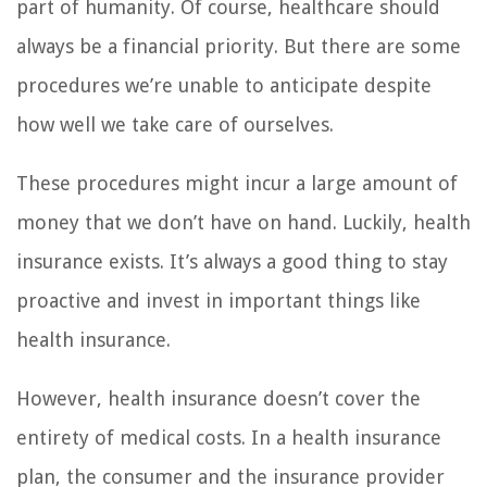
part of humanity. Of course, healthcare should
always be a financial priority. But there are some
procedures we’re unable to anticipate despite
how well we take care of ourselves.
These procedures might incur a large amount of
money that we don’t have on hand. Luckily, health
insurance exists. It’s always a good thing to stay
proactive and invest in important things like
health insurance.
However, health insurance doesn’t cover the
entirety of medical costs. In a health insurance
plan, the consumer and the insurance provider