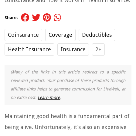
coinsurance and how it works in health insurance.
Share:
Coinsurance
Coverage
Deductibles
Health Insurance
Insurance
2+
(Many of the links in this article redirect to a specific
reviewed product. Your purchase of these products through
affiliate links helps to generate commission for LiveWell, at
no extra cost.
Learn more
)
Maintaining good health is a fundamental part of
being alive. Unfortunately, it’s also an expensive