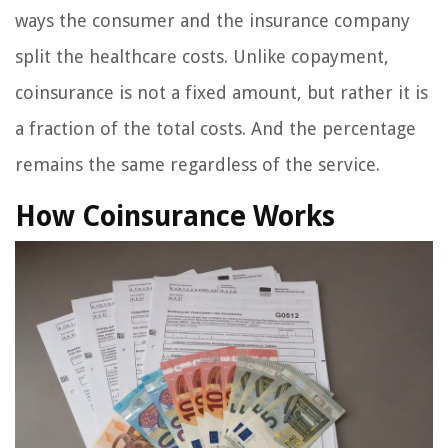
ways the consumer and the insurance company
split the healthcare costs. Unlike copayment,
coinsurance is not a fixed amount, but rather it is
a fraction of the total costs. And the percentage
remains the same regardless of the service.
How Coinsurance Works