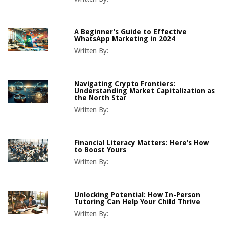
A Beginner’s Guide to Effective
WhatsApp Marketing in 2024
Written By:
Navigating Crypto Frontiers:
Understanding Market Capitalization as
the North Star
Written By:
Financial Literacy Matters: Here’s How
to Boost Yours
Written By:
Unlocking Potential: How In-Person
Tutoring Can Help Your Child Thrive
Written By: