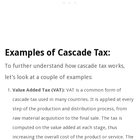
Examples of Cascade Tax:
To further understand how cascade tax works,
let’s look at a couple of examples:
Value Added Tax (VAT):
VAT is a common form of
cascade tax used in many countries. It is applied at every
step of the production and distribution process, from
raw material acquisition to the final sale. The tax is
computed on the value added at each stage, thus
increasing the overall cost of the product or service. The