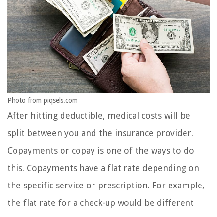
Photo from piqsels.com
After hitting deductible, medical costs will be
split between you and the insurance provider.
Copayments or copay is one of the ways to do
this. Copayments have a flat rate depending on
the specific service or prescription. For example,
the flat rate for a check-up would be different