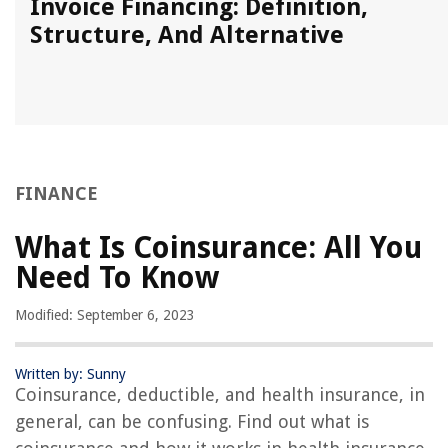
Invoice Financing: Definition,
Structure, And Alternative
FINANCE
What Is Coinsurance: All You
Need To Know
Modified: September 6, 2023
Written by: Sunny
Coinsurance, deductible, and health insurance, in
general, can be confusing. Find out what is