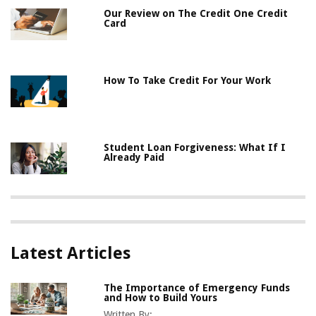
Our Review on The Credit One Credit
Card
How To Take Credit For Your Work
Student Loan Forgiveness: What If I
Already Paid
Latest Articles
The Importance of Emergency Funds
and How to Build Yours
Written By: