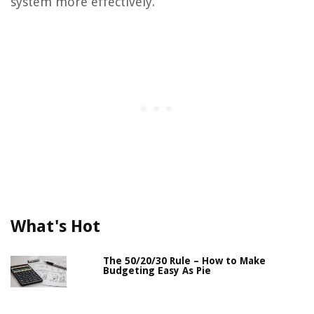
system more effectively.
What's Hot
The 50/20/30 Rule – How to Make
Budgeting Easy As Pie