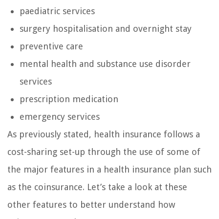
paediatric services
surgery hospitalisation and overnight stay
preventive care
mental health and substance use disorder
services
prescription medication
emergency services
As previously stated, health insurance follows a
cost-sharing set-up through the use of some of
the major features in a health insurance plan such
as the coinsurance. Let’s take a look at these
other features to better understand how