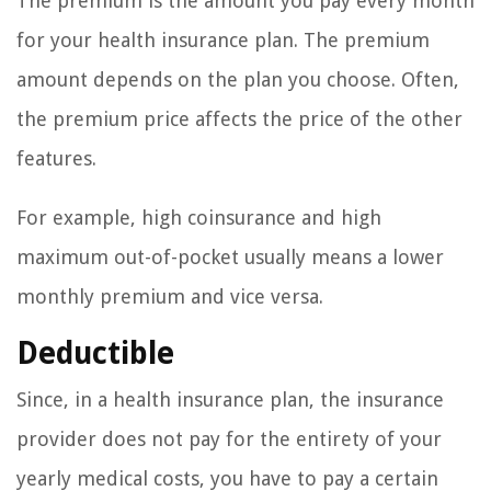
The premium is the amount you pay every month
for your health insurance plan. The premium
amount depends on the plan you choose. Often,
the premium price affects the price of the other
features.
For example, high coinsurance and high
maximum out-of-pocket usually means a lower
monthly premium and vice versa.
Deductible
Since, in a health insurance plan, the insurance
provider does not pay for the entirety of your
yearly medical costs, you have to pay a certain