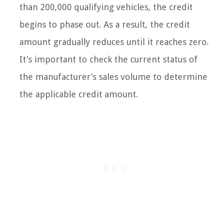
than 200,000 qualifying vehicles, the credit
begins to phase out. As a result, the credit
amount gradually reduces until it reaches zero.
It’s important to check the current status of
the manufacturer’s sales volume to determine
the applicable credit amount.