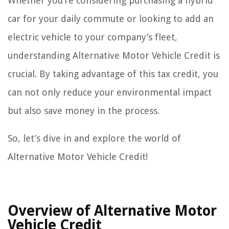
Whether you’re considering purchasing a hybrid
car for your daily commute or looking to add an
electric vehicle to your company’s fleet,
understanding Alternative Motor Vehicle Credit is
crucial. By taking advantage of this tax credit, you
can not only reduce your environmental impact
but also save money in the process.
So, let’s dive in and explore the world of
Alternative Motor Vehicle Credit!
Overview of Alternative Motor
Vehicle Credit