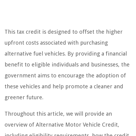
This tax credit is designed to offset the higher
upfront costs associated with purchasing
alternative fuel vehicles. By providing a financial
benefit to eligible individuals and businesses, the
government aims to encourage the adoption of
these vehicles and help promote a cleaner and
greener future.
Throughout this article, we will provide an
overview of Alternative Motor Vehicle Credit,
including eligibility requirements, how the credit