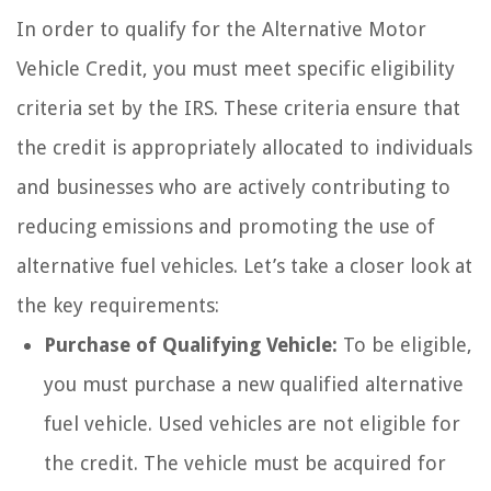
In order to qualify for the Alternative Motor
Vehicle Credit, you must meet specific eligibility
criteria set by the IRS. These criteria ensure that
the credit is appropriately allocated to individuals
and businesses who are actively contributing to
reducing emissions and promoting the use of
alternative fuel vehicles. Let’s take a closer look at
the key requirements:
Purchase of Qualifying Vehicle:
To be eligible,
you must purchase a new qualified alternative
fuel vehicle. Used vehicles are not eligible for
the credit. The vehicle must be acquired for