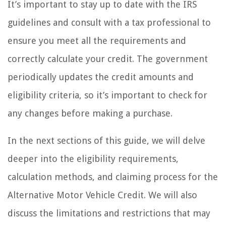
It’s important to stay up to date with the IRS
guidelines and consult with a tax professional to
ensure you meet all the requirements and
correctly calculate your credit. The government
periodically updates the credit amounts and
eligibility criteria, so it’s important to check for
any changes before making a purchase.
In the next sections of this guide, we will delve
deeper into the eligibility requirements,
calculation methods, and claiming process for the
Alternative Motor Vehicle Credit. We will also
discuss the limitations and restrictions that may