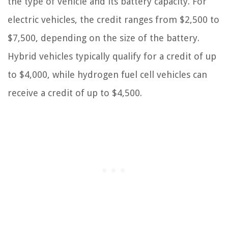
the type of vehicle and its battery capacity. For
electric vehicles, the credit ranges from $2,500 to
$7,500, depending on the size of the battery.
Hybrid vehicles typically qualify for a credit of up
to $4,000, while hydrogen fuel cell vehicles can
receive a credit of up to $4,500.