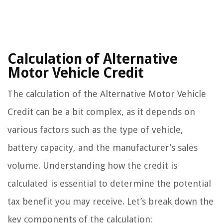
Calculation of Alternative
Motor Vehicle Credit
The calculation of the Alternative Motor Vehicle
Credit can be a bit complex, as it depends on
various factors such as the type of vehicle,
battery capacity, and the manufacturer’s sales
volume. Understanding how the credit is
calculated is essential to determine the potential
tax benefit you may receive. Let’s break down the
key components of the calculation: