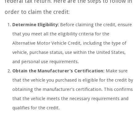
federal tax return. Here are the steps to follow in
order to claim the credit:
Determine Eligibility:
Before claiming the credit, ensure
that you meet all the eligibility criteria for the
Alternative Motor Vehicle Credit, including the type of
vehicle, purchase status, use within the United States,
and personal use requirements.
Obtain the Manufacturer’s Certification:
Make sure
that the vehicle you purchased is eligible for the credit by
obtaining the manufacturer’s certification. This confirms
that the vehicle meets the necessary requirements and
qualifies for the credit.