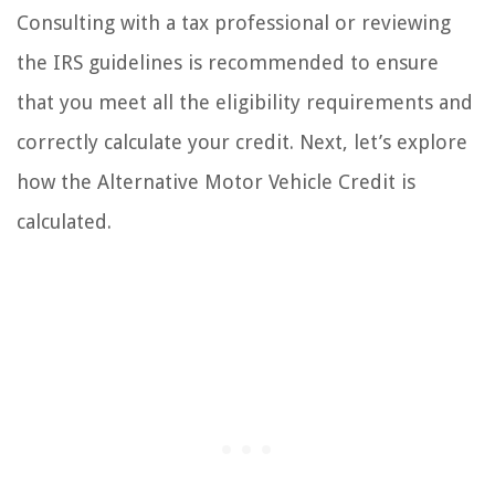
Consulting with a tax professional or reviewing
the IRS guidelines is recommended to ensure
that you meet all the eligibility requirements and
correctly calculate your credit. Next, let’s explore
how the Alternative Motor Vehicle Credit is
calculated.