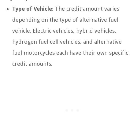
Type of Vehicle:
The credit amount varies
depending on the type of alternative fuel
vehicle. Electric vehicles, hybrid vehicles,
hydrogen fuel cell vehicles, and alternative
fuel motorcycles each have their own specific
credit amounts.