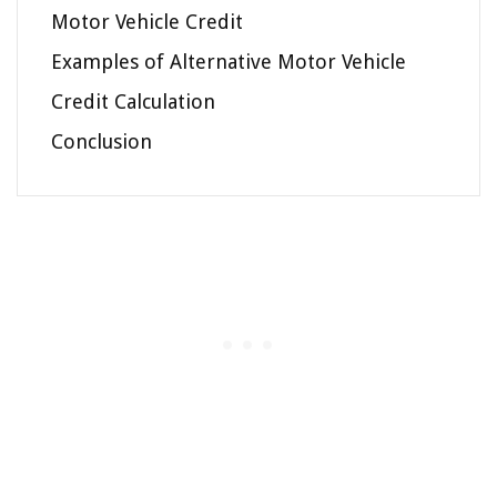
Motor Vehicle Credit
Examples of Alternative Motor Vehicle
Credit Calculation
Conclusion