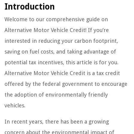
Introduction
Welcome to our comprehensive guide on
Alternative Motor Vehicle Credit! If you’re
interested in reducing your carbon footprint,
saving on fuel costs, and taking advantage of
potential tax incentives, this article is for you.
Alternative Motor Vehicle Credit is a tax credit
offered by the federal government to encourage
the adoption of environmentally friendly
vehicles.
In recent years, there has been a growing
concern about the environmental impact of