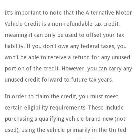
It’s important to note that the Alternative Motor
Vehicle Credit is a non-refundable tax credit,
meaning it can only be used to offset your tax
liability. If you don’t owe any federal taxes, you
won’t be able to receive a refund for any unused
portion of the credit. However, you can carry any
unused credit forward to future tax years.
In order to claim the credit, you must meet
certain eligibility requirements. These include
purchasing a qualifying vehicle brand new (not
used), using the vehicle primarily in the United