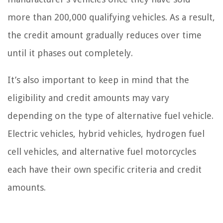
more than 200,000 qualifying vehicles. As a result,
the credit amount gradually reduces over time
until it phases out completely.
It’s also important to keep in mind that the
eligibility and credit amounts may vary
depending on the type of alternative fuel vehicle.
Electric vehicles, hybrid vehicles, hydrogen fuel
cell vehicles, and alternative fuel motorcycles
each have their own specific criteria and credit
amounts.