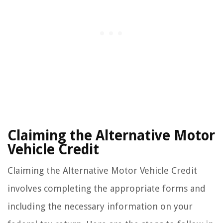
Claiming the Alternative Motor
Vehicle Credit
Claiming the Alternative Motor Vehicle Credit
involves completing the appropriate forms and
including the necessary information on your