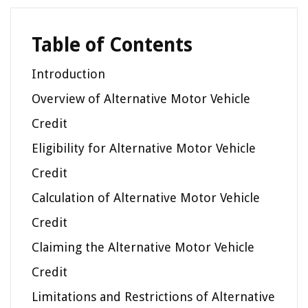
Table of Contents
Introduction
Overview of Alternative Motor Vehicle
Credit
Eligibility for Alternative Motor Vehicle
Credit
Calculation of Alternative Motor Vehicle
Credit
Claiming the Alternative Motor Vehicle
Credit
Limitations and Restrictions of Alternative