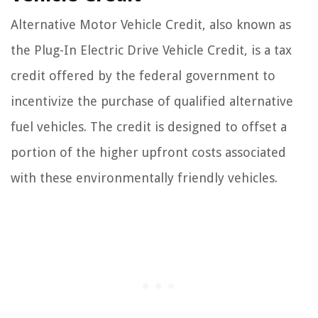
Alternative Motor Vehicle Credit, also known as
the Plug-In Electric Drive Vehicle Credit, is a tax
credit offered by the federal government to
incentivize the purchase of qualified alternative
fuel vehicles. The credit is designed to offset a
portion of the higher upfront costs associated
with these environmentally friendly vehicles.