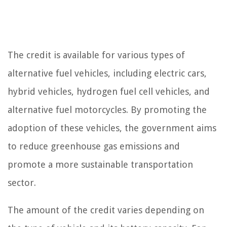
The credit is available for various types of
alternative fuel vehicles, including electric cars,
hybrid vehicles, hydrogen fuel cell vehicles, and
alternative fuel motorcycles. By promoting the
adoption of these vehicles, the government aims
to reduce greenhouse gas emissions and
promote a more sustainable transportation
sector.
The amount of the credit varies depending on