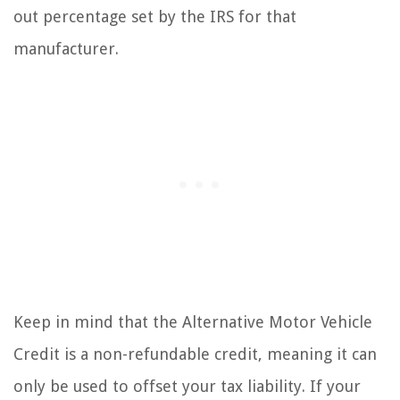
out percentage set by the IRS for that
manufacturer.
Keep in mind that the Alternative Motor Vehicle
Credit is a non-refundable credit, meaning it can
only be used to offset your tax liability. If your