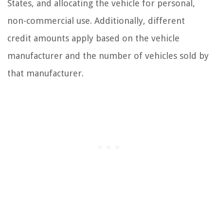
States, and allocating the vehicle for personal,
non-commercial use. Additionally, different
credit amounts apply based on the vehicle
manufacturer and the number of vehicles sold by
that manufacturer.