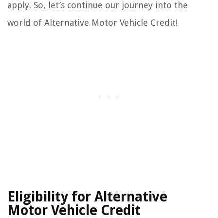
apply. So, let’s continue our journey into the
world of Alternative Motor Vehicle Credit!
Eligibility for Alternative
Motor Vehicle Credit