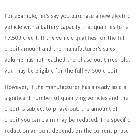
For example, let’s say you purchase a new electric
vehicle with a battery capacity that qualifies for a
$7,500 credit. If the vehicle qualifies for the full
credit amount and the manufacturer’s sales
volume has not reached the phase-out threshold,
you may be eligible for the full $7,500 credit.
However, if the manufacturer has already sold a
significant number of qualifying vehicles and the
credit is subject to phase-out, the amount of
credit you can claim may be reduced. The specific
reduction amount depends on the current phase-