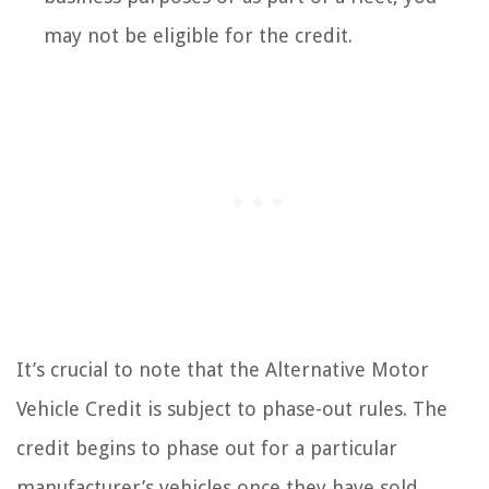
may not be eligible for the credit.
It’s crucial to note that the Alternative Motor
Vehicle Credit is subject to phase-out rules. The
credit begins to phase out for a particular
manufacturer’s vehicles once they have sold