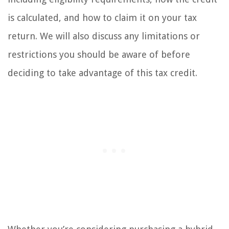
is calculated, and how to claim it on your tax
return. We will also discuss any limitations or
restrictions you should be aware of before
deciding to take advantage of this tax credit.