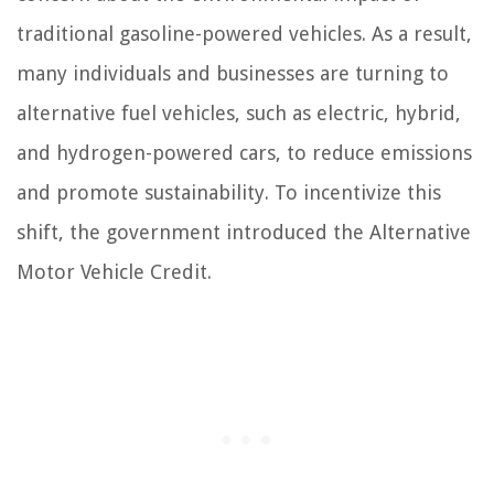
traditional gasoline-powered vehicles. As a result,
many individuals and businesses are turning to
alternative fuel vehicles, such as electric, hybrid,
and hydrogen-powered cars, to reduce emissions
and promote sustainability. To incentivize this
shift, the government introduced the Alternative
Motor Vehicle Credit.