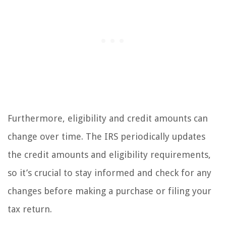
Furthermore, eligibility and credit amounts can
change over time. The IRS periodically updates
the credit amounts and eligibility requirements,
so it’s crucial to stay informed and check for any
changes before making a purchase or filing your
tax return.