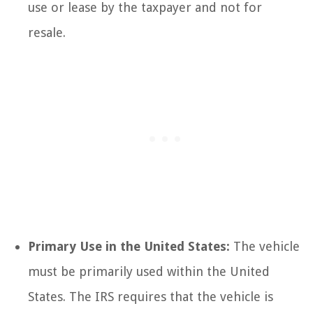
use or lease by the taxpayer and not for
resale.
Primary Use in the United States:
The vehicle
must be primarily used within the United
States. The IRS requires that the vehicle is