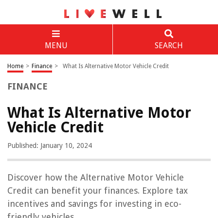
MENU
SEARCH
Home
>
Finance
>
What Is Alternative Motor Vehicle Credit
FINANCE
What Is Alternative Motor
Vehicle Credit
Published: January 10, 2024
Discover how the Alternative Motor Vehicle
Credit can benefit your finances. Explore tax
incentives and savings for investing in eco-
friendly vehicles.