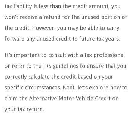
tax liability is less than the credit amount, you
won’t receive a refund for the unused portion of
the credit. However, you may be able to carry
forward any unused credit to future tax years.
It’s important to consult with a tax professional
or refer to the IRS guidelines to ensure that you
correctly calculate the credit based on your
specific circumstances. Next, let’s explore how to
claim the Alternative Motor Vehicle Credit on
your tax return.