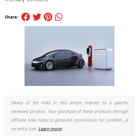
Share:
(Many of the links in this article redirect to a specific
reviewed product. Your purchase of these products through
affiliate links helps to generate commission for LiveWell, at
no extra cost.
Learn more
)