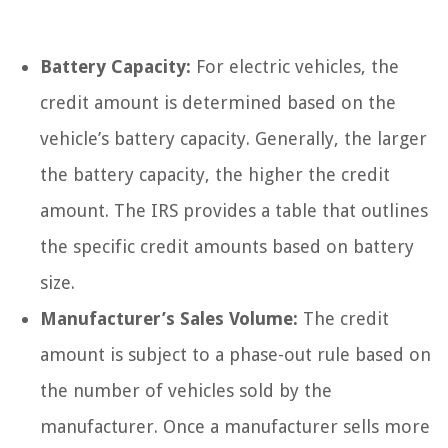
Battery Capacity:
For electric vehicles, the
credit amount is determined based on the
vehicle’s battery capacity. Generally, the larger
the battery capacity, the higher the credit
amount. The IRS provides a table that outlines
the specific credit amounts based on battery
size.
Manufacturer’s Sales Volume:
The credit
amount is subject to a phase-out rule based on
the number of vehicles sold by the
manufacturer. Once a manufacturer sells more