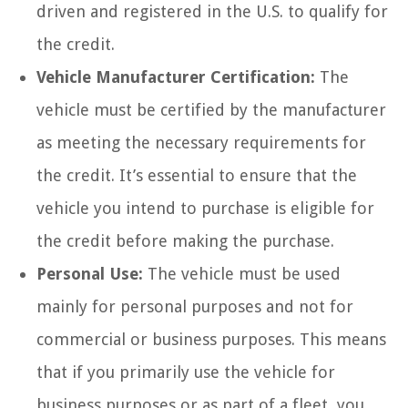
driven and registered in the U.S. to qualify for
the credit.
Vehicle Manufacturer Certification:
The
vehicle must be certified by the manufacturer
as meeting the necessary requirements for
the credit. It’s essential to ensure that the
vehicle you intend to purchase is eligible for
the credit before making the purchase.
Personal Use:
The vehicle must be used
mainly for personal purposes and not for
commercial or business purposes. This means
that if you primarily use the vehicle for
business purposes or as part of a fleet, you