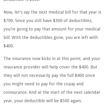
Now, let’s say the next medical bill for that year is
$700. Since you still have $300 of deductibles,
you’re going to pay that amount for your medical
bill. With the deductibles gone, you are left with
$400.
The insurance now kicks in at this point, and your
insurance provider will help cover the $400. But
they will not necessarily pay the full $400 since
you might need to pay for the copay and
coinsurance. And at the start of the next calendar
year, your deductible will be $500 again.