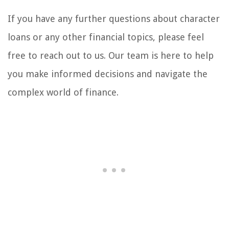
If you have any further questions about character
loans or any other financial topics, please feel
free to reach out to us. Our team is here to help
you make informed decisions and navigate the
complex world of finance.