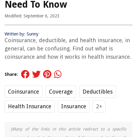
Need To Know
Modified: September 6, 2023
Written by: Sunny
Coinsurance, deductible, and health insurance, in
general, can be confusing. Find out what is
coinsurance and how it works in health insurance.
Share:
Coinsurance
Coverage
Deductibles
Health Insurance
Insurance
2+
(Many of the links in this article redirect to a specific