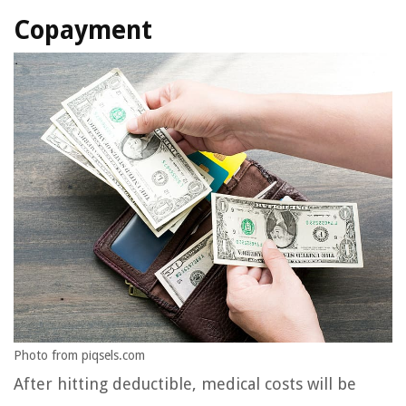
Copayment
Photo from piqsels.com
After hitting deductible, medical costs will be