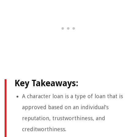
Key Takeaways:
A character loan is a type of loan that is
approved based on an individual’s
reputation, trustworthiness, and
creditworthiness.