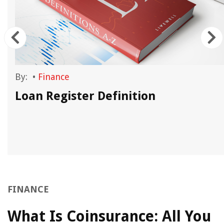
By:
•
Finance
Loan Register Definition
FINANCE
What Is Coinsurance: All You