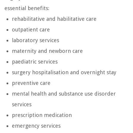
essential benefits:
rehabilitative and habilitative care
outpatient care
laboratory services
maternity and newborn care
paediatric services
surgery hospitalisation and overnight stay
preventive care
mental health and substance use disorder
services
prescription medication
emergency services