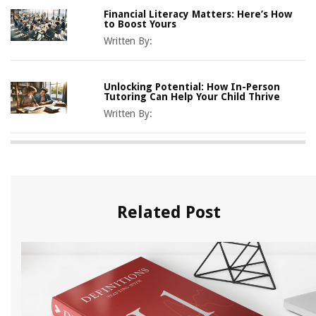
Financial Literacy Matters: Here’s How
to Boost Yours
Written By:
Unlocking Potential: How In-Person
Tutoring Can Help Your Child Thrive
Written By:
Related Post