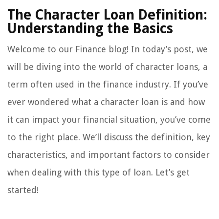
The Character Loan Definition:
Understanding the Basics
Welcome to our Finance blog! In today’s post, we
will be diving into the world of character loans, a
term often used in the finance industry. If you’ve
ever wondered what a character loan is and how
it can impact your financial situation, you’ve come
to the right place. We’ll discuss the definition, key
characteristics, and important factors to consider
when dealing with this type of loan. Let’s get
started!