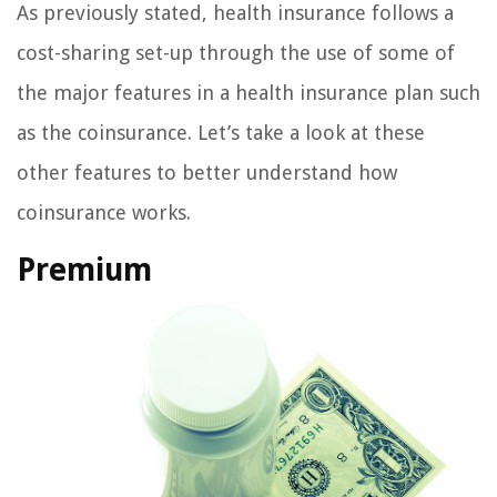
As previously stated, health insurance follows a
cost-sharing set-up through the use of some of
the major features in a health insurance plan such
as the coinsurance. Let’s take a look at these
other features to better understand how
coinsurance works.
Premium