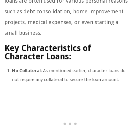
loans are often used for various personal reasons
such as debt consolidation, home improvement
projects, medical expenses, or even starting a
small business.
Key Characteristics of
Character Loans:
No Collateral:
As mentioned earlier, character loans do
not require any collateral to secure the loan amount.