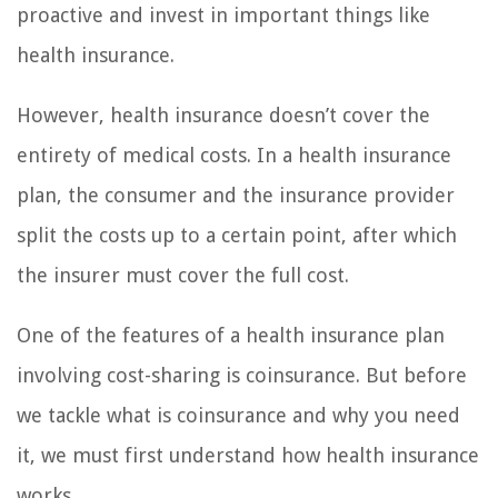
proactive and invest in important things like
health insurance.
However, health insurance doesn’t cover the
entirety of medical costs. In a health insurance
plan, the consumer and the insurance provider
split the costs up to a certain point, after which
the insurer must cover the full cost.
One of the features of a health insurance plan
involving cost-sharing is coinsurance. But before
we tackle what is coinsurance and why you need
it, we must first understand how health insurance
works.