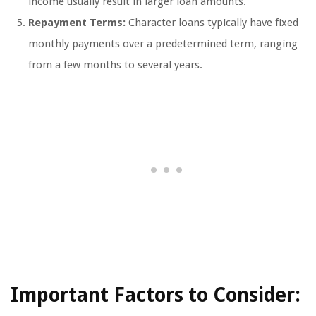
income usually result in larger loan amounts.
Repayment Terms:
Character loans typically have fixed
monthly payments over a predetermined term, ranging
from a few months to several years.
Important Factors to Consider: