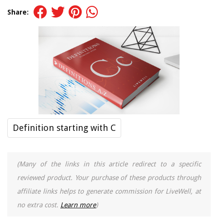
Share:
Definition starting with C
(Many of the links in this article redirect to a specific
reviewed product. Your purchase of these products through
affiliate links helps to generate commission for LiveWell, at
no extra cost.
Learn more
)