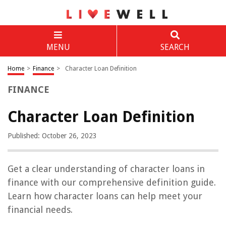
MENU
SEARCH
Home
>
Finance
>
Character Loan Definition
FINANCE
Character Loan Definition
Published: October 26, 2023
Get a clear understanding of character loans in
finance with our comprehensive definition guide.
Learn how character loans can help meet your
financial needs.