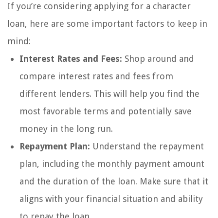
If you’re considering applying for a character
loan, here are some important factors to keep in
mind:
Interest Rates and Fees:
Shop around and
compare interest rates and fees from
different lenders. This will help you find the
most favorable terms and potentially save
money in the long run.
Repayment Plan:
Understand the repayment
plan, including the monthly payment amount
and the duration of the loan. Make sure that it
aligns with your financial situation and ability
to repay the loan.