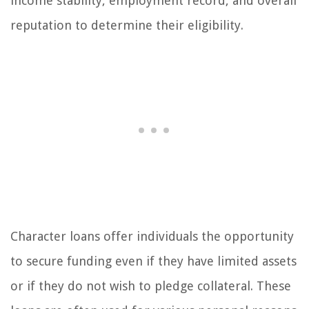
income stability, employment record, and overall
reputation to determine their eligibility.
Character loans offer individuals the opportunity
to secure funding even if they have limited assets
or if they do not wish to pledge collateral. These