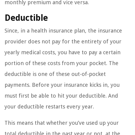
monthly premium and vice versa.
Deductible
Since, in a health insurance plan, the insurance
provider does not pay for the entirety of your
yearly medical costs, you have to pay a certain
portion of these costs from your pocket. The
deductible is one of these out-of-pocket
payments. Before your insurance kicks in, you
must first be able to hit your deductible. And
your deductible restarts every year.
This means that whether you’ve used up your
total deductible in the past year or not, at the