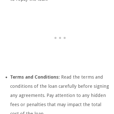
Terms and Conditions:
Read the terms and
conditions of the loan carefully before signing
any agreements. Pay attention to any hidden
fees or penalties that may impact the total
cost of the loan.