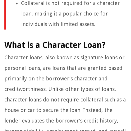
Collateral is not required for a character
loan, making it a popular choice for
individuals with limited assets.
What is a Character Loan?
Character loans, also known as signature loans or
personal loans, are loans that are granted based
primarily on the borrower’s character and
creditworthiness. Unlike other types of loans,
character loans do not require collateral such as a
house or car to secure the loan. Instead, the
lender evaluates the borrower’s credit history,