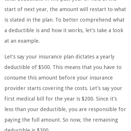
start of next year, the amount will restart to what
is stated in the plan. To better comprehend what
a deductible is and how it works, let’s take a look
at an example.
Let’s say your insurance plan dictates a yearly
deductible of $500. This means that you have to
consume this amount before your insurance
provider starts covering the costs. Let’s say your
first medical bill for the year is $200. Since it’s
less than your deductible, you are responsible for
paying the full amount. So now, the remaining
deductible is $300.