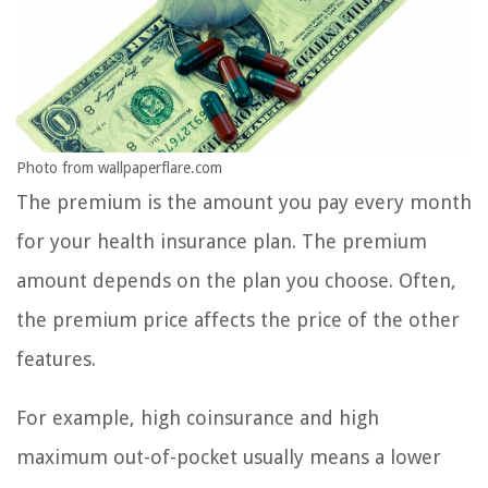
Photo from wallpaperflare.com
The premium is the amount you pay every month
for your health insurance plan. The premium
amount depends on the plan you choose. Often,
the premium price affects the price of the other
features.
For example, high coinsurance and high
maximum out-of-pocket usually means a lower