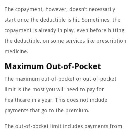
The copayment, however, doesn’t necessarily
start once the deductible is hit. Sometimes, the
copayment is already in play, even before hitting
the deductible, on some services like prescription
medicine.
Maximum Out-of-Pocket
The maximum out-of-pocket or out-of-pocket
limit is the most you will need to pay for
healthcare in a year. This does not include
payments that go to the premium.
The out-of-pocket limit includes payments from