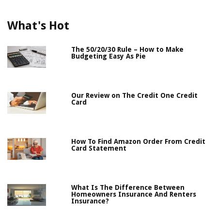
What's Hot
The 50/20/30 Rule – How to Make
Budgeting Easy As Pie
Our Review on The Credit One Credit
Card
How To Find Amazon Order From Credit
Card Statement
What Is The Difference Between
Homeowners Insurance And Renters
Insurance?