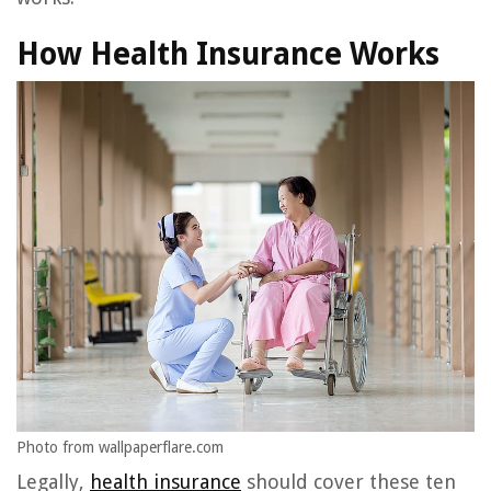
How Health Insurance Works
Photo from wallpaperflare.com
Legally,
health insurance
should cover these ten