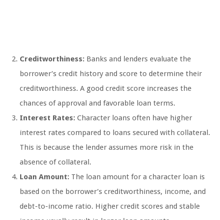
Creditworthiness:
Banks and lenders evaluate the
borrower’s credit history and score to determine their
creditworthiness. A good credit score increases the
chances of approval and favorable loan terms.
Interest Rates:
Character loans often have higher
interest rates compared to loans secured with collateral.
This is because the lender assumes more risk in the
absence of collateral.
Loan Amount:
The loan amount for a character loan is
based on the borrower’s creditworthiness, income, and
debt-to-income ratio. Higher credit scores and stable