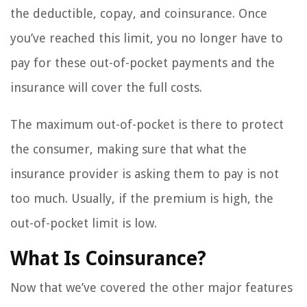
the deductible, copay, and coinsurance. Once
you’ve reached this limit, you no longer have to
pay for these out-of-pocket payments and the
insurance will cover the full costs.
The maximum out-of-pocket is there to protect
the consumer, making sure that what the
insurance provider is asking them to pay is not
too much. Usually, if the premium is high, the
out-of-pocket limit is low.
What Is Coinsurance?
Now that we’ve covered the other major features