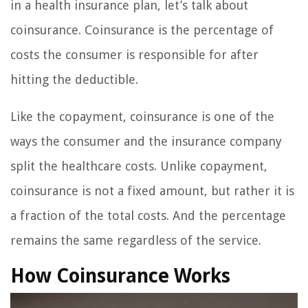
in a health insurance plan, let’s talk about
coinsurance. Coinsurance is the percentage of
costs the consumer is responsible for after
hitting the deductible.
Like the copayment, coinsurance is one of the
ways the consumer and the insurance company
split the healthcare costs. Unlike copayment,
coinsurance is not a fixed amount, but rather it is
a fraction of the total costs. And the percentage
remains the same regardless of the service.
How Coinsurance Works