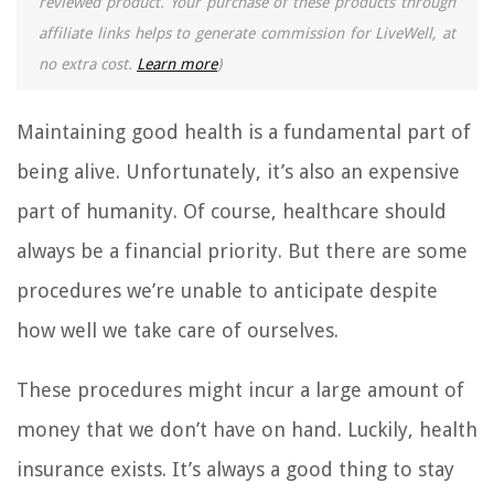
reviewed product. Your purchase of these products through
affiliate links helps to generate commission for LiveWell, at
no extra cost.
Learn more
)
Maintaining good health is a fundamental part of
being alive. Unfortunately, it’s also an expensive
part of humanity. Of course, healthcare should
always be a financial priority. But there are some
procedures we’re unable to anticipate despite
how well we take care of ourselves.
These procedures might incur a large amount of
money that we don’t have on hand. Luckily, health
insurance exists. It’s always a good thing to stay