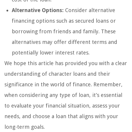
Alternative Options:
Consider alternative
financing options such as secured loans or
borrowing from friends and family. These
alternatives may offer different terms and
potentially lower interest rates.
We hope this article has provided you with a clear
understanding of character loans and their
significance in the world of finance. Remember,
when considering any type of loan, it’s essential
to evaluate your financial situation, assess your
needs, and choose a loan that aligns with your
long-term goals.