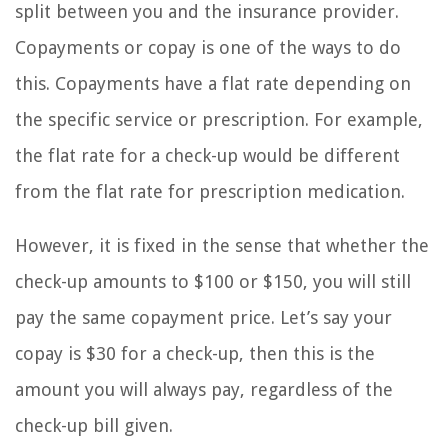
split between you and the insurance provider.
Copayments or copay is one of the ways to do
this. Copayments have a flat rate depending on
the specific service or prescription. For example,
the flat rate for a check-up would be different
from the flat rate for prescription medication.
However, it is fixed in the sense that whether the
check-up amounts to $100 or $150, you will still
pay the same copayment price. Let’s say your
copay is $30 for a check-up, then this is the
amount you will always pay, regardless of the
check-up bill given.