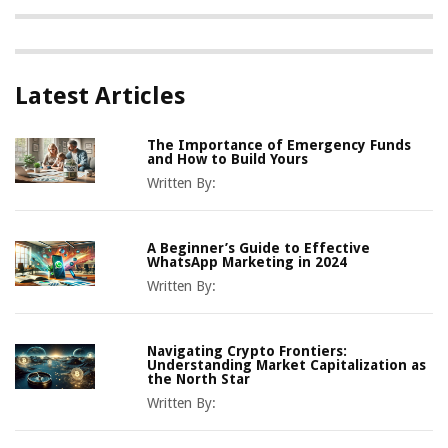
Latest Articles
The Importance of Emergency Funds
and How to Build Yours
Written By:
A Beginner’s Guide to Effective
WhatsApp Marketing in 2024
Written By:
Navigating Crypto Frontiers:
Understanding Market Capitalization as
the North Star
Written By: