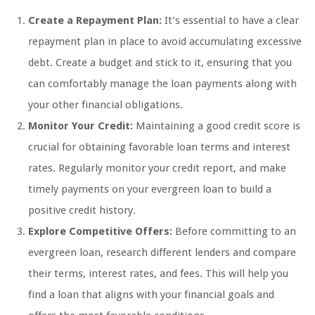
Create a Repayment Plan:
It’s essential to have a clear
repayment plan in place to avoid accumulating excessive
debt. Create a budget and stick to it, ensuring that you
can comfortably manage the loan payments along with
your other financial obligations.
Monitor Your Credit:
Maintaining a good credit score is
crucial for obtaining favorable loan terms and interest
rates. Regularly monitor your credit report, and make
timely payments on your evergreen loan to build a
positive credit history.
Explore Competitive Offers:
Before committing to an
evergreen loan, research different lenders and compare
their terms, interest rates, and fees. This will help you
find a loan that aligns with your financial goals and