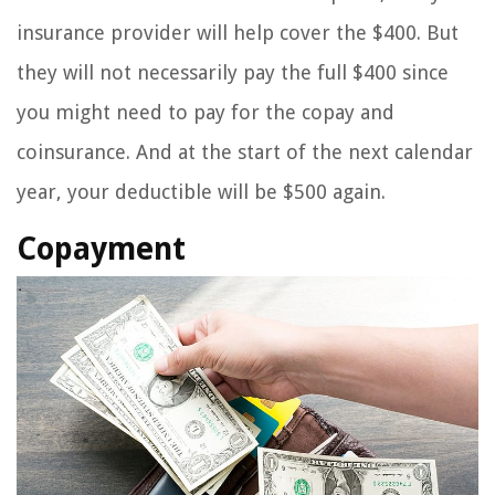
insurance provider will help cover the $400. But
they will not necessarily pay the full $400 since
you might need to pay for the copay and
coinsurance. And at the start of the next calendar
year, your deductible will be $500 again.
Copayment