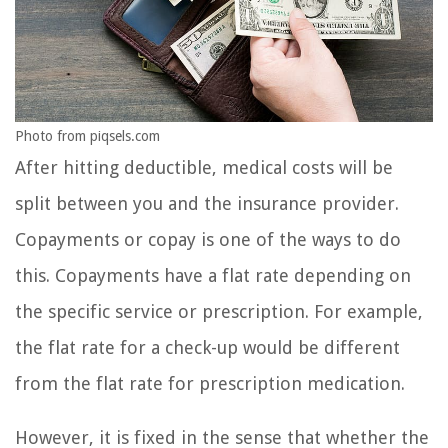
Photo from piqsels.com
After hitting deductible, medical costs will be
split between you and the insurance provider.
Copayments or copay is one of the ways to do
this. Copayments have a flat rate depending on
the specific service or prescription. For example,
the flat rate for a check-up would be different
from the flat rate for prescription medication.
However, it is fixed in the sense that whether the