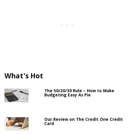
What's Hot
The 50/20/30 Rule – How to Make
Budgeting Easy As Pie
Our Review on The Credit One Credit
Card