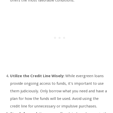
offers the most favorable conditions.
Utilize the Credit Line Wisely:
While evergreen loans
provide ongoing access to funds, it’s important to use
them judiciously. Only borrow what you need and have a
plan for how the funds will be used. Avoid using the
credit line for unnecessary or impulsive purchases.