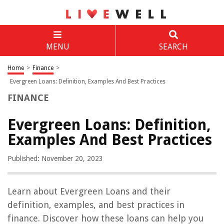
MENU
SEARCH
Home
>
Finance
>
Evergreen Loans: Definition, Examples And Best Practices
FINANCE
Evergreen Loans: Definition,
Examples And Best Practices
Published: November 20, 2023
Learn about Evergreen Loans and their
definition, examples, and best practices in
finance. Discover how these loans can help you