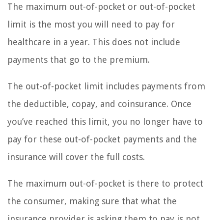
The maximum out-of-pocket or out-of-pocket
limit is the most you will need to pay for
healthcare in a year. This does not include
payments that go to the premium.
The out-of-pocket limit includes payments from
the deductible, copay, and coinsurance. Once
you’ve reached this limit, you no longer have to
pay for these out-of-pocket payments and the
insurance will cover the full costs.
The maximum out-of-pocket is there to protect
the consumer, making sure that what the
insurance provider is asking them to pay is not