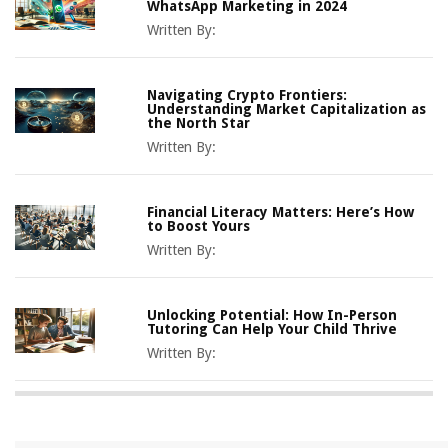
WhatsApp Marketing in 2024
Written By:
Navigating Crypto Frontiers:
Understanding Market Capitalization as
the North Star
Written By:
Financial Literacy Matters: Here’s How
to Boost Yours
Written By:
Unlocking Potential: How In-Person
Tutoring Can Help Your Child Thrive
Written By: