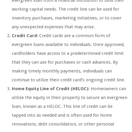
evergreen loan from a financial institution to fund their
working capital needs. The credit line can be used for
inventory purchases, marketing initiatives, or to cover
any unexpected expenses that may arise.
Credit Card:
Credit cards are a common form of
evergreen loans available to individuals. Once approved,
cardholders have access to a predetermined credit limit
that they can use for purchases or cash advances. By
making timely monthly payments, individuals can
continue to utilize their credit card’s ongoing credit line.
Home Equity Line of Credit (HELOC):
Homeowners can
utilize the equity in their property to secure an evergreen
loan, known as a HELOC. This line of credit can be
tapped into as needed and is often used for home
renovations, debt consolidation, or other personal