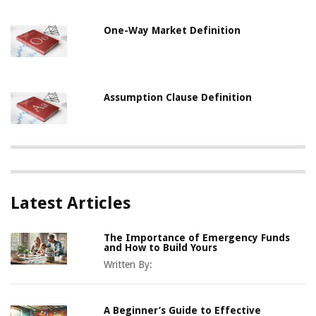
One-Way Market Definition
Assumption Clause Definition
Latest Articles
The Importance of Emergency Funds
and How to Build Yours
Written By:
A Beginner’s Guide to Effective