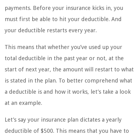
payments. Before your insurance kicks in, you
must first be able to hit your deductible. And
your deductible restarts every year.
This means that whether you’ve used up your
total deductible in the past year or not, at the
start of next year, the amount will restart to what
is stated in the plan. To better comprehend what
a deductible is and how it works, let’s take a look
at an example.
Let’s say your insurance plan dictates a yearly
deductible of $500. This means that you have to