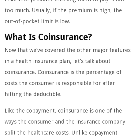
too much. Usually, if the premium is high, the
out-of-pocket limit is low.
What Is Coinsurance?
Now that we’ve covered the other major features
in a health insurance plan, let’s talk about
coinsurance. Coinsurance is the percentage of
costs the consumer is responsible for after
hitting the deductible.
Like the copayment, coinsurance is one of the
ways the consumer and the insurance company
split the healthcare costs. Unlike copayment,