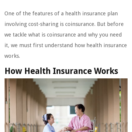
One of the features of a health insurance plan
involving cost-sharing is coinsurance. But before
we tackle what is coinsurance and why you need
it, we must first understand how health insurance
works.
How Health Insurance Works