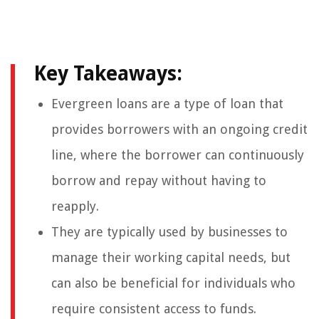
Key Takeaways:
Evergreen loans are a type of loan that
provides borrowers with an ongoing credit
line, where the borrower can continuously
borrow and repay without having to
reapply.
They are typically used by businesses to
manage their working capital needs, but
can also be beneficial for individuals who
require consistent access to funds.