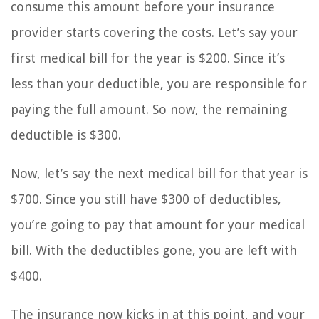
consume this amount before your insurance
provider starts covering the costs. Let’s say your
first medical bill for the year is $200. Since it’s
less than your deductible, you are responsible for
paying the full amount. So now, the remaining
deductible is $300.
Now, let’s say the next medical bill for that year is
$700. Since you still have $300 of deductibles,
you’re going to pay that amount for your medical
bill. With the deductibles gone, you are left with
$400.
The insurance now kicks in at this point, and your