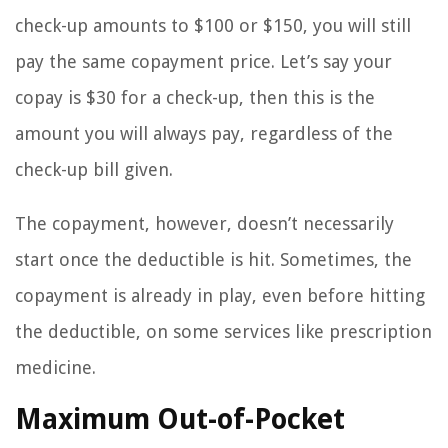
check-up amounts to $100 or $150, you will still
pay the same copayment price. Let’s say your
copay is $30 for a check-up, then this is the
amount you will always pay, regardless of the
check-up bill given.
The copayment, however, doesn’t necessarily
start once the deductible is hit. Sometimes, the
copayment is already in play, even before hitting
the deductible, on some services like prescription
medicine.
Maximum Out-of-Pocket