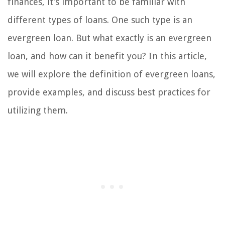
finances, it’s important to be familiar with
different types of loans. One such type is an
evergreen loan. But what exactly is an evergreen
loan, and how can it benefit you? In this article,
we will explore the definition of evergreen loans,
provide examples, and discuss best practices for
utilizing them.