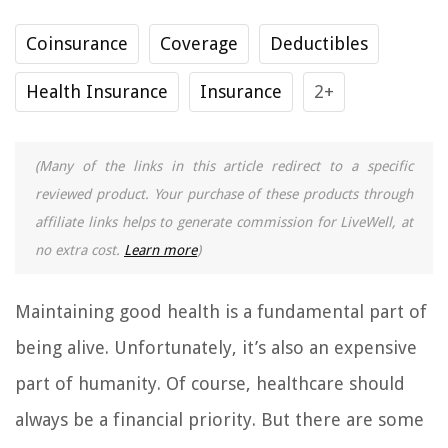
Coinsurance
Coverage
Deductibles
Health Insurance
Insurance
2+
(Many of the links in this article redirect to a specific
reviewed product. Your purchase of these products through
affiliate links helps to generate commission for LiveWell, at
no extra cost.
Learn more
)
Maintaining good health is a fundamental part of
being alive. Unfortunately, it’s also an expensive
part of humanity. Of course, healthcare should
always be a financial priority. But there are some