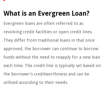
What is an Evergreen Loan?
Evergreen loans are often referred to as
revolving credit facilities or open credit lines.
They differ from traditional loans in that once
approved, the borrower can continue to borrow
funds without the need to reapply for a new loan
each time. The credit line is typically set based on
the borrower’s creditworthiness and can be
utilized according to their needs.