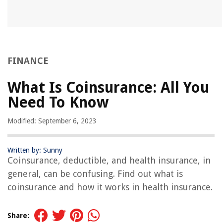
FINANCE
What Is Coinsurance: All You
Need To Know
Modified: September 6, 2023
Written by: Sunny
Coinsurance, deductible, and health insurance, in
general, can be confusing. Find out what is
coinsurance and how it works in health insurance.
Share: