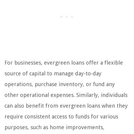
For businesses, evergreen loans offer a flexible
source of capital to manage day-to-day
operations, purchase inventory, or fund any
other operational expenses. Similarly, individuals
can also benefit from evergreen loans when they
require consistent access to funds for various
purposes, such as home improvements,