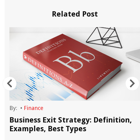
Related Post
By:
•
Finance
Business Exit Strategy: Definition,
Examples, Best Types