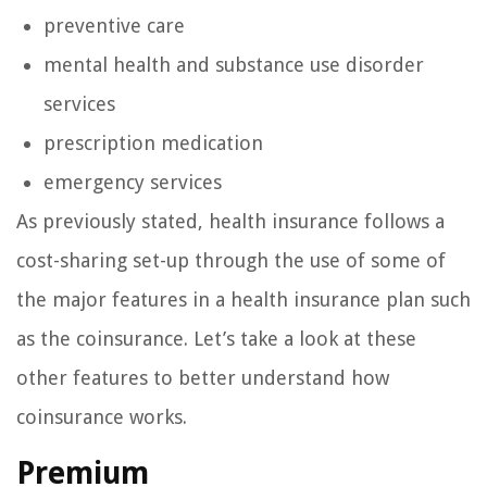
preventive care
mental health and substance use disorder
services
prescription medication
emergency services
As previously stated, health insurance follows a
cost-sharing set-up through the use of some of
the major features in a health insurance plan such
as the coinsurance. Let’s take a look at these
other features to better understand how
coinsurance works.
Premium