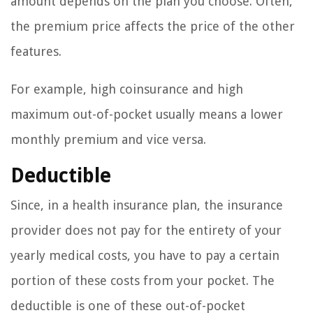
amount depends on the plan you choose. Often,
the premium price affects the price of the other
features.
For example, high coinsurance and high
maximum out-of-pocket usually means a lower
monthly premium and vice versa.
Deductible
Since, in a health insurance plan, the insurance
provider does not pay for the entirety of your
yearly medical costs, you have to pay a certain
portion of these costs from your pocket. The
deductible is one of these out-of-pocket