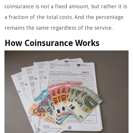
coinsurance is not a fixed amount, but rather it is
a fraction of the total costs. And the percentage
remains the same regardless of the service.
How Coinsurance Works