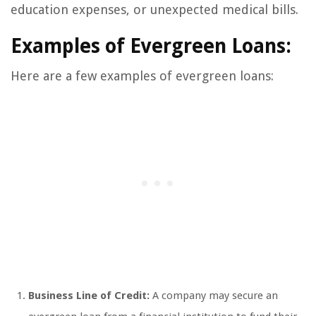
education expenses, or unexpected medical bills.
Examples of Evergreen Loans:
Here are a few examples of evergreen loans:
Business Line of Credit:
A company may secure an