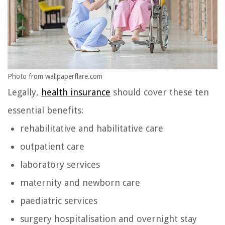
Photo from wallpaperflare.com
Legally,
health insurance
should cover these ten
essential benefits:
rehabilitative and habilitative care
outpatient care
laboratory services
maternity and newborn care
paediatric services
surgery hospitalisation and overnight stay