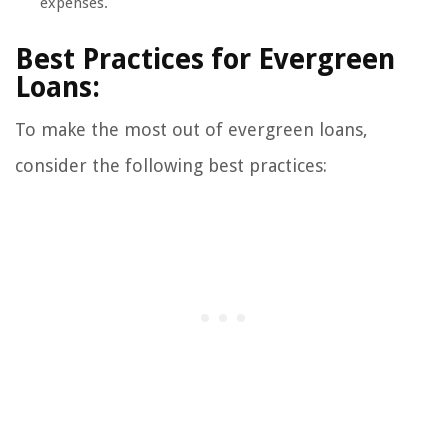
expenses.
Best Practices for Evergreen
Loans:
To make the most out of evergreen loans,
consider the following best practices: