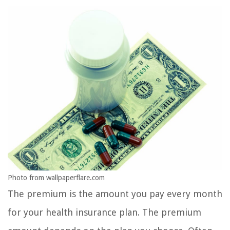
Photo from wallpaperflare.com
The premium is the amount you pay every month
for your health insurance plan. The premium