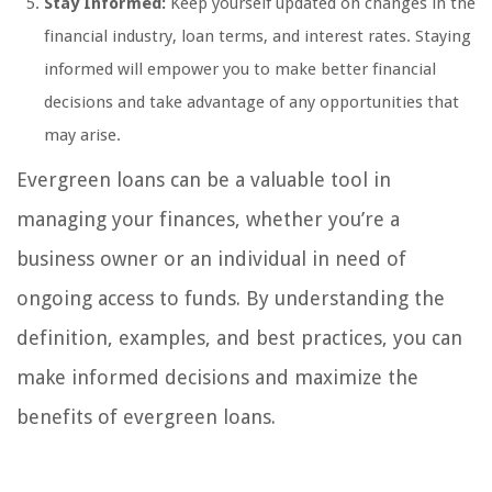
Stay Informed:
Keep yourself updated on changes in the
financial industry, loan terms, and interest rates. Staying
informed will empower you to make better financial
decisions and take advantage of any opportunities that
may arise.
Evergreen loans can be a valuable tool in
managing your finances, whether you’re a
business owner or an individual in need of
ongoing access to funds. By understanding the
definition, examples, and best practices, you can
make informed decisions and maximize the
benefits of evergreen loans.