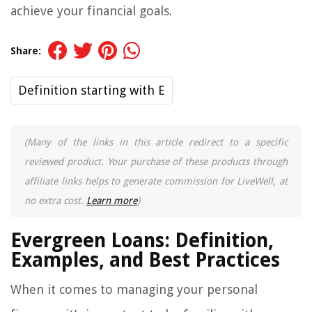
achieve your financial goals.
Share:
Definition starting with E
(Many of the links in this article redirect to a specific
reviewed product. Your purchase of these products through
affiliate links helps to generate commission for LiveWell, at
no extra cost.
Learn more
)
Evergreen Loans: Definition,
Examples, and Best Practices
When it comes to managing your personal