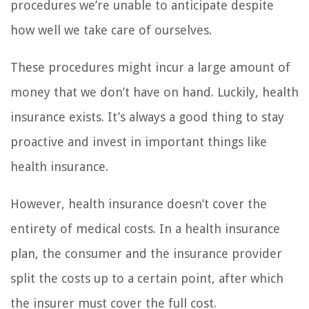
procedures we’re unable to anticipate despite
how well we take care of ourselves.
These procedures might incur a large amount of
money that we don’t have on hand. Luckily, health
insurance exists. It’s always a good thing to stay
proactive and invest in important things like
health insurance.
However, health insurance doesn’t cover the
entirety of medical costs. In a health insurance
plan, the consumer and the insurance provider
split the costs up to a certain point, after which
the insurer must cover the full cost.