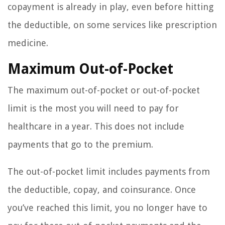
copayment is already in play, even before hitting
the deductible, on some services like prescription
medicine.
Maximum Out-of-Pocket
The maximum out-of-pocket or out-of-pocket
limit is the most you will need to pay for
healthcare in a year. This does not include
payments that go to the premium.
The out-of-pocket limit includes payments from
the deductible, copay, and coinsurance. Once
you’ve reached this limit, you no longer have to