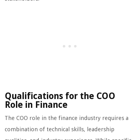
Qualifications for the COO
Role in Finance
The COO role in the finance industry requires a
combination of technical skills, leadership