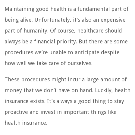
Maintaining good health is a fundamental part of
being alive. Unfortunately, it’s also an expensive
part of humanity. Of course, healthcare should
always be a financial priority. But there are some
procedures we’re unable to anticipate despite
how well we take care of ourselves.
These procedures might incur a large amount of
money that we don’t have on hand. Luckily, health
insurance exists. It’s always a good thing to stay
proactive and invest in important things like
health insurance.