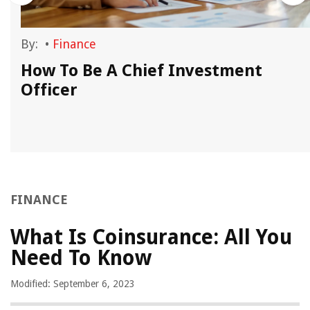
By:
•
Finance
How To Be A Chief Investment
Officer
FINANCE
What Is Coinsurance: All You
Need To Know
Modified: September 6, 2023