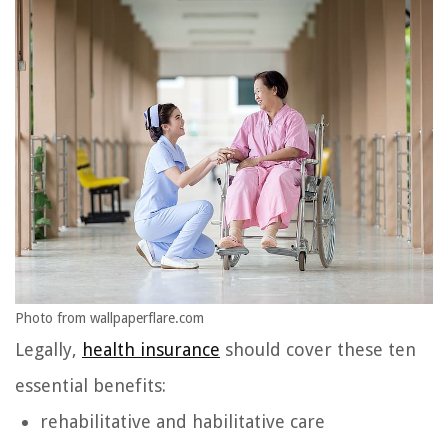
Photo from wallpaperflare.com
Legally,
health insurance
should cover these ten
essential benefits:
rehabilitative and habilitative care