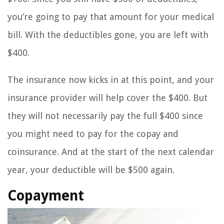
you’re going to pay that amount for your medical
bill. With the deductibles gone, you are left with
$400.
The insurance now kicks in at this point, and your
insurance provider will help cover the $400. But
they will not necessarily pay the full $400 since
you might need to pay for the copay and
coinsurance. And at the start of the next calendar
year, your deductible will be $500 again.
Copayment