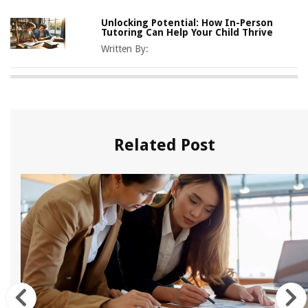
Unlocking Potential: How In-Person
Tutoring Can Help Your Child Thrive
Written By:
Related Post