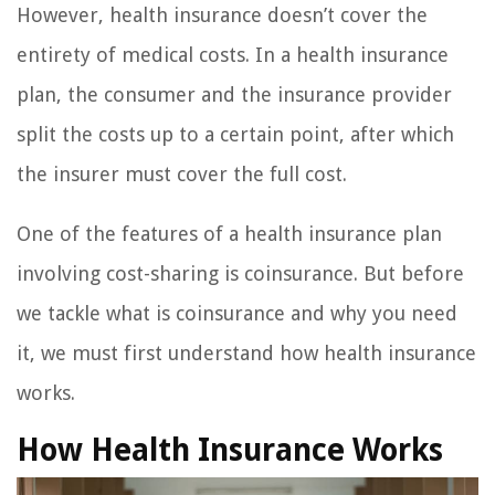
However, health insurance doesn’t cover the
entirety of medical costs. In a health insurance
plan, the consumer and the insurance provider
split the costs up to a certain point, after which
the insurer must cover the full cost.
One of the features of a health insurance plan
involving cost-sharing is coinsurance. But before
we tackle what is coinsurance and why you need
it, we must first understand how health insurance
works.
How Health Insurance Works