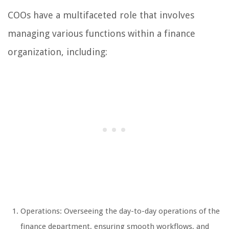
COOs have a multifaceted role that involves
managing various functions within a finance
organization, including:
Operations: Overseeing the day-to-day operations of the
finance department, ensuring smooth workflows, and