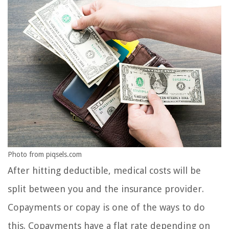
Photo from piqsels.com
After hitting deductible, medical costs will be
split between you and the insurance provider.
Copayments or copay is one of the ways to do
this. Copayments have a flat rate depending on