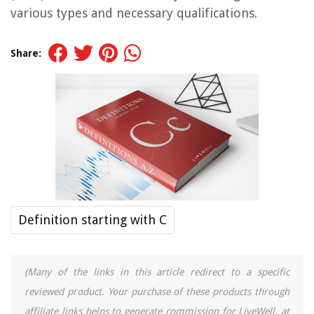
various types and necessary qualifications.
Share:
Definition starting with C
(Many of the links in this article redirect to a specific
reviewed product. Your purchase of these products through
affiliate links helps to generate commission for LiveWell, at