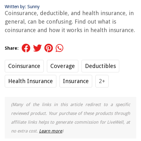
Written by: Sunny
Coinsurance, deductible, and health insurance, in
general, can be confusing. Find out what is
coinsurance and how it works in health insurance.
Share:
Coinsurance
Coverage
Deductibles
Health Insurance
Insurance
2+
(Many of the links in this article redirect to a specific
reviewed product. Your purchase of these products through
affiliate links helps to generate commission for LiveWell, at
no extra cost.
Learn more
)