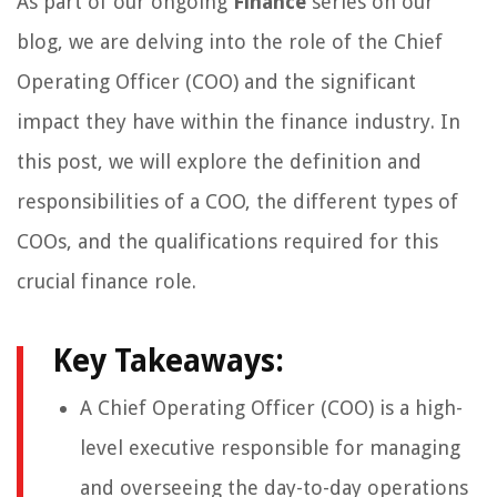
As part of our ongoing
Finance
series on our
blog, we are delving into the role of the Chief
Operating Officer (COO) and the significant
impact they have within the finance industry. In
this post, we will explore the definition and
responsibilities of a COO, the different types of
COOs, and the qualifications required for this
crucial finance role.
Key Takeaways:
A Chief Operating Officer (COO) is a high-
level executive responsible for managing
and overseeing the day-to-day operations