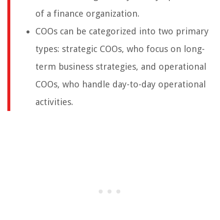
of a finance organization.
COOs can be categorized into two primary
types: strategic COOs, who focus on long-
term business strategies, and operational
COOs, who handle day-to-day operational
activities.