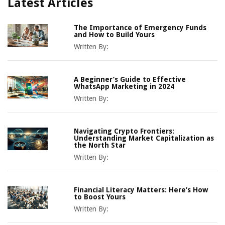
Latest Articles
The Importance of Emergency Funds
and How to Build Yours
Written By:
A Beginner’s Guide to Effective
WhatsApp Marketing in 2024
Written By:
Navigating Crypto Frontiers:
Understanding Market Capitalization as
the North Star
Written By:
Financial Literacy Matters: Here’s How
to Boost Yours
Written By: