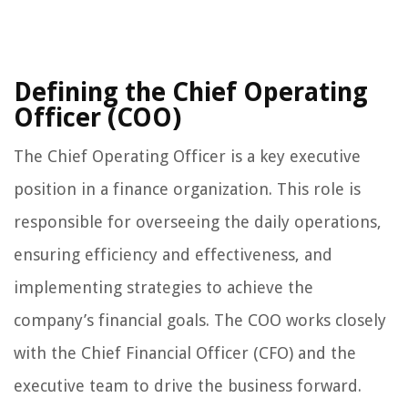
Defining the Chief Operating
Officer (COO)
The Chief Operating Officer is a key executive
position in a finance organization. This role is
responsible for overseeing the daily operations,
ensuring efficiency and effectiveness, and
implementing strategies to achieve the
company’s financial goals. The COO works closely
with the Chief Financial Officer (CFO) and the
executive team to drive the business forward.