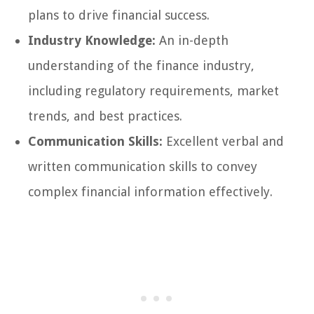
plans to drive financial success.
Industry Knowledge:
An in-depth
understanding of the finance industry,
including regulatory requirements, market
trends, and best practices.
Communication Skills:
Excellent verbal and
written communication skills to convey
complex financial information effectively.