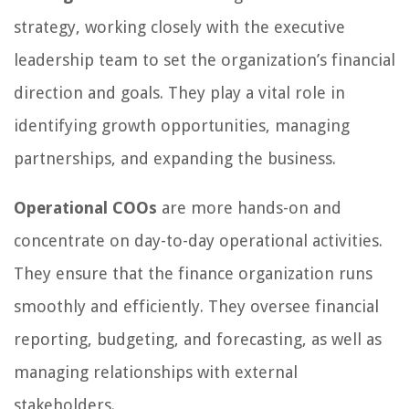
strategy, working closely with the executive
leadership team to set the organization’s financial
direction and goals. They play a vital role in
identifying growth opportunities, managing
partnerships, and expanding the business.
Operational COOs
are more hands-on and
concentrate on day-to-day operational activities.
They ensure that the finance organization runs
smoothly and efficiently. They oversee financial
reporting, budgeting, and forecasting, as well as
managing relationships with external
stakeholders.