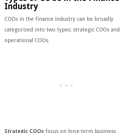
Industry
COOs in the finance industry can be broadly
categorized into two types: strategic COOs and
operational COOs.
Strategic COOs
focus on long-term business