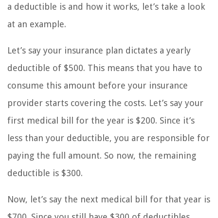
a deductible is and how it works, let’s take a look
at an example.
Let’s say your insurance plan dictates a yearly
deductible of $500. This means that you have to
consume this amount before your insurance
provider starts covering the costs. Let’s say your
first medical bill for the year is $200. Since it’s
less than your deductible, you are responsible for
paying the full amount. So now, the remaining
deductible is $300.
Now, let’s say the next medical bill for that year is
$700. Since you still have $300 of deductibles,