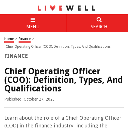
MENU
SEARCH
Home
>
Finance
>
Chief Operating Officer (COO): Definition, Types, And Qualifications
FINANCE
Chief Operating Officer
(COO): Definition, Types, And
Qualifications
Published: October 27, 2023
Learn about the role of a Chief Operating Officer
(COO) in the finance industry, including the