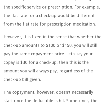
the specific service or prescription. For example,
the flat rate for a check-up would be different
from the flat rate for prescription medication.
However, it is fixed in the sense that whether the
check-up amounts to $100 or $150, you will still
pay the same copayment price. Let’s say your
copay is $30 for a check-up, then this is the
amount you will always pay, regardless of the
check-up bill given.
The copayment, however, doesn’t necessarily
start once the deductible is hit. Sometimes, the