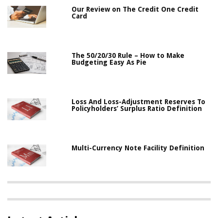
Our Review on The Credit One Credit
Card
The 50/20/30 Rule – How to Make
Budgeting Easy As Pie
Loss And Loss-Adjustment Reserves To
Policyholders’ Surplus Ratio Definition
Multi-Currency Note Facility Definition