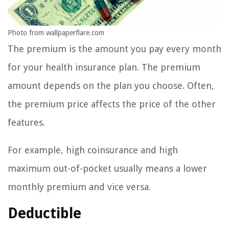
Photo from wallpaperflare.com
The premium is the amount you pay every month
for your health insurance plan. The premium
amount depends on the plan you choose. Often,
the premium price affects the price of the other
features.
For example, high coinsurance and high
maximum out-of-pocket usually means a lower
monthly premium and vice versa.
Deductible