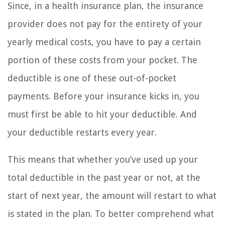
Since, in a health insurance plan, the insurance
provider does not pay for the entirety of your
yearly medical costs, you have to pay a certain
portion of these costs from your pocket. The
deductible is one of these out-of-pocket
payments. Before your insurance kicks in, you
must first be able to hit your deductible. And
your deductible restarts every year.
This means that whether you’ve used up your
total deductible in the past year or not, at the
start of next year, the amount will restart to what
is stated in the plan. To better comprehend what