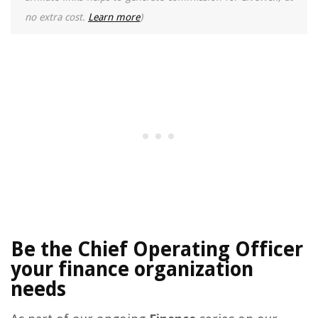
no extra cost.
Learn more
)
Be the Chief Operating Officer
your finance organization
needs