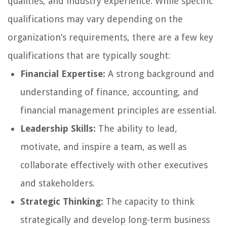
qualities, and industry experience. While specific
qualifications may vary depending on the
organization’s requirements, there are a few key
qualifications that are typically sought:
Financial Expertise:
A strong background and
understanding of finance, accounting, and
financial management principles are essential.
Leadership Skills:
The ability to lead,
motivate, and inspire a team, as well as
collaborate effectively with other executives
and stakeholders.
Strategic Thinking:
The capacity to think
strategically and develop long-term business