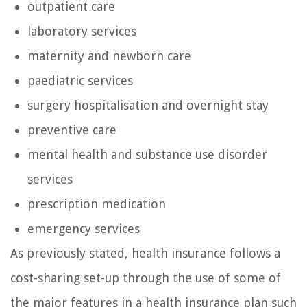
outpatient care
laboratory services
maternity and newborn care
paediatric services
surgery hospitalisation and overnight stay
preventive care
mental health and substance use disorder
services
prescription medication
emergency services
As previously stated, health insurance follows a
cost-sharing set-up through the use of some of
the major features in a health insurance plan such