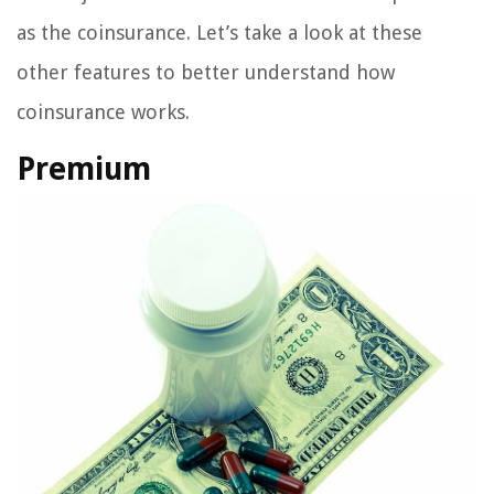
as the coinsurance. Let’s take a look at these
other features to better understand how
coinsurance works.
Premium