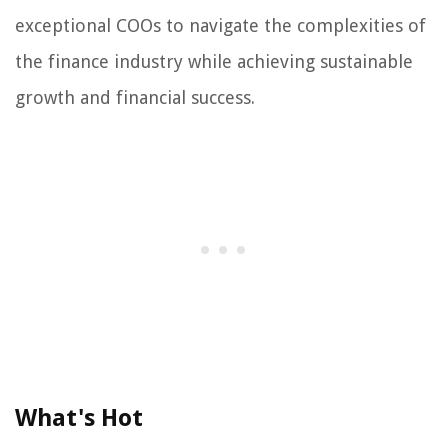
exceptional COOs to navigate the complexities of
the finance industry while achieving sustainable
growth and financial success.
What's Hot