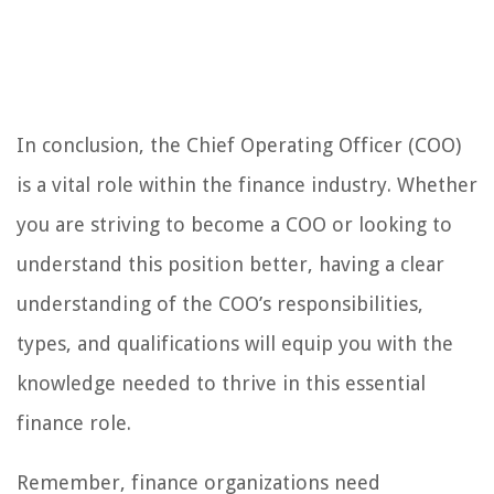
In conclusion, the Chief Operating Officer (COO)
is a vital role within the finance industry. Whether
you are striving to become a COO or looking to
understand this position better, having a clear
understanding of the COO’s responsibilities,
types, and qualifications will equip you with the
knowledge needed to thrive in this essential
finance role.
Remember, finance organizations need