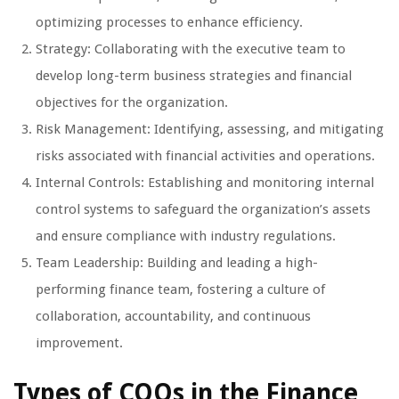
optimizing processes to enhance efficiency.
Strategy: Collaborating with the executive team to
develop long-term business strategies and financial
objectives for the organization.
Risk Management: Identifying, assessing, and mitigating
risks associated with financial activities and operations.
Internal Controls: Establishing and monitoring internal
control systems to safeguard the organization’s assets
and ensure compliance with industry regulations.
Team Leadership: Building and leading a high-
performing finance team, fostering a culture of
collaboration, accountability, and continuous
improvement.
Types of COOs in the Finance