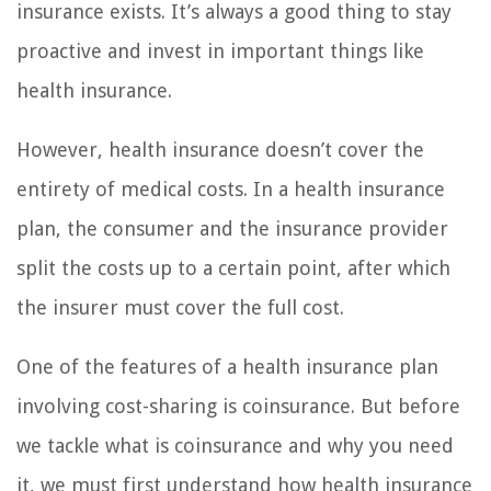
insurance exists. It’s always a good thing to stay
proactive and invest in important things like
health insurance.
However, health insurance doesn’t cover the
entirety of medical costs. In a health insurance
plan, the consumer and the insurance provider
split the costs up to a certain point, after which
the insurer must cover the full cost.
One of the features of a health insurance plan
involving cost-sharing is coinsurance. But before
we tackle what is coinsurance and why you need
it, we must first understand how health insurance