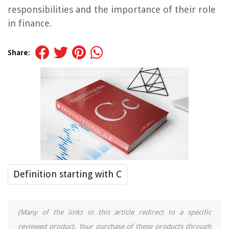
responsibilities and the importance of their role
in finance.
Share:
Definition starting with C
(Many of the links in this article redirect to a specific
reviewed product. Your purchase of these products through