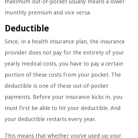
maximum out-of-pocket usually means a lower
monthly premium and vice versa.
Deductible
Since, in a health insurance plan, the insurance
provider does not pay for the entirety of your
yearly medical costs, you have to pay a certain
portion of these costs from your pocket. The
deductible is one of these out-of-pocket
payments. Before your insurance kicks in, you
must first be able to hit your deductible. And
your deductible restarts every year.
This means that whether you’ve used up your