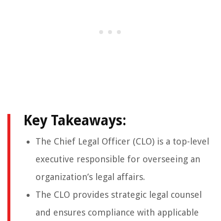
Key Takeaways:
The Chief Legal Officer (CLO) is a top-level
executive responsible for overseeing an
organization’s legal affairs.
The CLO provides strategic legal counsel
and ensures compliance with applicable