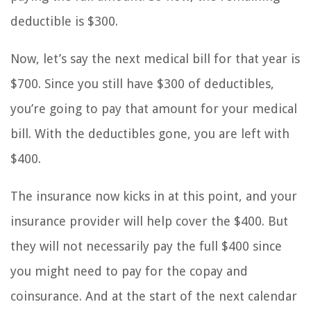
deductible is $300.
Now, let’s say the next medical bill for that year is
$700. Since you still have $300 of deductibles,
you’re going to pay that amount for your medical
bill. With the deductibles gone, you are left with
$400.
The insurance now kicks in at this point, and your
insurance provider will help cover the $400. But
they will not necessarily pay the full $400 since
you might need to pay for the copay and
coinsurance. And at the start of the next calendar