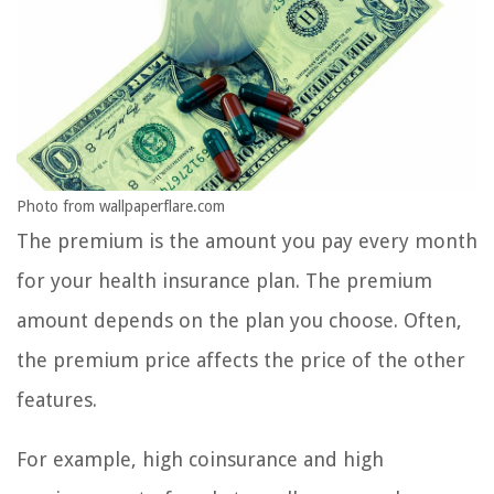
Photo from wallpaperflare.com
The premium is the amount you pay every month
for your health insurance plan. The premium
amount depends on the plan you choose. Often,
the premium price affects the price of the other
features.
For example, high coinsurance and high