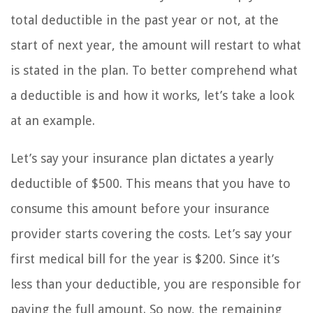
total deductible in the past year or not, at the
start of next year, the amount will restart to what
is stated in the plan. To better comprehend what
a deductible is and how it works, let’s take a look
at an example.
Let’s say your insurance plan dictates a yearly
deductible of $500. This means that you have to
consume this amount before your insurance
provider starts covering the costs. Let’s say your
first medical bill for the year is $200. Since it’s
less than your deductible, you are responsible for
paying the full amount. So now, the remaining