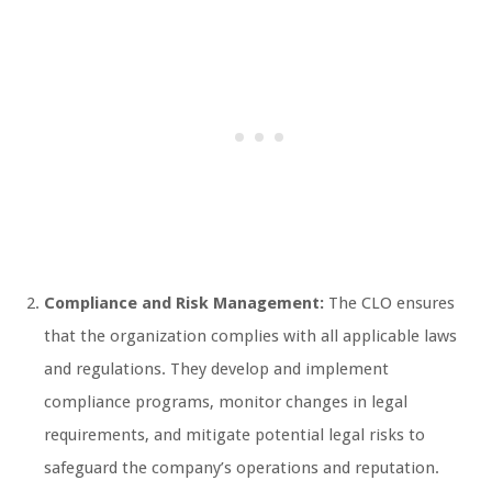
Compliance and Risk Management:
The CLO ensures
that the organization complies with all applicable laws
and regulations. They develop and implement
compliance programs, monitor changes in legal
requirements, and mitigate potential legal risks to
safeguard the company’s operations and reputation.