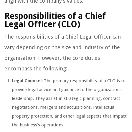
align with the company’s values.
Responsibilities of a Chief
Legal Officer (CLO)
The responsibilities of a Chief Legal Officer can
vary depending on the size and industry of the
organization. However, the core duties
encompass the following:
Legal Counsel:
The primary responsibility of a CLO is to
provide legal advice and guidance to the organization’s
leadership. They assist in strategic planning, contract
negotiations, mergers and acquisitions, intellectual
property protection, and other legal aspects that impact
the business’s operations.