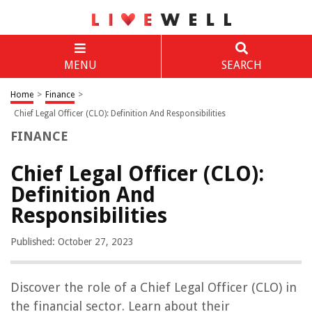
MENU
SEARCH
Home
>
Finance
>
Chief Legal Officer (CLO): Definition And Responsibilities
FINANCE
Chief Legal Officer (CLO):
Definition And
Responsibilities
Published: October 27, 2023
Discover the role of a Chief Legal Officer (CLO) in
the financial sector. Learn about their