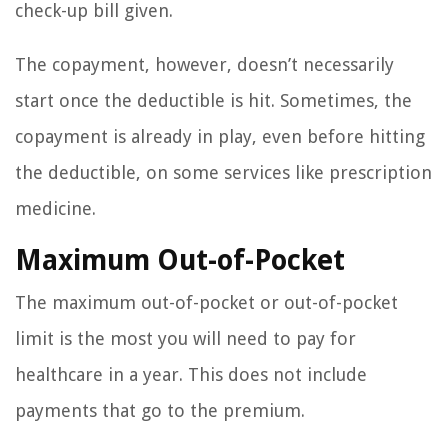
check-up bill given.
The copayment, however, doesn’t necessarily
start once the deductible is hit. Sometimes, the
copayment is already in play, even before hitting
the deductible, on some services like prescription
medicine.
Maximum Out-of-Pocket
The maximum out-of-pocket or out-of-pocket
limit is the most you will need to pay for
healthcare in a year. This does not include
payments that go to the premium.