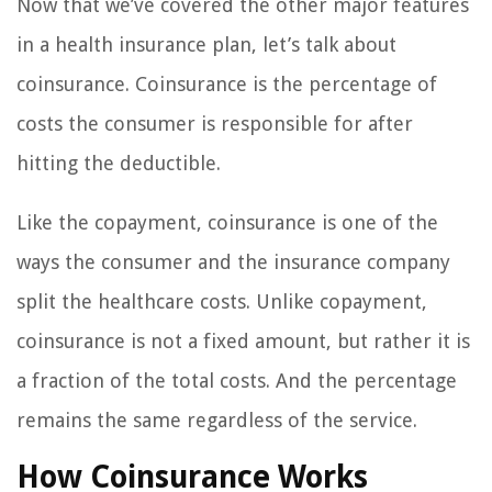
Now that we’ve covered the other major features
in a health insurance plan, let’s talk about
coinsurance. Coinsurance is the percentage of
costs the consumer is responsible for after
hitting the deductible.
Like the copayment, coinsurance is one of the
ways the consumer and the insurance company
split the healthcare costs. Unlike copayment,
coinsurance is not a fixed amount, but rather it is
a fraction of the total costs. And the percentage
remains the same regardless of the service.
How Coinsurance Works