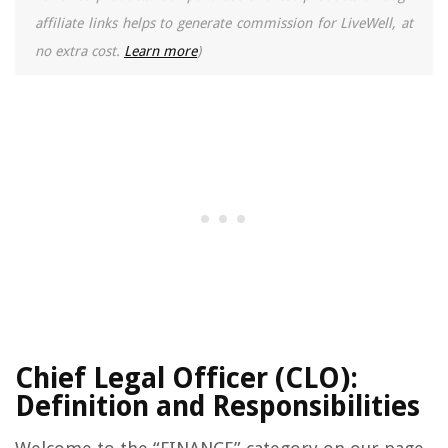
affiliate links helps to generate commission for LiveWell, at
no extra cost.
Learn more
)
Chief Legal Officer (CLO):
Definition and Responsibilities