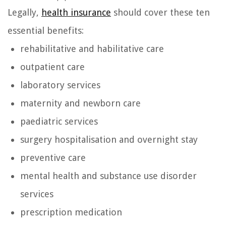
Legally,
health insurance
should cover these ten
essential benefits:
rehabilitative and habilitative care
outpatient care
laboratory services
maternity and newborn care
paediatric services
surgery hospitalisation and overnight stay
preventive care
mental health and substance use disorder
services
prescription medication