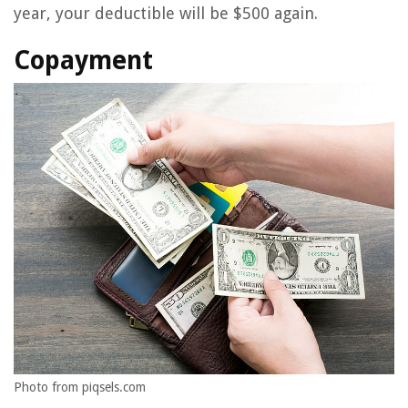
year, your deductible will be $500 again.
Copayment
Photo from piqsels.com