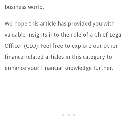
business world.
We hope this article has provided you with
valuable insights into the role of a Chief Legal
Officer (CLO). Feel free to explore our other
finance-related articles in this category to
enhance your financial knowledge further.