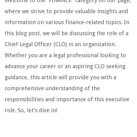
Welcome to the “FINANCE” category on our page,
where we strive to provide valuable insights and
information on various finance-related topics. In
this blog post, we will be discussing the role of a
Chief Legal Officer (CLO) in an organization.
Whether you are a legal professional looking to
advance your career or an aspiring CLO seeking
guidance, this article will provide you with a
comprehensive understanding of the
responsibilities and importance of this executive
role. So, let’s dive in!