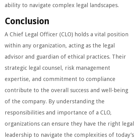
ability to navigate complex legal landscapes.
Conclusion
A Chief Legal Officer (CLO) holds a vital position
within any organization, acting as the legal
advisor and guardian of ethical practices. Their
strategic legal counsel, risk management
expertise, and commitment to compliance
contribute to the overall success and well-being
of the company. By understanding the
responsibilities and importance of a CLO,
organizations can ensure they have the right legal
leadership to navigate the complexities of today’s