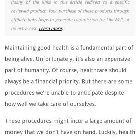
(Many of the links in this article redirect to a specific
reviewed product. Your purchase of these products through
affiliate links helps to generate commission for LiveWell, at
no extra cost.
Learn more
)
Maintaining good health is a fundamental part of
being alive. Unfortunately, it’s also an expensive
part of humanity. Of course, healthcare should
always be a financial priority. But there are some
procedures we’re unable to anticipate despite
how well we take care of ourselves.
These procedures might incur a large amount of
money that we don’t have on hand. Luckily, health