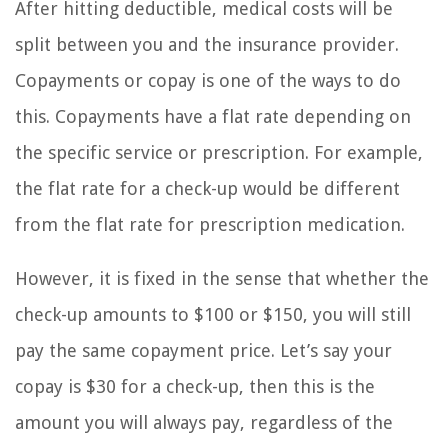
After hitting deductible, medical costs will be
split between you and the insurance provider.
Copayments or copay is one of the ways to do
this. Copayments have a flat rate depending on
the specific service or prescription. For example,
the flat rate for a check-up would be different
from the flat rate for prescription medication.
However, it is fixed in the sense that whether the
check-up amounts to $100 or $150, you will still
pay the same copayment price. Let’s say your
copay is $30 for a check-up, then this is the
amount you will always pay, regardless of the