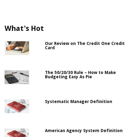
What's Hot
Our Review on The Credit One Credit
Card
The 50/20/30 Rule – How to Make
Budgeting Easy As Pie
Systematic Manager Definition
American Agency System Definition