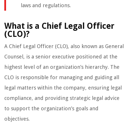
laws and regulations.
What is a Chief Legal Officer
(CLO)?
A Chief Legal Officer (CLO), also known as General
Counsel, is a senior executive positioned at the
highest level of an organization’s hierarchy. The
CLO is responsible for managing and guiding all
legal matters within the company, ensuring legal
compliance, and providing strategic legal advice
to support the organization’s goals and
objectives.