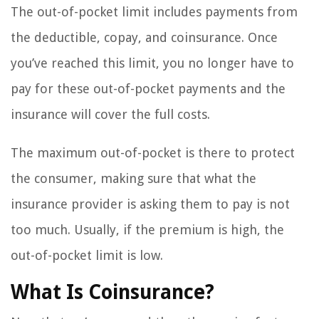
The out-of-pocket limit includes payments from
the deductible, copay, and coinsurance. Once
you’ve reached this limit, you no longer have to
pay for these out-of-pocket payments and the
insurance will cover the full costs.
The maximum out-of-pocket is there to protect
the consumer, making sure that what the
insurance provider is asking them to pay is not
too much. Usually, if the premium is high, the
out-of-pocket limit is low.
What Is Coinsurance?