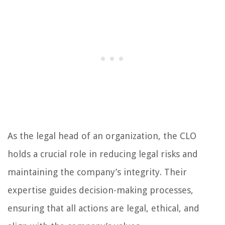
As the legal head of an organization, the CLO
holds a crucial role in reducing legal risks and
maintaining the company’s integrity. Their
expertise guides decision-making processes,
ensuring that all actions are legal, ethical, and