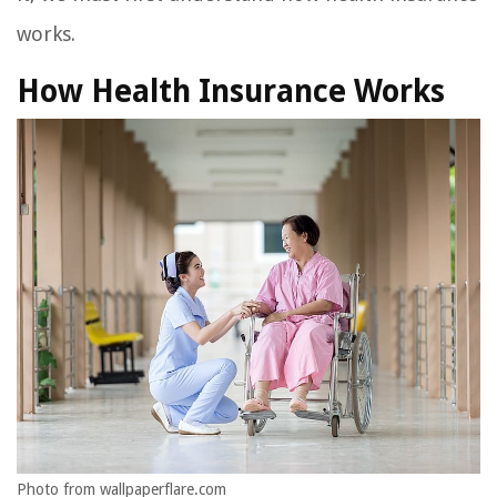
works.
How Health Insurance Works
Photo from wallpaperflare.com