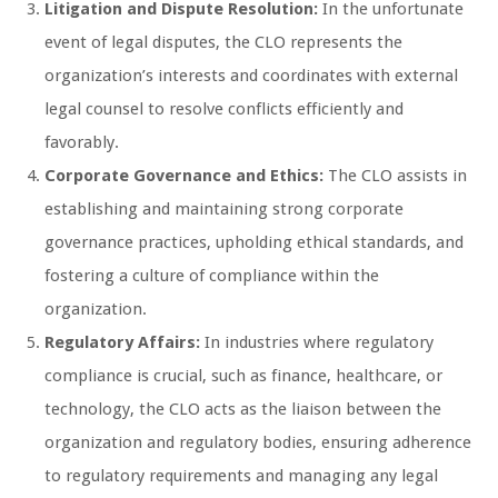
Litigation and Dispute Resolution:
In the unfortunate
event of legal disputes, the CLO represents the
organization’s interests and coordinates with external
legal counsel to resolve conflicts efficiently and
favorably.
Corporate Governance and Ethics:
The CLO assists in
establishing and maintaining strong corporate
governance practices, upholding ethical standards, and
fostering a culture of compliance within the
organization.
Regulatory Affairs:
In industries where regulatory
compliance is crucial, such as finance, healthcare, or
technology, the CLO acts as the liaison between the
organization and regulatory bodies, ensuring adherence
to regulatory requirements and managing any legal