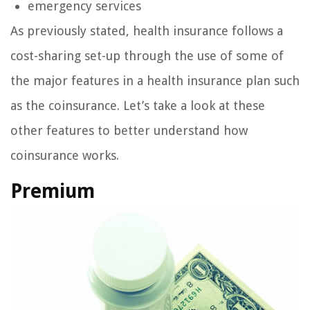
emergency services
As previously stated, health insurance follows a
cost-sharing set-up through the use of some of
the major features in a health insurance plan such
as the coinsurance. Let’s take a look at these
other features to better understand how
coinsurance works.
Premium