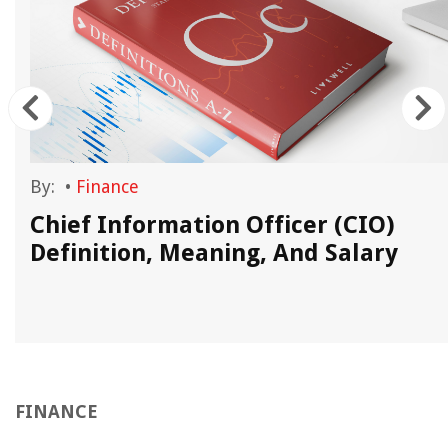
By:
•
Finance
Chief Information Officer (CIO)
Definition, Meaning, And Salary
FINANCE