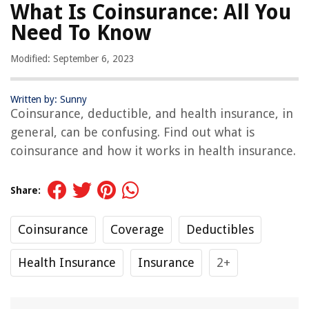
What Is Coinsurance: All You
Need To Know
Modified: September 6, 2023
Written by: Sunny
Coinsurance, deductible, and health insurance, in
general, can be confusing. Find out what is
coinsurance and how it works in health insurance.
Share:
Coinsurance
Coverage
Deductibles
Health Insurance
Insurance
2+