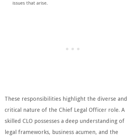
issues that arise.
These responsibilities highlight the diverse and
critical nature of the Chief Legal Officer role. A
skilled CLO possesses a deep understanding of
legal frameworks, business acumen, and the