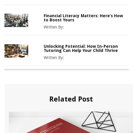
Financial Literacy Matters: Here’s How
to Boost Yours
Written By:
Unlocking Potential: How In-Person
Tutoring Can Help Your Child Thrive
Written By:
Related Post