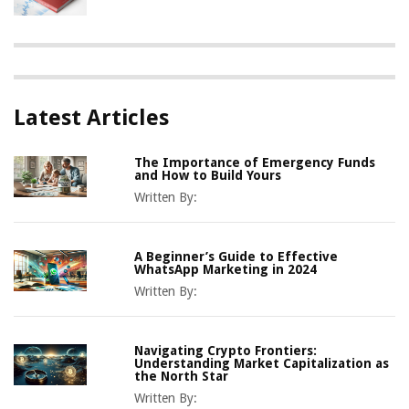
Latest Articles
The Importance of Emergency Funds
and How to Build Yours
Written By:
A Beginner’s Guide to Effective
WhatsApp Marketing in 2024
Written By:
Navigating Crypto Frontiers:
Understanding Market Capitalization as
the North Star
Written By: