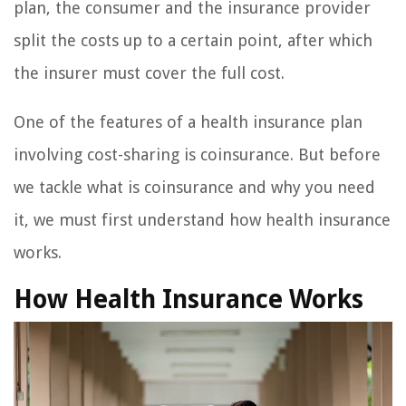
plan, the consumer and the insurance provider
split the costs up to a certain point, after which
the insurer must cover the full cost.
One of the features of a health insurance plan
involving cost-sharing is coinsurance. But before
we tackle what is coinsurance and why you need
it, we must first understand how health insurance
works.
How Health Insurance Works