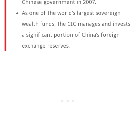
Chinese government in 2007.
As one of the world’s largest sovereign
wealth funds, the CIC manages and invests
a significant portion of China’s foreign
exchange reserves.