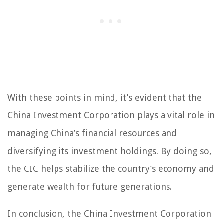
With these points in mind, it’s evident that the
China Investment Corporation plays a vital role in
managing China’s financial resources and
diversifying its investment holdings. By doing so,
the CIC helps stabilize the country’s economy and
generate wealth for future generations.
In conclusion, the China Investment Corporation