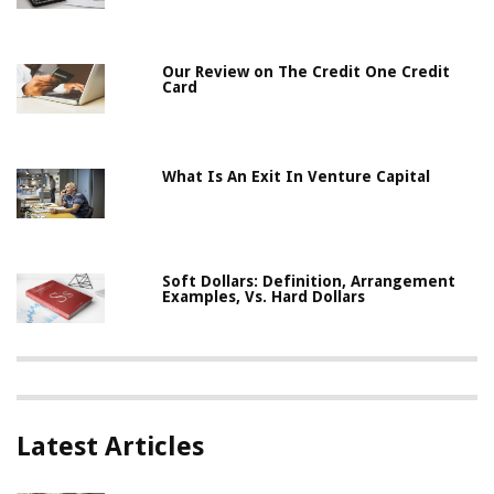
Our Review on The Credit One Credit
Card
What Is An Exit In Venture Capital
Soft Dollars: Definition, Arrangement
Examples, Vs. Hard Dollars
Latest Articles