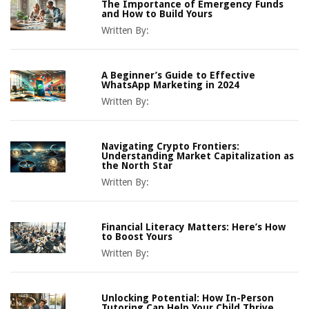
The Importance of Emergency Funds
and How to Build Yours
Written By:
A Beginner’s Guide to Effective
WhatsApp Marketing in 2024
Written By:
Navigating Crypto Frontiers:
Understanding Market Capitalization as
the North Star
Written By:
Financial Literacy Matters: Here’s How
to Boost Yours
Written By:
Unlocking Potential: How In-Person
Tutoring Can Help Your Child Thrive