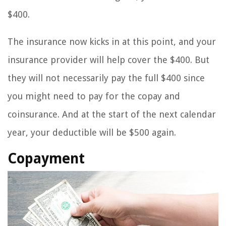
$400.
The insurance now kicks in at this point, and your
insurance provider will help cover the $400. But
they will not necessarily pay the full $400 since
you might need to pay for the copay and
coinsurance. And at the start of the next calendar
year, your deductible will be $500 again.
Copayment