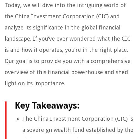
Today, we will dive into the intriguing world of
the China Investment Corporation (CIC) and
analyze its significance in the global financial
landscape. If you’ve ever wondered what the CIC
is and how it operates, you’re in the right place.
Our goal is to provide you with a comprehensive
overview of this financial powerhouse and shed
light on its importance.
Key Takeaways:
The China Investment Corporation (CIC) is
a sovereign wealth fund established by the