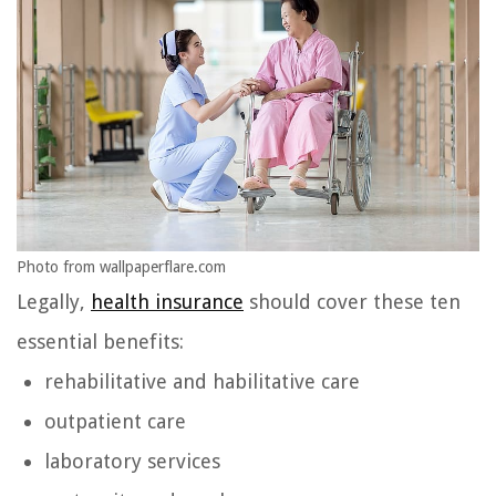
Photo from wallpaperflare.com
Legally,
health insurance
should cover these ten
essential benefits:
rehabilitative and habilitative care
outpatient care
laboratory services