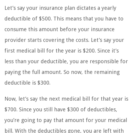
Let’s say your insurance plan dictates a yearly
deductible of $500. This means that you have to
consume this amount before your insurance
provider starts covering the costs. Let’s say your
first medical bill for the year is $200. Since it’s
less than your deductible, you are responsible for
paying the full amount. So now, the remaining
deductible is $300.
Now, let’s say the next medical bill for that year is
$700. Since you still have $300 of deductibles,
you’re going to pay that amount for your medical
bill. With the deductibles gone, you are left with