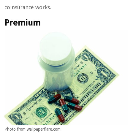
coinsurance works.
Premium
Photo from wallpaperflare.com