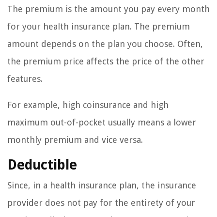
The premium is the amount you pay every month
for your health insurance plan. The premium
amount depends on the plan you choose. Often,
the premium price affects the price of the other
features.
For example, high coinsurance and high
maximum out-of-pocket usually means a lower
monthly premium and vice versa.
Deductible
Since, in a health insurance plan, the insurance
provider does not pay for the entirety of your