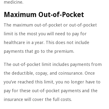
medicine.
Maximum Out-of-Pocket
The maximum out-of-pocket or out-of-pocket
limit is the most you will need to pay for
healthcare in a year. This does not include
payments that go to the premium.
The out-of-pocket limit includes payments from
the deductible, copay, and coinsurance. Once
you’ve reached this limit, you no longer have to
pay for these out-of-pocket payments and the
insurance will cover the full costs.