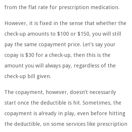
from the flat rate for prescription medication.
However, it is fixed in the sense that whether the
check-up amounts to $100 or $150, you will still
pay the same copayment price. Let’s say your
copay is $30 for a check-up, then this is the
amount you will always pay, regardless of the
check-up bill given.
The copayment, however, doesn’t necessarily
start once the deductible is hit. Sometimes, the
copayment is already in play, even before hitting
the deductible, on some services like prescription