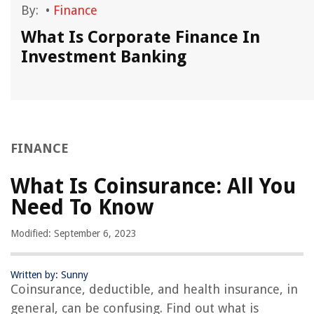
By:
•
Finance
What Is Corporate Finance In
Investment Banking
FINANCE
What Is Coinsurance: All You
Need To Know
Modified: September 6, 2023
Written by: Sunny
Coinsurance, deductible, and health insurance, in
general, can be confusing. Find out what is