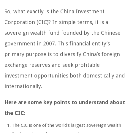
So, what exactly is the China Investment
Corporation (CIC)? In simple terms, it is a
sovereign wealth fund founded by the Chinese
government in 2007. This financial entity’s
primary purpose is to diversify China’s foreign
exchange reserves and seek profitable
investment opportunities both domestically and
internationally.
Here are some key points to understand about
the CIC:
The CIC is one of the world’s largest sovereign wealth