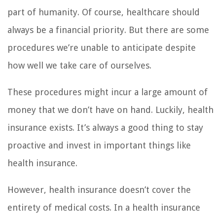
part of humanity. Of course, healthcare should
always be a financial priority. But there are some
procedures we’re unable to anticipate despite
how well we take care of ourselves.
These procedures might incur a large amount of
money that we don’t have on hand. Luckily, health
insurance exists. It’s always a good thing to stay
proactive and invest in important things like
health insurance.
However, health insurance doesn’t cover the
entirety of medical costs. In a health insurance