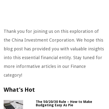
Thank you for joining us on this exploration of
the China Investment Corporation. We hope this
blog post has provided you with valuable insights
into this essential financial entity. Stay tuned for
more informative articles in our Finance
category!
What's Hot
The 50/20/30 Rule – How to Make
Budgeting Easy As Pie