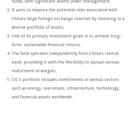
funds, with significant assets under management.
It aims to balance the potential risks associated with
China’s large foreign exchange reserves by investing in a
diverse portfolio of assets.
One of its primary investment goals is to achieve long-
term, sustainable financial returns.
The fund operates independently from China’s central
bank, providing it with the flexibility to pursue various
investment strategies.
CIC’s portfolio includes investments in various sectors
such as energy, real estate, infrastructure, technology,
and financial assets worldwide.