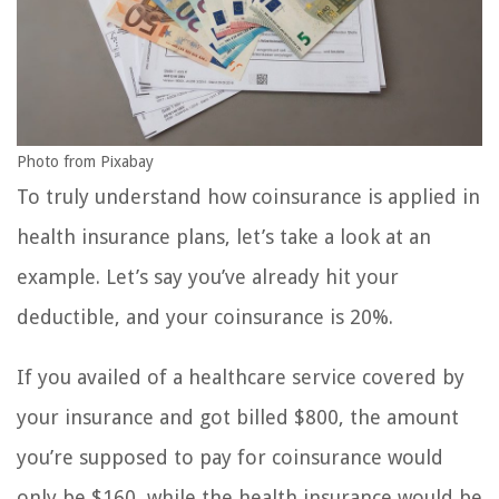
Photo from Pixabay
To truly understand how coinsurance is applied in
health insurance plans, let’s take a look at an
example. Let’s say you’ve already hit your
deductible, and your coinsurance is 20%.
If you availed of a healthcare service covered by
your insurance and got billed $800, the amount
you’re supposed to pay for coinsurance would
only be $160, while the health insurance would be