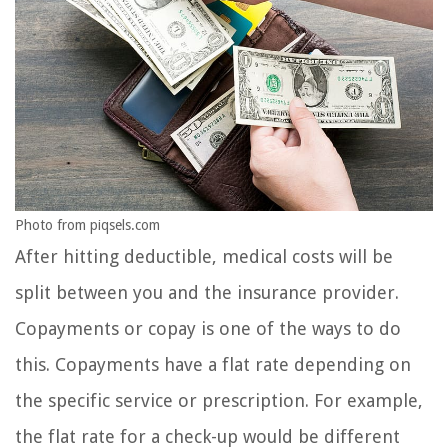
Photo from piqsels.com
After hitting deductible, medical costs will be
split between you and the insurance provider.
Copayments or copay is one of the ways to do
this. Copayments have a flat rate depending on
the specific service or prescription. For example,
the flat rate for a check-up would be different