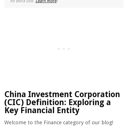
no extra cost.
Learn more
)
China Investment Corporation
(CIC) Definition: Exploring a
Key Financial Entity
Welcome to the Finance category of our blog!