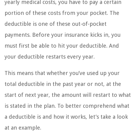
yearly medical costs, you have to pay a certain
portion of these costs from your pocket. The
deductible is one of these out-of-pocket
payments. Before your insurance kicks in, you
must first be able to hit your deductible. And
your deductible restarts every year.
This means that whether you’ve used up your
total deductible in the past year or not, at the
start of next year, the amount will restart to what
is stated in the plan. To better comprehend what
a deductible is and how it works, let’s take a look
at an example.