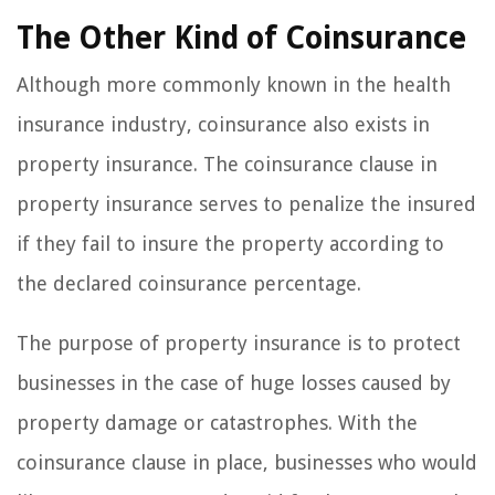
The Other Kind of Coinsurance
Although more commonly known in the health
insurance industry, coinsurance also exists in
property insurance. The coinsurance clause in
property insurance serves to penalize the insured
if they fail to insure the property according to
the declared coinsurance percentage.
The purpose of property insurance is to protect
businesses in the case of huge losses caused by
property damage or catastrophes. With the
coinsurance clause in place, businesses who would