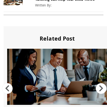
Written By:
Related Post