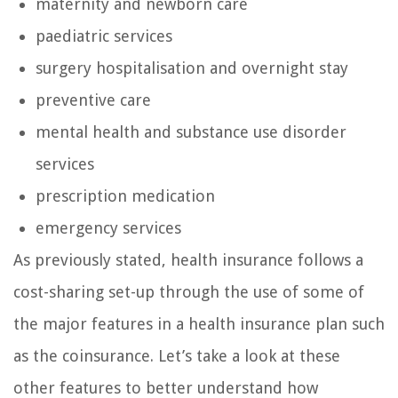
maternity and newborn care
paediatric services
surgery hospitalisation and overnight stay
preventive care
mental health and substance use disorder
services
prescription medication
emergency services
As previously stated, health insurance follows a
cost-sharing set-up through the use of some of
the major features in a health insurance plan such
as the coinsurance. Let’s take a look at these
other features to better understand how