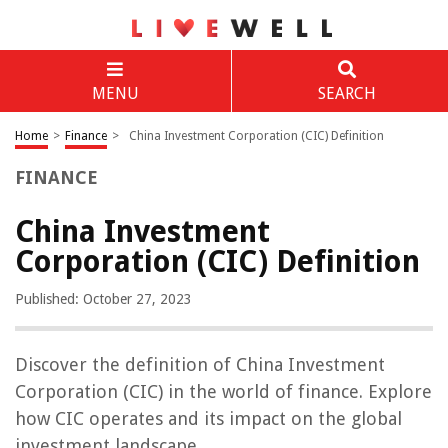
MENU
SEARCH
Home
>
Finance
>
China Investment Corporation (CIC) Definition
FINANCE
China Investment
Corporation (CIC) Definition
Published: October 27, 2023
Discover the definition of China Investment
Corporation (CIC) in the world of finance. Explore
how CIC operates and its impact on the global
investment landscape.