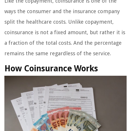
Like the copayment, coinsurance is one of the
ways the consumer and the insurance company
split the healthcare costs. Unlike copayment,
coinsurance is not a fixed amount, but rather it is
a fraction of the total costs. And the percentage
remains the same regardless of the service.
How Coinsurance Works