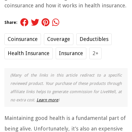
coinsurance and how it works in health insurance.
Share:
Coinsurance
Coverage
Deductibles
Health Insurance
Insurance
2+
(Many of the links in this article redirect to a specific
reviewed product. Your purchase of these products through
affiliate links helps to generate commission for LiveWell, at
no extra cost.
Learn more
)
Maintaining good health is a fundamental part of
being alive. Unfortunately, it’s also an expensive