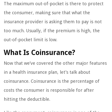
The maximum out-of-pocket is there to protect
the consumer, making sure that what the
insurance provider is asking them to pay is not
too much. Usually, if the premium is high, the
out-of-pocket limit is low.
What Is Coinsurance?
Now that we’ve covered the other major features
in a health insurance plan, let’s talk about
coinsurance. Coinsurance is the percentage of
costs the consumer is responsible for after
hitting the deductible.