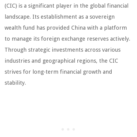
(CIC) is a significant player in the global financial
landscape. Its establishment as a sovereign
wealth fund has provided China with a platform
to manage its foreign exchange reserves actively.
Through strategic investments across various
industries and geographical regions, the CIC
strives for long-term financial growth and
stability.