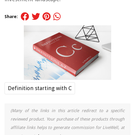
Share:
Definition starting with C
(Many of the links in this article redirect to a specific
reviewed product. Your purchase of these products through
affiliate links helps to generate commission for LiveWell, at