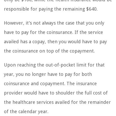
responsible for paying the remaining $640.
However, it’s not always the case that you only
have to pay for the coinsurance. If the service
availed has a copay, then you would have to pay
the coinsurance on top of the copayment.
Upon reaching the out-of-pocket limit for that
year, you no longer have to pay for both
coinsurance and copayment. The insurance
provider would have to shoulder the full cost of
the healthcare services availed for the remainder
of the calendar year.