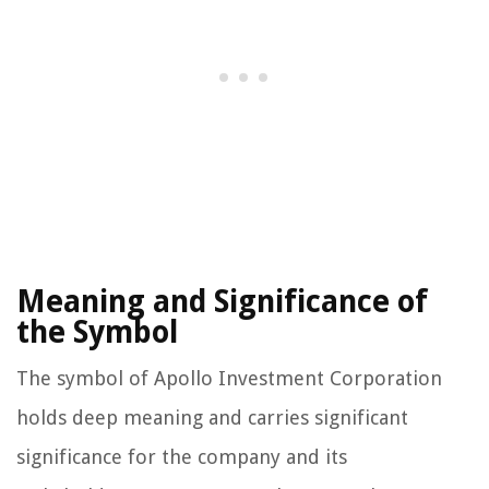
Meaning and Significance of
the Symbol
The symbol of Apollo Investment Corporation
holds deep meaning and carries significant
significance for the company and its