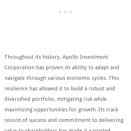
Throughout its history, Apollo Investment
Corporation has proven its ability to adapt and
navigate through various economic cycles. This
resilience has allowed it to build a robust and
diversified portfolio, mitigating risk while
maximizing opportunities for growth. Its track
record of success and commitment to delivering
value to shareholders has made it a trusted