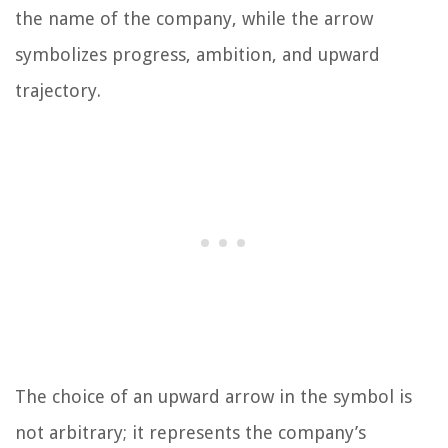
the name of the company, while the arrow
symbolizes progress, ambition, and upward
trajectory.
The choice of an upward arrow in the symbol is
not arbitrary; it represents the company’s