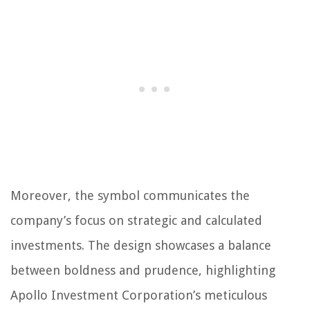
Moreover, the symbol communicates the
company’s focus on strategic and calculated
investments. The design showcases a balance
between boldness and prudence, highlighting
Apollo Investment Corporation’s meticulous