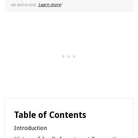
no extra cost.
Learn more
)
Table of Contents
Introduction