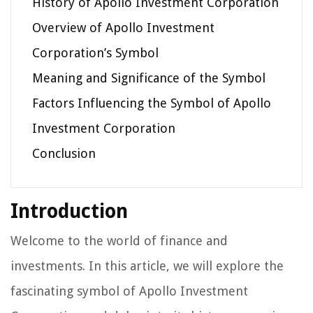
History of Apollo Investment Corporation
Overview of Apollo Investment
Corporation’s Symbol
Meaning and Significance of the Symbol
Factors Influencing the Symbol of Apollo
Investment Corporation
Conclusion
Introduction
Welcome to the world of finance and
investments. In this article, we will explore the
fascinating symbol of Apollo Investment