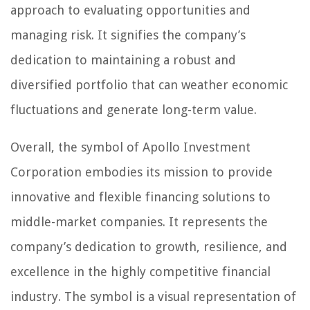
approach to evaluating opportunities and
managing risk. It signifies the company’s
dedication to maintaining a robust and
diversified portfolio that can weather economic
fluctuations and generate long-term value.
Overall, the symbol of Apollo Investment
Corporation embodies its mission to provide
innovative and flexible financing solutions to
middle-market companies. It represents the
company’s dedication to growth, resilience, and
excellence in the highly competitive financial
industry. The symbol is a visual representation of