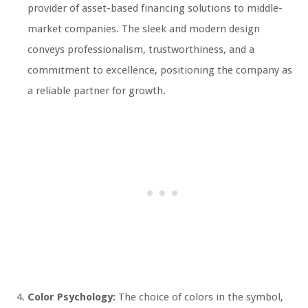
provider of asset-based financing solutions to middle-
market companies. The sleek and modern design
conveys professionalism, trustworthiness, and a
commitment to excellence, positioning the company as
a reliable partner for growth.
Color Psychology:
The choice of colors in the symbol,