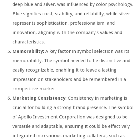
deep blue and silver, was influenced by color psychology.
Blue signifies trust, stability, and reliability, while silver
represents sophistication, professionalism, and
innovation, aligning with the company’s values and
characteristics.
Memorability:
A key factor in symbol selection was its
memorability. The symbol needed to be distinctive and
easily recognizable, enabling it to leave a lasting
impression on stakeholders and be remembered in a
competitive market.
Marketing Consistency:
Consistency in marketing is
crucial for building a strong brand presence. The symbol
of Apollo Investment Corporation was designed to be
versatile and adaptable, ensuring it could be effectively
integrated into various marketing collateral, such as