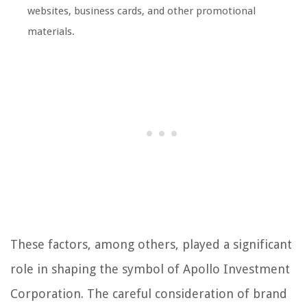
websites, business cards, and other promotional
materials.
These factors, among others, played a significant
role in shaping the symbol of Apollo Investment
Corporation. The careful consideration of brand