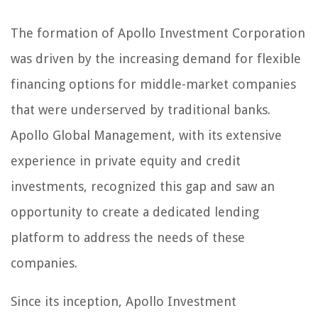
The formation of Apollo Investment Corporation
was driven by the increasing demand for flexible
financing options for middle-market companies
that were underserved by traditional banks.
Apollo Global Management, with its extensive
experience in private equity and credit
investments, recognized this gap and saw an
opportunity to create a dedicated lending
platform to address the needs of these
companies.
Since its inception, Apollo Investment