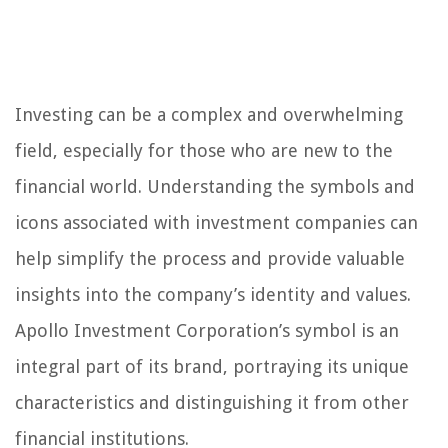
Investing can be a complex and overwhelming
field, especially for those who are new to the
financial world. Understanding the symbols and
icons associated with investment companies can
help simplify the process and provide valuable
insights into the company’s identity and values.
Apollo Investment Corporation’s symbol is an
integral part of its brand, portraying its unique
characteristics and distinguishing it from other
financial institutions.