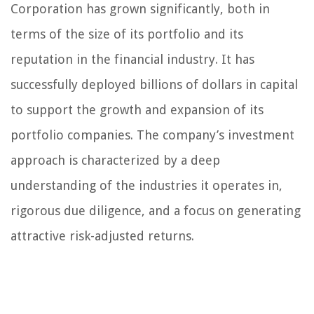
Corporation has grown significantly, both in
terms of the size of its portfolio and its
reputation in the financial industry. It has
successfully deployed billions of dollars in capital
to support the growth and expansion of its
portfolio companies. The company’s investment
approach is characterized by a deep
understanding of the industries it operates in,
rigorous due diligence, and a focus on generating
attractive risk-adjusted returns.