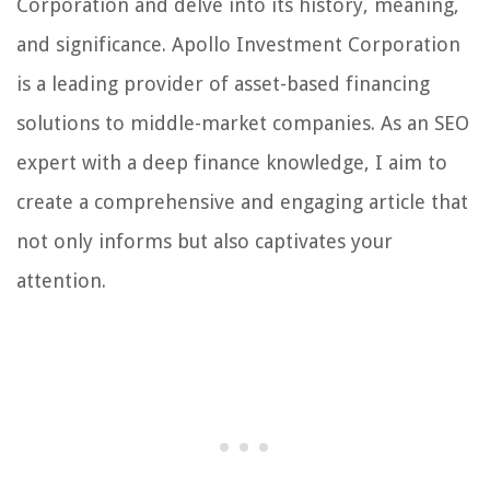
Corporation and delve into its history, meaning,
and significance. Apollo Investment Corporation
is a leading provider of asset-based financing
solutions to middle-market companies. As an SEO
expert with a deep finance knowledge, I aim to
create a comprehensive and engaging article that
not only informs but also captivates your
attention.