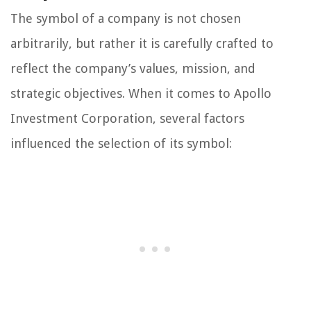
The symbol of a company is not chosen
arbitrarily, but rather it is carefully crafted to
reflect the company’s values, mission, and
strategic objectives. When it comes to Apollo
Investment Corporation, several factors
influenced the selection of its symbol: