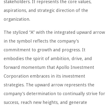
stakeholders. It represents the core values,
aspirations, and strategic direction of the
organization.
The stylized “A” with the integrated upward arrow
in the symbol reflects the company’s
commitment to growth and progress. It
embodies the spirit of ambition, drive, and
forward momentum that Apollo Investment
Corporation embraces in its investment
strategies. The upward arrow represents the
company’s determination to continually strive for
success, reach new heights, and generate