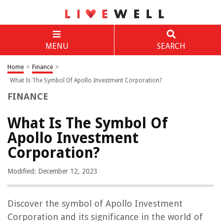
MENU
SEARCH
Home
>
Finance
>
What Is The Symbol Of Apollo Investment Corporation?
FINANCE
What Is The Symbol Of
Apollo Investment
Corporation?
Modified: December 12, 2023
Discover the symbol of Apollo Investment
Corporation and its significance in the world of