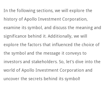
In the following sections, we will explore the
history of Apollo Investment Corporation,
examine its symbol, and discuss the meaning and
significance behind it. Additionally, we will
explore the factors that influenced the choice of
the symbol and the message it conveys to
investors and stakeholders. So, let’s dive into the
world of Apollo Investment Corporation and
uncover the secrets behind its symbol!