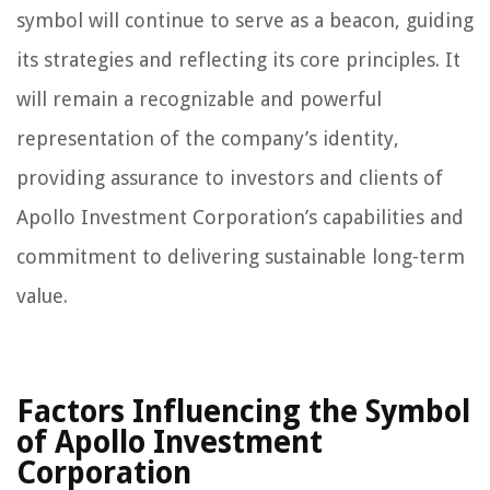
symbol will continue to serve as a beacon, guiding
its strategies and reflecting its core principles. It
will remain a recognizable and powerful
representation of the company’s identity,
providing assurance to investors and clients of
Apollo Investment Corporation’s capabilities and
commitment to delivering sustainable long-term
value.
Factors Influencing the Symbol
of Apollo Investment
Corporation