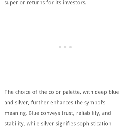
superior returns for its investors.
The choice of the color palette, with deep blue
and silver, further enhances the symbol’s
meaning. Blue conveys trust, reliability, and
stability, while silver signifies sophistication,