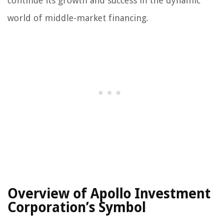
continue its growth and success in the dynamic
world of middle-market financing.
Overview of Apollo Investment
Corporation’s Symbol