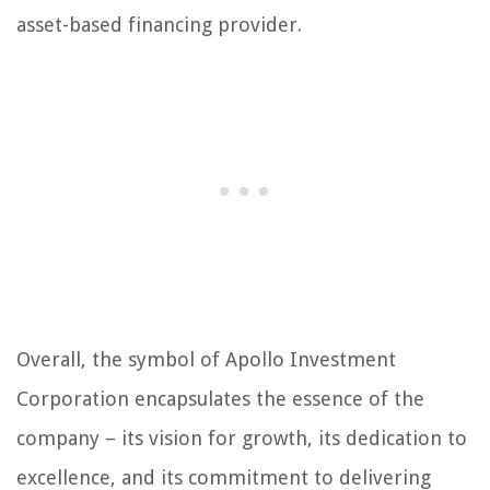
asset-based financing provider.
Overall, the symbol of Apollo Investment
Corporation encapsulates the essence of the
company – its vision for growth, its dedication to
excellence, and its commitment to delivering