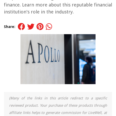
finance. Learn more about this reputable financial
institution's role in the industry.
Share:
(Many of the links in this article redirect to a specific
reviewed product. Your purchase of these products through
affiliate links helps to generate commission for LiveWell, at