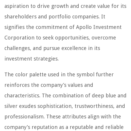
aspiration to drive growth and create value for its
shareholders and portfolio companies. It
signifies the commitment of Apollo Investment
Corporation to seek opportunities, overcome
challenges, and pursue excellence in its
investment strategies.
The color palette used in the symbol further
reinforces the company’s values and
characteristics. The combination of deep blue and
silver exudes sophistication, trustworthiness, and
professionalism. These attributes align with the
company’s reputation as a reputable and reliable