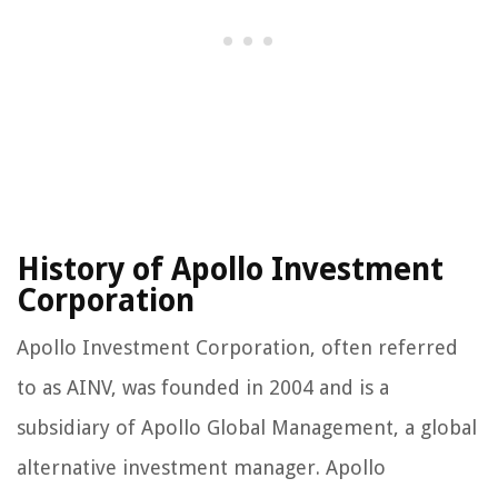
History of Apollo Investment
Corporation
Apollo Investment Corporation, often referred
to as AINV, was founded in 2004 and is a
subsidiary of Apollo Global Management, a global
alternative investment manager. Apollo