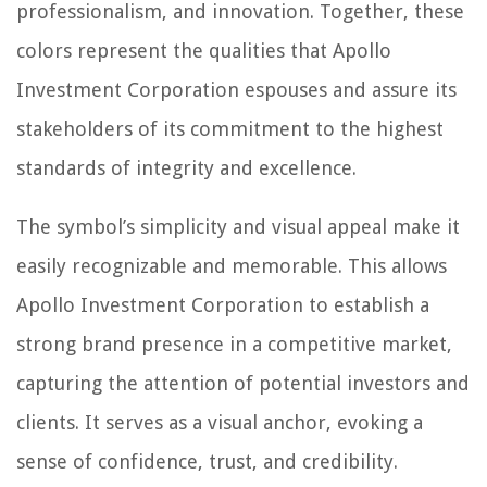
professionalism, and innovation. Together, these
colors represent the qualities that Apollo
Investment Corporation espouses and assure its
stakeholders of its commitment to the highest
standards of integrity and excellence.
The symbol’s simplicity and visual appeal make it
easily recognizable and memorable. This allows
Apollo Investment Corporation to establish a
strong brand presence in a competitive market,
capturing the attention of potential investors and
clients. It serves as a visual anchor, evoking a
sense of confidence, trust, and credibility.