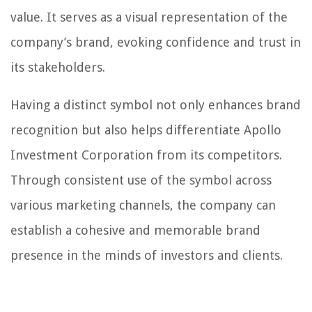
value. It serves as a visual representation of the
company’s brand, evoking confidence and trust in
its stakeholders.
Having a distinct symbol not only enhances brand
recognition but also helps differentiate Apollo
Investment Corporation from its competitors.
Through consistent use of the symbol across
various marketing channels, the company can
establish a cohesive and memorable brand
presence in the minds of investors and clients.