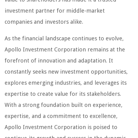
investment partner for middle-market
companies and investors alike.
As the financial landscape continues to evolve,
Apollo Investment Corporation remains at the
forefront of innovation and adaptation. It
constantly seeks new investment opportunities,
explores emerging industries, and leverages its
expertise to create value for its stakeholders.
With a strong foundation built on experience,
expertise, and a commitment to excellence,
Apollo Investment Corporation is poised to