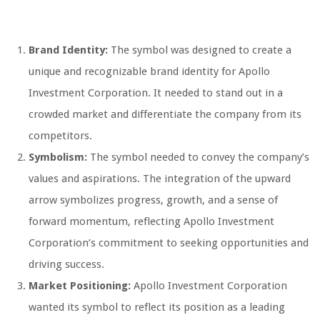
Brand Identity:
The symbol was designed to create a
unique and recognizable brand identity for Apollo
Investment Corporation. It needed to stand out in a
crowded market and differentiate the company from its
competitors.
Symbolism:
The symbol needed to convey the company’s
values and aspirations. The integration of the upward
arrow symbolizes progress, growth, and a sense of
forward momentum, reflecting Apollo Investment
Corporation’s commitment to seeking opportunities and
driving success.
Market Positioning:
Apollo Investment Corporation
wanted its symbol to reflect its position as a leading