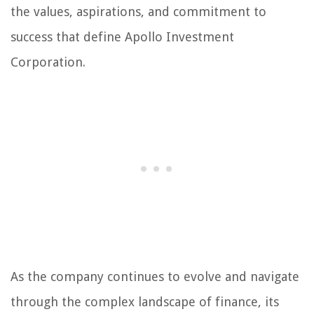
the values, aspirations, and commitment to
success that define Apollo Investment
Corporation.
As the company continues to evolve and navigate
through the complex landscape of finance, its