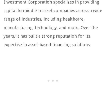
Investment Corporation specializes in providing
capital to middle-market companies across a wide
range of industries, including healthcare,
manufacturing, technology, and more. Over the
years, it has built a strong reputation for its
expertise in asset-based financing solutions.