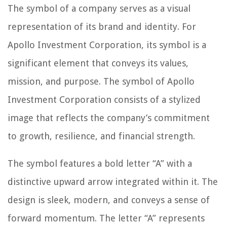
The symbol of a company serves as a visual
representation of its brand and identity. For
Apollo Investment Corporation, its symbol is a
significant element that conveys its values,
mission, and purpose. The symbol of Apollo
Investment Corporation consists of a stylized
image that reflects the company’s commitment
to growth, resilience, and financial strength.
The symbol features a bold letter “A” with a
distinctive upward arrow integrated within it. The
design is sleek, modern, and conveys a sense of
forward momentum. The letter “A” represents