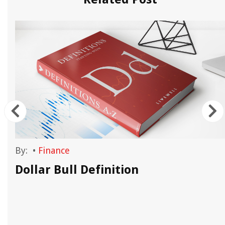
By:
•
Finance
Dollar Bull Definition