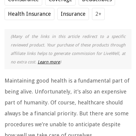
Health Insurance
Insurance
2+
(Many of the links in this article redirect to a specific
reviewed product. Your purchase of these products through
affiliate links helps to generate commission for LiveWell, at
no extra cost.
Learn more
)
Maintaining good health is a fundamental part of
being alive. Unfortunately, it’s also an expensive
part of humanity. Of course, healthcare should
always be a financial priority. But there are some
procedures we’re unable to anticipate despite
how well we take care of ourselves.