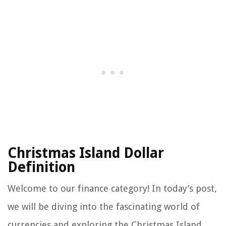
Christmas Island Dollar
Definition
Welcome to our finance category! In today’s post,
we will be diving into the fascinating world of
currencies and exploring the Christmas Island