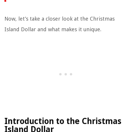
Now, let’s take a closer look at the Christmas
Island Dollar and what makes it unique.
Introduction to the Christmas
Island Dollar