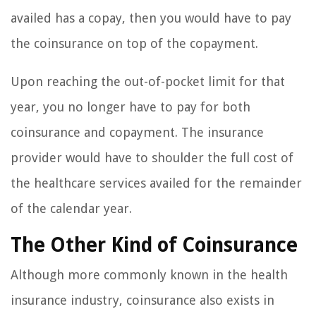
availed has a copay, then you would have to pay
the coinsurance on top of the copayment.
Upon reaching the out-of-pocket limit for that
year, you no longer have to pay for both
coinsurance and copayment. The insurance
provider would have to shoulder the full cost of
the healthcare services availed for the remainder
of the calendar year.
The Other Kind of Coinsurance
Although more commonly known in the health
insurance industry, coinsurance also exists in