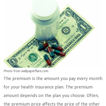
Photo from wallpaperflare.com
The premium is the amount you pay every month
for your health insurance plan. The premium
amount depends on the plan you choose. Often,
the premium price affects the price of the other