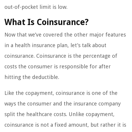
out-of-pocket limit is low.
What Is Coinsurance?
Now that we’ve covered the other major features
in a health insurance plan, let’s talk about
coinsurance. Coinsurance is the percentage of
costs the consumer is responsible for after
hitting the deductible.
Like the copayment, coinsurance is one of the
ways the consumer and the insurance company
split the healthcare costs. Unlike copayment,
coinsurance is not a fixed amount, but rather it is