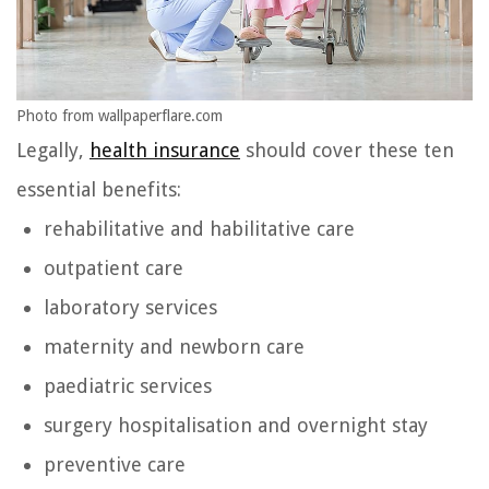
Photo from wallpaperflare.com
Legally,
health insurance
should cover these ten
essential benefits:
rehabilitative and habilitative care
outpatient care
laboratory services
maternity and newborn care
paediatric services
surgery hospitalisation and overnight stay
preventive care