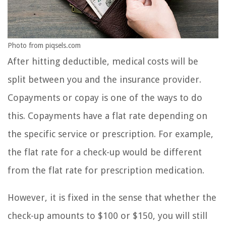
Photo from piqsels.com
After hitting deductible, medical costs will be
split between you and the insurance provider.
Copayments or copay is one of the ways to do
this. Copayments have a flat rate depending on
the specific service or prescription. For example,
the flat rate for a check-up would be different
from the flat rate for prescription medication.
However, it is fixed in the sense that whether the
check-up amounts to $100 or $150, you will still