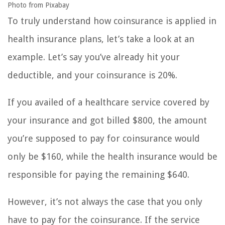
Photo from Pixabay
To truly understand how coinsurance is applied in
health insurance plans, let’s take a look at an
example. Let’s say you’ve already hit your
deductible, and your coinsurance is 20%.
If you availed of a healthcare service covered by
your insurance and got billed $800, the amount
you’re supposed to pay for coinsurance would
only be $160, while the health insurance would be
responsible for paying the remaining $640.
However, it’s not always the case that you only
have to pay for the coinsurance. If the service