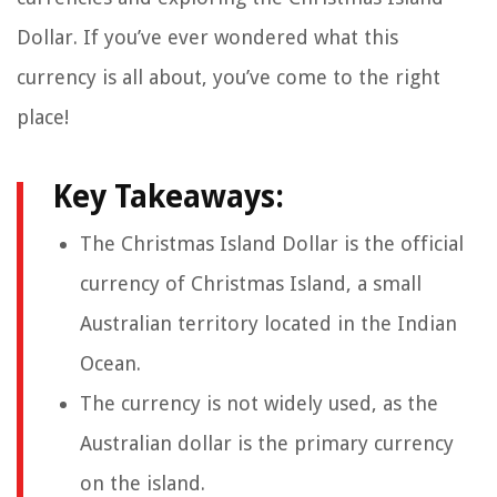
Dollar. If you’ve ever wondered what this
currency is all about, you’ve come to the right
place!
Key Takeaways:
The Christmas Island Dollar is the official
currency of Christmas Island, a small
Australian territory located in the Indian
Ocean.
The currency is not widely used, as the
Australian dollar is the primary currency
on the island.