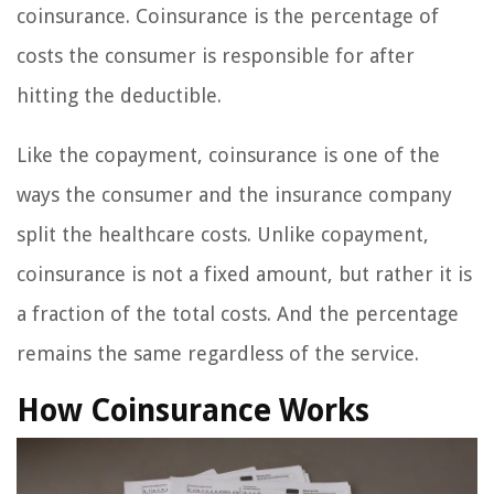
coinsurance. Coinsurance is the percentage of
costs the consumer is responsible for after
hitting the deductible.
Like the copayment, coinsurance is one of the
ways the consumer and the insurance company
split the healthcare costs. Unlike copayment,
coinsurance is not a fixed amount, but rather it is
a fraction of the total costs. And the percentage
remains the same regardless of the service.
How Coinsurance Works