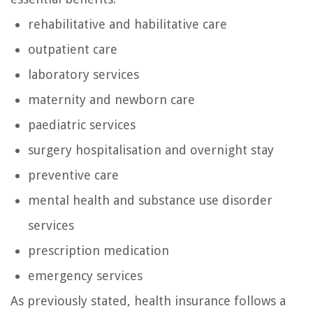
rehabilitative and habilitative care
outpatient care
laboratory services
maternity and newborn care
paediatric services
surgery hospitalisation and overnight stay
preventive care
mental health and substance use disorder
services
prescription medication
emergency services
As previously stated, health insurance follows a