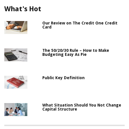
What's Hot
Our Review on The Credit One Credit
Card
The 50/20/30 Rule – How to Make
Budgeting Easy As Pie
Public Key Definition
What Situation Should You Not Change
Capital Structure