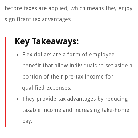
before taxes are applied, which means they enjoy
significant tax advantages.
Key Takeaways:
Flex dollars are a form of employee
benefit that allow individuals to set aside a
portion of their pre-tax income for
qualified expenses.
They provide tax advantages by reducing
taxable income and increasing take-home
pay.