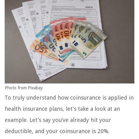
Photo from Pixabay
To truly understand how coinsurance is applied in
health insurance plans, let’s take a look at an
example. Let’s say you’ve already hit your
deductible, and your coinsurance is 20%.