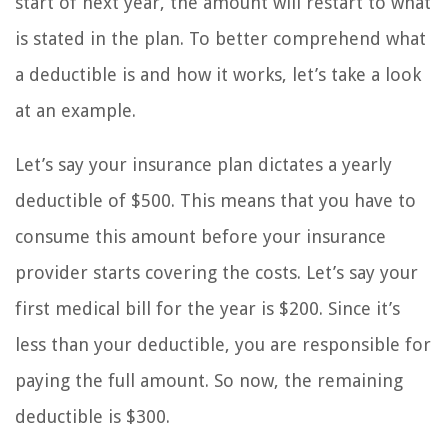
start of next year, the amount will restart to what
is stated in the plan. To better comprehend what
a deductible is and how it works, let’s take a look
at an example.
Let’s say your insurance plan dictates a yearly
deductible of $500. This means that you have to
consume this amount before your insurance
provider starts covering the costs. Let’s say your
first medical bill for the year is $200. Since it’s
less than your deductible, you are responsible for
paying the full amount. So now, the remaining
deductible is $300.