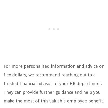
For more personalized information and advice on
flex dollars, we recommend reaching out to a
trusted financial advisor or your HR department.
They can provide further guidance and help you
make the most of this valuable employee benefit.