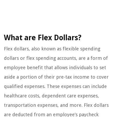
What are Flex Dollars?
Flex dollars, also known as flexible spending
dollars or flex spending accounts, are a form of
employee benefit that allows individuals to set
aside a portion of their pre-tax income to cover
qualified expenses. These expenses can include
healthcare costs, dependent care expenses,
transportation expenses, and more. Flex dollars
are deducted from an employee’s paycheck