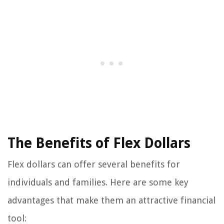
The Benefits of Flex Dollars
Flex dollars can offer several benefits for
individuals and families. Here are some key
advantages that make them an attractive financial
tool: