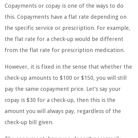
Copayments or copay is one of the ways to do
this. Copayments have a flat rate depending on
the specific service or prescription. For example,
the flat rate for a check-up would be different
from the flat rate for prescription medication.
However, it is fixed in the sense that whether the
check-up amounts to $100 or $150, you will still
pay the same copayment price. Let’s say your
copay is $30 for a check-up, then this is the
amount you will always pay, regardless of the
check-up bill given.