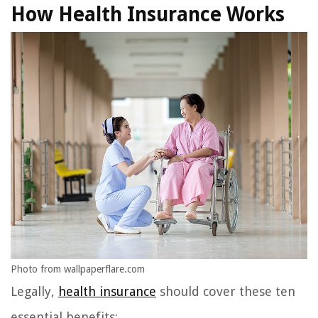
How Health Insurance Works
Photo from wallpaperflare.com
Legally,
health insurance
should cover these ten
essential benefits: