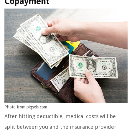
Copayment
Photo from piqsels.com
After hitting deductible, medical costs will be
split between you and the insurance provider.