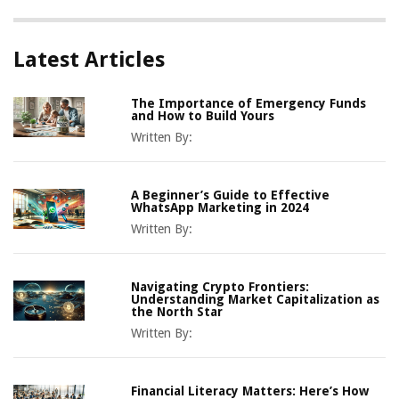
Latest Articles
The Importance of Emergency Funds
and How to Build Yours
Written By:
A Beginner’s Guide to Effective
WhatsApp Marketing in 2024
Written By:
Navigating Crypto Frontiers:
Understanding Market Capitalization as
the North Star
Written By:
Financial Literacy Matters: Here’s How