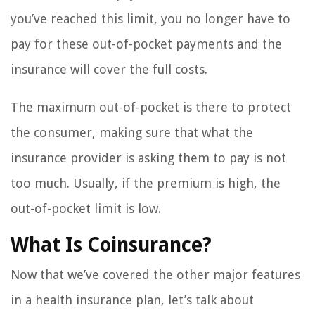
you’ve reached this limit, you no longer have to
pay for these out-of-pocket payments and the
insurance will cover the full costs.
The maximum out-of-pocket is there to protect
the consumer, making sure that what the
insurance provider is asking them to pay is not
too much. Usually, if the premium is high, the
out-of-pocket limit is low.
What Is Coinsurance?
Now that we’ve covered the other major features
in a health insurance plan, let’s talk about