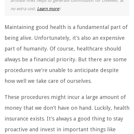
affiliate links helps to generate commission for LiveWell, at
no extra cost.
Learn more
)
Maintaining good health is a fundamental part of
being alive. Unfortunately, it’s also an expensive
part of humanity. Of course, healthcare should
always be a financial priority. But there are some
procedures we’re unable to anticipate despite
how well we take care of ourselves.
These procedures might incur a large amount of
money that we don’t have on hand. Luckily, health
insurance exists. It’s always a good thing to stay
proactive and invest in important things like