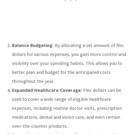
Balance Budgeting:
By allocating a set amount of flex
dollars for various expenses, you gain more control and
visibility over your spending habits. This allows you to
better plan and budget for the anticipated costs
throughout the year.
Expanded Healthcare Coverage:
Flex dollars can be
used to cover a wide range of eligible healthcare
expenses, including routine doctor visits, prescription
medications, dental and vision care, and even certain
over-the-counter products.