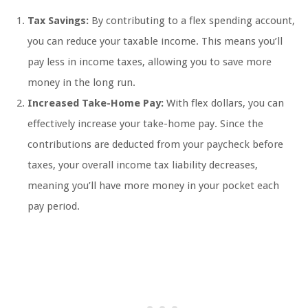
Tax Savings:
By contributing to a flex spending account,
you can reduce your taxable income. This means you’ll
pay less in income taxes, allowing you to save more
money in the long run.
Increased Take-Home Pay:
With flex dollars, you can
effectively increase your take-home pay. Since the
contributions are deducted from your paycheck before
taxes, your overall income tax liability decreases,
meaning you’ll have more money in your pocket each
pay period.