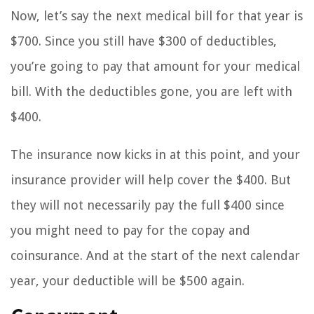
Now, let’s say the next medical bill for that year is
$700. Since you still have $300 of deductibles,
you’re going to pay that amount for your medical
bill. With the deductibles gone, you are left with
$400.
The insurance now kicks in at this point, and your
insurance provider will help cover the $400. But
they will not necessarily pay the full $400 since
you might need to pay for the copay and
coinsurance. And at the start of the next calendar
year, your deductible will be $500 again.