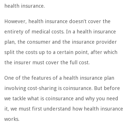
health insurance.
However, health insurance doesn’t cover the
entirety of medical costs. In a health insurance
plan, the consumer and the insurance provider
split the costs up to a certain point, after which
the insurer must cover the full cost.
One of the features of a health insurance plan
involving cost-sharing is coinsurance. But before
we tackle what is coinsurance and why you need
it, we must first understand how health insurance
works.