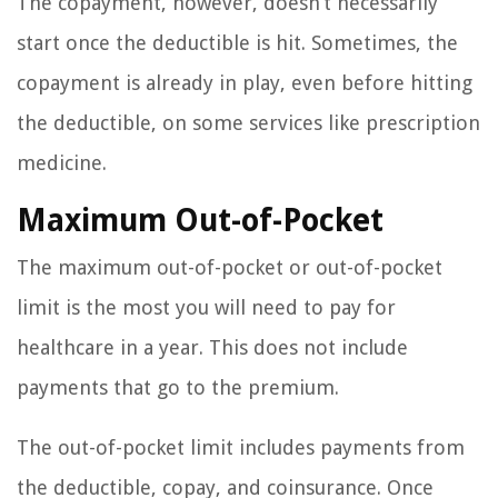
The copayment, however, doesn’t necessarily
start once the deductible is hit. Sometimes, the
copayment is already in play, even before hitting
the deductible, on some services like prescription
medicine.
Maximum Out-of-Pocket
The maximum out-of-pocket or out-of-pocket
limit is the most you will need to pay for
healthcare in a year. This does not include
payments that go to the premium.
The out-of-pocket limit includes payments from
the deductible, copay, and coinsurance. Once