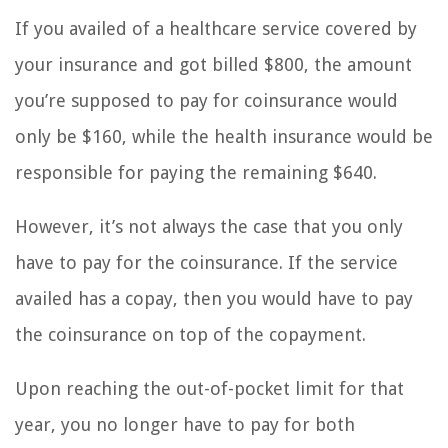
If you availed of a healthcare service covered by
your insurance and got billed $800, the amount
you’re supposed to pay for coinsurance would
only be $160, while the health insurance would be
responsible for paying the remaining $640.
However, it’s not always the case that you only
have to pay for the coinsurance. If the service
availed has a copay, then you would have to pay
the coinsurance on top of the copayment.
Upon reaching the out-of-pocket limit for that
year, you no longer have to pay for both