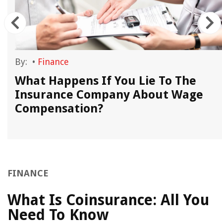
By:
•
Finance
,
What Happens If You Lie To The
Insurance Company About Wage
Compensation?
FINANCE
What Is Coinsurance: All You
Need To Know