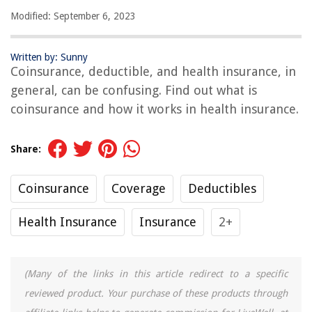
Modified: September 6, 2023
Written by: Sunny
Coinsurance, deductible, and health insurance, in
general, can be confusing. Find out what is
coinsurance and how it works in health insurance.
Share:
Coinsurance
Coverage
Deductibles
Health Insurance
Insurance
2+
(Many of the links in this article redirect to a specific
reviewed product. Your purchase of these products through