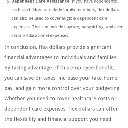
Dependent Care Assistance:
If you have dependents,
such as children or elderly family members, flex dollars
can also be used to cover eligible dependent care
expenses. This can include daycare, babysitting, and even
certain educational expenses.
In conclusion, flex dollars provide significant
financial advantages to individuals and families.
By taking advantage of this employee benefit,
you can save on taxes, increase your take-home
pay, and gain more control over your budgeting.
Whether you need to cover healthcare costs or
dependent care expenses, flex dollars can offer
the flexibility and financial support you need.