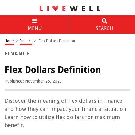
MENU
SEARCH
Home
>
Finance
>
Flex Dollars Definition
FINANCE
Flex Dollars Definition
Published: November 25, 2023
Discover the meaning of flex dollars in finance
and how they can impact your financial situation.
Learn how to utilize flex dollars for maximum
benefit.