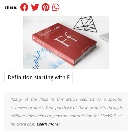
Share:
Definition starting with F
(Many of the links in this article redirect to a specific
reviewed product. Your purchase of these products through
affiliate links helps to generate commission for LiveWell, at
no extra cost.
Learn more
)