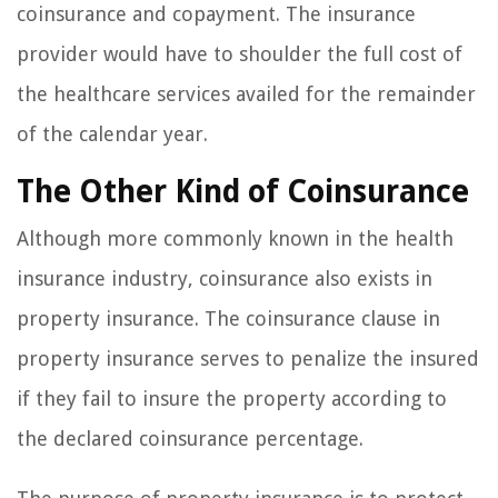
coinsurance and copayment. The insurance
provider would have to shoulder the full cost of
the healthcare services availed for the remainder
of the calendar year.
The Other Kind of Coinsurance
Although more commonly known in the health
insurance industry, coinsurance also exists in
property insurance. The coinsurance clause in
property insurance serves to penalize the insured
if they fail to insure the property according to
the declared coinsurance percentage.