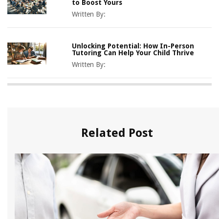
to Boost Yours
Written By:
Unlocking Potential: How In-Person
Tutoring Can Help Your Child Thrive
Written By:
Related Post