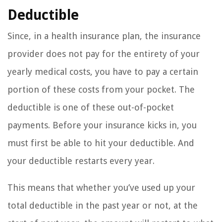
Deductible
Since, in a health insurance plan, the insurance
provider does not pay for the entirety of your
yearly medical costs, you have to pay a certain
portion of these costs from your pocket. The
deductible is one of these out-of-pocket
payments. Before your insurance kicks in, you
must first be able to hit your deductible. And
your deductible restarts every year.
This means that whether you’ve used up your
total deductible in the past year or not, at the