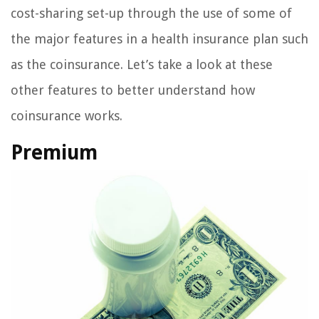
cost-sharing set-up through the use of some of
the major features in a health insurance plan such
as the coinsurance. Let’s take a look at these
other features to better understand how
coinsurance works.
Premium