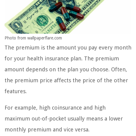
Photo from wallpaperflare.com
The premium is the amount you pay every month
for your health insurance plan. The premium
amount depends on the plan you choose. Often,
the premium price affects the price of the other
features.
For example, high coinsurance and high
maximum out-of-pocket usually means a lower
monthly premium and vice versa.