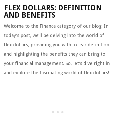
FLEX DOLLARS: DEFINITION
AND BENEFITS
Welcome to the Finance category of our blog! In
today’s post, we’ll be delving into the world of
flex dollars, providing you with a clear definition
and highlighting the benefits they can bring to
your financial management. So, let’s dive right in
and explore the fascinating world of flex dollars!