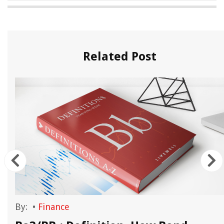
Related Post
By:
•
Finance