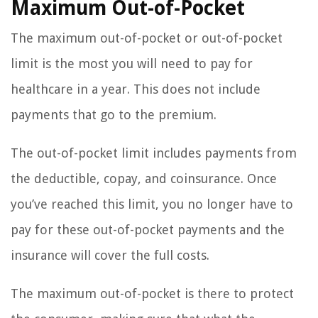
Maximum Out-of-Pocket
The maximum out-of-pocket or out-of-pocket
limit is the most you will need to pay for
healthcare in a year. This does not include
payments that go to the premium.
The out-of-pocket limit includes payments from
the deductible, copay, and coinsurance. Once
you’ve reached this limit, you no longer have to
pay for these out-of-pocket payments and the
insurance will cover the full costs.
The maximum out-of-pocket is there to protect