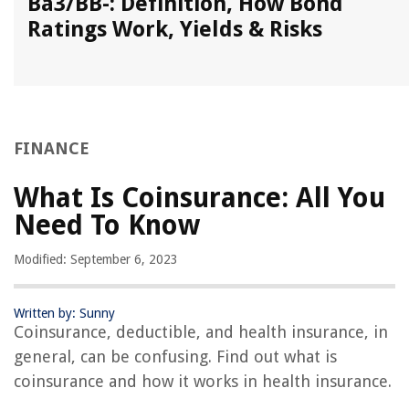
Ba3/BB-: Definition, How Bond
Ratings Work, Yields & Risks
FINANCE
What Is Coinsurance: All You
Need To Know
Modified: September 6, 2023
Written by: Sunny
Coinsurance, deductible, and health insurance, in
general, can be confusing. Find out what is
coinsurance and how it works in health insurance.