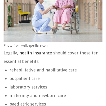
Photo from wallpaperflare.com
Legally,
health insurance
should cover these ten
essential benefits:
rehabilitative and habilitative care
outpatient care
laboratory services
maternity and newborn care
paediatric services