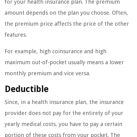
for your health insurance plan. The premium
amount depends on the plan you choose. Often,
the premium price affects the price of the other
features.
For example, high coinsurance and high
maximum out-of-pocket usually means a lower
monthly premium and vice versa.
Deductible
Since, in a health insurance plan, the insurance
provider does not pay for the entirety of your
yearly medical costs, you have to pay a certain
portion of these costs from your pocket. The