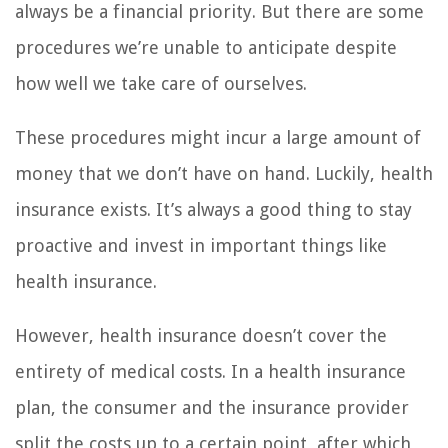
always be a financial priority. But there are some
procedures we’re unable to anticipate despite
how well we take care of ourselves.
These procedures might incur a large amount of
money that we don’t have on hand. Luckily, health
insurance exists. It’s always a good thing to stay
proactive and invest in important things like
health insurance.
However, health insurance doesn’t cover the
entirety of medical costs. In a health insurance
plan, the consumer and the insurance provider
split the costs up to a certain point, after which