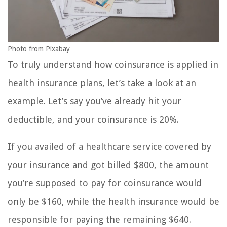
Photo from Pixabay
To truly understand how coinsurance is applied in
health insurance plans, let’s take a look at an
example. Let’s say you’ve already hit your
deductible, and your coinsurance is 20%.
If you availed of a healthcare service covered by
your insurance and got billed $800, the amount
you’re supposed to pay for coinsurance would
only be $160, while the health insurance would be
responsible for paying the remaining $640.