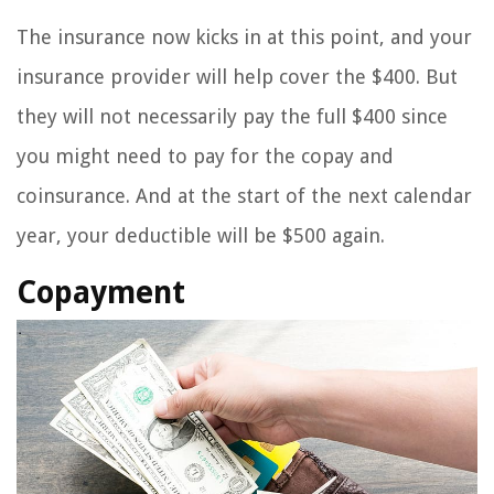
The insurance now kicks in at this point, and your
insurance provider will help cover the $400. But
they will not necessarily pay the full $400 since
you might need to pay for the copay and
coinsurance. And at the start of the next calendar
year, your deductible will be $500 again.
Copayment