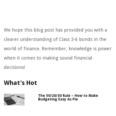
We hope this blog post has provided you with a
clearer understanding of Class 3-6 bonds in the
world of finance. Remember, knowledge is power
when it comes to making sound financial
decisions!
What's Hot
The 50/20/30 Rule – How to Make
Budgeting Easy As Pie