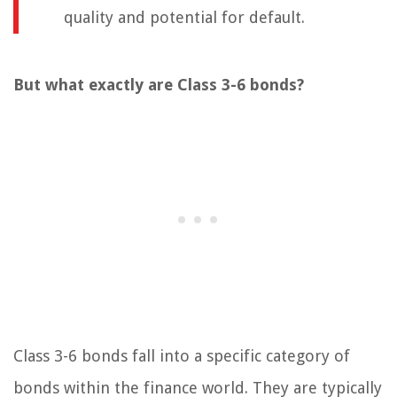
quality and potential for default.
But what exactly are Class 3-6 bonds?
Class 3-6 bonds fall into a specific category of
bonds within the finance world. They are typically