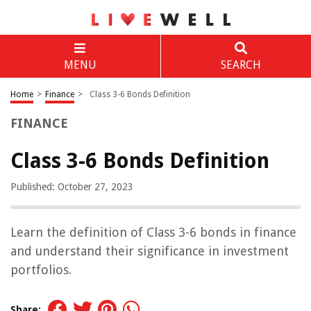
MENU
SEARCH
Home
>
Finance
>
Class 3-6 Bonds Definition
FINANCE
Class 3-6 Bonds Definition
Published: October 27, 2023
Learn the definition of Class 3-6 bonds in finance
and understand their significance in investment
portfolios.
Share: