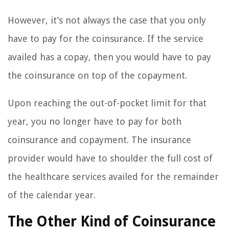
However, it’s not always the case that you only
have to pay for the coinsurance. If the service
availed has a copay, then you would have to pay
the coinsurance on top of the copayment.
Upon reaching the out-of-pocket limit for that
year, you no longer have to pay for both
coinsurance and copayment. The insurance
provider would have to shoulder the full cost of
the healthcare services availed for the remainder
of the calendar year.
The Other Kind of Coinsurance