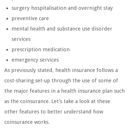
surgery hospitalisation and overnight stay
preventive care
mental health and substance use disorder
services
prescription medication
emergency services
As previously stated, health insurance follows a
cost-sharing set-up through the use of some of
the major features in a health insurance plan such
as the coinsurance. Let’s take a look at these
other features to better understand how
coinsurance works.