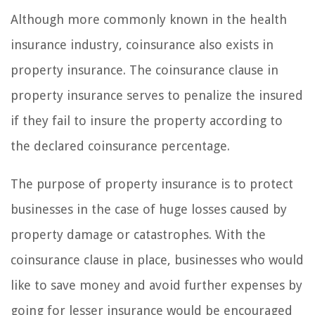
Although more commonly known in the health
insurance industry, coinsurance also exists in
property insurance. The coinsurance clause in
property insurance serves to penalize the insured
if they fail to insure the property according to
the declared coinsurance percentage.
The purpose of property insurance is to protect
businesses in the case of huge losses caused by
property damage or catastrophes. With the
coinsurance clause in place, businesses who would
like to save money and avoid further expenses by
going for lesser insurance would be encouraged