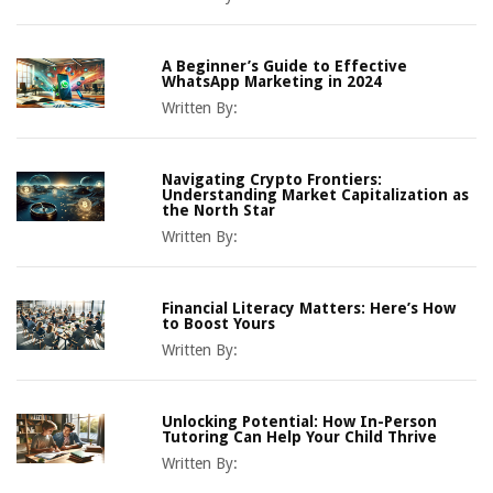
A Beginner’s Guide to Effective
WhatsApp Marketing in 2024
Written By:
Navigating Crypto Frontiers:
Understanding Market Capitalization as
the North Star
Written By:
Financial Literacy Matters: Here’s How
to Boost Yours
Written By:
Unlocking Potential: How In-Person
Tutoring Can Help Your Child Thrive
Written By: