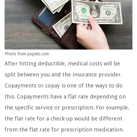
Photo from piqsels.com
After hitting deductible, medical costs will be
split between you and the insurance provider.
Copayments or copay is one of the ways to do
this. Copayments have a flat rate depending on
the specific service or prescription. For example,
the flat rate for a check-up would be different
from the flat rate for prescription medication.