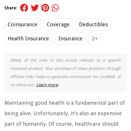
Share:
Coinsurance
Coverage
Deductibles
Health Insurance
Insurance
2+
(Many of the links in this article redirect to a specific
reviewed product. Your purchase of these products through
affiliate links helps to generate commission for LiveWell, at
no extra cost.
Learn more
)
Maintaining good health is a fundamental part of
being alive. Unfortunately, it’s also an expensive
part of humanity. Of course, healthcare should