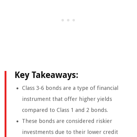
Key Takeaways:
Class 3-6 bonds are a type of financial
instrument that offer higher yields
compared to Class 1 and 2 bonds.
These bonds are considered riskier
investments due to their lower credit