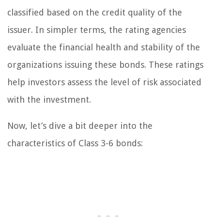
classified based on the credit quality of the
issuer. In simpler terms, the rating agencies
evaluate the financial health and stability of the
organizations issuing these bonds. These ratings
help investors assess the level of risk associated
with the investment.
Now, let’s dive a bit deeper into the
characteristics of Class 3-6 bonds: