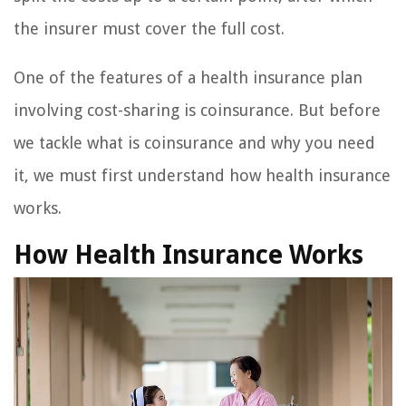
the insurer must cover the full cost.
One of the features of a health insurance plan
involving cost-sharing is coinsurance. But before
we tackle what is coinsurance and why you need
it, we must first understand how health insurance
works.
How Health Insurance Works