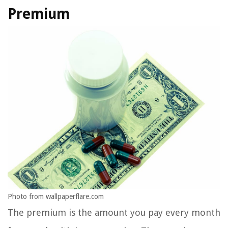
Premium
Photo from wallpaperflare.com
The premium is the amount you pay every month