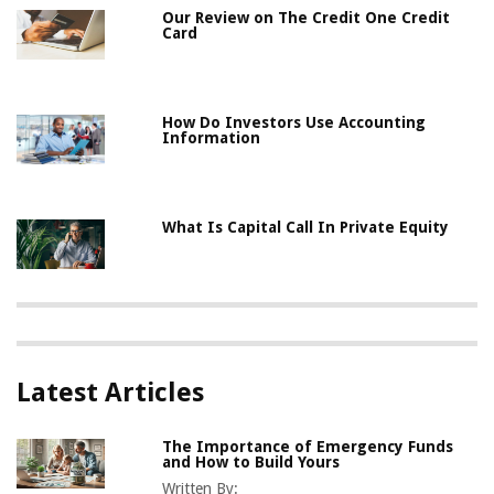
Our Review on The Credit One Credit
Card
How Do Investors Use Accounting
Information
What Is Capital Call In Private Equity
Latest Articles
The Importance of Emergency Funds
and How to Build Yours
Written By: