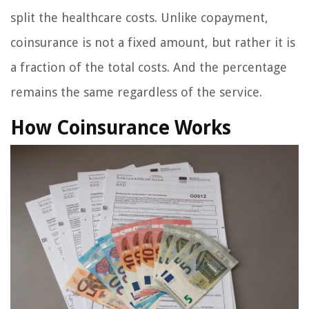
split the healthcare costs. Unlike copayment,
coinsurance is not a fixed amount, but rather it is
a fraction of the total costs. And the percentage
remains the same regardless of the service.
How Coinsurance Works