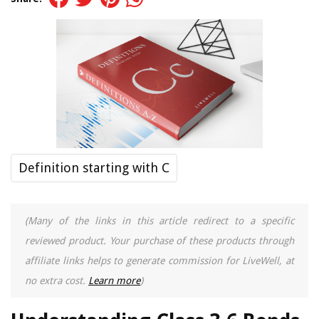
Definition starting with C
(Many of the links in this article redirect to a specific
reviewed product. Your purchase of these products through
affiliate links helps to generate commission for LiveWell, at
no extra cost.
Learn more
)