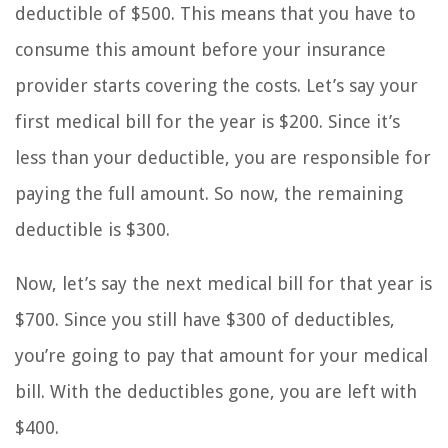
deductible of $500. This means that you have to
consume this amount before your insurance
provider starts covering the costs. Let’s say your
first medical bill for the year is $200. Since it’s
less than your deductible, you are responsible for
paying the full amount. So now, the remaining
deductible is $300.
Now, let’s say the next medical bill for that year is
$700. Since you still have $300 of deductibles,
you’re going to pay that amount for your medical
bill. With the deductibles gone, you are left with
$400.