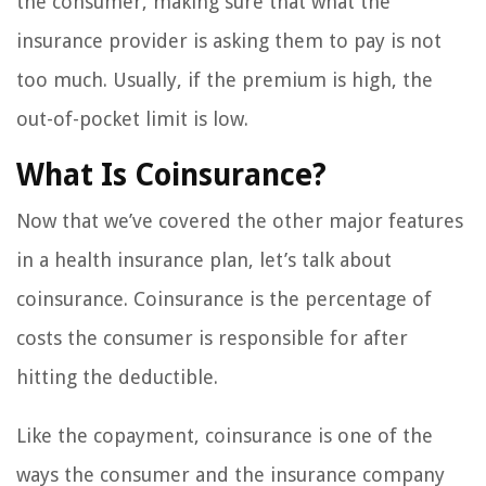
the consumer, making sure that what the
insurance provider is asking them to pay is not
too much. Usually, if the premium is high, the
out-of-pocket limit is low.
What Is Coinsurance?
Now that we’ve covered the other major features
in a health insurance plan, let’s talk about
coinsurance. Coinsurance is the percentage of
costs the consumer is responsible for after
hitting the deductible.
Like the copayment, coinsurance is one of the
ways the consumer and the insurance company