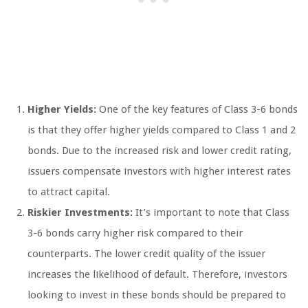
Higher Yields:
One of the key features of Class 3-6 bonds
is that they offer higher yields compared to Class 1 and 2
bonds. Due to the increased risk and lower credit rating,
issuers compensate investors with higher interest rates
to attract capital.
Riskier Investments:
It’s important to note that Class
3-6 bonds carry higher risk compared to their
counterparts. The lower credit quality of the issuer
increases the likelihood of default. Therefore, investors
looking to invest in these bonds should be prepared to