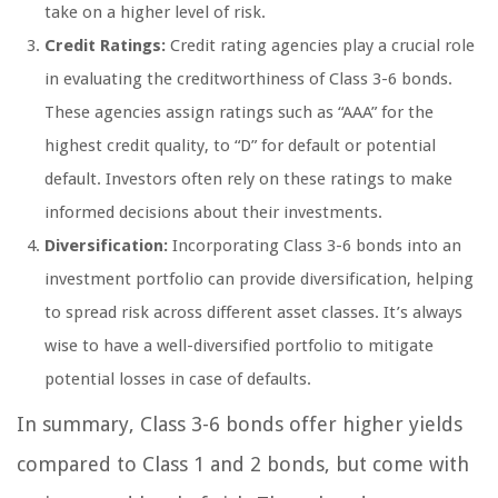
take on a higher level of risk.
Credit Ratings:
Credit rating agencies play a crucial role
in evaluating the creditworthiness of Class 3-6 bonds.
These agencies assign ratings such as “AAA” for the
highest credit quality, to “D” for default or potential
default. Investors often rely on these ratings to make
informed decisions about their investments.
Diversification:
Incorporating Class 3-6 bonds into an
investment portfolio can provide diversification, helping
to spread risk across different asset classes. It’s always
wise to have a well-diversified portfolio to mitigate
potential losses in case of defaults.
In summary, Class 3-6 bonds offer higher yields
compared to Class 1 and 2 bonds, but come with