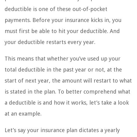
deductible is one of these out-of-pocket
payments. Before your insurance kicks in, you
must first be able to hit your deductible. And
your deductible restarts every year.
This means that whether you’ve used up your
total deductible in the past year or not, at the
start of next year, the amount will restart to what
is stated in the plan. To better comprehend what
a deductible is and how it works, let’s take a look
at an example.
Let’s say your insurance plan dictates a yearly