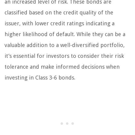
an increased level of risk. These bonds are
classified based on the credit quality of the
issuer, with lower credit ratings indicating a
higher likelihood of default. While they can be a
valuable addition to a well-diversified portfolio,
it’s essential for investors to consider their risk
tolerance and make informed decisions when
investing in Class 3-6 bonds.