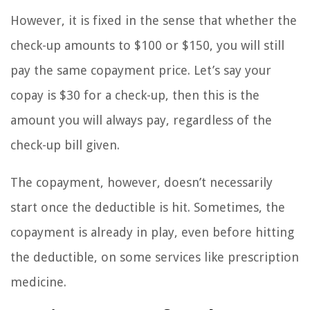
However, it is fixed in the sense that whether the
check-up amounts to $100 or $150, you will still
pay the same copayment price. Let’s say your
copay is $30 for a check-up, then this is the
amount you will always pay, regardless of the
check-up bill given.
The copayment, however, doesn’t necessarily
start once the deductible is hit. Sometimes, the
copayment is already in play, even before hitting
the deductible, on some services like prescription
medicine.