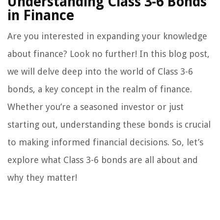
Understanding Class 3-6 Bonds
in Finance
Are you interested in expanding your knowledge
about finance? Look no further! In this blog post,
we will delve deep into the world of Class 3-6
bonds, a key concept in the realm of finance.
Whether you’re a seasoned investor or just
starting out, understanding these bonds is crucial
to making informed financial decisions. So, let’s
explore what Class 3-6 bonds are all about and
why they matter!