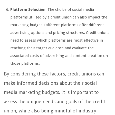
Platform Selection:
The choice of social media
platforms utilized by a credit union can also impact the
marketing budget. Different platforms offer different
advertising options and pricing structures. Credit unions
need to assess which platforms are most effective in
reaching their target audience and evaluate the
associated costs of advertising and content creation on
those platforms.
By considering these factors, credit unions can
make informed decisions about their social
media marketing budgets. It is important to
assess the unique needs and goals of the credit
union, while also being mindful of industry