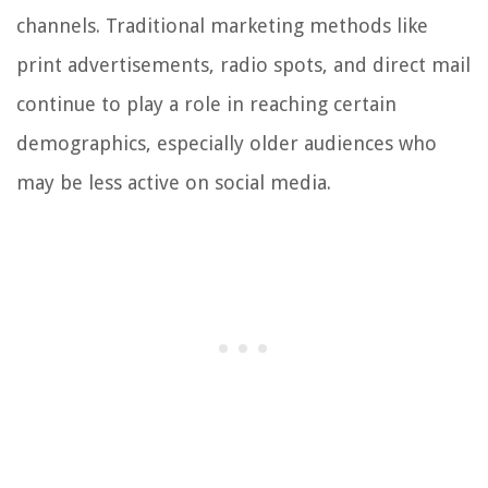
channels. Traditional marketing methods like
print advertisements, radio spots, and direct mail
continue to play a role in reaching certain
demographics, especially older audiences who
may be less active on social media.