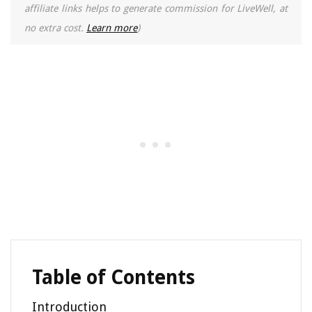
affiliate links helps to generate commission for LiveWell, at
no extra cost.
Learn more
)
Table of Contents
Introduction