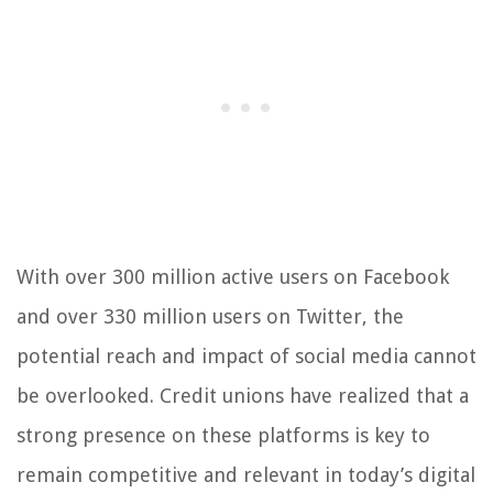
With over 300 million active users on Facebook
and over 330 million users on Twitter, the
potential reach and impact of social media cannot
be overlooked. Credit unions have realized that a
strong presence on these platforms is key to
remain competitive and relevant in today’s digital