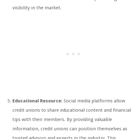
visibility in the market.
Educational Resource:
Social media platforms allow
credit unions to share educational content and financial
tips with their members. By providing valuable
information, credit unions can position themselves as
trusted advisors and experts in the industry. This