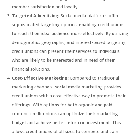
member satisfaction and loyalty.
Targeted Advertising:
Social media platforms offer
sophisticated targeting options, enabling credit unions
to reach their ideal audience more effectively. By utilizing
demographic, geographic, and interest-based targeting,
credit unions can present their services to individuals
who are likely to be interested and in need of their
financial solutions.
Cost-Effective Marketing:
Compared to traditional
marketing channels, social media marketing provides
credit unions with a cost-effective way to promote their
offerings. With options for both organic and paid
content, credit unions can optimize their marketing
budget and achieve better return on investment. This
allows credit unions of all sizes to compete and gain