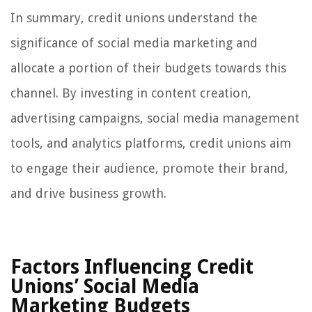
In summary, credit unions understand the
significance of social media marketing and
allocate a portion of their budgets towards this
channel. By investing in content creation,
advertising campaigns, social media management
tools, and analytics platforms, credit unions aim
to engage their audience, promote their brand,
and drive business growth.
Factors Influencing Credit
Unions’ Social Media
Marketing Budgets