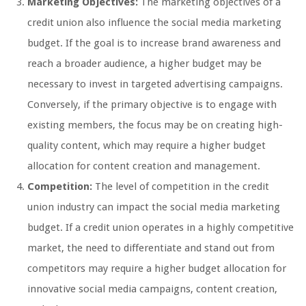
Marketing Objectives:
The marketing objectives of a
credit union also influence the social media marketing
budget. If the goal is to increase brand awareness and
reach a broader audience, a higher budget may be
necessary to invest in targeted advertising campaigns.
Conversely, if the primary objective is to engage with
existing members, the focus may be on creating high-
quality content, which may require a higher budget
allocation for content creation and management.
Competition:
The level of competition in the credit
union industry can impact the social media marketing
budget. If a credit union operates in a highly competitive
market, the need to differentiate and stand out from
competitors may require a higher budget allocation for
innovative social media campaigns, content creation,