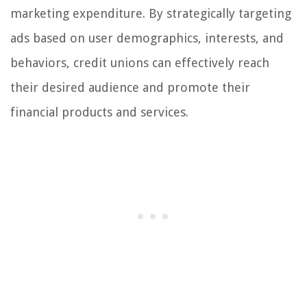
marketing expenditure. By strategically targeting
ads based on user demographics, interests, and
behaviors, credit unions can effectively reach
their desired audience and promote their
financial products and services.