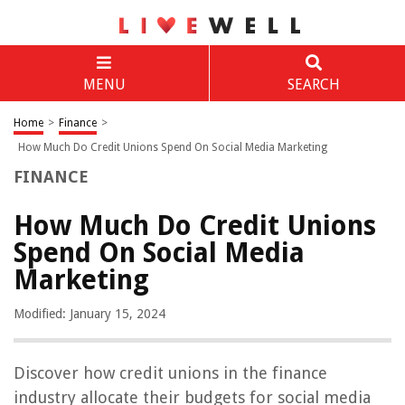
MENU
SEARCH
Home
>
Finance
>
How Much Do Credit Unions Spend On Social Media Marketing
FINANCE
How Much Do Credit Unions
Spend On Social Media
Marketing
Modified: January 15, 2024
Discover how credit unions in the finance
industry allocate their budgets for social media