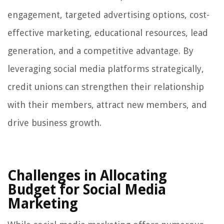
engagement, targeted advertising options, cost-
effective marketing, educational resources, lead
generation, and a competitive advantage. By
leveraging social media platforms strategically,
credit unions can strengthen their relationship
with their members, attract new members, and
drive business growth.
Challenges in Allocating
Budget for Social Media
Marketing