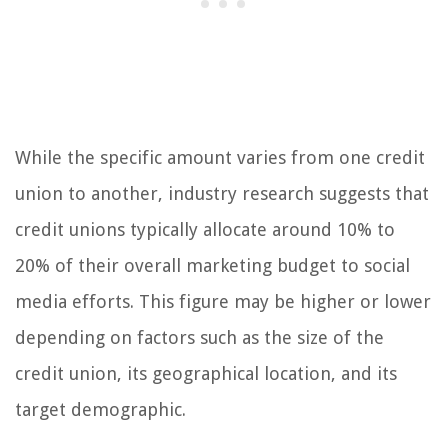
While the specific amount varies from one credit
union to another, industry research suggests that
credit unions typically allocate around 10% to
20% of their overall marketing budget to social
media efforts. This figure may be higher or lower
depending on factors such as the size of the
credit union, its geographical location, and its
target demographic.