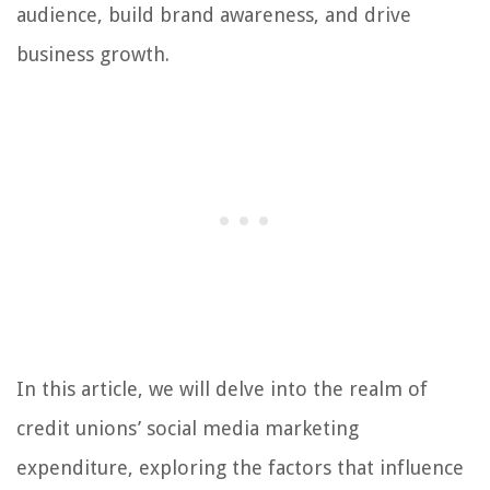
audience, build brand awareness, and drive
business growth.
In this article, we will delve into the realm of
credit unions’ social media marketing
expenditure, exploring the factors that influence