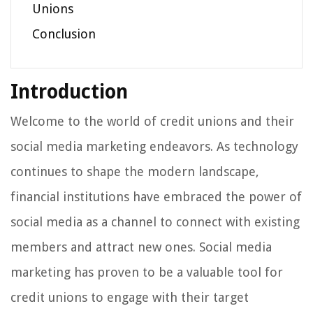
Unions
Conclusion
Introduction
Welcome to the world of credit unions and their
social media marketing endeavors. As technology
continues to shape the modern landscape,
financial institutions have embraced the power of
social media as a channel to connect with existing
members and attract new ones. Social media
marketing has proven to be a valuable tool for
credit unions to engage with their target