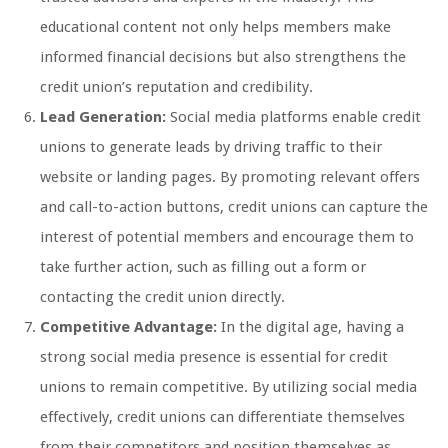
educational content not only helps members make
informed financial decisions but also strengthens the
credit union’s reputation and credibility.
Lead Generation:
Social media platforms enable credit
unions to generate leads by driving traffic to their
website or landing pages. By promoting relevant offers
and call-to-action buttons, credit unions can capture the
interest of potential members and encourage them to
take further action, such as filling out a form or
contacting the credit union directly.
Competitive Advantage:
In the digital age, having a
strong social media presence is essential for credit
unions to remain competitive. By utilizing social media
effectively, credit unions can differentiate themselves
from their competitors and position themselves as