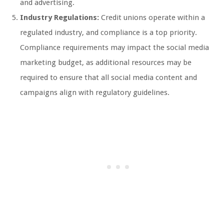
and advertising.
Industry Regulations:
Credit unions operate within a
regulated industry, and compliance is a top priority.
Compliance requirements may impact the social media
marketing budget, as additional resources may be
required to ensure that all social media content and
campaigns align with regulatory guidelines.