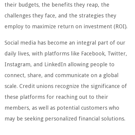
their budgets, the benefits they reap, the
challenges they face, and the strategies they
employ to maximize return on investment (ROI).
Social media has become an integral part of our
daily lives, with platforms like Facebook, Twitter,
Instagram, and LinkedIn allowing people to
connect, share, and communicate on a global
scale. Credit unions recognize the significance of
these platforms for reaching out to their
members, as well as potential customers who
may be seeking personalized financial solutions.