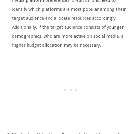
media platform preferences. Credit unions need to
identify which platforms are most popular among their
target audience and allocate resources accordingly.
Additionally, if the target audience consists of younger
demographics, who are more active on social media, a
higher budget allocation may be necessary.