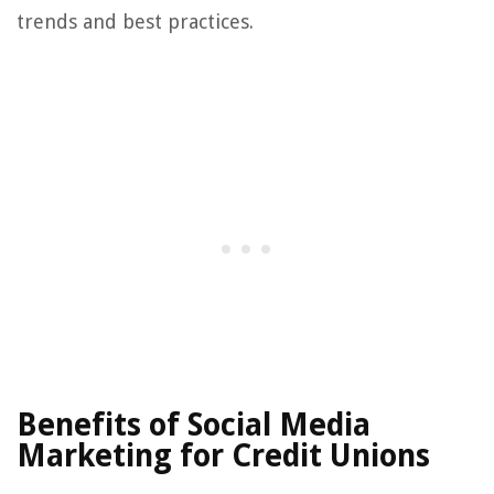
trends and best practices.
Benefits of Social Media
Marketing for Credit Unions