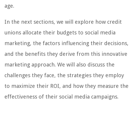
age.
In the next sections, we will explore how credit
unions allocate their budgets to social media
marketing, the factors influencing their decisions,
and the benefits they derive from this innovative
marketing approach. We will also discuss the
challenges they face, the strategies they employ
to maximize their ROI, and how they measure the
effectiveness of their social media campaigns.