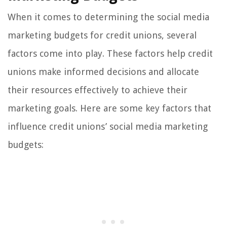
When it comes to determining the social media
marketing budgets for credit unions, several
factors come into play. These factors help credit
unions make informed decisions and allocate
their resources effectively to achieve their
marketing goals. Here are some key factors that
influence credit unions’ social media marketing
budgets: