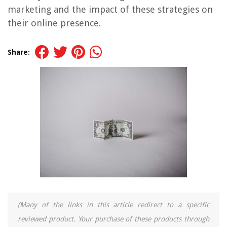
marketing and the impact of these strategies on
their online presence.
Share:
(Many of the links in this article redirect to a specific
reviewed product. Your purchase of these products through