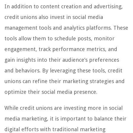
In addition to content creation and advertising,
credit unions also invest in social media
management tools and analytics platforms. These
tools allow them to schedule posts, monitor
engagement, track performance metrics, and
gain insights into their audience’s preferences
and behaviors. By leveraging these tools, credit
unions can refine their marketing strategies and
optimize their social media presence.
While credit unions are investing more in social
media marketing, it is important to balance their
digital efforts with traditional marketing