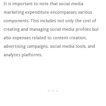
It is important to note that social media
marketing expenditure encompasses various
components. This includes not only the cost of
creating and managing social media profiles but
also expenses related to content creation,
advertising campaigns, social media tools, and
analytics platforms.