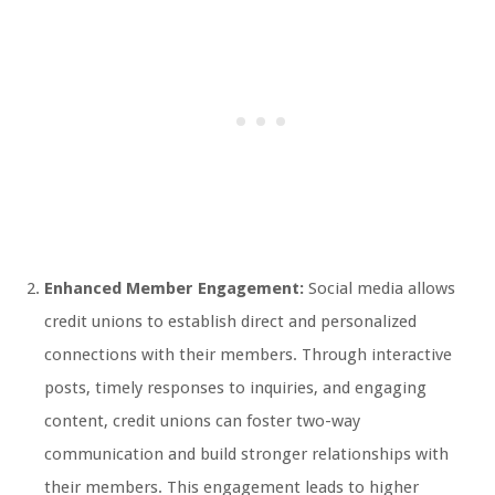
Enhanced Member Engagement:
Social media allows
credit unions to establish direct and personalized
connections with their members. Through interactive
posts, timely responses to inquiries, and engaging
content, credit unions can foster two-way
communication and build stronger relationships with
their members. This engagement leads to higher