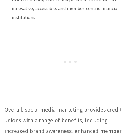
innovative, accessible, and member-centric financial
institutions.
Overall, social media marketing provides credit
unions with a range of benefits, including
increased brand awareness, enhanced member