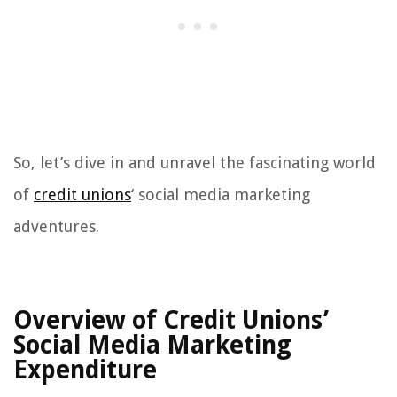
So, let’s dive in and unravel the fascinating world
of
credit unions
‘ social media marketing
adventures.
Overview of Credit Unions’
Social Media Marketing
Expenditure