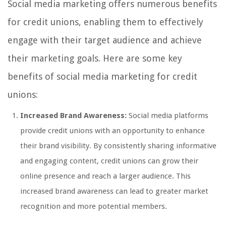
Social media marketing offers numerous benefits
for credit unions, enabling them to effectively
engage with their target audience and achieve
their marketing goals. Here are some key
benefits of social media marketing for credit
unions:
Increased Brand Awareness:
Social media platforms
provide credit unions with an opportunity to enhance
their brand visibility. By consistently sharing informative
and engaging content, credit unions can grow their
online presence and reach a larger audience. This
increased brand awareness can lead to greater market
recognition and more potential members.