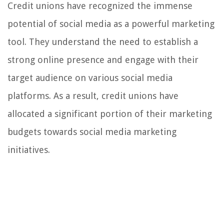
Credit unions have recognized the immense
potential of social media as a powerful marketing
tool. They understand the need to establish a
strong online presence and engage with their
target audience on various social media
platforms. As a result, credit unions have
allocated a significant portion of their marketing
budgets towards social media marketing
initiatives.