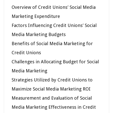
Overview of Credit Unions’ Social Media
Marketing Expenditure
Factors Influencing Credit Unions’ Social
Media Marketing Budgets
Benefits of Social Media Marketing for
Credit Unions
Challenges in Allocating Budget for Social
Media Marketing
Strategies Utilized by Credit Unions to
Maximize Social Media Marketing ROI
Measurement and Evaluation of Social
Media Marketing Effectiveness in Credit