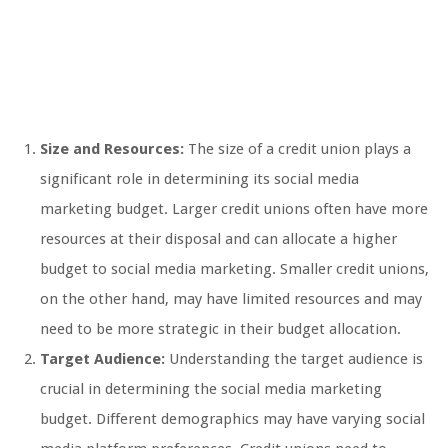
Size and Resources:
The size of a credit union plays a
significant role in determining its social media
marketing budget. Larger credit unions often have more
resources at their disposal and can allocate a higher
budget to social media marketing. Smaller credit unions,
on the other hand, may have limited resources and may
need to be more strategic in their budget allocation.
Target Audience:
Understanding the target audience is
crucial in determining the social media marketing
budget. Different demographics may have varying social