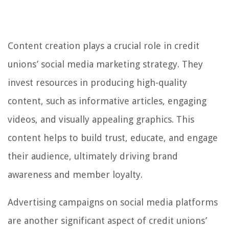
Content creation plays a crucial role in credit
unions’ social media marketing strategy. They
invest resources in producing high-quality
content, such as informative articles, engaging
videos, and visually appealing graphics. This
content helps to build trust, educate, and engage
their audience, ultimately driving brand
awareness and member loyalty.
Advertising campaigns on social media platforms
are another significant aspect of credit unions’