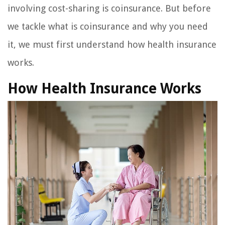
involving cost-sharing is coinsurance. But before
we tackle what is coinsurance and why you need
it, we must first understand how health insurance
works.
How Health Insurance Works