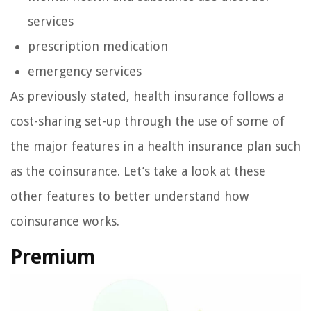
services
prescription medication
emergency services
As previously stated, health insurance follows a
cost-sharing set-up through the use of some of
the major features in a health insurance plan such
as the coinsurance. Let’s take a look at these
other features to better understand how
coinsurance works.
Premium