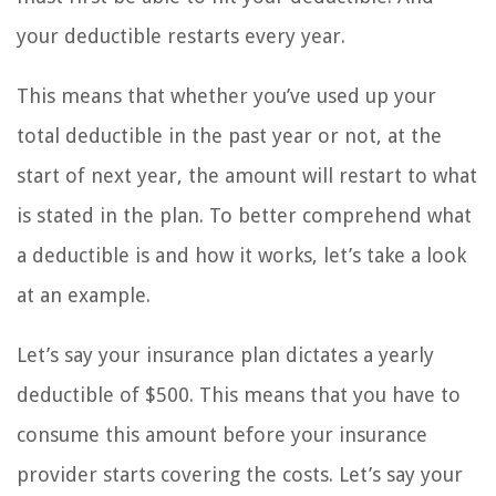
your deductible restarts every year.
This means that whether you’ve used up your
total deductible in the past year or not, at the
start of next year, the amount will restart to what
is stated in the plan. To better comprehend what
a deductible is and how it works, let’s take a look
at an example.
Let’s say your insurance plan dictates a yearly
deductible of $500. This means that you have to
consume this amount before your insurance
provider starts covering the costs. Let’s say your