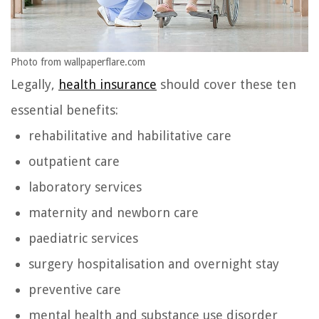
Photo from wallpaperflare.com
Legally,
health insurance
should cover these ten
essential benefits:
rehabilitative and habilitative care
outpatient care
laboratory services
maternity and newborn care
paediatric services
surgery hospitalisation and overnight stay
preventive care
mental health and substance use disorder