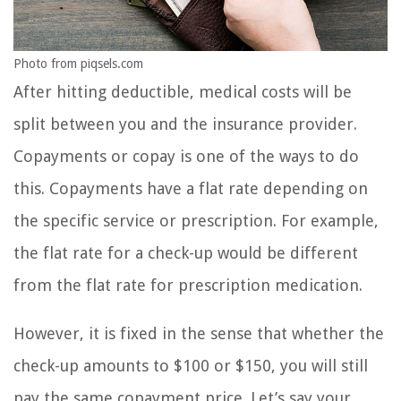
Photo from piqsels.com
After hitting deductible, medical costs will be
split between you and the insurance provider.
Copayments or copay is one of the ways to do
this. Copayments have a flat rate depending on
the specific service or prescription. For example,
the flat rate for a check-up would be different
from the flat rate for prescription medication.
However, it is fixed in the sense that whether the
check-up amounts to $100 or $150, you will still
pay the same copayment price. Let’s say your