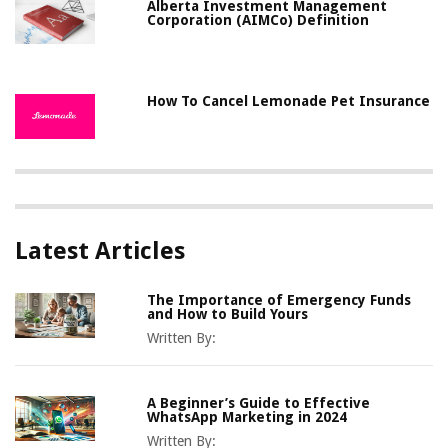
Alberta Investment Management
Corporation (AIMCo) Definition
How To Cancel Lemonade Pet Insurance
Latest Articles
The Importance of Emergency Funds
and How to Build Yours
Written By:
A Beginner’s Guide to Effective
WhatsApp Marketing in 2024
Written By: