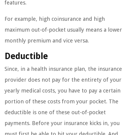
features.
For example, high coinsurance and high
maximum out-of-pocket usually means a lower
monthly premium and vice versa.
Deductible
Since, in a health insurance plan, the insurance
provider does not pay for the entirety of your
yearly medical costs, you have to pay a certain
portion of these costs from your pocket. The
deductible is one of these out-of-pocket
payments. Before your insurance kicks in, you
must first be able to hit your deductible. And