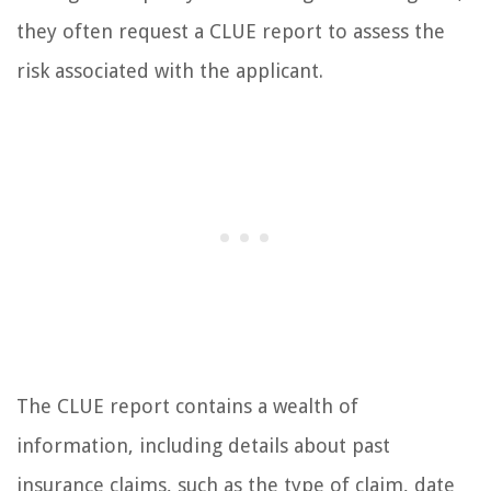
they often request a CLUE report to assess the
risk associated with the applicant.
The CLUE report contains a wealth of
information, including details about past
insurance claims, such as the type of claim, date