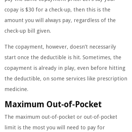
copay is $30 for a check-up, then this is the
amount you will always pay, regardless of the
check-up bill given.
The copayment, however, doesn’t necessarily
start once the deductible is hit. Sometimes, the
copayment is already in play, even before hitting
the deductible, on some services like prescription
medicine.
Maximum Out-of-Pocket
The maximum out-of-pocket or out-of-pocket
limit is the most you will need to pay for