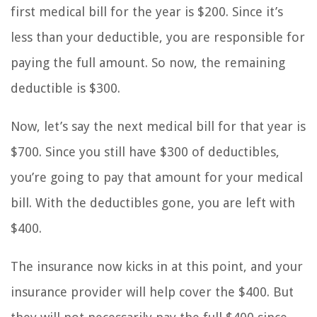
first medical bill for the year is $200. Since it’s
less than your deductible, you are responsible for
paying the full amount. So now, the remaining
deductible is $300.
Now, let’s say the next medical bill for that year is
$700. Since you still have $300 of deductibles,
you’re going to pay that amount for your medical
bill. With the deductibles gone, you are left with
$400.
The insurance now kicks in at this point, and your
insurance provider will help cover the $400. But