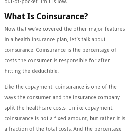
out-of-pocket limit is low.
What Is Coinsurance?
Now that we’ve covered the other major features
in a health insurance plan, let’s talk about
coinsurance. Coinsurance is the percentage of
costs the consumer is responsible for after
hitting the deductible.
Like the copayment, coinsurance is one of the
ways the consumer and the insurance company
split the healthcare costs. Unlike copayment,
coinsurance is not a fixed amount, but rather it is
a fraction of the total costs. And the percentage