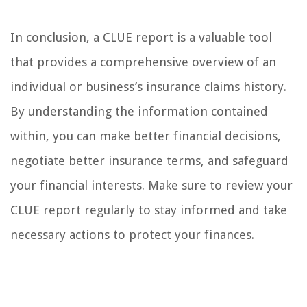
In conclusion, a CLUE report is a valuable tool
that provides a comprehensive overview of an
individual or business’s insurance claims history.
By understanding the information contained
within, you can make better financial decisions,
negotiate better insurance terms, and safeguard
your financial interests. Make sure to review your
CLUE report regularly to stay informed and take
necessary actions to protect your finances.