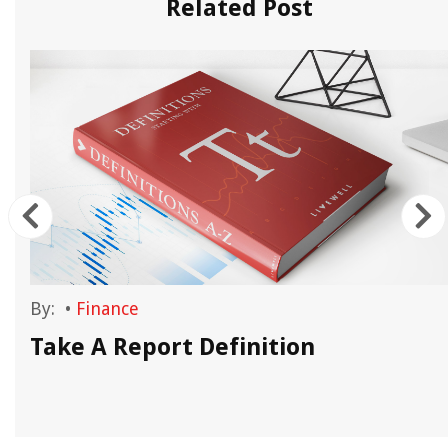
Related Post
By:
•
Finance
?
Take A Report Definition