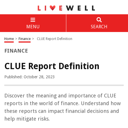
MENU
SEARCH
Home
>
Finance
>
CLUE Report Definition
FINANCE
CLUE Report Definition
Published: October 28, 2023
Discover the meaning and importance of CLUE
reports in the world of finance. Understand how
these reports can impact financial decisions and
help mitigate risks.