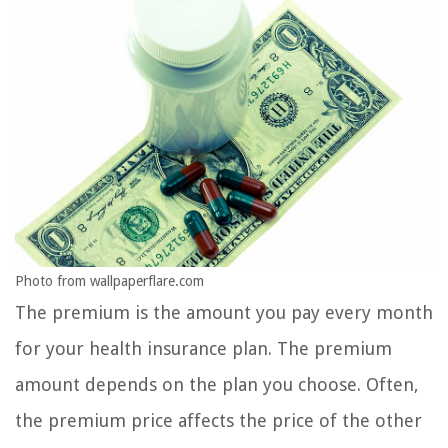
Photo from wallpaperflare.com
The premium is the amount you pay every month
for your health insurance plan. The premium
amount depends on the plan you choose. Often,
the premium price affects the price of the other