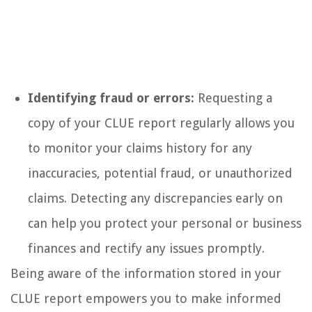
Identifying fraud or errors:
Requesting a
copy of your CLUE report regularly allows you
to monitor your claims history for any
inaccuracies, potential fraud, or unauthorized
claims. Detecting any discrepancies early on
can help you protect your personal or business
finances and rectify any issues promptly.
Being aware of the information stored in your
CLUE report empowers you to make informed