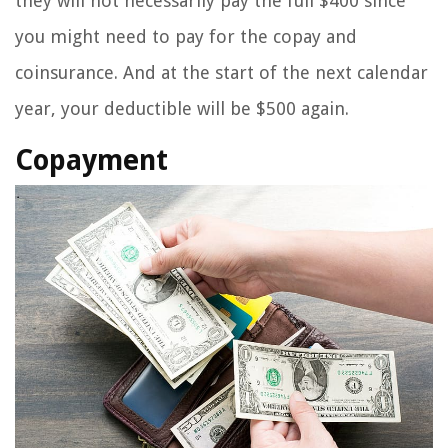
they will not necessarily pay the full $400 since
you might need to pay for the copay and
coinsurance. And at the start of the next calendar
year, your deductible will be $500 again.
Copayment