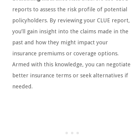
reports to assess the risk profile of potential
policyholders. By reviewing your CLUE report,
you’ll gain insight into the claims made in the
past and how they might impact your
insurance premiums or coverage options.
Armed with this knowledge, you can negotiate
better insurance terms or seek alternatives if
needed.