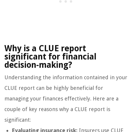
Why is a CLUE report
significant for financial
decision-making?
Understanding the information contained in your
CLUE report can be highly beneficial for
managing your finances effectively. Here are a
couple of key reasons why a CLUE report is
significant:
Evaluating insurance risk:
Insurers use CLUE