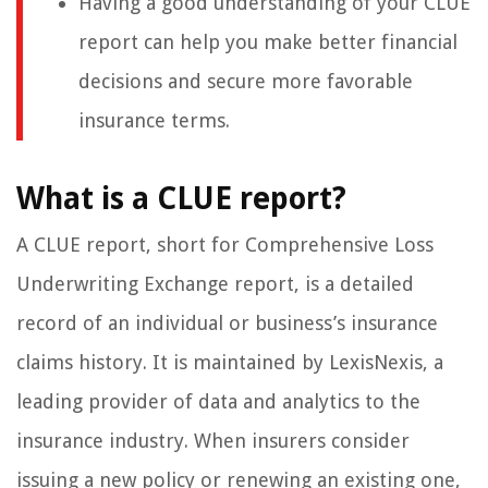
Having a good understanding of your CLUE
report can help you make better financial
decisions and secure more favorable
insurance terms.
What is a CLUE report?
A CLUE report, short for Comprehensive Loss
Underwriting Exchange report, is a detailed
record of an individual or business’s insurance
claims history. It is maintained by LexisNexis, a
leading provider of data and analytics to the
insurance industry. When insurers consider
issuing a new policy or renewing an existing one,