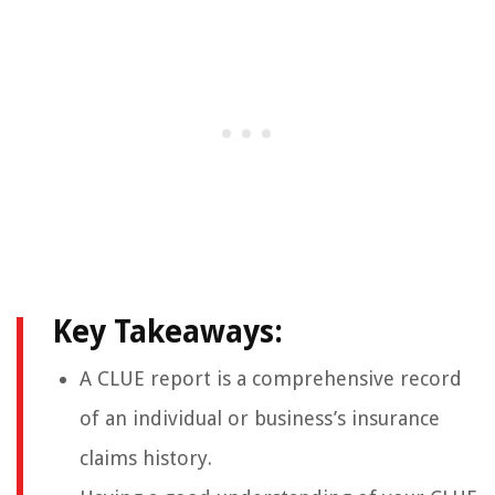
Key Takeaways:
A CLUE report is a comprehensive record
of an individual or business’s insurance
claims history.