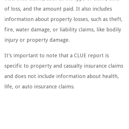
of loss, and the amount paid. It also includes
information about property losses, such as theft,
fire, water damage, or liability claims, like bodily
injury or property damage.
It’s important to note that a CLUE report is
specific to property and casualty insurance claims
and does not include information about health,
life, or auto insurance claims.