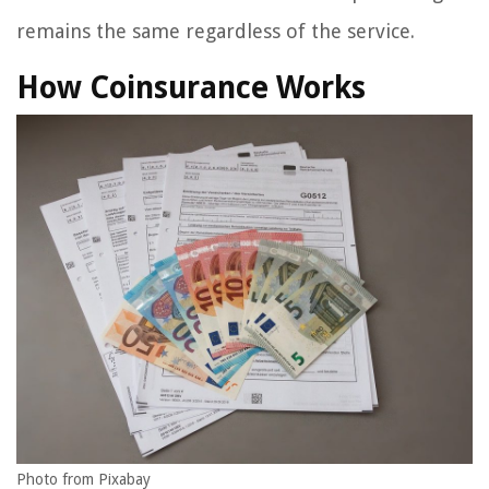
remains the same regardless of the service.
How Coinsurance Works
Photo from Pixabay