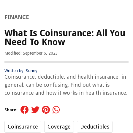
FINANCE
What Is Coinsurance: All You
Need To Know
Modified: September 6, 2023
Written by: Sunny
Coinsurance, deductible, and health insurance, in
general, can be confusing. Find out what is
coinsurance and how it works in health insurance.
Share:
Coinsurance
Coverage
Deductibles