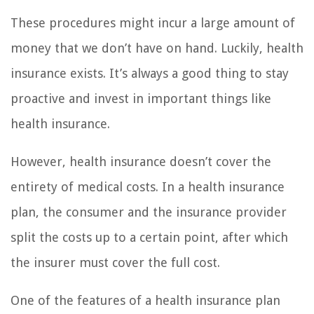
These procedures might incur a large amount of
money that we don’t have on hand. Luckily, health
insurance exists. It’s always a good thing to stay
proactive and invest in important things like
health insurance.
However, health insurance doesn’t cover the
entirety of medical costs. In a health insurance
plan, the consumer and the insurance provider
split the costs up to a certain point, after which
the insurer must cover the full cost.
One of the features of a health insurance plan