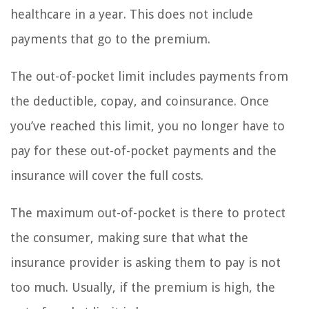
healthcare in a year. This does not include
payments that go to the premium.
The out-of-pocket limit includes payments from
the deductible, copay, and coinsurance. Once
you’ve reached this limit, you no longer have to
pay for these out-of-pocket payments and the
insurance will cover the full costs.
The maximum out-of-pocket is there to protect
the consumer, making sure that what the
insurance provider is asking them to pay is not
too much. Usually, if the premium is high, the