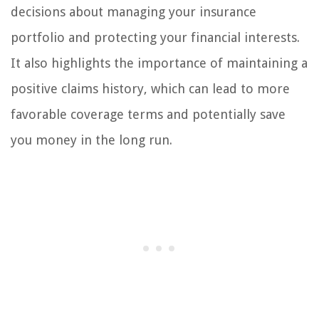
decisions about managing your insurance
portfolio and protecting your financial interests.
It also highlights the importance of maintaining a
positive claims history, which can lead to more
favorable coverage terms and potentially save
you money in the long run.