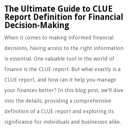
The Ultimate Guide to CLUE
Report Definition for Financial
Decision-Making
When it comes to making informed financial
decisions, having access to the right information
is essential. One valuable tool in the world of
finance is the CLUE report. But what exactly is a
CLUE report, and how can it help you manage
your finances better? In this blog post, we’ll dive
into the details, providing a comprehensive
definition of a CLUE report and exploring its
significance for individuals and businesses alike.