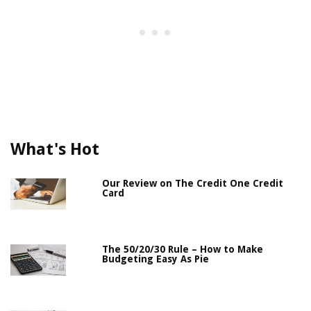
What's Hot
Our Review on The Credit One Credit
Card
The 50/20/30 Rule – How to Make
Budgeting Easy As Pie