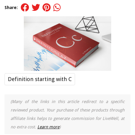
Share:
Definition starting with C
(Many of the links in this article redirect to a specific
reviewed product. Your purchase of these products through
affiliate links helps to generate commission for LiveWell, at
no extra cost.
Learn more
)