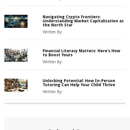
Navigating Crypto Frontiers:
Understanding Market Capitalization as
the North Star
Written By:
Financial Literacy Matters: Here’s How
to Boost Yours
Written By:
Unlocking Potential: How In-Person
Tutoring Can Help Your Child Thrive
Written By: