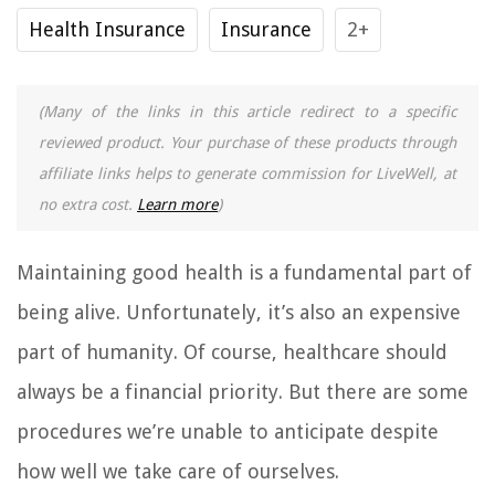
Health Insurance
Insurance
2+
(Many of the links in this article redirect to a specific
reviewed product. Your purchase of these products through
affiliate links helps to generate commission for LiveWell, at
no extra cost.
Learn more
)
Maintaining good health is a fundamental part of
being alive. Unfortunately, it’s also an expensive
part of humanity. Of course, healthcare should
always be a financial priority. But there are some
procedures we’re unable to anticipate despite
how well we take care of ourselves.